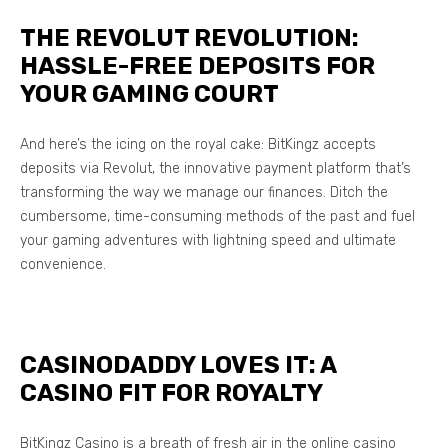
THE REVOLUT REVOLUTION:
HASSLE-FREE DEPOSITS FOR
YOUR GAMING COURT
And here’s the icing on the royal cake: BitKingz accepts
deposits via Revolut, the innovative payment platform that’s
transforming the way we manage our finances. Ditch the
cumbersome, time-consuming methods of the past and fuel
your gaming adventures with lightning speed and ultimate
convenience.
CASINODADDY LOVES IT: A
CASINO FIT FOR ROYALTY
BitKingz Casino is a breath of fresh air in the online casino