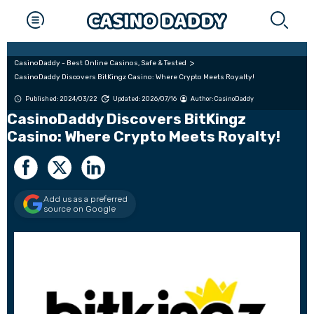
CasinoDaddy - Best Online Casinos, Safe & Tested
CasinoDaddy Discovers BitKingz Casino: Where Crypto Meets Royalty!
Published: 2024/03/22
Updated: 2026/07/16
Author:
CasinoDaddy
CasinoDaddy Discovers BitKingz
Casino: Where Crypto Meets Royalty!
Add us as a preferred
source on Google