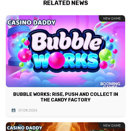
RELATED NEWS
NEW GAME
BUBBLE WORKS: RISE, PUSH AND COLLECT IN
THE CANDY FACTORY
07.08.2026
NEW GAME