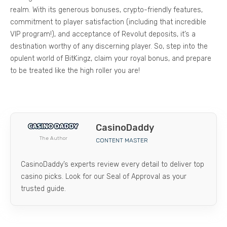
realm. With its generous bonuses, crypto-friendly features,
commitment to player satisfaction (including that incredible
VIP program!), and acceptance of Revolut deposits, it’s a
destination worthy of any discerning player. So, step into the
opulent world of BitKingz, claim your royal bonus, and prepare
to be treated like the high roller you are!
CasinoDaddy
The Author
CONTENT MASTER
CasinoDaddy’s experts review every detail to deliver top
casino picks. Look for our Seal of Approval as your
trusted guide.