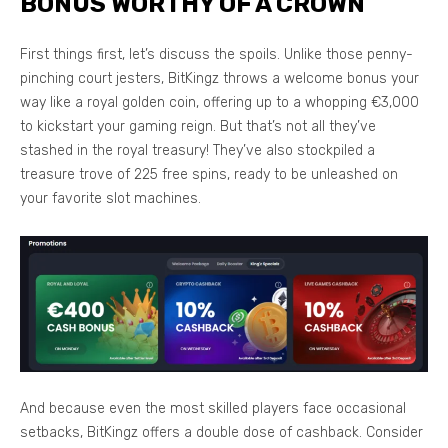
BONUS WORTHY OF A CROWN
First things first, let’s discuss the spoils. Unlike those penny-
pinching court jesters, BitKingz throws a welcome bonus your
way like a royal golden coin, offering up to a whopping €3,000
to kickstart your gaming reign. But that’s not all they’ve
stashed in the royal treasury! They’ve also stockpiled a
treasure trove of 225 free spins, ready to be unleashed on
your favorite slot machines.
And because even the most skilled players face occasional
setbacks, BitKingz offers a double dose of cashback. Consider