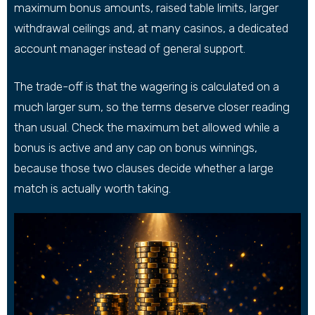
maximum bonus amounts, raised table limits, larger
withdrawal ceilings and, at many casinos, a dedicated
account manager instead of general support.
The trade-off is that the wagering is calculated on a
much larger sum, so the terms deserve closer reading
than usual. Check the maximum bet allowed while a
bonus is active and any cap on bonus winnings,
because those two clauses decide whether a large
match is actually worth taking.