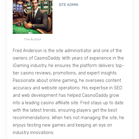
SITE ADMIN
The Author
Fred Anderson is the site administrator and one of the
owners of CasinoDaddy. With years of experience in the
iGaming industry, he ensures the platform delivers top-
tier casino reviews, promotions, and expert insights.
Passionate about online gaming, he oversees content
accuracy and website operations. His expertise in SEO
and web development has helped CasinoDaddy grow
into a leading casino affiliate site. Fred stays up to date
with the latest trends, ensuring players get the best
recommendations. When he’s not managing the site, he
enjoys testing new games and keeping an eye on
industry innovations.