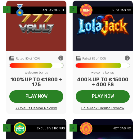
back
FAN FAVOURITE
NEW CASINO
0+
Number of games
665+
11
Payment methods
8
74
Game providers
139
10
Min deposit
€10
ed
US Players
Not Accepted
Rated 80 of 100%
Rated 85 of 100%
welcome bonus
welcome bonus
100% UP TO €1800 +
400% UP TO €15000
175
+ 400 FS
PLAY NOW
PLAY NOW
777Vault Casino Review
LolaJack Casino Review
back
EXCLUSIVE BONUS
HOT CASINO
0+
Number of games
250+