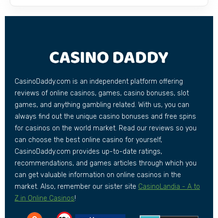
CasinoDaddy.com is an independent platform offering
reviews of online casinos, games, casino bonuses, slot
games, and anything gambling related. With us, you can
always find out the unique casino bonuses and free spins
for casinos on the world market. Read our reviews so you
can choose the best online casino for yourself,
CasinoDaddy.com provides up-to-date ratings,
recommendations, and games articles through which you
can get valuable information on online casinos in the
market. Also, remember our sister site
CasinoLandia - A to
Z in Online Casinos
!