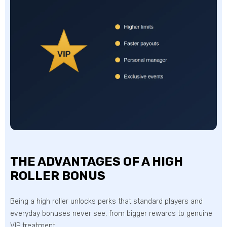
THE ADVANTAGES OF A HIGH
ROLLER BONUS
Being a high roller unlocks perks that standard players and
everyday bonuses never see, from bigger rewards to genuine
VIP treatment.