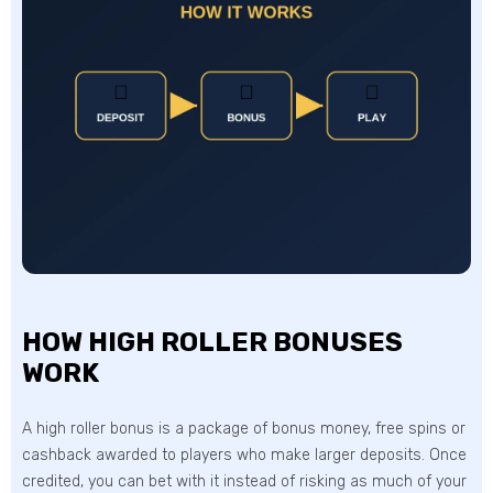
HOW HIGH ROLLER BONUSES
WORK
A high roller bonus is a package of bonus money, free spins or
cashback awarded to players who make larger deposits. Once
credited, you can bet with it instead of risking as much of your