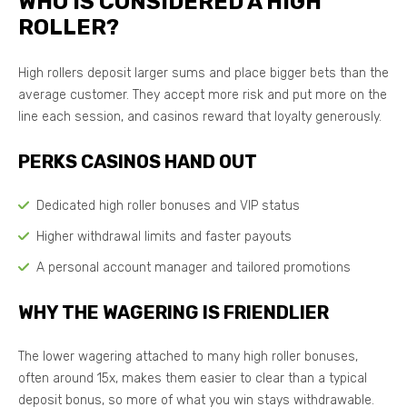
WHO IS CONSIDERED A HIGH
ROLLER?
High rollers deposit larger sums and place bigger bets than the
average customer. They accept more risk and put more on the
line each session, and casinos reward that loyalty generously.
PERKS CASINOS HAND OUT
Dedicated high roller bonuses and VIP status
Higher withdrawal limits and faster payouts
A personal account manager and tailored promotions
WHY THE WAGERING IS FRIENDLIER
The lower wagering attached to many high roller bonuses,
often around 15x, makes them easier to clear than a typical
deposit bonus, so more of what you win stays withdrawable.