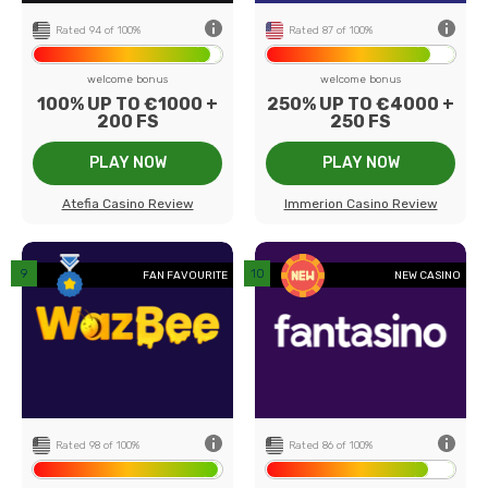
ed
US Players
Accepted
Rated 94 of 100%
Rated 87 of 100%
welcome bonus
welcome bonus
100% UP TO €1000 +
250% UP TO €4000 +
200 FS
250 FS
PLAY NOW
PLAY NOW
Atefia Casino Review
Immerion Casino Review
back
FAN FAVOURITE
NEW CASINO
0+
Number of games
500+
24
Payment methods
12
49
Game providers
39
0€
Min deposit
€10
ed
US Players
Not Accepted
Rated 98 of 100%
Rated 86 of 100%