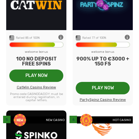
7
Payment methods
6
93
Game providers
51
€1
Min deposit
€10
ed
US Players
Not Accepted
Rated 85 of 100%
Rated 77 of 100%
welcome bonus
welcome bonus
100 NO DEPOSIT
900% UP TO €3000 +
FREE SPINS
150 FS
PLAY NOW
CatWin Casino Review
PLAY NOW
Promo code CASINODADDY must be
entered during registration, in
PartySpinz Casino Review
capital letters.
back
NEW CASINO
HOT CASINO
0+
Number of games
180+
20
Payment methods
21