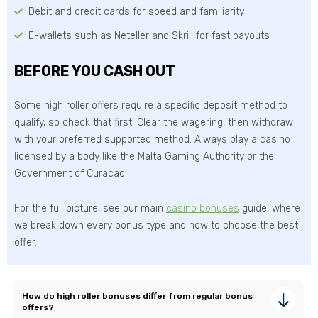
Debit and credit cards for speed and familiarity
E-wallets such as Neteller and Skrill for fast payouts
BEFORE YOU CASH OUT
Some high roller offers require a specific deposit method to
qualify, so check that first. Clear the wagering, then withdraw
with your preferred supported method. Always play a casino
licensed by a body like the Malta Gaming Authority or the
Government of Curacao.
For the full picture, see our main
casino bonuses
guide, where
we break down every bonus type and how to choose the best
offer.
How do high roller bonuses differ from regular bonus
offers?