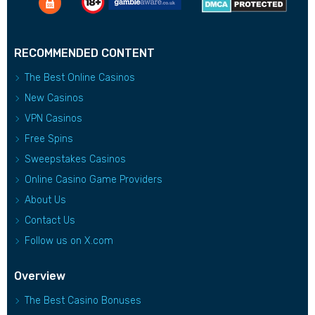
RECOMMENDED CONTENT
The Best Online Casinos
New Casinos
VPN Casinos
Free Spins
Sweepstakes Casinos
Online Casino Game Providers
About Us
Contact Us
Follow us on X.com
Overview
The Best Casino Bonuses