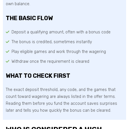
own balance.
THE BASIC FLOW
Deposit a qualifying amount, often with a bonus code
The bonus is credited, sometimes instantly
Play eligible games and work through the wagering
Withdraw once the requirement is cleared
WHAT TO CHECK FIRST
The exact deposit threshold, any code, and the games that
count toward wagering are always listed in the offer terms.
Reading them before you fund the account saves surprises
later and tells you how quickly the bonus can be cleared.