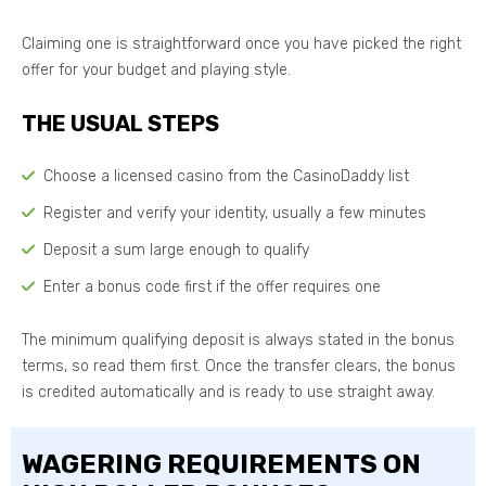
Claiming one is straightforward once you have picked the right
offer for your budget and playing style.
THE USUAL STEPS
Choose a licensed casino from the CasinoDaddy list
Register and verify your identity, usually a few minutes
Deposit a sum large enough to qualify
Enter a bonus code first if the offer requires one
The minimum qualifying deposit is always stated in the bonus
terms, so read them first. Once the transfer clears, the bonus
is credited automatically and is ready to use straight away.
WAGERING REQUIREMENTS ON