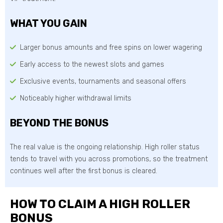
WHAT YOU GAIN
Larger bonus amounts and free spins on lower wagering
Early access to the newest slots and games
Exclusive events, tournaments and seasonal offers
Noticeably higher withdrawal limits
BEYOND THE BONUS
The real value is the ongoing relationship. High roller status
tends to travel with you across promotions, so the treatment
continues well after the first bonus is cleared.
HOW TO CLAIM A HIGH ROLLER
BONUS