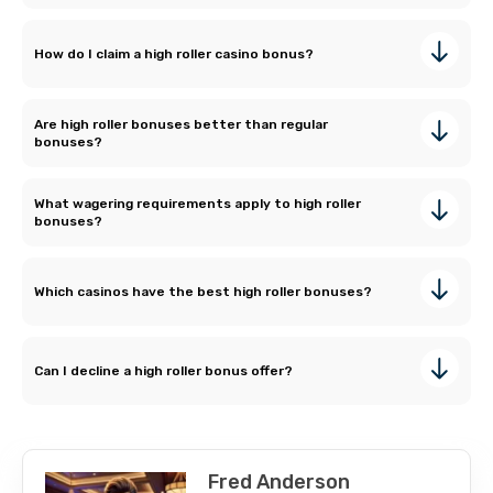
How do I claim a high roller casino bonus?
Are high roller bonuses better than regular
bonuses?
What wagering requirements apply to high roller
bonuses?
Which casinos have the best high roller bonuses?
Can I decline a high roller bonus offer?
Fred Anderson