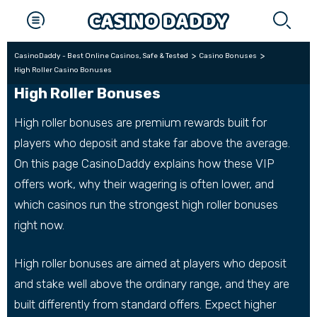
CasinoDaddy - Best Online Casinos, Safe & Tested
Casino Bonuses
High Roller Casino Bonuses
High Roller Bonuses
High roller bonuses are premium rewards built for
players who deposit and stake far above the average.
On this page CasinoDaddy explains how these VIP
offers work, why their wagering is often lower, and
which casinos run the strongest high roller bonuses
right now.
High roller bonuses are aimed at players who deposit
and stake well above the ordinary range, and they are
built differently from standard offers. Expect higher