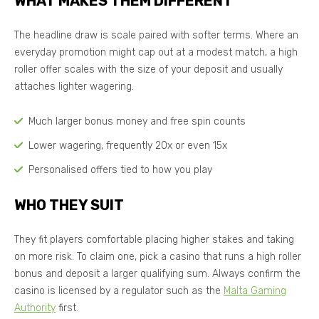
WHAT MAKES THEM DIFFERENT
The headline draw is scale paired with softer terms. Where an
everyday promotion might cap out at a modest match, a high
roller offer scales with the size of your deposit and usually
attaches lighter wagering.
Much larger bonus money and free spin counts
Lower wagering, frequently 20x or even 15x
Personalised offers tied to how you play
WHO THEY SUIT
They fit players comfortable placing higher stakes and taking
on more risk. To claim one, pick a casino that runs a high roller
bonus and deposit a larger qualifying sum. Always confirm the
casino is licensed by a regulator such as the
Malta Gaming
Authority
first.