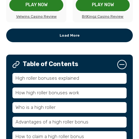
PLAY NOW
PLAY NOW
Velwins Casino Review
BitKingz Casino Review
Load More
Table of Contents
High roller bonuses explained
How high roller bonuses work
Who is a high roller
Advantages of a high roller bonus
How to claim a high roller bonus