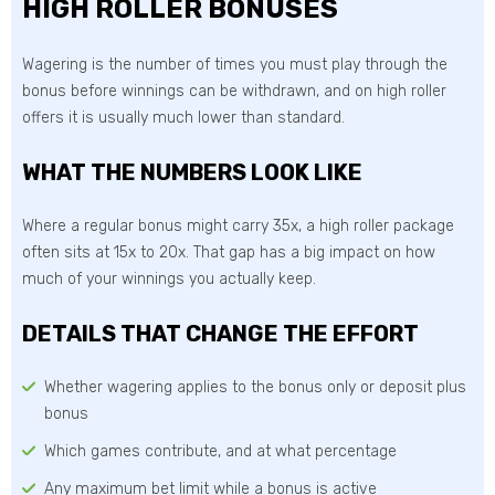
HIGH ROLLER BONUSES
Wagering is the number of times you must play through the
bonus before winnings can be withdrawn, and on high roller
offers it is usually much lower than standard.
WHAT THE NUMBERS LOOK LIKE
Where a regular bonus might carry 35x, a high roller package
often sits at 15x to 20x. That gap has a big impact on how
much of your winnings you actually keep.
DETAILS THAT CHANGE THE EFFORT
Whether wagering applies to the bonus only or deposit plus
bonus
Which games contribute, and at what percentage
Any maximum bet limit while a bonus is active