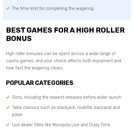
The time limit for completing the wagering
BEST GAMES FOR A HIGH ROLLER
BONUS
High roller bonuses can be spent across a wide range of
casino games, and your choice affects both enjoyment and
how fast the wagering clears.
POPULAR CATEGORIES
Slots, including the newest releases before wider launch
Table classics such as blackjack, roulette, baccarat and
poker
Live dealer titles like Monopoly Live and Crazy Time