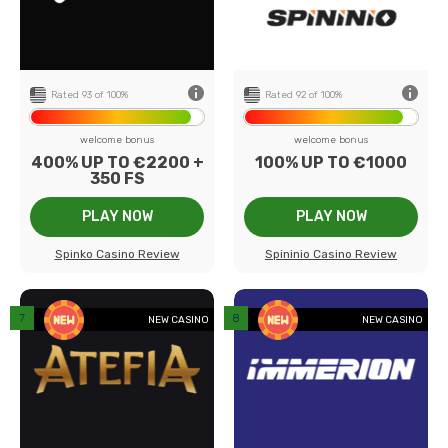
68
Game providers
91
20
Min deposit
€10
ed
US Players
Not Accepted
Rated 93 of 100%
Rated 92 of 100%
welcome bonus
welcome bonus
400% UP TO €2200 +
100% UP TO €1000
350 FS
PLAY NOW
PLAY NOW
Spinko Casino Review
Spininio Casino Review
back
NEW CASINO
NEW CASINO
0+
Number of games
400+
21
Payment methods
18
53
Game providers
88
10
Min deposit
€10