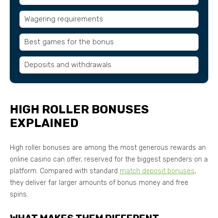
Wagering requirements
Best games for the bonus
Deposits and withdrawals
HIGH ROLLER BONUSES
EXPLAINED
High roller bonuses are among the most generous rewards an
online casino can offer, reserved for the biggest spenders on a
platform. Compared with standard
match deposit bonuses
,
they deliver far larger amounts of bonus money and free
spins.