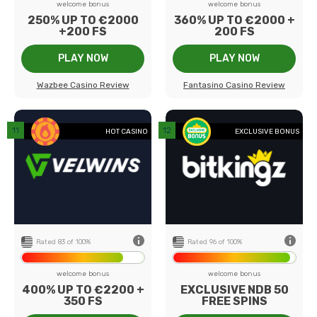
welcome bonus
welcome bonus
250% UP TO €2000
360% UP TO €2000 +
+200 FS
200 FS
PLAY NOW
PLAY NOW
Wazbee Casino Review
Fantasino Casino Review
back
HOT CASINO
EXCLUSIVE BONUS
7+
Number of games
-
15
Payment methods
15
68
Game providers
80
20
Min deposit
€5
ed
US Players
Not Accepted
Rated 83 of 100%
Rated 96 of 100%
welcome bonus
welcome bonus
400% UP TO €2200 +
EXCLUSIVE NDB 50
350 FS
FREE SPINS