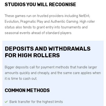
STUDIOS YOU WILL RECOGNISE
These games run on trusted providers including NetEnt,
Evolution, Pragmatic Play and Authentic Gaming. High roller
status also tends to grant entry into tournaments and
seasonal events ahead of standard players.
DEPOSITS AND WITHDRAWALS
FOR HIGH ROLLERS
Bigger deposits call for payment methods that handle larger
amounts quickly and cheaply, and the same care applies when
it is time to cash out.
COMMON METHODS
Bank transfer for the highest limits