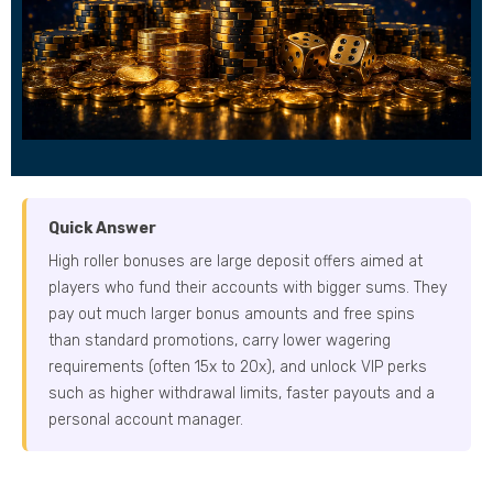
Quick Answer
High roller bonuses are large deposit offers aimed at
players who fund their accounts with bigger sums. They
pay out much larger bonus amounts and free spins
than standard promotions, carry lower wagering
requirements (often 15x to 20x), and unlock VIP perks
such as higher withdrawal limits, faster payouts and a
personal account manager.