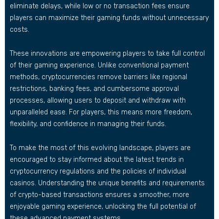
eliminate delays, while low or no transaction fees ensure
players can maximize their gaming funds without unnecessary
costs.
These innovations are empowering players to take full control
of their gaming experience. Unlike conventional payment
methods, cryptocurrencies remove barriers like regional
restrictions, banking fees, and cumbersome approval
processes, allowing users to deposit and withdraw with
unparalleled ease. For players, this means more freedom,
flexibility, and confidence in managing their funds.
To make the most of this evolving landscape, players are
encouraged to stay informed about the latest trends in
cryptocurrency regulations and the policies of individual
casinos. Understanding the unique benefits and requirements
of crypto-based transactions ensures a smoother, more
enjoyable gaming experience, unlocking the full potential of
these advanced payment systems.