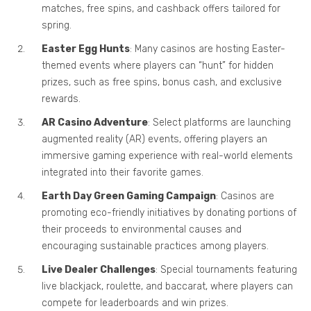
matches, free spins, and cashback offers tailored for
spring.
Easter Egg Hunts
: Many casinos are hosting Easter-
themed events where players can “hunt” for hidden
prizes, such as free spins, bonus cash, and exclusive
rewards.
AR Casino Adventure
: Select platforms are launching
augmented reality (AR) events, offering players an
immersive gaming experience with real-world elements
integrated into their favorite games.
Earth Day Green Gaming Campaign
: Casinos are
promoting eco-friendly initiatives by donating portions of
their proceeds to environmental causes and
encouraging sustainable practices among players.
Live Dealer Challenges
: Special tournaments featuring
live blackjack, roulette, and baccarat, where players can
compete for leaderboards and win prizes.