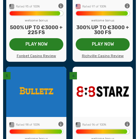
ed
US Players
Accepted
Rated 95 of 100%
Rated 97 of 100%
welcome bonus
welcome bonus
500% UP TO €3000 +
300% UP TO €3000 +
225 FS
300 FS
PLAY NOW
PLAY NOW
Fonbet Casino Review
Richville Casino Review
back
0+
Number of games
700+
13
Payment methods
18
41
Game providers
108
20
Min deposit
€10
ed
US Players
Not Accepted
Rated 98 of 100%
Rated 96 of 100%
welcome bonus
welcome bonus