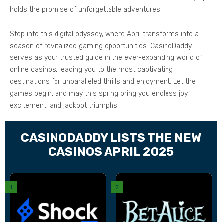
holds the promise of unforgettable adventures.
Step into this digital odyssey, where April transforms into a
season of revitalized gaming opportunities. CasinoDaddy
serves as your trusted guide in the ever-expanding world of
online casinos, leading you to the most captivating
destinations for unparalleled thrills and enjoyment. Let the
games begin, and may this spring bring you endless joy,
excitement, and jackpot triumphs!
CASINODADDY LISTS THE NEW
CASINOS APRIL 2025
back
0+
Number of games
700+
1
Payment methods
9