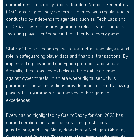
commitment to fair play. Robust Random Number Generators
(RNG) ensure genuinely random outcomes, with regular audits
conducted by independent agencies such as iTech Labs and
eCOGRA. These measures guarantee reliability and fairness,
fostering player confidence in the integrity of every game.
State-of-the-art technological infrastructure also plays a vital
role in safeguarding player data and financial transactions. By
implementing advanced encryption protocols and secure
firewalls, these casinos establish a formidable defense
against cyber threats. In an era where digital security is
paramount, these innovations provide peace of mind, allowing
players to fully immerse themselves in their gaming
experiences.
Every casino highlighted by CasinoDaddy for April 2025 has
earned certifications and licenses from prestigious
jurisdictions, including Malta, New Jersey, Michigan, Gibraltar,