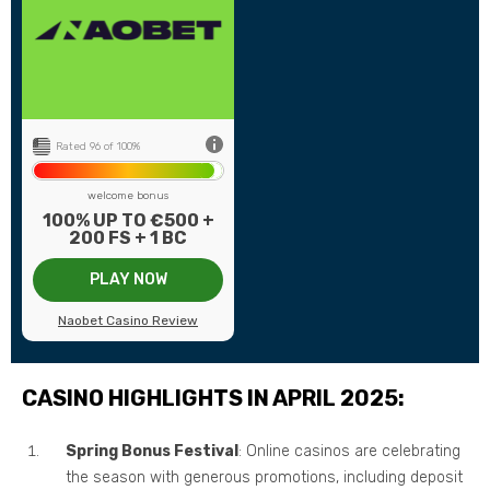
15
82
20
ed
Rated 96 of 100%
welcome bonus
100% UP TO €500 +
200 FS + 1 BC
PLAY NOW
Naobet Casino Review
CASINO HIGHLIGHTS IN APRIL 2025:
Spring Bonus Festival
: Online casinos are celebrating
the season with generous promotions, including deposit