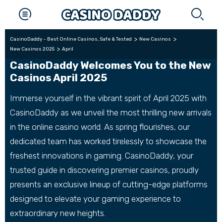
CasinoDaddy - Best Online Casinos, Safe & Tested
New Casinos
New Casinos 2025
April
CasinoDaddy Welcomes You to the New
Casinos April 2025
Immerse yourself in the vibrant spirit of April 2025 with
CasinoDaddy as we unveil the most thrilling new arrivals
in the online casino world. As spring flourishes, our
dedicated team has worked tirelessly to showcase the
freshest innovations in gaming. CasinoDaddy, your
trusted guide in discovering premier casinos, proudly
presents an exclusive lineup of cutting-edge platforms
designed to elevate your gaming experience to
extraordinary new heights.