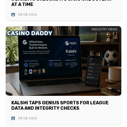
AT A TIME
08.08.2026
INDUSTRY NEWS
KALSHI TAPS GENIUS SPORTS FOR LEAGUE
DATA AND INTEGRITY CHECKS
08.08.2026