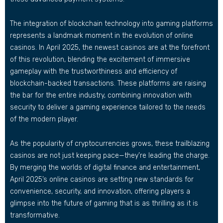
The integration of blockchain technology into gaming platforms
represents a landmark moment in the evolution of online
casinos. In April 2025, the newest casinos are at the forefront
of this revolution, blending the excitement of immersive
gameplay with the trustworthiness and efficiency of
blockchain-backed transactions. These platforms are raising
the bar for the entire industry, combining innovation with
security to deliver a gaming experience tailored to the needs
of the modern player.
As the popularity of cryptocurrencies grows, these trailblazing
casinos are not just keeping pace—they’re leading the charge.
By merging the worlds of digital finance and entertainment,
April 2025’s online casinos are setting new standards for
convenience, security, and innovation, offering players a
glimpse into the future of gaming that is as thrilling as it is
transformative.