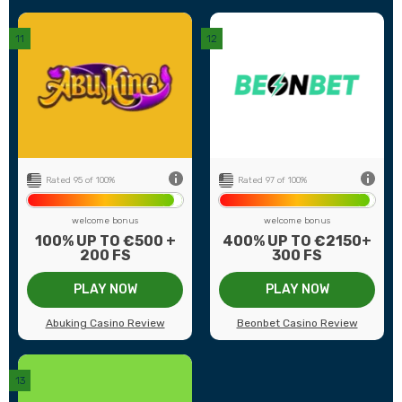
back
0+
Number of games
400+
26
Payment methods
21
09
Game providers
43
0€
Min deposit
20€
ed
US Players
Not Accepted
Rated 95 of 100%
Rated 97 of 100%
welcome bonus
welcome bonus
100% UP TO €500 +
400% UP TO €2150+
200 FS
300 FS
PLAY NOW
PLAY NOW
Abuking Casino Review
Beonbet Casino Review
0+