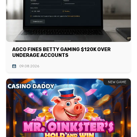
AGCO FINES BETTY GAMING $120K OVER
UNDERAGE ACCOUNTS
09.08.2026
NEW GAME