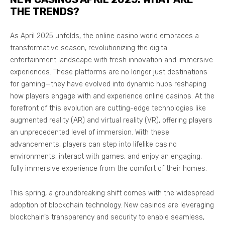
THE TRENDS?
As April 2025 unfolds, the online casino world embraces a
transformative season, revolutionizing the digital
entertainment landscape with fresh innovation and immersive
experiences. These platforms are no longer just destinations
for gaming—they have evolved into dynamic hubs reshaping
how players engage with and experience online casinos. At the
forefront of this evolution are cutting-edge technologies like
augmented reality (AR) and virtual reality (VR), offering players
an unprecedented level of immersion. With these
advancements, players can step into lifelike casino
environments, interact with games, and enjoy an engaging,
fully immersive experience from the comfort of their homes.
This spring, a groundbreaking shift comes with the widespread
adoption of blockchain technology. New casinos are leveraging
blockchain’s transparency and security to enable seamless,