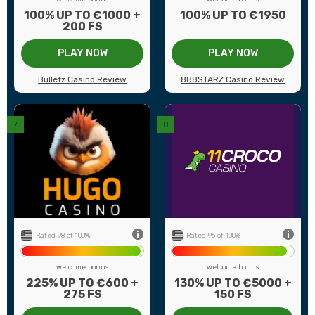
100% UP TO €1000 +
100% UP TO €1950
200 FS
PLAY NOW
PLAY NOW
Bulletz Casino Review
888STARZ Casino Review
back
0+
Number of games
550+
33
Payment methods
16
91
Game providers
26
0€
Min deposit
20€
ed
US Players
Not Accepted
Rated 98 of 100%
Rated 95 of 100%
welcome bonus
welcome bonus
225% UP TO €600 +
130% UP TO €5000 +
275 FS
150 FS