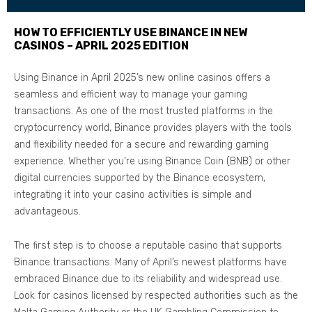
HOW TO EFFICIENTLY USE BINANCE IN NEW
CASINOS – APRIL 2025 EDITION
Using Binance in April 2025’s new online casinos offers a
seamless and efficient way to manage your gaming
transactions. As one of the most trusted platforms in the
cryptocurrency world, Binance provides players with the tools
and flexibility needed for a secure and rewarding gaming
experience. Whether you’re using Binance Coin (BNB) or other
digital currencies supported by the Binance ecosystem,
integrating it into your casino activities is simple and
advantageous.
The first step is to choose a reputable casino that supports
Binance transactions. Many of April’s newest platforms have
embraced Binance due to its reliability and widespread use.
Look for casinos licensed by respected authorities such as the