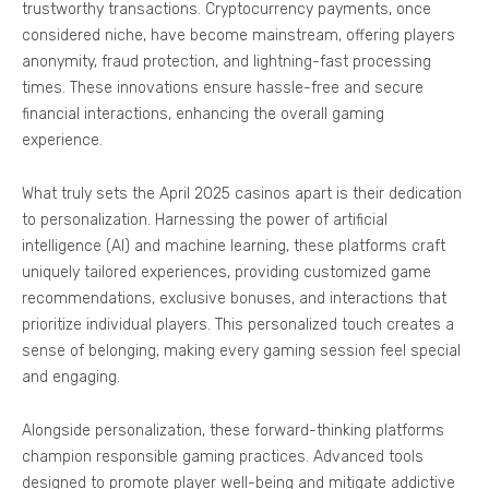
trustworthy transactions. Cryptocurrency payments, once
considered niche, have become mainstream, offering players
anonymity, fraud protection, and lightning-fast processing
times. These innovations ensure hassle-free and secure
financial interactions, enhancing the overall gaming
experience.
What truly sets the April 2025 casinos apart is their dedication
to personalization. Harnessing the power of artificial
intelligence (AI) and machine learning, these platforms craft
uniquely tailored experiences, providing customized game
recommendations, exclusive bonuses, and interactions that
prioritize individual players. This personalized touch creates a
sense of belonging, making every gaming session feel special
and engaging.
Alongside personalization, these forward-thinking platforms
champion responsible gaming practices. Advanced tools
designed to promote player well-being and mitigate addictive