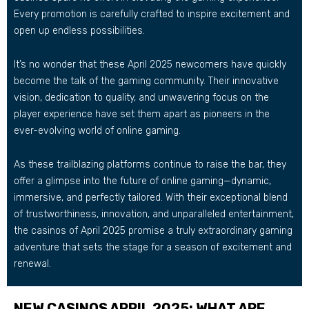
Every promotion is carefully crafted to inspire excitement and
open up endless possibilities.
It’s no wonder that these April 2025 newcomers have quickly
become the talk of the gaming community. Their innovative
vision, dedication to quality, and unwavering focus on the
player experience have set them apart as pioneers in the
ever-evolving world of online gaming.
As these trailblazing platforms continue to raise the bar, they
offer a glimpse into the future of online gaming—dynamic,
immersive, and perfectly tailored. With their exceptional blend
of trustworthiness, innovation, and unparalleled entertainment,
the casinos of April 2025 promise a truly extraordinary gaming
adventure that sets the stage for a season of excitement and
renewal.
NEW CASINOS APRIL 2025: WHAT ARE