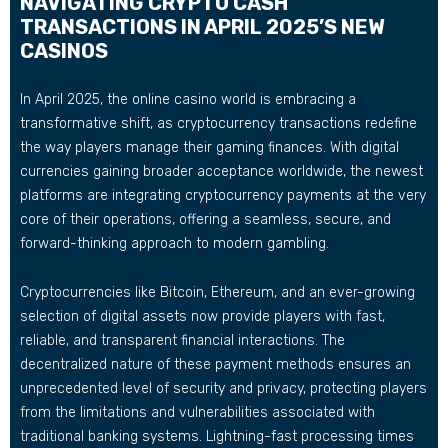
NAVIGATING CRYPTO CASH
TRANSACTIONS IN APRIL 2025’S NEW
CASINOS
In April 2025, the online casino world is embracing a
transformative shift, as cryptocurrency transactions redefine
the way players manage their gaming finances. With digital
currencies gaining broader acceptance worldwide, the newest
platforms are integrating cryptocurrency payments at the very
core of their operations, offering a seamless, secure, and
forward-thinking approach to modern gambling.
Cryptocurrencies like Bitcoin, Ethereum, and an ever-growing
selection of digital assets now provide players with fast,
reliable, and transparent financial interactions. The
decentralized nature of these payment methods ensures an
unprecedented level of security and privacy, protecting players
from the limitations and vulnerabilities associated with
traditional banking systems. Lightning-fast processing times