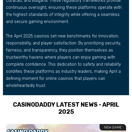
Curacao, and Bulgaria. These regulatory frameworks provide
continuous oversight, ensuring these platforms operate with
the highest standards of integrity while offering a seamless
and secure gaming environment.
The April 2025 casinos set new benchmarks for innovation,
responsibility, and player satisfaction. By prioritizing security,
fairness, and transparency, they position themselves as
trustworthy havens where players can enjoy gaming with
complete confidence. This dedication to safety and reliability
solidifies these platforms as industry leaders, making April a
defining moment for online casinos that players can
wholeheartedly trust.
CASINODADDY LATEST NEWS - APRIL
2025
NEW GAME