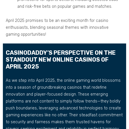
and risk-free bets on popular games and matches.
April 2025 promises to be an exciting month for casino
enthusiasts, blending seasonal themes with innovative
gaming opportunities!
CASINODADDY’S PERSPECTIVE ON THE
STANDOUT NEW ONLINE CASINOS OF
APRIL 2025
As we step into April 2025, the online gaming world blossoms
into a season of groundbreaking casinos that redefine
innovation and player-focused design. These emerging
platforms are not content to simply follow trends—they boldly
push boundaries, leveraging advanced technologies to create
gaming experiences like no other. Their steadfast commitment
to security and fairness makes them trusted havens for
players seeking excitement and reliability in perfect harmony.