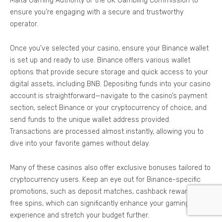
Malta Gaming Authority or the UK Gambling Commission to
ensure you’re engaging with a secure and trustworthy
operator.
Once you’ve selected your casino, ensure your Binance wallet
is set up and ready to use. Binance offers various wallet
options that provide secure storage and quick access to your
digital assets, including BNB. Depositing funds into your casino
account is straightforward—navigate to the casino’s payment
section, select Binance or your cryptocurrency of choice, and
send funds to the unique wallet address provided.
Transactions are processed almost instantly, allowing you to
dive into your favorite games without delay.
Many of these casinos also offer exclusive bonuses tailored to
cryptocurrency users. Keep an eye out for Binance-specific
promotions, such as deposit matches, cashback rewards, or
free spins, which can significantly enhance your gaming
experience and stretch your budget further.