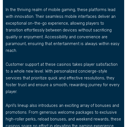
In the thriving realm of mobile gaming, these platforms lead
with innovation. Their seamless mobile interfaces deliver an
exceptional on-the-go experience, allowing players to
transition effortlessly between devices without sacrificing
quality or enjoyment. Accessibility and convenience are
paramount, ensuring that entertainment is always within easy
reach.
Customer support at these casinos takes player satisfaction
to a whole new level. With personalized concierge-style
services that prioritize quick and effective resolutions, they
foster trust and ensure a smooth, rewarding journey for every
player.
April’s lineup also introduces an exciting array of bonuses and
promotions. From generous welcome packages to exclusive
high-roller perks, reload bonuses, and weekend rewards, these
casinos spare no effort in elevating the gaming experience.