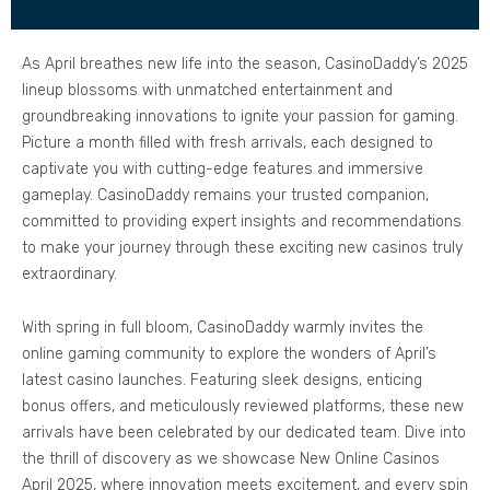
As April breathes new life into the season, CasinoDaddy’s 2025
lineup blossoms with unmatched entertainment and
groundbreaking innovations to ignite your passion for gaming.
Picture a month filled with fresh arrivals, each designed to
captivate you with cutting-edge features and immersive
gameplay. CasinoDaddy remains your trusted companion,
committed to providing expert insights and recommendations
to make your journey through these exciting new casinos truly
extraordinary.
With spring in full bloom, CasinoDaddy warmly invites the
online gaming community to explore the wonders of April’s
latest casino launches. Featuring sleek designs, enticing
bonus offers, and meticulously reviewed platforms, these new
arrivals have been celebrated by our dedicated team. Dive into
the thrill of discovery as we showcase New Online Casinos
April 2025, where innovation meets excitement, and every spin