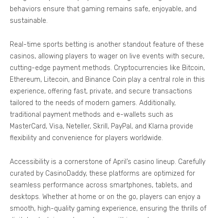
behaviors ensure that gaming remains safe, enjoyable, and
sustainable.
Real-time sports betting is another standout feature of these
casinos, allowing players to wager on live events with secure,
cutting-edge payment methods. Cryptocurrencies like Bitcoin,
Ethereum, Litecoin, and Binance Coin play a central role in this
experience, offering fast, private, and secure transactions
tailored to the needs of modern gamers. Additionally,
traditional payment methods and e-wallets such as
MasterCard, Visa, Neteller, Skrill, PayPal, and Klarna provide
flexibility and convenience for players worldwide.
Accessibility is a cornerstone of April’s casino lineup. Carefully
curated by CasinoDaddy, these platforms are optimized for
seamless performance across smartphones, tablets, and
desktops. Whether at home or on the go, players can enjoy a
smooth, high-quality gaming experience, ensuring the thrills of