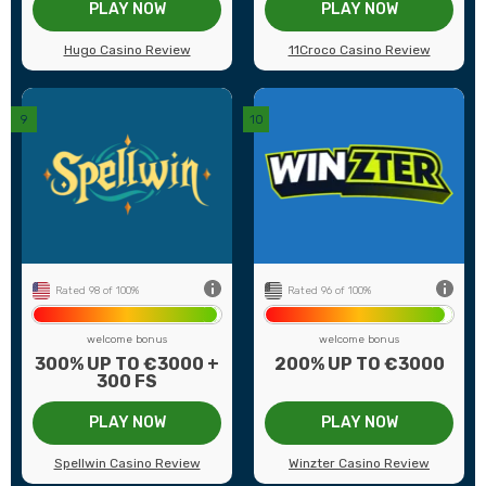
PLAY NOW
PLAY NOW
Hugo Casino Review
11Croco Casino Review
back
0+
Number of games
150+
19
Payment methods
18
62
Game providers
13
5€
Min deposit
€10
ed
US Players
Not Accepted
Rated 98 of 100%
Rated 96 of 100%
welcome bonus
welcome bonus
300% UP TO €3000 +
200% UP TO €3000
300 FS
PLAY NOW
PLAY NOW
Spellwin Casino Review
Winzter Casino Review