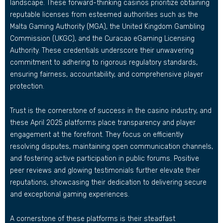
landscape. These forward-thinking casinos prioritize obtaining
reputable licenses from esteemed authorities such as the
Malta Gaming Authority (MGA), the United Kingdom Gambling
Commission (UKGC), and the Curacao eGaming Licensing
Authority. These credentials underscore their unwavering
commitment to adhering to rigorous regulatory standards,
ensuring fairness, accountability, and comprehensive player
protection.
Trust is the cornerstone of success in the casino industry, and
these April 2025 platforms place transparency and player
engagement at the forefront. They focus on efficiently
resolving disputes, maintaining open communication channels,
and fostering active participation in public forums. Positive
peer reviews and glowing testimonials further elevate their
reputations, showcasing their dedication to delivering secure
and exceptional gaming experiences.
A cornerstone of these platforms is their steadfast