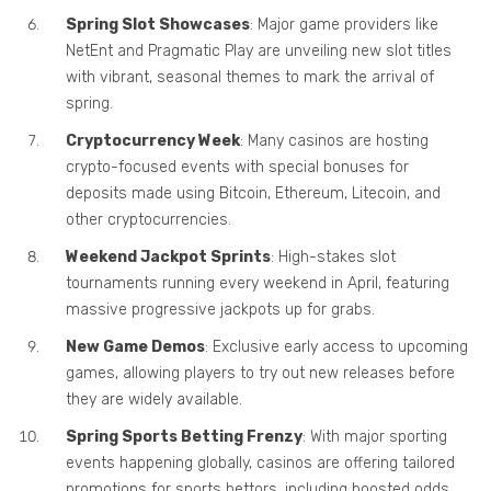
Spring Slot Showcases
: Major game providers like
NetEnt and Pragmatic Play are unveiling new slot titles
with vibrant, seasonal themes to mark the arrival of
spring.
Cryptocurrency Week
: Many casinos are hosting
crypto-focused events with special bonuses for
deposits made using Bitcoin, Ethereum, Litecoin, and
other cryptocurrencies.
Weekend Jackpot Sprints
: High-stakes slot
tournaments running every weekend in April, featuring
massive progressive jackpots up for grabs.
New Game Demos
: Exclusive early access to upcoming
games, allowing players to try out new releases before
they are widely available.
Spring Sports Betting Frenzy
: With major sporting
events happening globally, casinos are offering tailored
promotions for sports bettors, including boosted odds