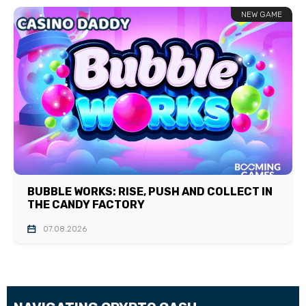
NEW GAME
BUBBLE WORKS: RISE, PUSH AND COLLECT IN
THE CANDY FACTORY
07.08.2026