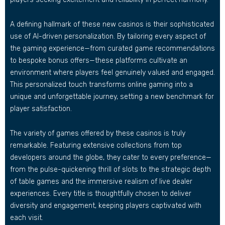
A defining hallmark of these new casinos is their sophisticated
use of AI-driven personalization. By tailoring every aspect of
the gaming experience—from curated game recommendations
to bespoke bonus offers—these platforms cultivate an
environment where players feel genuinely valued and engaged.
This personalized touch transforms online gaming into a
unique and unforgettable journey, setting a new benchmark for
player satisfaction.
The variety of games offered by these casinos is truly
remarkable. Featuring extensive collections from top
developers around the globe, they cater to every preference—
from the pulse-quickening thrill of slots to the strategic depth
of table games and the immersive realism of live dealer
experiences. Every title is thoughtfully chosen to deliver
diversity and engagement, keeping players captivated with
each visit.