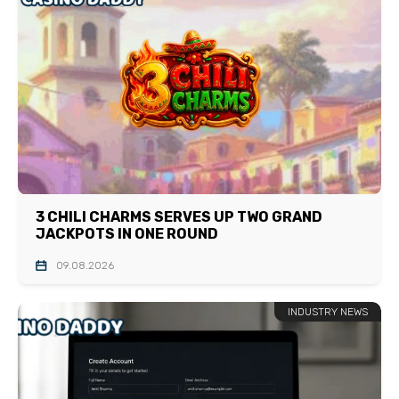
3 CHILI CHARMS SERVES UP TWO GRAND
JACKPOTS IN ONE ROUND
09.08.2026
INDUSTRY NEWS