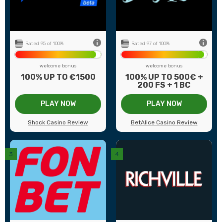
19
Game providers
26
0€
Min deposit
10€
ed
US Players
Not Accepted
Rated 95 of 100%
Rated 97 of 100%
welcome bonus
welcome bonus
100% UP TO €1500
100% UP TO 500€ +
200 FS + 1 BC
PLAY NOW
PLAY NOW
Shock Casino Review
BetAlice Casino Review
back
0+
Number of games
560+
6
Payment methods
19
36
Game providers
62
20
Min deposit
25€