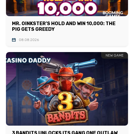
MR. OINKSTER’S HOLD AND WIN 10,000: THE
PIG GETS GREEDY
08.08.2026
NEW GAME
3 BANDITS UNLOCKS ITS GANG ONE OUTLAW