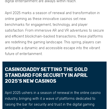
digital entertainment are always within reach.
April 2025 marks a season of renewal and transformation in
online gaming as these innovative casinos set new
benchmarks for engagement, technology, and player
satisfaction. From immersive AR and VR adventures to secure
and efficient blockchain-backed transactions, these platforms
are redefining the gaming landscape. This spring, players can
anticipate a dynamic and accessible escape into the vibrant
future of entertainment.
CASINODADDY SETTING THE GOLD
STANDARD FOR SECURITY IN APRIL
2025’S NEW CASINOS
April 2025 ushers in a season of renewal in the online casino
industry, bringing with it a wave of platforms dedicated to
raising the bar for security and trust in the digital gaming