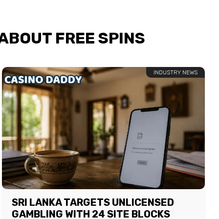
 ABOUT FREE SPINS
INDUSTRY NEWS
SRI LANKA TARGETS UNLICENSED
GAMBLING WITH 24 SITE BLOCKS