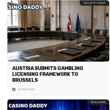
INDUSTRY NEWS
AUSTRIA SUBMITS GAMBLING
LICENSING FRAMEWORK TO
BRUSSELS
06.08.2026
NEW GAME