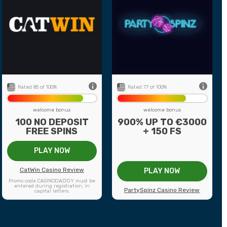
Number of games
250+
Payment methods
6
Game providers
51
Min deposit
€10
US Players
Not Accepted
Rated 85 of 100%
Rated 77 of 100%
welcome bonus
welcome bonus
100 NO DEPOSIT
900% UP TO €3000
FREE SPINS
+ 150 FS
PLAY NOW
CatWin Casino Review
PLAY NOW
Promo code CASINODADDY must be
entered during registration, in
PartySpinz Casino Review
capital letters.