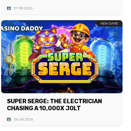
07.08.2026
NEW GAME
SUPER SERGE: THE ELECTRICIAN
CHASING A 10,000X JOLT
06.08.2026