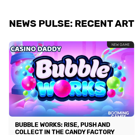
NEWS PULSE: RECENT ART
NEW GAME
BUBBLE WORKS: RISE, PUSH AND
COLLECT IN THE CANDY FACTORY