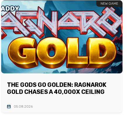
NEW GAME
THE GODS GO GOLDEN: RAGNAROK
GOLD CHASES A 40,000X CEILING
05.08.2026