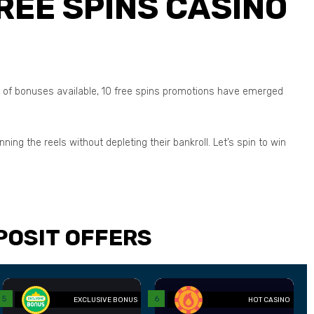
REE SPINS CASINO
d of bonuses available, 10 free spins promotions have emerged
ing the reels without depleting their bankroll. Let’s spin to win
POSIT OFFERS
back
EXCLUSIVE BONUS
HOT CASINO