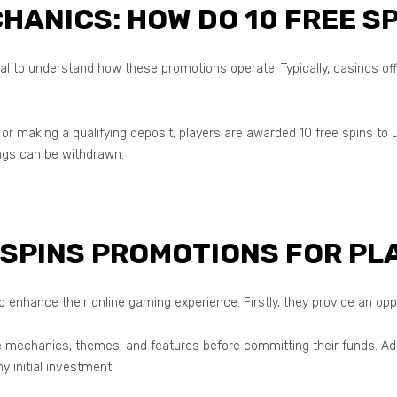
HANICS: HOW DO 10 FREE S
ntial to understand how these promotions operate. Typically, casinos o
 or making a qualifying deposit, players are awarded 10 free spins to
ngs can be withdrawn.
E SPINS PROMOTIONS FOR PL
to enhance their online gaming experience. Firstly, they provide an op
e mechanics, themes, and features before committing their funds. Addi
y initial investment.