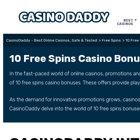
BEST
CASINOS
CasinoDaddy - Best Online Casinos, Safe & Tested
Free Spins
10 Free
10 Free Spins Casino Bonu
In the fast-paced world of online casinos, promotions and
of 10 free spins casino bonuses. These offers provide pla
As the demand for innovative promotions grows, casinos ar
CasinoDaddy delve into the world of 10 free spins bonuses