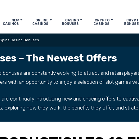
NEW
ONLINE
CASINO
CRYPTO
CRYPT
CASINOS
CASINOS
BONUSES
CASINOS
BONUSE
 Spins Casino Bonuses
ses – The Newest Offers
 bonuses are constantly evolving to attract and retain players
yers with an opportunity to enjoy a selection of slot games wi
e continually introducing new and enticing offers to captivat
, exploring how they work, the benefits they offer, and strat