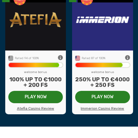
+
Number of games
400+
1
Payment methods
18
3
Game providers
88
0
Min deposit
€10
d
US Players
Accepted
Rated 94 of 100%
Rated 87 of 100%
welcome bonus
welcome bonus
100% UP TO €1000
250% UP TO €4000
+ 200 FS
+ 250 FS
PLAY NOW
PLAY NOW
Atefia Casino Review
Immerion Casino Review