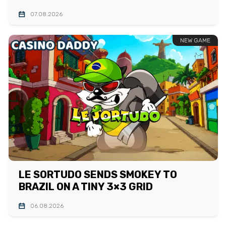
07.08.2026
NEW GAME
LE SORTUDO SENDS SMOKEY TO
BRAZIL ON A TINY 3×3 GRID
06.08.2026