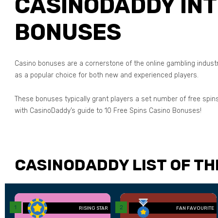
CASINODADDY INT
BONUSES
Casino bonuses are a cornerstone of the online gambling indust
as a popular choice for both new and experienced players.
These bonuses typically grant players a set number of free spins o
with CasinoDaddy’s guide to 10 Free Spins Casino Bonuses!
CASINODADDY LIST OF TH
back
back
RISING STAR
FAN FAVOURITE