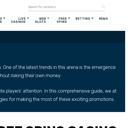
O
LIVE
NEW
FREE
BETTING
NEWS
S
CASINOS
SLOTS
SPINS
. One of the latest trends in this arena is the emergence
thout risking their own money.
e players’ attention. In this comprehensive guide, we at
egies for making the most of these exciting promotions.