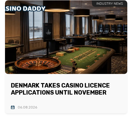
INDUSTRY NEWS
DENMARK TAKES CASINO LICENCE
APPLICATIONS UNTIL NOVEMBER
06.08.2026