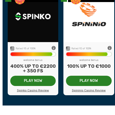
80+
Number of games
180+
Number of games
270
20
Payment methods
21
Payment methods
2
68
Game providers
91
Game providers
5
€20
Min deposit
€10
Min deposit
€1
pted
US Players
Not Accepted
US Players
Not Accepte
Rated 93 of 100%
Rated 92 of 100%
welcome bonus
welcome bonus
400% UP TO €2200
100% UP TO €1000
+ 350 FS
PLAY NOW
PLAY NOW
Spinko Casino Review
Spininio Casino Review