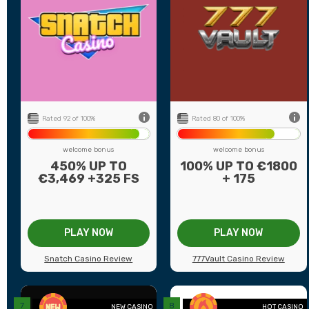
362+
Number of games
300+
Number of games
665
9
Payment methods
11
Payment methods
113
Game providers
74
Game providers
13
imum
Min deposit
€10
Min deposit
€1
pted
US Players
Not Accepted
US Players
Not Accepte
Rated 92 of 100%
Rated 80 of 100%
welcome bonus
welcome bonus
450% UP TO
100% UP TO €1800
€3,469 +325 FS
+ 175
PLAY NOW
PLAY NOW
Snatch Casino Review
777Vault Casino Review
back
back
NEW CASINO
HOT CASINO