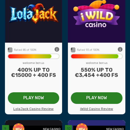
+
Number of games
356+
Number of games
150+
8
Payment methods
9
Payment methods
7
9
Game providers
112
Game providers
93
0
Min deposit
No stated minimum
Min deposit
€1
d
US Players
Not Accepted
US Players
Not Accepted
Rated 85 of 100%
Rated 93 of 100%
welcome bonus
welcome bonus
400% UP TO
550% UP TO
€15000 + 400 FS
€3,454 +400 FS
PLAY NOW
PLAY NOW
LolaJack Casino Review
iWild Casino Review
back
NEW CASINO
NEW CASINO