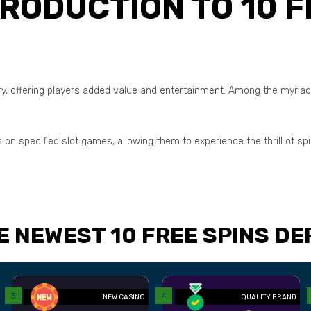
RODUCTION TO 10 F
ry, offering players added value and entertainment. Among the myria
n specified slot games, allowing them to experience the thrill of spinn
E NEWEST 10 FREE SPINS DE
back
back
NEW CASINO
QUALITY BRAND