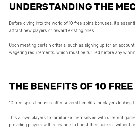
UNDERSTANDING THE MEC
Before diving into the world of 10 free spins bonuses, it’s esse
attract new players or reward existing ones.
Upon meeting certain criteria, such as signing up for an account
wagering requirements, which must be fulfilled before any winni
THE BENEFITS OF 10 FRE
10 free spins bonuses offer several benefits for players looking 
This allows players to familiarize themselves with different gam
providing players with a chance to boost their bankroll without an