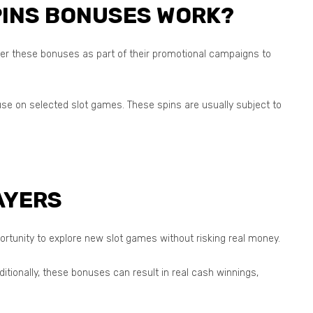
PINS BONUSES WORK?
ffer these bonuses as part of their promotional campaigns to
 use on selected slot games. These spins are usually subject to
AYERS
portunity to explore new slot games without risking real money.
tionally, these bonuses can result in real cash winnings,