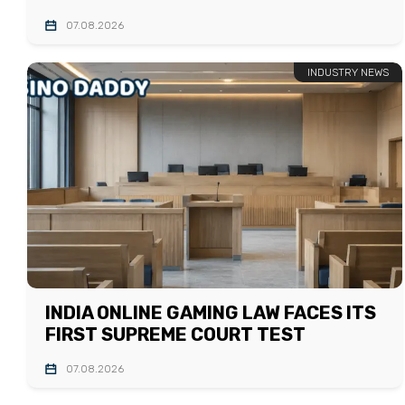
07.08.2026
INDUSTRY NEWS
INDIA ONLINE GAMING LAW FACES ITS
FIRST SUPREME COURT TEST
07.08.2026