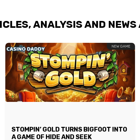
ICLES, ANALYSIS AND NEWS
NEW GAME
STOMPIN’ GOLD TURNS BIGFOOT INTO
A GAME OF HIDE AND SEEK