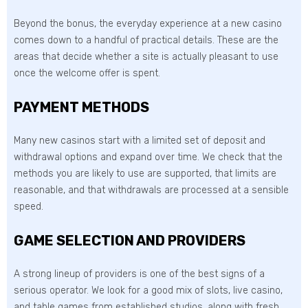
Beyond the bonus, the everyday experience at a new casino
comes down to a handful of practical details. These are the
areas that decide whether a site is actually pleasant to use
once the welcome offer is spent.
PAYMENT METHODS
Many new casinos start with a limited set of deposit and
withdrawal options and expand over time. We check that the
methods you are likely to use are supported, that limits are
reasonable, and that withdrawals are processed at a sensible
speed.
GAME SELECTION AND PROVIDERS
A strong lineup of providers is one of the best signs of a
serious operator. We look for a good mix of slots, live casino,
and table games from established studios, along with fresh