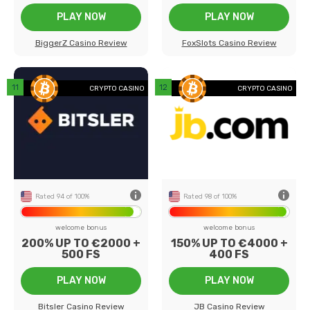
PLAY NOW
PLAY NOW
BiggerZ Casino Review
FoxSlots Casino Review
back
CRYPTO CASINO
CRYPTO CASINO
0+
Number of games
400+
4
Payment methods
5
10
Game providers
25
€1
Min deposit
€5
ed
US Players
Accepted
Rated 94 of 100%
Rated 98 of 100%
welcome bonus
welcome bonus
200% UP TO €2000 +
150% UP TO €4000 +
500 FS
400 FS
PLAY NOW
PLAY NOW
Bitsler Casino Review
JB Casino Review