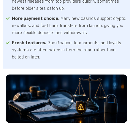
newest releases from top providers quickly, sometimes
before older sites catch up.
More payment choice.
Many new casinos support crypto,
e-wallets, and fast bank transfers from launch, giving you
more flexible deposits and withdrawals.
Fresh features.
Gamification, tournaments, and loyalty
systems are often baked in from the start rather than
bolted on later.