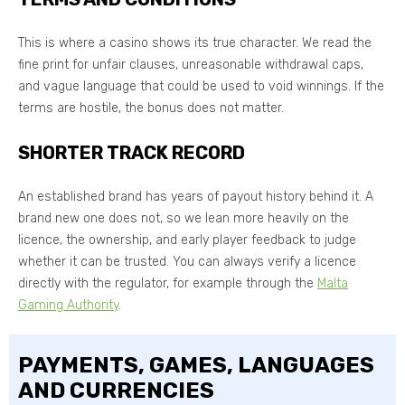
This is where a casino shows its true character. We read the
fine print for unfair clauses, unreasonable withdrawal caps,
and vague language that could be used to void winnings. If the
terms are hostile, the bonus does not matter.
SHORTER TRACK RECORD
An established brand has years of payout history behind it. A
brand new one does not, so we lean more heavily on the
licence, the ownership, and early player feedback to judge
whether it can be trusted. You can always verify a licence
directly with the regulator, for example through the
Malta
Gaming Authority
.
PAYMENTS, GAMES, LANGUAGES
AND CURRENCIES