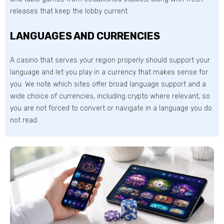
releases that keep the lobby current.
LANGUAGES AND CURRENCIES
A casino that serves your region properly should support your
language and let you play in a currency that makes sense for
you. We note which sites offer broad language support and a
wide choice of currencies, including crypto where relevant, so
you are not forced to convert or navigate in a language you do
not read.