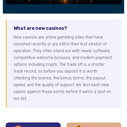
What are new casinos?
New casinos are online gambling sites that have
launched recently or are still in their first stretch of
operation. They often stand out with newer software,
competitive welcome bonuses, and modern payment
options including crypto. The trade off is a shorter
track record, so before you deposit it is worth
checking the licence, the bonus terms, the payout
speed, and the quality of support. We test each new
casino against those points before it earns a spot on
our list.