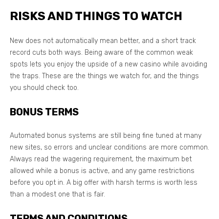
RISKS AND THINGS TO WATCH
New does not automatically mean better, and a short track
record cuts both ways. Being aware of the common weak
spots lets you enjoy the upside of a new casino while avoiding
the traps. These are the things we watch for, and the things
you should check too.
BONUS TERMS
Automated bonus systems are still being fine tuned at many
new sites, so errors and unclear conditions are more common.
Always read the wagering requirement, the maximum bet
allowed while a bonus is active, and any game restrictions
before you opt in. A big offer with harsh terms is worth less
than a modest one that is fair.
TERMS AND CONDITIONS