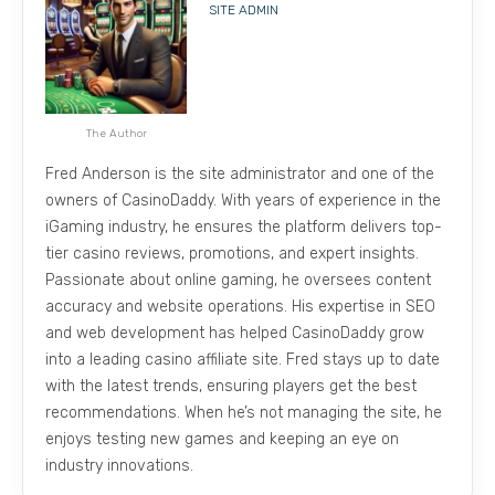
SITE ADMIN
The Author
Fred Anderson is the site administrator and one of the
owners of CasinoDaddy. With years of experience in the
iGaming industry, he ensures the platform delivers top-
tier casino reviews, promotions, and expert insights.
Passionate about online gaming, he oversees content
accuracy and website operations. His expertise in SEO
and web development has helped CasinoDaddy grow
into a leading casino affiliate site. Fred stays up to date
with the latest trends, ensuring players get the best
recommendations. When he’s not managing the site, he
enjoys testing new games and keeping an eye on
industry innovations.