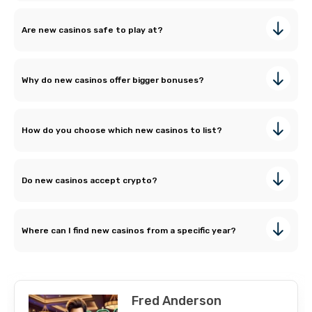
Are new casinos safe to play at?
Why do new casinos offer bigger bonuses?
How do you choose which new casinos to list?
Do new casinos accept crypto?
Where can I find new casinos from a specific year?
Fred Anderson