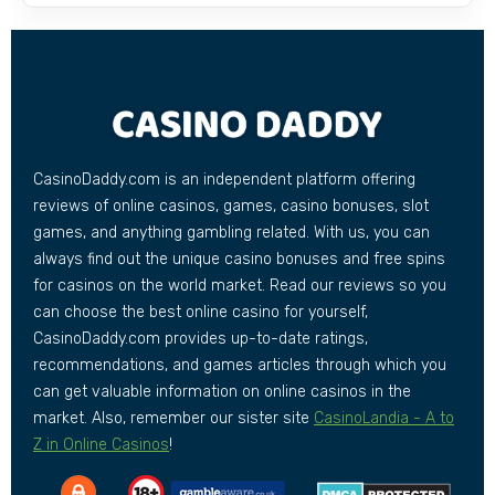
CasinoDaddy.com is an independent platform offering
reviews of online casinos, games, casino bonuses, slot
games, and anything gambling related. With us, you can
always find out the unique casino bonuses and free spins
for casinos on the world market. Read our reviews so you
can choose the best online casino for yourself,
CasinoDaddy.com provides up-to-date ratings,
recommendations, and games articles through which you
can get valuable information on online casinos in the
market. Also, remember our sister site
CasinoLandia - A to
Z in Online Casinos
!