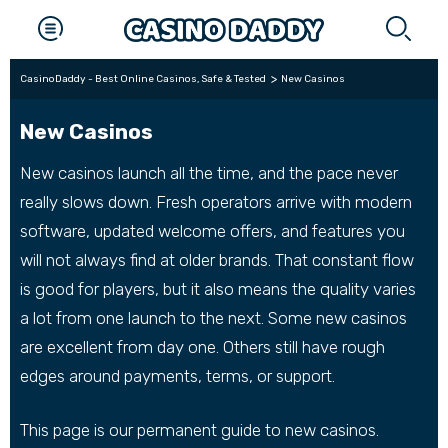
CasinoDaddy - Best Online Casinos, Safe & Tested
New Casinos
New Casinos
New casinos launch all the time, and the pace never
really slows down. Fresh operators arrive with modern
software, updated welcome offers, and features you
will not always find at older brands. That constant flow
is good for players, but it also means the quality varies
a lot from one launch to the next. Some new casinos
are excellent from day one. Others still have rough
edges around payments, terms, or support.
This page is our permanent guide to new casinos.