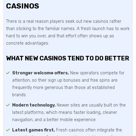
CASINOS
There is a real reason players seek out new casinos rather
than sticking to the familiar names. A fresh launch has to work
hard to win you over, and that effort often shows up as
concrete advantages.
WHAT NEW CASINOS TEND TO DO BETTER
Stronger welcome offers.
New operators compete for
attention, so their sign up bonuses and free spins are
frequently more generous than those at established
brands.
Modern technology.
Newer sites are usually built on the
latest platforms, which means faster loading, cleaner
navigation, and a better mobile experience.
Latest games first.
Fresh casinos often integrate the