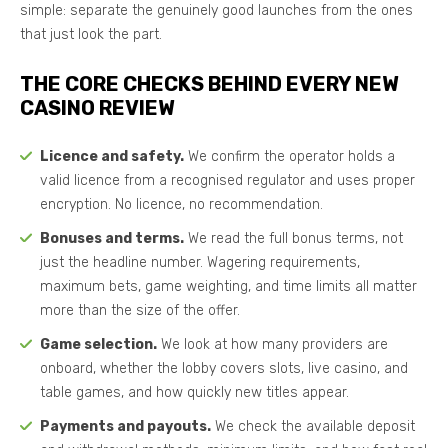
simple: separate the genuinely good launches from the ones
that just look the part.
THE CORE CHECKS BEHIND EVERY NEW
CASINO REVIEW
Licence and safety.
We confirm the operator holds a
valid licence from a recognised regulator and uses proper
encryption. No licence, no recommendation.
Bonuses and terms.
We read the full bonus terms, not
just the headline number. Wagering requirements,
maximum bets, game weighting, and time limits all matter
more than the size of the offer.
Game selection.
We look at how many providers are
onboard, whether the lobby covers slots, live casino, and
table games, and how quickly new titles appear.
Payments and payouts.
We check the available deposit