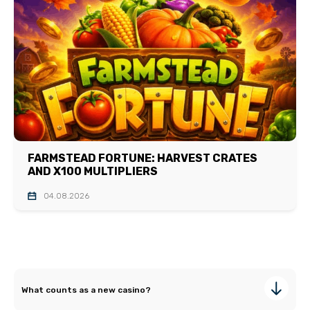
FARMSTEAD FORTUNE: HARVEST CRATES
AND X100 MULTIPLIERS
04.08.2026
What counts as a new casino?