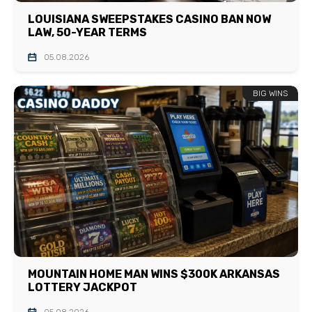
LOUISIANA SWEEPSTAKES CASINO BAN NOW
LAW, 50-YEAR TERMS
05.08.2026
BIG WINS
MOUNTAIN HOME MAN WINS $300K ARKANSAS
LOTTERY JACKPOT
05.08.2026