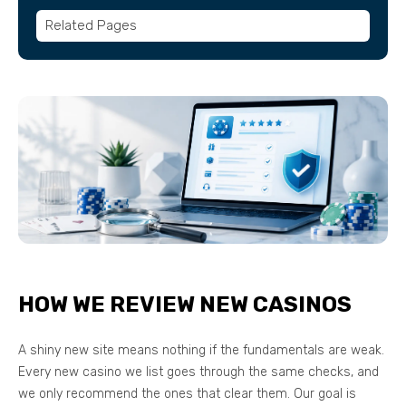
Related Pages
HOW WE REVIEW NEW CASINOS
A shiny new site means nothing if the fundamentals are weak.
Every new casino we list goes through the same checks, and
we only recommend the ones that clear them. Our goal is