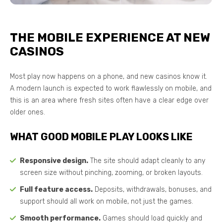
THE MOBILE EXPERIENCE AT NEW
CASINOS
Most play now happens on a phone, and new casinos know it.
A modern launch is expected to work flawlessly on mobile, and
this is an area where fresh sites often have a clear edge over
older ones.
WHAT GOOD MOBILE PLAY LOOKS LIKE
Responsive design.
The site should adapt cleanly to any
screen size without pinching, zooming, or broken layouts.
Full feature access.
Deposits, withdrawals, bonuses, and
support should all work on mobile, not just the games.
Smooth performance.
Games should load quickly and