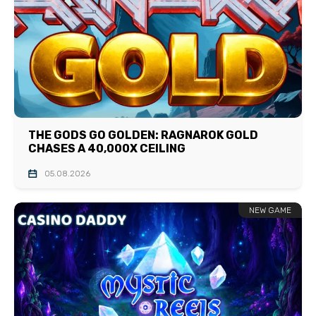
THE GODS GO GOLDEN: RAGNAROK GOLD
CHASES A 40,000X CEILING
05.08.2026
NEW GAME