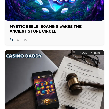
MYSTIC REELS: BGAMING WAKES THE
ANCIENT STONE CIRCLE
05.08.2026
INDUSTRY NEWS