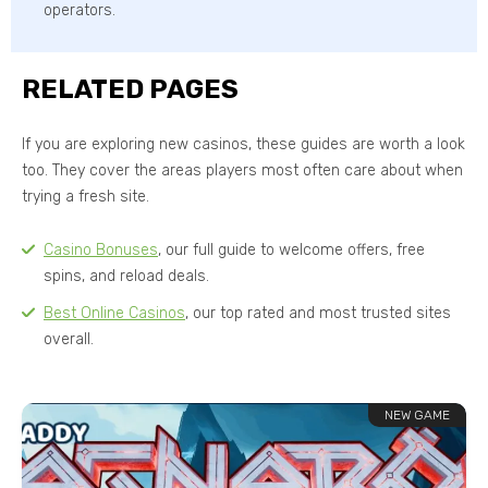
operators.
RELATED PAGES
If you are exploring new casinos, these guides are worth a look
too. They cover the areas players most often care about when
trying a fresh site.
Casino Bonuses
, our full guide to welcome offers, free
spins, and reload deals.
Best Online Casinos
, our top rated and most trusted sites
overall.
NEW GAME