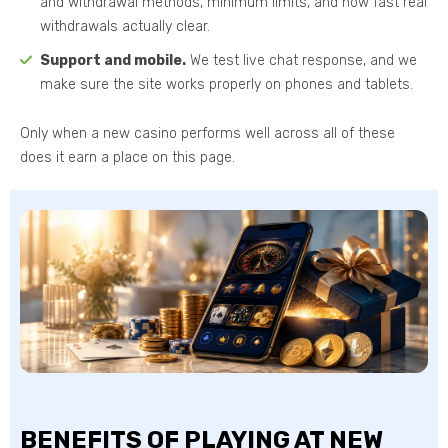
and withdrawal methods, minimum limits, and how fast real
withdrawals actually clear.
Support and mobile.
We test live chat response, and we
make sure the site works properly on phones and tablets.
Only when a new casino performs well across all of these
does it earn a place on this page.
BENEFITS OF PLAYING AT NEW