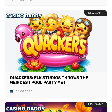
NEW GAME
QUACKERS: ELK STUDIOS THROWS THE
WEIRDEST POOL PARTY YET
04.08.2026
NEW GAME