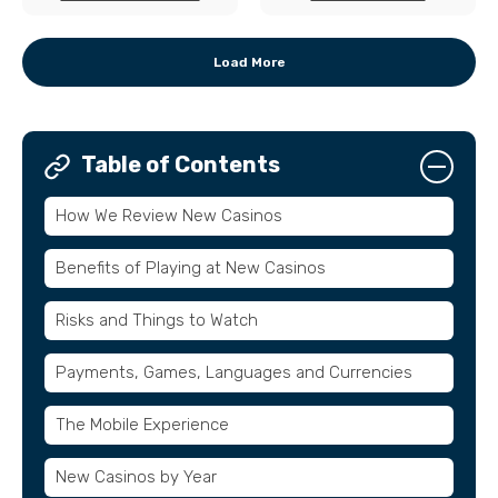
Load More
Table of Contents
How We Review New Casinos
Benefits of Playing at New Casinos
Risks and Things to Watch
Payments, Games, Languages and Currencies
The Mobile Experience
New Casinos by Year