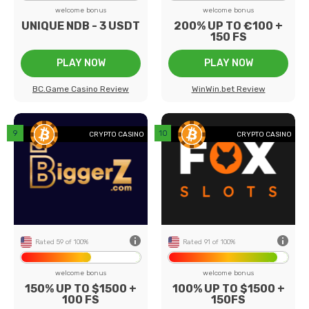
welcome bonus
welcome bonus
UNIQUE NDB - 3 USDT
200% UP TO €100 +
150 FS
PLAY NOW
PLAY NOW
BC.Game Casino Review
WinWin.bet Review
back
CRYPTO CASINO
CRYPTO CASINO
0+
Number of games
220+
7
Payment methods
5
46
Game providers
73
$5
Min deposit
$10
ed
US Players
Accepted
Rated 59 of 100%
Rated 91 of 100%
welcome bonus
welcome bonus
150% UP TO $1500 +
100% UP TO $1500 +
100 FS
150FS