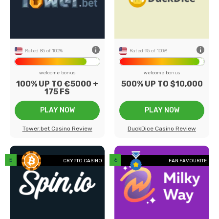
14
Game providers
19
10
Min deposit
$10
ed
US Players
Accepted
Rated 85 of 100%
Rated 95 of 100%
welcome bonus
welcome bonus
100% UP TO €5000 +
500% UP TO $10,000
175 FS
PLAY NOW
PLAY NOW
Tower.bet Casino Review
DuckDice Casino Review
back
CRYPTO CASINO
FAN FAVOURITE
5+
Number of games
550+
8
Payment methods
17
44
Game providers
62
20
Min deposit
€10