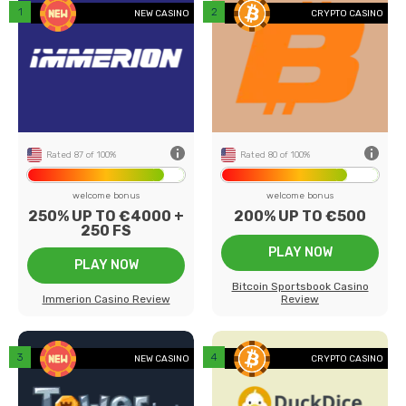
back
NEW CASINO
CRYPTO CASINO
0+
Number of games
200+
18
Payment methods
1
88
Game providers
37
10
Min deposit
€20
ed
US Players
Accepted
Rated 87 of 100%
Rated 80 of 100%
welcome bonus
welcome bonus
250% UP TO €4000 +
200% UP TO €500
250 FS
PLAY NOW
PLAY NOW
Bitcoin Sportsbook Casino
Immerion Casino Review
Review
back
NEW CASINO
CRYPTO CASINO
0+
Number of games
50+
5
Payment methods
5