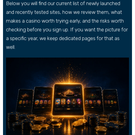
Below you will find our current list of newly launched
and recently tested sites, how we review them, what
makes a casino worth trying early, and the risks worth
checking before you sign up. If you want the picture for
a specific year, we keep dedicated pages for that as
well.