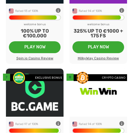
ed
US Players
Accepted
Rated 93 of 100%
Rated 94 of 100%
welcome bonus
welcome bonus
100% UP TO
325% UP TO €1000 +
€100,000
175 FS
PLAY NOW
PLAY NOW
Spin.io Casino Review
MilkyWay Casino Review
back
EXCLUSIVE BONUS
CRYPTO CASINO
0+
Number of games
500+
3
Payment methods
8
25
Game providers
74
1$
Min deposit
€0.2
ed
US Players
Accepted
Rated 97 of 100%
Rated 94 of 100%