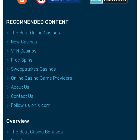
RECOMMENDED CONTENT
The Best Online Casinos
New Casinos
VPN Casinos
Free Spins
Sweepstakes Casinos
Online Casino Game Providers
About Us
Contact Us
Follow us on X.com
Overview
The Best Casino Bonuses