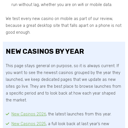
run without lag, whether you are on wifi or mobile data.
We test every new casino on mobile as part of our review,
because a great desktop site that falls apart on a phone is not
good enough.
NEW CASINOS BY YEAR
This page stays general on purpose, so it is always current. If
you want to see the newest casinos grouped by the year they
launched, we keep dedicated pages that we update as new
sites go live. They are the best place to browse launches from
a specific period and to look back at how each year shaped
the market.
New Casinos 2026
, the latest launches from this year.
New Casinos 2025
, a full look back at last year’s new