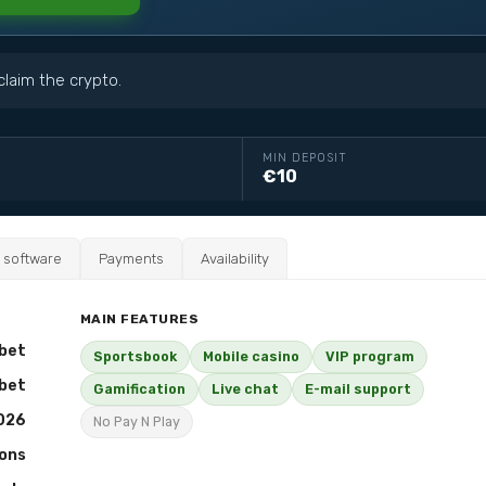
claim the crypto.
MIN DEPOSIT
€10
 software
Payments
Availability
MAIN FEATURES
bet
Sportsbook
Mobile casino
VIP program
bet
Gamification
Live chat
E-mail support
026
No Pay N Play
ions