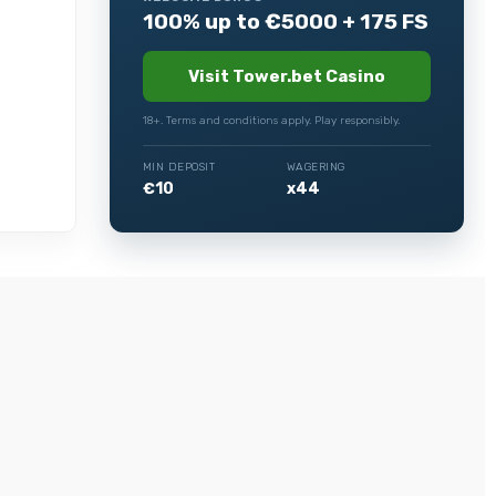
100% up to €5000 + 175 FS
Visit Tower.bet Casino
18+. Terms and conditions apply. Play responsibly.
MIN DEPOSIT
WAGERING
€10
x44