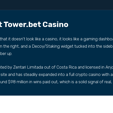
t Tower.bet Casino
hat it doesn’t look like a casino, it looks like a gaming dashbo
on the right, and a Decoy/Staking widget tucked into the sid
ber up.
ted by Zentari Limitada out of Costa Rica and licensed in An
site and has steadily expanded into a full crypto casino with a
$98 million in wins paid out, which is a solid signal of real, 
 Tower.bet