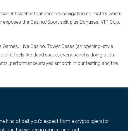
ermanent sidebar that anchors navigation no matter where
ar exposes the Casino/Sport split plus Bonuses, VIP Club,
le Games, Live Casino, Tower Cases (an opening-style
f it feels like dead space, every panel is doing a job.
ments, performance stayed smooth in our testing and the
e kind of bait you’d expect from a crypto operator
atch and the wagering requirement get.