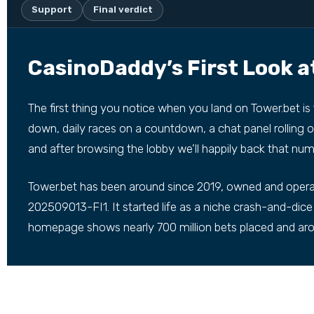
Support
Final verdict
CasinoDaddy’s First Look a
The first thing you notice when you land on Tower.bet is t
down, daily races on a countdown, a chat panel rolling 
and after browsing the lobby we’ll happily back that num
Tower.bet has been around since 2019, owned and opera
202509013-FI1. It started life as a niche crash-and-dice 
homepage shows nearly 700 million bets placed and around 
Website Design & Theme of