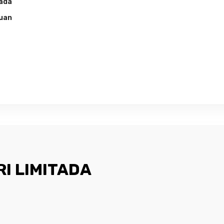
tada
uan
I LIMITADA