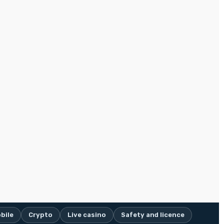
bile
Crypto
Live casino
Safety and licence