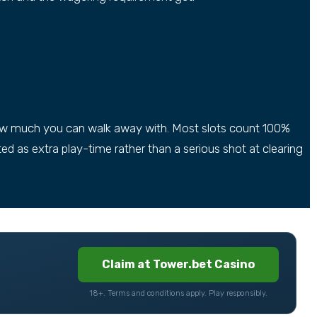
 how much you can walk away with. Most slots count 100%
ed as extra play-time rather than a serious shot at clearing
Claim at Tower.bet Casino
18+. Terms and conditions apply. Play responsibly.