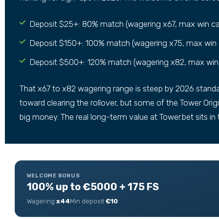
Deposit $25+: 80% match (wagering x67, max win c
Deposit $150+: 100% match (wagering x75, max win
Deposit $500+: 120% match (wagering x82, max win
That x67 to x82 wagering range is steep by 2026 stand
toward clearing the rollover, but some of the Tower Origi
big money. The real long-term value at Tower.bet sits i
WELCOME BONUS
100% up to €5000 + 175 FS
Wagering
x44
Min deposit
€10