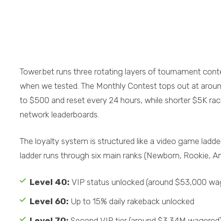
Tower.bet Tournaments, Ra
Tower.bet runs three rotating layers of tournament con
when we tested. The Monthly Contest tops out at aroun
to $500 and reset every 24 hours, while shorter $5K ra
network leaderboards.
The loyalty system is structured like a video game ladd
ladder runs through six main ranks (Newborn, Rookie, A
Level 40:
VIP status unlocked (around $53,000 wa
Level 60:
Up to 15% daily rakeback unlocked
Level 70:
Second VIP tier (around $3.34M wagered