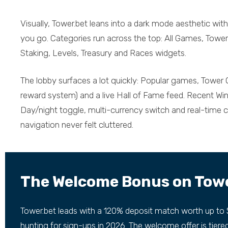
Visually, Tower.bet leans into a dark mode aesthetic w
you go. Categories run across the top: All Games, Tower 
Staking, Levels, Treasury and Races widgets.
The lobby surfaces a lot quickly: Popular games, Tower
reward system) and a live Hall of Fame feed. Recent Wins,
Day/night toggle, multi-currency switch and real-time c
navigation never felt cluttered.
The Welcome Bonus on Tow
Tower.bet leads with a 120% deposit match worth up to 
hunting for sign-ups in 2026. The welcome offer is tier