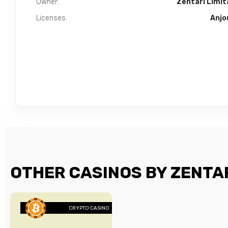
Owner:
Zentari Limi
Licenses:
Anjo
OTHER CASINOS BY ZENTAR
CRYPTO CASINO
0+