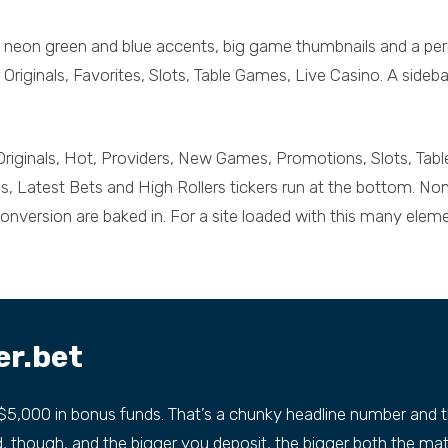
ith neon green and blue accents, big game thumbnails and a p
Originals, Favorites, Slots, Table Games, Live Casino. A sideb
 Originals, Hot, Providers, New Games, Promotions, Slots, Tab
 Latest Bets and High Rollers tickers run at the bottom. None o
onversion are baked in. For a site loaded with this many ele
er.bet
$5,000 in bonus funds. That’s a chunky headline number and th
ed, though, and the bigger you deposit, the bigger both the m