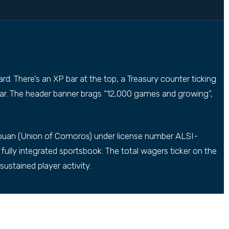
ard. There’s an XP bar at the top, a Treasury counter ticking
ebar. The header banner brags “12,000 games and growing”,
jouan (Union of Comoros) under license number ALSI-
 fully integrated sportsbook. The total wagers ticker on the
sustained player activity.