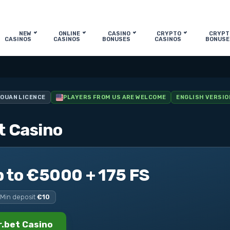
NEW
ONLINE
CASINO
CRYPTO
CRYPT
CASINOS
CASINOS
BONUSES
CASINOS
BONUSE
OUAN LICENCE
PLAYERS FROM US ARE WELCOME
ENGLISH VERSIO
t Casino
S
 to €5000 + 175 FS
Min deposit
€10
r.bet Casino