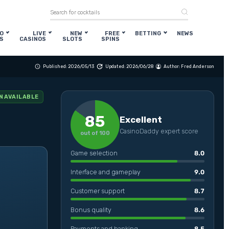
O
LIVE
NEW
FREE
BETTING
NEWS
S
CASINOS
SLOTS
SPINS
Published: 2026/05/13
Updated: 2026/06/28
Author:
Fred Anderson
N AVAILABLE
85
Excellent
CasinoDaddy expert score
out of 100
Game selection
8.0
Interface and gameplay
9.0
Customer support
8.7
Bonus quality
8.6
Payments and banking
8.5