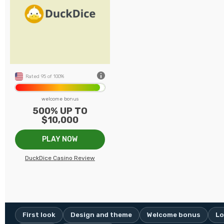
5
19
10
ed
Rated 95 of 100%
welcome bonus
500% UP TO
$10,000
PLAY NOW
DuckDice Casino Review
First look
Design and theme
Welcome bonus
Lo