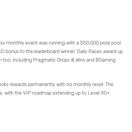
ess monthly event was running with a $50,000 prize pool
D bonus to the leaderboard winner. Daily Races award up
ugh too, including Pragmatic Drops & Wins and BGaming
nlocks rewards permanently with no monthly reset. The
ls, with the VIP roadmap extending up to Level 90+.