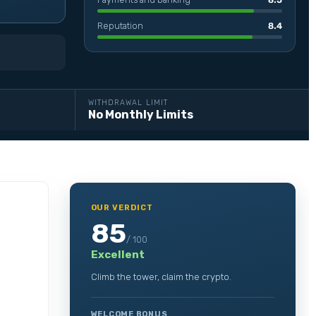
Reputation
8.4
WITHDRAWAL LIMIT
No Monthly Limits
OUR VERDICT
85
/ 100
Excellent
Climb the tower, claim the crypto.
WELCOME BONUS