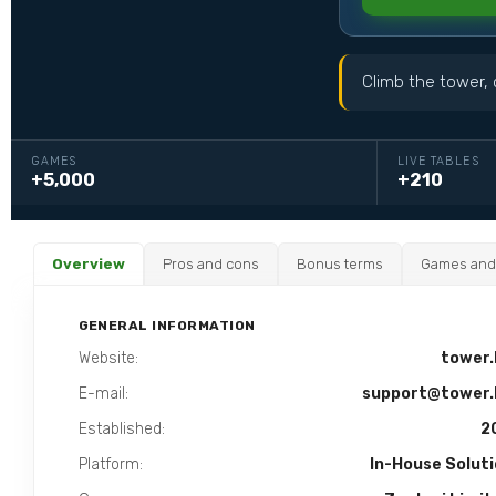
Climb the tower, 
GAMES
LIVE TABLES
+5,000
+210
Overview
Pros and cons
Bonus terms
Games and
Overview
GENERAL INFORMATION
Website:
tower.
E-mail:
support@tower.
Established:
2
Platform:
In-House Solut