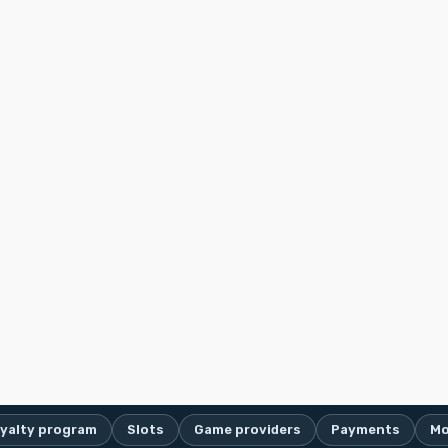
yalty program
Slots
Game providers
Payments
Mo