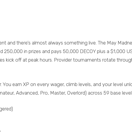
ces & Loyalty Program
tent and there’s almost always something live. The May Madn
d 250,000 in prizes and pays 50,000 DECOY plus a $1,000 US
ces kick off at peak hours. Provider tournaments rotate thro
er. You earn XP on every wager, climb levels, and your level u
mateur, Advanced, Pro, Master, Overlord) across 59 base leve
gered)
)