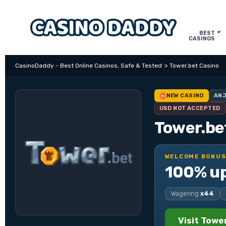
BEST
CASINOS
CasinoDaddy - Best Online Casinos, Safe & Tested
Tower.bet Casino
NEW CASINO
ANJ
USD NOT ACCEPTED
Tower.be
WELCOME BONU
100% up
Wagering
x44
Visit Towe