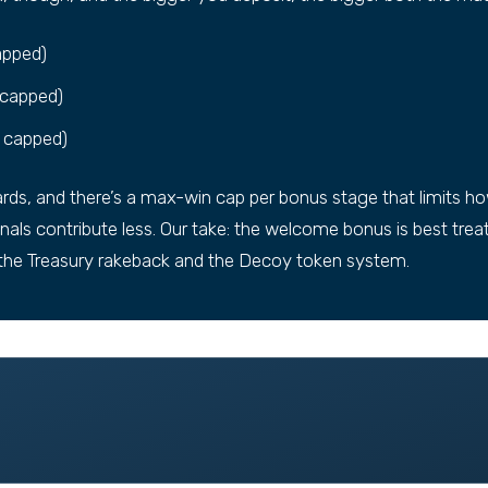
apped)
 capped)
 capped)
ards, and there’s a max-win cap per bonus stage that limits
nals contribute less. Our take: the welcome bonus is best treat
n the Treasury rakeback and the Decoy token system.