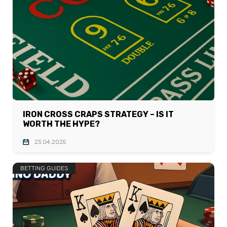
IRON CROSS CRAPS STRATEGY – IS IT
WORTH THE HYPE?
23.04.2025
BETTING GUIDES