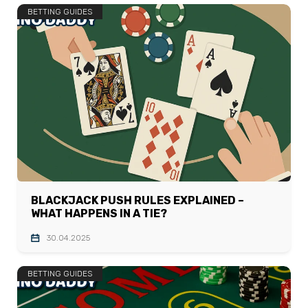
BETTING GUIDES
BLACKJACK PUSH RULES EXPLAINED –
WHAT HAPPENS IN A TIE?
30.04.2025
BETTING GUIDES