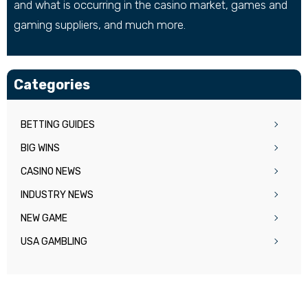
and what is occurring in the casino market, games and
gaming suppliers, and much more.
Categories
BETTING GUIDES
BIG WINS
CASINO NEWS
INDUSTRY NEWS
NEW GAME
USA GAMBLING