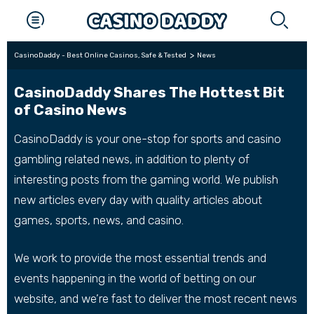
CasinoDaddy - Best Online Casinos, Safe & Tested
News
CasinoDaddy Shares The Hottest Bit
of Casino News
CasinoDaddy is your one-stop for sports and casino
gambling related news, in addition to plenty of
interesting posts from the gaming world. We publish
new articles every day with quality articles about
games, sports, news, and casino.
We work to provide the most essential trends and
events happening in the world of betting on our
website, and we’re fast to deliver the most recent news