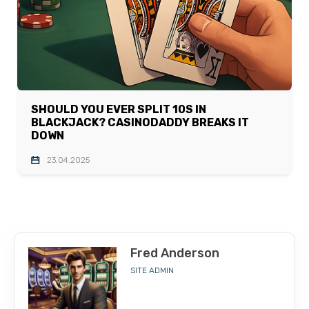
SHOULD YOU EVER SPLIT 10S IN
BLACKJACK? CASINODADDY BREAKS IT
DOWN
23.04.2025
Fred Anderson
SITE ADMIN