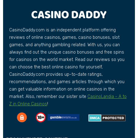
CasinoDaddy.com is an independent platform offering
reviews of online casinos, games, casino bonuses, slot
games, and anything gambling related. With us, you can
always find out the unique casino bonuses and free spins
for casinos on the world market. Read our reviews so you
can choose the best online casino for yourself,
CasinoDaddy.com provides up-to-date ratings,
recommendations, and games articles through which you
can get valuable information on online casinos in the
market. Also, remember our sister site
CasinoLandia - A to
Z in Online Casinos
!