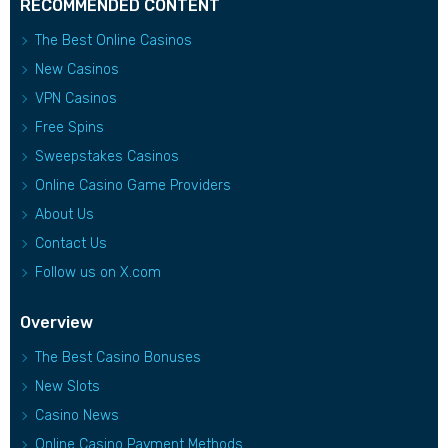
RECOMMENDED CONTENT
The Best Online Casinos
New Casinos
VPN Casinos
Free Spins
Sweepstakes Casinos
Online Casino Game Providers
About Us
Contact Us
Follow us on X.com
Overview
The Best Casino Bonuses
New Slots
Casino News
Online Casino Payment Methods