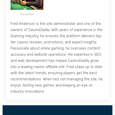
The Author
Fred Anderson is the site administrator and one of the
owners of CasinoDaddy. With years of experience in the
iGaming industry, he ensures the platform delivers top-
tier casino reviews, promotions, and expert insights.
Passionate about online gaming, he oversees content
accuracy and website operations. His expertise in SEO
and web development has helped CasinoDaddy grow
into a leading casino affiliate site. Fred stays up to date
with the latest trends, ensuring players get the best
recommendations. When he’s not managing the site, he
enjoys testing new games and keeping an eye on
industry innovations.