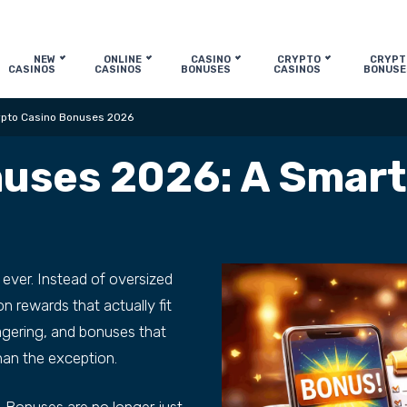
NEW
ONLINE
CASINO
CRYPTO
CRYPT
CASINOS
CASINOS
BONUSES
CASINOS
BONUSE
ypto Casino Bonuses 2026
uses 2026: A Smarte
ever. Instead of oversized
 rewards that actually fit
agering, and bonuses that
han the exception.