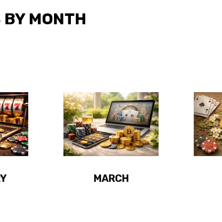
 BY MONTH
RY
MARCH