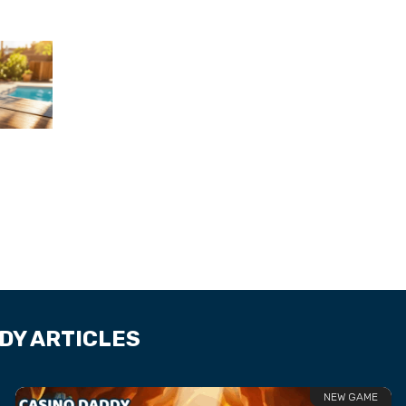
DY ARTICLES
NEW GAME