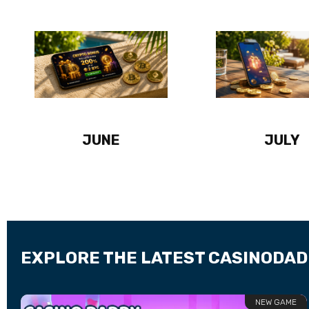
JUNE
JULY
EXPLORE THE LATEST CASINODAD
NEW GAME