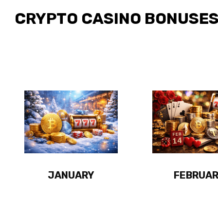
CRYPTO CASINO BONUSES
JANUARY
FEBRUA