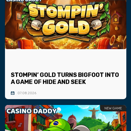
STOMPIN’ GOLD TURNS BIGFOOT INTO
A GAME OF HIDE AND SEEK
07.08.2026
NEW GAME