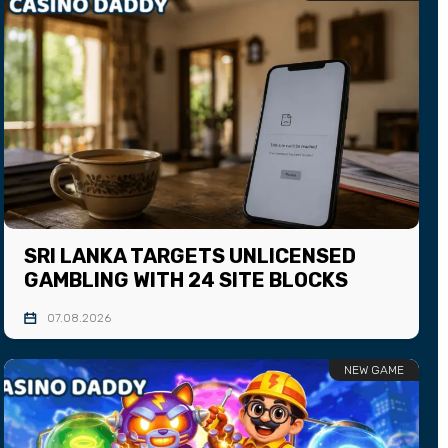
SRI LANKA TARGETS UNLICENSED
GAMBLING WITH 24 SITE BLOCKS
07.08.2026
NEW GAME