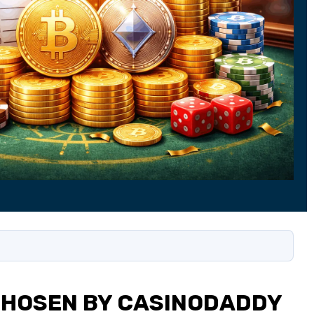
 CHOSEN BY CASINODADDY