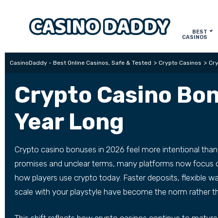
BEST
CASINOS
CasinoDaddy - Best Online Casinos, Safe & Tested
Crypto Casinos
Cr
Crypto Casino Bon
Year Long
Crypto casino bonuses in 2026 feel more intentional than 
promises and unclear terms, many platforms now focus on
how players use crypto today. Faster deposits, flexible w
scale with your playstyle have become the norm rather t