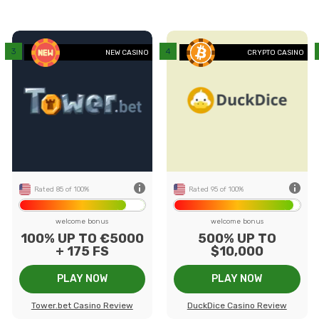
back
back
NEW CASINO
CRYPTO CASINO
+
Number of games
50+
Number of games
225+
5
Payment methods
5
Payment methods
8
4
Game providers
19
Game providers
44
0
Min deposit
$10
Min deposit
€20
d
US Players
Accepted
US Players
Accepted
Rated 85 of 100%
Rated 95 of 100%
welcome bonus
welcome bonus
100% UP TO €5000
500% UP TO
+ 175 FS
$10,000
PLAY NOW
PLAY NOW
Tower.bet Casino Review
DuckDice Casino Review