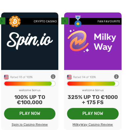
back
CRYPTO CASINO
FAN FAVOURITE
Number of games
550+
Payment methods
17
Game providers
62
Min deposit
€10
US Players
Accepted
Rated 93 of 100%
Rated 94 of 100%
welcome bonus
welcome bonus
100% UP TO
325% UP TO €1000
€100,000
+ 175 FS
PLAY NOW
PLAY NOW
Spin.io Casino Review
MilkyWay Casino Review