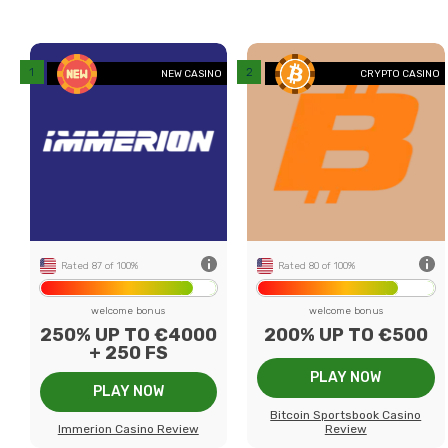
back
back
NEW CASINO
CRYPTO CASINO
00+
Number of games
200+
Number of games
210
18
Payment methods
1
Payment methods
88
Game providers
37
Game providers
1
€10
Min deposit
€20
Min deposit
€1
pted
US Players
Accepted
US Players
Accepte
Rated 87 of 100%
Rated 80 of 100%
welcome bonus
welcome bonus
250% UP TO €4000
200% UP TO €500
+ 250 FS
PLAY NOW
PLAY NOW
Bitcoin Sportsbook Casino
Immerion Casino Review
Review