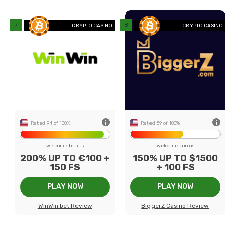
back
back
CRYPTO CASINO
CRYPTO CASINO
00+
Number of games
150+
Number of games
220
8
Payment methods
7
Payment methods
74
Game providers
46
Game providers
7
€0.2
Min deposit
$5
Min deposit
$1
pted
US Players
Accepted
US Players
Accepte
Rated 94 of 100%
Rated 59 of 100%
welcome bonus
welcome bonus
200% UP TO €100 +
150% UP TO $1500
150 FS
+ 100 FS
PLAY NOW
PLAY NOW
WinWin.bet Review
BiggerZ Casino Review