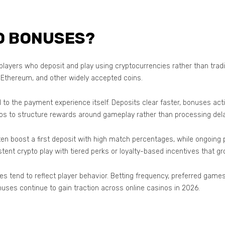
O BONUSES?
players who deposit and play using cryptocurrencies rather than trad
n, Ethereum, and other widely accepted coins.
to the payment experience itself. Deposits clear faster, bonuses acti
os to structure rewards around gameplay rather than processing delay
en boost a first deposit with high match percentages, while ongoing
ent crypto play with tiered perks or loyalty-based incentives that gr
s tend to reflect player behavior. Betting frequency, preferred game
onuses continue to gain traction across online casinos in 2026.