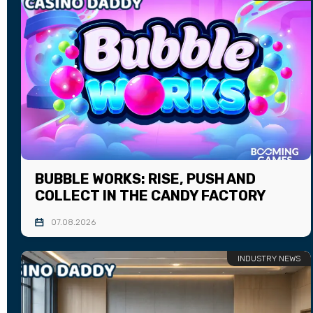
BUBBLE WORKS: RISE, PUSH AND
COLLECT IN THE CANDY FACTORY
07.08.2026
INDUSTRY NEWS