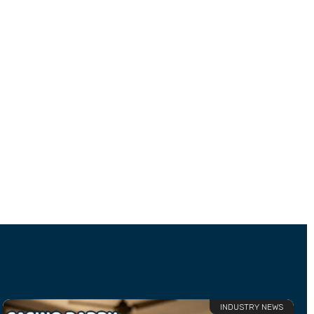
INDUSTRY NEWS