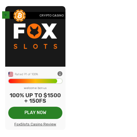
CRYPTO CASINO
+
5
3
0
d
Rated 91 of 100%
welcome bonus
100% UP TO $1500
+ 150FS
PLAY NOW
FoxSlots Casino Review