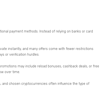
itional payment methods. Instead of relying on banks or card
vate instantly, and many offers come with fewer restrictions
s or verification hurdles.
 promotions may include reload bonuses, cashback deals, or free
ow over time.
s, and chosen cryptocurrencies often influence the type of