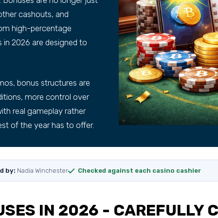
. Bonuses are no longer just
other cashouts, and
rom high-percentage
 in 2026 are designed to
nos, bonus structures are
itions, more control over
ith real gameplay rather
t of the year has to offer.
d by:
Nadia Winchester
Checked against each casino cashier
SES IN 2026 - CAREFULLY