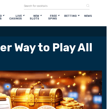
O
LIVE
NEW
FREE
BETTING
NEWS
S
CASINOS
SLOTS
SPINS
r Way to Play All