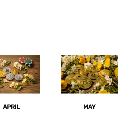
APRIL
MAY