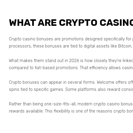
WHAT ARE CRYPTO CASIN
Crypto casino bonuses are promotions designed specifically for 
processors, these bonuses are tied to digital assets like Bitcoi
What makes them stand out in 2026 is how closely they’re linked 
compared to fiat-based promotions. That efficiency allows casin
Crypto bonuses can appear in several forms. Welcome offers oft
spins tied to specific games. Some platforms also reward consist
Rather than being one-size-fits-all, modern crypto casino bonuse
rewards available. This flexibility is one of the reasons crypto b