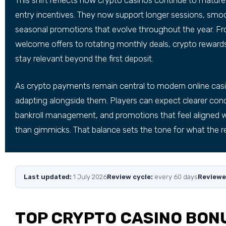
This shift reflects how crypto casinos continue to mature
entry incentives. They now support longer sessions, smo
seasonal promotions that evolve throughout the year. F
welcome offers to rotating monthly deals, crypto rewards
stay relevant beyond the first deposit.
As crypto payments remain central to modern online casi
adapting alongside them. Players can expect clearer cond
bankroll management, and promotions that feel aligned w
than gimmicks. That balance sets the tone for what the res
Last updated:
1 July 2026
Review cycle:
every 60 days
Reviewe
TOP CRYPTO CASINO BONU