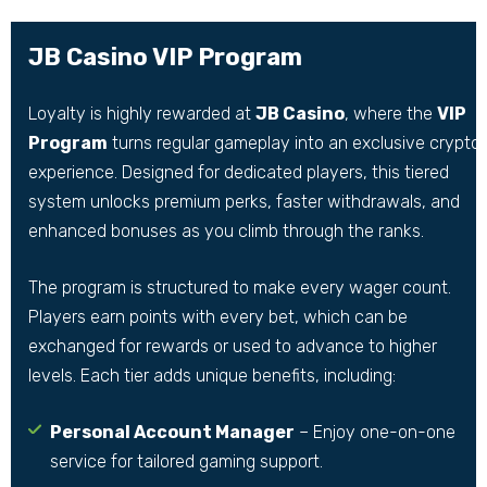
JB Casino VIP Program
Loyalty is highly rewarded at
JB Casino
, where the
VIP
Program
turns regular gameplay into an exclusive crypto
experience. Designed for dedicated players, this tiered
system unlocks premium perks, faster withdrawals, and
enhanced bonuses as you climb through the ranks.
The program is structured to make every wager count.
Players earn points with every bet, which can be
exchanged for rewards or used to advance to higher
levels. Each tier adds unique benefits, including:
Personal Account Manager
– Enjoy one-on-one
service for tailored gaming support.