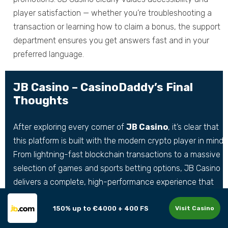
player satisfaction — whether you’re troubleshooting a
transaction or learning how to claim a bonus, the support
department ensures you get answers fast and in your
preferred language.
JB Casino – CasinoDaddy’s Final
Thoughts
After exploring every corner of
JB Casino
, it’s clear that
this platform is built with the modern crypto player in mind.
From lightning-fast blockchain transactions to a massive
selection of games and sports betting options, JB Casino
delivers a complete, high-performance experience that
feels ahead of its time.
150% up to €4000 + 400 FS
Visit Casino
What stands out most is its balance between