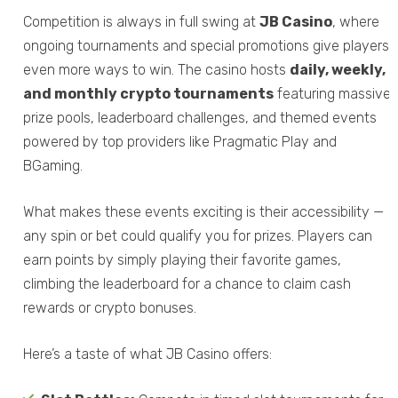
Competition is always in full swing at
JB Casino
, where
ongoing tournaments and special promotions give players
even more ways to win. The casino hosts
daily, weekly,
and monthly crypto tournaments
featuring massive
prize pools, leaderboard challenges, and themed events
powered by top providers like Pragmatic Play and
BGaming.
What makes these events exciting is their accessibility —
any spin or bet could qualify you for prizes. Players can
earn points by simply playing their favorite games,
climbing the leaderboard for a chance to claim cash
rewards or crypto bonuses.
Here’s a taste of what JB Casino offers: