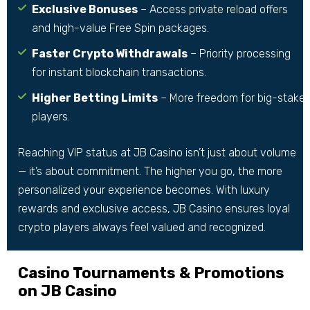
Exclusive Bonuses
– Access private reload offers
and high-value Free Spin packages.
Faster Crypto Withdrawals
– Priority processing
for instant blockchain transactions.
Higher Betting Limits
– More freedom for big-stake
players.
Reaching VIP status at JB Casino isn’t just about volume
— it’s about commitment. The higher you go, the more
personalized your experience becomes. With luxury
rewards and exclusive access, JB Casino ensures loyal
crypto players always feel valued and recognized.
Casino Tournaments & Promotions
on JB Casino