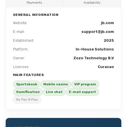
Payments
Availability
Overview
GENERAL INFORMATION
Website:
jb.com
E-mail:
support@jb.com
Established:
2025
Platform:
In-House Solutions
Owner:
Zozo Technology B.V
Licenses:
Curacao
MAIN FEATURES
Sportsbook
Mobile casino
VIP program
Gamification
Live chat
E-mail support
No Pay N Play