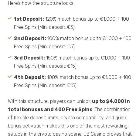
Here’s how the structure looks:
1st Deposit:
120% match bonus up to €1,000 + 100
Free Spins (Min. deposit: €5)
2nd Deposit:
100% match bonus up to €1,000 + 100
Free Spins (Min. deposit: €5)
3rd Deposit:
150% match bonus up to €1,000 + 100
Free Spins (Min. deposit: €15)
4th Deposit:
100% match bonus up to €1,000 + 100
Free Spins (Min. deposit: €15)
With this structure, players can unlock
up to $4,000 in
total bonuses and 400 Free Spins
. The combination
of flexible deposit limits, crypto compatibility, and quick
bonus activation makes this one of the most rewarding
setups in the crypto casino scene. JB Casino proves that