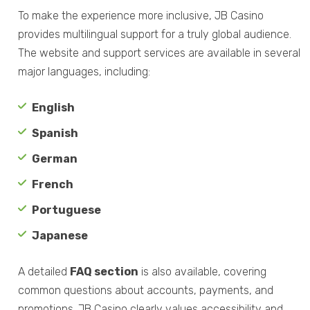
To make the experience more inclusive, JB Casino
provides multilingual support for a truly global audience.
The website and support services are available in several
major languages, including:
English
Spanish
German
French
Portuguese
Japanese
A detailed
FAQ section
is also available, covering
common questions about accounts, payments, and
promotions. JB Casino clearly values accessibility and