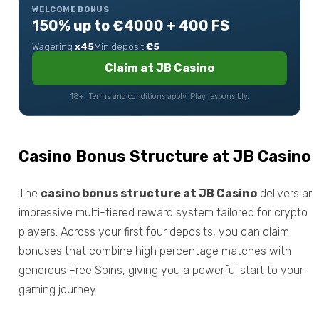
WELCOME BONUS
150% up to €4000 + 400 FS
Wagering
x45
Min deposit
€5
Claim at JB Casino
18+. Terms and conditions apply. Play responsibly.
Casino Bonus Structure at JB Casino
The
casino bonus structure at JB Casino
delivers an
impressive multi-tiered reward system tailored for crypto
players. Across your first four deposits, you can claim
bonuses that combine high percentage matches with
generous Free Spins, giving you a powerful start to your
gaming journey.