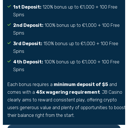
1st Deposit:
120% bonus up to €1,000 + 100 Free
Spins
2nd Deposit:
100% bonus up to €1,000 + 100 Free
Spins
3rd Deposit:
150% bonus up to €1,000 + 100 Free
Spins
4th Deposit:
100% bonus up to €1,000 + 100 Free
Spins
Each bonus requires a
minimum deposit of $5
and
comes with a
45x wagering requirement
. JB Casino
clearly aims to reward consistent play, offering crypto
users generous value and plenty of opportunities to boost
their balance right from the start.