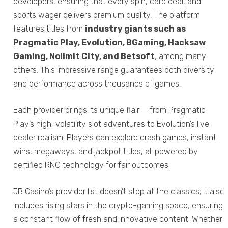
developers, ensuring that every spin, card deal, and
sports wager delivers premium quality. The platform
features titles from
industry giants such as
Pragmatic Play, Evolution, BGaming, Hacksaw
Gaming, Nolimit City, and Betsoft
, among many
others. This impressive range guarantees both diversity
and performance across thousands of games.
Each provider brings its unique flair — from Pragmatic
Play’s high-volatility slot adventures to Evolution’s live
dealer realism. Players can explore crash games, instant
wins, megaways, and jackpot titles, all powered by
certified RNG technology for fair outcomes.
JB Casino’s provider list doesn’t stop at the classics; it also
includes rising stars in the crypto-gaming space, ensuring
a constant flow of fresh and innovative content. Whether