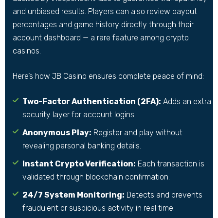
and unbiased results. Players can also review payout
percentages and game history directly through their
account dashboard — a rare feature among crypto
casinos.
Here’s how JB Casino ensures complete peace of mind:
Two-Factor Authentication (2FA):
Adds an extra
security layer for account logins.
Anonymous Play:
Register and play without
revealing personal banking details.
Instant Crypto Verification:
Each transaction is
validated through blockchain confirmation.
24/7 System Monitoring:
Detects and prevents
fraudulent or suspicious activity in real time.