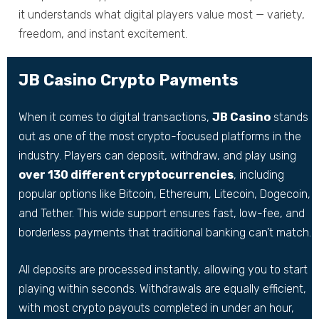
it understands what digital players value most — variety,
freedom, and instant excitement.
JB Casino Crypto Payments
When it comes to digital transactions,
JB Casino
stands
out as one of the most crypto-focused platforms in the
industry. Players can deposit, withdraw, and play using
over 130 different cryptocurrencies
, including
popular options like Bitcoin, Ethereum, Litecoin, Dogecoin,
and Tether. This wide support ensures fast, low-fee, and
borderless payments that traditional banking can’t match.
All deposits are processed instantly, allowing you to start
playing within seconds. Withdrawals are equally efficient,
with most crypto payouts completed in under an hour,