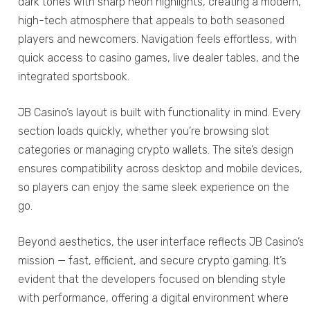
dark tones with sharp neon highlights, creating a modern,
high-tech atmosphere that appeals to both seasoned
players and newcomers. Navigation feels effortless, with
quick access to casino games, live dealer tables, and the
integrated sportsbook.
JB Casino’s layout is built with functionality in mind. Every
section loads quickly, whether you’re browsing slot
categories or managing crypto wallets. The site’s design
ensures compatibility across desktop and mobile devices,
so players can enjoy the same sleek experience on the
go.
Beyond aesthetics, the user interface reflects JB Casino’s
mission — fast, efficient, and secure crypto gaming. It’s
evident that the developers focused on blending style
with performance, offering a digital environment where