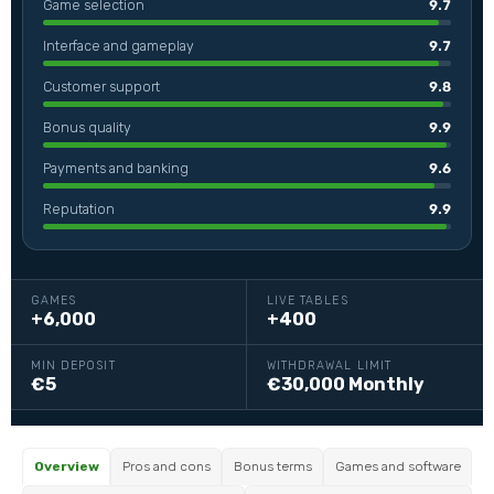
Game selection
9.7
Interface and gameplay
9.7
Customer support
9.8
Bonus quality
9.9
Payments and banking
9.6
Reputation
9.9
GAMES
LIVE TABLES
+6,000
+400
MIN DEPOSIT
WITHDRAWAL LIMIT
€5
€30,000 Monthly
Overview
Pros and cons
Bonus terms
Games and software