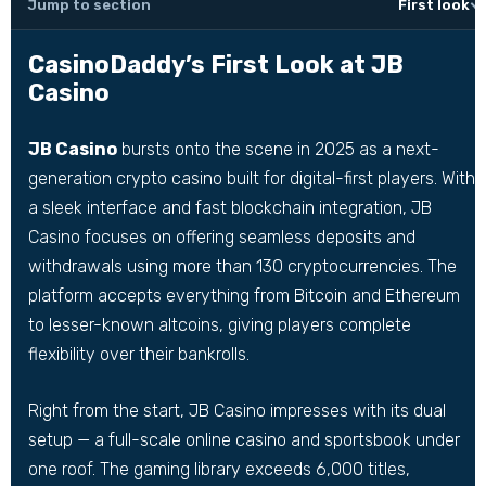
Jump to section
First look
CasinoDaddy’s First Look at JB
Casino
JB Casino
bursts onto the scene in 2025 as a next-
generation crypto casino built for digital-first players. With
a sleek interface and fast blockchain integration, JB
Casino focuses on offering seamless deposits and
withdrawals using more than 130 cryptocurrencies. The
platform accepts everything from Bitcoin and Ethereum
to lesser-known altcoins, giving players complete
flexibility over their bankrolls.
Right from the start, JB Casino impresses with its dual
setup — a full-scale online casino and sportsbook under
one roof. The gaming library exceeds 6,000 titles,