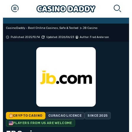
CasinoDaddy - Best Online Casinos, Safe & Tested
JB Casino
Published: 2025/10/14
Updated: 2026/06/23
Author:
Fred Anderson
CRYPTO CASINO
CURACAO LICENCE
SINCE 2025
PLAYERS FROM US ARE WELCOME