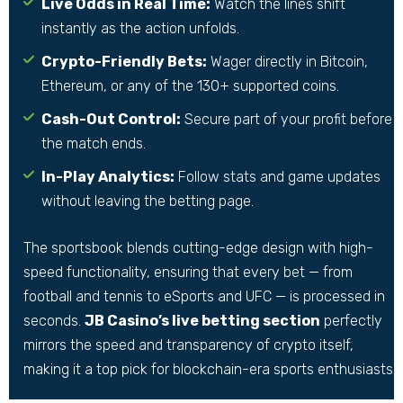
Live Odds in Real Time:
Watch the lines shift
instantly as the action unfolds.
Crypto-Friendly Bets:
Wager directly in Bitcoin,
Ethereum, or any of the 130+ supported coins.
Cash-Out Control:
Secure part of your profit before
the match ends.
In-Play Analytics:
Follow stats and game updates
without leaving the betting page.
The sportsbook blends cutting-edge design with high-
speed functionality, ensuring that every bet — from
football and tennis to eSports and UFC — is processed in
seconds.
JB Casino’s live betting section
perfectly
mirrors the speed and transparency of crypto itself,
making it a top pick for blockchain-era sports enthusiasts.