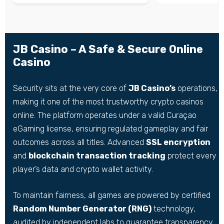
JB Casino – A Safe & Secure Online
Casino
Security sits at the very core of
JB Casino’s
operations,
making it one of the most trustworthy crypto casinos
online. The platform operates under a valid Curaçao
eGaming license, ensuring regulated gameplay and fair
outcomes across all titles. Advanced
SSL encryption
and
blockchain transaction tracking
protect every
player’s data and crypto wallet activity.
To maintain fairness, all games are powered by certified
Random Number Generator (RNG)
technology,
audited by independent labs to guarantee transparency