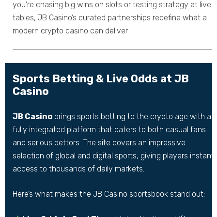
you’re chasing big wins on slots or testing strategy at live
tables, JB Casino’s curated partnerships redefine what a
modern crypto casino can deliver.
Sports Betting & Live Odds at JB
Casino
JB Casino
brings sports betting to the crypto age with a
fully integrated platform that caters to both casual fans
and serious bettors. The site covers an impressive
selection of global and digital sports, giving players instant
access to thousands of daily markets.
Here’s what makes the JB Casino sportsbook stand out: