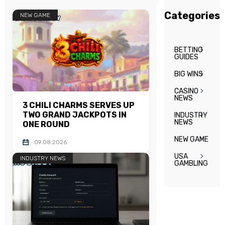
Categories
NEW GAME
BETTING
GUIDES
BIG WINS
CASINO
NEWS
3 CHILI CHARMS SERVES UP
TWO GRAND JACKPOTS IN
INDUSTRY
NEWS
ONE ROUND
NEW GAME
09.08.2026
USA
INDUSTRY NEWS
GAMBLING