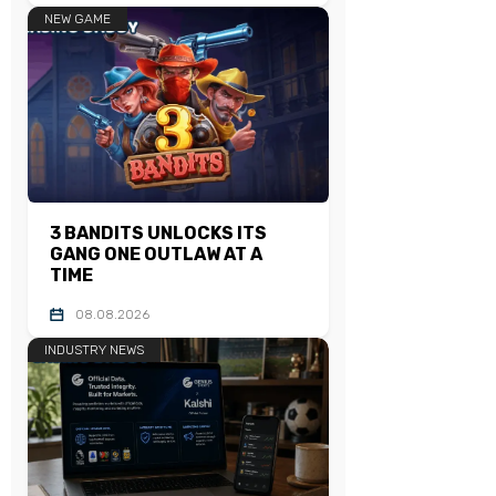
NEW GAME
3 BANDITS UNLOCKS ITS
GANG ONE OUTLAW AT A
TIME
08.08.2026
INDUSTRY NEWS