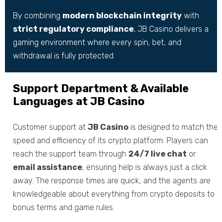
By combining
modern blockchain integrity
with
strict regulatory compliance
, JB Casino delivers a
gaming environment where every spin, bet, and
withdrawal is fully protected.
Support Department & Available
Languages at JB Casino
Customer support at
JB Casino
is designed to match the
speed and efficiency of its crypto platform. Players can
reach the support team through
24/7 live chat
or
email assistance
, ensuring help is always just a click
away. The response times are quick, and the agents are
knowledgeable about everything from crypto deposits to
bonus terms and game rules.