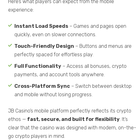
Here’s what players can expect from the mobile
experience:
Instant Load Speeds
– Games and pages open
quickly, even on slower connections.
Touch-Friendly Design
– Buttons and menus are
perfectly spaced for effortless play.
Full Functionality
– Access all bonuses, crypto
payments, and account tools anywhere.
Cross-Platform Sync
– Switch between desktop
and mobile without losing progress.
JB Casino’s mobile platform perfectly reflects its crypto
ethos —
fast, secure, and built for flexibility
. It’s
clear that the casino was designed with modern, on-the-
go crypto players in mind.