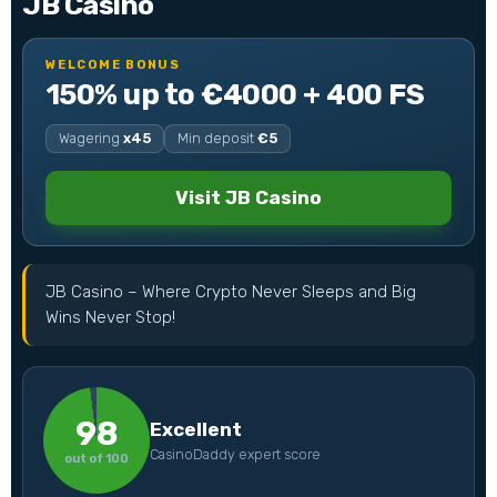
JB Casino
WELCOME BONUS
150% up to €4000 + 400 FS
Wagering
x45
Min deposit
€5
Visit JB Casino
JB Casino – Where Crypto Never Sleeps and Big
Wins Never Stop!
98
Excellent
CasinoDaddy expert score
out of 100