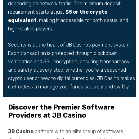
depending on network traffic. The minimum deposit
requirement starts at just
$5 or the crypto
equivalent
, making it accessible for both casual and
high-stakes players.
Security is at the heart of JB Casino’s payment system.
Each transaction is protected through blockchain
verification and SSL encryption, ensuring transparency
and safety at every step. Whether you’re a seasoned
crypto user or new to digital currencies, JB Casino makes
it effortless to manage your funds securely and swiftly.
Discover the Premier Software
Providers at JB Casino
JB Casino
partners with an elite lineup of software