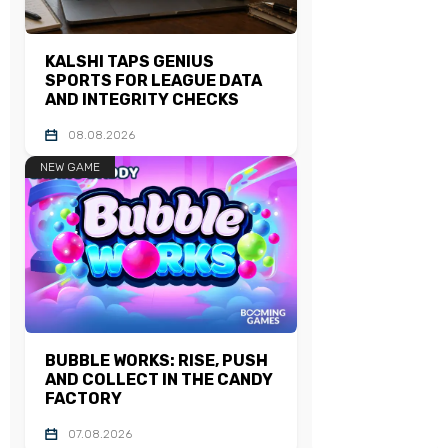
KALSHI TAPS GENIUS
SPORTS FOR LEAGUE DATA
AND INTEGRITY CHECKS
08.08.2026
NEW GAME
BUBBLE WORKS: RISE, PUSH
AND COLLECT IN THE CANDY
FACTORY
07.08.2026