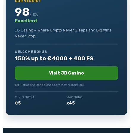
OUR VERDICT
98
/ 100
Excellent
JB Casino – Where Crypto Never Sleeps and Big Wins
Never Stop!
WELCOME BONUS
150% up to €4000 + 400 FS
Visit JB Casino
18+. Terms and conditions apply. Play responsibly.
MIN DEPOSIT
WAGERING
€5
x45