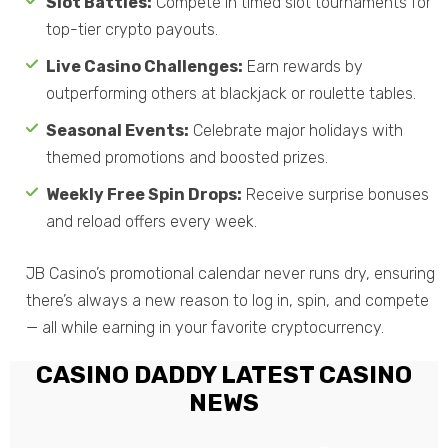
Slot Battles:
Compete in timed slot tournaments for
top-tier crypto payouts.
Live Casino Challenges:
Earn rewards by
outperforming others at blackjack or roulette tables.
Seasonal Events:
Celebrate major holidays with
themed promotions and boosted prizes.
Weekly Free Spin Drops:
Receive surprise bonuses
and reload offers every week.
JB Casino’s promotional calendar never runs dry, ensuring
there’s always a new reason to log in, spin, and compete
— all while earning in your favorite cryptocurrency.
CASINO DADDY LATEST CASINO
NEWS