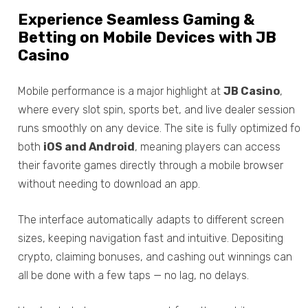
Experience Seamless Gaming &
Betting on Mobile Devices with JB
Casino
Mobile performance is a major highlight at
JB Casino
,
where every slot spin, sports bet, and live dealer session
runs smoothly on any device. The site is fully optimized for
both
iOS and Android
, meaning players can access
their favorite games directly through a mobile browser
without needing to download an app.
The interface automatically adapts to different screen
sizes, keeping navigation fast and intuitive. Depositing
crypto, claiming bonuses, and cashing out winnings can
all be done with a few taps — no lag, no delays.