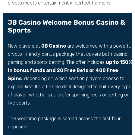
crypto meets entertainment in perfect harmony.
JB Casino Welcome Bonus Casino &
Sports
New players at
JB Casino
are welcomed with a powerful
crypto-friendly bonus package that covers both casino
gaming and sports betting. The offer includes
up to 150%
in bonus funds and 20 Free Bets or 400 Free
Spins
, depending on which section players choose to
explore first. It’s a flexible deal designed to suit every type
of player, whether you prefer spinning reels or betting on
live sports.
The welcome package is spread across the first four
deposits: