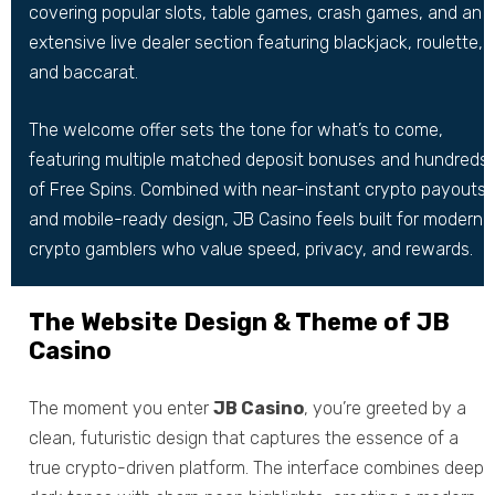
covering popular slots, table games, crash games, and an
extensive live dealer section featuring blackjack, roulette,
and baccarat.
The welcome offer sets the tone for what’s to come,
featuring multiple matched deposit bonuses and hundreds
of Free Spins. Combined with near-instant crypto payouts
and mobile-ready design, JB Casino feels built for modern
crypto gamblers who value speed, privacy, and rewards.
The Website Design & Theme of JB
Casino
The moment you enter
JB Casino
, you’re greeted by a
clean, futuristic design that captures the essence of a
true crypto-driven platform. The interface combines deep