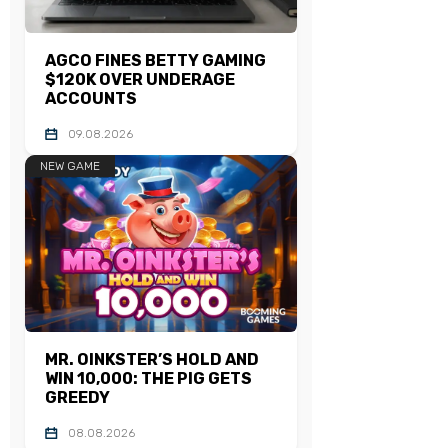
AGCO FINES BETTY GAMING
$120K OVER UNDERAGE
ACCOUNTS
09.08.2026
NEW GAME
MR. OINKSTER’S HOLD AND
WIN 10,000: THE PIG GETS
GREEDY
08.08.2026