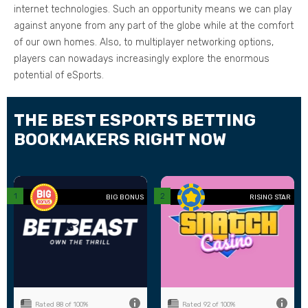
internet technologies. Such an opportunity means we can play
against anyone from any part of the globe while at the comfort
of our own homes. Also, to multiplayer networking options,
players can nowadays increasingly explore the enormous
potential of eSports.
THE BEST ESPORTS BETTING
BOOKMAKERS RIGHT NOW
back
BIG BONUS
RISING STAR
0+
Number of games
362+
17
Payment methods
9
57
Game providers
113
20
Min deposit
No stated minimum
ed
US Players
Not Accepted
Rated 88 of 100%
Rated 92 of 100%