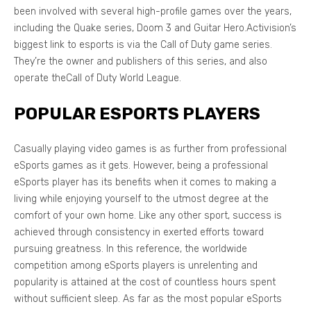
been involved with several high-profile games over the years,
including the Quake series, Doom 3 and Guitar Hero.Activision’s
biggest link to esports is via the Call of Duty game series.
They’re the owner and publishers of this series, and also
operate theCall of Duty World League.
POPULAR ESPORTS PLAYERS
Casually playing video games is as further from professional
eSports games as it gets. However, being a professional
eSports player has its benefits when it comes to making a
living while enjoying yourself to the utmost degree at the
comfort of your own home. Like any other sport, success is
achieved through consistency in exerted efforts toward
pursuing greatness. In this reference, the worldwide
competition among eSports players is unrelenting and
popularity is attained at the cost of countless hours spent
without sufficient sleep. As far as the most popular eSports