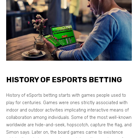
HISTORY OF ESPORTS BETTING
History of eSports betting starts with games people used to
play for centuries. Games were ones strictly associated with
indoor and outdoor activities implicating interactive means of
collaboration among individuals. Some of the most well-known
worldwide are hide-and-seek, hopscotch, capture the flag, and
Simon says. Later on, the board games came to existence