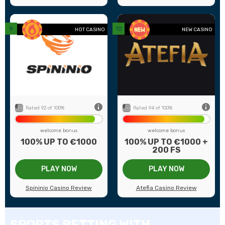
back
HOT CASINO
NEW CASINO
0+
Number of games
270+
21
Payment methods
21
91
Game providers
53
10
Min deposit
€10
ed
US Players
Not Accepted
Rated 92 of 100%
Rated 94 of 100%
welcome bonus
welcome bonus
100% UP TO €1000
100% UP TO €1000 +
200 FS
PLAY NOW
PLAY NOW
Spininio Casino Review
Atefia Casino Review
SPORTS BETTING WITH