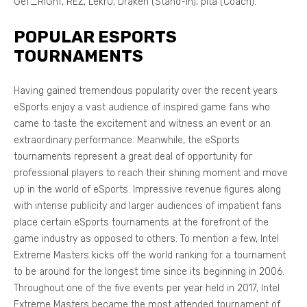
GeT_RiGhT, REZ, Lekr0, Draken (Stand-in), pita (Coach).
POPULAR ESPORTS
TOURNAMENTS
Having gained tremendous popularity over the recent years
eSports enjoy a vast audience of inspired game fans who
came to taste the excitement and witness an event or an
extraordinary performance. Meanwhile, the eSports
tournaments represent a great deal of opportunity for
professional players to reach their shining moment and move
up in the world of eSports. Impressive revenue figures along
with intense publicity and larger audiences of impatient fans
place certain eSports tournaments at the forefront of the
game industry as opposed to others. To mention a few, Intel
Extreme Masters kicks off the world ranking for a tournament
to be around for the longest time since its beginning in 2006.
Throughout one of the five events per year held in 2017, Intel
Extreme Masters became the most attended tournament of