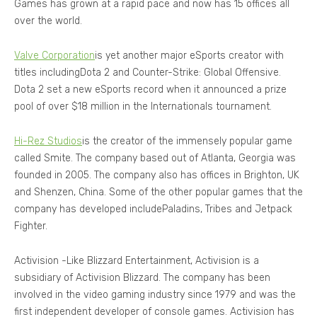
Games has grown at a rapid pace and now has 15 offices all
over the world.
Valve Corporation
is yet another major eSports creator with
titles includingDota 2 and Counter-Strike: Global Offensive.
Dota 2 set a new eSports record when it announced a prize
pool of over $18 million in the Internationals tournament.
Hi-Rez Studios
is the creator of the immensely popular game
called Smite. The company based out of Atlanta, Georgia was
founded in 2005. The company also has offices in Brighton, UK
and Shenzen, China. Some of the other popular games that the
company has developed includePaladins, Tribes and Jetpack
Fighter.
Activision -Like Blizzard Entertainment, Activision is a
subsidiary of Activision Blizzard. The company has been
involved in the video gaming industry since 1979 and was the
first independent developer of console games. Activision has