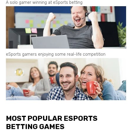
A solo gamer winning at eSports betting
eSports gamers enjoying some real-life competition
MOST POPULAR ESPORTS
BETTING GAMES