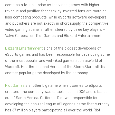
come as a total surprise as the video games with higher
revenue and positive feedback by invested fans are more or
less competing products. While eSports software developers
and publishers are not exactly in short supply, the competitive
video gaming scene is rather steered by three key players –
Valve Corporation, Riot Games and Blizzard Entertainment.
Blizzard Entertainment
is one of the biggest developers of
eSports games and has been responsible for developing some
of the most popular and well-liked games such asWorld of
Warcraft, Hearthstone and Heroes of the Storm.Starcraft IIis
another popular game developed by the company.
Riot Games
is another big name when it comes to eSports
creators. The company was established in 2006 and is based
out of Santa Monica, California. Riot was responsible for
developing the popular League of Legends game that currently
has 67 million players participating all over the world. Riot