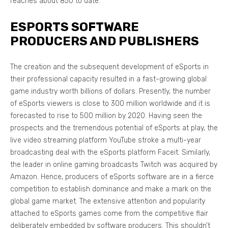
reaches about 850 to date.
ESPORTS SOFTWARE
PRODUCERS AND PUBLISHERS
The creation and the subsequent development of eSports in
their professional capacity resulted in a fast-growing global
game industry worth billions of dollars. Presently, the number
of eSports viewers is close to 300 million worldwide and it is
forecasted to rise to 500 million by 2020. Having seen the
prospects and the tremendous potential of eSports at play, the
live video streaming platform YouTube stroke a multi-year
broadcasting deal with the eSports platform Faceit. Similarly,
the leader in online gaming broadcasts Twitch was acquired by
Amazon. Hence, producers of eSports software are in a fierce
competition to establish dominance and make a mark on the
global game market. The extensive attention and popularity
attached to eSports games come from the competitive flair
deliberately embedded by software producers. This shouldn’t