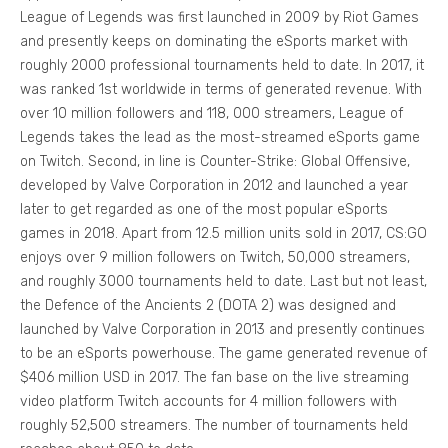
League of Legends was first launched in 2009 by Riot Games
and presently keeps on dominating the eSports market with
roughly 2000 professional tournaments held to date. In 2017, it
was ranked 1st worldwide in terms of generated revenue. With
over 10 million followers and 118, 000 streamers, League of
Legends takes the lead as the most-streamed eSports game
on Twitch. Second, in line is Counter-Strike: Global Offensive,
developed by Valve Corporation in 2012 and launched a year
later to get regarded as one of the most popular eSports
games in 2018. Apart from 12.5 million units sold in 2017, CS:GO
enjoys over 9 million followers on Twitch, 50,000 streamers,
and roughly 3000 tournaments held to date. Last but not least,
the Defence of the Ancients 2 (DOTA 2) was designed and
launched by Valve Corporation in 2013 and presently continues
to be an eSports powerhouse. The game generated revenue of
$406 million USD in 2017. The fan base on the live streaming
video platform Twitch accounts for 4 million followers with
roughly 52,500 streamers. The number of tournaments held