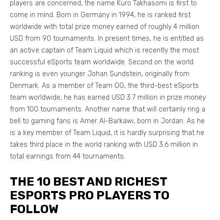
players are concerned, the name Kuro Takhasomi is first to
come in mind. Born in Germany in 1994, he is ranked first
worldwide with total prize money earned of roughly 4 million
USD from 90 tournaments. In present times, he is entitled as
an active captain of Team Liquid which is recently the most
successful eSports team worldwide. Second on the world
ranking is even younger Johan Sundstein, originally from
Denmark. As a member of Team OG, the third-best eSports
team worldwide, he has earned USD 3.7 million in prize money
from 100 tournaments. Another name that will certainly ring a
bell to gaming fans is Amer Al-Barkawi, born in Jordan. As he
is a key member of Team Liquid, it is hardly surprising that he
takes third place in the world ranking with USD 3.6 million in
total earnings from 44 tournaments.
THE 10 BEST AND RICHEST
ESPORTS PRO PLAYERS TO
FOLLOW