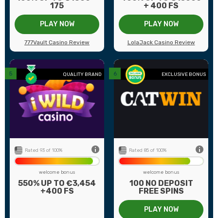
175
+ 400 FS
PLAY NOW
PLAY NOW
777Vault Casino Review
LolaJack Casino Review
back
QUALITY BRAND
EXCLUSIVE BONUS
6+
Number of games
150+
9
Payment methods
7
12
Game providers
93
um
Min deposit
€1
ed
US Players
Not Accepted
Rated 93 of 100%
Rated 85 of 100%
welcome bonus
welcome bonus
550% UP TO €3,454
100 NO DEPOSIT
+400 FS
FREE SPINS
PLAY NOW