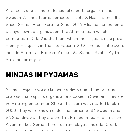
Alliance is one of the professional esports organizations in
Sweden. Alliance teams compete in Dota 2, Hearthstone, the
Super Smash Bros., Fortnite. Since 2016, Alliance has become
a player-owned organization. The Alliance team which
competes in Dota 2 is the team which the largest single prize
money in esports in The International 2013. The current players
include Maximilian Bröcker, Michael Vu, Samuel Svahn, Aydin
Sarkohi, Tommy Le.
NINJAS IN PYJAMAS
Ninjas in Pyjamas, also known as NiP.is one of the famous
professional esports organizations based in Sweden. They are
very strong on Counter-Strike. The team was started back in
2000. They were known under the names of SK Sweden and
SK Scandinavia. They are the first European team to enter the
Asian market. Some of their current players include f0rest,