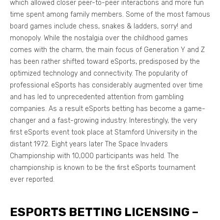
which allowed closer peer-to-peer interactions and more fun
time spent among family members. Some of the most famous
board games include chess, snakes & ladders, sorry! and
monopoly. While the nostalgia over the childhood games
comes with the charm, the main focus of Generation Y and Z
has been rather shifted toward eSports, predisposed by the
optimized technology and connectivity. The popularity of
professional eSports has considerably augmented over time
and has led to unprecedented attention from gambling
companies. As a result eSports betting has become a game-
changer and a fast-growing industry. Interestingly, the very
first eSports event took place at Stamford University in the
distant 1972. Eight years later The Space Invaders
Championship with 10,000 participants was held. The
championship is known to be the first eSports tournament
ever reported.
ESPORTS BETTING LICENSING –