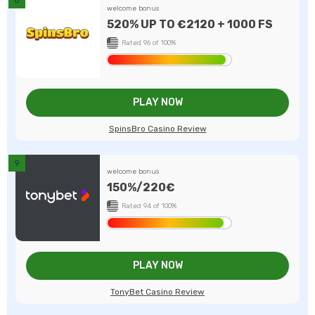
welcome bonus
520% UP TO €2120 + 1000 FS
Rated 96 of 100%
PLAY NOW
SpinsBro Casino Review
welcome bonus
150%/220€
Rated 94 of 100%
PLAY NOW
TonyBet Casino Review