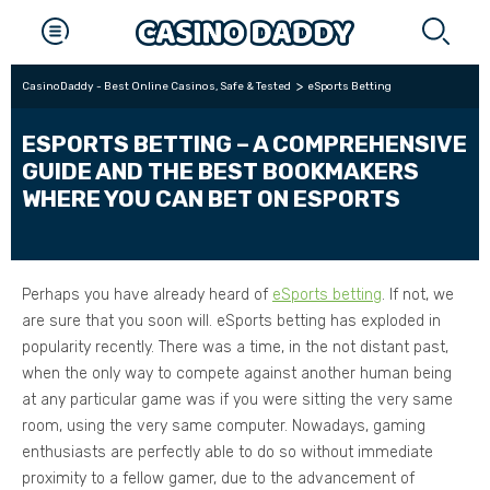
CasinoDaddy - Best Online Casinos, Safe & Tested
eSports Betting
ESPORTS BETTING – A COMPREHENSIVE
GUIDE AND THE BEST BOOKMAKERS
WHERE YOU CAN BET ON ESPORTS
Perhaps you have already heard of
eSports betting
. If not, we
are sure that you soon will. eSports betting has exploded in
popularity recently. There was a time, in the not distant past,
when the only way to compete against another human being
at any particular game was if you were sitting the very same
room, using the very same computer. Nowadays, gaming
enthusiasts are perfectly able to do so without immediate
proximity to a fellow gamer, due to the advancement of