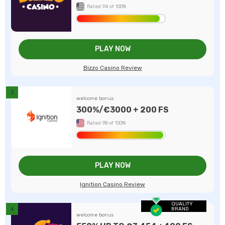
Rated 94 of 100%
PLAY NOW
Bizzo Casino Review
welcome bonus
300%/€3000 + 200 FS
Rated 98 of 100%
PLAY NOW
Ignition Casino Review
QUALITY
BRAND
welcome bonus