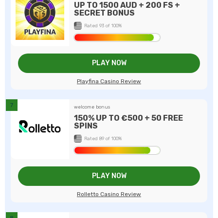
UP TO 1500 AUD + 200 FS +
SECRET BONUS
Rated 93 of 100%
PLAY NOW
Playfina Casino Review
welcome bonus
150% UP TO €500 + 50 FREE
SPINS
Rated 89 of 100%
PLAY NOW
Rolletto Casino Review