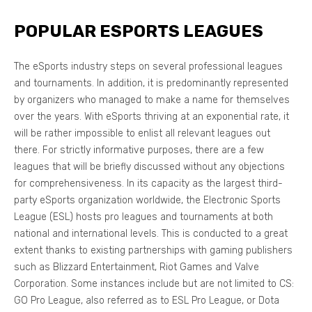
POPULAR ESPORTS LEAGUES
The eSports industry steps on several professional leagues
and tournaments. In addition, it is predominantly represented
by organizers who managed to make a name for themselves
over the years. With eSports thriving at an exponential rate, it
will be rather impossible to enlist all relevant leagues out
there. For strictly informative purposes, there are a few
leagues that will be briefly discussed without any objections
for comprehensiveness. In its capacity as the largest third-
party eSports organization worldwide, the Electronic Sports
League (ESL) hosts pro leagues and tournaments at both
national and international levels. This is conducted to a great
extent thanks to existing partnerships with gaming publishers
such as Blizzard Entertainment, Riot Games and Valve
Corporation. Some instances include but are not limited to CS:
GO Pro League, also referred as to ESL Pro League, or Dota