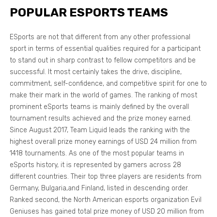
POPULAR ESPORTS TEAMS
ESports are not that different from any other professional
sport in terms of essential qualities required for a participant
to stand out in sharp contrast to fellow competitors and be
successful. It most certainly takes the drive, discipline,
commitment, self-confidence, and competitive spirit for one to
make their mark in the world of games. The ranking of most
prominent eSports teams is mainly defined by the overall
tournament results achieved and the prize money earned.
Since August 2017, Team Liquid leads the ranking with the
highest overall prize money earnings of USD 24 million from
1418 tournaments. As one of the most popular teams in
eSports history, it is represented by gamers across 28
different countries. Their top three players are residents from
Germany, Bulgaria,and Finland, listed in descending order.
Ranked second, the North American esports organization Evil
Geniuses has gained total prize money of USD 20 million from