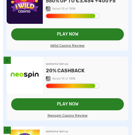
550% UP TO €3,454 +400 FS
Rated 93 of 100%
PLAY NOW
iWild Casino Review
welcome bonus
20% CASHBACK
Rated 93 of 100%
PLAY NOW
Neospin Casino Review
welcome bonus