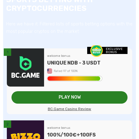
CRYPTOCURRENCIES
Here we have it. Filtered lists of sports betting options with the
most popular cryptos on the market.
EXCLUSIVE
BONUS
welcome bonus
UNIQUE NDB - 3 USDT
Rated 97 of 100%
PLAY NOW
BC.Game Casino Review
welcome bonus
100%/100€+100FS