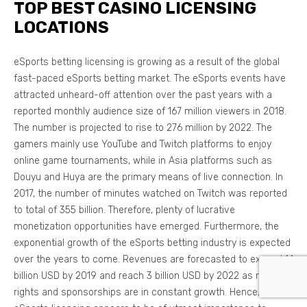
TOP BEST CASINO LICENSING
LOCATIONS
eSports betting licensing is growing as a result of the global
fast-paced eSports betting market. The eSports events have
attracted unheard-off attention over the past years with a
reported monthly audience size of 167 million viewers in 2018.
The number is projected to rise to 276 million by 2022. The
gamers mainly use YouTube and Twitch platforms to enjoy
online game tournaments, while in Asia platforms such as
Douyu and Huya are the primary means of live connection. In
2017, the number of minutes watched on Twitch was reported
to total of 355 billion. Therefore, plenty of lucrative
monetization opportunities have emerged. Furthermore, the
exponential growth of the eSports betting industry is expected
over the years to come. Revenues are forecasted to exceed 1.1
billion USD by 2019 and reach 3 billion USD by 2022 as media
rights and sponsorships are in constant growth. Hence,