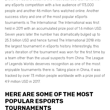
any eSports competition with a live audience of 173,000
people and another 46 million fans watched online. Another
success story and one of the most popular eSports
tournaments is The International. The International was first
held in 2011 with an accumulated prize pool of 1.6 million USD.
Seven years later the number has dramatically bulged up to
25.3 billion USD and hence turned The International 2018 into
the largest tournament in eSports history. Interestingly, this
year’s iteration of the tournament was won for the first time by
a team other than the usual suspects from China. The League
of Legends Worlds deserves recognition as one of the most
enjoyable tournaments there is. Taking place in China, it was
tracked by over 73 million people worldwide with a prize pool of
4.9 million USD in 2017.
HERE ARE SOME OF THE MOST
POPULAR ESPORTS
TOURNAMENTS