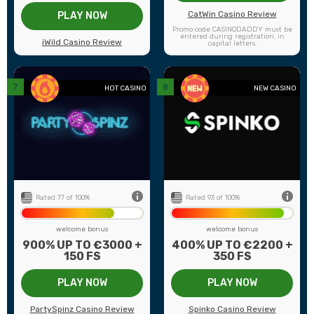
CatWin Casino Review
PLAY NOW
Promo code CASINODADDY must be
entered during registration, in
iWild Casino Review
capital letters.
back
HOT CASINO
NEW CASINO
0+
Number of games
280+
6
Payment methods
20
51
Game providers
68
10
Min deposit
€20
ed
US Players
Not Accepted
Rated 77 of 100%
Rated 93 of 100%
welcome bonus
welcome bonus
900% UP TO €3000 +
400% UP TO €2200 +
150 FS
350 FS
PLAY NOW
PLAY NOW
PartySpinz Casino Review
Spinko Casino Review