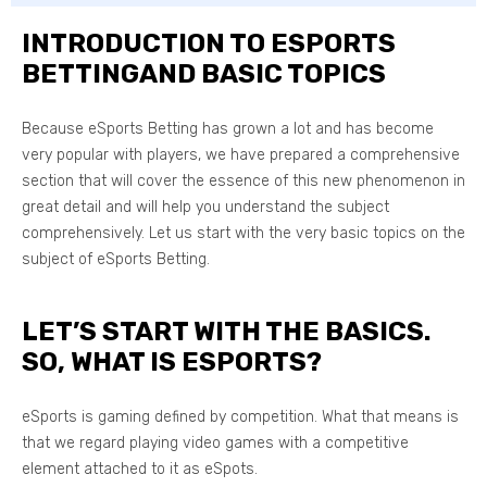
INTRODUCTION TO ESPORTS
BETTINGAND BASIC TOPICS
Because eSports Betting has grown a lot and has become
very popular with players, we have prepared a comprehensive
section that will cover the essence of this new phenomenon in
great detail and will help you understand the subject
comprehensively. Let us start with the very basic topics on the
subject of eSports Betting.
LET’S START WITH THE BASICS.
SO, WHAT IS ESPORTS?
eSports is gaming defined by competition. What that means is
that we regard playing video games with a competitive
element attached to it as eSpots.