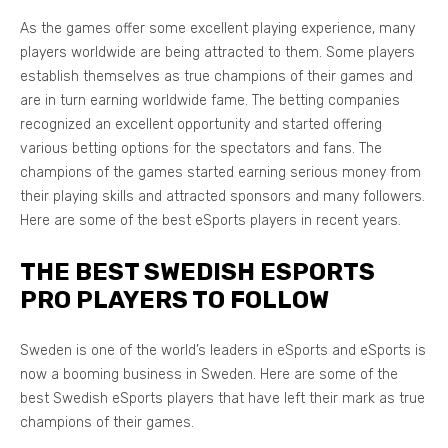
As the games offer some excellent playing experience, many
players worldwide are being attracted to them. Some players
establish themselves as true champions of their games and
are in turn earning worldwide fame. The betting companies
recognized an excellent opportunity and started offering
various betting options for the spectators and fans. The
champions of the games started earning serious money from
their playing skills and attracted sponsors and many followers.
Here are some of the best eSports players in recent years.
THE BEST SWEDISH ESPORTS
PRO PLAYERS TO FOLLOW
Sweden is one of the world’s leaders in eSports and eSports is
now a booming business in Sweden. Here are some of the
best Swedish eSports players that have left their mark as true
champions of their games.