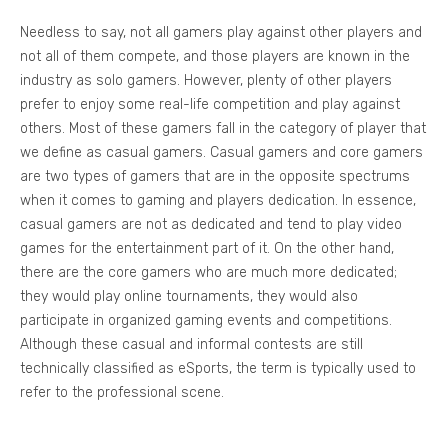
Needless to say, not all gamers play against other players and
not all of them compete, and those players are known in the
industry as solo gamers. However, plenty of other players
prefer to enjoy some real-life competition and play against
others. Most of these gamers fall in the category of player that
we define as casual gamers. Casual gamers and core gamers
are two types of gamers that are in the opposite spectrums
when it comes to gaming and players dedication. In essence,
casual gamers are not as dedicated and tend to play video
games for the entertainment part of it. On the other hand,
there are the core gamers who are much more dedicated;
they would play online tournaments, they would also
participate in organized gaming events and competitions.
Although these casual and informal contests are still
technically classified as eSports, the term is typically used to
refer to the professional scene.