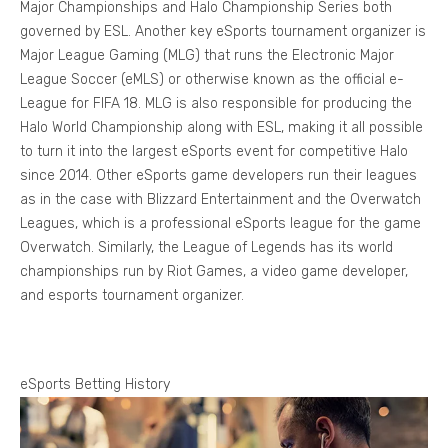
Major Championships and Halo Championship Series both
governed by ESL. Another key eSports tournament organizer is
Major League Gaming (MLG) that runs the Electronic Major
League Soccer (eMLS) or otherwise known as the official e-
League for FIFA 18. MLG is also responsible for producing the
Halo World Championship along with ESL, making it all possible
to turn it into the largest eSports event for competitive Halo
since 2014. Other eSports game developers run their leagues
as in the case with Blizzard Entertainment and the Overwatch
Leagues, which is a professional eSports league for the game
Overwatch. Similarly, the League of Legends has its world
championships run by Riot Games, a video game developer,
and esports tournament organizer.
eSports Betting History