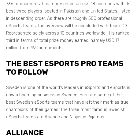
736 tournaments. It is represented across 18 countries with its
best three players located in Pakistan and United States, listed
in descending order. As there are roughly 500 professional
eSports teams, the overview will be concluded with Team OG.
Represented solely across 10 countries worldwide, it is ranked
third in terms of total prize money earned, namely USD 17
million from 49 tournaments.
THE BEST ESPORTS PRO TEAMS
TO FOLLOW
Sweden is one of the world’s leaders in eSports and eSports is
now a booming business in Sweden. Here are some of the
best Swedish eSports teams that have left their mark as true
champions of their games. The three most famous Swedish
eSports teams are Alliance and Ninjas in Pyjamas.
ALLIANCE