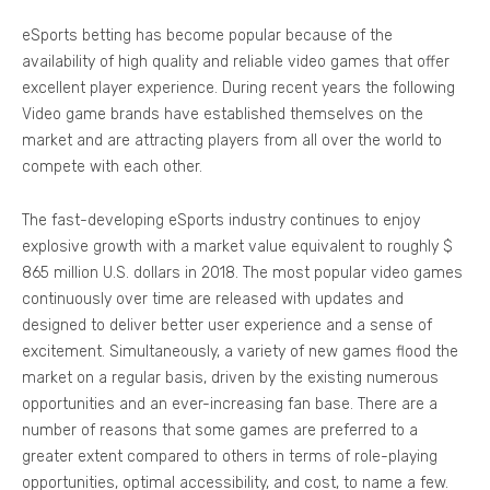
eSports betting has become popular because of the
availability of high quality and reliable video games that offer
excellent player experience. During recent years the following
Video game brands have established themselves on the
market and are attracting players from all over the world to
compete with each other.
The fast-developing eSports industry continues to enjoy
explosive growth with a market value equivalent to roughly $
865 million U.S. dollars in 2018. The most popular video games
continuously over time are released with updates and
designed to deliver better user experience and a sense of
excitement. Simultaneously, a variety of new games flood the
market on a regular basis, driven by the existing numerous
opportunities and an ever-increasing fan base. There are a
number of reasons that some games are preferred to a
greater extent compared to others in terms of role-playing
opportunities, optimal accessibility, and cost, to name a few.