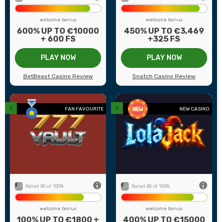
welcome bonus
welcome bonus
600% UP TO €10000
450% UP TO €3,469
+ 600 FS
+325 FS
PLAY NOW
PLAY NOW
BetBeast Casino Review
Snatch Casino Review
back
FAN FAVOURITE
NEW CASINO
0+
Number of games
665+
11
Payment methods
8
74
Game providers
139
10
Min deposit
€10
ed
US Players
Not Accepted
Rated 80 of 100%
Rated 85 of 100%
welcome bonus
welcome bonus
100% UP TO €1800 +
400% UP TO €15000