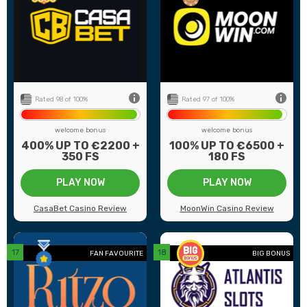
0+
Number of games
1600+
13
Payment methods
23
47
Game providers
93
0€
Min deposit
20€
ed
US Players
Not Accepted
Rated 98 of 100%
Rated 97 of 100%
welcome bonus
welcome bonus
400% UP TO €2200 +
100% UP TO €6500 +
350 FS
180 FS
PLAY NOW
PLAY NOW
CasaBet Casino Review
MoonWin Casino Review
back
FAN FAVOURITE
BIG BONUS
0+
Number of games
-
19
Payment methods
9