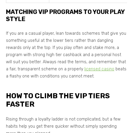
MATCHING VIP PROGRAMS TO YOUR PLAY
STYLE
If you are a casual player, lean towards schemes that give you
something useful at the lower tiers rather than dangling
rewards only at the top. If you play often and stake more, a
program with strong high tier cashback and a personal host
will suit you better. Always read the terms, and remember that
a fair, transparent scheme on a properly
licensed casino
beats
a flashy one with conditions you cannot meet.
HOW TO CLIMB THE VIP TIERS
FASTER
Rising through a loyalty ladder is not complicated, but a few
habits help you get there quicker without simply spending