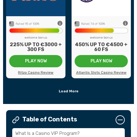
41
Game providers
49
0€
Min deposit
€20
ed
US Players
Not Accepted
Rated 95 of 100%
Rated 74 of 100%
welcome bonus
welcome bonus
225% UP TO €3000 +
450% UP TO €4500 +
300 FS
60 FS
PLAY NOW
PLAY NOW
Ritzo Casino Review
Atlantis Slots Casino Review
Load More
Table of Contents
What Is a Casino VIP Program?