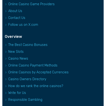
Online Casino Game Providers
About Us
Contact Us
Follow us on X.com
Overview
The Best Casino Bonuses
New Slots
Casino News
Online Casino Payment Methods
Online Casinos by Accepted Currencies
Casino Owners Directory
How do we rank the online casinos?
Write for Us
Responsible Gambling