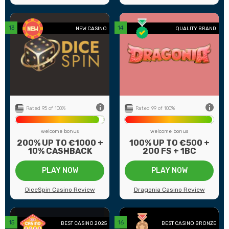
back
NEW CASINO
QUALITY BRAND
0+
Number of games
1200+
8
Payment methods
7
-
Game providers
102
20
Min deposit
€10
ed
US Players
Not Accepted
Rated 95 of 100%
Rated 99 of 100%
welcome bonus
welcome bonus
200% UP TO €1000 +
100% UP TO €500 +
10% CASHBACK
200 FS + 1BC
PLAY NOW
PLAY NOW
DiceSpin Casino Review
Dragonia Casino Review
back
BEST CASINO 2025
BEST CASINO BRONZE