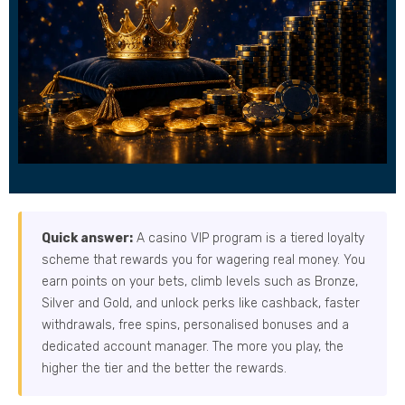
Quick answer:
A casino VIP program is a tiered loyalty
scheme that rewards you for wagering real money. You
earn points on your bets, climb levels such as Bronze,
Silver and Gold, and unlock perks like cashback, faster
withdrawals, free spins, personalised bonuses and a
dedicated account manager. The more you play, the
higher the tier and the better the rewards.