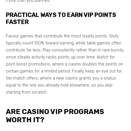
more than you planned.
PRACTICAL WAYS TO EARN VIP POINTS
FASTER
Favour games that contribute the most loyalty points. Slots
typically count 100% toward earning, while table games often
contribute far less. Play consistently rather than in rare bursts,
since steady activity racks points up over time. Watch for
point boost promotions, where a casino doubles the points on
certain games for a limited period. Finally, keep an eye out for
tier match offers, where a new casino grants you a status
equal to the one you already hold elsewhere, so you skip
starting from scratch.
ARE CASINO VIP PROGRAMS
WORTH IT?