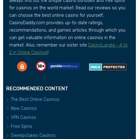
always find out the unique casino bonuses and free spins
for casinos on the world market. Read our reviews so you
can choose the best online casino for yourself,
CasinoDaddy.com provides up-to-date ratings,
recommendations, and games articles through which you
can get valuable information on online casinos in the
market. Also, remember our sister site
CasinoLandia - A to
Z in Online Casinos
!
RECOMMENDED CONTENT
The Best Online Casinos
New Casinos
VPN Casinos
Free Spins
Sweepstakes Casinos