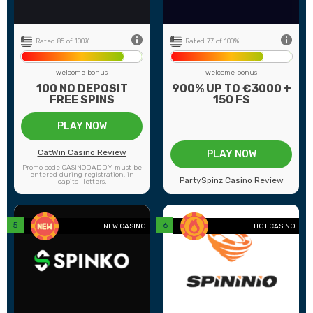
€1
Min deposit
€10
ed
US Players
Not Accepted
Rated 85 of 100%
Rated 77 of 100%
welcome bonus
welcome bonus
100 NO DEPOSIT
900% UP TO €3000 +
FREE SPINS
150 FS
PLAY NOW
CatWin Casino Review
PLAY NOW
Promo code CASINODADDY must be
entered during registration, in
PartySpinz Casino Review
capital letters.
back
NEW CASINO
HOT CASINO
0+
Number of games
180+
20
Payment methods
21
68
Game providers
91
20
Min deposit
€10