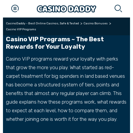
CasinoDaddy - Best Online Casinos, Safe & Tested
Casino Bonuses
Casino VIP Programs
Casino VIP Programs ~ The Best
Rewards for Your Loyalty
Casino VIP programs reward your loyalty with perks
that grow the more you play. What started as red-
carpet treatment for big spenders in land based venues
has become a structured system of tiers, points and
benefits that almost any regular player can climb. This
guide explains how these programs work, what rewards
to expect at each level, how to compare them, and
whether joining one is worth it for the way you play.