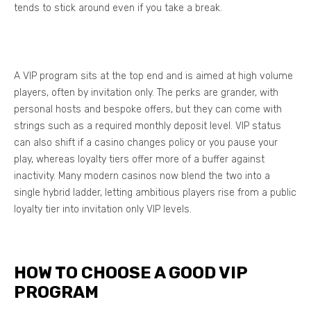
tends to stick around even if you take a break.
A VIP program sits at the top end and is aimed at high volume
players, often by invitation only. The perks are grander, with
personal hosts and bespoke offers, but they can come with
strings such as a required monthly deposit level. VIP status
can also shift if a casino changes policy or you pause your
play, whereas loyalty tiers offer more of a buffer against
inactivity. Many modern casinos now blend the two into a
single hybrid ladder, letting ambitious players rise from a public
loyalty tier into invitation only VIP levels.
HOW TO CHOOSE A GOOD VIP
PROGRAM