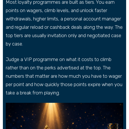
Most loyalty programmes are built as tiers. You earn
points on wagers, climb levels, and unlock faster
withdrawals, higher limits, a personal account manager
and regular reload or cashback deals along the way. The
top tiers are usually invitation only and negotiated case
by case.
Judge a VIP programme on what it costs to climb
rather than on the perks advertised at the top. The
numbers that matter are how much you have to wager
per point and how quickly those points expire when you
take a break from playing.