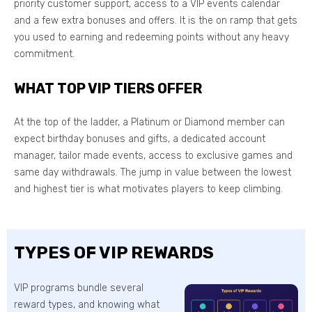
priority customer support, access to a VIP events calendar
and a few extra bonuses and offers. It is the on ramp that gets
you used to earning and redeeming points without any heavy
commitment.
WHAT TOP VIP TIERS OFFER
At the top of the ladder, a Platinum or Diamond member can
expect birthday bonuses and gifts, a dedicated account
manager, tailor made events, access to exclusive games and
same day withdrawals. The jump in value between the lowest
and highest tier is what motivates players to keep climbing.
TYPES OF VIP REWARDS
VIP programs bundle several
reward types, and knowing what