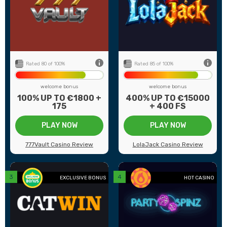
11
Payment methods
8
74
Game providers
139
10
Min deposit
€10
ed
US Players
Not Accepted
Rated 80 of 100%
Rated 85 of 100%
welcome bonus
welcome bonus
100% UP TO €1800 +
400% UP TO €15000
175
+ 400 FS
PLAY NOW
PLAY NOW
777Vault Casino Review
LolaJack Casino Review
back
EXCLUSIVE BONUS
HOT CASINO
0+
Number of games
250+
7
Payment methods
6
93
Game providers
51