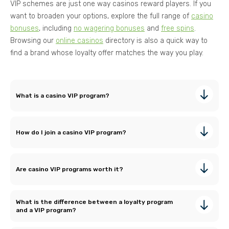
VIP schemes are just one way casinos reward players. If you
want to broaden your options, explore the full range of
casino
bonuses
, including
no wagering bonuses
and
free spins
.
Browsing our
online casinos
directory is also a quick way to
find a brand whose loyalty offer matches the way you play.
What is a casino VIP program?
How do I join a casino VIP program?
Are casino VIP programs worth it?
What is the difference between a loyalty program
and a VIP program?