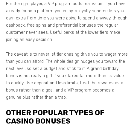
For the right player, a VIP program adds real value. If you have
already found a platform you enjoy, a loyalty scheme lets you
earn extra from time you were going to spend anyway, through
cashback, free spins and preferential bonuses the regular
customer never sees. Useful perks at the lower tiers make
joining an easy decision.
The caveat is to never let tier chasing drive you to wager more
than you can afford. The whole design nudges you toward the
next level, so set a budget and stick to it. A grand birthday
bonus is not really a gift if you staked far more than its value
to qualify. Use deposit and loss limits, treat the rewards as a
bonus rather than a goal, and a VIP program becomes a
genuine plus rather than a trap.
OTHER POPULAR TYPES OF
CASINO BONUSES