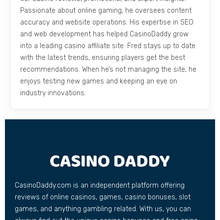
Passionate about online gaming, he oversees content
accuracy and website operations. His expertise in SEO
and web development has helped CasinoDaddy grow
into a leading casino affiliate site. Fred stays up to date
with the latest trends, ensuring players get the best
recommendations. When he’s not managing the site, he
enjoys testing new games and keeping an eye on
industry innovations.
CasinoDaddy.com is an independent platform offering
reviews of online casinos, games, casino bonuses, slot
games, and anything gambling related. With us, you can