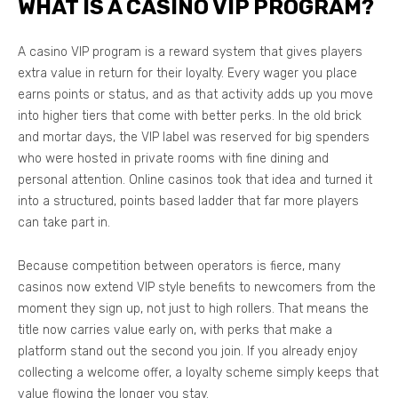
WHAT IS A CASINO VIP PROGRAM?
A casino VIP program is a reward system that gives players
extra value in return for their loyalty. Every wager you place
earns points or status, and as that activity adds up you move
into higher tiers that come with better perks. In the old brick
and mortar days, the VIP label was reserved for big spenders
who were hosted in private rooms with fine dining and
personal attention. Online casinos took that idea and turned it
into a structured, points based ladder that far more players
can take part in.
Because competition between operators is fierce, many
casinos now extend VIP style benefits to newcomers from the
moment they sign up, not just to high rollers. That means the
title now carries value early on, with perks that make a
platform stand out the second you join. If you already enjoy
collecting a welcome offer, a loyalty scheme simply keeps that
value flowing the longer you stay.