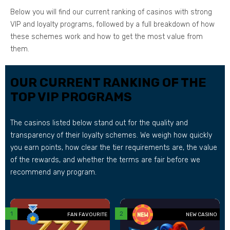
Below you will find our current ranking of casinos with strong
VIP and loyalty programs, followed by a full breakdown of how
these schemes work and how to get the most value from
them.
OUR CURRENT RANKING OF THE
TOP VIP PROGRAMS
The casinos listed below stand out for the quality and
transparency of their loyalty schemes. We weigh how quickly
you earn points, how clear the tier requirements are, the value
of the rewards, and whether the terms are fair before we
recommend any program.
back
FAN FAVOURITE
NEW CASINO
0+
Number of games
665+