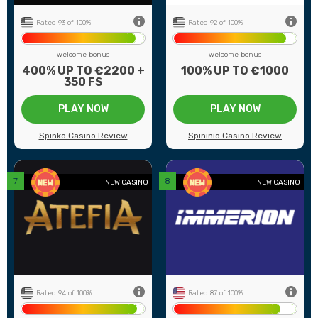
ed
US Players
Not Accepted
Rated 93 of 100%
Rated 92 of 100%
welcome bonus
welcome bonus
400% UP TO €2200 +
100% UP TO €1000
350 FS
PLAY NOW
PLAY NOW
Spinko Casino Review
Spininio Casino Review
back
NEW CASINO
NEW CASINO
0+
Number of games
400+
21
Payment methods
18
53
Game providers
88
10
Min deposit
€10
ed
US Players
Accepted
Rated 94 of 100%
Rated 87 of 100%