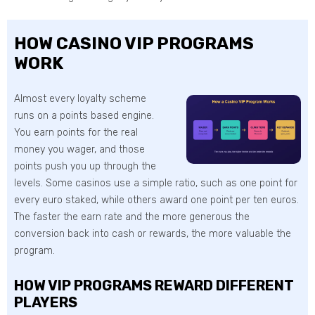
HOW CASINO VIP PROGRAMS
WORK
Almost every loyalty scheme
runs on a points based engine.
You earn points for the real
money you wager, and those
points push you up through the
levels. Some casinos use a simple ratio, such as one point for
every euro staked, while others award one point per ten euros.
The faster the earn rate and the more generous the
conversion back into cash or rewards, the more valuable the
program.
HOW VIP PROGRAMS REWARD DIFFERENT
PLAYERS