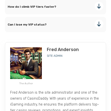
How do I climb VIP tiers faster?
Can I lose my VIP status?
Fred Anderson
SITE ADMIN
The Author
Fred Anderson is the site administrator and one of the
owners of CasinoDaddy. With years of experience in the
iGaming industry, he ensures the platform delivers top-
tier casino reviews, promotions, and expert insights.