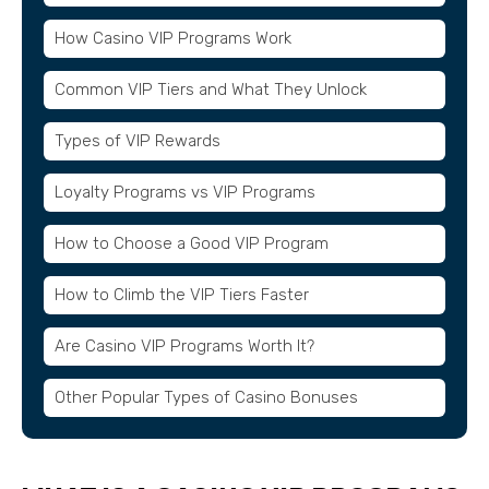
How Casino VIP Programs Work
Common VIP Tiers and What They Unlock
Types of VIP Rewards
Loyalty Programs vs VIP Programs
How to Choose a Good VIP Program
How to Climb the VIP Tiers Faster
Are Casino VIP Programs Worth It?
Other Popular Types of Casino Bonuses