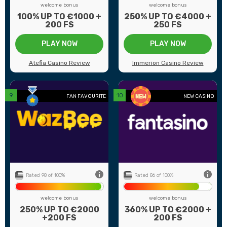
welcome bonus
welcome bonus
100% UP TO €1000 +
250% UP TO €4000 +
200 FS
250 FS
PLAY NOW
PLAY NOW
Atefia Casino Review
Immerion Casino Review
back
FAN FAVOURITE
NEW CASINO
0+
Number of games
500+
24
Payment methods
12
49
Game providers
39
0€
Min deposit
€10
ed
US Players
Not Accepted
Rated 98 of 100%
Rated 86 of 100%
welcome bonus
welcome bonus
250% UP TO €2000
360% UP TO €2000 +
+200 FS
200 FS