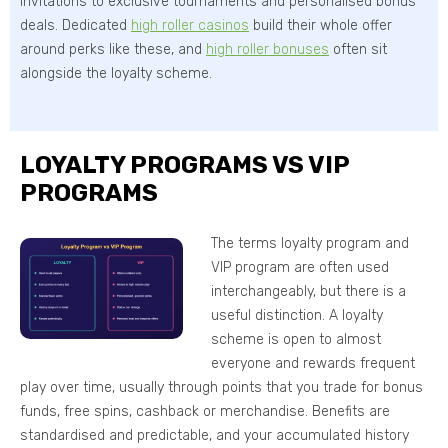
invitations to exclusive tournaments and personalised bonus
deals. Dedicated
high roller casinos
build their whole offer
around perks like these, and
high roller bonuses
often sit
alongside the loyalty scheme.
LOYALTY PROGRAMS VS VIP
PROGRAMS
The terms loyalty program and
VIP program are often used
interchangeably, but there is a
useful distinction. A loyalty
scheme is open to almost
everyone and rewards frequent
play over time, usually through points that you trade for bonus
funds, free spins, cashback or merchandise. Benefits are
standardised and predictable, and your accumulated history