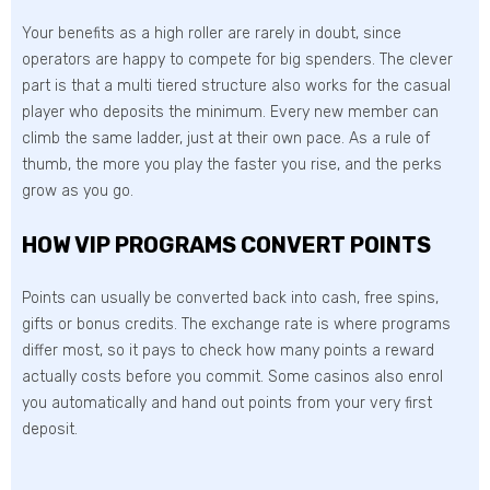
Your benefits as a high roller are rarely in doubt, since
operators are happy to compete for big spenders. The clever
part is that a multi tiered structure also works for the casual
player who deposits the minimum. Every new member can
climb the same ladder, just at their own pace. As a rule of
thumb, the more you play the faster you rise, and the perks
grow as you go.
HOW VIP PROGRAMS CONVERT POINTS
Points can usually be converted back into cash, free spins,
gifts or bonus credits. The exchange rate is where programs
differ most, so it pays to check how many points a reward
actually costs before you commit. Some casinos also enrol
you automatically and hand out points from your very first
deposit.