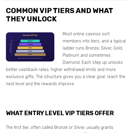
COMMON VIP TIERS AND WHAT
THEY UNLOCK
Most online casinos sort
members into tiers, and a typical
ladder runs Bronze, Silver, Gold,
Platinum and sometimes
Diamond. Each step up unlocks
better cashback rates, higher withdrawal limits and more
exclusive gifts. The structure gives you a clear goal: reach the
next level and the rewards improve.
WHAT ENTRY LEVEL VIP TIERS OFFER
The first tier, often called Bronze or Silver, usually grants