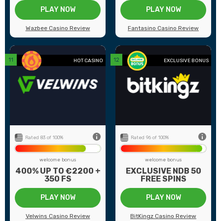
PLAY NOW
PLAY NOW
Wazbee Casino Review
Fantasino Casino Review
back
HOT CASINO
EXCLUSIVE BONUS
7+
Number of games
-
15
Payment methods
15
68
Game providers
80
20
Min deposit
€5
ed
US Players
Not Accepted
Rated 83 of 100%
Rated 96 of 100%
welcome bonus
welcome bonus
400% UP TO €2200 +
EXCLUSIVE NDB 50
350 FS
FREE SPINS
PLAY NOW
PLAY NOW
Velwins Casino Review
BitKingz Casino Review