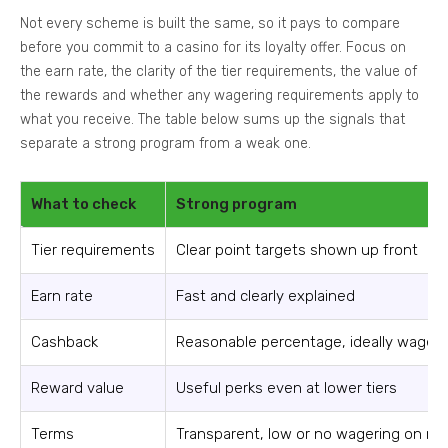
Not every scheme is built the same, so it pays to compare
before you commit to a casino for its loyalty offer. Focus on
the earn rate, the clarity of the tier requirements, the value of
the rewards and whether any wagering requirements apply to
what you receive. The table below sums up the signals that
separate a strong program from a weak one.
What to check
Strong program
Tier requirements
Clear point targets shown up front
Earn rate
Fast and clearly explained
Cashback
Reasonable percentage, ideally wager 
Reward value
Useful perks even at lower tiers
Terms
Transparent, low or no wagering on re