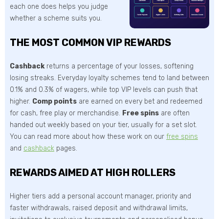
each one does helps you judge
whether a scheme suits you.
THE MOST COMMON VIP REWARDS
Cashback
returns a percentage of your losses, softening
losing streaks. Everyday loyalty schemes tend to land between
0.1% and 0.3% of wagers, while top VIP levels can push that
higher.
Comp points
are earned on every bet and redeemed
for cash, free play or merchandise.
Free spins
are often
handed out weekly based on your tier, usually for a set slot.
You can read more about how these work on our
free spins
and
cashback
pages.
REWARDS AIMED AT HIGH ROLLERS
Higher tiers add a personal account manager, priority and
faster withdrawals, raised deposit and withdrawal limits,