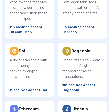
Very low fees that stay
Low predictable fees
low, and wider casino
and fast settlement. A
acceptance than most
steady option at sites
people expect.
that list it.
113 casinos accept
56 casinos accept
Bitcoin Cash
Cardano
Dai
Dogecoin
A dollar stablecoin with
Cheap, fast, and widely
no company behind it,
accepted. A light option
backed by crypto
for smaller casino
collateral instead.
transactions.
181 casinos accept
11 casinos accept Dai
Dogecoin
Ethereum
Litecoin