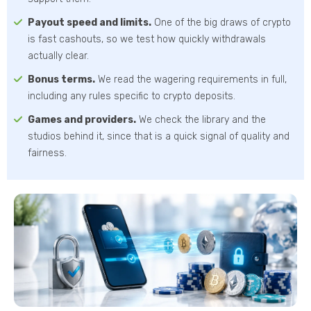
Payout speed and limits.
One of the big draws of crypto
is fast cashouts, so we test how quickly withdrawals
actually clear.
Bonus terms.
We read the wagering requirements in full,
including any rules specific to crypto deposits.
Games and providers.
We check the library and the
studios behind it, since that is a quick signal of quality and
fairness.