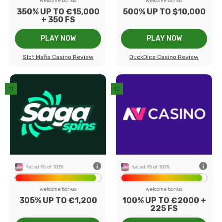
welcome bonus
welcome bonus
350% UP TO €15,000
500% UP TO $10,000
+ 350 FS
PLAY NOW
PLAY NOW
Slot Mafia Casino Review
DuckDice Casino Review
back
0+
Number of games
400+
10
Payment methods
13
07
Game providers
-
20
Min deposit
10€
ed
US Players
Accepted
Rated 95 of 100%
Rated 95 of 100%
welcome bonus
welcome bonus
305% UP TO €1,200
100% UP TO €2000 +
225 FS