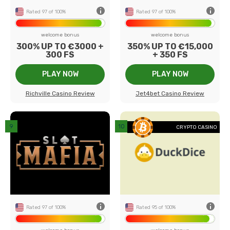
ed
US Players
Accepted
Rated 97 of 100%
Rated 97 of 100%
welcome bonus
welcome bonus
300% UP TO €3000 +
350% UP TO €15,000
300 FS
+ 350 FS
PLAY NOW
PLAY NOW
Richville Casino Review
Jet4bet Casino Review
back
CRYPTO CASINO
0+
Number of games
50+
8
Payment methods
5
69
Game providers
19
20
Min deposit
$10
ed
US Players
Accepted
Rated 97 of 100%
Rated 95 of 100%