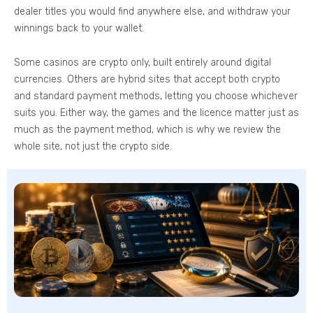
dealer titles you would find anywhere else, and withdraw your
winnings back to your wallet.
Some casinos are crypto only, built entirely around digital
currencies. Others are hybrid sites that accept both crypto
and standard payment methods, letting you choose whichever
suits you. Either way, the games and the licence matter just as
much as the payment method, which is why we review the
whole site, not just the crypto side.