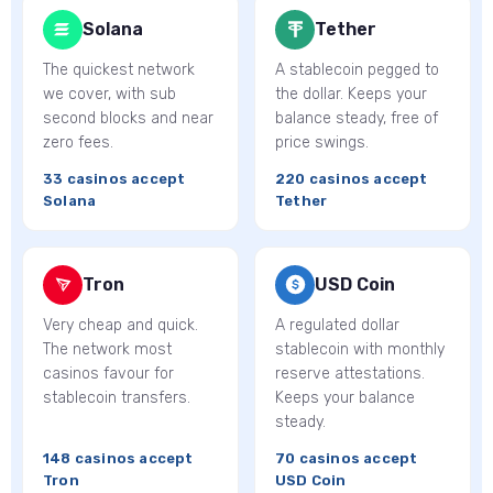
Solana
Tether
The quickest network
A stablecoin pegged to
we cover, with sub
the dollar. Keeps your
second blocks and near
balance steady, free of
zero fees.
price swings.
33 casinos accept
220 casinos accept
Solana
Tether
Tron
USD Coin
Very cheap and quick.
A regulated dollar
The network most
stablecoin with monthly
casinos favour for
reserve attestations.
stablecoin transfers.
Keeps your balance
steady.
148 casinos accept
70 casinos accept
Tron
USD Coin