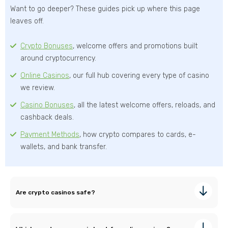
Want to go deeper? These guides pick up where this page
leaves off.
Crypto Bonuses
, welcome offers and promotions built
around cryptocurrency.
Online Casinos
, our full hub covering every type of casino
we review.
Casino Bonuses
, all the latest welcome offers, reloads, and
cashback deals.
Payment Methods
, how crypto compares to cards, e-
wallets, and bank transfer.
Are crypto casinos safe?