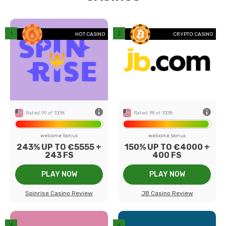
back
HOT CASINO
CRYPTO CASINO
0+
Number of games
400+
21
Payment methods
5
75
Game providers
25
0€
Min deposit
€5
ed
US Players
Accepted
Rated 99 of 100%
Rated 98 of 100%
welcome bonus
welcome bonus
243% UP TO €5555 +
150% UP TO €4000 +
243 FS
400 FS
PLAY NOW
PLAY NOW
Spinrise Casino Review
JB Casino Review
back