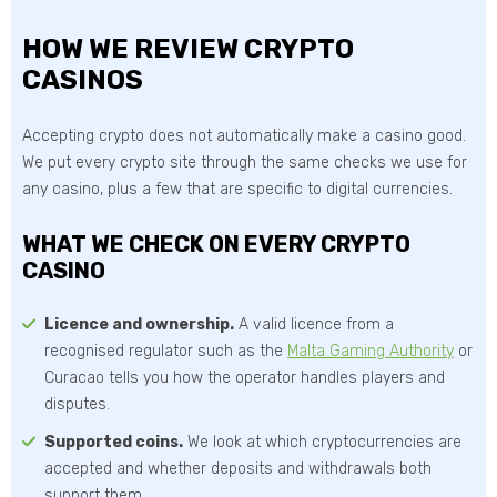
HOW WE REVIEW CRYPTO
CASINOS
Accepting crypto does not automatically make a casino good.
We put every crypto site through the same checks we use for
any casino, plus a few that are specific to digital currencies.
WHAT WE CHECK ON EVERY CRYPTO
CASINO
Licence and ownership.
A valid licence from a
recognised regulator such as the
Malta Gaming Authority
or
Curacao tells you how the operator handles players and
disputes.
Supported coins.
We look at which cryptocurrencies are
accepted and whether deposits and withdrawals both
support them.