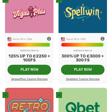
0+
Number of games
560+
10
Payment methods
19
40
Game providers
62
0€
Min deposit
25€
ed
US Players
Accepted
Rated 98 of 100%
Rated 98 of 100%
welcome bonus
welcome bonus
125% UP TO €2250 +
300% UP TO €3000 +
100FS
300 FS
PLAY NOW
PLAY NOW
VegasPlus Casino Review
Spellwin Casino Review
back
0+
Number of games
200+
19
Payment methods
18