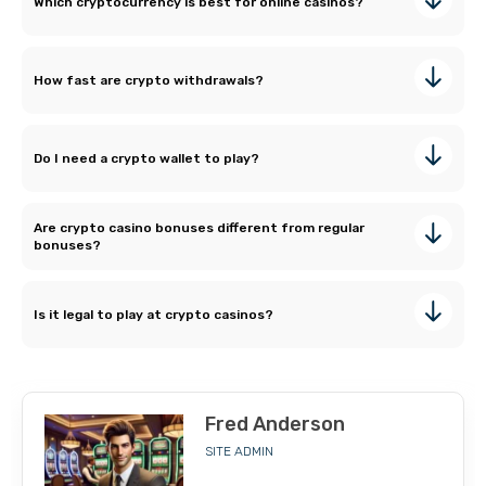
Which cryptocurrency is best for online casinos?
How fast are crypto withdrawals?
Do I need a crypto wallet to play?
Are crypto casino bonuses different from regular
bonuses?
Is it legal to play at crypto casinos?
Fred Anderson
SITE ADMIN