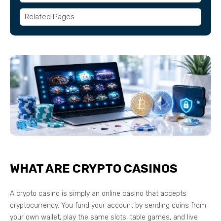
Related Pages
WHAT ARE CRYPTO CASINOS
A crypto casino is simply an online casino that accepts
cryptocurrency. You fund your account by sending coins from
your own wallet, play the same slots, table games, and live