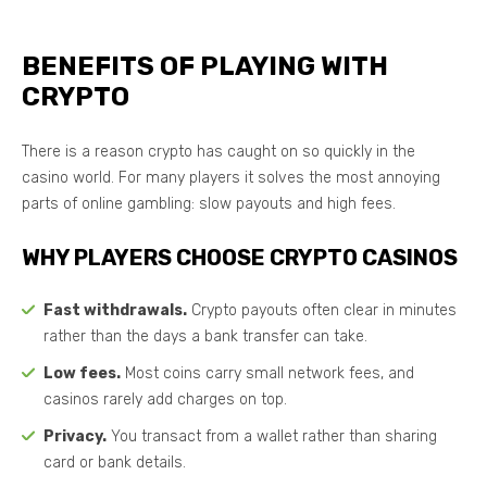
BENEFITS OF PLAYING WITH
CRYPTO
There is a reason crypto has caught on so quickly in the
casino world. For many players it solves the most annoying
parts of online gambling: slow payouts and high fees.
WHY PLAYERS CHOOSE CRYPTO CASINOS
Fast withdrawals.
Crypto payouts often clear in minutes
rather than the days a bank transfer can take.
Low fees.
Most coins carry small network fees, and
casinos rarely add charges on top.
Privacy.
You transact from a wallet rather than sharing
card or bank details.