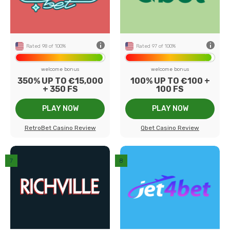
69
Game providers
44
20
Min deposit
€10
ed
US Players
Accepted
Rated 98 of 100%
Rated 97 of 100%
welcome bonus
welcome bonus
350% UP TO €15,000
100% UP TO €100 +
+ 350 FS
100 FS
PLAY NOW
PLAY NOW
RetroBet Casino Review
Qbet Casino Review
back
0+
Number of games
1500+
19
Payment methods
8
62
Game providers
69
5€
Min deposit
€20