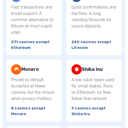
Fast transactions and
Quick confirmations and
broad support. A
low fees. A long
common alternative to
standing favourite for
Bitcoin at most crypto
casino deposits.
sites.
271 casinos accept
240 casinos accept
Ethereum
Litecoin
Monero
Shiba Inu
Private by default.
A low value token used
Accepted at fewer
for small stakes. Runs
casinos, but the choice
on Ethereum, so fees
when privacy matters.
follow that network.
8 casinos accept
9 casinos accept
Monero
Shiba Inu