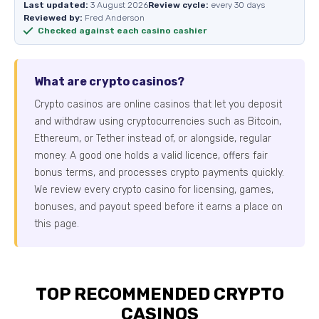
Last updated:
3 August 2026
Review cycle:
every 30 days
Reviewed by:
Fred Anderson
Checked against each casino cashier
What are crypto casinos?
Crypto casinos are online casinos that let you deposit
and withdraw using cryptocurrencies such as Bitcoin,
Ethereum, or Tether instead of, or alongside, regular
money. A good one holds a valid licence, offers fair
bonus terms, and processes crypto payments quickly.
We review every crypto casino for licensing, games,
bonuses, and payout speed before it earns a place on
this page.
TOP RECOMMENDED CRYPTO
CASINOS