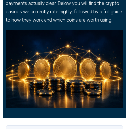
payments actually clear. Below you will find the crypto
casinos we currently rate highly, followed by a full guide
to how they work and which coins are worth using.