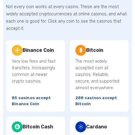
Not every coin works at every casino. These are the most
widely accepted cryptocurrencies at online casinos, and what
each one is good for. Click any coin to see the casinos that
accept it.
Binance Coin
Bitcoin
Very low fees and fast
The most widely
transfers. Increasingly
accepted coin at
common at newer
casinos. Reliable,
crypto casinos.
secure, and supported
almost everywhere.
85 casinos accept
288 casinos accept
Binance Coin
Bitcoin
Bitcoin Cash
Cardano