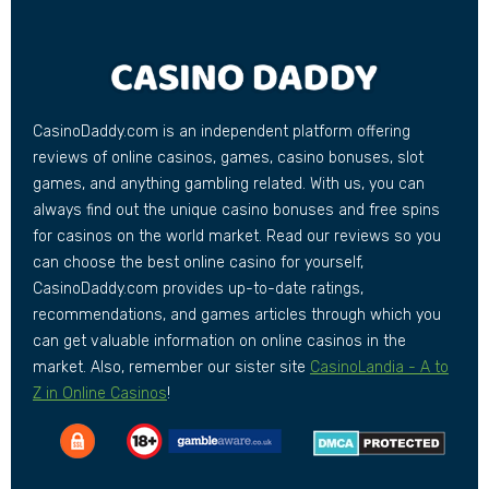
CasinoDaddy.com is an independent platform offering
reviews of online casinos, games, casino bonuses, slot
games, and anything gambling related. With us, you can
always find out the unique casino bonuses and free spins
for casinos on the world market. Read our reviews so you
can choose the best online casino for yourself,
CasinoDaddy.com provides up-to-date ratings,
recommendations, and games articles through which you
can get valuable information on online casinos in the
market. Also, remember our sister site
CasinoLandia - A to
Z in Online Casinos
!