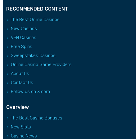
RECOMMENDED CONTENT
The Best Online Casinos
New Casinos
VPN Casinos
Free Spins
Sweepstakes Casinos
Online Casino Game Providers
About Us
Contact Us
Follow us on X.com
Overview
The Best Casino Bonuses
New Slots
Casino News