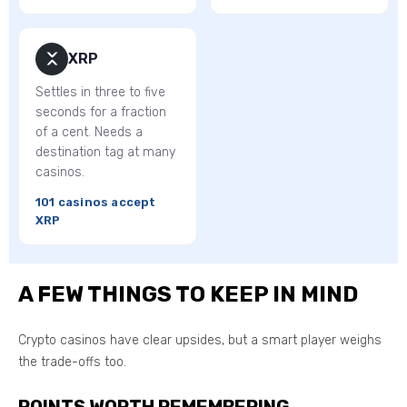
XRP
Settles in three to five
seconds for a fraction
of a cent. Needs a
destination tag at many
casinos.
101 casinos accept
XRP
A FEW THINGS TO KEEP IN MIND
Crypto casinos have clear upsides, but a smart player weighs
the trade-offs too.
POINTS WORTH REMEMBERING