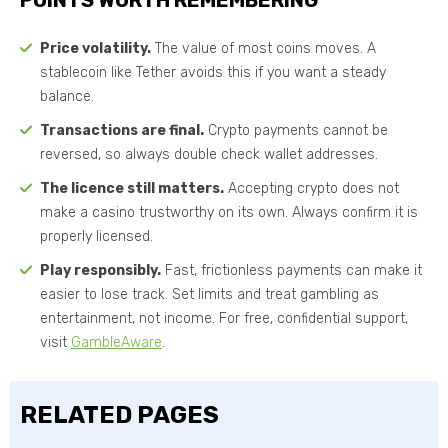
Price volatility.
The value of most coins moves. A
stablecoin like Tether avoids this if you want a steady
balance.
Transactions are final.
Crypto payments cannot be
reversed, so always double check wallet addresses.
The licence still matters.
Accepting crypto does not
make a casino trustworthy on its own. Always confirm it is
properly licensed.
Play responsibly.
Fast, frictionless payments can make it
easier to lose track. Set limits and treat gambling as
entertainment, not income. For free, confidential support,
visit
GambleAware
.
RELATED PAGES