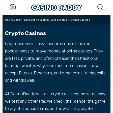
CasinoDaddy - Best Online Casinos, Safe & Tested
Crypto Casinos
Crypto Casinos
Cryptocurrencies have become one of the most
popular ways to move money at online casinos. They
are fast, private, and often cheaper than traditional
banking, which is why more and more casinos now
accept Bitcoin, Ethereum, and other coins for deposits
and withdrawals.
At CasinoDaddy we test crypto casinos the same way
we test any other site. We check the licence, the game
library, the bonus terms, and how quickly crypto