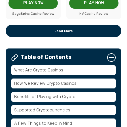
PLAY NOW
PLAY NOW
SagaSpins Casino Review
NV.Casino Review
Load More
Table of Contents
What Are Crypto Casinos
How We Review Crypto Casinos
Benefits of Playing with Crypto
Supported Cryptocurrencies
A Few Things to Keep in Mind