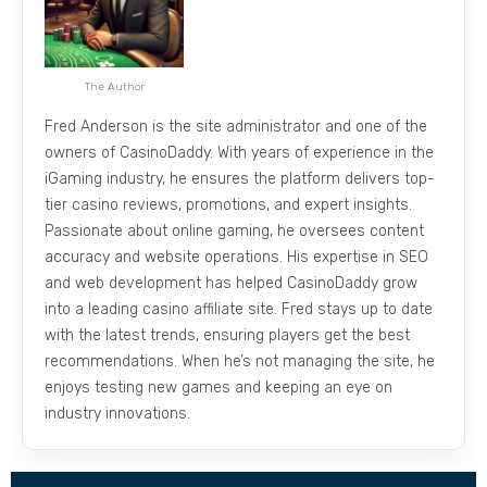
The Author
Fred Anderson is the site administrator and one of the
owners of CasinoDaddy. With years of experience in the
iGaming industry, he ensures the platform delivers top-
tier casino reviews, promotions, and expert insights.
Passionate about online gaming, he oversees content
accuracy and website operations. His expertise in SEO
and web development has helped CasinoDaddy grow
into a leading casino affiliate site. Fred stays up to date
with the latest trends, ensuring players get the best
recommendations. When he’s not managing the site, he
enjoys testing new games and keeping an eye on
industry innovations.