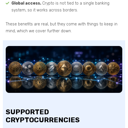
Global access.
Crypto is not tied to a single banking
system, so it works across borders.
These benefits are real, but they come with things to keep in
mind, which we cover further down.
SUPPORTED
CRYPTOCURRENCIES