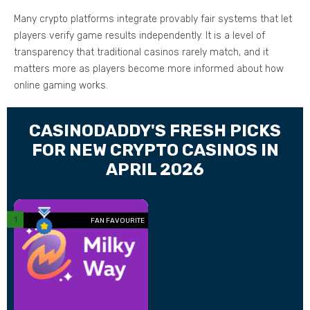
Many crypto platforms integrate provably fair systems that let
players verify game results independently. It is a level of
transparency that traditional casinos rarely match, and it
matters more as players become more informed about how
online gaming works.
CASINODADDY'S FRESH PICKS
FOR NEW CRYPTO CASINOS IN
APRIL 2026
FAN FAVOURITE
0+
17
62
10