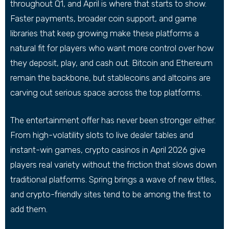
throughout Q1, and April is where that starts to show.
Faster payments, broader coin support, and game
libraries that keep growing make these platforms a
natural fit for players who want more control over how
they deposit, play, and cash out. Bitcoin and Ethereum
remain the backbone, but stablecoins and altcoins are
carving out serious space across the top platforms.
The entertainment offer has never been stronger either.
From high-volatility slots to live dealer tables and
instant-win games, crypto casinos in April 2026 give
players real variety without the friction that slows down
traditional platforms. Spring brings a wave of new titles,
and crypto-friendly sites tend to be among the first to
add them.