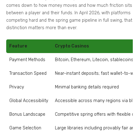
comes down to how money moves and how much friction sits
between a player and their funds. In April 2026, with platforms
competing hard and the spring game pipeline in full swing, that
distinction matters more than ever.
Feature
Crypto Casinos
Payment Methods
Bitcoin, Ethereum, Litecoin, stablecoins, 
Transaction Speed
Near-instant deposits; fast wallet-to-wal
Privacy
Minimal banking details required
Global Accessibility
Accessible across many regions via blo
Bonus Landscape
Competitive spring offers with flexible cr
Game Selection
Large libraries including provably fair an