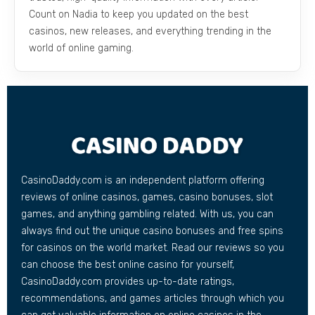
Count on Nadia to keep you updated on the best
casinos, new releases, and everything trending in the
world of online gaming.
CasinoDaddy.com is an independent platform offering
reviews of online casinos, games, casino bonuses, slot
games, and anything gambling related. With us, you can
always find out the unique casino bonuses and free spins
for casinos on the world market. Read our reviews so you
can choose the best online casino for yourself,
CasinoDaddy.com provides up-to-date ratings,
recommendations, and games articles through which you