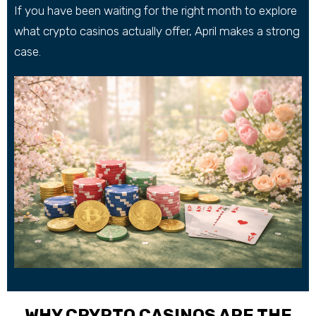
If you have been waiting for the right month to explore
what crypto casinos actually offer, April makes a strong
case.
WHY CRYPTO CASINOS ARE THE