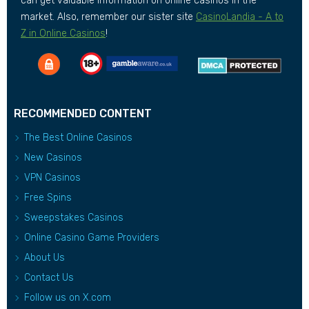
can get valuable information on online casinos in the
market. Also, remember our sister site
CasinoLandia - A to
Z in Online Casinos
!
RECOMMENDED CONTENT
The Best Online Casinos
New Casinos
VPN Casinos
Free Spins
Sweepstakes Casinos
Online Casino Game Providers
About Us
Contact Us
Follow us on X.com