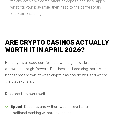
for any active welcome offers or deposit bonuses. Apply
what fits your play style, then head to the game library
and start exploring.
ARE CRYPTO CASINOS ACTUALLY
WORTH IT IN APRIL 2026?
For players already comfortable with digital wallets, the
answer is straightforward. For those still deciding, here is an
honest breakdown of what crypto casinos do well and where
the trade-offs sit.
Reasons they work well:
Speed
: Deposits and withdrawals move faster than
traditional banking without exception.