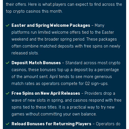
their offers. Here is what players can expect to find across the
top crypto casinos this month.
Easter and Spring Welcome Packages
– Many
platforms run limited welcome offers tied to the Easter
weekend and the broader spring period. These packages
often combine matched deposits with free spins on newly
released slots.
Deposit Match Bonuses
– Standard across most crypto
casinos, these bonuses top up a deposit by a percentage
of the amount sent. April tends to see more generous
match rates as operators compete for Q2 sign-ups.
Free Spins on New April Releases
– Providers drop a
wave of new slots in spring, and casinos respond with free
spins tied to these titles. It is a practical way to try new
games without committing your own balance.
Reload Bonuses for Returning Players
– Operators do