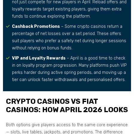
not just compete for new players in April. Reload offers and
loyalty rewards target existing players, giving them extra
funds to continue exploring the platform.
Cashback Promotions
– Some crypto casinos return a
percentage of net losses over a set period. These offers
suit players who prefer a safety net during longer sessions
without relying on bonus funds.
VIP and Loyalty Rewards
– April is a good time to check
in on loyalty program progression. Many platforms push VIP
perks harder during active spring periods, and moving up a
tier can unlock faster withdrawals and personalised offers.
CRYPTO CASINOS VS FIAT
CASINOS: HOW APRIL 2026 LOOKS
Both options give players access to the same core experience
— slots, live tables, jackpots, and promotions. The difference