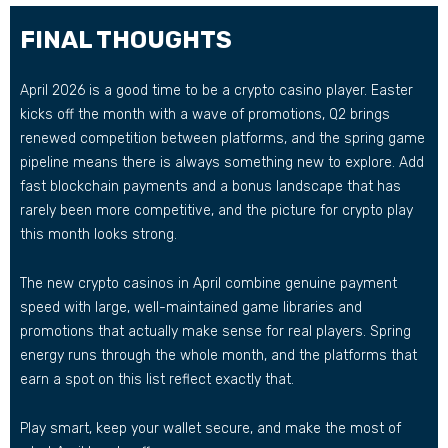
FINAL THOUGHTS
April 2026 is a good time to be a crypto casino player. Easter
kicks off the month with a wave of promotions, Q2 brings
renewed competition between platforms, and the spring game
pipeline means there is always something new to explore. Add
fast blockchain payments and a bonus landscape that has
rarely been more competitive, and the picture for crypto play
this month looks strong.
The new crypto casinos in April combine genuine payment
speed with large, well-maintained game libraries and
promotions that actually make sense for real players. Spring
energy runs through the whole month, and the platforms that
earn a spot on this list reflect exactly that.
Play smart, keep your wallet secure, and make the most of