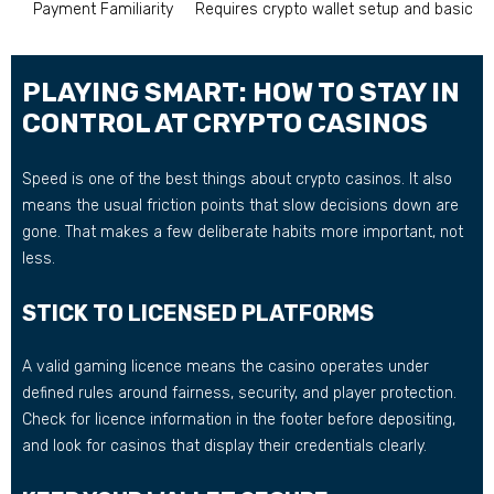
Payment Familiarity
Requires crypto wallet setup and basic b
PLAYING SMART: HOW TO STAY IN
CONTROL AT CRYPTO CASINOS
Speed is one of the best things about crypto casinos. It also
means the usual friction points that slow decisions down are
gone. That makes a few deliberate habits more important, not
less.
STICK TO LICENSED PLATFORMS
A valid gaming licence means the casino operates under
defined rules around fairness, security, and player protection.
Check for licence information in the footer before depositing,
and look for casinos that display their credentials clearly.