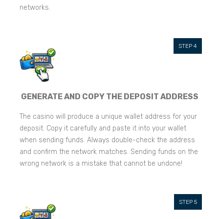
networks.
GENERATE AND COPY THE DEPOSIT ADDRESS
The casino will produce a unique wallet address for your
deposit. Copy it carefully and paste it into your wallet
when sending funds. Always double-check the address
and confirm the network matches. Sending funds on the
wrong network is a mistake that cannot be undone!