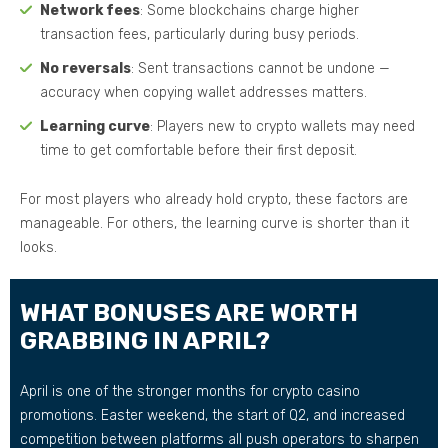
Network fees
: Some blockchains charge higher
transaction fees, particularly during busy periods.
No reversals
: Sent transactions cannot be undone —
accuracy when copying wallet addresses matters.
Learning curve
: Players new to crypto wallets may need
time to get comfortable before their first deposit.
For most players who already hold crypto, these factors are
manageable. For others, the learning curve is shorter than it
looks.
WHAT BONUSES ARE WORTH
GRABBING IN APRIL?
April is one of the stronger months for crypto casino
promotions. Easter weekend, the start of Q2, and increased
competition between platforms all push operators to sharpen