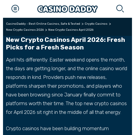
CasinoDaddy - Best Online Casinos, Safe & Tested
Crypto Casinos
New Crypto Casinos 2026
New Crypto Casinos April 2026
New Crypto Casinos April 2026: Fresh
Picks for a Fresh Season
April hits differently. Easter weekend opens the month,
the days are getting longer, and the online casino world
responds in kind. Providers push new releases,
platforms sharpen their promotions, and players who
have been browsing since January finally commit to
platforms worth their time. The top new crypto casinos
for April 2026 sit right in the middle of all that energy.
Crypto casinos have been building momentum