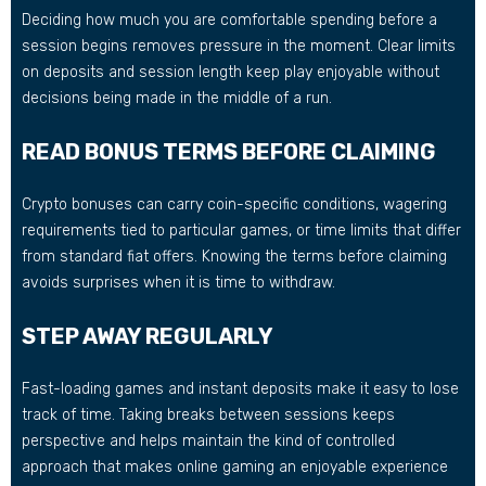
Deciding how much you are comfortable spending before a
session begins removes pressure in the moment. Clear limits
on deposits and session length keep play enjoyable without
decisions being made in the middle of a run.
READ BONUS TERMS BEFORE CLAIMING
Crypto bonuses can carry coin-specific conditions, wagering
requirements tied to particular games, or time limits that differ
from standard fiat offers. Knowing the terms before claiming
avoids surprises when it is time to withdraw.
STEP AWAY REGULARLY
Fast-loading games and instant deposits make it easy to lose
track of time. Taking breaks between sessions keeps
perspective and helps maintain the kind of controlled
approach that makes online gaming an enjoyable experience