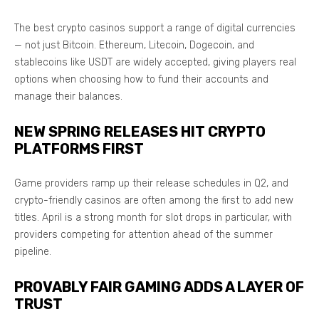
The best crypto casinos support a range of digital currencies
— not just Bitcoin. Ethereum, Litecoin, Dogecoin, and
stablecoins like USDT are widely accepted, giving players real
options when choosing how to fund their accounts and
manage their balances.
NEW SPRING RELEASES HIT CRYPTO
PLATFORMS FIRST
Game providers ramp up their release schedules in Q2, and
crypto-friendly casinos are often among the first to add new
titles. April is a strong month for slot drops in particular, with
providers competing for attention ahead of the summer
pipeline.
PROVABLY FAIR GAMING ADDS A LAYER OF
TRUST