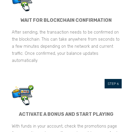
WAIT FOR BLOCKCHAIN CONFIRMATION
After sending, the transaction needs to be confirmed on
the blockchain. This can take anywhere from seconds to
a few minutes depending on the network and current
traffic. Once confirmed, your balance updates
automatically.
ACTIVATE A BONUS AND START PLAYING
With funds in your account, check the promotions page