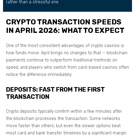
rather than a stressful one.
CRYPTO TRANSACTION SPEEDS
IN APRIL 2026: WHAT TO EXPECT
One of the most consistent advantages of crypto casinos is
how funds move. April brings no changes to that — blockchain
payments continue to outperform traditional methods on
speed, and players who switch from card-based casinos often
notice the difference immediately.
DEPOSITS: FAST FROM THE FIRST
TRANSACTION
Crypto deposits typically confirm within a few minutes after
the blockchain processes the transaction. Some networks
move faster than others, but even the slower options beat
most card and bank transfer timelines by a significant margin.