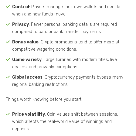
Control
: Players manage their own wallets and decide
when and how funds move.
Privacy
: Fewer personal banking details are required
compared to card or bank transfer payments.
Bonus value
: Crypto promotions tend to offer more at
competitive wagering conditions.
Game variety
: Large libraries with modern titles, live
dealers, and provably fair options.
Global access
: Cryptocurrency payments bypass many
regional banking restrictions.
Things worth knowing before you start:
Price volatility
: Coin values shift between sessions,
which affects the real-world value of winnings and
deposits.