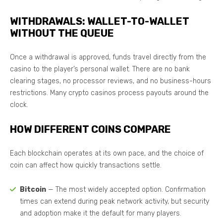
WITHDRAWALS: WALLET-TO-WALLET
WITHOUT THE QUEUE
Once a withdrawal is approved, funds travel directly from the
casino to the player’s personal wallet. There are no bank
clearing stages, no processor reviews, and no business-hours
restrictions. Many crypto casinos process payouts around the
clock.
HOW DIFFERENT COINS COMPARE
Each blockchain operates at its own pace, and the choice of
coin can affect how quickly transactions settle.
Bitcoin
— The most widely accepted option. Confirmation
times can extend during peak network activity, but security
and adoption make it the default for many players.