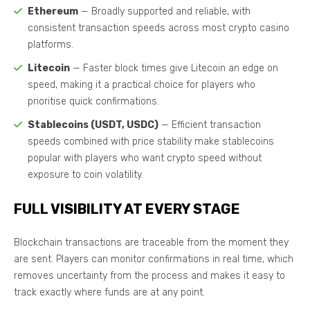
Ethereum
— Broadly supported and reliable, with
consistent transaction speeds across most crypto casino
platforms.
Litecoin
— Faster block times give Litecoin an edge on
speed, making it a practical choice for players who
prioritise quick confirmations.
Stablecoins (USDT, USDC)
— Efficient transaction
speeds combined with price stability make stablecoins
popular with players who want crypto speed without
exposure to coin volatility.
FULL VISIBILITY AT EVERY STAGE
Blockchain transactions are traceable from the moment they
are sent. Players can monitor confirmations in real time, which
removes uncertainty from the process and makes it easy to
track exactly where funds are at any point.