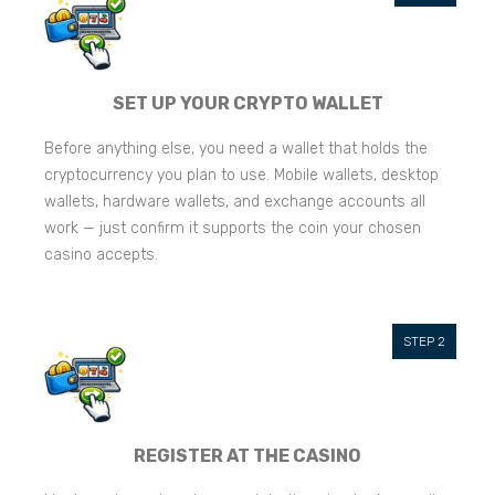
SET UP YOUR CRYPTO WALLET
Before anything else, you need a wallet that holds the
cryptocurrency you plan to use. Mobile wallets, desktop
wallets, hardware wallets, and exchange accounts all
work — just confirm it supports the coin your chosen
casino accepts.
REGISTER AT THE CASINO