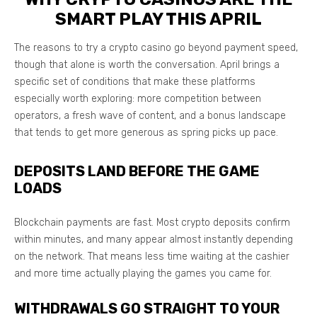
SMART PLAY THIS APRIL
The reasons to try a crypto casino go beyond payment speed,
though that alone is worth the conversation. April brings a
specific set of conditions that make these platforms
especially worth exploring: more competition between
operators, a fresh wave of content, and a bonus landscape
that tends to get more generous as spring picks up pace.
DEPOSITS LAND BEFORE THE GAME
LOADS
Blockchain payments are fast. Most crypto deposits confirm
within minutes, and many appear almost instantly depending
on the network. That means less time waiting at the cashier
and more time actually playing the games you came for.
WITHDRAWALS GO STRAIGHT TO YOUR