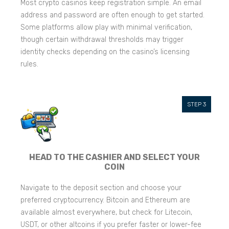
Most crypto casinos keep registration simple. An email
address and password are often enough to get started.
Some platforms allow play with minimal verification,
though certain withdrawal thresholds may trigger
identity checks depending on the casino’s licensing
rules.
HEAD TO THE CASHIER AND SELECT YOUR
COIN
Navigate to the deposit section and choose your
preferred cryptocurrency. Bitcoin and Ethereum are
available almost everywhere, but check for Litecoin,
USDT, or other altcoins if you prefer faster or lower-fee