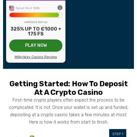
ed
Rated 94 of 100%
welcome bonus
325% UP TO €1000 +
175 FS
PLAY NOW
MilkyWay Casino Review
Getting Started: How To Deposit
At A Crypto Casino
First-time crypto players often expect the process to be
complicated. It is not. Once your wallet is set up and funded,
depositing at a crypto casino takes a few minutes at most.
Here is how it works from start to finish.