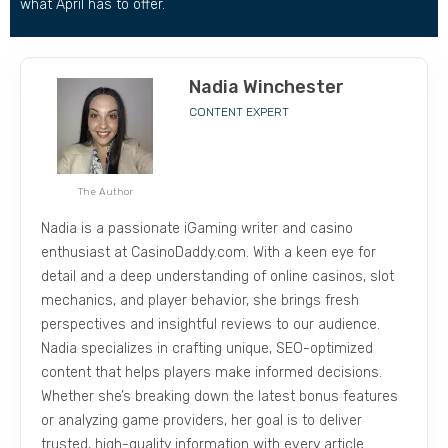
what April has to offer.
Nadia Winchester
CONTENT EXPERT
The Author
Nadia is a passionate iGaming writer and casino
enthusiast at CasinoDaddy.com. With a keen eye for
detail and a deep understanding of online casinos, slot
mechanics, and player behavior, she brings fresh
perspectives and insightful reviews to our audience.
Nadia specializes in crafting unique, SEO-optimized
content that helps players make informed decisions.
Whether she’s breaking down the latest bonus features
or analyzing game providers, her goal is to deliver
trusted, high-quality information with every article.