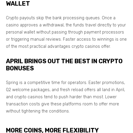
WALLET
Crypto payouts skip the bank processing queues. Once a
casino approves a withdrawal, the funds travel directly to your
personal wallet without passing through payment processors
or triggering manual reviews. Faster access to winnings is one
of the most practical advantages crypto casinos offer.
APRIL BRINGS OUT THE BEST IN CRYPTO
BONUSES
Spring is a competitive time for operators. Easter promotions,
Q2 welcome packages, and fresh reload offers all land in April,
and crypto casinos tend to push harder than most. Lower
transaction costs give these platforms room to offer more
without tightening the conditions.
MORE COINS, MORE FLEXIBILITY