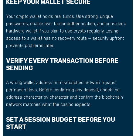
KEEP YOUR WALLET SECURE
Your crypto wallet holds real funds. Use strong, unique
passwords, enable two-factor authentication, and consider a
hardware wallet if you plan to use crypto regularly. Losing
access to a wallet has no recovery route — security upfront
prevents problems later.
VERIFY EVERY TRANSACTION BEFORE
SENDING
A wrong wallet address or mismatched network means
permanent loss. Before confirming any deposit, check the
address character by character and confirm the blockchain
network matches what the casino expects.
SET A SESSION BUDGET BEFORE YOU
START