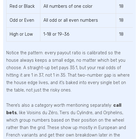
Red or Black
All numbers of one color
18
Odd or Even
All odd or all even numbers
18
High or Low
1-18 or 19-36
18
Notice the pattern: every payout ratio is calibrated so the
house always keeps a small edge, no matter which bet you
choose. A straight-up bet pays 35:1, but your real odds of
hitting it are 1 in 37, not 1 in 35. That two-number gap is where
the house edge lives, and it’s baked into every single bet on
the table, not just the risky ones.
There’s also a category worth mentioning separately:
call
bets
, like Voisins du Zéro, Tiers du Cylindre, and Orphelins,
which group numbers based on their position on the wheel
rather than the grid. These show up mostly in European and
French variants and get their own breakdown later in the