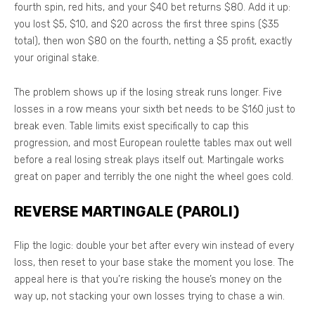
fourth spin, red hits, and your $40 bet returns $80. Add it up:
you lost $5, $10, and $20 across the first three spins ($35
total), then won $80 on the fourth, netting a $5 profit, exactly
your original stake.
The problem shows up if the losing streak runs longer. Five
losses in a row means your sixth bet needs to be $160 just to
break even. Table limits exist specifically to cap this
progression, and most European roulette tables max out well
before a real losing streak plays itself out. Martingale works
great on paper and terribly the one night the wheel goes cold.
REVERSE MARTINGALE (PAROLI)
Flip the logic: double your bet after every win instead of every
loss, then reset to your base stake the moment you lose. The
appeal here is that you’re risking the house’s money on the
way up, not stacking your own losses trying to chase a win.