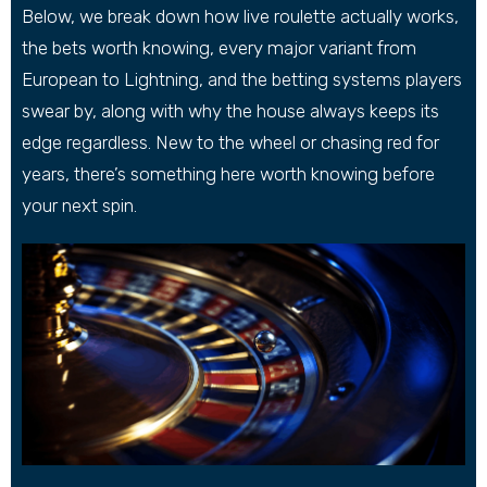
Below, we break down how live roulette actually works,
the bets worth knowing, every major variant from
European to Lightning, and the betting systems players
swear by, along with why the house always keeps its
edge regardless. New to the wheel or chasing red for
years, there’s something here worth knowing before
your next spin.