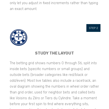
only let you adjust in fixed increments rather than typing
an exact amount.
STUDY THE LAYOUT
The betting grid shows numbers 0 through 36, split into
inside bets (specific numbers or small groups) and
outside bets (broader categories like red/black or
odd/even). Most live tables also include a racetrack, an
oval diagram showing the numbers in wheel order rather
than grid order, used for neighbor bets and called bets
like Voisins du Zéro or Tiers du Cylindre. Take a moment
before your first spin to find where everything sits,