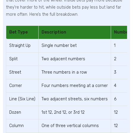
that cover more of the wheel. Inside bets pay more because
they’re harder to hit, while outside bets pay less but land far
more often. Here’s the full breakdown.
Bet Type
Description
Numbers
Straight Up
Single number bet
1
Split
Two adjacent numbers
2
Street
Three numbers in a row
3
Corner
Four numbers meeting at a corner
4
Line (Six Line)
Two adjacent streets, six numbers
6
Dozen
1st 12, 2nd 12, or 3rd 12
12
Column
One of three vertical columns
12