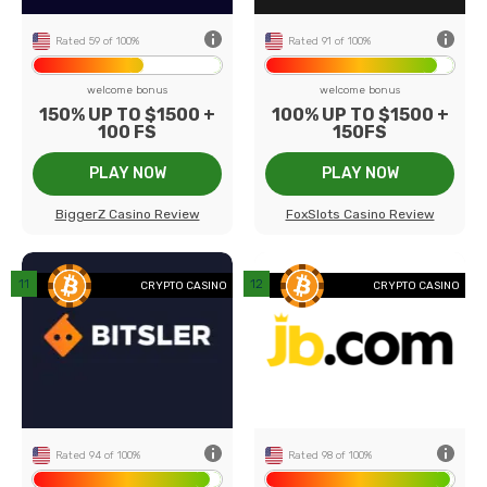
ed
US Players
Accepted
Rated 59 of 100%
Rated 91 of 100%
welcome bonus
welcome bonus
150% UP TO $1500 +
100% UP TO $1500 +
100 FS
150FS
PLAY NOW
PLAY NOW
BiggerZ Casino Review
FoxSlots Casino Review
back
CRYPTO CASINO
CRYPTO CASINO
0+
Number of games
400+
4
Payment methods
5
10
Game providers
25
€1
Min deposit
€5
ed
US Players
Accepted
Rated 94 of 100%
Rated 98 of 100%