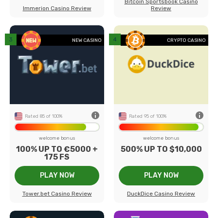
Bitcoin Sportsbook Casino
Immerion Casino Review
Review
back
NEW CASINO
CRYPTO CASINO
0+
Number of games
50+
5
Payment methods
5
14
Game providers
19
10
Min deposit
$10
ed
US Players
Accepted
Rated 85 of 100%
Rated 95 of 100%
welcome bonus
welcome bonus
100% UP TO €5000 +
500% UP TO $10,000
175 FS
PLAY NOW
PLAY NOW
Tower.bet Casino Review
DuckDice Casino Review