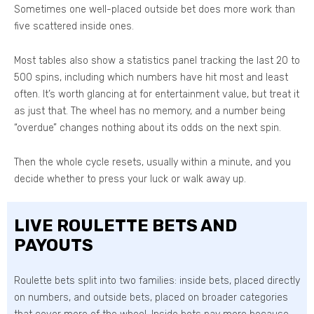
Sometimes one well-placed outside bet does more work than
five scattered inside ones.
Most tables also show a statistics panel tracking the last 20 to
500 spins, including which numbers have hit most and least
often. It’s worth glancing at for entertainment value, but treat it
as just that. The wheel has no memory, and a number being
“overdue” changes nothing about its odds on the next spin.
Then the whole cycle resets, usually within a minute, and you
decide whether to press your luck or walk away up.
LIVE ROULETTE BETS AND
PAYOUTS
Roulette bets split into two families: inside bets, placed directly
on numbers, and outside bets, placed on broader categories