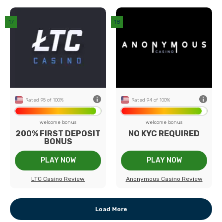
back
0+
Number of games
400+
1
Payment methods
2
20
Game providers
20
0€
Min deposit
10€
ed
US Players
Accepted
Rated 95 of 100%
Rated 94 of 100%
welcome bonus
welcome bonus
200% FIRST DEPOSIT
NO KYC REQUIRED
BONUS
PLAY NOW
PLAY NOW
LTC Casino Review
Anonymous Casino Review
Load More