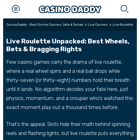
CasinoDaddy - Best Online Casinos, Safe & Tested
Live Casinos
Live Roulette
Live Roulette Unpacked: Best Wheels,
Bets & Bragging Rights
Few casino games carry the drama of live roulette,
where a real wheel spins and a real ball drops while
thirty-seven (or thirty-eight) numbers hold their breath
until it lands. No algorithm decides your fate here, just
physics, momentum, and a croupier who’s watched this
exact moment play out a thousand times before.
That’s the appeal. Slots hide their math behind spinning
reels and flashing lights, but live roulette puts everything