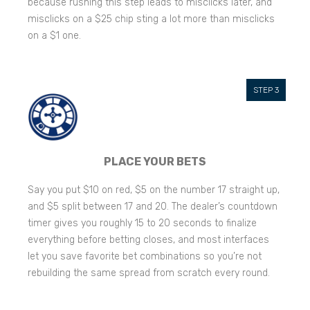
because rushing this step leads to misclicks later, and
misclicks on a $25 chip sting a lot more than misclicks
on a $1 one.
PLACE YOUR BETS
Say you put $10 on red, $5 on the number 17 straight up,
and $5 split between 17 and 20. The dealer’s countdown
timer gives you roughly 15 to 20 seconds to finalize
everything before betting closes, and most interfaces
let you save favorite bet combinations so you’re not
rebuilding the same spread from scratch every round.