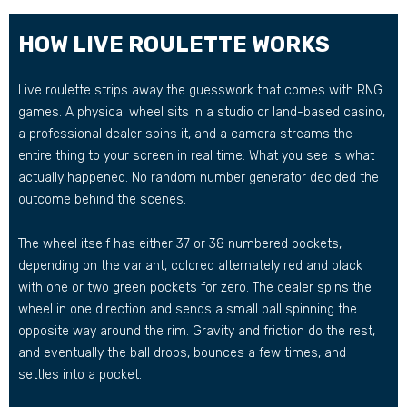
HOW LIVE ROULETTE WORKS
Live roulette strips away the guesswork that comes with RNG
games. A physical wheel sits in a studio or land-based casino,
a professional dealer spins it, and a camera streams the
entire thing to your screen in real time. What you see is what
actually happened. No random number generator decided the
outcome behind the scenes.
The wheel itself has either 37 or 38 numbered pockets,
depending on the variant, colored alternately red and black
with one or two green pockets for zero. The dealer spins the
wheel in one direction and sends a small ball spinning the
opposite way around the rim. Gravity and friction do the rest,
and eventually the ball drops, bounces a few times, and
settles into a pocket.