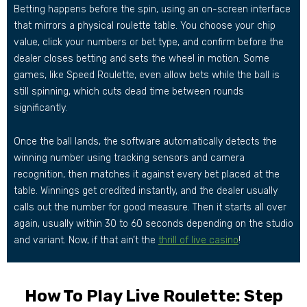
Betting happens before the spin, using an on-screen interface
that mirrors a physical roulette table. You choose your chip
value, click your numbers or bet type, and confirm before the
dealer closes betting and sets the wheel in motion. Some
games, like Speed Roulette, even allow bets while the ball is
still spinning, which cuts dead time between rounds
significantly.
Once the ball lands, the software automatically detects the
winning number using tracking sensors and camera
recognition, then matches it against every bet placed at the
table. Winnings get credited instantly, and the dealer usually
calls out the number for good measure. Then it starts all over
again, usually within 30 to 60 seconds depending on the studio
and variant. Now, if that ain’t the
thrill of live casino
!
How To Play Live Roulette: Step