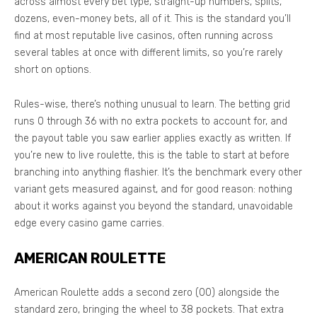
across almost every bet type, straight-up numbers, splits,
dozens, even-money bets, all of it. This is the standard you’ll
find at most reputable live casinos, often running across
several tables at once with different limits, so you’re rarely
short on options.
Rules-wise, there’s nothing unusual to learn. The betting grid
runs 0 through 36 with no extra pockets to account for, and
the payout table you saw earlier applies exactly as written. If
you’re new to live roulette, this is the table to start at before
branching into anything flashier. It’s the benchmark every other
variant gets measured against, and for good reason: nothing
about it works against you beyond the standard, unavoidable
edge every casino game carries.
AMERICAN ROULETTE
American Roulette adds a second zero (00) alongside the
standard zero, bringing the wheel to 38 pockets. That extra