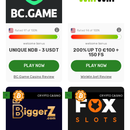
25
Game providers
74
1$
Min deposit
€0.2
ed
US Players
Accepted
Rated 97 of 100%
Rated 94 of 100%
welcome bonus
welcome bonus
UNIQUE NDB - 3 USDT
200% UP TO €100 +
150 FS
PLAY NOW
PLAY NOW
BC.Game Casino Review
WinWin.bet Review
back
CRYPTO CASINO
CRYPTO CASINO
0+
Number of games
220+
7
Payment methods
5
46
Game providers
73
$5
Min deposit
$10