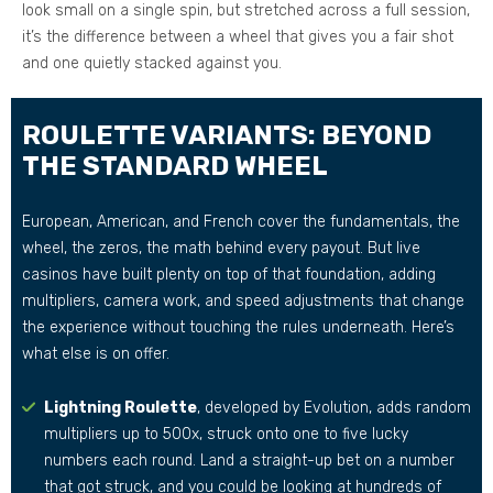
look small on a single spin, but stretched across a full session,
it’s the difference between a wheel that gives you a fair shot
and one quietly stacked against you.
ROULETTE VARIANTS: BEYOND
THE STANDARD WHEEL
European, American, and French cover the fundamentals, the
wheel, the zeros, the math behind every payout. But live
casinos have built plenty on top of that foundation, adding
multipliers, camera work, and speed adjustments that change
the experience without touching the rules underneath. Here’s
what else is on offer.
Lightning Roulette
, developed by Evolution, adds random
multipliers up to 500x, struck onto one to five lucky
numbers each round. Land a straight-up bet on a number
that got struck, and you could be looking at hundreds of