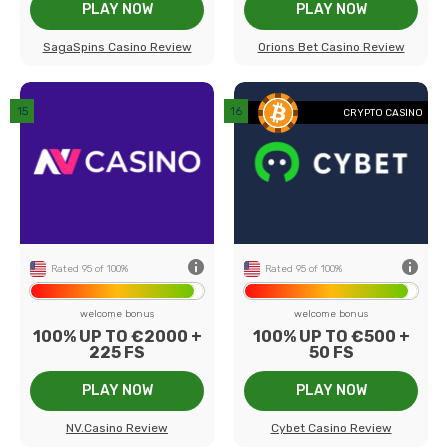
PLAY NOW
PLAY NOW
SagaSpins Casino Review
Orions Bet Casino Review
back
CRYPTO CASINO
0+
Number of games
50+
13
Payment methods
1
-
Game providers
15
0€
Min deposit
€10
ed
US Players
Accepted
Rated 95 of 100%
Rated 95 of 100%
welcome bonus
welcome bonus
100% UP TO €2000 +
100% UP TO €500 +
225 FS
50 FS
PLAY NOW
PLAY NOW
NV.Casino Review
Cybet Casino Review