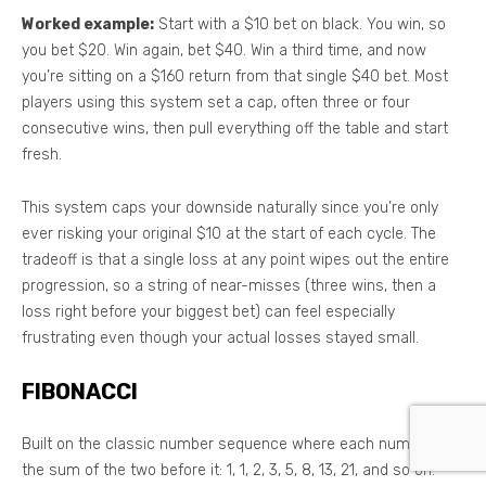
Worked example:
Start with a $10 bet on black. You win, so
you bet $20. Win again, bet $40. Win a third time, and now
you’re sitting on a $160 return from that single $40 bet. Most
players using this system set a cap, often three or four
consecutive wins, then pull everything off the table and start
fresh.
This system caps your downside naturally since you’re only
ever risking your original $10 at the start of each cycle. The
tradeoff is that a single loss at any point wipes out the entire
progression, so a string of near-misses (three wins, then a
loss right before your biggest bet) can feel especially
frustrating even though your actual losses stayed small.
FIBONACCI
Built on the classic number sequence where each number is
the sum of the two before it: 1, 1, 2, 3, 5, 8, 13, 21, and so on.