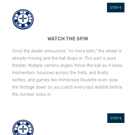
WATCH THE SPIN
Once the dealer announces “no more bets,” the wheel is
already moving and the ball drops in. This part is pure
theater. Multiple camera angles follow the ball as it loses
momentum, bounces across the frets, and finally
settles, and games like Immersive Roulette even slow
the footage down so you catch every last wobble before
the number locks in.