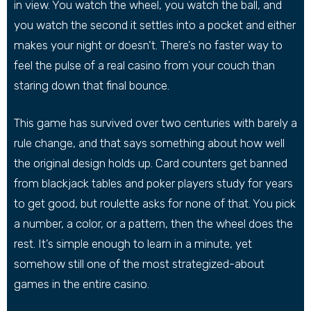
in view. You watch the wheel, you watch the ball, and
you watch the second it settles into a pocket and either
makes your night or doesn’t. There’s no faster way to
feel the pulse of a real casino from your couch than
staring down that final bounce.
This game has survived over two centuries with barely a
rule change, and that says something about how well
the original design holds up. Card counters get banned
from blackjack tables and poker players study for years
to get good, but roulette asks for none of that. You pick
a number, a color, or a pattern, then the wheel does the
rest. It’s simple enough to learn in a minute, yet
somehow still one of the most strategized-about
games in the entire casino.