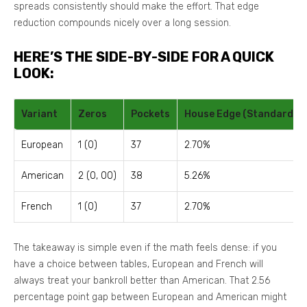
spreads consistently should make the effort. That edge
reduction compounds nicely over a long session.
HERE’S THE SIDE-BY-SIDE FOR A QUICK
LOOK:
Variant
Zeros
Pockets
House Edge (Standard Be
European
1 (0)
37
2.70%
American
2 (0, 00)
38
5.26%
French
1 (0)
37
2.70%
The takeaway is simple even if the math feels dense: if you
have a choice between tables, European and French will
always treat your bankroll better than American. That 2.56
percentage point gap between European and American might