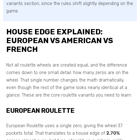
variants section, since the rules shift slightly depending on the
game.
HOUSE EDGE EXPLAINED:
EUROPEAN VS AMERICAN VS
FRENCH
Not all roulette wheels are created equal, and the difference
comes down to one small detail: how many zeros are on the
wheel. That single number changes the math dramatically,
even though the rest of the game looks nearly identical at a
glance. These are the core roulette variants you need to learn:
EUROPEAN ROULETTE
European Roulette uses a single zero, giving the wheel 37
pockets total. That translates to a house edge of
2.70%