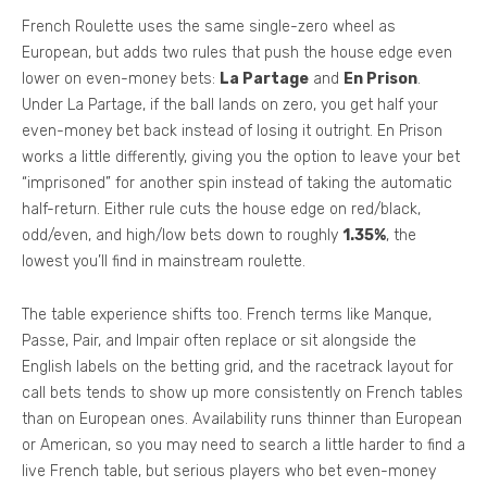
French Roulette uses the same single-zero wheel as
European, but adds two rules that push the house edge even
lower on even-money bets:
La Partage
and
En Prison
.
Under La Partage, if the ball lands on zero, you get half your
even-money bet back instead of losing it outright. En Prison
works a little differently, giving you the option to leave your bet
“imprisoned” for another spin instead of taking the automatic
half-return. Either rule cuts the house edge on red/black,
odd/even, and high/low bets down to roughly
1.35%
, the
lowest you’ll find in mainstream roulette.
The table experience shifts too. French terms like Manque,
Passe, Pair, and Impair often replace or sit alongside the
English labels on the betting grid, and the racetrack layout for
call bets tends to show up more consistently on French tables
than on European ones. Availability runs thinner than European
or American, so you may need to search a little harder to find a
live French table, but serious players who bet even-money