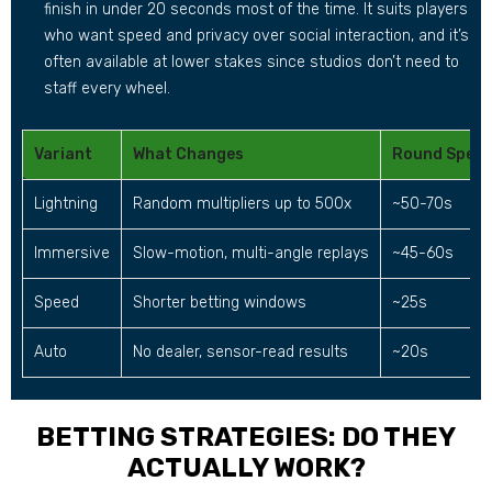
finish in under 20 seconds most of the time. It suits players
who want speed and privacy over social interaction, and it’s
often available at lower stakes since studios don’t need to
staff every wheel.
Variant
What Changes
Round Spee
Lightning
Random multipliers up to 500x
~50-70s
Immersive
Slow-motion, multi-angle replays
~45-60s
Speed
Shorter betting windows
~25s
Auto
No dealer, sensor-read results
~20s
BETTING STRATEGIES: DO THEY
ACTUALLY WORK?