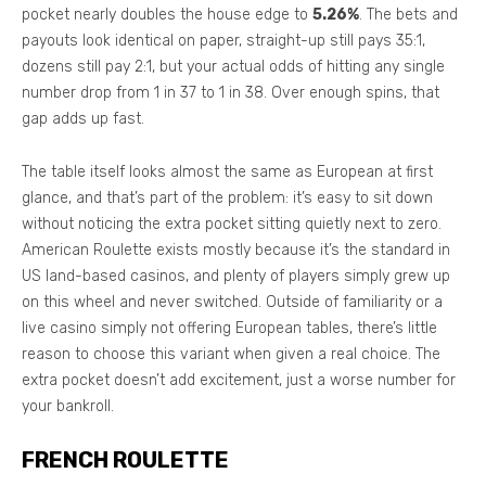
pocket nearly doubles the house edge to
5.26%
. The bets and
payouts look identical on paper, straight-up still pays 35:1,
dozens still pay 2:1, but your actual odds of hitting any single
number drop from 1 in 37 to 1 in 38. Over enough spins, that
gap adds up fast.
The table itself looks almost the same as European at first
glance, and that’s part of the problem: it’s easy to sit down
without noticing the extra pocket sitting quietly next to zero.
American Roulette exists mostly because it’s the standard in
US land-based casinos, and plenty of players simply grew up
on this wheel and never switched. Outside of familiarity or a
live casino simply not offering European tables, there’s little
reason to choose this variant when given a real choice. The
extra pocket doesn’t add excitement, just a worse number for
your bankroll.
FRENCH ROULETTE