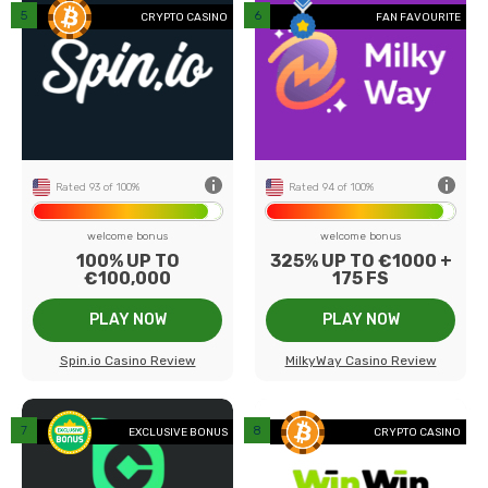
back
CRYPTO CASINO
FAN FAVOURITE
5+
Number of games
550+
8
Payment methods
17
44
Game providers
62
20
Min deposit
€10
ed
US Players
Accepted
Rated 93 of 100%
Rated 94 of 100%
welcome bonus
welcome bonus
100% UP TO
325% UP TO €1000 +
€100,000
175 FS
PLAY NOW
PLAY NOW
Spin.io Casino Review
MilkyWay Casino Review
back
EXCLUSIVE BONUS
CRYPTO CASINO
0+
Number of games
500+
3
Payment methods
8