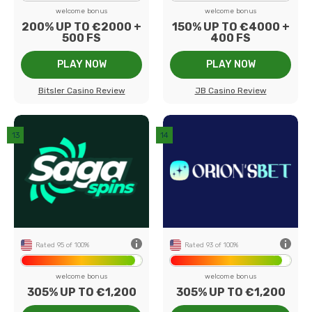
welcome bonus
welcome bonus
200% UP TO €2000 +
150% UP TO €4000 +
500 FS
400 FS
PLAY NOW
PLAY NOW
Bitsler Casino Review
JB Casino Review
back
0+
Number of games
800+
10
Payment methods
10
07
Game providers
107
20
Min deposit
€20
ed
US Players
Accepted
Rated 95 of 100%
Rated 93 of 100%
welcome bonus
welcome bonus
305% UP TO €1,200
305% UP TO €1,200