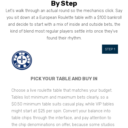
By Step
Let's walk through an actual round so the mechanics click. Say
you sit down at a European Roulette table with a $100 bankroll
and decide to start with a mix of inside and outside bets, the
kind of blend most regular players settle into once they've
found their rhythm.
PICK YOUR TABLE AND BUY IN
Choose a live roulette table that matches your budget.
Tables list minimum and maximum bets clearly, so a
$0.50 minimum table suits casual play, while VIP tables
might start at $25 per spin. Convert your balance into
table chips through the interface, and pay attention to
the chip denominations on offer, because some studios