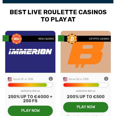
BEST LIVE ROULETTE CASINOS
TO PLAY AT
back
NEW CASINO
CRYPTO CASINO
0+
Number of games
200+
18
Payment methods
1
88
Game providers
37
10
Min deposit
€20
ed
US Players
Accepted
Rated 87 of 100%
Rated 80 of 100%
welcome bonus
welcome bonus
250% UP TO €4000 +
200% UP TO €500
250 FS
PLAY NOW
PLAY NOW