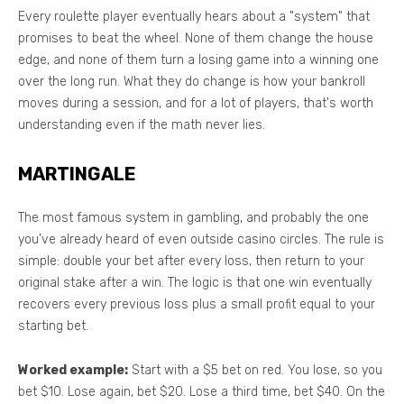
Every roulette player eventually hears about a "system" that
promises to beat the wheel. None of them change the house
edge, and none of them turn a losing game into a winning one
over the long run. What they do change is how your bankroll
moves during a session, and for a lot of players, that's worth
understanding even if the math never lies.
MARTINGALE
The most famous system in gambling, and probably the one
you’ve already heard of even outside casino circles. The rule is
simple: double your bet after every loss, then return to your
original stake after a win. The logic is that one win eventually
recovers every previous loss plus a small profit equal to your
starting bet.
Worked example:
Start with a $5 bet on red. You lose, so you
bet $10. Lose again, bet $20. Lose a third time, bet $40. On the