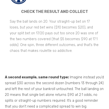
CHECK THE RESULT AND COLLECT
Say the ball lands on 20. Your straight-up bet on 17
loses, but your red bet wins ($10 becomes $20), and
your split bet on 17/20 pays out too since 20 was one of
the two numbers covered (that $5 becomes $90 at 17:1
odds). One spin, three different outcomes, and that’s the
chaos that makes roulette so addictive.
A second example, same round type:
Imagine instead you’d
spread $30 across the second dozen (numbers 13 through 24)
and left the rest of your bankroll untouched. The ball landing on
20 means that single bet alone returns $90 at 2:1 odds, no
splits or straight-up numbers required. It’s a good reminder
that you don’t need a complicated spread to win big.