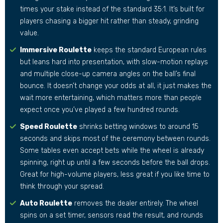
times your stake instead of the standard 35:1. It’s built for
players chasing a bigger hit rather than steady, grinding
value.
Immersive Roulette
keeps the standard European rules
but leans hard into presentation, with slow-motion replays
and multiple close-up camera angles on the ball’s final
bounce. It doesn’t change your odds at all, it just makes the
wait more entertaining, which matters more than people
expect once you’ve played a few hundred rounds.
Speed Roulette
shrinks betting windows to around 15
seconds and skips most of the ceremony between rounds.
Some tables even accept bets while the wheel is already
spinning, right up until a few seconds before the ball drops.
Great for high-volume players, less great if you like time to
think through your spread.
Auto Roulette
removes the dealer entirely. The wheel
spins on a set timer, sensors read the result, and rounds