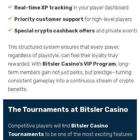
Real-time XP tracking
in your player dashboard
Priority customer support
for high-level players
Special crypto cashback offers
and private events
This structured system ensures that every player,
regardless of playstyle, can feel their loyalty truly
rewarded. With
Bitsler Casino’s VIP Program
, long-
term members gain not just perks, but prestige—turning
consistent gameplay into a continuous stream of crypto
benefits.
The Tournaments at Bitsler Casino
Competitive players will find
Bitsler Casino
Tournaments
to be one of the most exciting features