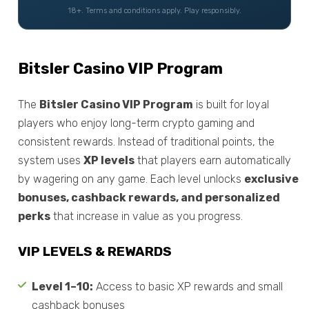
18+. Terms and conditions apply. Play responsibly.
Bitsler Casino VIP Program
The
Bitsler Casino VIP Program
is built for loyal
players who enjoy long-term crypto gaming and
consistent rewards. Instead of traditional points, the
system uses
XP levels
that players earn automatically
by wagering on any game. Each level unlocks
exclusive
bonuses, cashback rewards, and personalized
perks
that increase in value as you progress.
VIP LEVELS & REWARDS
Level 1–10:
Access to basic XP rewards and small
cashback bonuses