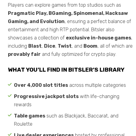
Players can explore games from top studios such as
Pragmatic Play, BGaming, Spinomenal, Hacksaw
Gaming, and Evolution
, ensuring a perfect balance of
entertainment and high RTP potential. Bitsler also
showcases a collection of
exclusive in-house games
,
including
Blast
,
Dice
,
Twist
, and
Boom
, all of which are
provably fair
and fully optimized for crypto play.
WHAT YOU’LL FIND IN BITSLER’S LIBRARY
Over 4,000 slot titles
across multiple categories
Progressive jackpot slots
with life-changing
rewards
Table games
such as Blackjack, Baccarat, and
Roulette
Live dealer experiences
hosted by professional