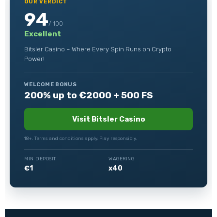
OUR VERDICT
94
/ 100
Excellent
Bitsler Casino – Where Every Spin Runs on Crypto
Power!
WELCOME BONUS
200% up to €2000 + 500 FS
Visit Bitsler Casino
18+. Terms and conditions apply. Play responsibly.
MIN DEPOSIT
WAGERING
€1
x40