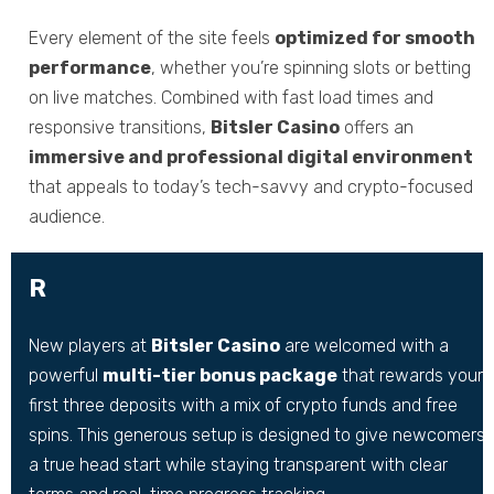
Every element of the site feels
optimized for smooth
performance
, whether you’re spinning slots or betting
on live matches. Combined with fast load times and
responsive transitions,
Bitsler Casino
offers an
immersive and professional digital environment
that appeals to today’s tech-savvy and crypto-focused
audience.
R
New players at
Bitsler Casino
are welcomed with a
powerful
multi-tier bonus package
that rewards your
first three deposits with a mix of crypto funds and free
spins. This generous setup is designed to give newcomers
a true head start while staying transparent with clear