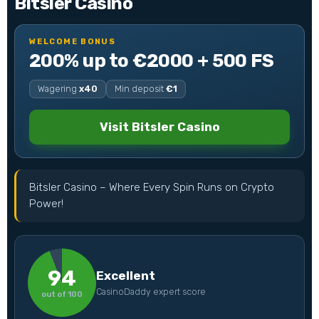
Bitsler Casino
WELCOME BONUS
200% up to €2000 + 500 FS
Wagering
x40
Min deposit
€1
Visit Bitsler Casino
Bitsler Casino – Where Every Spin Runs on Crypto
Power!
94
Excellent
CasinoDaddy expert score
out of 100