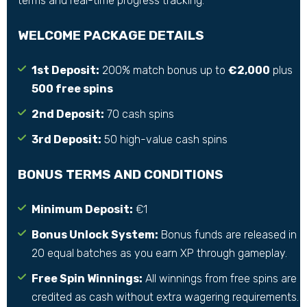
terms and real-time progress tracking.
WELCOME PACKAGE DETAILS
1st Deposit:
200% match bonus up to
€2
,000
plus
500 free spins
2nd Deposit:
70 cash spins
3rd Deposit:
50 high-value cash spins
BONUS TERMS AND CONDITIONS
Minimum Deposit:
€1
Bonus Unlock System:
Bonus funds are released in
20 equal batches as you earn XP through gameplay.
Free Spin Winnings:
All winnings from free spins are
credited as cash without extra wagering requirements.