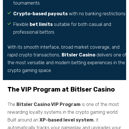
tournaments
Crypto-based payouts
with no banking restrictions
Flexible
bet limits
suitable for both casual and
professional bettors
With its smooth interface, broad market coverage, and
rapid crypto transactions,
Bitsler Casino
delivers one of
the most versatile and modern betting experiences in the
crypto gaming space.
The VIP Program at Bitlser Casino
The
Bitsler Casino VIP Program
is one of the most
rewarding loyalty systems in the crypto gaming world.
Built around an
XP-based level system
, it
automatically tracks your gameplay and upgrades your