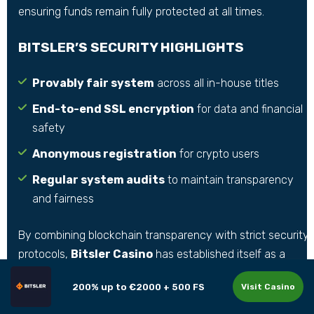
ensuring funds remain fully protected at all times.
BITSLER’S SECURITY HIGHLIGHTS
Provably fair system
across all in-house titles
End-to-end SSL encryption
for data and financial
safety
Anonymous registration
for crypto users
Regular system audits
to maintain transparency
and fairness
By combining blockchain transparency with strict security
protocols,
Bitsler Casino
has established itself as a
reliable and trusted platform
for crypto gamblers
200% up to €2000 + 500 FS
Visit Casino
worldwide—where fairness, privacy, and player protection
always come first.