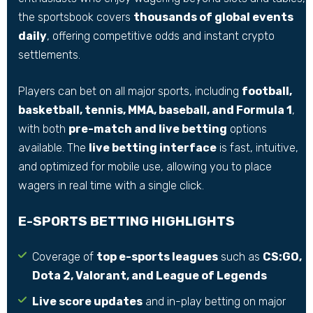
the sportsbook covers
thousands of global events
daily
, offering competitive odds and instant crypto
settlements.
Players can bet on all major sports, including
football,
basketball, tennis, MMA, baseball, and Formula 1
,
with both
pre-match and live betting
options
available. The
live betting interface
is fast, intuitive,
and optimized for mobile use, allowing you to place
wagers in real time with a single click.
E-SPORTS BETTING HIGHLIGHTS
Coverage of
top e-sports leagues
such as
CS:GO,
Dota 2, Valorant, and League of Legends
Live score updates
and in-play betting on major