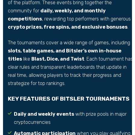
of the platform. These events bring together the
community for
daily, weekly, and monthly
competitions
, rewarding top performers with generous
crypto prizes, free spins, and exclusive bonuses
.
The tournaments cover a wide range of games, including
slots, table games, and Bitsler’s own in-house
titles
like
Blast, Dice, and Twist
. Each tournament has
clear rules and transparent leaderboards that update in
real time, allowing players to track their progress and
strategize for top rankings.
KEY FEATURES OF BITSLER TOURNAMENTS
Daily and weekly events
with prize pools in major
cryptocurrencies
Automatic participation
when you play qualifying