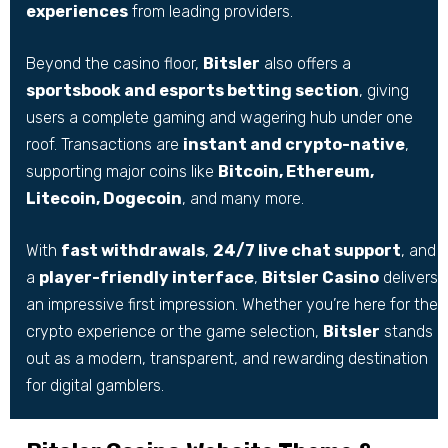
experiences
from leading providers.
Beyond the casino floor,
Bitsler
also offers a
sportsbook and esports betting section
, giving
users a complete gaming and wagering hub under one
roof. Transactions are
instant and crypto-native
,
supporting major coins like
Bitcoin, Ethereum,
Litecoin, Dogecoin
, and many more.
With
fast withdrawals
,
24/7 live chat support
, and
a
player-friendly interface
,
Bitsler Casino
delivers
an impressive first impression. Whether you’re here for the
crypto experience or the game selection,
Bitsler
stands
out as a modern, transparent, and rewarding destination
for digital gamblers.