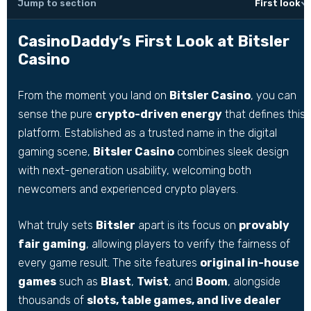
Jump to section
First look
CasinoDaddy’s First Look at Bitsler
Casino
From the moment you land on
Bitsler Casino
, you can
sense the pure
crypto-driven energy
that defines this
platform. Established as a trusted name in the digital
gaming scene,
Bitsler Casino
combines sleek design
with next-generation usability, welcoming both
newcomers and experienced crypto players.
What truly sets
Bitsler
apart is its focus on
provably
fair gaming
, allowing players to verify the fairness of
every game result. The site features
original in-house
games
such as
Blast
,
Twist
, and
Boom
, alongside
thousands of
slots, table games, and live dealer