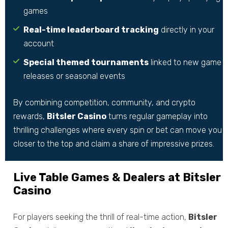
games
Real-time leaderboard tracking
directly in your
account
Special themed tournaments
linked to new game
releases or seasonal events
By combining competition, community, and crypto
rewards,
Bitsler Casino
turns regular gameplay into
thrilling challenges where every spin or bet can move you
closer to the top and claim a share of impressive prizes.
Live Table Games & Dealers at Bitsler
Casino
For players seeking the thrill of real-time action,
Bitsler