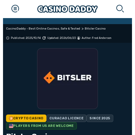
CasinoDaddy - Best Online Casinos, Safe & Tested
Bitsler Casino
Published: 2025/10/14
Updated: 2026/06/23
Author:
Fred Anderson
CRYPTO CASINO
CURACAO LICENCE
SINCE 2025
PLAYERS FROM US ARE WELCOME