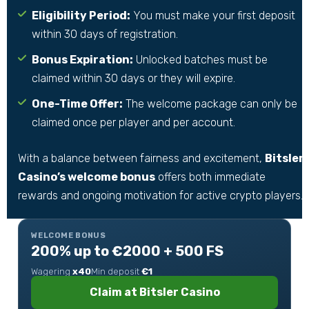
Eligibility Period:
You must make your first deposit
within 30 days of registration.
Bonus Expiration:
Unlocked batches must be
claimed within 30 days or they will expire.
One-Time Offer:
The welcome package can only be
claimed once per player and per account.
With a balance between fairness and excitement,
Bitsler
Casino’s welcome bonus
offers both immediate
rewards and ongoing motivation for active crypto players.
WELCOME BONUS
200% up to €2000 + 500 FS
Wagering
x40
Min deposit
€1
Claim at Bitsler Casino