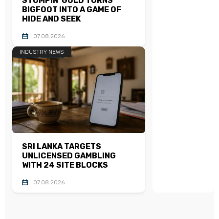
STOMPIN’ GOLD TURNS
BIGFOOT INTO A GAME OF
HIDE AND SEEK
07.08.2026
INDUSTRY NEWS
SRI LANKA TARGETS
UNLICENSED GAMBLING
WITH 24 SITE BLOCKS
07.08.2026