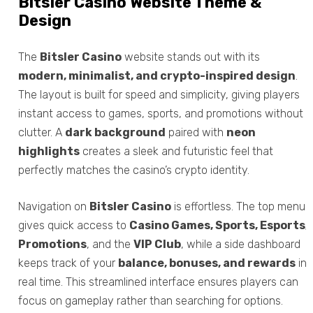
Bitsler Casino Website Theme &
Design
The
Bitsler Casino
website stands out with its
modern, minimalist, and crypto-inspired design
.
The layout is built for speed and simplicity, giving players
instant access to games, sports, and promotions without
clutter. A
dark background
paired with
neon
highlights
creates a sleek and futuristic feel that
perfectly matches the casino’s crypto identity.
Navigation on
Bitsler Casino
is effortless. The top menu
gives quick access to
Casino Games, Sports, Esports,
Promotions
, and the
VIP Club
, while a side dashboard
keeps track of your
balance, bonuses, and rewards
in
real time. This streamlined interface ensures players can
focus on gameplay rather than searching for options.