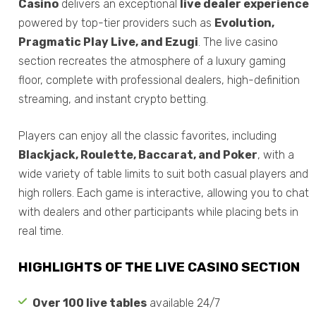
Casino
delivers an exceptional
live dealer experience
powered by top-tier providers such as
Evolution,
Pragmatic Play Live, and Ezugi
. The live casino
section recreates the atmosphere of a luxury gaming
floor, complete with professional dealers, high-definition
streaming, and instant crypto betting.
Players can enjoy all the classic favorites, including
Blackjack, Roulette, Baccarat, and Poker
, with a
wide variety of table limits to suit both casual players and
high rollers. Each game is interactive, allowing you to chat
with dealers and other participants while placing bets in
real time.
HIGHLIGHTS OF THE LIVE CASINO SECTION
Over 100 live tables
available 24/7