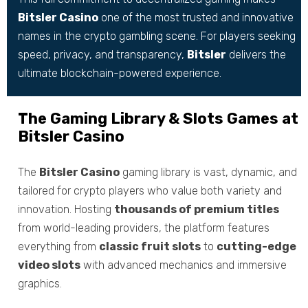
Bitsler Casino
one of the most trusted and innovative
names in the crypto gambling scene. For players seeking
speed, privacy, and transparency,
Bitsler
delivers the
ultimate blockchain-powered experience.
The Gaming Library & Slots Games at
Bitsler Casino
The
Bitsler Casino
gaming library is vast, dynamic, and
tailored for crypto players who value both variety and
innovation. Hosting
thousands of premium titles
from world-leading providers, the platform features
everything from
classic fruit slots
to
cutting-edge
video slots
with advanced mechanics and immersive
graphics.