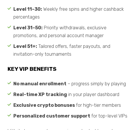
Level 11–30:
Weekly free spins and higher cashback
percentages
Level 31–50:
Priority withdrawals, exclusive
promotions, and personal account manager
Level 51+:
Tailored offers, faster payouts, and
invitation-only tournaments
KEY VIP BENEFITS
No manual enrollment
– progress simply by playing
Real-time XP tracking
in your player dashboard
Exclusive crypto bonuses
for high-tier members
Personalized customer support
for top-level VIPs