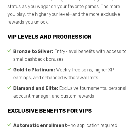
status as you wager on your favorite games. The more
you play, the higher your level—and the more exclusive
rewards you unlock.
VIP LEVELS AND PROGRESSION
Bronze to Silver:
Entry-level benefits with access to
small cashback bonuses
Gold to Platinum:
Weekly free spins, higher XP
earnings, and enhanced withdrawal limits
Diamond and Elite:
Exclusive tournaments, personal
account manager, and custom rewards
EXCLUSIVE BENEFITS FOR VIPS
Automatic enrollment
—no application required