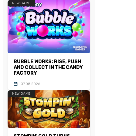
NEW GAME
BUBBLE WORKS: RISE, PUSH
AND COLLECT IN THE CANDY
FACTORY
07.08.2026
NEW GAME