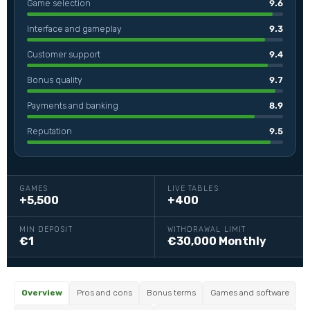
Game selection
9.6
Interface and gameplay
9.3
Customer support
9.4
Bonus quality
9.7
Payments and banking
8.9
Reputation
9.5
GAMES
LIVE TABLES
+5,500
+400
MIN DEPOSIT
WITHDRAWAL LIMIT
€1
€30,000 Monthly
Overview
Pros and cons
Bonus terms
Games and software