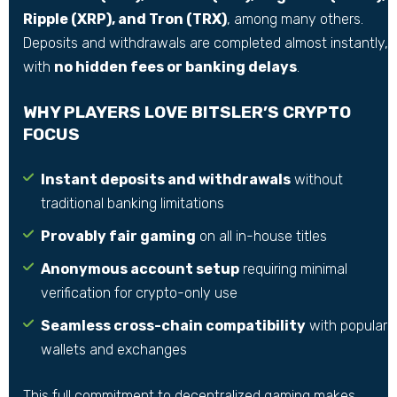
Ripple (XRP), and Tron (TRX)
, among many others.
Deposits and withdrawals are completed almost instantly,
with
no hidden fees or banking delays
.
WHY PLAYERS LOVE BITSLER’S CRYPTO
FOCUS
Instant deposits and withdrawals
without
traditional banking limitations
Provably fair gaming
on all in-house titles
Anonymous account setup
requiring minimal
verification for crypto-only use
Seamless cross-chain compatibility
with popular
wallets and exchanges
This full commitment to decentralized gaming makes