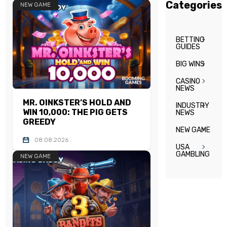
Categories
NEW GAME
BETTING
GUIDES
BIG WINS
CASINO
NEWS
MR. OINKSTER’S HOLD AND
INDUSTRY
WIN 10,000: THE PIG GETS
NEWS
GREEDY
NEW GAME
08.08.2026
USA
GAMBLING
NEW GAME