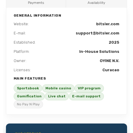
Payments
Availability
Overview
GENERAL INFORMATION
Website:
bitsler.com
E-mail:
support@bitsler.com
Established:
2025
Platform:
In-House Solutions
Owner:
OYINE N.V.
Licenses:
Curacao
MAIN FEATURES
Sportsbook
Mobile casino
VIP program
Gamification
Live chat
E-mail support
No Pay N Play