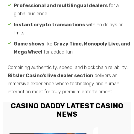
Professional and multilingual dealers
for a
global audience
Instant crypto transactions
with no delays or
limits
Game shows
like
Crazy Time, Monopoly Live, and
Mega Wheel
for added fun
Combining authenticity, speed, and blockchain reliability,
Bitsler Casino’s live dealer section
delivers an
immersive experience where technology and human
interaction meet for truly premium entertainment.
CASINO DADDY LATEST CASINO
NEWS