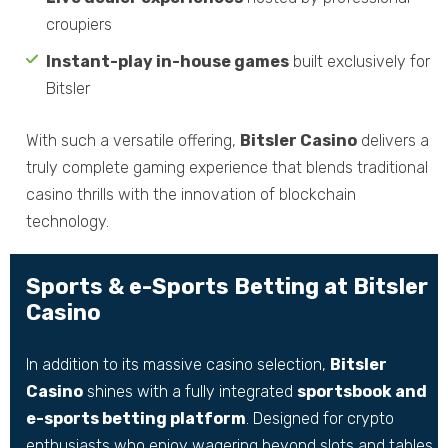
croupiers
Instant-play in-house games
built exclusively for
Bitsler
With such a versatile offering,
Bitsler Casino
delivers a
truly complete gaming experience that blends traditional
casino thrills with the innovation of blockchain
technology.
Sports & e-Sports Betting at Bitsler
Casino
In addition to its massive casino selection,
Bitsler
Casino
shines with a fully integrated
sportsbook and
e-sports betting platform
. Designed for crypto
enthusiasts who enjoy wagering beyond slots and tables,