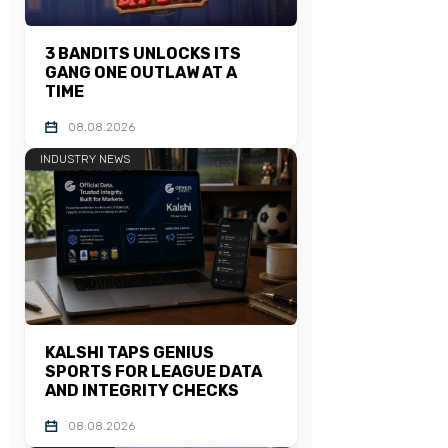
3 BANDITS UNLOCKS ITS
GANG ONE OUTLAW AT A
TIME
08.08.2026
INDUSTRY NEWS
KALSHI TAPS GENIUS
SPORTS FOR LEAGUE DATA
AND INTEGRITY CHECKS
08.08.2026