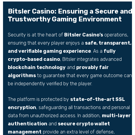
Bitsler Casino: Ensuring a Secure and
Trustworthy Gaming Environment
Security is at the heart of
Bitsler Casino’s
operations,
ensuring that every player enjoys a
safe, transparent,
and verifiable gaming experience
. As a
fully
crypto-based casino
, Bitsler integrates advanced
blockchain technology
and
provably fair
algorithms
to guarantee that every game outcome can
be independently verified by the player.
The platform is protected by
state-of-the-art SSL
encryption
, safeguarding all transactions and personal
data from unauthorized access. In addition,
multi-layer
authentication
and
secure crypto wallet
management
provide an extra level of defense,