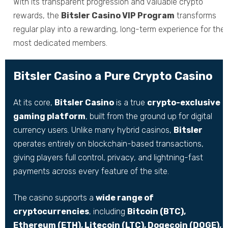
With its transparent progression and valuable crypto
rewards, the
Bitsler Casino VIP Program
transforms
regular play into a rewarding, long-term experience for the
most dedicated members.
Bitsler Casino a Pure Crypto Casino
At its core,
Bitsler Casino
is a true
crypto-exclusive
gaming platform
, built from the ground up for digital
currency users. Unlike many hybrid casinos,
Bitsler
operates entirely on blockchain-based transactions,
giving players full control, privacy, and lightning-fast
payments across every feature of the site.
The casino supports a
wide range of
cryptocurrencies
, including
Bitcoin (BTC),
Ethereum (ETH), Litecoin (LTC), Dogecoin (DOGE),