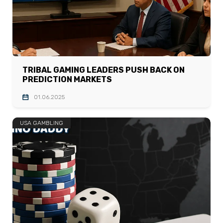
TRIBAL GAMING LEADERS PUSH BACK ON
PREDICTION MARKETS
01.06.2025
USA GAMBLING