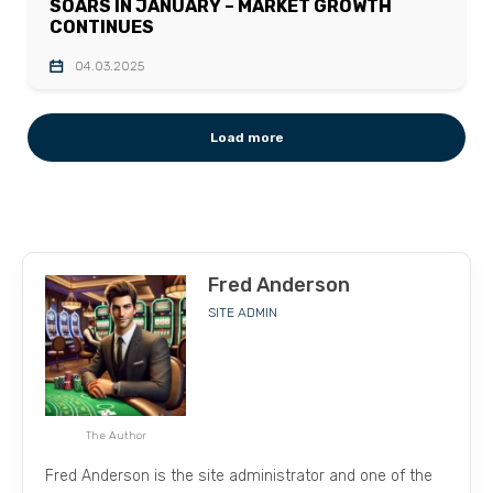
SOARS IN JANUARY – MARKET GROWTH
CONTINUES
04.03.2025
Load more
Fred Anderson
SITE ADMIN
The Author
Fred Anderson is the site administrator and one of the