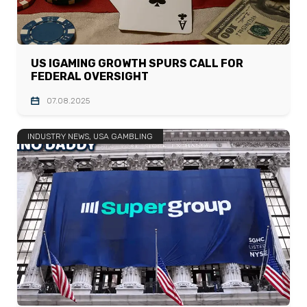
US IGAMING GROWTH SPURS CALL FOR
FEDERAL OVERSIGHT
07.08.2025
INDUSTRY NEWS, USA GAMBLING