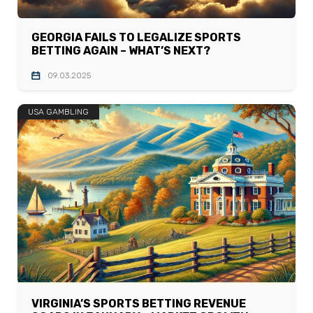
GEORGIA FAILS TO LEGALIZE SPORTS
BETTING AGAIN – WHAT’S NEXT?
09.03.2025
USA GAMBLING
VIRGINIA’S SPORTS BETTING REVENUE