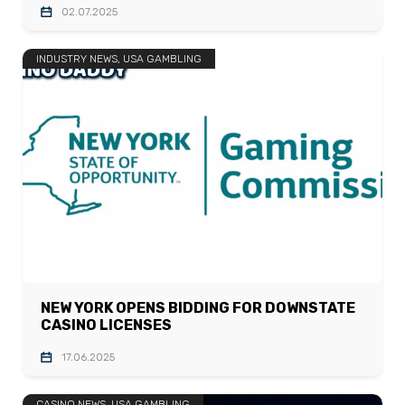
02.07.2025
INDUSTRY NEWS, USA GAMBLING
NEW YORK OPENS BIDDING FOR DOWNSTATE
CASINO LICENSES
17.06.2025
CASINO NEWS, USA GAMBLING