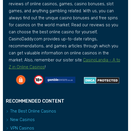
reviews of online casinos, games, casino bonuses, slot
games, and anything gambling related. With us, you can
always find out the unique casino bonuses and free spins
for casinos on the world market. Read our reviews so you
can choose the best online casino for yourself,
CasinoDaddy.com provides up-to-date ratings,
recommendations, and games articles through which you
can get valuable information on online casinos in the
market. Also, remember our sister site
CasinoLandia - A to
Z in Online Casinos
!
RECOMMENDED CONTENT
The Best Online Casinos
New Casinos
VPN Casinos