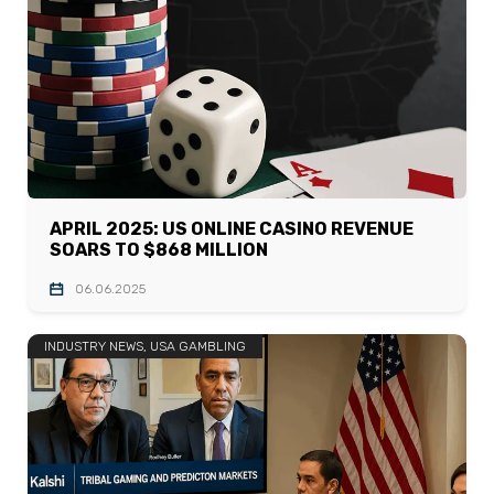
APRIL 2025: US ONLINE CASINO REVENUE
SOARS TO $868 MILLION
06.06.2025
INDUSTRY NEWS, USA GAMBLING