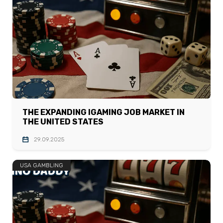
THE EXPANDING IGAMING JOB MARKET IN
THE UNITED STATES
29.09.2025
USA GAMBLING