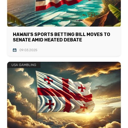
HAWAII’S SPORTS BETTING BILL MOVES TO
SENATE AMID HEATED DEBATE
09.03.2025
USA GAMBLING