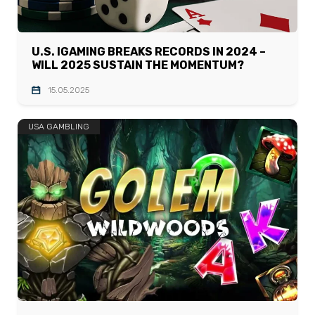
U.S. IGAMING BREAKS RECORDS IN 2024 –
WILL 2025 SUSTAIN THE MOMENTUM?
15.05.2025
USA GAMBLING