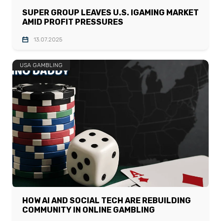
SUPER GROUP LEAVES U.S. IGAMING MARKET
AMID PROFIT PRESSURES
13.07.2025
USA GAMBLING
HOW AI AND SOCIAL TECH ARE REBUILDING
COMMUNITY IN ONLINE GAMBLING