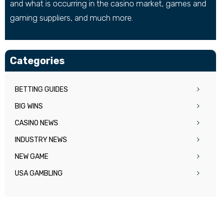
and what is occurring in the casino market, games and
gaming suppliers, and much more.
Categories
BETTING GUIDES
BIG WINS
CASINO NEWS
INDUSTRY NEWS
NEW GAME
USA GAMBLING