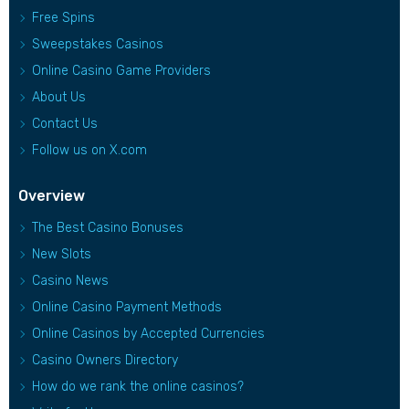
Free Spins
Sweepstakes Casinos
Online Casino Game Providers
About Us
Contact Us
Follow us on X.com
Overview
The Best Casino Bonuses
New Slots
Casino News
Online Casino Payment Methods
Online Casinos by Accepted Currencies
Casino Owners Directory
How do we rank the online casinos?