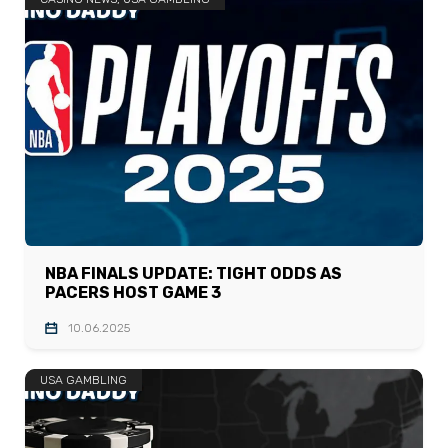
NBA FINALS UPDATE: TIGHT ODDS AS
PACERS HOST GAME 3
10.06.2025
USA GAMBLING