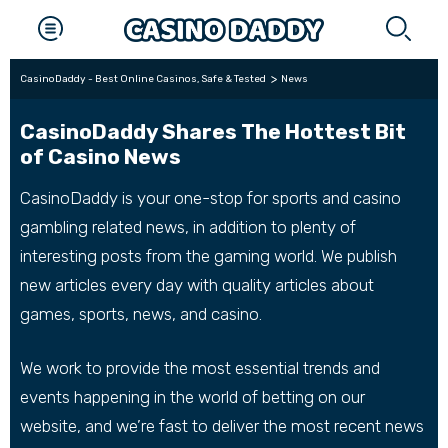
CasinoDaddy - Best Online Casinos, Safe & Tested
News
CasinoDaddy Shares The Hottest Bit
of Casino News
CasinoDaddy is your one-stop for sports and casino
gambling related news, in addition to plenty of
interesting posts from the gaming world. We publish
new articles every day with quality articles about
games, sports, news, and casino.
We work to provide the most essential trends and
events happening in the world of betting on our
website, and we’re fast to deliver the most recent news