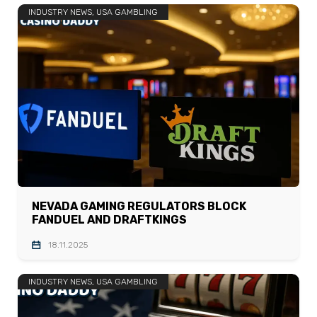
INDUSTRY NEWS, USA GAMBLING
NEVADA GAMING REGULATORS BLOCK
FANDUEL AND DRAFTKINGS
18.11.2025
INDUSTRY NEWS, USA GAMBLING