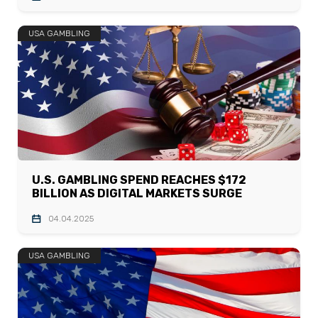
USA GAMBLING
U.S. GAMBLING SPEND REACHES $172
BILLION AS DIGITAL MARKETS SURGE
04.04.2025
USA GAMBLING