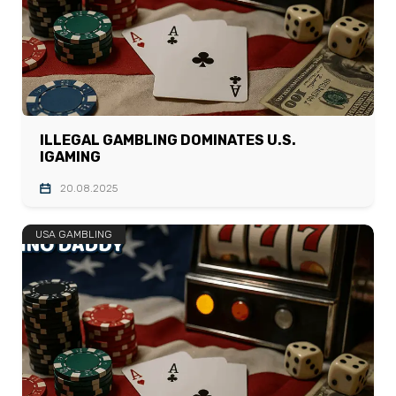
ILLEGAL GAMBLING DOMINATES U.S.
IGAMING
20.08.2025
USA GAMBLING