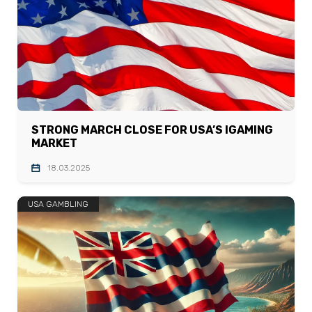
STRONG MARCH CLOSE FOR USA’S IGAMING
MARKET
18.03.2025
USA GAMBLING