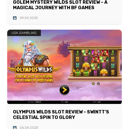
GOLEM MYSTERY WILDS SLOT REVIEW – A
MAGICAL JOURNEY WITH BF GAMES
09.04.2025
USA GAMBLING
OLYMPUS WILDS SLOT REVIEW – SWINTT’S
CELESTIAL SPIN TO GLORY
06.04.2025