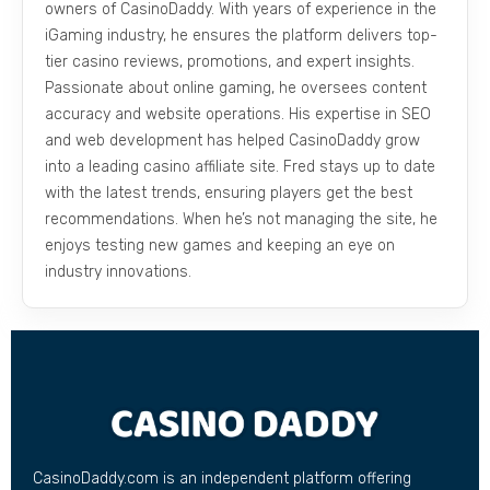
owners of CasinoDaddy. With years of experience in the
iGaming industry, he ensures the platform delivers top-
tier casino reviews, promotions, and expert insights.
Passionate about online gaming, he oversees content
accuracy and website operations. His expertise in SEO
and web development has helped CasinoDaddy grow
into a leading casino affiliate site. Fred stays up to date
with the latest trends, ensuring players get the best
recommendations. When he’s not managing the site, he
enjoys testing new games and keeping an eye on
industry innovations.
CasinoDaddy.com is an independent platform offering