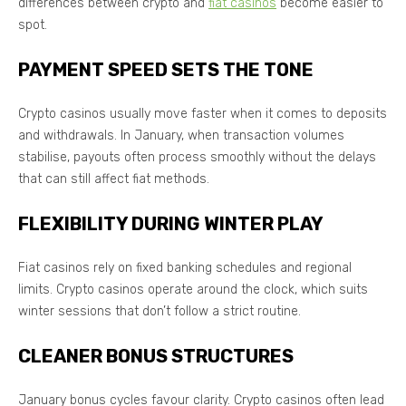
differences between crypto and
fiat casinos
become easier to
spot.
PAYMENT SPEED SETS THE TONE
Crypto casinos usually move faster when it comes to deposits
and withdrawals. In January, when transaction volumes
stabilise, payouts often process smoothly without the delays
that can still affect fiat methods.
FLEXIBILITY DURING WINTER PLAY
Fiat casinos rely on fixed banking schedules and regional
limits. Crypto casinos operate around the clock, which suits
winter sessions that don’t follow a strict routine.
CLEANER BONUS STRUCTURES
January bonus cycles favour clarity. Crypto casinos often lead