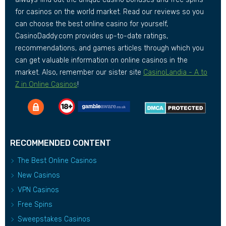
for casinos on the world market. Read our reviews so you
can choose the best online casino for yourself,
CasinoDaddy.com provides up-to-date ratings,
recommendations, and games articles through which you
can get valuable information on online casinos in the
market. Also, remember our sister site
CasinoLandia - A to
Z in Online Casinos
!
RECOMMENDED CONTENT
The Best Online Casinos
New Casinos
VPN Casinos
Free Spins
Sweepstakes Casinos