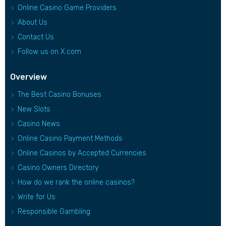
Online Casino Game Providers
About Us
Contact Us
Follow us on X.com
Overview
The Best Casino Bonuses
New Slots
Casino News
Online Casino Payment Methods
Online Casinos by Accepted Currencies
Casino Owners Directory
How do we rank the online casinos?
Write for Us
Responsible Gambling