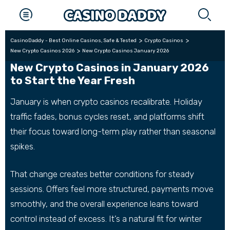
CasinoDaddy - Best Online Casinos, Safe & Tested
Crypto Casinos
New Crypto Casinos 2026
New Crypto Casinos January 2026
New Crypto Casinos in January 2026
to Start the Year Fresh
January is when crypto casinos recalibrate. Holiday
traffic fades, bonus cycles reset, and platforms shift
their focus toward long-term play rather than seasonal
spikes.
That change creates better conditions for steady
sessions. Offers feel more structured, payments move
smoothly, and the overall experience leans toward
control instead of excess. It’s a natural fit for winter