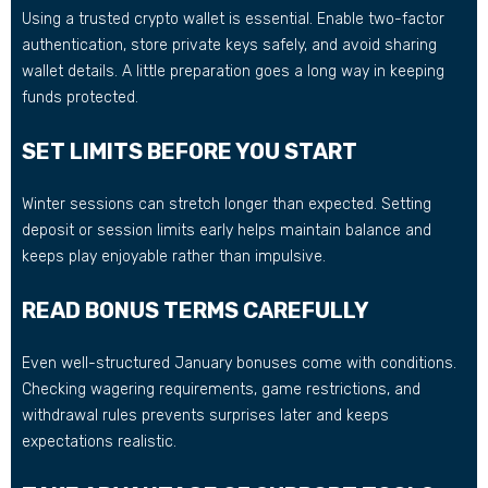
Using a trusted crypto wallet is essential. Enable two-factor
authentication, store private keys safely, and avoid sharing
wallet details. A little preparation goes a long way in keeping
funds protected.
SET LIMITS BEFORE YOU START
Winter sessions can stretch longer than expected. Setting
deposit or session limits early helps maintain balance and
keeps play enjoyable rather than impulsive.
READ BONUS TERMS CAREFULLY
Even well-structured January bonuses come with conditions.
Checking wagering requirements, game restrictions, and
withdrawal rules prevents surprises later and keeps
expectations realistic.