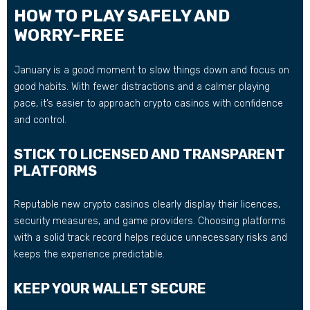
HOW TO PLAY SAFELY AND
WORRY-FREE
January is a good moment to slow things down and focus on
good habits. With fewer distractions and a calmer playing
pace, it’s easier to approach crypto casinos with confidence
and control.
STICK TO LICENSED AND TRANSPARENT
PLATFORMS
Reputable new crypto casinos clearly display their licences,
security measures, and game providers. Choosing platforms
with a solid track record helps reduce unnecessary risks and
keeps the experience predictable.
KEEP YOUR WALLET SECURE