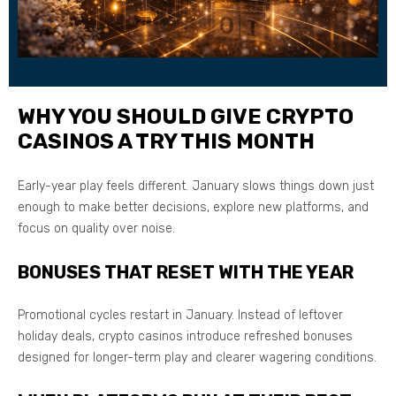
WHY YOU SHOULD GIVE CRYPTO
CASINOS A TRY THIS MONTH
Early-year play feels different. January slows things down just
enough to make better decisions, explore new platforms, and
focus on quality over noise.
BONUSES THAT RESET WITH THE YEAR
Promotional cycles restart in January. Instead of leftover
holiday deals, crypto casinos introduce refreshed bonuses
designed for longer-term play and clearer wagering conditions.