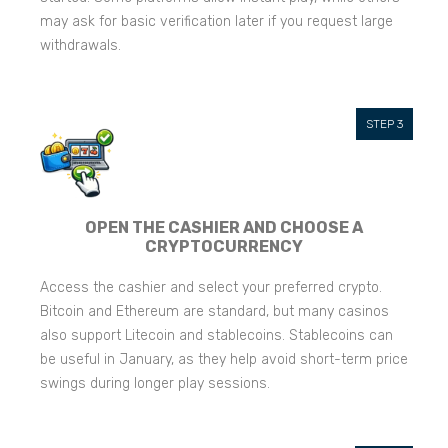
may ask for basic verification later if you request large
withdrawals.
OPEN THE CASHIER AND CHOOSE A
CRYPTOCURRENCY
Access the cashier and select your preferred crypto.
Bitcoin and Ethereum are standard, but many casinos
also support Litecoin and stablecoins. Stablecoins can
be useful in January, as they help avoid short-term price
swings during longer play sessions.