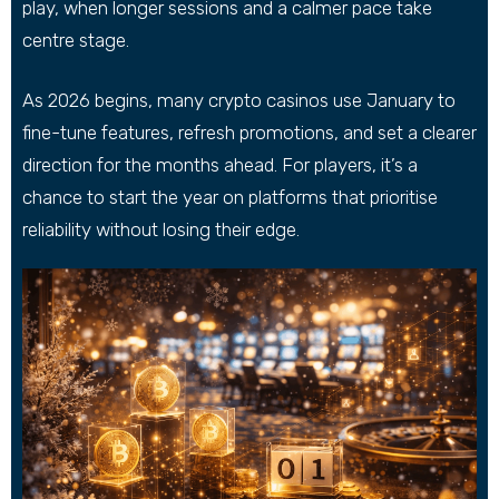
play, when longer sessions and a calmer pace take
centre stage.
As 2026 begins, many crypto casinos use January to
fine-tune features, refresh promotions, and set a clearer
direction for the months ahead. For players, it’s a
chance to start the year on platforms that prioritise
reliability without losing their edge.