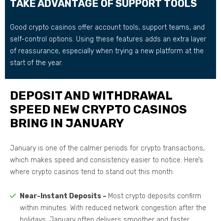
TAKE ADVANTAGE OF SUPPORT TOOLS
Good crypto casinos offer account tools, support teams, and
self-control options. Using these features adds an extra layer
of reassurance, especially when trying a new platform at the
start of the year.
DEPOSIT AND WITHDRAWAL
SPEED NEW CRYPTO CASINOS
BRING IN JANUARY
January is one of the calmer periods for crypto transactions,
which makes speed and consistency easier to notice. Here’s
where crypto casinos tend to stand out this month:
Near-Instant Deposits –
Most crypto deposits confirm
within minutes. With reduced network congestion after the
holidays, January often delivers smoother and faster