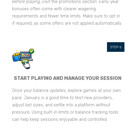
Before playing, visit the promotions section. Early-year
bonuses often come with clearer wagering
requirements and fewer time limits. Make sure to opt in
if required, as some offers are not applied automatically.
START PLAYING AND MANAGE YOUR SESSION
Once your balance updates, explore games at your own
pace. January is a good time to test new providers,
adjust bet sizes, and settle into a platform without
pressure. Using built-in limits or balance tracking tools
can help keep sessions enjoyable and controlled.