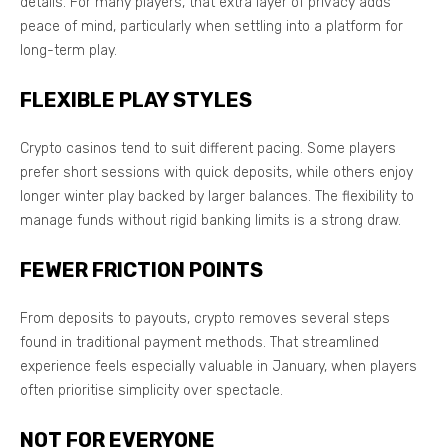
details. For many players, that extra layer of privacy adds
peace of mind, particularly when settling into a platform for
long-term play.
FLEXIBLE PLAY STYLES
Crypto casinos tend to suit different pacing. Some players
prefer short sessions with quick deposits, while others enjoy
longer winter play backed by larger balances. The flexibility to
manage funds without rigid banking limits is a strong draw.
FEWER FRICTION POINTS
From deposits to payouts, crypto removes several steps
found in traditional payment methods. That streamlined
experience feels especially valuable in January, when players
often prioritise simplicity over spectacle.
NOT FOR EVERYONE