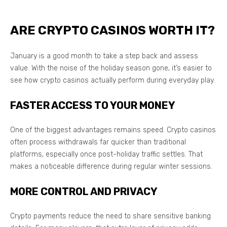
ARE CRYPTO CASINOS WORTH IT?
January is a good month to take a step back and assess
value. With the noise of the holiday season gone, it’s easier to
see how crypto casinos actually perform during everyday play.
FASTER ACCESS TO YOUR MONEY
One of the biggest advantages remains speed. Crypto casinos
often process withdrawals far quicker than traditional
platforms, especially once post-holiday traffic settles. That
makes a noticeable difference during regular winter sessions.
MORE CONTROL AND PRIVACY
Crypto payments reduce the need to share sensitive banking