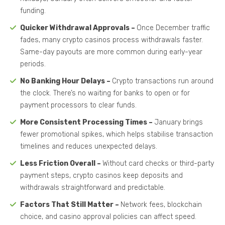
funding.
Quicker Withdrawal Approvals –
Once December traffic
fades, many crypto casinos process withdrawals faster.
Same-day payouts are more common during early-year
periods.
No Banking Hour Delays –
Crypto transactions run around
the clock. There’s no waiting for banks to open or for
payment processors to clear funds.
More Consistent Processing Times –
January brings
fewer promotional spikes, which helps stabilise transaction
timelines and reduces unexpected delays.
Less Friction Overall –
Without card checks or third-party
payment steps, crypto casinos keep deposits and
withdrawals straightforward and predictable.
Factors That Still Matter –
Network fees, blockchain
choice, and casino approval policies can affect speed.