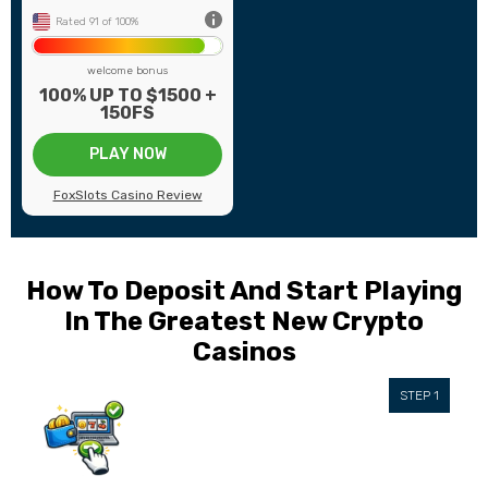
ed
Rated 91 of 100%
welcome bonus
100% UP TO $1500 +
150FS
PLAY NOW
FoxSlots Casino Review
How To Deposit And Start Playing
In The Greatest New Crypto
Casinos