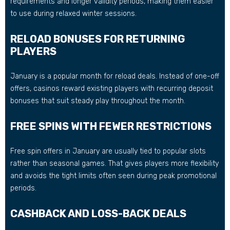
requirements and longer validity periods, making them easier
to use during relaxed winter sessions.
RELOAD BONUSES FOR RETURNING
PLAYERS
January is a popular month for reload deals. Instead of one-off
offers, casinos reward existing players with recurring deposit
bonuses that suit steady play throughout the month.
FREE SPINS WITH FEWER RESTRICTIONS
Free spin offers in January are usually tied to popular slots
rather than seasonal games. That gives players more flexibility
and avoids the tight limits often seen during peak promotional
periods.
CASHBACK AND LOSS-BACK DEALS