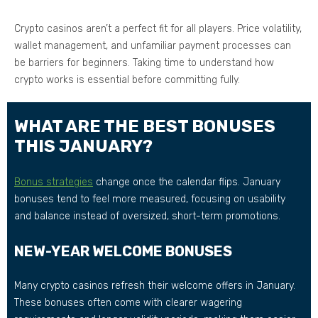
Crypto casinos aren’t a perfect fit for all players. Price volatility,
wallet management, and unfamiliar payment processes can
be barriers for beginners. Taking time to understand how
crypto works is essential before committing fully.
WHAT ARE THE BEST BONUSES
THIS JANUARY?
Bonus strategies
change once the calendar flips. January
bonuses tend to feel more measured, focusing on usability
and balance instead of oversized, short-term promotions.
NEW-YEAR WELCOME BONUSES
Many crypto casinos refresh their welcome offers in January.
These bonuses often come with clearer wagering