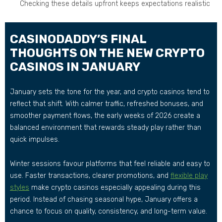
Checking these details upfront keeps expectations realistic
CASINODADDY’S FINAL
THOUGHTS ON THE NEW CRYPTO
CASINOS IN JANUARY
January sets the tone for the year, and crypto casinos tend to
reflect that shift. With calmer traffic, refreshed bonuses, and
smoother payment flows, the early weeks of 2026 create a
balanced environment that rewards steady play rather than
quick impulses.
Winter sessions favour platforms that feel reliable and easy to
use. Faster transactions, clearer promotions, and
flexible play
styles
make crypto casinos especially appealing during this
period. Instead of chasing seasonal hype, January offers a
chance to focus on quality, consistency, and long-term value.