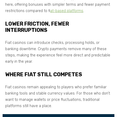
here, offering bonuses with simpler terms and fewer payment
restrictions compared to f
iat-based platforms
.
LOWER FRICTION, FEWER
INTERRUPTIONS
Fiat casinos can introduce checks, processing holds, or
banking downtime. Crypto payments remove many of these
steps, making the experience feel more direct and predictable
early in the year.
WHERE FIAT STILL COMPETES
Fiat casinos remain appealing to players who prefer familiar
banking tools and stable currency values. For those who don’t
want to manage wallets or price fluctuations, traditional
platforms still have a place.