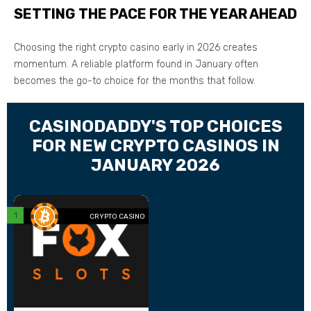
SETTING THE PACE FOR THE YEAR AHEAD
Choosing the right crypto casino early in 2026 creates
momentum. A reliable platform found in January often
becomes the go-to choice for the months that follow.
CASINODADDY'S TOP CHOICES
FOR NEW CRYPTO CASINOS IN
JANUARY 2026
CRYPTO CASINO
0+
5
73
10