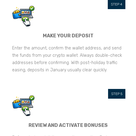
MAKE YOUR DEPOSIT
Enter the amount, confirm the wallet address, and send
the funds from your crypto wallet. Always double-check
addresses before confirming. With post-holiday traffic
easing, deposits in January usually clear quickly.
REVIEW AND ACTIVATE BONUSES