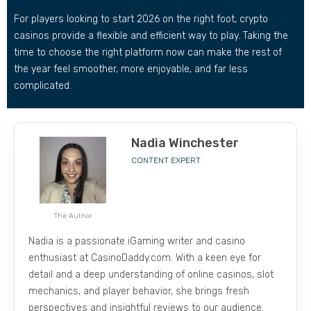
For players looking to start 2026 on the right foot, crypto
casinos provide a flexible and efficient way to play. Taking the
time to choose the right platform now can make the rest of
the year feel smoother, more enjoyable, and far less
complicated.
Nadia Winchester
CONTENT EXPERT
The Author
Nadia is a passionate iGaming writer and casino
enthusiast at CasinoDaddy.com. With a keen eye for
detail and a deep understanding of online casinos, slot
mechanics, and player behavior, she brings fresh
perspectives and insightful reviews to our audience.