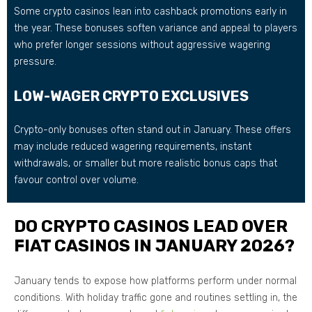
Some crypto casinos lean into cashback promotions early in
the year. These bonuses soften variance and appeal to players
who prefer longer sessions without aggressive wagering
pressure.
LOW-WAGER CRYPTO EXCLUSIVES
Crypto-only bonuses often stand out in January. These offers
may include reduced wagering requirements, instant
withdrawals, or smaller but more realistic bonus caps that
favour control over volume.
DO CRYPTO CASINOS LEAD OVER
FIAT CASINOS IN JANUARY 2026?
January tends to expose how platforms perform under normal
conditions. With holiday traffic gone and routines settling in, the