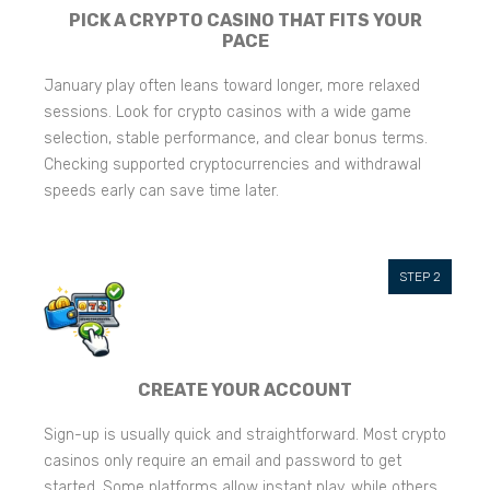
PICK A CRYPTO CASINO THAT FITS YOUR
PACE
January play often leans toward longer, more relaxed
sessions. Look for crypto casinos with a wide game
selection, stable performance, and clear bonus terms.
Checking supported cryptocurrencies and withdrawal
speeds early can save time later.
CREATE YOUR ACCOUNT
Sign-up is usually quick and straightforward. Most crypto
casinos only require an email and password to get
started. Some platforms allow instant play, while others