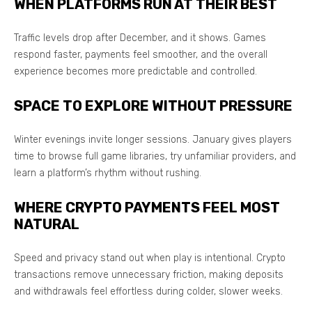
WHEN PLATFORMS RUN AT THEIR BEST
Traffic levels drop after December, and it shows. Games
respond faster, payments feel smoother, and the overall
experience becomes more predictable and controlled.
SPACE TO EXPLORE WITHOUT PRESSURE
Winter evenings invite longer sessions. January gives players
time to browse full game libraries, try unfamiliar providers, and
learn a platform’s rhythm without rushing.
WHERE CRYPTO PAYMENTS FEEL MOST
NATURAL
Speed and privacy stand out when play is intentional. Crypto
transactions remove unnecessary friction, making deposits
and withdrawals feel effortless during colder, slower weeks.