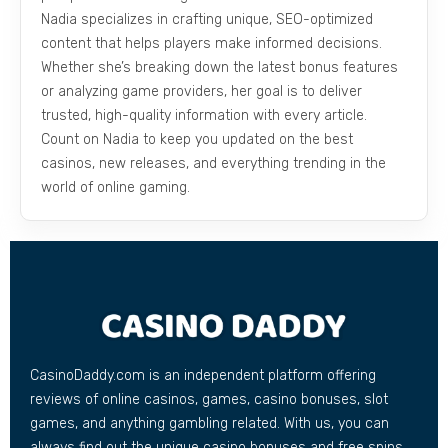
Nadia specializes in crafting unique, SEO-optimized
content that helps players make informed decisions.
Whether she’s breaking down the latest bonus features
or analyzing game providers, her goal is to deliver
trusted, high-quality information with every article.
Count on Nadia to keep you updated on the best
casinos, new releases, and everything trending in the
world of online gaming.
CasinoDaddy.com is an independent platform offering
reviews of online casinos, games, casino bonuses, slot
games, and anything gambling related. With us, you can
always find out the unique casino bonuses and free spins