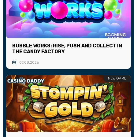
BUBBLE WORKS: RISE, PUSH AND COLLECT IN
THE CANDY FACTORY
07.08.2026
NEW GAME