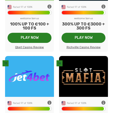
ed
US Players
Accepted
Rated 97 of 100%
Rated 97 of 100%
welcome bonus
welcome bonus
100% UP TO €100 +
300% UP TO €3000 +
100 FS
300 FS
PLAY NOW
PLAY NOW
Qbet Casino Review
Richville Casino Review
back
0+
Number of games
1500+
8
Payment methods
8
69
Game providers
69
20
Min deposit
€20
ed
US Players
Accepted
Rated 97 of 100%
Rated 97 of 100%