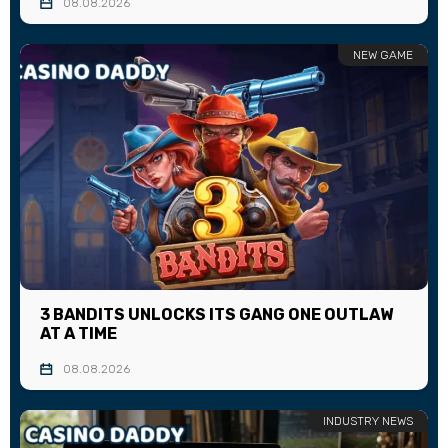
08.08.2026
NEW GAME
3 BANDITS UNLOCKS ITS GANG ONE OUTLAW
AT A TIME
08.08.2026
INDUSTRY NEWS