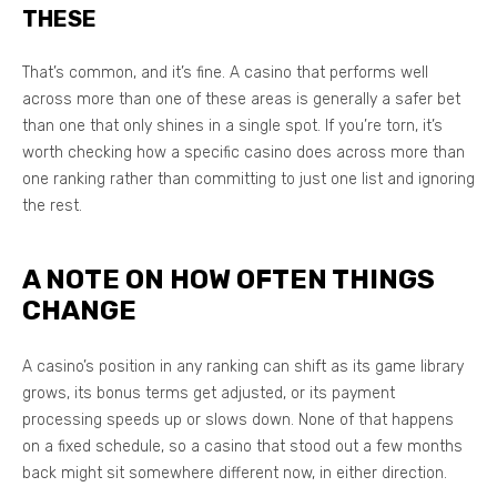
THESE
That’s common, and it’s fine. A casino that performs well
across more than one of these areas is generally a safer bet
than one that only shines in a single spot. If you’re torn, it’s
worth checking how a specific casino does across more than
one ranking rather than committing to just one list and ignoring
the rest.
A NOTE ON HOW OFTEN THINGS
CHANGE
A casino’s position in any ranking can shift as its game library
grows, its bonus terms get adjusted, or its payment
processing speeds up or slows down. None of that happens
on a fixed schedule, so a casino that stood out a few months
back might sit somewhere different now, in either direction.