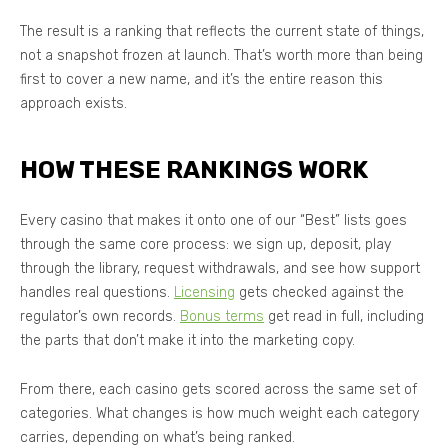
The result is a ranking that reflects the current state of things,
not a snapshot frozen at launch. That’s worth more than being
first to cover a new name, and it’s the entire reason this
approach exists.
HOW THESE RANKINGS WORK
Every casino that makes it onto one of our “Best” lists goes
through the same core process: we sign up, deposit, play
through the library, request withdrawals, and see how support
handles real questions.
Licensing
gets checked against the
regulator’s own records.
Bonus terms
get read in full, including
the parts that don’t make it into the marketing copy.
From there, each casino gets scored across the same set of
categories. What changes is how much weight each category
carries, depending on what’s being ranked.