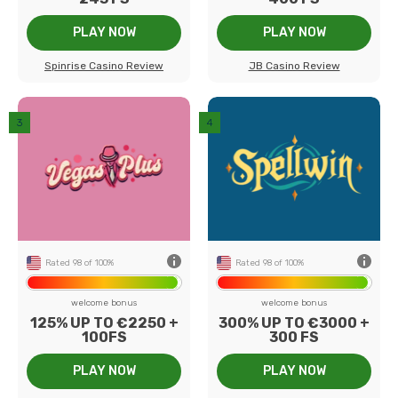
PLAY NOW
PLAY NOW
Spinrise Casino Review
JB Casino Review
back
0+
Number of games
560+
10
Payment methods
19
40
Game providers
62
0€
Min deposit
25€
ed
US Players
Accepted
Rated 98 of 100%
Rated 98 of 100%
welcome bonus
welcome bonus
125% UP TO €2250 +
300% UP TO €3000 +
100FS
300 FS
PLAY NOW
PLAY NOW