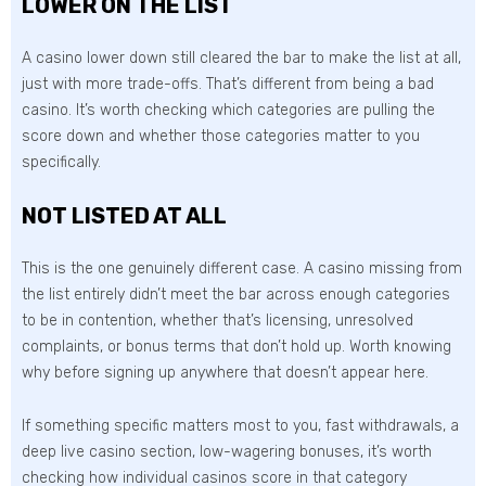
LOWER ON THE LIST
A casino lower down still cleared the bar to make the list at all,
just with more trade-offs. That’s different from being a bad
casino. It’s worth checking which categories are pulling the
score down and whether those categories matter to you
specifically.
NOT LISTED AT ALL
This is the one genuinely different case. A casino missing from
the list entirely didn’t meet the bar across enough categories
to be in contention, whether that’s licensing, unresolved
complaints, or bonus terms that don’t hold up. Worth knowing
why before signing up anywhere that doesn’t appear here.
If something specific matters most to you, fast withdrawals, a
deep live casino section, low-wagering bonuses, it’s worth
checking how individual casinos score in that category