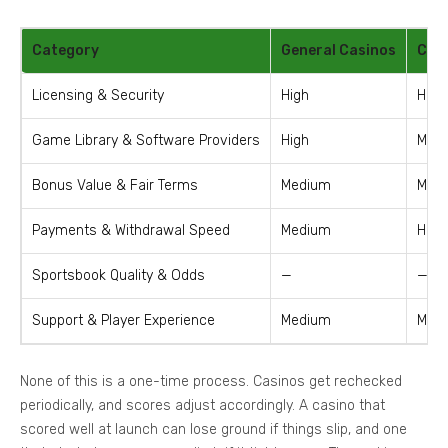
Category
General Casinos
Cry
Licensing & Security
High
High
Game Library & Software Providers
High
Med
Bonus Value & Fair Terms
Medium
Med
Payments & Withdrawal Speed
Medium
High
Sportsbook Quality & Odds
—
—
Support & Player Experience
Medium
Med
None of this is a one-time process. Casinos get rechecked
periodically, and scores adjust accordingly. A casino that
scored well at launch can lose ground if things slip, and one