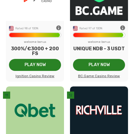
2
Game providers
25
0€
Min deposit
0.01$
ed
US Players
Accepted
Rated 98 of 100%
Rated 97 of 100%
welcome bonus
welcome bonus
300%/€3000 + 200
UNIQUE NDB - 3 USDT
FS
PLAY NOW
PLAY NOW
Ignition Casino Review
BC.Game Casino Review
back
0+
Number of games
560+
18
Payment methods
19
44
Game providers
62
10
Min deposit
25€