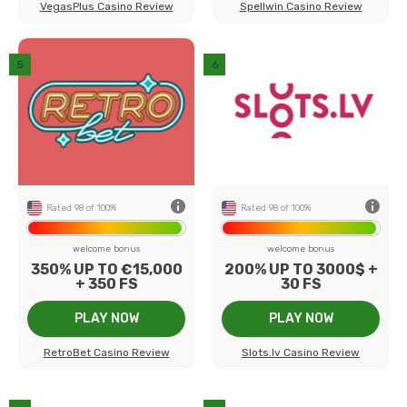
VegasPlus Casino Review
Spellwin Casino Review
back
0+
Number of games
150+
19
Payment methods
9
69
Game providers
62
20
Min deposit
10
ed
US Players
Accepted
Rated 98 of 100%
Rated 98 of 100%
welcome bonus
welcome bonus
350% UP TO €15,000
200% UP TO 3000$ +
+ 350 FS
30 FS
PLAY NOW
PLAY NOW
RetroBet Casino Review
Slots.lv Casino Review
back