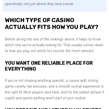
specifically, not just where they land overall.
WHICH TYPE OF CASINO
ACTUALLY FITS HOW YOU PLAY?
Before diving into any of the rankings above, it helps to know
which one you’re actually looking for. That usually comes down
to how you play, not which list sounds the most relevant.
YOU WANT ONE RELIABLE PLACE FOR
EVERYTHING
If you’re not chasing anything specific, a casino with strong
game variety, fair bonuses, and a smooth overall experience is
the right fit. Most players land here, and it’s the safest default if
crypto and sports betting aren’t part of your routine.