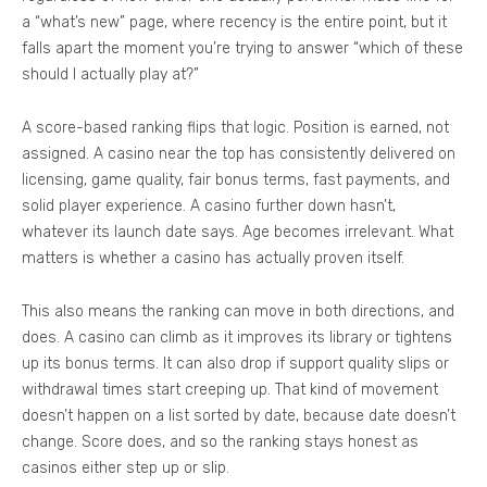
a “what’s new” page, where recency is the entire point, but it
falls apart the moment you’re trying to answer “which of these
should I actually play at?”
A score-based ranking flips that logic. Position is earned, not
assigned. A casino near the top has consistently delivered on
licensing, game quality, fair bonus terms, fast payments, and
solid player experience. A casino further down hasn’t,
whatever its launch date says. Age becomes irrelevant. What
matters is whether a casino has actually proven itself.
This also means the ranking can move in both directions, and
does. A casino can climb as it improves its library or tightens
up its bonus terms. It can also drop if support quality slips or
withdrawal times start creeping up. That kind of movement
doesn’t happen on a list sorted by date, because date doesn’t
change. Score does, and so the ranking stays honest as
casinos either step up or slip.