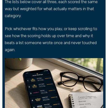
The lists below cover all three, each scored the same
way but weighted for what actually matters in that
category.
Pick whichever fits how you play, or keep scrolling to
see how the scoring holds up over time and why it
beats a list someone wrote once and never touched
again.