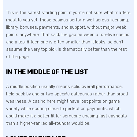
This is the safest starting point if you’re not sure what matters
most to you yet. These casinos perform well across licensing,
library, bonuses, payments, and support, without major weak
points anywhere. That said, the gap between a top-five casino
and a top-fifteen one is often smaller than it looks, so don’t
assume the very top pick is dramatically better than the rest
of the page.
IN THE MIDDLE OF THE LIST
A middle position usually means solid overall performance,
held back by one or two specific categories rather than broad
weakness. A casino here might have lost points on game
variety while scoring close to perfect on payments, which
could make it a better fit for someone chasing fast cashouts
than a higher-ranked all-rounder would be.