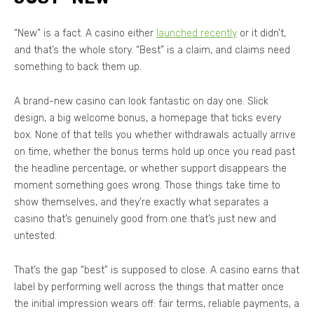
“New” is a fact. A casino either
launched recently
or it didn’t,
and that’s the whole story. “Best” is a claim, and claims need
something to back them up.
A brand-new casino can look fantastic on day one. Slick
design, a big welcome bonus, a homepage that ticks every
box. None of that tells you whether withdrawals actually arrive
on time, whether the bonus terms hold up once you read past
the headline percentage, or whether support disappears the
moment something goes wrong. Those things take time to
show themselves, and they’re exactly what separates a
casino that’s genuinely good from one that’s just new and
untested.
That’s the gap “best” is supposed to close. A casino earns that
label by performing well across the things that matter once
the initial impression wears off: fair terms, reliable payments, a