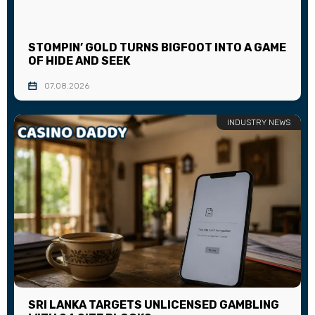
STOMPIN’ GOLD TURNS BIGFOOT INTO A GAME
OF HIDE AND SEEK
07.08.2026
INDUSTRY NEWS
SRI LANKA TARGETS UNLICENSED GAMBLING