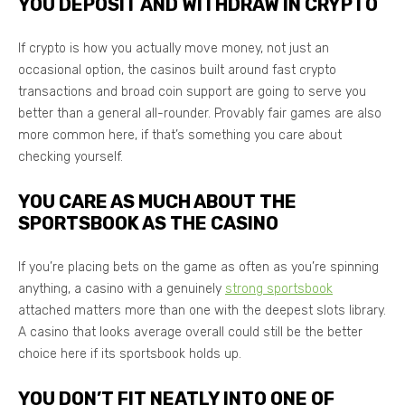
YOU DEPOSIT AND WITHDRAW IN CRYPTO
If crypto is how you actually move money, not just an
occasional option, the casinos built around fast crypto
transactions and broad coin support are going to serve you
better than a general all-rounder. Provably fair games are also
more common here, if that’s something you care about
checking yourself.
YOU CARE AS MUCH ABOUT THE
SPORTSBOOK AS THE CASINO
If you’re placing bets on the game as often as you’re spinning
anything, a casino with a genuinely
strong sportsbook
attached matters more than one with the deepest slots library.
A casino that looks average overall could still be the better
choice here if its sportsbook holds up.
YOU DON’T FIT NEATLY INTO ONE OF