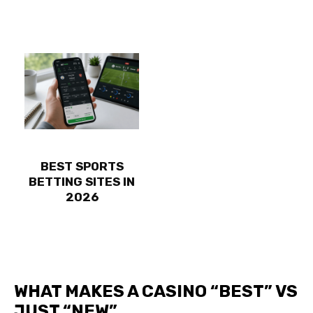
BEST SPORTS
BETTING SITES IN
2026
WHAT MAKES A CASINO “BEST” VS
JUST “NEW”