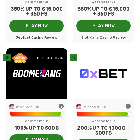
welcome bonus
welcome bonus
350% UP TO €15,000
350% UP TO €15,000
+ 350 FS
+ 350 FS
PLAY NOW
PLAY NOW
Jet4bet Casino Review
Slot Mafia Casino Review
back
BEST CASINO 2025
0+
Number of games
5000+
14
Payment methods
7
16
Game providers
47
0€
Min deposit
20€
ed
US Players
Accepted
Rated 96 of 100%
Rated 96 of 100%
welcome bonus
welcome bonus
100% UP TO 500€
200% UP TO 1000€ +
300FS