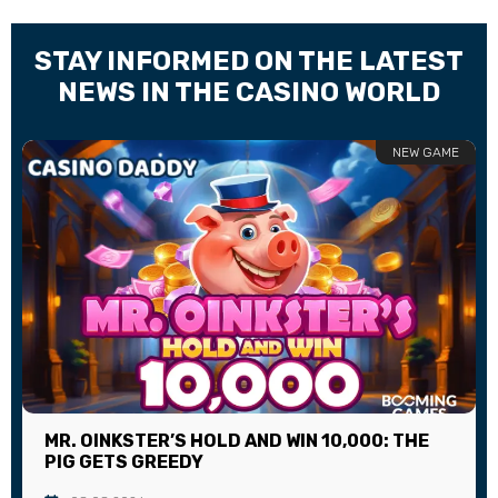
STAY INFORMED ON THE LATEST
NEWS IN THE CASINO WORLD
NEW GAME
MR. OINKSTER’S HOLD AND WIN 10,000: THE
PIG GETS GREEDY