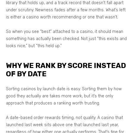
library that holds up, and a track record that doesn’t fall apart
under scrutiny. Newness fades after a few months. What’s left
is either a casino worth recommending or one that wasn’t.
So when you see “best” attached to a casino, it should mean
something has actually been checked. Not just “this exists and
looks nice,” but “this held up.”
WHY WE RANK BY SCORE INSTEAD
OF BY DATE
Sorting casinos by launch date is easy. Sorting them by how
good they actually are takes more work, but it’s the only
approach that produces a ranking worth trusting.
A date-based order rewards timing, not quality. A casino that
launched last week sits above one that launched last year,
regardless of how either one actually performs. That’s fine for