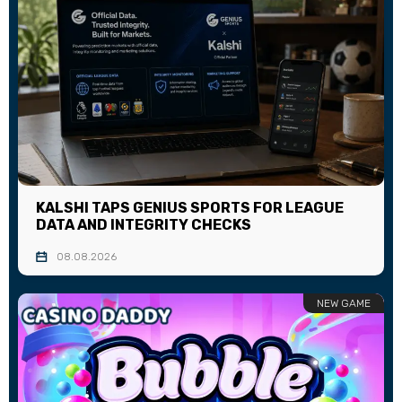
KALSHI TAPS GENIUS SPORTS FOR LEAGUE
DATA AND INTEGRITY CHECKS
08.08.2026
NEW GAME