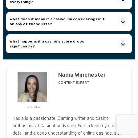
everything?
What does it mean if a casino I'm considering isn't
on any of these lists?
What happens if a casino's score drops
significantly?
Nadia Winchester
CONTENT EXPERT
The Author
Nadia is a passionate iGaming writer and casino
enthusiast at CasinoDaddy.com. With a keen eye for
detail and a deep understanding of online casinos, slot