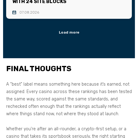
WITH 24 SITE BLOCKS
07.08.2026
Load more
FINAL THOUGHTS
A “best” label means something here because it’s earned, not
assigned. Every casino across these rankings has been tested
the same way, scored against the same standards, and
rechecked often enough that the rankings actually reflect
where things stand now, not where they stood at launch.
Whether you’re after an all-rounder, a crypto-first setup, or a
casino that takes its sportsbook seriously, the right starting