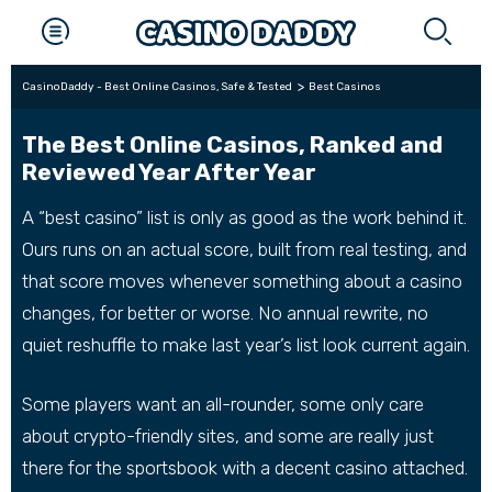
CasinoDaddy - Best Online Casinos, Safe & Tested
Best Casinos
The Best Online Casinos, Ranked and
Reviewed Year After Year
A “best casino” list is only as good as the work behind it.
Ours runs on an actual score, built from real testing, and
that score moves whenever something about a casino
changes, for better or worse. No annual rewrite, no
quiet reshuffle to make last year’s list look current again.
Some players want an all-rounder, some only care
about crypto-friendly sites, and some are really just
there for the sportsbook with a decent casino attached.