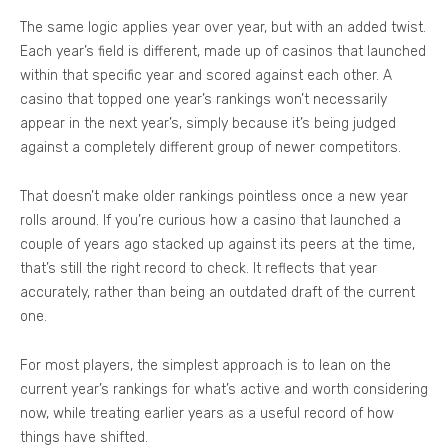
The same logic applies year over year, but with an added twist.
Each year’s field is different, made up of casinos that launched
within that specific year and scored against each other. A
casino that topped one year’s rankings won’t necessarily
appear in the next year’s, simply because it’s being judged
against a completely different group of newer competitors.
That doesn’t make older rankings pointless once a new year
rolls around. If you’re curious how a casino that launched a
couple of years ago stacked up against its peers at the time,
that’s still the right record to check. It reflects that year
accurately, rather than being an outdated draft of the current
one.
For most players, the simplest approach is to lean on the
current year’s rankings for what’s active and worth considering
now, while treating earlier years as a useful record of how
things have shifted.