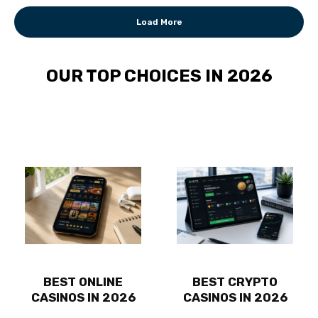
Load More
OUR TOP CHOICES IN 2026
BEST ONLINE
BEST CRYPTO
CASINOS IN 2026
CASINOS IN 2026