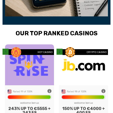
OUR TOP RANKED CASINOS
back
HOT CASINO
CRYPTO CASINO
0+
Number of games
400+
21
Payment methods
5
75
Game providers
25
0€
Min deposit
€5
ed
US Players
Accepted
Rated 99 of 100%
Rated 98 of 100%
welcome bonus
welcome bonus
243% UP TO €5555 +
150% UP TO €4000 +
243 FS
400 FS