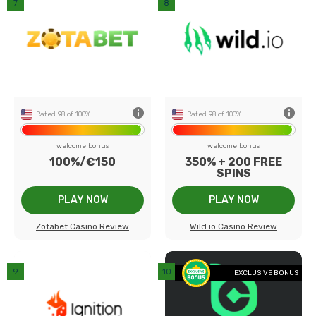
0+
Number of games
516+
16
Payment methods
7
47
Game providers
22
0€
Min deposit
5€
ed
US Players
Accepted
Rated 98 of 100%
Rated 98 of 100%
welcome bonus
welcome bonus
100%/€150
350% + 200 FREE
SPINS
PLAY NOW
PLAY NOW
Zotabet Casino Review
Wild.io Casino Review
back
EXCLUSIVE BONUS
0+
Number of games
30+
7
Payment methods
3