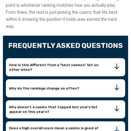
point is whichever ranking matches how you actually play.
From there, the rest is just picking the casino that fits best
within it, knowing the position it holds was earned the hard
way.
FREQUENTLY ASKED QUESTIONS
How is this different from a "best casinos" list on
other sites?
Why do the rankings change so often?
Why doesn't a casino that topped last year's list
appear on this year's?
Does a high overall score mean a casino is good at