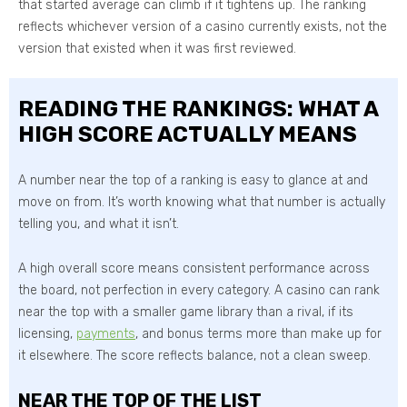
that started average can climb if it tightens up. The ranking
reflects whichever version of a casino currently exists, not the
version that existed when it was first reviewed.
READING THE RANKINGS: WHAT A
HIGH SCORE ACTUALLY MEANS
A number near the top of a ranking is easy to glance at and
move on from. It’s worth knowing what that number is actually
telling you, and what it isn’t.
A high overall score means consistent performance across
the board, not perfection in every category. A casino can rank
near the top with a smaller game library than a rival, if its
licensing,
payments
, and bonus terms more than make up for
it elsewhere. The score reflects balance, not a clean sweep.
NEAR THE TOP OF THE LIST