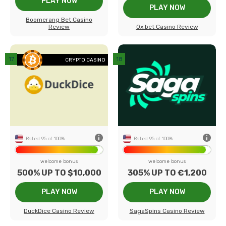
PLAY NOW
PLAY NOW
Boomerang Bet Casino
Review
0x.bet Casino Review
back
CRYPTO CASINO
0+
Number of games
800+
5
Payment methods
10
19
Game providers
107
10
Min deposit
€20
ed
US Players
Accepted
Rated 95 of 100%
Rated 95 of 100%
welcome bonus
welcome bonus
500% UP TO $10,000
305% UP TO €1,200
PLAY NOW
PLAY NOW
DuckDice Casino Review
SagaSpins Casino Review