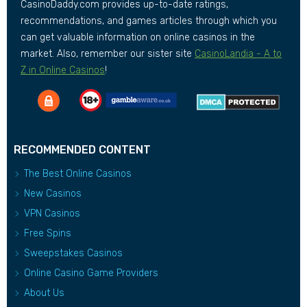
CasinoDaddy.com provides up-to-date ratings,
recommendations, and games articles through which you
can get valuable information on online casinos in the
market. Also, remember our sister site
CasinoLandia - A to
Z in Online Casinos
!
RECOMMENDED CONTENT
The Best Online Casinos
New Casinos
VPN Casinos
Free Spins
Sweepstakes Casinos
Online Casino Game Providers
About Us