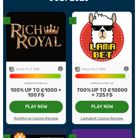
back
0+
Number of games
800+
10
Payment methods
18
19
Game providers
127
20
Min deposit
€20
ed
US Players
Not Accepted
Rated 97 of 100%
Rated 95 of 100%
welcome bonus
welcome bonus
100% UP TO €1000 +
700% UP TO €10000
100 FS
+ 725 FS
PLAY NOW
PLAY NOW
RichRoyal Casino Review
Lamabet Casino Review
back