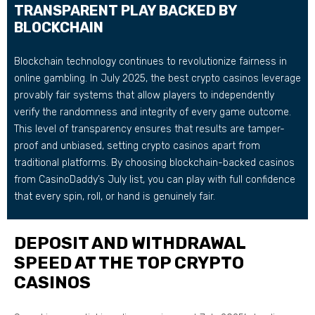
TRANSPARENT PLAY BACKED BY
BLOCKCHAIN
Blockchain technology continues to revolutionize fairness in
online gambling. In July 2025, the best crypto casinos leverage
provably fair systems that allow players to independently
verify the randomness and integrity of every game outcome.
This level of transparency ensures that results are tamper-
proof and unbiased, setting crypto casinos apart from
traditional platforms. By choosing blockchain-backed casinos
from CasinoDaddy’s July list, you can play with full confidence
that every spin, roll, or hand is genuinely fair.
DEPOSIT AND WITHDRAWAL
SPEED AT THE TOP CRYPTO
CASINOS