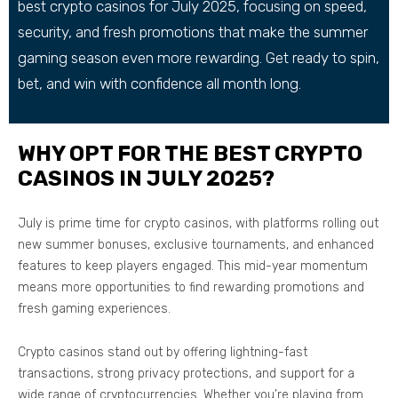
best crypto casinos for July 2025, focusing on speed,
security, and fresh promotions that make the summer
gaming season even more rewarding. Get ready to spin,
bet, and win with confidence all month long.
WHY OPT FOR THE BEST CRYPTO
CASINOS IN JULY 2025?
July is prime time for crypto casinos, with platforms rolling out
new summer bonuses, exclusive tournaments, and enhanced
features to keep players engaged. This mid-year momentum
means more opportunities to find rewarding promotions and
fresh gaming experiences.
Crypto casinos stand out by offering lightning-fast
transactions, strong privacy protections, and support for a
wide range of cryptocurrencies. Whether you’re playing from