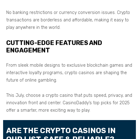
No banking restrictions or currency conversion issues. Crypto
transactions are borderless and affordable, making it easy to
play anywhere in the world.
CUTTING-EDGE FEATURES AND
ENGAGEMENT
From sleek mobile designs to exclusive blockchain games and
interactive loyalty programs, crypto casinos are shaping the
future of online gambling.
This July, choose a crypto casino that puts speed, privacy, and
innovation front and center. CasinoDaddy’s top picks for 2025
offer a smarter, more exciting way to play.
ARE THE CRYPTO CASINOS IN