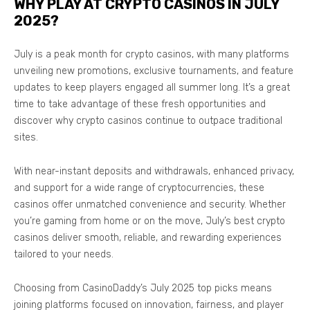
WHY PLAY AT CRYPTO CASINOS IN JULY
2025?
July is a peak month for crypto casinos, with many platforms
unveiling new promotions, exclusive tournaments, and feature
updates to keep players engaged all summer long. It’s a great
time to take advantage of these fresh opportunities and
discover why crypto casinos continue to outpace traditional
sites.
With near-instant deposits and withdrawals, enhanced privacy,
and support for a wide range of cryptocurrencies, these
casinos offer unmatched convenience and security. Whether
you’re gaming from home or on the move, July’s best crypto
casinos deliver smooth, reliable, and rewarding experiences
tailored to your needs.
Choosing from CasinoDaddy’s July 2025 top picks means
joining platforms focused on innovation, fairness, and player