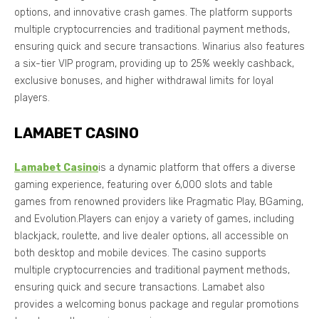
options, and innovative crash games. The platform supports
multiple cryptocurrencies and traditional payment methods,
ensuring quick and secure transactions. Winarius also features
a six-tier VIP program, providing up to 25% weekly cashback,
exclusive bonuses, and higher withdrawal limits for loyal
players.
LAMABET CASINO
Lamabet Casino
is a dynamic platform that offers a diverse
gaming experience, featuring over 6,000 slots and table
games from renowned providers like Pragmatic Play, BGaming,
and Evolution.Players can enjoy a variety of games, including
blackjack, roulette, and live dealer options, all accessible on
both desktop and mobile devices. The casino supports
multiple cryptocurrencies and traditional payment methods,
ensuring quick and secure transactions. Lamabet also
provides a welcoming bonus package and regular promotions