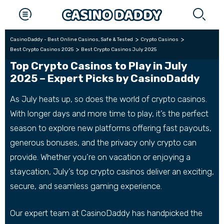
CasinoDaddy - Best Online Casinos, Safe & Tested
Crypto Casinos
Best Crypto Casinos 2025
Best Crypto Casinos July 2025
Top Crypto Casinos to Play in July
2025 – Expert Picks by CasinoDaddy
As July heats up, so does the world of crypto casinos.
With longer days and more time to play, it’s the perfect
season to explore new platforms offering fast payouts,
generous bonuses, and the privacy only crypto can
provide. Whether you’re on vacation or enjoying a
staycation, July’s top crypto casinos deliver an exciting,
secure, and seamless gaming experience.
Our expert team at CasinoDaddy has handpicked the