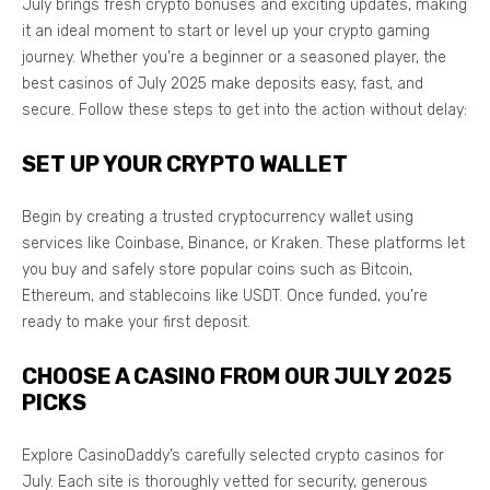
July brings fresh crypto bonuses and exciting updates, making
it an ideal moment to start or level up your crypto gaming
journey. Whether you’re a beginner or a seasoned player, the
best casinos of July 2025 make deposits easy, fast, and
secure. Follow these steps to get into the action without delay:
SET UP YOUR CRYPTO WALLET
Begin by creating a trusted cryptocurrency wallet using
services like Coinbase, Binance, or Kraken. These platforms let
you buy and safely store popular coins such as Bitcoin,
Ethereum, and stablecoins like USDT. Once funded, you’re
ready to make your first deposit.
CHOOSE A CASINO FROM OUR JULY 2025
PICKS
Explore CasinoDaddy’s carefully selected crypto casinos for
July. Each site is thoroughly vetted for security, generous