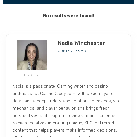
No results were found!
Nadia Winchester
CONTENT EXPERT
The Author
Nadia is a passionate iGaming writer and casino
enthusiast at CasinoDaddy.com. With a keen eye for
detail and a deep understanding of online casinos, slot
mechanics, and player behavior, she brings fresh
perspectives and insightful reviews to our audience.
Nadia specializes in crafting unique, SEO-optimized
content that helps players make informed decisions.