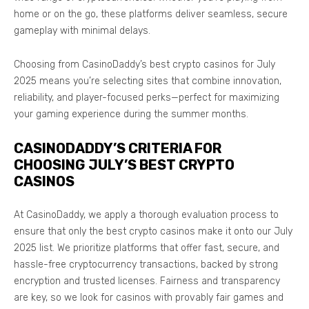
home or on the go, these platforms deliver seamless, secure
gameplay with minimal delays.
Choosing from CasinoDaddy’s best crypto casinos for July
2025 means you’re selecting sites that combine innovation,
reliability, and player-focused perks—perfect for maximizing
your gaming experience during the summer months.
CASINODADDY’S CRITERIA FOR
CHOOSING JULY’S BEST CRYPTO
CASINOS
At CasinoDaddy, we apply a thorough evaluation process to
ensure that only the best crypto casinos make it onto our July
2025 list. We prioritize platforms that offer fast, secure, and
hassle-free cryptocurrency transactions, backed by strong
encryption and trusted licenses. Fairness and transparency
are key, so we look for casinos with provably fair games and