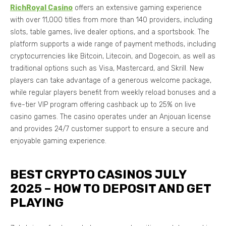
RichRoyal Casino
offers an extensive gaming experience
with over 11,000 titles from more than 140 providers, including
slots, table games, live dealer options, and a sportsbook. The
platform supports a wide range of payment methods, including
cryptocurrencies like Bitcoin, Litecoin, and Dogecoin, as well as
traditional options such as Visa, Mastercard, and Skrill. New
players can take advantage of a generous welcome package,
while regular players benefit from weekly reload bonuses and a
five-tier VIP program offering cashback up to 25% on live
casino games. The casino operates under an Anjouan license
and provides 24/7 customer support to ensure a secure and
enjoyable gaming experience.
BEST CRYPTO CASINOS JULY
2025 – HOW TO DEPOSIT AND GET
PLAYING