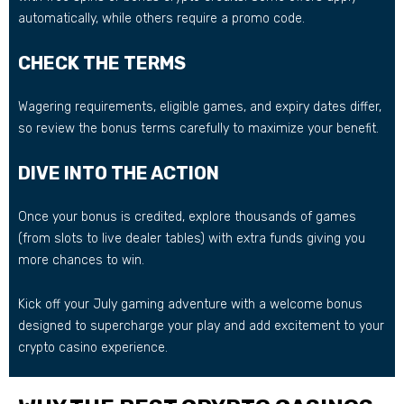
automatically, while others require a promo code.
CHECK THE TERMS
Wagering requirements, eligible games, and expiry dates differ,
so review the bonus terms carefully to maximize your benefit.
DIVE INTO THE ACTION
Once your bonus is credited, explore thousands of games
(from slots to live dealer tables) with extra funds giving you
more chances to win.
Kick off your July gaming adventure with a welcome bonus
designed to supercharge your play and add excitement to your
crypto casino experience.