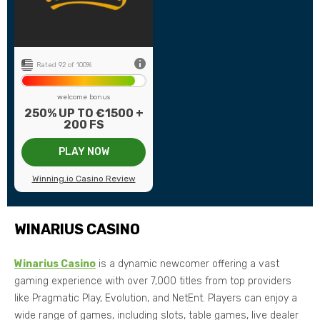
21
10
ed
Rated 92 of 100%
welcome bonus
250% UP TO €1500 +
200 FS
PLAY NOW
Winning.io Casino Review
WINARIUS CASINO
Winarius Casino
is a dynamic newcomer offering a vast
gaming experience with over 7,000 titles from top providers
like Pragmatic Play, Evolution, and NetEnt. Players can enjoy a
wide range of games, including slots, table games, live dealer