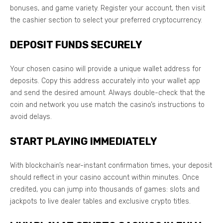
bonuses, and game variety. Register your account, then visit
the cashier section to select your preferred cryptocurrency.
DEPOSIT FUNDS SECURELY
Your chosen casino will provide a unique wallet address for
deposits. Copy this address accurately into your wallet app
and send the desired amount. Always double-check that the
coin and network you use match the casino’s instructions to
avoid delays.
START PLAYING IMMEDIATELY
With blockchain’s near-instant confirmation times, your deposit
should reflect in your casino account within minutes. Once
credited, you can jump into thousands of games: slots and
jackpots to live dealer tables and exclusive crypto titles.