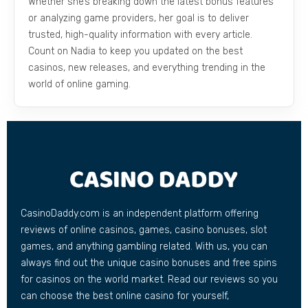
Whether she’s breaking down the latest bonus features
or analyzing game providers, her goal is to deliver
trusted, high-quality information with every article.
Count on Nadia to keep you updated on the best
casinos, new releases, and everything trending in the
world of online gaming.
CasinoDaddy.com is an independent platform offering
reviews of online casinos, games, casino bonuses, slot
games, and anything gambling related. With us, you can
always find out the unique casino bonuses and free spins
for casinos on the world market. Read our reviews so you
can choose the best online casino for yourself,