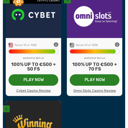
CRYPTO CASINO
0+
Number of games
50+
1
Payment methods
21
15
Game providers
41
10
Min deposit
€10
ed
US Players
Not Accepted
Rated 95 of 100%
Rated 93 of 100%
welcome bonus
welcome bonus
100% UP TO €500 +
100% UP TO €500 +
50 FS
70 FS
PLAY NOW
PLAY NOW
Cybet Casino Review
Omni Slots Casino Review
0+
9