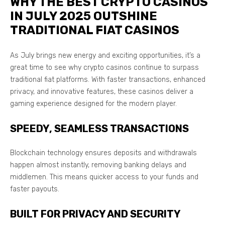
WHY THE BEST CRYPTO CASINOS
IN JULY 2025 OUTSHINE
TRADITIONAL FIAT CASINOS
As July brings new energy and exciting opportunities, it’s a
great time to see why crypto casinos continue to surpass
traditional fiat platforms. With faster transactions, enhanced
privacy, and innovative features, these casinos deliver a
gaming experience designed for the modern player.
SPEEDY, SEAMLESS TRANSACTIONS
Blockchain technology ensures deposits and withdrawals
happen almost instantly, removing banking delays and
middlemen. This means quicker access to your funds and
faster payouts.
BUILT FOR PRIVACY AND SECURITY