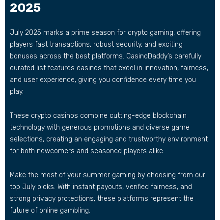
2025
July 2025 marks a prime season for crypto gaming, offering
players fast transactions, robust security, and exciting
bonuses across the best platforms. CasinoDaddy’s carefully
curated list features casinos that excel in innovation, fairness,
and user experience, giving you confidence every time you
play.
These crypto casinos combine cutting-edge blockchain
technology with generous promotions and diverse game
selections, creating an engaging and trustworthy environment
for both newcomers and seasoned players alike.
Make the most of your summer gaming by choosing from our
top July picks. With instant payouts, verified fairness, and
strong privacy protections, these platforms represent the
future of online gambling.