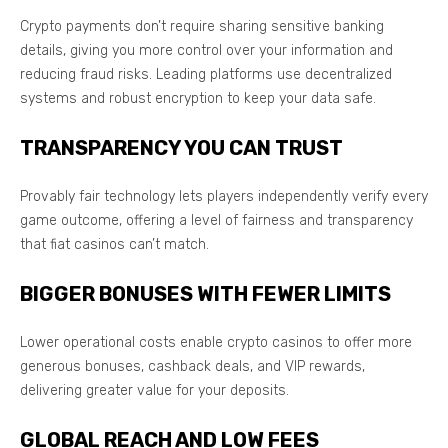
Crypto payments don’t require sharing sensitive banking
details, giving you more control over your information and
reducing fraud risks. Leading platforms use decentralized
systems and robust encryption to keep your data safe.
TRANSPARENCY YOU CAN TRUST
Provably fair technology lets players independently verify every
game outcome, offering a level of fairness and transparency
that fiat casinos can’t match.
BIGGER BONUSES WITH FEWER LIMITS
Lower operational costs enable crypto casinos to offer more
generous bonuses, cashback deals, and VIP rewards,
delivering greater value for your deposits.
GLOBAL REACH AND LOW FEES