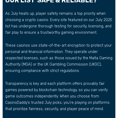
OUR LIST SAFE & RELIABLE?
As July heats up, player safety remains a top priority when
choosing a crypto casino. Every site featured on our July 2025
list has undergone thorough testing for security, licensing, and
fair play to ensure a trustworthy gaming environment.
These casinos use state-of-the-art encryption to protect your
personal and financial information. They operate under
respected licenses, such as those issued by the Malta Gaming
Authority (MGA) or the UK Gambling Commission (UKGC),
ensuring compliance with strict regulations.
Transparency is key and each platform offers provably fair
games powered by blockchain technology, so you can verify
game outcomes independently. When you choose from
CasinoDaddy’s trusted July picks, you’re playing on platforms
that prioritize fairness, security, and player peace of mind.