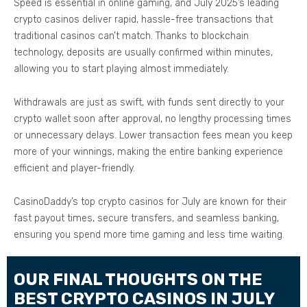
Speed is essential in online gaming, and July 2025’s leading
crypto casinos deliver rapid, hassle-free transactions that
traditional casinos can’t match. Thanks to blockchain
technology, deposits are usually confirmed within minutes,
allowing you to start playing almost immediately.
Withdrawals are just as swift, with funds sent directly to your
crypto wallet soon after approval, no lengthy processing times
or unnecessary delays. Lower transaction fees mean you keep
more of your winnings, making the entire banking experience
efficient and player-friendly.
CasinoDaddy’s top crypto casinos for July are known for their
fast payout times, secure transfers, and seamless banking,
ensuring you spend more time gaming and less time waiting.
OUR FINAL THOUGHTS ON THE
BEST CRYPTO CASINOS IN JULY