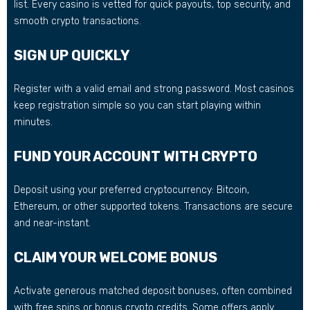
list. Every casino is vetted for quick payouts, top security, and
smooth crypto transactions.
SIGN UP QUICKLY
Register with a valid email and strong password. Most casinos
keep registration simple so you can start playing within
minutes.
FUND YOUR ACCOUNT WITH CRYPTO
Deposit using your preferred cryptocurrency: Bitcoin,
Ethereum, or other supported tokens. Transactions are secure
and near-instant.
CLAIM YOUR WELCOME BONUS
Activate generous matched deposit bonuses, often combined
with free spins or bonus crypto credits. Some offers apply