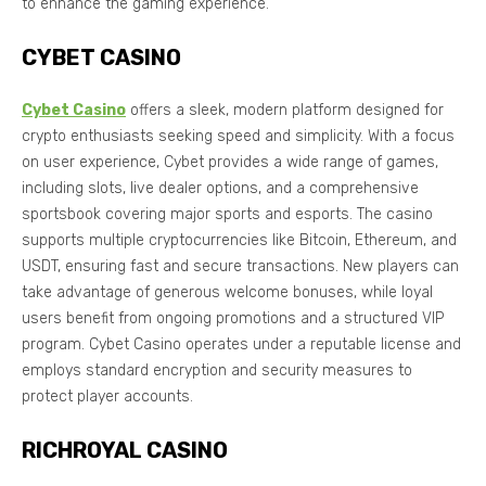
to enhance the gaming experience.
CYBET CASINO
Cybet Casino
offers a sleek, modern platform designed for
crypto enthusiasts seeking speed and simplicity. With a focus
on user experience, Cybet provides a wide range of games,
including slots, live dealer options, and a comprehensive
sportsbook covering major sports and esports. The casino
supports multiple cryptocurrencies like Bitcoin, Ethereum, and
USDT, ensuring fast and secure transactions. New players can
take advantage of generous welcome bonuses, while loyal
users benefit from ongoing promotions and a structured VIP
program. Cybet Casino operates under a reputable license and
employs standard encryption and security measures to
protect player accounts.
RICHROYAL CASINO