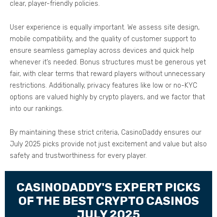
clear, player-friendly policies.
User experience is equally important. We assess site design,
mobile compatibility, and the quality of customer support to
ensure seamless gameplay across devices and quick help
whenever it’s needed. Bonus structures must be generous yet
fair, with clear terms that reward players without unnecessary
restrictions. Additionally, privacy features like low or no-KYC
options are valued highly by crypto players, and we factor that
into our rankings.
By maintaining these strict criteria, CasinoDaddy ensures our
July 2025 picks provide not just excitement and value but also
safety and trustworthiness for every player.
CASINODADDY'S EXPERT PICKS
OF THE BEST CRYPTO CASINOS
JULY 2025