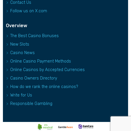
Contact Us
Follow us on X.com
Overview
The Best Casino Bonuses
New Slots
Casino News
Online Casino Payment Methods
Online Casinos by Accepted Currencies
Casino Owners Directory
How do we rank the online casinos?
Write for Us
Responsible Gambling