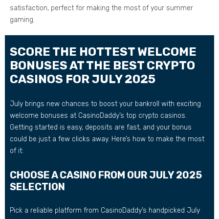
satisfaction, perfect for making the most of your summer
gaming.
SCORE THE HOTTEST WELCOME
BONUSES AT THE BEST CRYPTO
CASINOS FOR JULY 2025
July brings new chances to boost your bankroll with exciting
welcome bonuses at CasinoDaddy’s top crypto casinos.
Getting started is easy, deposits are fast, and your bonus
could be just a few clicks away. Here’s how to make the most
of it:
CHOOSE A CASINO FROM OUR JULY 2025
SELECTION
Pick a reliable platform from CasinoDaddy’s handpicked July