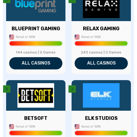
Number of games
il
Country
New Casinos April
26
2026
BLUEPRINT GAMING
RELAX GAMING
70
Founded
1970
Rated of 100%
Rated of 100%
144
casinos | 0 Games
243
casinos | 0 Games
ALL CASINOS
ALL CASINOS
back
Number of games
il
Country
New Casinos April
26
2026
BETSOFT
ELK STUDIOS
70
Founded
1970
Rated of 100%
Rated of 100%