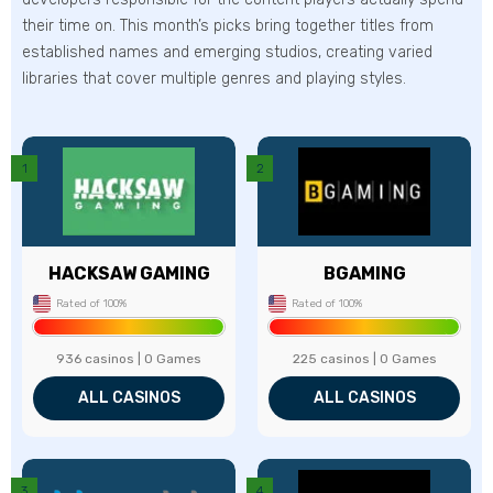
their time on. This month’s picks bring together titles from
established names and emerging studios, creating varied
libraries that cover multiple genres and playing styles.
back
Number of games
il
Country
New Casinos April
26
2026
HACKSAW GAMING
BGAMING
70
Founded
1970
Rated of 100%
Rated of 100%
936
casinos | 0 Games
225
casinos | 0 Games
ALL CASINOS
ALL CASINOS
back