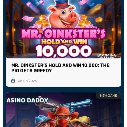
MR. OINKSTER’S HOLD AND WIN 10,000: THE
PIG GETS GREEDY
08.08.2026
NEW GAME