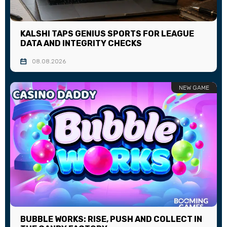
KALSHI TAPS GENIUS SPORTS FOR LEAGUE
DATA AND INTEGRITY CHECKS
08.08.2026
NEW GAME
BUBBLE WORKS: RISE, PUSH AND COLLECT IN