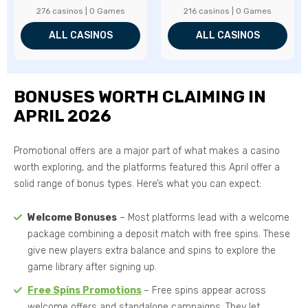
276
casinos | 0 Games
216
casinos | 0 Games
ALL CASINOS
ALL CASINOS
BONUSES WORTH CLAIMING IN
APRIL 2026
Promotional offers are a major part of what makes a casino
worth exploring, and the platforms featured this April offer a
solid range of bonus types. Here’s what you can expect:
Welcome Bonuses
– Most platforms lead with a welcome
package combining a deposit match with free spins. These
give new players extra balance and spins to explore the
game library after signing up.
Free Spins Promotions
– Free spins appear across
welcome offers and standalone campaigns. They let