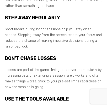
realistic and means a losing session stays just that, a session,
rather than something to chase.
STEP AWAY REGULARLY
Short breaks during longer sessions help you stay clear-
headed. Stepping away from the screen resets your focus and
reduces the chance of making impulsive decisions during a
run of bad luck.
DON’T CHASE LOSSES
Losses are part of the game. Trying to recover them quickly by
increasing bets or extending a session rarely works and often
makes things worse. Stick to your pre-set limits regardless of
how the session is going.
USE THE TOOLS AVAILABLE