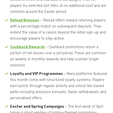
players try selected slot titles at no additional cost and are
common around the Easter period.
Reload Bonuses
– Reload offers reward returning players
with a percentage match on subsequent deposits. They
extend the value of a casino beyond the initial sign-up and
encourage players to stay active.
Cashback Rewards
– Cashback promotions return a
portion of net losses over a set period. These are common
as weekly or monthly rewards and help cushion longer
sessions.
Loyalty and VIP Programmes
– Many platforms featured
this month come with structured loyalty systems. Players
earn points through regular activity and unlock tier-based
perks including exclusive bonuses, faster withdrawals, and
personalised offers.
Easter and Spring Campaigns
– The first week of April
brings a short window of holiday-themed promotions.