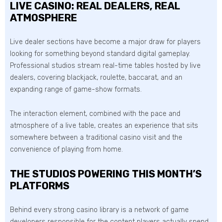
LIVE CASINO: REAL DEALERS, REAL
ATMOSPHERE
Live dealer sections have become a major draw for players
looking for something beyond standard digital gameplay.
Professional studios stream real-time tables hosted by live
dealers, covering blackjack, roulette, baccarat, and an
expanding range of game-show formats.
The interaction element, combined with the pace and
atmosphere of a live table, creates an experience that sits
somewhere between a traditional casino visit and the
convenience of playing from home.
THE STUDIOS POWERING THIS MONTH’S
PLATFORMS
Behind every strong casino library is a network of game
developers responsible for the content players actually spend