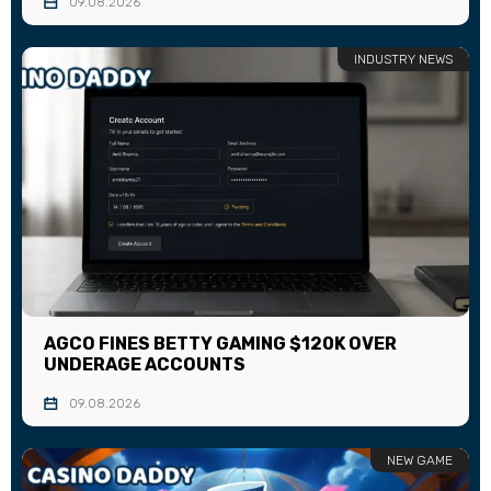
09.08.2026
INDUSTRY NEWS
AGCO FINES BETTY GAMING $120K OVER
UNDERAGE ACCOUNTS
09.08.2026
NEW GAME