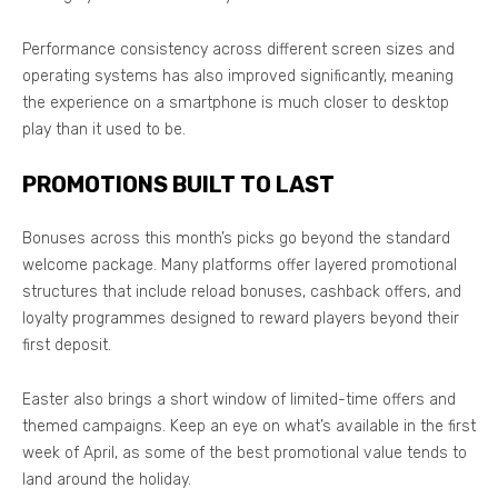
Performance consistency across different screen sizes and
operating systems has also improved significantly, meaning
the experience on a smartphone is much closer to desktop
play than it used to be.
PROMOTIONS BUILT TO LAST
Bonuses across this month’s picks go beyond the standard
welcome package. Many platforms offer layered promotional
structures that include reload bonuses, cashback offers, and
loyalty programmes designed to reward players beyond their
first deposit.
Easter also brings a short window of limited-time offers and
themed campaigns. Keep an eye on what’s available in the first
week of April, as some of the best promotional value tends to
land around the holiday.