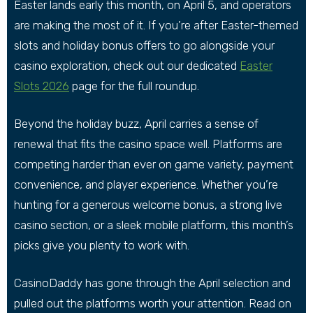
Easter lands early this month, on April 5, and operators
are making the most of it. If you’re after Easter-themed
slots and holiday bonus offers to go alongside your
casino exploration, check out our dedicated
Easter
Slots 2026
page for the full roundup.
Beyond the holiday buzz, April carries a sense of
renewal that fits the casino space well. Platforms are
competing harder than ever on game variety, payment
convenience, and player experience. Whether you’re
hunting for a generous welcome bonus, a strong live
casino section, or a sleek mobile platform, this month’s
picks give you plenty to work with.
CasinoDaddy has gone through the April selection and
pulled out the platforms worth your attention. Read on