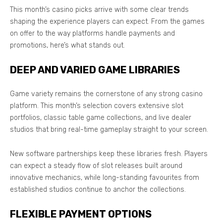
This month’s casino picks arrive with some clear trends
shaping the experience players can expect. From the games
on offer to the way platforms handle payments and
promotions, here’s what stands out.
DEEP AND VARIED GAME LIBRARIES
Game variety remains the cornerstone of any strong casino
platform. This month’s selection covers extensive slot
portfolios, classic table game collections, and live dealer
studios that bring real-time gameplay straight to your screen.
New software partnerships keep these libraries fresh. Players
can expect a steady flow of slot releases built around
innovative mechanics, while long-standing favourites from
established studios continue to anchor the collections.
FLEXIBLE PAYMENT OPTIONS