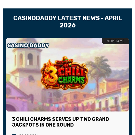
CASINODADDY LATEST NEWS - APRIL
2026
NEW GAME
3 CHILI CHARMS SERVES UP TWO GRAND
JACKPOTS IN ONE ROUND