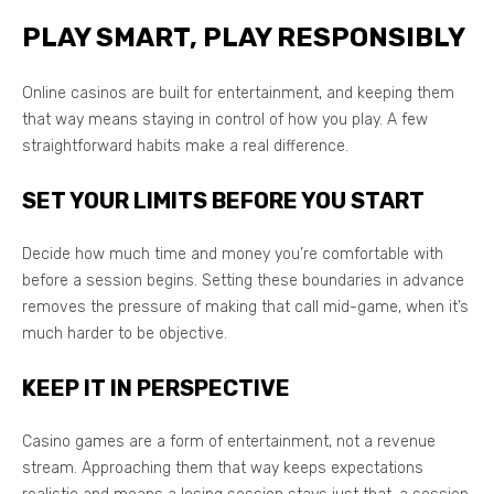
PLAY SMART, PLAY RESPONSIBLY
Online casinos are built for entertainment, and keeping them
that way means staying in control of how you play. A few
straightforward habits make a real difference.
SET YOUR LIMITS BEFORE YOU START
Decide how much time and money you’re comfortable with
before a session begins. Setting these boundaries in advance
removes the pressure of making that call mid-game, when it’s
much harder to be objective.
KEEP IT IN PERSPECTIVE
Casino games are a form of entertainment, not a revenue
stream. Approaching them that way keeps expectations