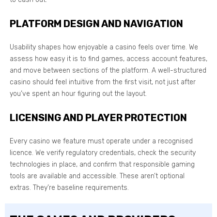
PLATFORM DESIGN AND NAVIGATION
Usability shapes how enjoyable a casino feels over time. We
assess how easy it is to find games, access account features,
and move between sections of the platform. A well-structured
casino should feel intuitive from the first visit, not just after
you’ve spent an hour figuring out the layout.
LICENSING AND PLAYER PROTECTION
Every casino we feature must operate under a recognised
licence. We verify regulatory credentials, check the security
technologies in place, and confirm that responsible gaming
tools are available and accessible. These aren’t optional
extras. They’re baseline requirements.