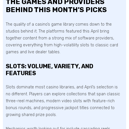
THE GAMES AND PROVIDERS
BEHIND THIS MONTH’S PICKS
The quality of a casino’s game library comes down to the
studios behind it. The platforms featured this April bring
together content from a strong mix of software providers,
covering everything from high-volatility slots to classic card
games and live dealer tables.
SLOTS: VOLUME, VARIETY, AND
FEATURES
Slots dominate most casino libraries, and April’s selection is
no different. Players can explore collections that span classic
three-reel machines, modern video slots with feature-rich
bonus rounds, and progressive jackpot titles connected to
growing shared prize pools.
Mechanics worth looking out for include cascading reels,