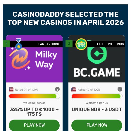
CASINODADDY SELECTED THE
TOP NEW CASINOS IN APRIL 2026
back
FAN FAVOURITE
EXCLUSIVE BONUS
0+
Number of games
30+
17
Payment methods
3
62
Game providers
25
10
Min deposit
0.01$
ed
US Players
Accepted
Rated 94 of 100%
Rated 97 of 100%
welcome bonus
welcome bonus
325% UP TO €1000 +
UNIQUE NDB - 3 USDT
175 FS
PLAY NOW
PLAY NOW