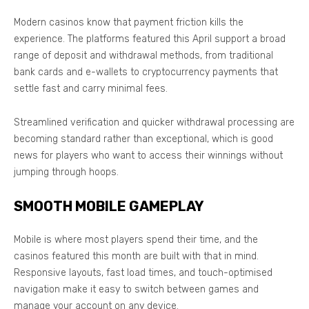
Modern casinos know that payment friction kills the
experience. The platforms featured this April support a broad
range of deposit and withdrawal methods, from traditional
bank cards and e-wallets to cryptocurrency payments that
settle fast and carry minimal fees.
Streamlined verification and quicker withdrawal processing are
becoming standard rather than exceptional, which is good
news for players who want to access their winnings without
jumping through hoops.
SMOOTH MOBILE GAMEPLAY
Mobile is where most players spend their time, and the
casinos featured this month are built with that in mind.
Responsive layouts, fast load times, and touch-optimised
navigation make it easy to switch between games and
manage your account on any device.