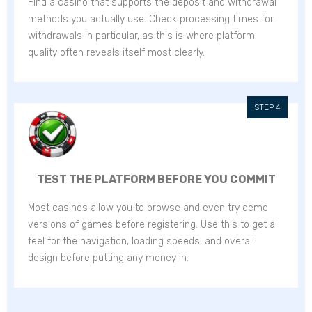
Find a casino that supports the deposit and withdrawal
methods you actually use. Check processing times for
withdrawals in particular, as this is where platform
quality often reveals itself most clearly.
TEST THE PLATFORM BEFORE YOU COMMIT
Most casinos allow you to browse and even try demo
versions of games before registering. Use this to get a
feel for the navigation, loading speeds, and overall
design before putting any money in.