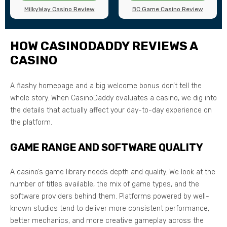
MilkyWay Casino Review
BC.Game Casino Review
HOW CASINODADDY REVIEWS A
CASINO
A flashy homepage and a big welcome bonus don’t tell the
whole story. When CasinoDaddy evaluates a casino, we dig into
the details that actually affect your day-to-day experience on
the platform.
GAME RANGE AND SOFTWARE QUALITY
A casino’s game library needs depth and quality. We look at the
number of titles available, the mix of game types, and the
software providers behind them. Platforms powered by well-
known studios tend to deliver more consistent performance,
better mechanics, and more creative gameplay across the