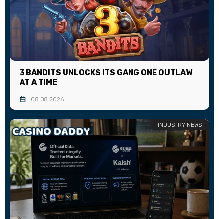
3 BANDITS UNLOCKS ITS GANG ONE OUTLAW
AT A TIME
08.08.2026
INDUSTRY NEWS