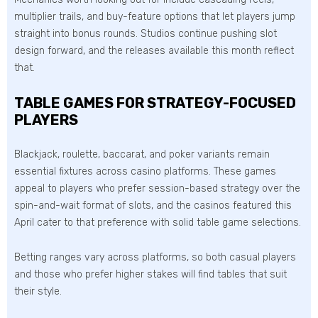
multiplier trails, and buy-feature options that let players jump
straight into bonus rounds. Studios continue pushing slot
design forward, and the releases available this month reflect
that.
TABLE GAMES FOR STRATEGY-FOCUSED
PLAYERS
Blackjack, roulette, baccarat, and poker variants remain
essential fixtures across casino platforms. These games
appeal to players who prefer session-based strategy over the
spin-and-wait format of slots, and the casinos featured this
April cater to that preference with solid table game selections.
Betting ranges vary across platforms, so both casual players
and those who prefer higher stakes will find tables that suit
their style.