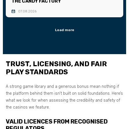
THE CANDY FACTORY
07.08.2026
Load more
TRUST, LICENSING, AND FAIR
PLAY STANDARDS
A strong game library and a generous bonus mean nothing if
the platform behind them isn’t built on solid foundations. Here’s
what we look for when assessing the credibility and safety of
the casinos we feature.
VALID LICENCES FROM RECOGNISED
REGULATORS