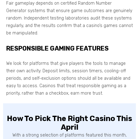
Fair gameplay depends on certified Random Number
Generator systems that ensure game outcomes are genuinely
random. Independent testing laboratories audit these systems
regularly, and the results confirm that a casino’s games cannot
be manipulated.
RESPONSIBLE GAMING FEATURES
We look for platforms that give players the tools to manage
their own activity. Deposit limits, session timers, cooling-off
periods, and self-exclusion options should all be available and
easy to access. Casinos that treat responsible gaming as a
priority, rather than a checkbox, earn more trust.
How To Pick The Right Casino This
April
With a strong selection of platforms featured this month,