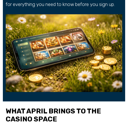
for everything you need to know before you sign up.
WHAT APRIL BRINGS TO THE
CASINO SPACE