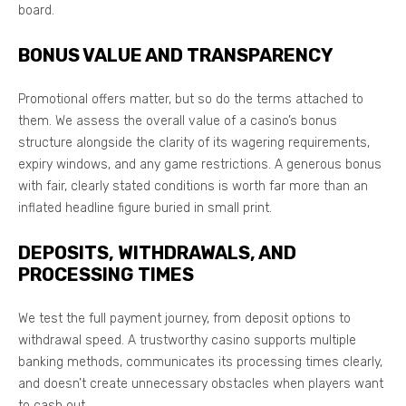
board.
BONUS VALUE AND TRANSPARENCY
Promotional offers matter, but so do the terms attached to
them. We assess the overall value of a casino’s bonus
structure alongside the clarity of its wagering requirements,
expiry windows, and any game restrictions. A generous bonus
with fair, clearly stated conditions is worth far more than an
inflated headline figure buried in small print.
DEPOSITS, WITHDRAWALS, AND
PROCESSING TIMES
We test the full payment journey, from deposit options to
withdrawal speed. A trustworthy casino supports multiple
banking methods, communicates its processing times clearly,
and doesn’t create unnecessary obstacles when players want
to cash out.