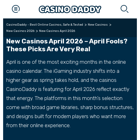
CasinoDaddy - Best Online Casinos, Safe & Tested
New Casinos
New Casinos 2026
New Casinos April 2026
New Casinos April 2026 – April Fools?
These Picks Are Very Real
April is one of the most exciting months in the online
casino calendar. The iGaming industry shifts into a
higher gear as spring takes hold, and the casinos
CasinoDaddy is featuring for April 2026 reflect exactly
that energy. The platforms in this month’s selection
come with broad game libraries, sharp bonus structures,
and designs built for modern players who want more
from their online experience.