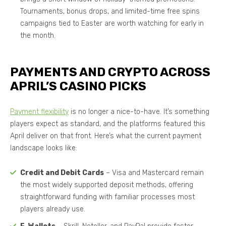
Tournaments, bonus drops, and limited-time free spins
campaigns tied to Easter are worth watching for early in
the month.
PAYMENTS AND CRYPTO ACROSS
APRIL’S CASINO PICKS
Payment flexibility
is no longer a nice-to-have. It’s something
players expect as standard, and the platforms featured this
April deliver on that front. Here’s what the current payment
landscape looks like:
Credit and Debit Cards
– Visa and Mastercard remain
the most widely supported deposit methods, offering
straightforward funding with familiar processes most
players already use.