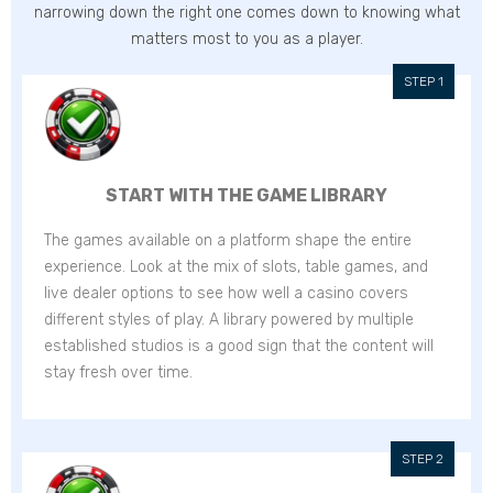
narrowing down the right one comes down to knowing what
matters most to you as a player.
START WITH THE GAME LIBRARY
The games available on a platform shape the entire
experience. Look at the mix of slots, table games, and
live dealer options to see how well a casino covers
different styles of play. A library powered by multiple
established studios is a good sign that the content will
stay fresh over time.