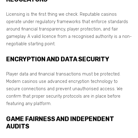
Licensing is the first thing we check. Reputable casinos
operate under regulatory frameworks that enforce standards
around financial transparency, player protection, and fair
gameplay. A valid licence from a recognised authority is a non-
negotiable starting point.
ENCRYPTION AND DATA SECURITY
Player data and financial transactions must be protected.
Modern casinos use advanced encryption technology to
secure connections and prevent unauthorised access. We
confirm that proper security protocols are in place before
featuring any platform.
GAME FAIRNESS AND INDEPENDENT
AUDITS