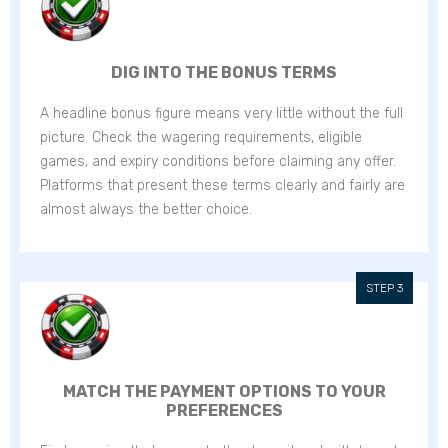
DIG INTO THE BONUS TERMS
A headline bonus figure means very little without the full
picture. Check the wagering requirements, eligible
games, and expiry conditions before claiming any offer.
Platforms that present these terms clearly and fairly are
almost always the better choice.
MATCH THE PAYMENT OPTIONS TO YOUR
PREFERENCES