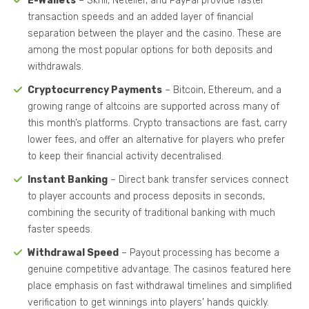
E-Wallets
– Skrill, Neteller, and PayPal provide faster
transaction speeds and an added layer of financial
separation between the player and the casino. These are
among the most popular options for both deposits and
withdrawals.
Cryptocurrency Payments
– Bitcoin, Ethereum, and a
growing range of altcoins are supported across many of
this month’s platforms. Crypto transactions are fast, carry
lower fees, and offer an alternative for players who prefer
to keep their financial activity decentralised.
Instant Banking
– Direct bank transfer services connect
to player accounts and process deposits in seconds,
combining the security of traditional banking with much
faster speeds.
Withdrawal Speed
– Payout processing has become a
genuine competitive advantage. The casinos featured here
place emphasis on fast withdrawal timelines and simplified
verification to get winnings into players’ hands quickly.