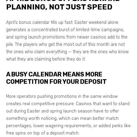
PLANNING, NOT JUST SPEED
April’s bonus calendar fills up fast. Easter weekend alone
generates a concentrated burst of limited-time campaigns,
and spring launch promotions from newer casinos add to the
pile. The players who get the most out of this month are not
the ones who claim everything — they are the ones who know
what they are claiming before they do it.
A BUSY CALENDAR MEANS MORE
COMPETITION FOR YOUR DEPOSIT
More operators pushing promotions in the same window
creates real competitive pressure. Casinos that want to stand
out during Easter and spring launch season have to offer
something worth noticing, which can mean better match
percentages, lower wagering requirements, or added perks like
free spins on top of a deposit match.