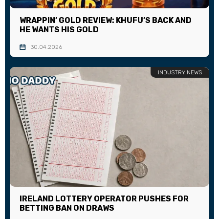
WRAPPIN’ GOLD REVIEW: KHUFU’S BACK AND
HE WANTS HIS GOLD
30.04.2026
INDUSTRY NEWS
IRELAND LOTTERY OPERATOR PUSHES FOR
BETTING BAN ON DRAWS