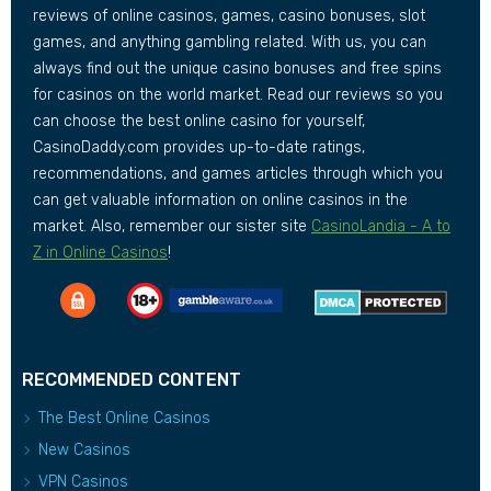
reviews of online casinos, games, casino bonuses, slot
games, and anything gambling related. With us, you can
always find out the unique casino bonuses and free spins
for casinos on the world market. Read our reviews so you
can choose the best online casino for yourself,
CasinoDaddy.com provides up-to-date ratings,
recommendations, and games articles through which you
can get valuable information on online casinos in the
market. Also, remember our sister site
CasinoLandia - A to
Z in Online Casinos
!
RECOMMENDED CONTENT
The Best Online Casinos
New Casinos
VPN Casinos