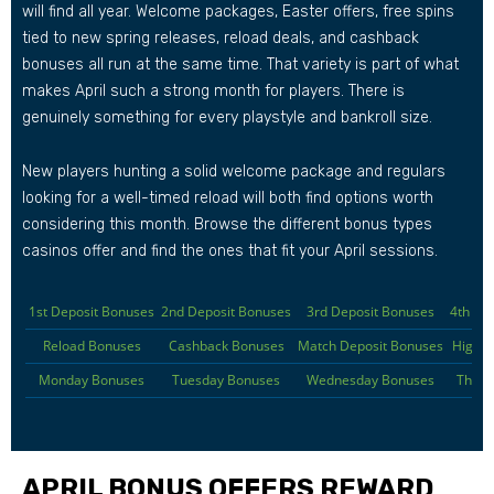
will find all year. Welcome packages, Easter offers, free spins
tied to new spring releases, reload deals, and cashback
bonuses all run at the same time. That variety is part of what
makes April such a strong month for players. There is
genuinely something for every playstyle and bankroll size.
New players hunting a solid welcome package and regulars
looking for a well-timed reload will both find options worth
considering this month. Browse the different bonus types
casinos offer and find the ones that fit your April sessions.
1st Deposit Bonuses
2nd Deposit Bonuses
3rd Deposit Bonuses
4th De
Reload Bonuses
Cashback Bonuses
Match Deposit Bonuses
High R
Monday Bonuses
Tuesday Bonuses
Wednesday Bonuses
Thurs
APRIL BONUS OFFERS REWARD