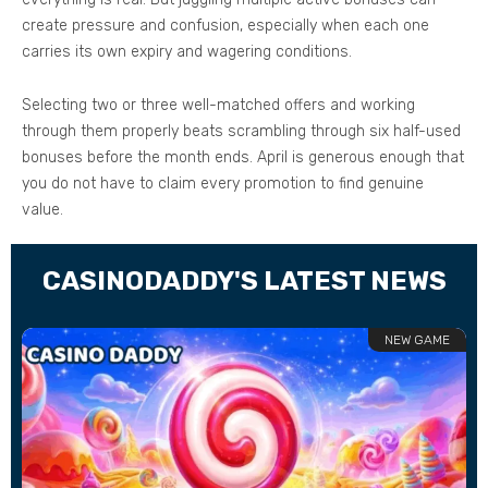
create pressure and confusion, especially when each one
carries its own expiry and wagering conditions.
Selecting two or three well-matched offers and working
through them properly beats scrambling through six half-used
bonuses before the month ends. April is generous enough that
you do not have to claim every promotion to find genuine
value.
CASINODADDY'S LATEST NEWS
NEW GAME