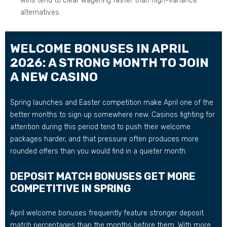
wins tend to clear wagering faster than high-variance
alternatives.
WELCOME BONUSES IN APRIL
2026: A STRONG MONTH TO JOIN
A NEW CASINO
Spring launches and Easter competition make April one of the
better months to sign up somewhere new. Casinos fighting for
attention during this period tend to push their welcome
packages harder, and that pressure often produces more
rounded offers than you would find in a quieter month.
DEPOSIT MATCH BONUSES GET MORE
COMPETITIVE IN SPRING
April welcome bonuses frequently feature stronger deposit
match percentages than the months before them. With more