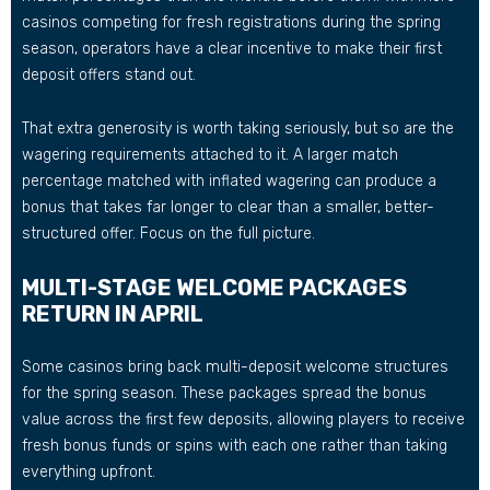
casinos competing for fresh registrations during the spring
season, operators have a clear incentive to make their first
deposit offers stand out.
That extra generosity is worth taking seriously, but so are the
wagering requirements attached to it. A larger match
percentage matched with inflated wagering can produce a
bonus that takes far longer to clear than a smaller, better-
structured offer. Focus on the full picture.
MULTI-STAGE WELCOME PACKAGES
RETURN IN APRIL
Some casinos bring back multi-deposit welcome structures
for the spring season. These packages spread the bonus
value across the first few deposits, allowing players to receive
fresh bonus funds or spins with each one rather than taking
everything upfront.