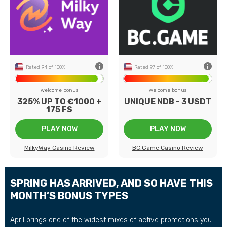
17
Payment methods
3
62
Game providers
25
10
Min deposit
0.01$
ed
US Players
Accepted
Rated 94 of 100%
Rated 97 of 100%
welcome bonus
welcome bonus
325% UP TO €1000 +
UNIQUE NDB - 3 USDT
175 FS
PLAY NOW
PLAY NOW
MilkyWay Casino Review
BC.Game Casino Review
SPRING HAS ARRIVED, AND SO HAVE THIS
MONTH’S BONUS TYPES
April brings one of the widest mixes of active promotions you