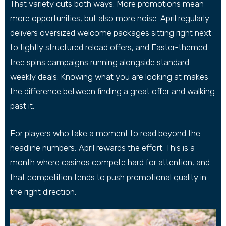
That variety cuts both ways. More promotions mean
more opportunities, but also more noise. April regularly
delivers oversized welcome packages sitting right next
to tightly structured reload offers, and Easter-themed
free spins campaigns running alongside standard
weekly deals. Knowing what you are looking at makes
the difference between finding a great offer and walking
past it.
For players who take a moment to read beyond the
headline numbers, April rewards the effort. This is a
month where casinos compete hard for attention, and
that competition tends to push promotional quality in
the right direction.