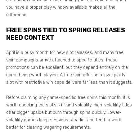
you have a proper play window available makes all the
difference.
FREE SPINS TIED TO SPRING RELEASES
NEED CONTEXT
April is a busy month for new slot releases, and many free
spin campaigns arrive attached to specific titles. These
promotions can be excellent, but they depend entirely on the
game being worth playing. A free spin offer on a low-quality
slot with restrictive win caps delivers far less than it suggests.
Before claiming any game-specific free spins this month, it is
worth checking the slot’s RTP and volatility. High-volatility titles
offer bigger upside but burn through spins quickly. Lower-
volatility games keep sessions steadier and tend to work
better for clearing wagering requirements.