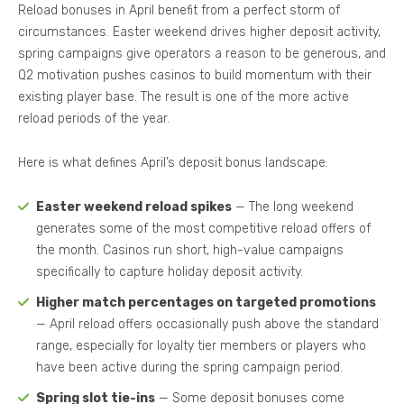
Reload bonuses in April benefit from a perfect storm of
circumstances. Easter weekend drives higher deposit activity,
spring campaigns give operators a reason to be generous, and
Q2 motivation pushes casinos to build momentum with their
existing player base. The result is one of the more active
reload periods of the year.
Here is what defines April’s deposit bonus landscape:
Easter weekend reload spikes
— The long weekend
generates some of the most competitive reload offers of
the month. Casinos run short, high-value campaigns
specifically to capture holiday deposit activity.
Higher match percentages on targeted promotions
— April reload offers occasionally push above the standard
range, especially for loyalty tier members or players who
have been active during the spring campaign period.
Spring slot tie-ins
— Some deposit bonuses come