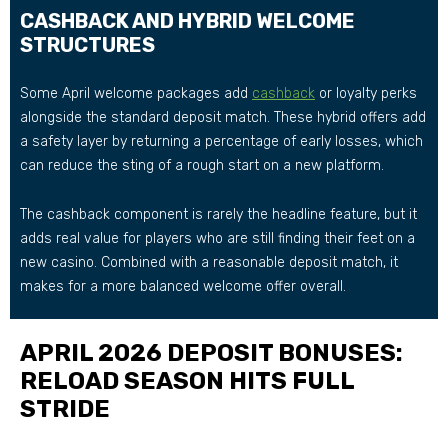
CASHBACK AND HYBRID WELCOME
STRUCTURES
Some April welcome packages add
cashback
or loyalty perks
alongside the standard deposit match. These hybrid offers add
a safety layer by returning a percentage of early losses, which
can reduce the sting of a rough start on a new platform.
The cashback component is rarely the headline feature, but it
adds real value for players who are still finding their feet on a
new casino. Combined with a reasonable deposit match, it
makes for a more balanced welcome offer overall.
APRIL 2026 DEPOSIT BONUSES:
RELOAD SEASON HITS FULL
STRIDE