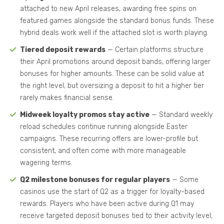
attached to new April releases, awarding free spins on
featured games alongside the standard bonus funds. These
hybrid deals work well if the attached slot is worth playing.
Tiered deposit rewards
— Certain platforms structure
their April promotions around deposit bands, offering larger
bonuses for higher amounts. These can be solid value at
the right level, but oversizing a deposit to hit a higher tier
rarely makes financial sense.
Midweek loyalty promos stay active
— Standard weekly
reload schedules continue running alongside Easter
campaigns. These recurring offers are lower-profile but
consistent, and often come with more manageable
wagering terms.
Q2 milestone bonuses for regular players
— Some
casinos use the start of Q2 as a trigger for loyalty-based
rewards. Players who have been active during Q1 may
receive targeted deposit bonuses tied to their activity level,