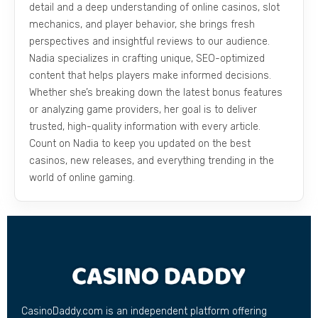
detail and a deep understanding of online casinos, slot
mechanics, and player behavior, she brings fresh
perspectives and insightful reviews to our audience.
Nadia specializes in crafting unique, SEO-optimized
content that helps players make informed decisions.
Whether she’s breaking down the latest bonus features
or analyzing game providers, her goal is to deliver
trusted, high-quality information with every article.
Count on Nadia to keep you updated on the best
casinos, new releases, and everything trending in the
world of online gaming.
CasinoDaddy.com is an independent platform offering