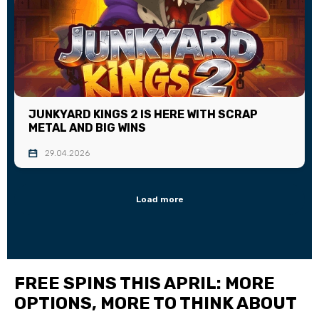
JUNKYARD KINGS 2 IS HERE WITH SCRAP
METAL AND BIG WINS
29.04.2026
Load more
FREE SPINS THIS APRIL: MORE
OPTIONS, MORE TO THINK ABOUT