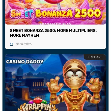
SWEET BONANZA 2500: MORE MULTIPLIERS,
MORE MAYHEM
30.04.2026
NEW GAME