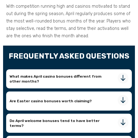
With competition running high and casinos motivated to stand
out during the spring season, April regularly produces some of
the most well-rounded bonus months of the year. Players who
stay selective, read the terms, and time their activations well
are the ones who finish the month ahead.
FREQUENTLY ASKED QUESTIONS
What makes April casino bonuses different from
other months?
Are Easter casino bonuses worth claiming?
Do April welcome bonuses tend to have better
terms?