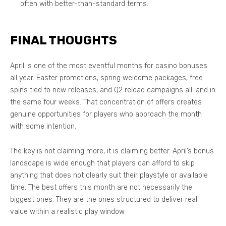
often with better-than-standard terms.
FINAL THOUGHTS
April is one of the most eventful months for casino bonuses
all year. Easter promotions, spring welcome packages, free
spins tied to new releases, and Q2 reload campaigns all land in
the same four weeks. That concentration of offers creates
genuine opportunities for players who approach the month
with some intention.
The key is not claiming more, it is claiming better. April’s bonus
landscape is wide enough that players can afford to skip
anything that does not clearly suit their playstyle or available
time. The best offers this month are not necessarily the
biggest ones. They are the ones structured to deliver real
value within a realistic play window.