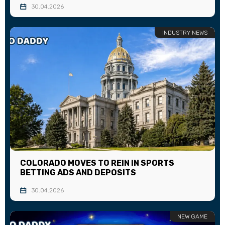
30.04.2026
INDUSTRY NEWS
COLORADO MOVES TO REIN IN SPORTS
BETTING ADS AND DEPOSITS
30.04.2026
NEW GAME