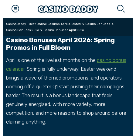
CasinoDaddy - Best Online Casinos, Safe & Tested
Casino Bonuses
Casino Bonuses 2026
Casino Bonuses April 2026
Casino Bonuses April 2026: Spring
Promos in Full Bloom
April is one of the liveliest months on the
casino bonus
calendar
. Spring is fully underway, Easter weekend
brings a wave of themed promotions, and operators
coming off a quieter Q1 start pushing their campaigns
harder. The result is a bonus landscape that feels
genuinely energised, with more variety, more
competition, and more reasons to shop around before
claiming anything.