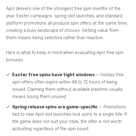
April delivers one of the strongest free spin months of the
year. Easter campaigns, spring slot launches, and standard
platform promotions all produce spin offers at the same time,
creating a busy landscape of choices. Getting value from
them means being selective rather than reactive.
Here is what to keep in mind when evaluating April free spin
bonuses:
Easter free spins have tight windows
— Holiday free
spin offers often expire within 48 to 72 hours of being
issued. Claiming them without available playtime usually
means losing them unused.
Spring release spins are game-specific
— Promotions
tied to new April slot launches lock spins to a single title. If
the game does not suit your style, the offer is not worth
activating regardless of the spin count.