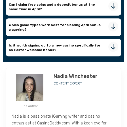
Can I claim free spins and a deposit bonus at the
same time in April?
Which game types work best for clearing April bonus
wagering?
Is it worth signing up to a new casino specifically for
an Easter welcome bonus?
Nadia Winchester
CONTENT EXPERT
The Author
Nadia is a passionate iGaming writer and casino
enthusiast at CasinoDaddy.com. With a keen eye for