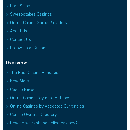
Free Spins
Sweepstakes Casinos
Online Casino Game Providers
About Us
Contact Us
Follow us on X.com
Overview
The Best Casino Bonuses
New Slots
Casino News
Online Casino Payment Methods
Online Casinos by Accepted Currencies
Casino Owners Directory
How do we rank the online casinos?