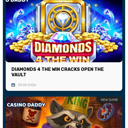
DIAMONDS 4 THE WIN CRACKS OPEN THE
VAULT
29.04.2026
NEW GAME