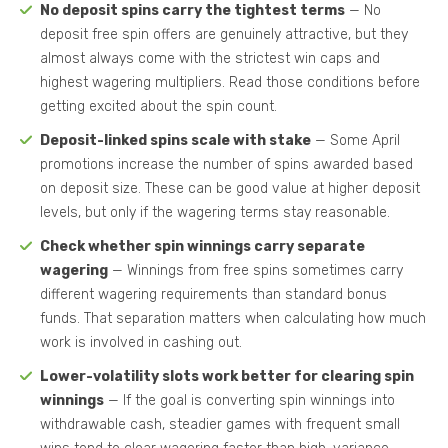
No deposit spins carry the tightest terms
— No
deposit free spin offers are genuinely attractive, but they
almost always come with the strictest win caps and
highest wagering multipliers. Read those conditions before
getting excited about the spin count.
Deposit-linked spins scale with stake
— Some April
promotions increase the number of spins awarded based
on deposit size. These can be good value at higher deposit
levels, but only if the wagering terms stay reasonable.
Check whether spin winnings carry separate
wagering
— Winnings from free spins sometimes carry
different wagering requirements than standard bonus
funds. That separation matters when calculating how much
work is involved in cashing out.
Lower-volatility slots work better for clearing spin
winnings
— If the goal is converting spin winnings into
withdrawable cash, steadier games with frequent small