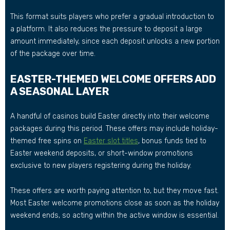
This format suits players who prefer a gradual introduction to
a platform. It also reduces the pressure to deposit a large
amount immediately, since each deposit unlocks a new portion
of the package over time.
EASTER-THEMED WELCOME OFFERS ADD
A SEASONAL LAYER
A handful of casinos build Easter directly into their welcome
packages during this period. These offers may include holiday-
themed free spins on
Easter slot titles
, bonus funds tied to
Easter weekend deposits, or short-window promotions
exclusive to new players registering during the holiday.
These offers are worth paying attention to, but they move fast.
Most Easter welcome promotions close as soon as the holiday
weekend ends, so acting within the active window is essential.