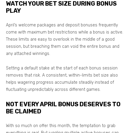
WATCH YOUR BET SIZE DURING BONUS
PLAY
April’s welcome packages and deposit bonuses frequently
come with maximum bet restrictions while a bonus is active.
These limits are easy to overlook in the middle of a good
session, but breaching them can void the entire bonus and
any attached winnings.
Setting a default stake at the start of each bonus session
removes that risk. A consistent, within-limits bet size also
helps wagering progress accumulate steadily instead of
fluctuating unpredictably across different games.
NOT EVERY APRIL BONUS DESERVES TO
BE CLAIMED
With so much on offer this month, the temptation to grab
everything is real. But juggling multiple active bonuses can