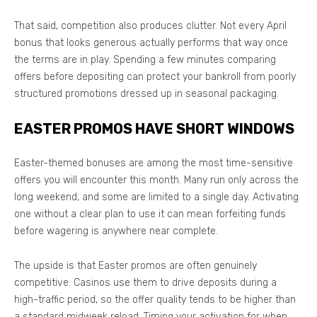
That said, competition also produces clutter. Not every April
bonus that looks generous actually performs that way once
the terms are in play. Spending a few minutes comparing
offers before depositing can protect your bankroll from poorly
structured promotions dressed up in seasonal packaging.
EASTER PROMOS HAVE SHORT WINDOWS
Easter-themed bonuses are among the most time-sensitive
offers you will encounter this month. Many run only across the
long weekend, and some are limited to a single day. Activating
one without a clear plan to use it can mean forfeiting funds
before wagering is anywhere near complete.
The upside is that Easter promos are often genuinely
competitive. Casinos use them to drive deposits during a
high-traffic period, so the offer quality tends to be higher than
a standard midweek reload. Timing your activation for when