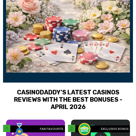
CASINODADDY'S LATEST CASINOS
REVIEWS WITH THE BEST BONUSES -
APRIL 2026
back
FAN FAVOURITE
EXCLUSIVE BONUS
0+
Number of games
30+