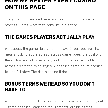
HOW WE REVIEW EVERY CASINO
ON THIS PAGE
Every platform featured here has been through the same
process. Here’s what that looks like in practice.
THE GAMES PLAYERS ACTUALLY PLAY
We assess the game library from a player’s perspective. That
means looking at the spread across game types, the quality of
the software studios involved, and how the content holds up
across different playing styles. A headline game count doesn’t
tell the full story. The depth behind it does.
BONUS TERMS WE READ SO YOU DON’T
HAVE TO
We go through the full terms attached to every bonus offer, not
just the headline. Wagering requirements, eligible games,