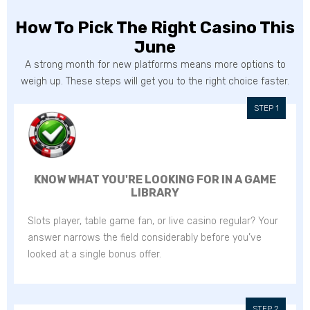
How To Pick The Right Casino This
June
A strong month for new platforms means more options to
weigh up. These steps will get you to the right choice faster.
KNOW WHAT YOU'RE LOOKING FOR IN A GAME
LIBRARY
Slots player, table game fan, or live casino regular? Your
answer narrows the field considerably before you’ve
looked at a single bonus offer.