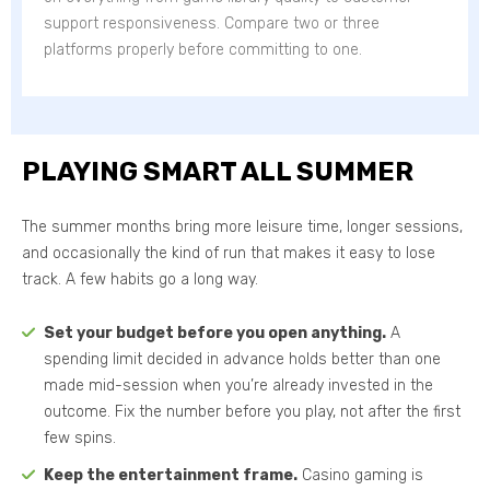
support responsiveness. Compare two or three
platforms properly before committing to one.
PLAYING SMART ALL SUMMER
The summer months bring more leisure time, longer sessions,
and occasionally the kind of run that makes it easy to lose
track. A few habits go a long way.
Set your budget before you open anything.
A
spending limit decided in advance holds better than one
made mid-session when you’re already invested in the
outcome. Fix the number before you play, not after the first
few spins.
Keep the entertainment frame.
Casino gaming is