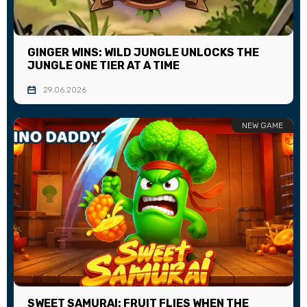
GINGER WINS: WILD JUNGLE UNLOCKS THE
JUNGLE ONE TIER AT A TIME
29.06.2026
NEW GAME
SWEET SAMURAI: FRUIT FLIES WHEN THE