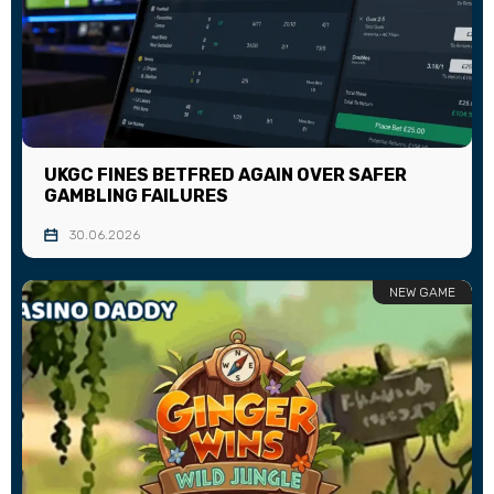
UKGC FINES BETFRED AGAIN OVER SAFER
GAMBLING FAILURES
30.06.2026
NEW GAME