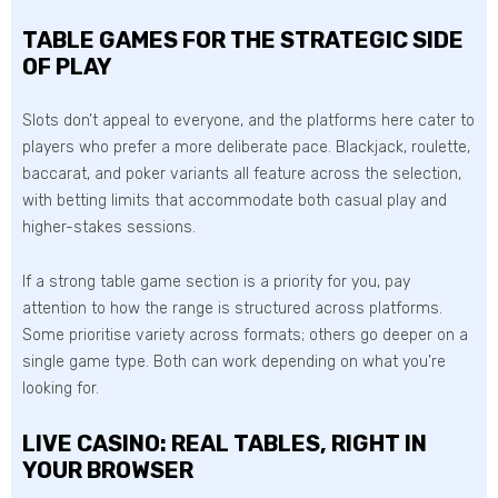
TABLE GAMES FOR THE STRATEGIC SIDE
OF PLAY
Slots don’t appeal to everyone, and the platforms here cater to
players who prefer a more deliberate pace. Blackjack, roulette,
baccarat, and poker variants all feature across the selection,
with betting limits that accommodate both casual play and
higher-stakes sessions.
If a strong table game section is a priority for you, pay
attention to how the range is structured across platforms.
Some prioritise variety across formats; others go deeper on a
single game type. Both can work depending on what you’re
looking for.
LIVE CASINO: REAL TABLES, RIGHT IN
YOUR BROWSER