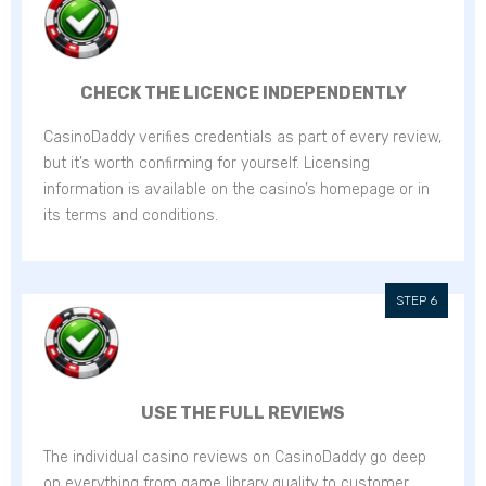
CHECK THE LICENCE INDEPENDENTLY
CasinoDaddy verifies credentials as part of every review,
but it’s worth confirming for yourself. Licensing
information is available on the casino’s homepage or in
its terms and conditions.
USE THE FULL REVIEWS
The individual casino reviews on CasinoDaddy go deep
on everything from game library quality to customer