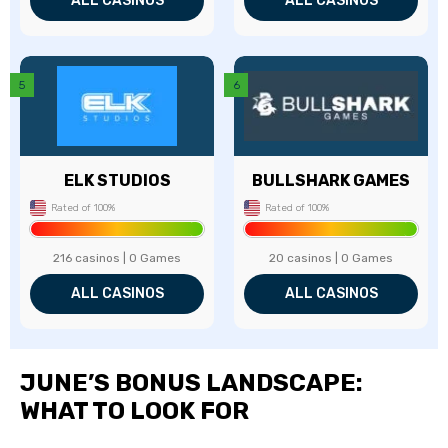
ALL CASINOS
ALL CASINOS
back
Number of games
ne
Country
New Casinos June
26
2026
ELK STUDIOS
BULLSHARK GAMES
70
Founded
1970
Rated of 100%
Rated of 100%
216
casinos | 0 Games
20
casinos | 0 Games
ALL CASINOS
ALL CASINOS
JUNE’S BONUS LANDSCAPE:
WHAT TO LOOK FOR