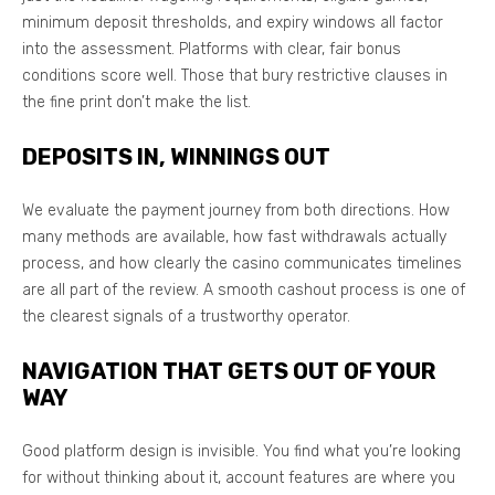
minimum deposit thresholds, and expiry windows all factor
into the assessment. Platforms with clear, fair bonus
conditions score well. Those that bury restrictive clauses in
the fine print don’t make the list.
DEPOSITS IN, WINNINGS OUT
We evaluate the payment journey from both directions. How
many methods are available, how fast withdrawals actually
process, and how clearly the casino communicates timelines
are all part of the review. A smooth cashout process is one of
the clearest signals of a trustworthy operator.
NAVIGATION THAT GETS OUT OF YOUR
WAY
Good platform design is invisible. You find what you’re looking
for without thinking about it, account features are where you