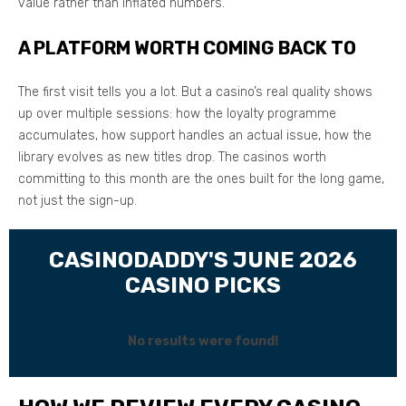
value rather than inflated numbers.
A PLATFORM WORTH COMING BACK TO
The first visit tells you a lot. But a casino’s real quality shows
up over multiple sessions: how the loyalty programme
accumulates, how support handles an actual issue, how the
library evolves as new titles drop. The casinos worth
committing to this month are the ones built for the long game,
not just the sign-up.
CASINODADDY'S JUNE 2026
CASINO PICKS
No results were found!