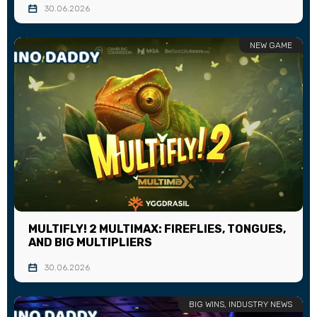
30.06.2026
NEW GAME
MULTIFLY! 2 MULTIMAX: FIREFLIES, TONGUES,
AND BIG MULTIPLIERS
30.06.2026
BIG WINS, INDUSTRY NEWS