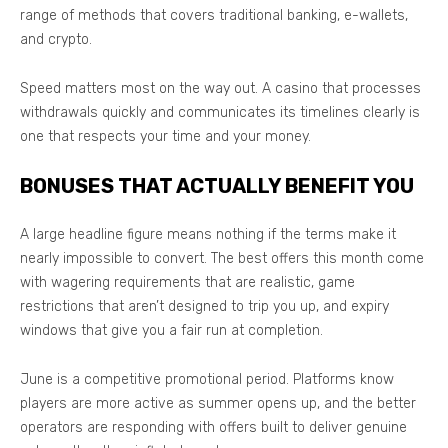
range of methods that covers traditional banking, e-wallets,
and crypto.
Speed matters most on the way out. A casino that processes
withdrawals quickly and communicates its timelines clearly is
one that respects your time and your money.
BONUSES THAT ACTUALLY BENEFIT YOU
A large headline figure means nothing if the terms make it
nearly impossible to convert. The best offers this month come
with wagering requirements that are realistic, game
restrictions that aren’t designed to trip you up, and expiry
windows that give you a fair run at completion.
June is a competitive promotional period. Platforms know
players are more active as summer opens up, and the better
operators are responding with offers built to deliver genuine