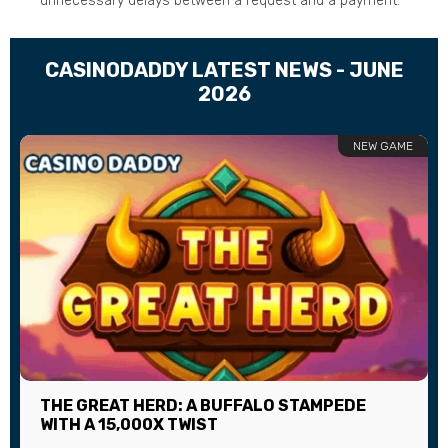
unnecessary delays between a request and a payment.
CASINODADDY LATEST NEWS - JUNE
2026
NEW GAME
THE GREAT HERD: A BUFFALO STAMPEDE
WITH A 15,000X TWIST