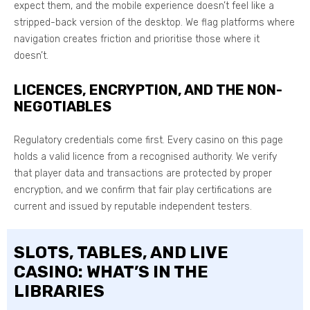
expect them, and the mobile experience doesn’t feel like a
stripped-back version of the desktop. We flag platforms where
navigation creates friction and prioritise those where it
doesn’t.
LICENCES, ENCRYPTION, AND THE NON-
NEGOTIABLES
Regulatory credentials come first. Every casino on this page
holds a valid licence from a recognised authority. We verify
that player data and transactions are protected by proper
encryption, and we confirm that fair play certifications are
current and issued by reputable independent testers.
SLOTS, TABLES, AND LIVE
CASINO: WHAT’S IN THE
LIBRARIES