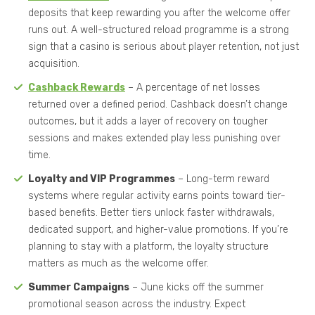
deposits that keep rewarding you after the welcome offer
runs out. A well-structured reload programme is a strong
sign that a casino is serious about player retention, not just
acquisition.
Cashback Rewards
– A percentage of net losses
returned over a defined period. Cashback doesn’t change
outcomes, but it adds a layer of recovery on tougher
sessions and makes extended play less punishing over
time.
Loyalty and VIP Programmes
– Long-term reward
systems where regular activity earns points toward tier-
based benefits. Better tiers unlock faster withdrawals,
dedicated support, and higher-value promotions. If you’re
planning to stay with a platform, the loyalty structure
matters as much as the welcome offer.
Summer Campaigns
– June kicks off the summer
promotional season across the industry. Expect