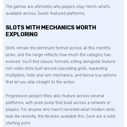
The games are ultimately why players stay. Here’s what’s
available across June’s featured platforms.
SLOTS WITH MECHANICS WORTH
EXPLORING
Slots remain the dominant format across all this month’s
picks, and the range reflects how much the category has
evolved. You’ll find classic formats sitting alongside feature-
rich video slots built around cascading grids, expanding
multipliers, hold-and-win mechanics, and bonus buy options
that let you skip straight to the action.
Progressive jackpot titles also feature across several
platforms, with prize pools that build across a network of
players. For anyone who hasn’t revisited what modern slots
look like recently, the libraries available this June are a solid
starting point.