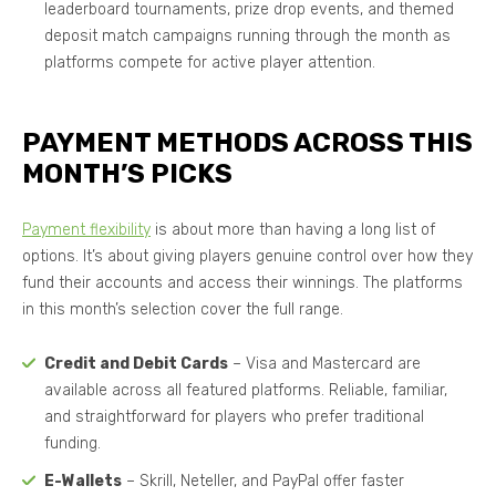
leaderboard tournaments, prize drop events, and themed
deposit match campaigns running through the month as
platforms compete for active player attention.
PAYMENT METHODS ACROSS THIS
MONTH’S PICKS
Payment flexibility
is about more than having a long list of
options. It’s about giving players genuine control over how they
fund their accounts and access their winnings. The platforms
in this month’s selection cover the full range.
Credit and Debit Cards
– Visa and Mastercard are
available across all featured platforms. Reliable, familiar,
and straightforward for players who prefer traditional
funding.
E-Wallets
– Skrill, Neteller, and PayPal offer faster