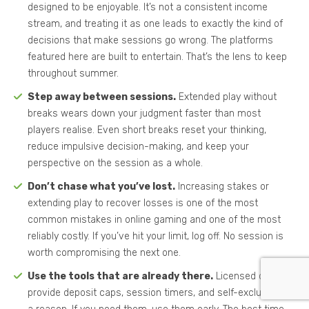
designed to be enjoyable. It’s not a consistent income
stream, and treating it as one leads to exactly the kind of
decisions that make sessions go wrong. The platforms
featured here are built to entertain. That’s the lens to keep
throughout summer.
Step away between sessions.
Extended play without
breaks wears down your judgment faster than most
players realise. Even short breaks reset your thinking,
reduce impulsive decision-making, and keep your
perspective on the session as a whole.
Don’t chase what you’ve lost.
Increasing stakes or
extending play to recover losses is one of the most
common mistakes in online gaming and one of the most
reliably costly. If you’ve hit your limit, log off. No session is
worth compromising the next one.
Use the tools that are already there.
Licensed casinos
provide deposit caps, session timers, and self-exclusion for