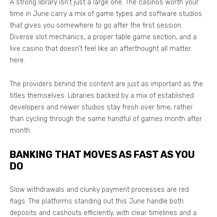
A strong library isn’t just a large one. The casinos worth your
time in June carry a mix of game types and software studios
that gives you somewhere to go after the first session.
Diverse slot mechanics, a proper table game section, and a
live casino that doesn’t feel like an afterthought all matter
here.
The providers behind the content are just as important as the
titles themselves. Libraries backed by a mix of established
developers and newer studios stay fresh over time, rather
than cycling through the same handful of games month after
month.
BANKING THAT MOVES AS FAST AS YOU
DO
Slow withdrawals and clunky payment processes are red
flags. The platforms standing out this June handle both
deposits and cashouts efficiently, with clear timelines and a