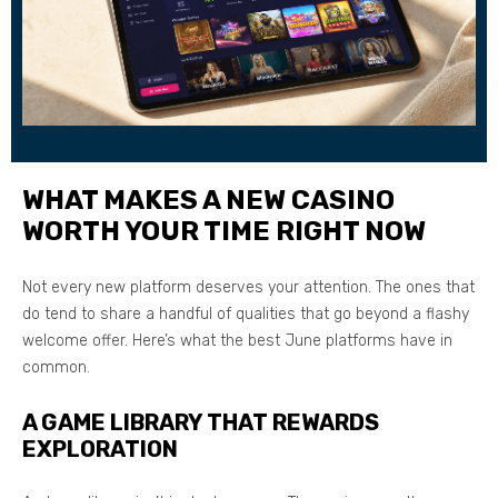
WHAT MAKES A NEW CASINO
WORTH YOUR TIME RIGHT NOW
Not every new platform deserves your attention. The ones that
do tend to share a handful of qualities that go beyond a flashy
welcome offer. Here’s what the best June platforms have in
common.
A GAME LIBRARY THAT REWARDS
EXPLORATION