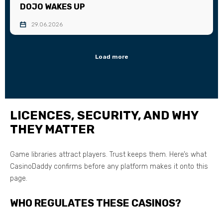
DOJO WAKES UP
29.06.2026
Load more
LICENCES, SECURITY, AND WHY
THEY MATTER
Game libraries attract players. Trust keeps them. Here’s what
CasinoDaddy confirms before any platform makes it onto this
page.
WHO REGULATES THESE CASINOS?