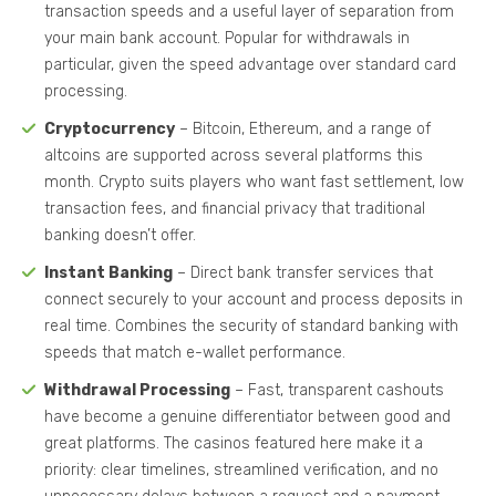
transaction speeds and a useful layer of separation from
your main bank account. Popular for withdrawals in
particular, given the speed advantage over standard card
processing.
Cryptocurrency
– Bitcoin, Ethereum, and a range of
altcoins are supported across several platforms this
month. Crypto suits players who want fast settlement, low
transaction fees, and financial privacy that traditional
banking doesn’t offer.
Instant Banking
– Direct bank transfer services that
connect securely to your account and process deposits in
real time. Combines the security of standard banking with
speeds that match e-wallet performance.
Withdrawal Processing
– Fast, transparent cashouts
have become a genuine differentiator between good and
great platforms. The casinos featured here make it a
priority: clear timelines, streamlined verification, and no