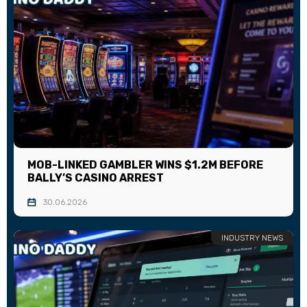
MOB-LINKED GAMBLER WINS $1.2M BEFORE
BALLY’S CASINO ARREST
30.06.2026
INDUSTRY NEWS