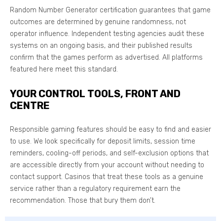
Random Number Generator certification guarantees that game
outcomes are determined by genuine randomness, not
operator influence. Independent testing agencies audit these
systems on an ongoing basis, and their published results
confirm that the games perform as advertised. All platforms
featured here meet this standard.
YOUR CONTROL TOOLS, FRONT AND
CENTRE
Responsible gaming features should be easy to find and easier
to use. We look specifically for deposit limits, session time
reminders, cooling-off periods, and self-exclusion options that
are accessible directly from your account without needing to
contact support. Casinos that treat these tools as a genuine
service rather than a regulatory requirement earn the
recommendation. Those that bury them don’t.