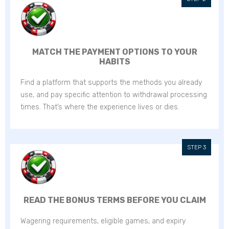
MATCH THE PAYMENT OPTIONS TO YOUR
HABITS
Find a platform that supports the methods you already
use, and pay specific attention to withdrawal processing
times. That’s where the experience lives or dies.
READ THE BONUS TERMS BEFORE YOU CLAIM
Wagering requirements, eligible games, and expiry