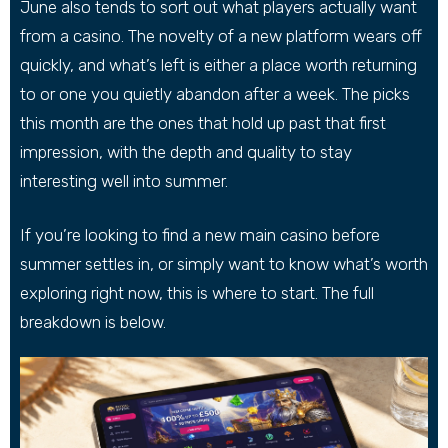
June also tends to sort out what players actually want
from a casino. The novelty of a new platform wears off
quickly, and what’s left is either a place worth returning
to or one you quietly abandon after a week. The picks
this month are the ones that hold up past that first
impression, with the depth and quality to stay
interesting well into summer.
If you’re looking to find a new main casino before
summer settles in, or simply want to know what’s worth
exploring right now, this is where to start. The full
breakdown is below.