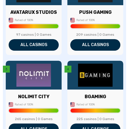
ne
Country
New Casinos June
26
2026
AVATARUX STUDIOS
PUSH GAMING
70
Founded
1970
Rated of 100%
Rated of 100%
97
casinos | 0 Games
209
casinos | 0 Games
ALL CASINOS
ALL CASINOS
back
Number of games
ne
Country
New Casinos June
26
2026
NOLIMIT CITY
BGAMING
70
Founded
1970
Rated of 100%
Rated of 100%
265
casinos | 0 Games
225
casinos | 0 Games