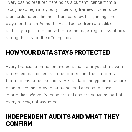
Every casino featured here holds a current licence from a
recognised regulatory body. Licensing frameworks enforce
standards across financial transparency, fair gaming, and
player protection. Without a valid licence from a credible
authority, a platform doesn’t make the page, regardless of how
strong the rest of the offering looks.
HOW YOUR DATA STAYS PROTECTED
Every financial transaction and personal detail you share with
a licensed casino needs proper protection. The platforms
featured this June use industry-standard encryption to secure
connections and prevent unauthorised access to player
information. We verify these protections are active as part of
every review, not assumed.
INDEPENDENT AUDITS AND WHAT THEY
CONFIRM