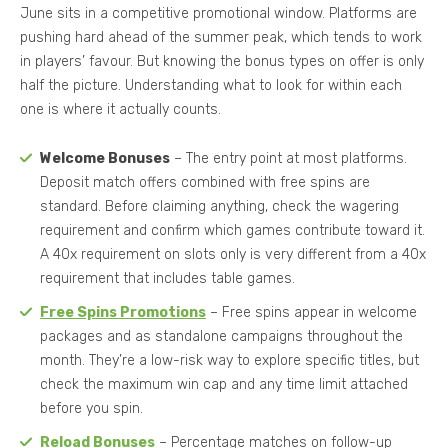
June sits in a competitive promotional window. Platforms are
pushing hard ahead of the summer peak, which tends to work
in players’ favour. But knowing the bonus types on offer is only
half the picture. Understanding what to look for within each
one is where it actually counts.
Welcome Bonuses
– The entry point at most platforms.
Deposit match offers combined with free spins are
standard. Before claiming anything, check the wagering
requirement and confirm which games contribute toward it.
A 40x requirement on slots only is very different from a 40x
requirement that includes table games.
Free Spins Promotions
– Free spins appear in welcome
packages and as standalone campaigns throughout the
month. They’re a low-risk way to explore specific titles, but
check the maximum win cap and any time limit attached
before you spin.
Reload Bonuses
– Percentage matches on follow-up