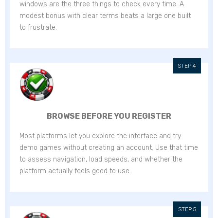
windows are the three things to check every time. A
modest bonus with clear terms beats a large one built
to frustrate.
BROWSE BEFORE YOU REGISTER
Most platforms let you explore the interface and try
demo games without creating an account. Use that time
to assess navigation, load speeds, and whether the
platform actually feels good to use.