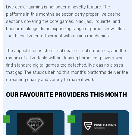
Live dealer gaming is no longer a novelty feature. The
platforms in this month’s selection carry proper live casino
sections covering the core games, blackjack, roulette, and
baccarat, alongside an expanding range of game-show titles
that blend live entertainment with casino mechanics.
The appeal is consistent: real dealers, real outcomes, and the
rhythm of a live table without leaving home. For players who
find standard digital games too detached, live casino closes
that gap. The studios behind this month’s platforms deliver the
streaming quality and variety to make it work.
OUR FAVOURITE PROVIDERS THIS MONTH
back
Number of games