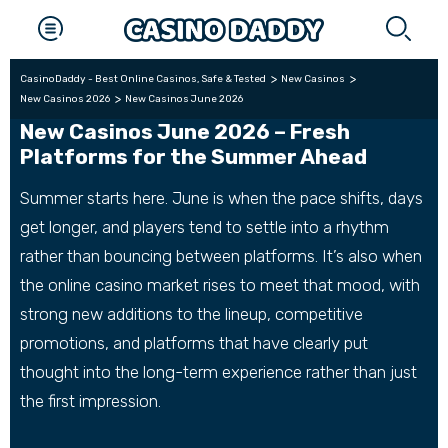
CasinoDaddy - Best Online Casinos, Safe & Tested
New Casinos
New Casinos 2026
New Casinos June 2026
New Casinos June 2026 – Fresh
Platforms for the Summer Ahead
Summer starts here. June is when the pace shifts, days
get longer, and players tend to settle into a rhythm
rather than bouncing between platforms. It’s also when
the online casino market rises to meet that mood, with
strong new additions to the lineup, competitive
promotions, and platforms that have clearly put
thought into the long-term experience rather than just
the first impression.