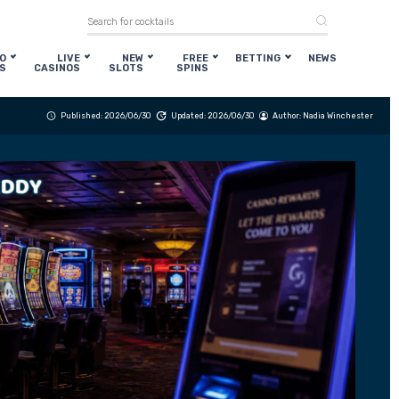
O
LIVE
NEW
FREE
BETTING
NEWS
S
CASINOS
SLOTS
SPINS
Published: 2026/06/30
Updated: 2026/06/30
Author:
Nadia Winchester