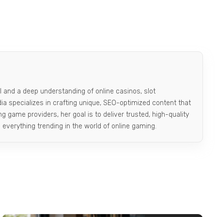
 and a deep understanding of online casinos, slot
ia specializes in crafting unique, SEO-optimized content that
 game providers, her goal is to deliver trusted, high-quality
everything trending in the world of online gaming.