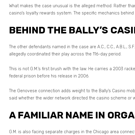
What makes the case unusual is the alleged method. Rather tha
casino’s loyalty rewards system. The specific mechanics behind 
BEHIND THE BALLY’S CAS
The other defendants named in the case are A.C., C.C., A.B.L., S.F
allegedly coordinated their play across the 116-day period.
This is not G.M.’s first brush with the law. He carries a 2003 rac
federal prison before his release in 2006.
The Genovese connection adds weight to the Bally’s Casino mob a
said whether the wider network directed the casino scheme or w
A FAMILIAR NAME IN ORG
G.M. is also facing separate charges in the Chicago area connect