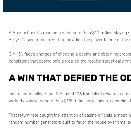
A Massachusetts man pocketed more than $1.2 million playing slots
Bally’s Casino mob arrest that now ties the player to one of the r
G.M., 51, faces charges of cheating a casino and obtaining prop
consistent that casino officials called the results statistically im
A WIN THAT DEFIED THE O
Investigators allege that G.M. used 106 fraudulent rewards cards
walked away with more than $1.15 million in winnings, according to
That return rate caught the attention of casino officials almos
random number generators built to favor the house over time, s