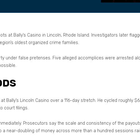
 at Bally’s Casino in Lincoln, Rhode Island. Investigators later flagge
egion’s oldest organized crime families.
erty under false pretenses. Five alleged accomplices were arrested a
possible.
DDS
 at Bally’s Lincoln Casino over a 116-day stretch. He cycled roughly 
 court filings.
t immediately. Prosecutors say the scale and consistency of the payou
o a near-doubling of money across more than a hundred sessions rai