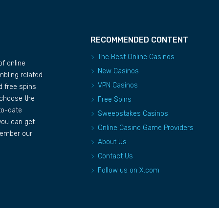
RECOMMENDED CONTENT
The Best Online Casinos
f online
New Casinos
bling related.
VPN Casinos
d free spins
 choose the
Free Spins
to-date
Sweepstakes Casinos
you can get
Online Casino Game Providers
member our
About Us
Contact Us
Follow us on X.com