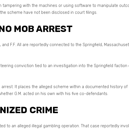
n tampering with the machines or using software to manipulate outc
the scheme have not been disclosed in court filings.
INO MOB ARREST
., and F.F. All are reportedly connected to the Springfield, Massachuset
keteering conviction tied to an investigation into the Springfield facti
rrest. It places the alleged scheme within a documented history of or
hether G.M. acted on his own with his five co-defendants.
ANIZED CRIME
ed to an alleged illegal gambling operation. That case reportedly inv