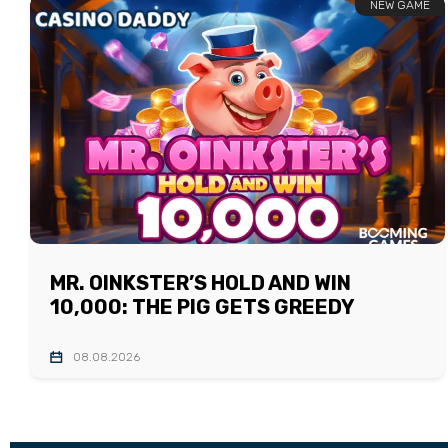
NEW GAME
MR. OINKSTER’S HOLD AND WIN
10,000: THE PIG GETS GREEDY
08.08.2026