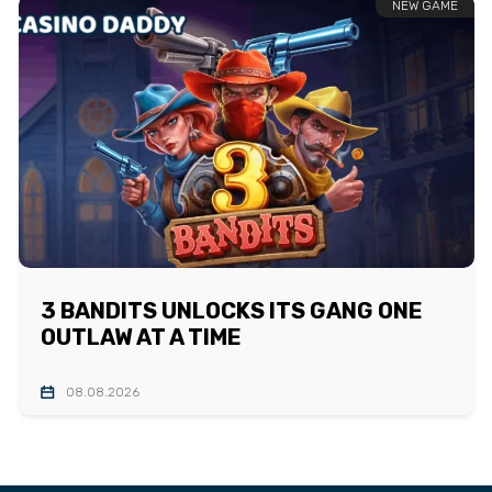
NEW GAME
3 BANDITS UNLOCKS ITS GANG ONE
OUTLAW AT A TIME
08.08.2026