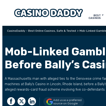
BEST
CASINOS
CasinoDaddy - Best Online Casinos, Safe & Tested
Mob-Linked Gambler
Mob-Linked Gambl
Before Bally’s Cas
A Massachusetts man with alleged ties to the Genovese crime fami
machines at Bally’s Casino in Lincoln, Rhode Island, before a Bally
alleged rewards-card fraud scheme involving five co-defendants.
Add us as a preferred
source on Google