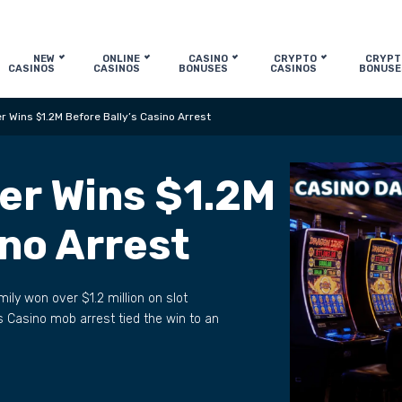
NEW
ONLINE
CASINO
CRYPTO
CRYPT
CASINOS
CASINOS
BONUSES
CASINOS
BONUSE
 Wins $1.2M Before Bally’s Casino Arrest
er Wins $1.2M
ino Arrest
ly won over $1.2 million on slot
’s Casino mob arrest tied the win to an