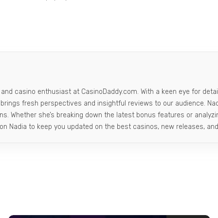
 and casino enthusiast at CasinoDaddy.com. With a keen eye for detail
brings fresh perspectives and insightful reviews to our audience. Nad
s. Whether she’s breaking down the latest bonus features or analyzing
t on Nadia to keep you updated on the best casinos, new releases, and 