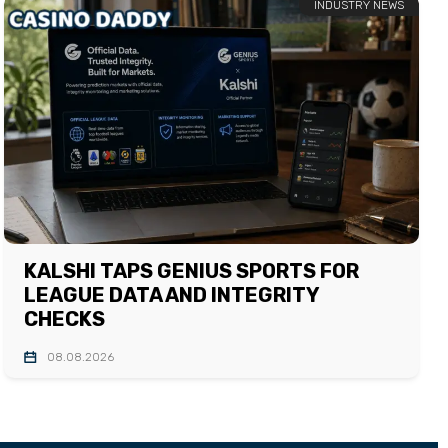
INDUSTRY NEWS
KALSHI TAPS GENIUS SPORTS FOR
LEAGUE DATA AND INTEGRITY
CHECKS
08.08.2026