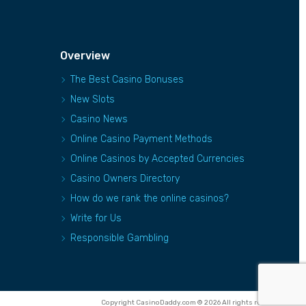
Overview
The Best Casino Bonuses
New Slots
Casino News
Online Casino Payment Methods
Online Casinos by Accepted Currencies
Casino Owners Directory
How do we rank the online casinos?
Write for Us
Responsible Gambling
Copyright CasinoDaddy.com © 2026 All rights reserved.