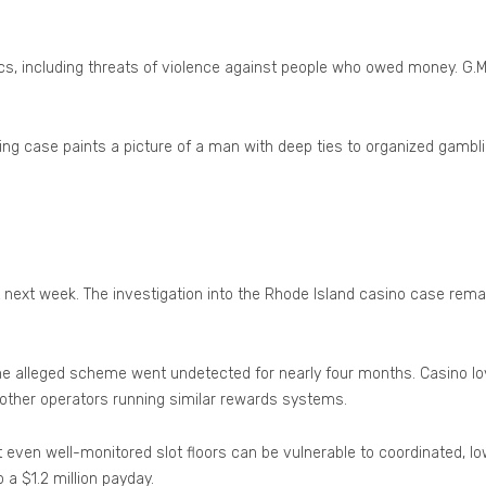
cs, including threats of violence against people who owed money. G.M.’
etting case paints a picture of a man with deep ties to organized gam
next week. The investigation into the Rhode Island casino case remai
he alleged scheme went undetected for nearly four months. Casino loy
m other operators running similar rewards systems.
t even well-monitored slot floors can be vulnerable to coordinated, l
a $1.2 million payday.