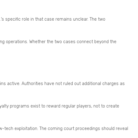
s specific role in that case remains unclear. The two
bling operations. Whether the two cases connect beyond the
ns active. Authorities have not ruled out additional charges as
alty programs exist to reward regular players, not to create
ow-tech exploitation. The coming court proceedings should reveal