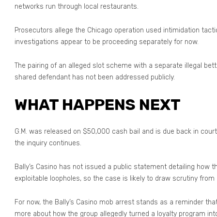
networks run through local restaurants.
Prosecutors allege the Chicago operation used intimidation tacti
investigations appear to be proceeding separately for now.
The pairing of an alleged slot scheme with a separate illegal b
shared defendant has not been addressed publicly.
WHAT HAPPENS NEXT
G.M. was released on $50,000 cash bail and is due back in court 
the inquiry continues.
Bally’s Casino has not issued a public statement detailing how t
exploitable loopholes, so the case is likely to draw scrutiny fro
For now, the Bally’s Casino mob arrest stands as a reminder tha
more about how the group allegedly turned a loyalty program into 