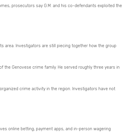
omes, prosecutors say G.M. and his co-defendants exploited the
ts area. Investigators are still piecing together how the group
on of the Genovese crime family. He served roughly three years in
ganized crime activity in the region. Investigators have not
olves online betting, payment apps, and in-person wagering