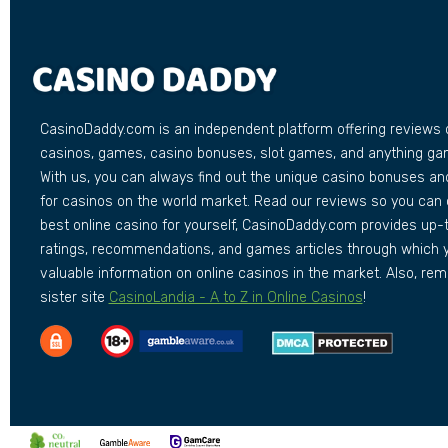
CasinoDaddy.com is an independent platform offering reviews o
casinos, games, casino bonuses, slot games, and anything gam
With us, you can always find out the unique casino bonuses an
for casinos on the world market. Read our reviews so you can
best online casino for yourself, CasinoDaddy.com provides up-
ratings, recommendations, and games articles through which 
valuable information on online casinos in the market. Also, re
sister site
CasinoLandia - A to Z in Online Casinos
!