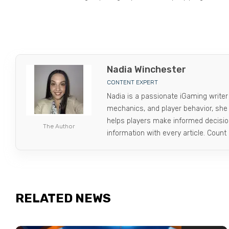
Nadia Winchester
CONTENT EXPERT
Nadia is a passionate iGaming writer
mechanics, and player behavior, she 
helps players make informed decision
The Author
information with every article. Coun
RELATED NEWS