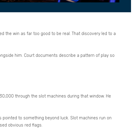
d the win as far too good to be real. That discovery led to a
longside him. Court documents describe a pattern of play so
$630,000 through the slot machines during that window. He
ts pointed to something beyond luck. Slot machines run on
sed obvious red flags.