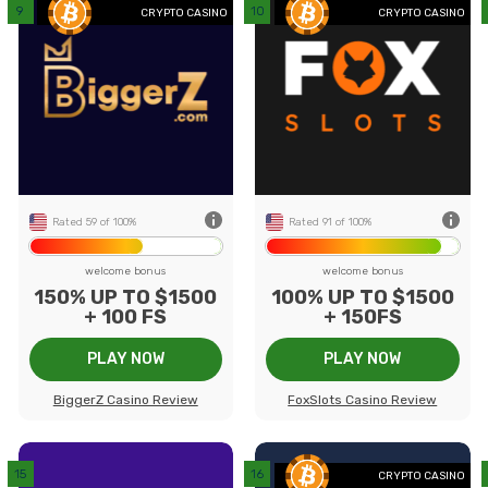
CRYPTO CASINO
CRYPTO CASINO
+
Number of games
220+
Number of games
400+
7
Payment methods
5
Payment methods
4
6
Game providers
73
Game providers
10
5
Min deposit
$10
Min deposit
€1
d
US Players
Accepted
US Players
Accepted
Rated 59 of 100%
Rated 91 of 100%
welcome bonus
welcome bonus
150% UP TO $1500
100% UP TO $1500
+ 100 FS
+ 150FS
PLAY NOW
PLAY NOW
BiggerZ Casino Review
FoxSlots Casino Review
back
back
CRYPTO CASINO