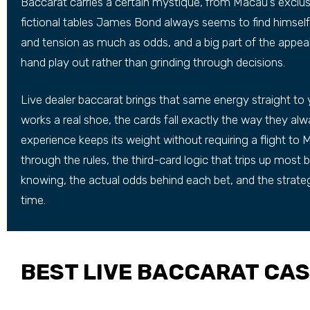
Baccarat carries a certain mystique, from Macau’s exclus
fictional tables James Bond always seems to find himself at
and tension as much as odds, and a big part of the appe
hand play out rather than grinding through decisions.
Live dealer baccarat brings that same energy straight to y
works a real shoe, the cards fall exactly the way they al
experience keeps its weight without requiring a flight to 
through the rules, the third-card logic that trips up most 
knowing, the actual odds behind each bet, and the strate
time.
BEST LIVE BACCARAT CAS