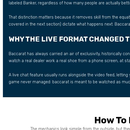
labeled Banker, regardless of how many people are actually betting
That distinction matters because it removes skill from the equati
covered in the next section) dictate what happens next. Baccarat
WHY THE LIVE FORMAT CHANGED 
Baccarat has always carried an air of exclusivity, historically c
watch a real dealer work a real shoe from a phone screen, at st
A live chat feature usually runs alongside the video feed, letting
game never managed: baccarat is meant to be watched as much as 
How To 
The mechanics look simple from the outside, but the