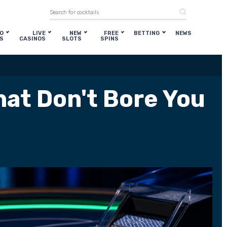
O
LIVE
NEW
FREE
BETTING
NEWS
S
CASINOS
SLOTS
SPINS
hat Don't Bore You