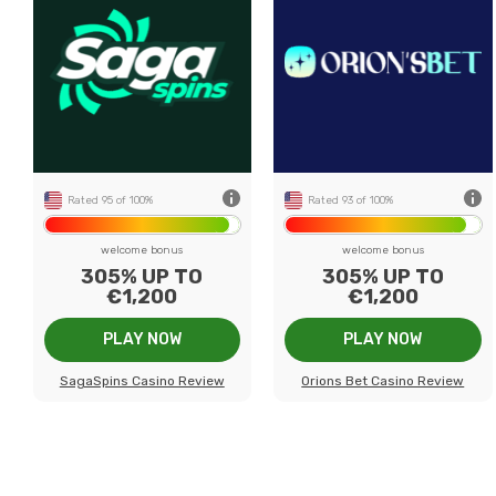
00+
Number of games
800+
Number of games
400
10
Payment methods
10
Payment methods
107
Game providers
107
Game providers
€20
Min deposit
€20
Min deposit
10
pted
US Players
Accepted
US Players
Accepte
Rated 95 of 100%
Rated 93 of 100%
welcome bonus
welcome bonus
305% UP TO
305% UP TO
€1,200
€1,200
PLAY NOW
PLAY NOW
SagaSpins Casino Review
Orions Bet Casino Review