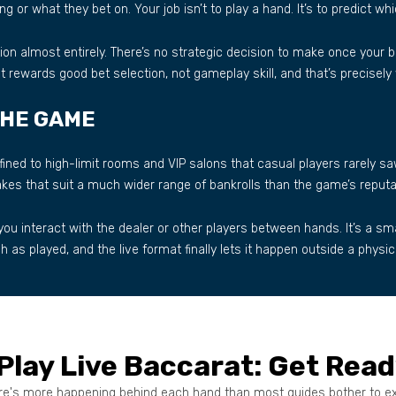
 or what they bet on. Your job isn’t to play a hand. It’s to predict wh
on almost entirely. There’s no strategic decision to make once your be
 rewards good bet selection, not gameplay skill, and that’s precisely
THE GAME
onfined to high-limit rooms and VIP salons that casual players rarely 
akes that suit a much wider range of bankrolls than the game’s reput
 you interact with the dealer or other players between hands. It’s a sm
played, and the live format finally lets it happen outside a physical
Play Live Baccarat: Get Read
re's more happening behind each hand than most guides bother to expl