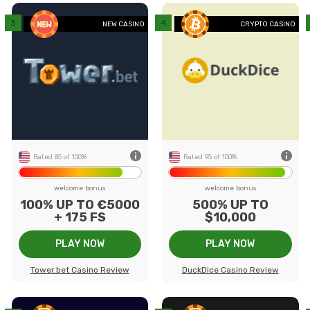
back
back
NEW CASINO
CRYPTO CASINO
+
Number of games
50+
Number of games
225+
5
Payment methods
5
Payment methods
8
4
Game providers
19
Game providers
44
0
Min deposit
$10
Min deposit
€20
d
US Players
Accepted
US Players
Accepted
Rated 85 of 100%
Rated 95 of 100%
welcome bonus
welcome bonus
100% UP TO €5000
500% UP TO
+ 175 FS
$10,000
PLAY NOW
PLAY NOW
Tower.bet Casino Review
DuckDice Casino Review
back
back