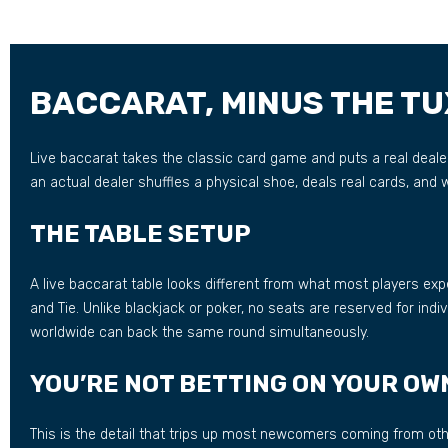
BACCARAT, MINUS THE T
Live baccarat takes the classic card game and puts a real deale
an actual dealer shuffles a physical shoe, deals real cards, and 
THE TABLE SETUP
A live baccarat table looks different from what most players expec
and Tie. Unlike blackjack or poker, no seats are reserved for i
worldwide can back the same round simultaneously.
YOU’RE NOT BETTING ON YOUR OW
This is the detail that trips up most newcomers coming from oth