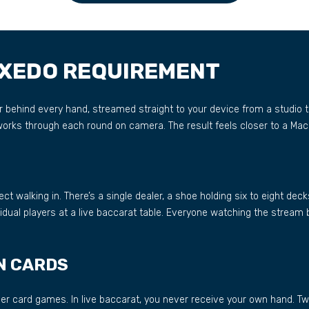
UXEDO REQUIREMENT
r behind every hand, streamed straight to your device from a studio
works through each round on camera. The result feels closer to a Macau
t walking in. There’s a single dealer, a shoe holding six to eight decks
ndividual players at a live baccarat table. Everyone watching the str
N CARDS
er card games. In live baccarat, you never receive your own hand. Tw