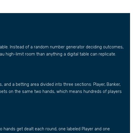
 table. Instead of a random number generator deciding outcomes,
 high-limit room than anything a digital table can replicate.
, and a betting area divided into three sections: Player, Banker,
eam bets on the same two hands, which means hundreds of players
o hands get dealt each round, one labeled Player and one