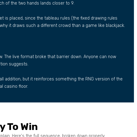
ich of the two hands lands closer to 9.
t is placed, since the tableau rules (the fixed drawing rules
 why it draws such a different crowd than a game like blackjack.
saw. The live format broke that barrier down. Anyone can now
ation suggests.
all addition, but it reinforces something the RNG version of the
 casino floor.
y To Win
ain. Here's the full sequence, broken down properly.