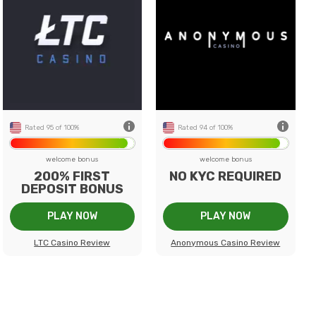
Number of games
400+
Payment methods
2
Game providers
20
Min deposit
10€
US Players
Accepted
Rated 95 of 100%
Rated 94 of 100%
welcome bonus
welcome bonus
200% FIRST
NO KYC REQUIRED
DEPOSIT BONUS
PLAY NOW
PLAY NOW
LTC Casino Review
Anonymous Casino Review