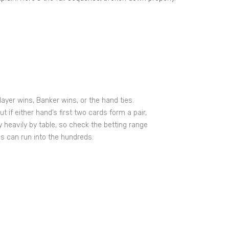
ayer wins, Banker wins, or the hand ties.
ut if either hand’s first two cards form a pair,
heavily by table, so check the betting range
ms can run into the hundreds.