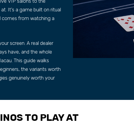
ive VIP salons to the
. It’s a game built on ritual
al comes from watching a
our screen. A real dealer
ways have, and the whole
Macau. This guide walks
beginners, the variants worth
gies genuinely worth your
INOS TO PLAY AT