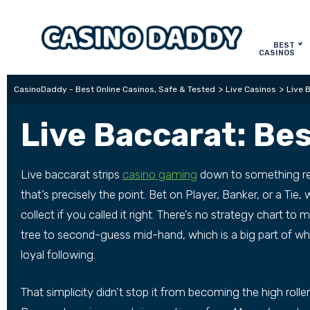
BEST
CASINOS
CasinoDaddy - Best Online Casinos, Safe & Tested
Live Casinos
Live 
Live Baccarat: Bes
Live baccarat strips
casino gaming
down to something ref
that’s precisely the point. Bet on Player, Banker, or a Tie,
collect if you called it right. There’s no strategy chart t
tree to second-guess mid-hand, which is a big part of wh
loyal following.
That simplicity didn’t stop it from becoming the high rolle