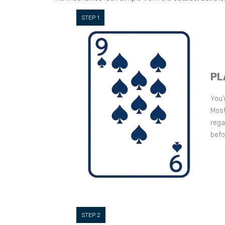
PL
You’
Most
rega
befo