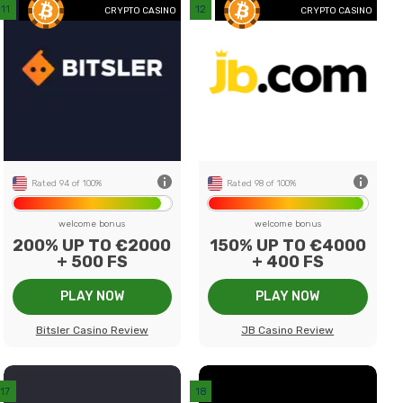
CRYPTO CASINO
CRYPTO CASINO
Number of games
400+
Payment methods
5
Game providers
25
Min deposit
€5
US Players
Accepted
Rated 94 of 100%
Rated 98 of 100%
welcome bonus
welcome bonus
200% UP TO €2000
150% UP TO €4000
+ 500 FS
+ 400 FS
PLAY NOW
PLAY NOW
Bitsler Casino Review
JB Casino Review
back