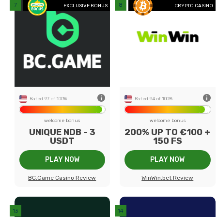
EXCLUSIVE BONUS
CRYPTO CASINO
30+
Number of games
500+
Number of games
150
3
Payment methods
8
Payment methods
25
Game providers
74
Game providers
4
.01$
Min deposit
€0.2
Min deposit
$
pted
US Players
Accepted
US Players
Accepte
Rated 97 of 100%
Rated 94 of 100%
welcome bonus
welcome bonus
UNIQUE NDB - 3
200% UP TO €100 +
USDT
150 FS
PLAY NOW
PLAY NOW
BC.Game Casino Review
WinWin.bet Review
back
back