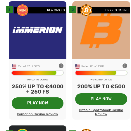
back
back
NEW CASINO
CRYPTO CASINO
00+
Number of games
200+
Number of games
210
18
Payment methods
1
Payment methods
88
Game providers
37
Game providers
1
€10
Min deposit
€20
Min deposit
€1
pted
US Players
Accepted
US Players
Accepte
Rated 87 of 100%
Rated 80 of 100%
welcome bonus
welcome bonus
250% UP TO €4000
200% UP TO €500
+ 250 FS
PLAY NOW
PLAY NOW
Bitcoin Sportsbook Casino
Immerion Casino Review
Review
back
back