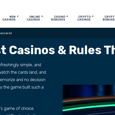
NEW
ONLINE
CASINO
CRYPTO
CRYPT
CASINOS
CASINOS
BONUSES
CASINOS
BONUSE
Baccarat
t Casinos & Rules T
reshingly simple, and
 watch the cards land, and
o memorize and no decision
y the game built such a
r’s game of choice.