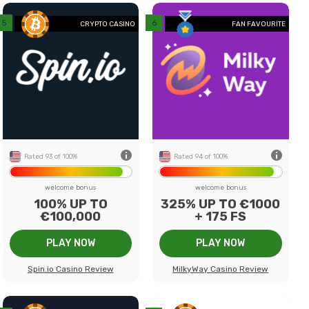
back
CRYPTO CASINO
FAN FAVOURITE
Number of games
550+
Payment methods
17
Game providers
62
Min deposit
€10
US Players
Accepted
Rated 93 of 100%
Rated 94 of 100%
welcome bonus
welcome bonus
100% UP TO
325% UP TO €1000
€100,000
+ 175 FS
PLAY NOW
PLAY NOW
Spin.io Casino Review
MilkyWay Casino Review
back