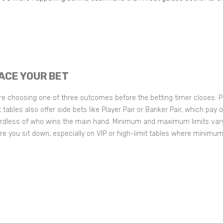
ACE YOUR BET
re choosing one of three outcomes before the betting timer closes: Pl
 tables also offer side bets like Player Pair or Banker Pair, which pay o
rdless of who wins the main hand. Minimum and maximum limits vary 
re you sit down, especially on VIP or high-limit tables where minimu