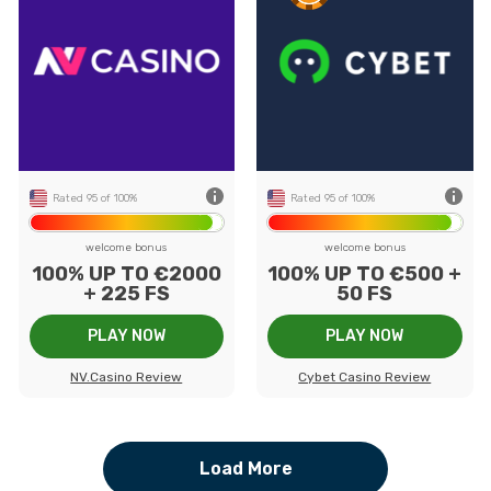
+
Number of games
50+
Number of games
400+
13
Payment methods
1
Payment methods
1
-
Game providers
15
Game providers
20
€
Min deposit
€10
Min deposit
10€
d
US Players
Accepted
US Players
Accepted
Rated 95 of 100%
Rated 95 of 100%
welcome bonus
welcome bonus
100% UP TO €2000
100% UP TO €500 +
+ 225 FS
50 FS
PLAY NOW
PLAY NOW
NV.Casino Review
Cybet Casino Review
Load More