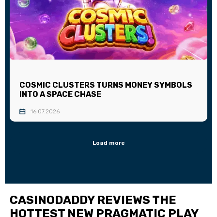
COSMIC CLUSTERS TURNS MONEY SYMBOLS
INTO A SPACE CHASE
16.07.2026
Load more
CASINODADDY REVIEWS THE
HOTTEST NEW PRAGMATIC PLAY