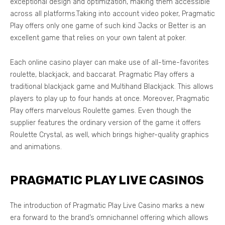
exceptional design and optimization, making them accessible
across all platforms.Taking into account video poker, Pragmatic
Play offers only one game of such kind Jacks or Better is an
excellent game that relies on your own talent at poker.
Each online casino player can make use of all-time-favorites
roulette, blackjack, and baccarat. Pragmatic Play offers a
traditional blackjack game and Multihand Blackjack. This allows
players to play up to four hands at once. Moreover, Pragmatic
Play offers marvelous Roulette games. Even though the
supplier features the ordinary version of the game it offers
Roulette Crystal, as well, which brings higher-quality graphics
and animations.
PRAGMATIC PLAY LIVE CASINOS
The introduction of Pragmatic Play Live Casino marks a new
era forward to the brand’s omnichannel offering which allows