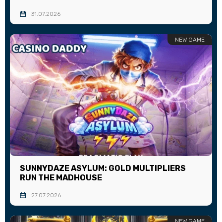
31.07.2026
NEW GAME
SUNNYDAZE ASYLUM: GOLD MULTIPLIERS
RUN THE MADHOUSE
27.07.2026
NEW GAME