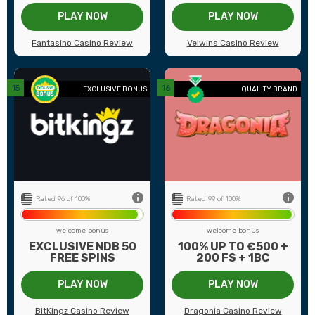
PLAY NOW
PLAY NOW
Fantasino Casino Review
Velwins Casino Review
back
EXCLUSIVE BONUS
QUALITY BRAND
-
Number of games
1200+
15
Payment methods
7
80
Game providers
102
€5
Min deposit
€10
ed
US Players
Not Accepted
Rated 96 of 100%
Rated 99 of 100%
welcome bonus
welcome bonus
EXCLUSIVE NDB 50
100% UP TO €500 +
FREE SPINS
200 FS + 1BC
PLAY NOW
PLAY NOW
BitKingz Casino Review
Dragonia Casino Review