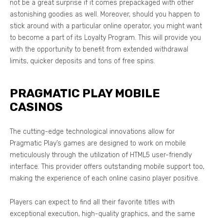
not be a great surprise if it comes prepackaged with other
astonishing goodies as well. Moreover, should you happen to
stick around with a particular online operator, you might want
to become a part of its Loyalty Program. This will provide you
with the opportunity to benefit from extended withdrawal
limits, quicker deposits and tons of free spins.
PRAGMATIC PLAY MOBILE
CASINOS
The cutting-edge technological innovations allow for
Pragmatic Play’s games are designed to work on mobile
meticulously through the utilization of HTML5 user-friendly
interface. This provider offers outstanding mobile support too,
making the experience of each online casino player positive.
Players can expect to find all their favorite titles with
exceptional execution, high-quality graphics, and the same