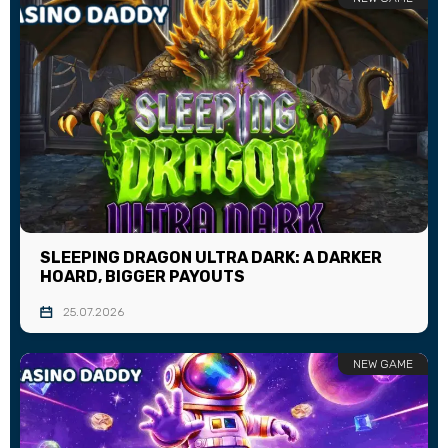
SLEEPING DRAGON ULTRA DARK: A DARKER
HOARD, BIGGER PAYOUTS
25.07.2026
NEW GAME