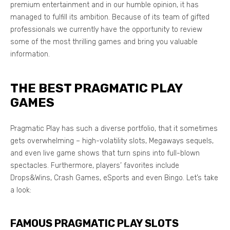
premium entertainment and in our humble opinion, it has
managed to fulfill its ambition. Because of its team of gifted
professionals we currently have the opportunity to review
some of the most thrilling games and bring you valuable
information.
THE BEST PRAGMATIC PLAY
GAMES
Pragmatic Play has such a diverse portfolio, that it sometimes
gets overwhelming – high-volatility slots, Megaways sequels,
and even live game shows that turn spins into full-blown
spectacles. Furthermore, players’ favorites include
Drops&Wins, Crash Games, eSports and even Bingo. Let’s take
a look:
FAMOUS PRAGMATIC PLAY SLOTS