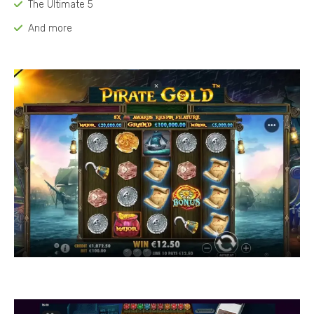
The Ultimate 5
And more