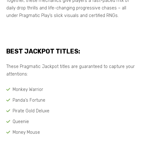
Together, these mechanics give players a fast-paced mix of
daily drop thrills and life-changing progressive chases – all
under Pragmatic Play’s slick visuals and certified RNGs.
BEST JACKPOT TITLES:
These Pragmatic Jackpot titles are guaranteed to capture your
attentions:
Monkey Warrior
Panda’s Fortune
Pirate Gold Deluxe
Queenie
Money Mouse