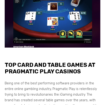
TOP CARD AND TABLE GAMES AT
PRAGMATIC PLAY CASINOS
Being one of the best performing software providers in the
entire online gambling industry, Pragmatic Play is relentlessly
trying to bring to revolutionaries the iGaming industry. The
brand has created several table games over the years, with