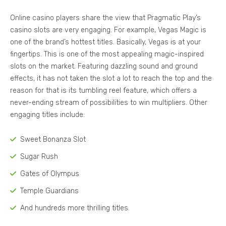
Online casino players share the view that Pragmatic Play’s
casino slots are very engaging. For example, Vegas Magic is
one of the brand’s hottest titles. Basically, Vegas is at your
fingertips. This is one of the most appealing magic-inspired
slots on the market. Featuring dazzling sound and ground
effects, it has not taken the slot a lot to reach the top and the
reason for that is its tumbling reel feature, which offers a
never-ending stream of possibilities to win multipliers. Other
engaging titles include:
Sweet Bonanza Slot
Sugar Rush
Gates of Olympus
Temple Guardians
And hundreds more thrilling titles.