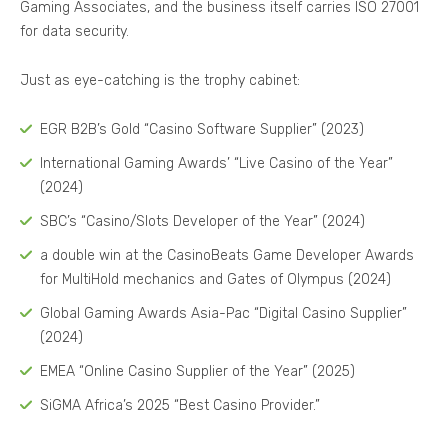
Gaming Associates, and the business itself carries ISO 27001
for data security.
Just as eye-catching is the trophy cabinet:
EGR B2B’s Gold “Casino Software Supplier” (2023)
International Gaming Awards’ “Live Casino of the Year”
(2024)
SBC’s “Casino/Slots Developer of the Year” (2024)
a double win at the CasinoBeats Game Developer Awards
for MultiHold mechanics and Gates of Olympus (2024)
Global Gaming Awards Asia-Pac “Digital Casino Supplier”
(2024)
EMEA “Online Casino Supplier of the Year” (2025)
SiGMA Africa’s 2025 “Best Casino Provider.”