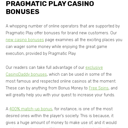
PRAGMATIC PLAY CASINO
BONUSES
A whopping number of online operators that are supported by
Pragmatic Play offer bonuses for brand new customers. Our
new casino bonuses
page examines all the exciting places you
can wager some money while enjoying the great game
execution, provided by Pragmatic Play.
Our readers can take full advantage of our
exclusive
CasinoDaddy bonuses
, which can be used in some of the
most famous and respected online casinos at the moment.
These can by anything from Bonus Money to
Free Spins
, and
will greatly help you with your quest to increase your funds.
A
400% match-up bonus
, for instance, is one of the most
desired ones within the player’s society. This is because, it
gives a huge amount of money to make use of, and it would