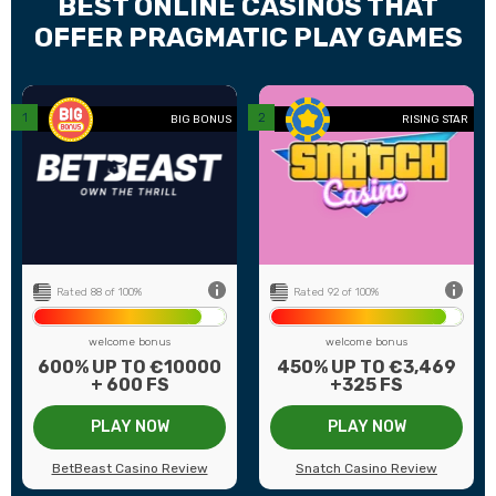
BEST ONLINE CASINOS THAT
OFFER PRAGMATIC PLAY GAMES
back
BIG BONUS
RISING STAR
0+
Number of games
362+
17
Payment methods
9
57
Game providers
113
20
Min deposit
No stated minimum
ed
US Players
Not Accepted
Rated 88 of 100%
Rated 92 of 100%
welcome bonus
welcome bonus
600% UP TO €10000
450% UP TO €3,469
+ 600 FS
+325 FS
PLAY NOW
PLAY NOW
BetBeast Casino Review
Snatch Casino Review