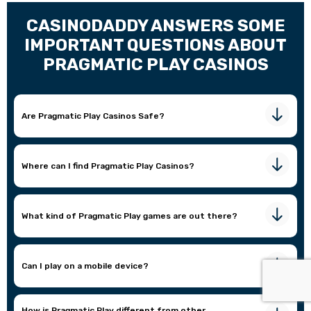
CASINODADDY ANSWERS SOME
IMPORTANT QUESTIONS ABOUT
PRAGMATIC PLAY CASINOS
Are Pragmatic Play Casinos Safe?
Where can I find Pragmatic Play Casinos?
What kind of Pragmatic Play games are out there?
Can I play on a mobile device?
How is Pragmatic Play different from other