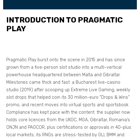
INTRODUCTION TO PRAGMATIC
PLAY
Pragmatic Play burst onto the scene in 2015 and has since
grown from a five-person slot studio into a multi-vertical
powerhouse headquartered between Malta and Gibraltar.
Milestones came thick and fast: a Bucharest live-casino
studio (2019) after scooping up Extreme Live Gaming, weekly
slot drops that helped coin its 30 million-euro “Drops & Wins”
promo, and recent moves into virtual sports and sportsbook.
Compliance has kept pace with the content: the supplier now
holds core licences from the UKGC, MGA, Gibraltar, Romania’s
ONJN and PAGCOR, plus certifications or approvals in 40-plus
local markets; its RNGs are stress-tested by GLI, BMM and