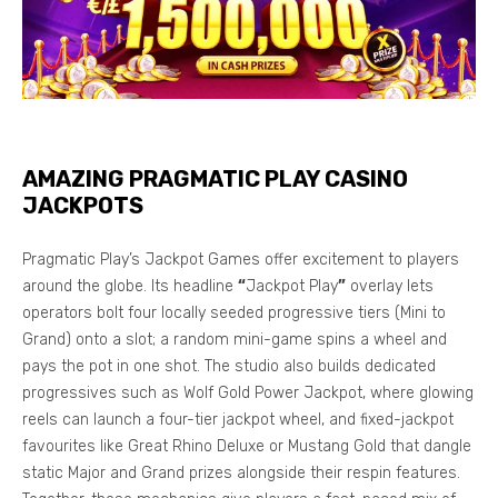
AMAZING PRAGMATIC PLAY CASINO
JACKPOTS
Pragmatic Play’s Jackpot Games offer excitement to players
around the globe. Its headline
“
Jackpot Play
”
overlay lets
operators bolt four locally seeded progressive tiers (Mini to
Grand) onto a slot; a random mini-game spins a wheel and
pays the pot in one shot. The studio also builds dedicated
progressives such as Wolf Gold Power Jackpot, where glowing
reels can launch a four-tier jackpot wheel, and fixed-jackpot
favourites like Great Rhino Deluxe or Mustang Gold that dangle
static Major and Grand prizes alongside their respin features.