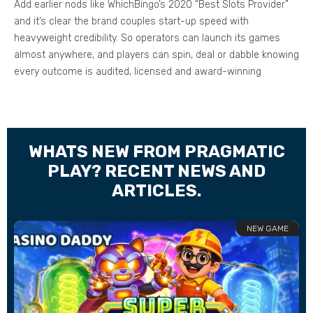
Add earlier nods like WhichBingo’s 2020 “Best Slots Provider”
and it’s clear the brand couples start-up speed with
heavyweight credibility. So operators can launch its games
almost anywhere, and players can spin, deal or dabble knowing
every outcome is audited, licensed and award-winning
WHATS NEW FROM PRAGMATIC
PLAY? RECENT NEWS AND
ARTICLES.
NEW GAME