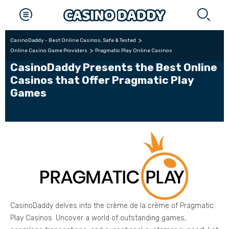
CasinoDaddy - Best Online Casinos, Safe & Tested
Online Casino Game Providers
Pragmatic Play Online Casinos
CasinoDaddy Presents the Best Online
Casinos that Offer Pragmatic Play
Games
CasinoDaddy delves into the crème de la crème of Pragmatic
Play Casinos. Uncover a world of outstanding games,