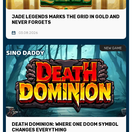
JADE LEGENDS MARKS THE GRID IN GOLD AND
NEVER FORGETS
03.08.2026
NEW GAME
DEATH DOMINION: WHERE ONE DOOM SYMBOL
CHANGES EVERYTHING