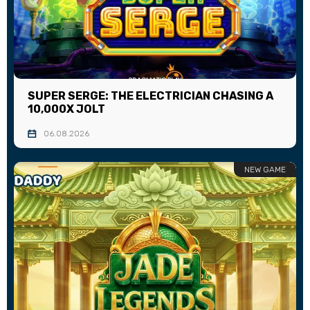
SUPER SERGE: THE ELECTRICIAN CHASING A
10,000X JOLT
06.08.2026
NEW GAME