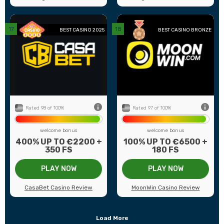
back
BEST CASINO 2025
BEST CASINO BRONZE
0+
Number of games
1600+
13
Payment methods
23
47
Game providers
93
0€
Min deposit
20€
ed
US Players
Not Accepted
Rated 98 of 100%
Rated 97 of 100%
welcome bonus
welcome bonus
400% UP TO €2200 +
100% UP TO €6500 +
350 FS
180 FS
PLAY NOW
PLAY NOW
CasaBet Casino Review
MoonWin Casino Review
Load More