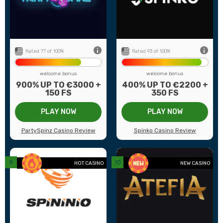
51
Game providers
68
10
Min deposit
€20
ed
US Players
Not Accepted
Rated 77 of 100%
Rated 93 of 100%
welcome bonus
welcome bonus
900% UP TO €3000 +
400% UP TO €2200 +
150 FS
350 FS
PLAY NOW
PLAY NOW
PartySpinz Casino Review
Spinko Casino Review
back
HOT CASINO
NEW CASINO
0+
Number of games
270+
21
Payment methods
21
91
Game providers
53
10
Min deposit
€10