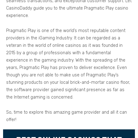
seamless transactions, and exceptional customer support. Let
CasinoDaddy guide you to the ultimate Pragmatic Play casino
experience.
Pragmatic Play is one of the world’s most reputable content
providers in the iGaming Industry. It can be regarded as a
veteran in the world of online casinos as it was founded in
2015 by a group of professionals with a fundamental
experience in the gaming industry. With the spreading of the
years, Pragmatic Play has proven to deliver excellence. Even
though you are not able to make use of Pragmatic Play’s
stunning products on your local brick-and-mortar casino floor,
the software provider gained significant presence as far as
the Internet gaming is concerned.
So, time to explore this amazing game provider and all it can
offer!