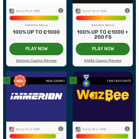
ed
US Players
Not Accepted
Rated 92 of 100%
Rated 94 of 100%
welcome bonus
welcome bonus
100% UP TO €1000
100% UP TO €1000 +
200 FS
PLAY NOW
PLAY NOW
Spininio Casino Review
Atefia Casino Review
back
NEW CASINO
FAN FAVOURITE
0+
Number of games
500+
18
Payment methods
24
88
Game providers
49
10
Min deposit
10€
ed
US Players
Not Accepted
Rated 87 of 100%
Rated 98 of 100%