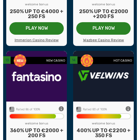
welcome bonus
welcome bonus
250% UP TO €4000 +
250% UP TO €2000
250 FS
+200 FS
PLAY NOW
PLAY NOW
Immerion Casino Review
Wazbee Casino Review
back
NEW CASINO
HOT CASINO
0+
Number of games
447+
12
Payment methods
15
39
Game providers
68
10
Min deposit
€20
ed
US Players
Not Accepted
Rated 86 of 100%
Rated 83 of 100%
welcome bonus
welcome bonus
360% UP TO €2000 +
400% UP TO €2200 +
200 FS
350 FS