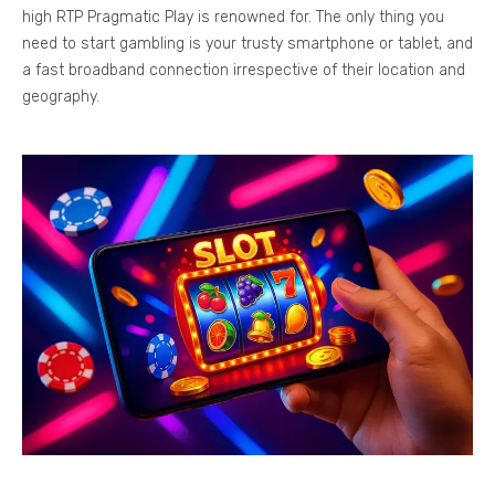
high RTP Pragmatic Play is renowned for. The only thing you
need to start gambling is your trusty smartphone or tablet, and
a fast broadband connection irrespective of their location and
geography.