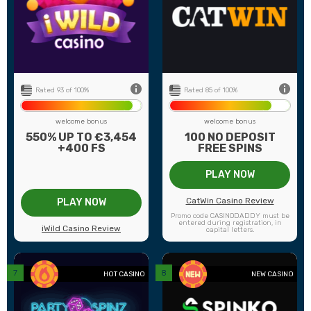
9
Payment methods
7
12
Game providers
93
um
Min deposit
€1
ed
US Players
Not Accepted
Rated 93 of 100%
Rated 85 of 100%
welcome bonus
welcome bonus
550% UP TO €3,454
100 NO DEPOSIT
+400 FS
FREE SPINS
PLAY NOW
CatWin Casino Review
PLAY NOW
Promo code CASINODADDY must be
entered during registration, in
iWild Casino Review
capital letters.
back
HOT CASINO
NEW CASINO
0+
Number of games
280+
6
Payment methods
20