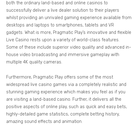
both the ordinary land-based and online casinos to
successfully deliver a live dealer solution to their players
whilst providing an unrivaled gaming experience available from
desktops and laptops to smartphones, tablets and VR
gadgets. What is more, Pragmatic Play’s innovative and flexible
Live Casino rests upon a variety of world-class features.
Some of these include superior video quality and advanced in-
house video broadcasting and immersive gameplay with
multiple 4K quality cameras.
Furthermore, Pragmatic Play offers some of the most
widespread live casino games via a completely realistic and
stunning gaming experience which makes you feel as if you
are visiting a land-based casino. Further, it delivers all the
positive aspects of online play, such as quick and easy bets,
highly-detailed game statistics, complete betting history,
amazing sound effects and animation.