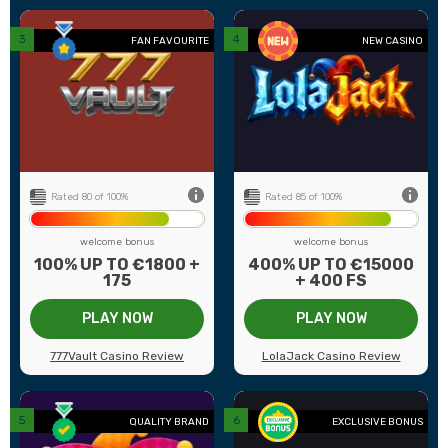
back
FAN FAVOURITE
NEW CASINO
0+
Number of games
665+
11
Payment methods
8
74
Game providers
139
10
Min deposit
€10
ed
US Players
Not Accepted
Rated 80 of 100%
Rated 85 of 100%
welcome bonus
welcome bonus
100% UP TO €1800 +
400% UP TO €15000
175
+ 400 FS
PLAY NOW
PLAY NOW
777Vault Casino Review
LolaJack Casino Review
back
QUALITY BRAND
EXCLUSIVE BONUS
6+
Number of games
150+