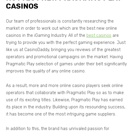
CASINOS
Our team of professionals is constantly researching the
market in order to work out which are the best new online
casinos in the iGaming Industry. All of the
best casinos
are
trying to provide you with the perfect gaming experience. Just
like us at CasinoDaddy, bringing you reviews of the greatest
operators and promotional campaigns on the market. Having
Pragmatic Play selection of games under their belt significantly
improves the quality of any online casino.
As a result, more and more online casino players seek online
operators that collaborate with Pragmatic Play so as to make
use of its exciting titles. Likewise, Pragmatic Play has earned
its place in the industry. Building upon its resounding success,
it has become one of the most intriguing game suppliers.
In addition to this, the brand has unrivaled passion for