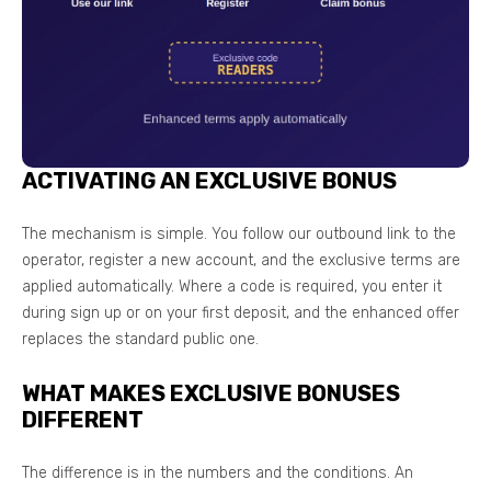
ACTIVATING AN EXCLUSIVE BONUS
The mechanism is simple. You follow our outbound link to the
operator, register a new account, and the exclusive terms are
applied automatically. Where a code is required, you enter it
during sign up or on your first deposit, and the enhanced offer
replaces the standard public one.
WHAT MAKES EXCLUSIVE BONUSES
DIFFERENT
The difference is in the numbers and the conditions. An