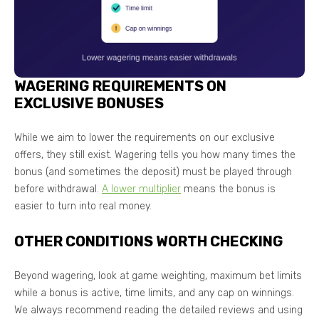
WAGERING REQUIREMENTS ON
EXCLUSIVE BONUSES
While we aim to lower the requirements on our exclusive
offers, they still exist. Wagering tells you how many times the
bonus (and sometimes the deposit) must be played through
before withdrawal.
A lower multiplier
means the bonus is
easier to turn into real money.
OTHER CONDITIONS WORTH CHECKING
Beyond wagering, look at game weighting, maximum bet limits
while a bonus is active, time limits, and any cap on winnings.
We always recommend reading the detailed reviews and using