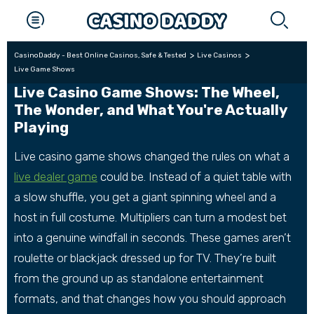
CasinoDaddy - Best Online Casinos, Safe & Tested
Live Casinos
Live Game Shows
Live Casino Game Shows: The Wheel,
The Wonder, and What You're Actually
Playing
Live casino game shows changed the rules on what a
live dealer game
could be. Instead of a quiet table with
a slow shuffle, you get a giant spinning wheel and a
host in full costume. Multipliers can turn a modest bet
into a genuine windfall in seconds. These games aren’t
roulette or blackjack dressed up for TV. They’re built
from the ground up as standalone entertainment
formats, and that changes how you should approach