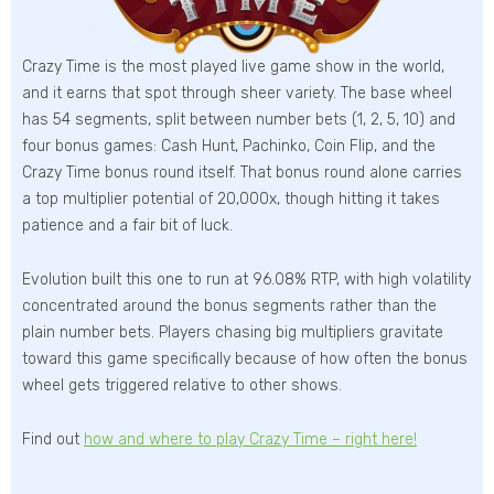
Crazy Time is the most played live game show in the world,
and it earns that spot through sheer variety. The base wheel
has 54 segments, split between number bets (1, 2, 5, 10) and
four bonus games: Cash Hunt, Pachinko, Coin Flip, and the
Crazy Time bonus round itself. That bonus round alone carries
a top multiplier potential of 20,000x, though hitting it takes
patience and a fair bit of luck.
Evolution built this one to run at 96.08% RTP, with high volatility
concentrated around the bonus segments rather than the
plain number bets. Players chasing big multipliers gravitate
toward this game specifically because of how often the bonus
wheel gets triggered relative to other shows.
Find out
how and where to play Crazy Time – right here!