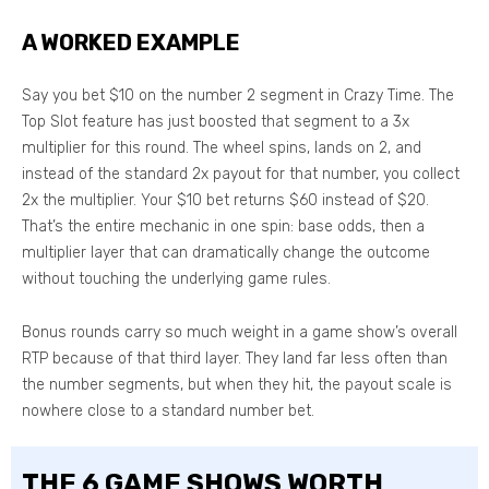
A WORKED EXAMPLE
Say you bet $10 on the number 2 segment in Crazy Time. The
Top Slot feature has just boosted that segment to a 3x
multiplier for this round. The wheel spins, lands on 2, and
instead of the standard 2x payout for that number, you collect
2x the multiplier. Your $10 bet returns $60 instead of $20.
That’s the entire mechanic in one spin: base odds, then a
multiplier layer that can dramatically change the outcome
without touching the underlying game rules.
Bonus rounds carry so much weight in a game show’s overall
RTP because of that third layer. They land far less often than
the number segments, but when they hit, the payout scale is
nowhere close to a standard number bet.
THE 6 GAME SHOWS WORTH