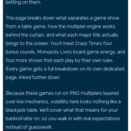
betting on them.
This page breaks down what separates a game show
from a table game, how the multiplier engine works
behind the curtain, and what each major title actually
brings to the screen. You’ll meet Crazy Time’s four
bonus rounds, Monopoly Live’s board game energy, and
four more shows that each play by their own rules.
Every game gets a full breakdown on its own dedicated
page, linked further down.
Because these games run on RNG multipliers layered
over live mechanics, volatility here looks nothing like a
blackjack table. We’ll cover what that means for your
bankroll later on, so you walk in with real expectations
instead of guesswork.