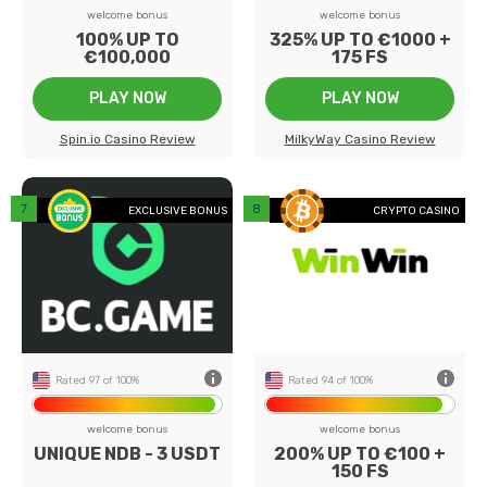
welcome bonus
welcome bonus
100% UP TO
325% UP TO €1000 +
€100,000
175 FS
PLAY NOW
PLAY NOW
Spin.io Casino Review
MilkyWay Casino Review
back
EXCLUSIVE BONUS
CRYPTO CASINO
0+
Number of games
500+
3
Payment methods
8
25
Game providers
74
1$
Min deposit
€0.2
ed
US Players
Accepted
Rated 97 of 100%
Rated 94 of 100%
welcome bonus
welcome bonus
UNIQUE NDB - 3 USDT
200% UP TO €100 +
150 FS