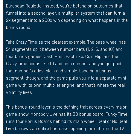
European Roulette. Instead, you’re betting on outcomes that
funnel into a second layer: a multiplier system that can turn a
2x segment into a 200x win depending on what happens in the
bonus round.
Take Crazy Time as the clearest example. The base wheel has
54 segments split between number bets (1, 2, 5, and 10) and
four bonus games: Cash Hunt, Pachinko, Coin Flip, and the
Crazy Time bonus itself. Land on a number and you get paid
that number’s odds, plain and simple. Land on a bonus
segment, though, and the game pulls you into a separate mini-
game with its own multiplier engine, and that’s where the real
volatility lives.
This bonus-round layer is the defining trait across every major
game show. Monopoly Live has its 3D bonus board. Funky Time
runs four Bonus Boards behind its main wheel. Deal or No Deal
Live borrows an entire briefcase-opening format from the TV