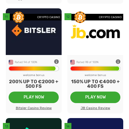
back
CRYPTO CASINO
CRYPTO CASINO
0+
Number of games
400+
4
Payment methods
5
10
Game providers
25
€1
Min deposit
€5
ed
US Players
Accepted
Rated 94 of 100%
Rated 98 of 100%
welcome bonus
welcome bonus
200% UP TO €2000 +
150% UP TO €4000 +
500 FS
400 FS
PLAY NOW
PLAY NOW
Bitsler Casino Review
JB Casino Review
back