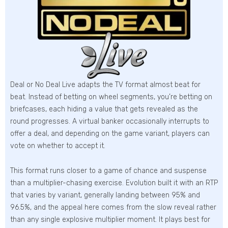
Deal or No Deal Live adapts the TV format almost beat for
beat. Instead of betting on wheel segments, you’re betting on
briefcases, each hiding a value that gets revealed as the
round progresses. A virtual banker occasionally interrupts to
offer a deal, and depending on the game variant, players can
vote on whether to accept it.
This format runs closer to a game of chance and suspense
than a multiplier-chasing exercise. Evolution built it with an RTP
that varies by variant, generally landing between 95% and
96.5%, and the appeal here comes from the slow reveal rather
than any single explosive multiplier moment. It plays best for