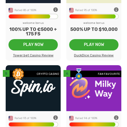
ed
US Players
Accepted
Rated 85 of 100%
Rated 95 of 100%
welcome bonus
welcome bonus
100% UP TO €5000 +
500% UP TO $10,000
175 FS
PLAY NOW
PLAY NOW
Tower.bet Casino Review
DuckDice Casino Review
back
CRYPTO CASINO
FAN FAVOURITE
5+
Number of games
550+
8
Payment methods
17
44
Game providers
62
20
Min deposit
€10
ed
US Players
Accepted
Rated 93 of 100%
Rated 94 of 100%