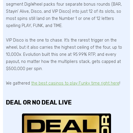
segment DigiWheel packs four separate bonus rounds (BAR,
Stayin’ Alive, Disco, and VIP Disco) into just 12 of its slots, so
most spins still land on the Number 1 or one of 12 letters
spelling PLAY, FUNK, and TIME.
VIP Disco is the one to chase. It’s the rarest trigger on the
wheel, but it also carries the highest ceiling of the four, up to
10,000x. Evolution built this one at 95.99% RTP, and every
payout, no matter how the multipliers stack, gets capped at
$500,000 per spin.
We gathered
the best casinos to play Funky time right here
!
DEAL OR NO DEAL LIVE