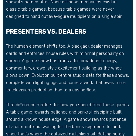
show it’s named after. None of these mechanics exist in
classic table games, because table games were never
designed to hand out five-figure multipliers on a single spin.
PRESENTERS VS. DEALERS
The human element shifts too. A blackjack dealer manages
cards and enforces house rules with minimal personality on
screen. A game show host runs a full broadcast: energy,
commentary, crowd-style excitement building as the wheel
slows down. Evolution built entire studio sets for these shows,
complete with lighting rigs and camera work that owes more
to television production than to a casino floor.
That difference matters for how you should treat these games.
A table game rewards patience and bankroll discipline built
around a known house edge. A game show rewards patience
of a different kind: waiting for the bonus segments to land,
since that’s where the outsized multipliers sit. Betting purely