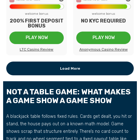
welcome bonus
welcome bonus
200% FIRST DEPOSIT
NO KYC REQUIRED
BONUS
PLAY NOW
PLAY NOW
LTC Casino Review
Anonymous Casino Review
Load More
NOT A TABLE GAME: WHAT MAKES
A GAME SHOW A GAME SHOW
A blackjack table follows fixed rules. Cards get dealt, you hit or
stand, the house pays out on a known math model. Game
shows scrap that structure entirely. There’s no card count to
track and no wheel segment tied to a fixed payout table like