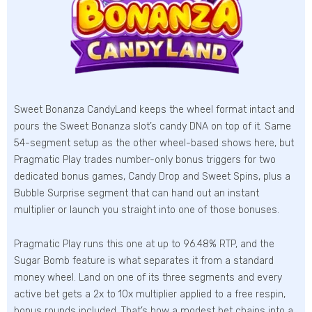
Sweet Bonanza CandyLand keeps the wheel format intact and
pours the Sweet Bonanza slot’s candy DNA on top of it. Same
54-segment setup as the other wheel-based shows here, but
Pragmatic Play trades number-only bonus triggers for two
dedicated bonus games, Candy Drop and Sweet Spins, plus a
Bubble Surprise segment that can hand out an instant
multiplier or launch you straight into one of those bonuses.
Pragmatic Play runs this one at up to 96.48% RTP, and the
Sugar Bomb feature is what separates it from a standard
money wheel. Land on one of its three segments and every
active bet gets a 2x to 10x multiplier applied to a free respin,
bonus rounds included. That’s how a modest bet chains into a