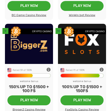
PLAY NOW
PLAY NOW
BC.Game Casino Review
WinWin.bet Review
back
CRYPTO CASINO
CRYPTO CASINO
0+
Number of games
220+
7
Payment methods
5
46
Game providers
73
$5
Min deposit
$10
ed
US Players
Accepted
Rated 59 of 100%
Rated 91 of 100%
welcome bonus
welcome bonus
150% UP TO $1500 +
100% UP TO $1500 +
100 FS
150FS
PLAY NOW
PLAY NOW
BiggerZ Casino Review
FoxSlots Casino Review