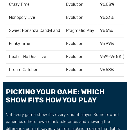
Crazy Time
Evolution
96.08%
Monopoly Live
Evolution
96.23%
Sweet Bonanza CandyLand
Pragmatic Play
96.51%
Funky Time
Evolution
95.99%
Deal or No Deal Live
Evolution
95%-96.5% (vari
Dream Catcher
Evolution
96.58%
PICKING YOUR GAME: WHICH
SHOW FITS HOW YOU PLAY
Not every game show fits every kind of player. Some reward
patience, others reward risk tolerance, and knowing the
difference upfront saves you from picking a game that fights