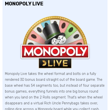
MONOPOLY LIVE
Monopoly Live takes the wheel format and bolts on a fully
rendered 3D bonus board straight out of the board game. The
base wheel has 54 segments too, but instead of four separate
bonus games, everything funnels into one big bonus round
when you land on the 2 Rolls segment. That’s when the wheel
disappears and a virtual Rich Uncle Pennybags takes over,
rolling dice across a Monopoly board while you collect cash,