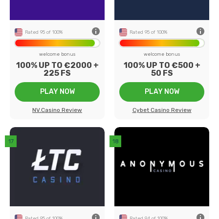
0€
Min deposit
€10
ed
US Players
Accepted
Rated 95 of 100%
Rated 95 of 100%
welcome bonus
welcome bonus
100% UP TO €2000 +
100% UP TO €500 +
225 FS
50 FS
PLAY NOW
PLAY NOW
NV.Casino Review
Cybet Casino Review
back
0+
Number of games
400+
1
Payment methods
2
20
Game providers
20
0€
Min deposit
10€
ed
US Players
Accepted
Rated 95 of 100%
Rated 94 of 100%