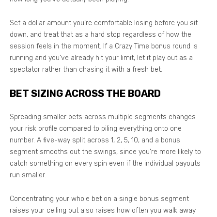
Set a dollar amount you’re comfortable losing before you sit
down, and treat that as a hard stop regardless of how the
session feels in the moment. If a Crazy Time bonus round is
running and you’ve already hit your limit, let it play out as a
spectator rather than chasing it with a fresh bet.
BET SIZING ACROSS THE BOARD
Spreading smaller bets across multiple segments changes
your risk profile compared to piling everything onto one
number. A five-way split across 1, 2, 5, 10, and a bonus
segment smooths out the swings, since you’re more likely to
catch something on every spin even if the individual payouts
run smaller.
Concentrating your whole bet on a single bonus segment
raises your ceiling but also raises how often you walk away