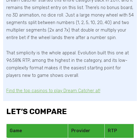
Dream Catcher started this entire category back in 2017, and it
remains the simplest entry on this list. There’s no bonus board,
no 3D animation, no dice roll. Just a large money wheel with 54
segments split between numbers (1, 2, 5, 10, 20, 40) and two
multiplier segments (2x and 7x) that double or multiply your
entire bet if the wheel lands there after a number spin.
That simplicity is the whole appeal. Evolution built this one at
96.58% RTP, among the highest in the category, and its low-
complexity format makes it the easiest starting point for
players new to game shows overall.
Find the top casinos to play Dream Catcher at!
LET’S COMPARE
Game
Provider
RTP