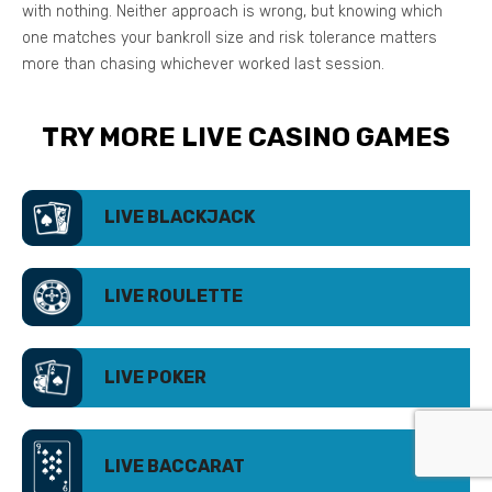
with nothing. Neither approach is wrong, but knowing which
one matches your bankroll size and risk tolerance matters
more than chasing whichever worked last session.
TRY MORE LIVE CASINO GAMES
LIVE BLACKJACK
LIVE ROULETTE
LIVE POKER
LIVE BACCARAT