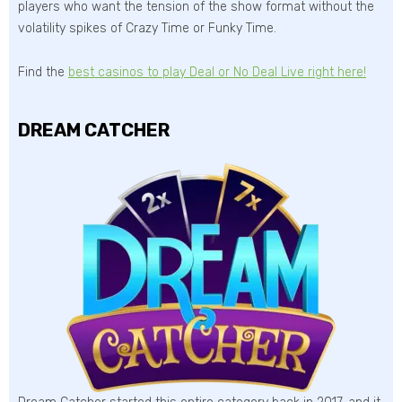
players who want the tension of the show format without the
volatility spikes of Crazy Time or Funky Time.
Find the
best casinos to play Deal or No Deal Live right here!
DREAM CATCHER