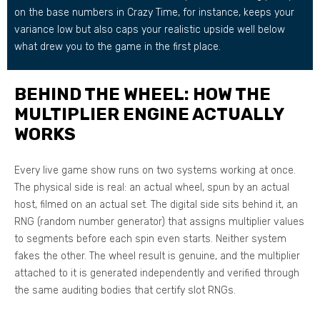
on the base numbers in Crazy Time, for instance, keeps your
variance low but also caps your realistic upside well below
what drew you to the game in the first place.
BEHIND THE WHEEL: HOW THE
MULTIPLIER ENGINE ACTUALLY
WORKS
Every live game show runs on two systems working at once.
The physical side is real: an actual wheel, spun by an actual
host, filmed on an actual set. The digital side sits behind it, an
RNG (random number generator) that assigns multiplier values
to segments before each spin even starts. Neither system
fakes the other. The wheel result is genuine, and the multiplier
attached to it is generated independently and verified through
the same auditing bodies that certify slot RNGs.