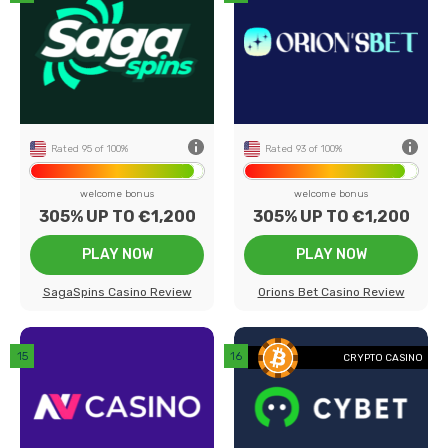
0+
Number of games
800+
10
Payment methods
10
07
Game providers
107
20
Min deposit
€20
ed
US Players
Accepted
Rated 95 of 100%
Rated 93 of 100%
welcome bonus
welcome bonus
305% UP TO €1,200
305% UP TO €1,200
PLAY NOW
PLAY NOW
SagaSpins Casino Review
Orions Bet Casino Review
back
CRYPTO CASINO
0+
Number of games
50+
13
Payment methods
1
-
Game providers
15