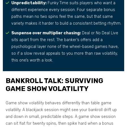
Unpredictability:
Funky Time suits players who want a
different experience every session. Four separate bonus
paths mean no two spins feel the same, but that same
variety makes it harder to build a consistent betting rhythm.
Suspense over multiplier chasing:
Deal or No Deal Live
sits apart from the rest. The banker’s offers add a
psychological layer none of the wheel-based games have,
so if a slow reveal appeals to you more than raw volatility,
this one’s worth a look.
BANKROLL TALK: SURVIVING
GAME SHOW VOLATILITY
Game show volatility behaves differently than table game
volatility. A blackjack session might see your bankroll drift up
and down in small, predictable steps. A game show session
can sit flat for twenty spins, then spike hard when a bonus