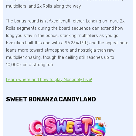
multipliers, and 2x Rolls along the way.
The bonus round isn’t fixed length either. Landing on more 2x
Rolls segments during the board sequence can extend how
long you stay in the bonus, stacking multipliers as you go.
Evolution built this one with a 96.23% RTP, and the appeal here
leans more toward atmosphere and nostalgia than raw
multiplier chasing, though the ceiling still reaches up to
10,000x on a strong run.
Learn where and how to play Monopoly Live!
SWEET BONANZA CANDYLAND