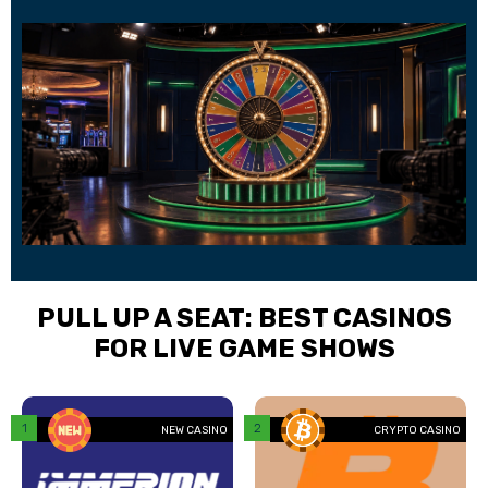
PULL UP A SEAT: BEST CASINOS
FOR LIVE GAME SHOWS
back
NEW CASINO
CRYPTO CASINO
0+
Number of games
200+
18
Payment methods
1