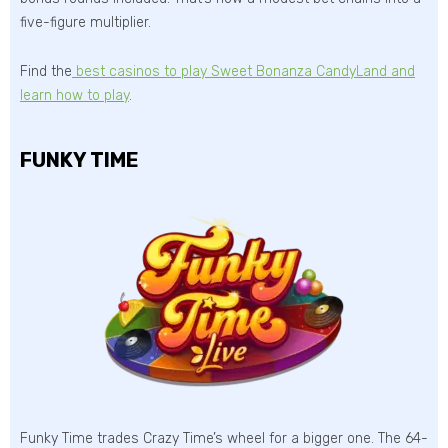
five-figure multiplier.
Find the
best casinos to play Sweet Bonanza CandyLand and
learn how to play
.
FUNKY TIME
Funky Time trades Crazy Time’s wheel for a bigger one. The 64-