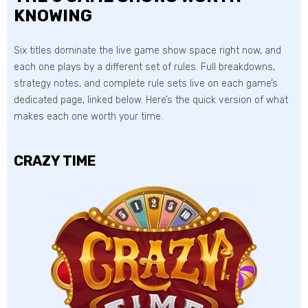
KNOWING
Six titles dominate the live game show space right now, and
each one plays by a different set of rules. Full breakdowns,
strategy notes, and complete rule sets live on each game’s
dedicated page, linked below. Here’s the quick version of what
makes each one worth your time.
CRAZY TIME