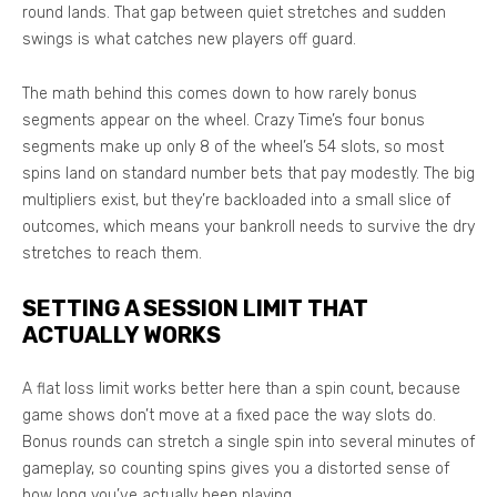
round lands. That gap between quiet stretches and sudden
swings is what catches new players off guard.
The math behind this comes down to how rarely bonus
segments appear on the wheel. Crazy Time’s four bonus
segments make up only 8 of the wheel’s 54 slots, so most
spins land on standard number bets that pay modestly. The big
multipliers exist, but they’re backloaded into a small slice of
outcomes, which means your bankroll needs to survive the dry
stretches to reach them.
SETTING A SESSION LIMIT THAT
ACTUALLY WORKS
A flat loss limit works better here than a spin count, because
game shows don’t move at a fixed pace the way slots do.
Bonus rounds can stretch a single spin into several minutes of
gameplay, so counting spins gives you a distorted sense of
how long you’ve actually been playing.