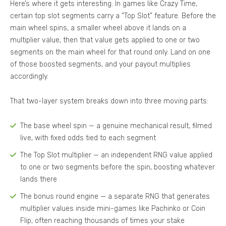
Here’s where it gets interesting. In games like Crazy Time,
certain top slot segments carry a “Top Slot” feature. Before the
main wheel spins, a smaller wheel above it lands on a
multiplier value, then that value gets applied to one or two
segments on the main wheel for that round only. Land on one
of those boosted segments, and your payout multiplies
accordingly.
That two-layer system breaks down into three moving parts:
The base wheel spin — a genuine mechanical result, filmed
live, with fixed odds tied to each segment
The Top Slot multiplier — an independent RNG value applied
to one or two segments before the spin, boosting whatever
lands there
The bonus round engine — a separate RNG that generates
multiplier values inside mini-games like Pachinko or Coin
Flip, often reaching thousands of times your stake