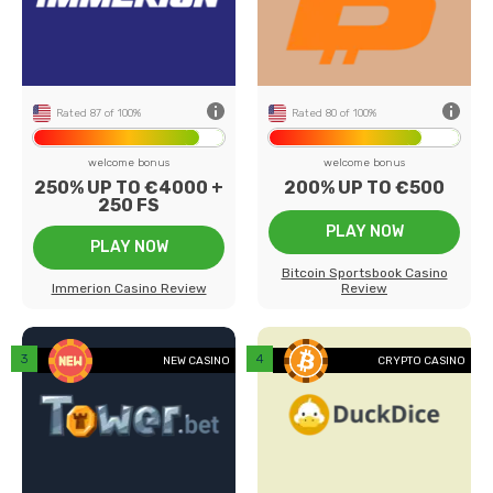
88
Game providers
37
10
Min deposit
€20
ed
US Players
Accepted
Rated 87 of 100%
Rated 80 of 100%
welcome bonus
welcome bonus
250% UP TO €4000 +
200% UP TO €500
250 FS
PLAY NOW
PLAY NOW
Bitcoin Sportsbook Casino
Immerion Casino Review
Review
back
NEW CASINO
CRYPTO CASINO
0+
Number of games
50+
5
Payment methods
5
14
Game providers
19
10
Min deposit
$10