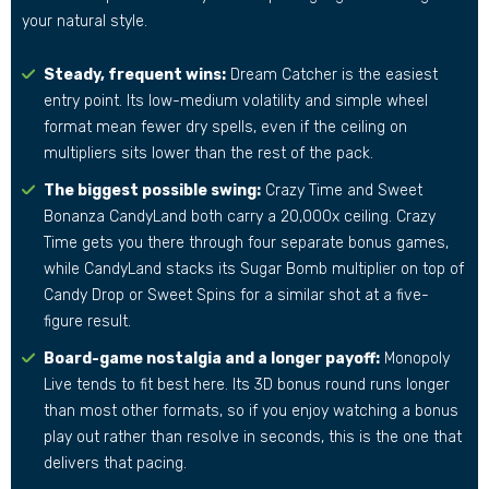
your natural style.
Steady, frequent wins:
Dream Catcher is the easiest
entry point. Its low-medium volatility and simple wheel
format mean fewer dry spells, even if the ceiling on
multipliers sits lower than the rest of the pack.
The biggest possible swing:
Crazy Time and Sweet
Bonanza CandyLand both carry a 20,000x ceiling. Crazy
Time gets you there through four separate bonus games,
while CandyLand stacks its Sugar Bomb multiplier on top of
Candy Drop or Sweet Spins for a similar shot at a five-
figure result.
Board-game nostalgia and a longer payoff:
Monopoly
Live tends to fit best here. Its 3D bonus round runs longer
than most other formats, so if you enjoy watching a bonus
play out rather than resolve in seconds, this is the one that
delivers that pacing.