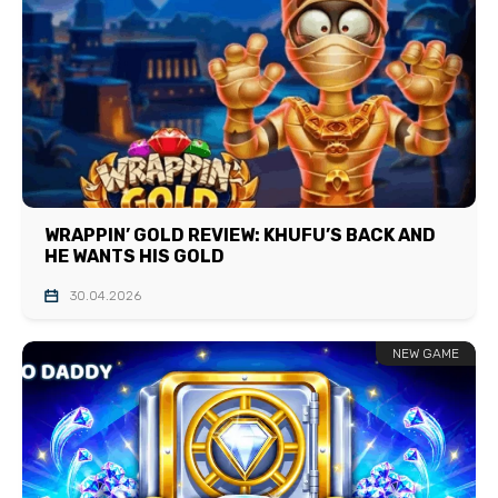
WRAPPIN’ GOLD REVIEW: KHUFU’S BACK AND
HE WANTS HIS GOLD
30.04.2026
NEW GAME