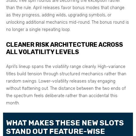
Static free spin rounds are becoming the exception rather
than the rule. April releases favor bonus modes that change
as they progress, adding wilds, upgrading symbols, or
unlocking additional mechanics mid-round. The bonus round is
no longer a single repeating loop.
CLEANER RISK ARCHITECTURE ACROSS
ALL VOLATILITY LEVELS
April’s lineup spans the volatility range cleanly. High-variance
titles build tension through structured mechanics rather than
random swings. Lower-volatility releases stay engaging
without flattening out. The distance between the two ends of
the spectrum feels deliberate rather than accidental this
month.
WHAT MAKES THESE NEW SLOTS
STAND OUT FEATURE-WISE