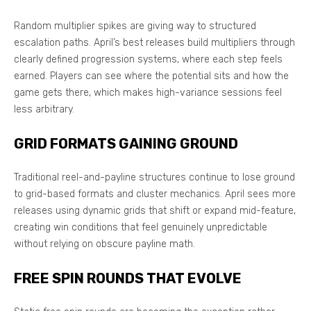
Random multiplier spikes are giving way to structured
escalation paths. April’s best releases build multipliers through
clearly defined progression systems, where each step feels
earned. Players can see where the potential sits and how the
game gets there, which makes high-variance sessions feel
less arbitrary.
GRID FORMATS GAINING GROUND
Traditional reel-and-payline structures continue to lose ground
to grid-based formats and cluster mechanics. April sees more
releases using dynamic grids that shift or expand mid-feature,
creating win conditions that feel genuinely unpredictable
without relying on obscure payline math.
FREE SPIN ROUNDS THAT EVOLVE