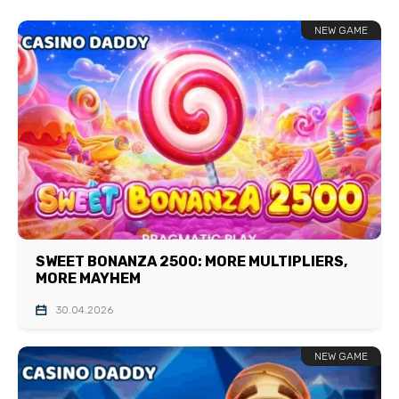
NEW GAME
SWEET BONANZA 2500: MORE MULTIPLIERS,
MORE MAYHEM
30.04.2026
NEW GAME