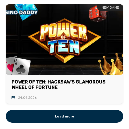
NEW GAME
POWER OF TEN: HACKSAW’S GLAMOROUS
WHEEL OF FORTUNE
24.04.2026
Load more