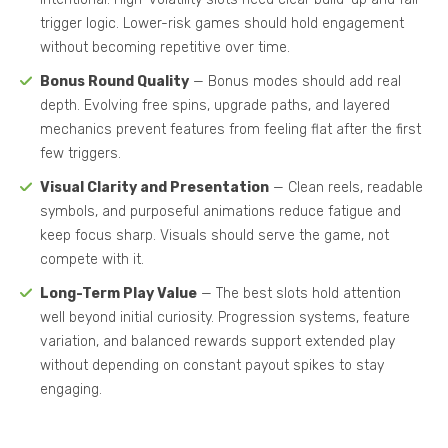
trigger logic. Lower-risk games should hold engagement
without becoming repetitive over time.
Bonus Round Quality
— Bonus modes should add real
depth. Evolving free spins, upgrade paths, and layered
mechanics prevent features from feeling flat after the first
few triggers.
Visual Clarity and Presentation
— Clean reels, readable
symbols, and purposeful animations reduce fatigue and
keep focus sharp. Visuals should serve the game, not
compete with it.
Long-Term Play Value
— The best slots hold attention
well beyond initial curiosity. Progression systems, feature
variation, and balanced rewards support extended play
without depending on constant payout spikes to stay
engaging.