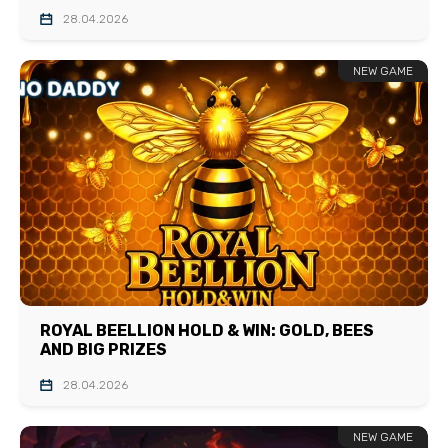
28.04.2026
NEW GAME
ROYAL BEELLION HOLD & WIN: GOLD, BEES
AND BIG PRIZES
28.04.2026
NEW GAME