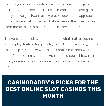
multi-layered bonus systems and aggressive multiplier
ceilings. Others keep structure lean and let the base game
carry the weight. Each review breaks down both approaches
honestly, separating games that deliver on their mechanics
from those that promise more than they produce.
The verdict on each slot comes from what matters during
actual play: feature trigger rate, multiplier consistency, bonus
round depth, and how well the risk profile matches what the
game’s marketing suggests. April gets no special treatment.
Every release faces the same questions and the same
standards.
CASINODADDY'S PICKS FOR THE
BEST ONLINE SLOT CASINOS THIS
MONTH