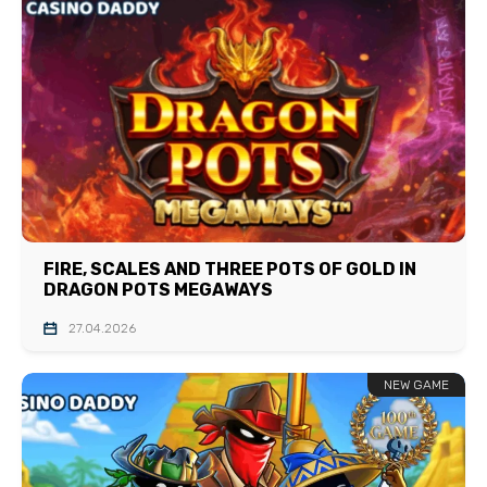
FIRE, SCALES AND THREE POTS OF GOLD IN
DRAGON POTS MEGAWAYS
27.04.2026
NEW GAME