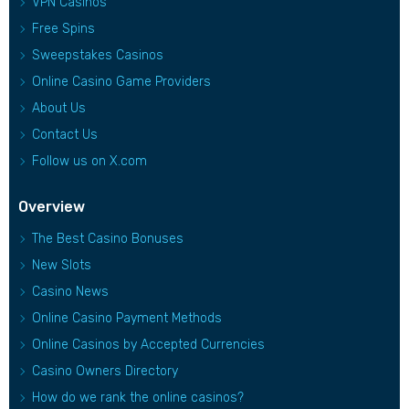
VPN Casinos
Free Spins
Sweepstakes Casinos
Online Casino Game Providers
About Us
Contact Us
Follow us on X.com
Overview
The Best Casino Bonuses
New Slots
Casino News
Online Casino Payment Methods
Online Casinos by Accepted Currencies
Casino Owners Directory
How do we rank the online casinos?