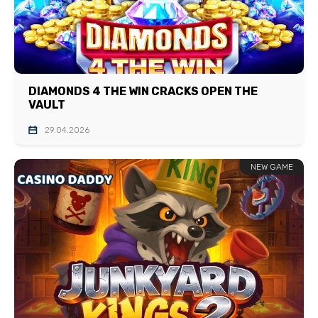
DIAMONDS 4 THE WIN CRACKS OPEN THE
VAULT
29.04.2026
NEW GAME