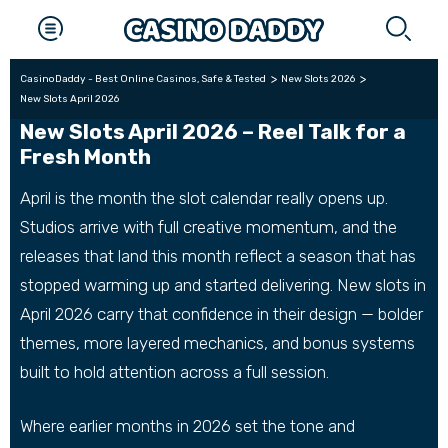
CasinoDaddy - Best Online Casinos, Safe & Tested
New Slots 2026
New Slots April 2026
New Slots April 2026 – Reel Talk for a
Fresh Month
April is the month the slot calendar really opens up.
Studios arrive with full creative momentum, and the
releases that land this month reflect a season that has
stopped warming up and started delivering. New slots in
April 2026 carry that confidence in their design — bolder
themes, more layered mechanics, and bonus systems
built to hold attention across a full session.
Where earlier months in 2026 set the tone and