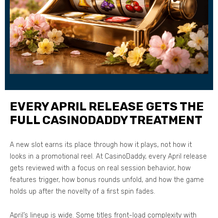
EVERY APRIL RELEASE GETS THE
FULL CASINODADDY TREATMENT
A new slot earns its place through how it plays, not how it
looks in a promotional reel. At CasinoDaddy, every April release
gets reviewed with a focus on real session behavior, how
features trigger, how bonus rounds unfold, and how the game
holds up after the novelty of a first spin fades.
April’s lineup is wide. Some titles front-load complexity with