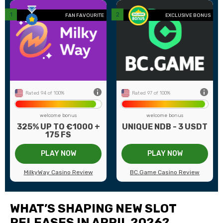
back
FAN FAVOURITE
EXCLUSIVE BONUS
0+
Number of games
30+
17
Payment methods
3
62
Game providers
25
10
Min deposit
0.01$
ed
US Players
Accepted
Rated 94 of 100%
Rated 97 of 100%
welcome bonus
welcome bonus
325% UP TO €1000 +
UNIQUE NDB - 3 USDT
175 FS
PLAY NOW
PLAY NOW
MilkyWay Casino Review
BC.Game Casino Review
WHAT’S SHAPING NEW SLOT
RELEASES IN APRIL 2026?