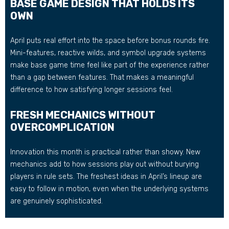
BASE GAME DESIGN THAT HOLDS ITS
OWN
April puts real effort into the space before bonus rounds fire.
Mini-features, reactive wilds, and symbol upgrade systems
make base game time feel like part of the experience rather
than a gap between features. That makes a meaningful
difference to how satisfying longer sessions feel.
FRESH MECHANICS WITHOUT
OVERCOMPLICATION
Innovation this month is practical rather than showy. New
mechanics add to how sessions play out without burying
players in rule sets. The freshest ideas in April’s lineup are
easy to follow in motion, even when the underlying systems
are genuinely sophisticated.