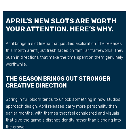
APRIL’S NEW SLOTS ARE WORTH
YOUR ATTENTION. HERE’S WHY.
April brings a slot lineup that justifies exploration. The releases
this month aren’t just fresh faces on familiar frameworks. They
push in directions that make the time spent on them genuinely
worthwhile.
THE SEASON BRINGS OUT STRONGER
CREATIVE DIRECTION
Spring in full bloom tends to unlock something in how studios
approach design. April releases carry more personality than
earlier months, with themes that feel considered and visuals
that give the game a distinct identity rather than blending into
the crowd.