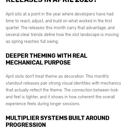
April sits at a point in the year where developers have had
time to react, adjust, and build on what worked in the first
quarter. The releases this month carry that advantage, and
several clear trends define how the slot landscape is moving
as spring reaches full swing.
DEEPER THEMING WITH REAL
MECHANICAL PURPOSE
April slots don’t treat theme as decoration. This month’s
standout releases pair strong visual identities with mechanics
that actually reflect the theme. The connection between look
and feel is tighter, and it shows in how coherent the overall
experience feels during longer sessions.
MULTIPLIER SYSTEMS BUILT AROUND
PROGRESSION