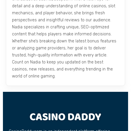
detail and a deep understanding of online casinos, slot
mechanics, and player behavior, she brings fresh
perspectives and insightful reviews to our audience.
Nadia specializes in crafting unique, SEO-optimized
content that helps players make informed decisions.
Whether she’s breaking down the latest bonus features
or analyzing game providers, her goal is to deliver
trusted, high-quality information with every article.
Count on Nadia to keep you updated on the best
casinos, new releases, and everything trending in the
world of online gaming.