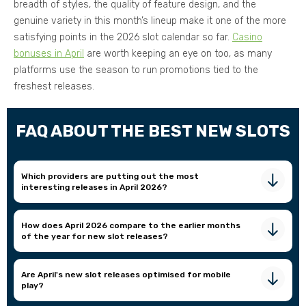
breadth of styles, the quality of feature design, and the
genuine variety in this month’s lineup make it one of the more
satisfying points in the 2026 slot calendar so far.
Casino
bonuses in April
are worth keeping an eye on too, as many
platforms use the season to run promotions tied to the
freshest releases.
FAQ ABOUT THE BEST NEW SLOTS
Which providers are putting out the most
interesting releases in April 2026?
How does April 2026 compare to the earlier months
of the year for new slot releases?
Are April's new slot releases optimised for mobile
play?