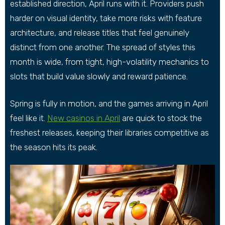
established direction, April runs with it. Providers push
harder on visual identity, take more risks with feature
architecture, and release titles that feel genuinely
distinct from one another. The spread of styles this
month is wide, from tight, high-volatility mechanics to
slots that build value slowly and reward patience.
Spring is fully in motion, and the games arriving in April
feel like it.
New casinos in April
are quick to stock the
freshest releases, keeping their libraries competitive as
the season hits its peak.