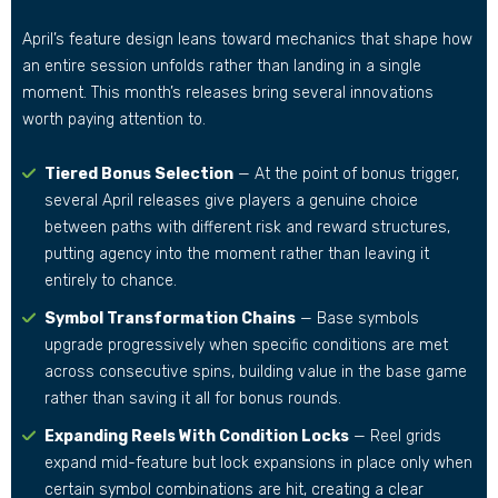
April’s feature design leans toward mechanics that shape how
an entire session unfolds rather than landing in a single
moment. This month’s releases bring several innovations
worth paying attention to.
Tiered Bonus Selection
— At the point of bonus trigger,
several April releases give players a genuine choice
between paths with different risk and reward structures,
putting agency into the moment rather than leaving it
entirely to chance.
Symbol Transformation Chains
— Base symbols
upgrade progressively when specific conditions are met
across consecutive spins, building value in the base game
rather than saving it all for bonus rounds.
Expanding Reels With Condition Locks
— Reel grids
expand mid-feature but lock expansions in place only when
certain symbol combinations are hit, creating a clear