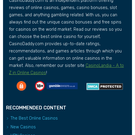
CasinoDaddy.com is an independent platform offering
reviews of online casinos, games, casino bonuses, slot
games, and anything gambling related. With us, you can
always find out the unique casino bonuses and free spins
for casinos on the world market. Read our reviews so you
can choose the best online casino for yourself,
CasinoDaddy.com provides up-to-date ratings,
recommendations, and games articles through which you
can get valuable information on online casinos in the
market. Also, remember our sister site
CasinoLandia - A to
Z in Online Casinos
!
RECOMMENDED CONTENT
The Best Online Casinos
New Casinos