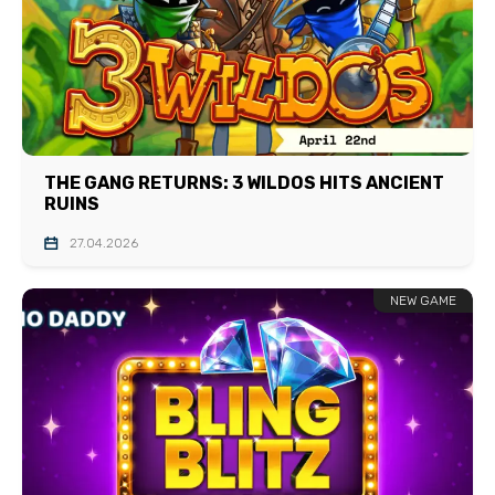
THE GANG RETURNS: 3 WILDOS HITS ANCIENT
RUINS
27.04.2026
NEW GAME