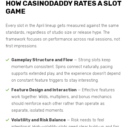
HOW CASINODADDY RATES A SLOT
GAME
Every slot in the April lineup gets measured against the same
standards, regardless of studio size or release hype. The
framework focuses on performance across real sessions, not
first impressions.
Gameplay Structure and Flow
— Strong slots keep
momentum consistent. Spins connect naturally, pacing
supports extended play, and the experience doesn’t depend
on constant feature triggers to stay interesting.
Feature Design and Interaction
— Effective features
work together. Wilds, multipliers, and bonus mechanics
should reinforce each other rather than operate as
separate, isolated moments.
Volatility and Risk Balance
— Risk needs to feel
intentional. High-volatility slots need clear build-up and fair