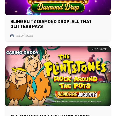
BLING BLITZ DIAMOND DROP: ALL THAT
GLITTERS PAYS
26.04.2026
NEW GAME