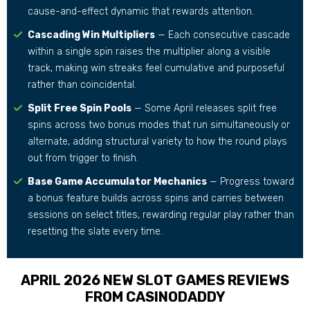
cause-and-effect dynamic that rewards attention.
Cascading Win Multipliers
— Each consecutive cascade
within a single spin raises the multiplier along a visible
track, making win streaks feel cumulative and purposeful
rather than coincidental.
Split Free Spin Pools
— Some April releases split free
spins across two bonus modes that run simultaneously or
alternate, adding structural variety to how the round plays
out from trigger to finish.
Base Game Accumulator Mechanics
— Progress toward
a bonus feature builds across spins and carries between
sessions on select titles, rewarding regular play rather than
resetting the slate every time.
APRIL 2026 NEW SLOT GAMES REVIEWS
FROM CASINODADDY