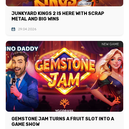
JUNKYARD KINGS 2 IS HERE WITH SCRAP
METAL AND BIG WINS
29.04.2026
NEW GAME
GEMSTONE JAM TURNS A FRUIT SLOT INTO A
GAME SHOW