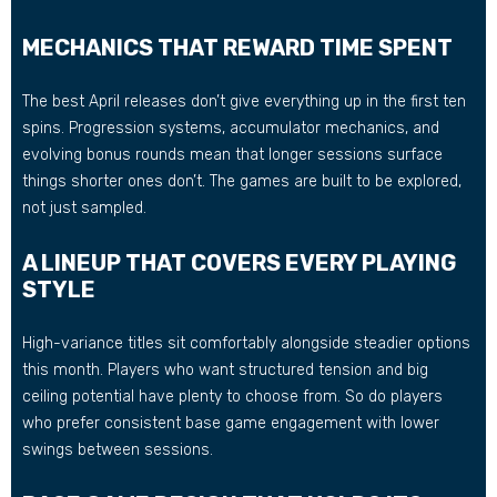
MECHANICS THAT REWARD TIME SPENT
The best April releases don’t give everything up in the first ten
spins. Progression systems, accumulator mechanics, and
evolving bonus rounds mean that longer sessions surface
things shorter ones don’t. The games are built to be explored,
not just sampled.
A LINEUP THAT COVERS EVERY PLAYING
STYLE
High-variance titles sit comfortably alongside steadier options
this month. Players who want structured tension and big
ceiling potential have plenty to choose from. So do players
who prefer consistent base game engagement with lower
swings between sessions.