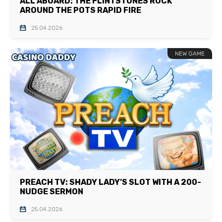
ALL ABOARD: THE FLINTSTONES ROCK
AROUND THE POTS RAPID FIRE
25.04.2026
NEW GAME
PREACH TV: SHADY LADY’S SLOT WITH A 200-
NUDGE SERMON
25.04.2026