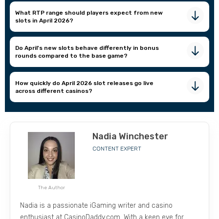
What RTP range should players expect from new
slots in April 2026?
Do April's new slots behave differently in bonus
rounds compared to the base game?
How quickly do April 2026 slot releases go live
across different casinos?
Nadia Winchester
CONTENT EXPERT
The Author
Nadia is a passionate iGaming writer and casino
enthusiast at CasinoDaddy.com. With a keen eye for