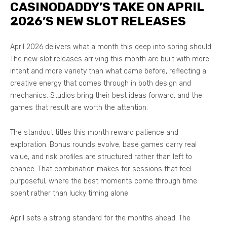
CASINODADDY’S TAKE ON APRIL
2026’S NEW SLOT RELEASES
April 2026 delivers what a month this deep into spring should.
The new slot releases arriving this month are built with more
intent and more variety than what came before, reflecting a
creative energy that comes through in both design and
mechanics. Studios bring their best ideas forward, and the
games that result are worth the attention.
The standout titles this month reward patience and
exploration. Bonus rounds evolve, base games carry real
value, and risk profiles are structured rather than left to
chance. That combination makes for sessions that feel
purposeful, where the best moments come through time
spent rather than lucky timing alone.
April sets a strong standard for the months ahead. The