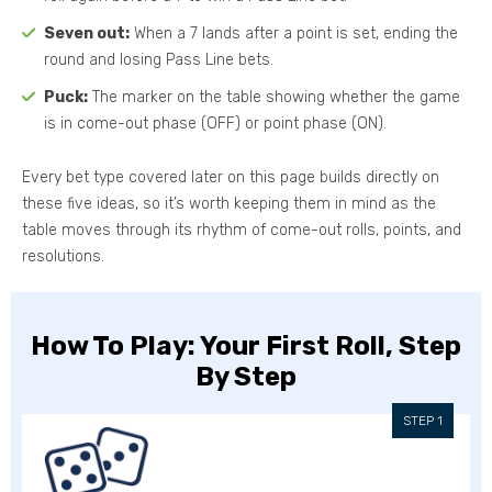
Seven out:
When a 7 lands after a point is set, ending the
round and losing Pass Line bets.
Puck:
The marker on the table showing whether the game
is in come-out phase (OFF) or point phase (ON).
Every bet type covered later on this page builds directly on
these five ideas, so it’s worth keeping them in mind as the
table moves through its rhythm of come-out rolls, points, and
resolutions.
How To Play: Your First Roll, Step
By Step