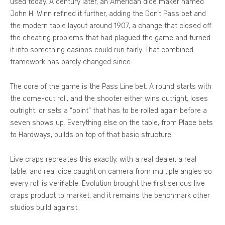
used today. A century later, an American dice maker named
John H. Winn refined it further, adding the Don’t Pass bet and
the modern table layout around 1907, a change that closed off
the cheating problems that had plagued the game and turned
it into something casinos could run fairly. That combined
framework has barely changed since
The core of the game is the Pass Line bet. A round starts with
the come-out roll, and the shooter either wins outright, loses
outright, or sets a “point” that has to be rolled again before a
seven shows up. Everything else on the table, from Place bets
to Hardways, builds on top of that basic structure.
Live craps recreates this exactly, with a real dealer, a real
table, and real dice caught on camera from multiple angles so
every roll is verifiable. Evolution brought the first serious live
craps product to market, and it remains the benchmark other
studios build against.