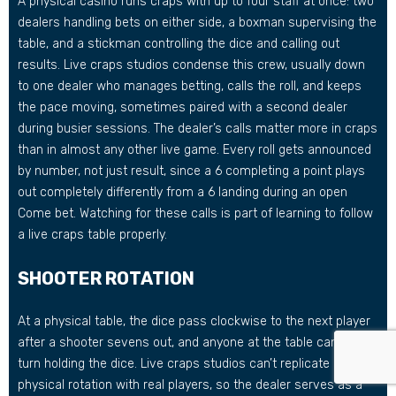
A physical casino runs craps with up to four staff at once: two
dealers handling bets on either side, a boxman supervising the
table, and a stickman controlling the dice and calling out
results. Live craps studios condense this crew, usually down
to one dealer who manages betting, calls the roll, and keeps
the pace moving, sometimes paired with a second dealer
during busier sessions. The dealer’s calls matter more in craps
than in almost any other live game. Every roll gets announced
by number, not just result, since a 6 completing a point plays
out completely differently from a 6 landing during an open
Come bet. Watching for these calls is part of learning to follow
a live craps table properly.
SHOOTER ROTATION
At a physical table, the dice pass clockwise to the next player
after a shooter sevens out, and anyone at the table can take a
turn holding the dice. Live craps studios can’t replicate
physical rotation with real players, so the dealer serves as a