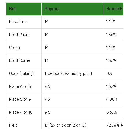
Bet
Payout
House Edg
Pass Line
1:1
1.41%
Don’t Pass
1:1
1.36%
Come
1:1
1.41%
Don’t Come
1:1
1.36%
Odds (taking)
True odds, varies by point
0%
Place 6 or 8
7:6
1.52%
Place 5 or 9
7:5
4.00%
Place 4 or 10
9:5
6.67%
Field
1:1 (2x or 3x on 2 or 12)
~2.78% to 5