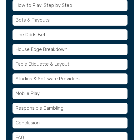
How to Play: Step by Step
Bets & Payouts
The Odds Bet
House Edge Breakdown
Table Etiquette & Layout
Studios & Software Providers
Mobile Play
Responsible Gambling
Conclusion
FAQ