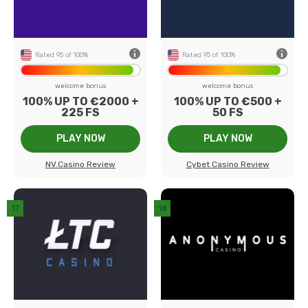
-
Game providers
15
0€
Min deposit
€10
ed
US Players
Accepted
Rated 95 of 100%
Rated 95 of 100%
welcome bonus
welcome bonus
100% UP TO €2000 +
100% UP TO €500 +
225 FS
50 FS
PLAY NOW
PLAY NOW
NV.Casino Review
Cybet Casino Review
back
0+
Number of games
400+
1
Payment methods
2
20
Game providers
20
0€
Min deposit
10€
ed
US Players
Accepted