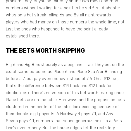
problem: they let you bet directly on the two most common
numbers without waiting for a point to be set first. A shooter
who’s on a hot streak rolling 6s and 8s all night rewards
players who had money on those numbers the whole time, not
just the ones who happened to have the point already
established there.
THE BETS WORTH SKIPPING
Big 6 and Big 8 exist purely as a beginner trap. They bet on the
exact same outcome as Place 6 and Place 8, a 6 or 8 landing
before a 7, but pay even money instead of 7:6. On a $12 bet,
that’s the difference between $14 back and $12 back for
identical risk. There’s no version of this bet worth making once
Place bets are on the table. Hardways and the proposition bets
clustered in the center of the table look exciting because of
their double-digit payouts. A Hardway 4 pays 7:1, and Any
Seven pays 4:1, numbers that sound generous next to a Pass
Line’s even money. But the house edges tell the real story,