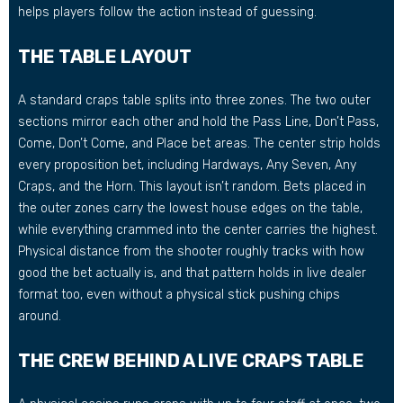
helps players follow the action instead of guessing.
THE TABLE LAYOUT
A standard craps table splits into three zones. The two outer
sections mirror each other and hold the Pass Line, Don’t Pass,
Come, Don’t Come, and Place bet areas. The center strip holds
every proposition bet, including Hardways, Any Seven, Any
Craps, and the Horn. This layout isn’t random. Bets placed in
the outer zones carry the lowest house edges on the table,
while everything crammed into the center carries the highest.
Physical distance from the shooter roughly tracks with how
good the bet actually is, and that pattern holds in live dealer
format too, even without a physical stick pushing chips
around.
THE CREW BEHIND A LIVE CRAPS TABLE