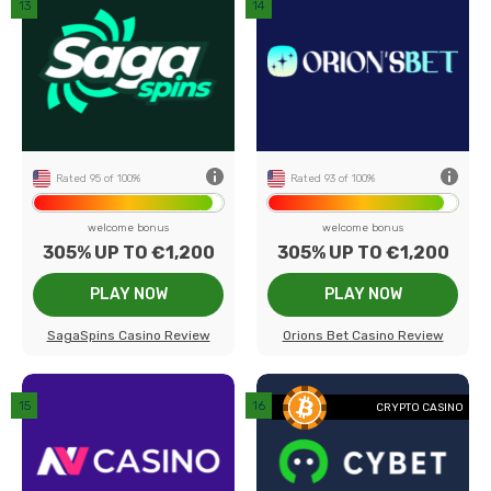
0+
Number of games
800+
10
Payment methods
10
07
Game providers
107
20
Min deposit
€20
ed
US Players
Accepted
Rated 95 of 100%
Rated 93 of 100%
welcome bonus
welcome bonus
305% UP TO €1,200
305% UP TO €1,200
PLAY NOW
PLAY NOW
SagaSpins Casino Review
Orions Bet Casino Review
back
CRYPTO CASINO
0+
Number of games
50+
13
Payment methods
1