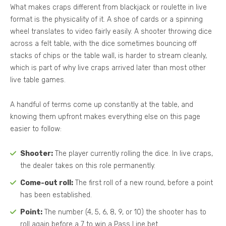
What makes craps different from blackjack or roulette in live
format is the physicality of it. A shoe of cards or a spinning
wheel translates to video fairly easily. A shooter throwing dice
across a felt table, with the dice sometimes bouncing off
stacks of chips or the table wall, is harder to stream cleanly,
which is part of why live craps arrived later than most other
live table games.
A handful of terms come up constantly at the table, and
knowing them upfront makes everything else on this page
easier to follow:
Shooter:
The player currently rolling the dice. In live craps,
the dealer takes on this role permanently.
Come-out roll:
The first roll of a new round, before a point
has been established.
Point:
The number (4, 5, 6, 8, 9, or 10) the shooter has to
roll again before a 7 to win a Pass Line bet.