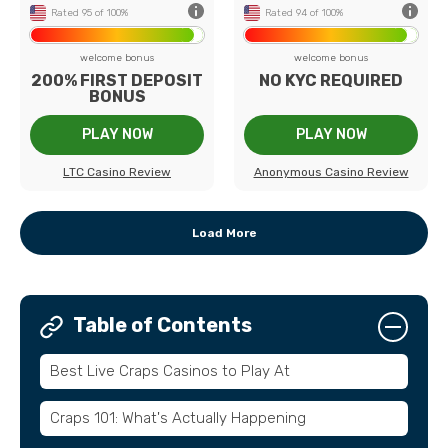
Rated 95 of 100%
Rated 94 of 100%
welcome bonus
welcome bonus
200% FIRST DEPOSIT
NO KYC REQUIRED
BONUS
PLAY NOW
PLAY NOW
LTC Casino Review
Anonymous Casino Review
Load More
Table of Contents
Best Live Craps Casinos to Play At
Craps 101: What's Actually Happening