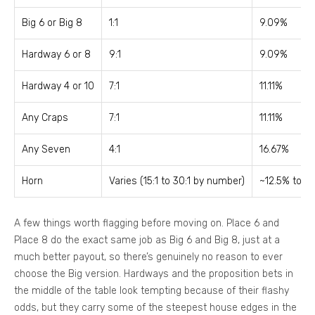
Big 6 or Big 8
1:1
9.09%
Hardway 6 or 8
9:1
9.09%
Hardway 4 or 10
7:1
11.11%
Any Craps
7:1
11.11%
Any Seven
4:1
16.67%
Horn
Varies (15:1 to 30:1 by number)
~12.5% to 1
A few things worth flagging before moving on. Place 6 and
Place 8 do the exact same job as Big 6 and Big 8, just at a
much better payout, so there’s genuinely no reason to ever
choose the Big version. Hardways and the proposition bets in
the middle of the table look tempting because of their flashy
odds, but they carry some of the steepest house edges in the