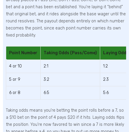
bet and a point has been established. You’re laying it “behind”
that original bet, and it rides alongside the base wager until the
round resolves. The payout depends entirely on which number
becomes the point, since each point number carries its own
fixed probability.
Point Number
Taking Odds (Pass/Come)
Laying Odds 
4 or 10
2:1
1:2
5 or 9
3:2
2:3
6 or 8
6:5
5:6
Taking odds means you’re betting the point rolls before a 7, so
a $10 bet on the point of 4 pays $20 if it hits. Laying odds flips
the position. You’re now favored to win since a 7 is more likely
to appear before a 4, so you have to put up more money to