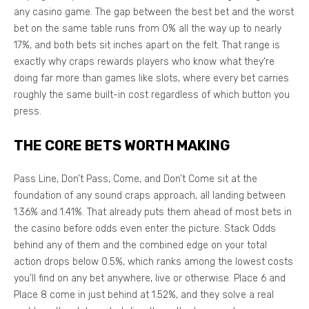
any casino game. The gap between the best bet and the worst
bet on the same table runs from 0% all the way up to nearly
17%, and both bets sit inches apart on the felt. That range is
exactly why craps rewards players who know what they’re
doing far more than games like slots, where every bet carries
roughly the same built-in cost regardless of which button you
press.
THE CORE BETS WORTH MAKING
Pass Line, Don’t Pass, Come, and Don’t Come sit at the
foundation of any sound craps approach, all landing between
1.36% and 1.41%. That already puts them ahead of most bets in
the casino before odds even enter the picture. Stack Odds
behind any of them and the combined edge on your total
action drops below 0.5%, which ranks among the lowest costs
you’ll find on any bet anywhere, live or otherwise. Place 6 and
Place 8 come in just behind at 1.52%, and they solve a real