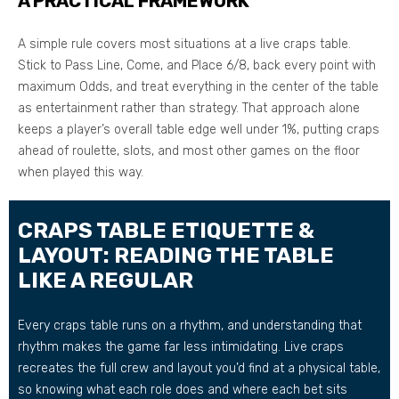
A PRACTICAL FRAMEWORK
A simple rule covers most situations at a live craps table.
Stick to Pass Line, Come, and Place 6/8, back every point with
maximum Odds, and treat everything in the center of the table
as entertainment rather than strategy. That approach alone
keeps a player’s overall table edge well under 1%, putting craps
ahead of roulette, slots, and most other games on the floor
when played this way.
CRAPS TABLE ETIQUETTE &
LAYOUT: READING THE TABLE
LIKE A REGULAR
Every craps table runs on a rhythm, and understanding that
rhythm makes the game far less intimidating. Live craps
recreates the full crew and layout you’d find at a physical table,
so knowing what each role does and where each bet sits