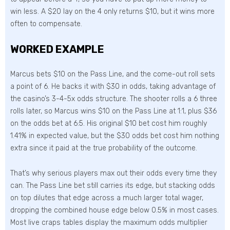
win less. A $20 lay on the 4 only returns $10, but it wins more
often to compensate.
WORKED EXAMPLE
Marcus bets $10 on the Pass Line, and the come-out roll sets
a point of 6. He backs it with $30 in odds, taking advantage of
the casino’s 3-4-5x odds structure. The shooter rolls a 6 three
rolls later, so Marcus wins $10 on the Pass Line at 1:1, plus $36
on the odds bet at 6:5. His original $10 bet cost him roughly
1.41% in expected value, but the $30 odds bet cost him nothing
extra since it paid at the true probability of the outcome.
That’s why serious players max out their odds every time they
can. The Pass Line bet still carries its edge, but stacking odds
on top dilutes that edge across a much larger total wager,
dropping the combined house edge below 0.5% in most cases.
Most live craps tables display the maximum odds multiplier