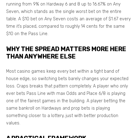
running from 9% on Hardway 6 and 8 up to 16.67% on Any
Seven, which stands as the single worst bet on the entire
table. A $10 bet on Any Seven costs an average of $1.67 every
time it’s placed, compared to roughly 14 cents for the same
$10 on the Pass Line.
WHY THE SPREAD MATTERS MORE HERE
THAN ANYWHERE ELSE
Most casino games keep every bet within a tight band of
house edge, so switching bets barely changes your expected
loss. Craps breaks that pattern completely. A player who only
ever bets Pass Line with max Odds and Place 6/8 is playing
one of the fairest games in the building. A player betting the
same bankroll on Hardways and prop bets is playing
something closer to a lottery, just with better production
values.