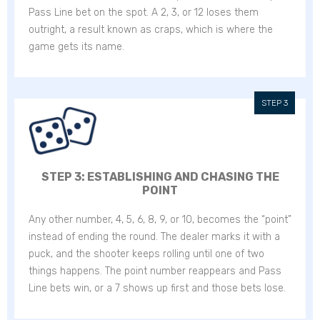
Pass Line bet on the spot. A 2, 3, or 12 loses them
outright, a result known as craps, which is where the
game gets its name.
STEP 3: ESTABLISHING AND CHASING THE
POINT
Any other number, 4, 5, 6, 8, 9, or 10, becomes the “point”
instead of ending the round. The dealer marks it with a
puck, and the shooter keeps rolling until one of two
things happens. The point number reappears and Pass
Line bets win, or a 7 shows up first and those bets lose.