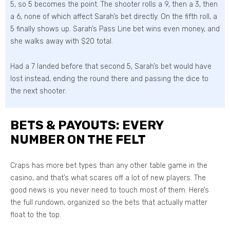
5, so 5 becomes the point. The shooter rolls a 9, then a 3, then
a 6, none of which affect Sarah’s bet directly. On the fifth roll, a
5 finally shows up. Sarah’s Pass Line bet wins even money, and
she walks away with $20 total.
Had a 7 landed before that second 5, Sarah’s bet would have
lost instead, ending the round there and passing the dice to
the next shooter.
BETS & PAYOUTS: EVERY
NUMBER ON THE FELT
Craps has more bet types than any other table game in the
casino, and that’s what scares off a lot of new players. The
good news is you never need to touch most of them. Here’s
the full rundown, organized so the bets that actually matter
float to the top.