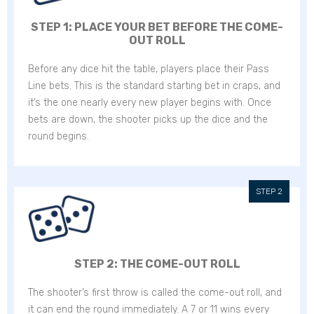
STEP 1: PLACE YOUR BET BEFORE THE COME-
OUT ROLL
Before any dice hit the table, players place their Pass
Line bets. This is the standard starting bet in craps, and
it’s the one nearly every new player begins with. Once
bets are down, the shooter picks up the dice and the
round begins.
STEP 2: THE COME-OUT ROLL
The shooter’s first throw is called the come-out roll, and
it can end the round immediately. A 7 or 11 wins every