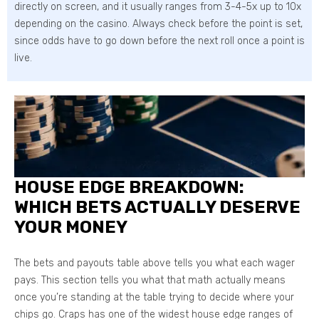
directly on screen, and it usually ranges from 3-4-5x up to 10x
depending on the casino. Always check before the point is set,
since odds have to go down before the next roll once a point is
live.
HOUSE EDGE BREAKDOWN:
WHICH BETS ACTUALLY DESERVE
YOUR MONEY
The bets and payouts table above tells you what each wager
pays. This section tells you what that math actually means
once you’re standing at the table trying to decide where your
chips go. Craps has one of the widest house edge ranges of