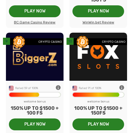
PLAY NOW
PLAY NOW
BC.Game Casino Review
WinWin.bet Review
back
CRYPTO CASINO
CRYPTO CASINO
0+
Number of games
220+
7
Payment methods
5
46
Game providers
73
$5
Min deposit
$10
ed
US Players
Accepted
Rated 59 of 100%
Rated 91 of 100%
welcome bonus
welcome bonus
150% UP TO $1500 +
100% UP TO $1500 +
100 FS
150FS
PLAY NOW
PLAY NOW