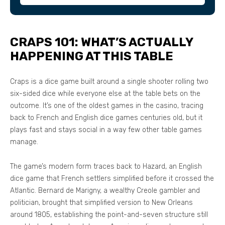
CRAPS 101: WHAT’S ACTUALLY
HAPPENING AT THIS TABLE
Craps is a dice game built around a single shooter rolling two
six-sided dice while everyone else at the table bets on the
outcome. It’s one of the oldest games in the casino, tracing
back to French and English dice games centuries old, but it
plays fast and stays social in a way few other table games
manage.
The game’s modern form traces back to Hazard, an English
dice game that French settlers simplified before it crossed the
Atlantic. Bernard de Marigny, a wealthy Creole gambler and
politician, brought that simplified version to New Orleans
around 1805, establishing the point-and-seven structure still