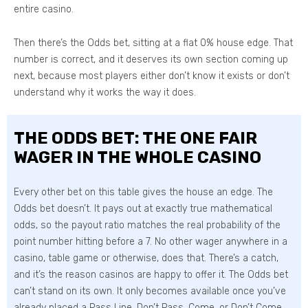
entire casino.
Then there’s the Odds bet, sitting at a flat 0% house edge. That
number is correct, and it deserves its own section coming up
next, because most players either don’t know it exists or don’t
understand why it works the way it does.
THE ODDS BET: THE ONE FAIR
WAGER IN THE WHOLE CASINO
Every other bet on this table gives the house an edge. The
Odds bet doesn’t. It pays out at exactly true mathematical
odds, so the payout ratio matches the real probability of the
point number hitting before a 7. No other wager anywhere in a
casino, table game or otherwise, does that. There’s a catch,
and it’s the reason casinos are happy to offer it. The Odds bet
can’t stand on its own. It only becomes available once you’ve
already placed a Pass Line, Don’t Pass, Come, or Don’t Come