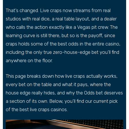
That’s changed. Live craps now streams from real
studios with real dice, a real table layout, and a dealer
who calls the action exactly like a Vegas pit crew. The
learning curve is still there, but so is the payoff, since
craps holds some of the best odds in the entire casino,
including the only true zero-house-edge bet you’ll find
anywhere on the floor.
This page breaks down how live craps actually works,
every bet on the table and what it pays, where the
house edge really hides, and why the Odds bet deserves
a section of its own. Below, you’ll find our current pick
of the best live craps casinos.