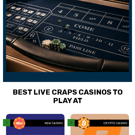
BEST LIVE CRAPS CASINOS TO
PLAY AT
back
NEW CASINO
CRYPTO CASINO
0+
Number of games
200+