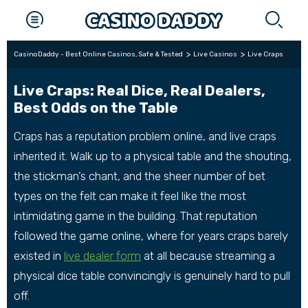
CasinoDaddy - Best Online Casinos, Safe & Tested
Live Casinos
Live Craps
Live Craps: Real Dice, Real Dealers,
Best Odds on the Table
Craps has a reputation problem online, and live craps
inherited it. Walk up to a physical table and the shouting,
the stickman’s chant, and the sheer number of bet
types on the felt can make it feel like the most
intimidating game in the building. That reputation
followed the game online, where for years craps barely
existed in
live dealer form
at all because streaming a
physical dice table convincingly is genuinely hard to pull
off.