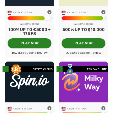
10
Min deposit
$10
ed
US Players
Accepted
Rated 85 of 100%
Rated 95 of 100%
welcome bonus
welcome bonus
100% UP TO €5000 +
500% UP TO $10,000
175 FS
PLAY NOW
PLAY NOW
Tower.bet Casino Review
DuckDice Casino Review
back
CRYPTO CASINO
FAN FAVOURITE
5+
Number of games
550+
8
Payment methods
17
44
Game providers
62
20
Min deposit
€10
ed
US Players
Accepted
Rated 93 of 100%
Rated 94 of 100%