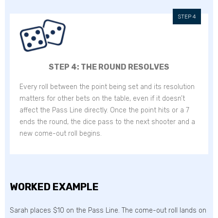
STEP 4: THE ROUND RESOLVES
Every roll between the point being set and its resolution
matters for other bets on the table, even if it doesn’t
affect the Pass Line directly. Once the point hits or a 7
ends the round, the dice pass to the next shooter and a
new come-out roll begins.
WORKED EXAMPLE
Sarah places $10 on the Pass Line. The come-out roll lands on