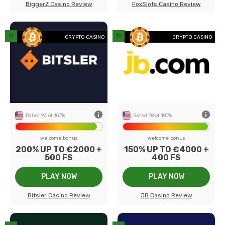
BiggerZ Casino Review
FoxSlots Casino Review
back
CRYPTO CASINO
CRYPTO CASINO
0+
Number of games
400+
4
Payment methods
5
10
Game providers
25
€1
Min deposit
€5
ed
US Players
Accepted
Rated 94 of 100%
Rated 98 of 100%
welcome bonus
welcome bonus
200% UP TO €2000 +
150% UP TO €4000 +
500 FS
400 FS
PLAY NOW
PLAY NOW
Bitsler Casino Review
JB Casino Review
back