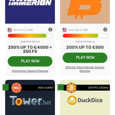
18
Payment methods
1
88
Game providers
37
10
Min deposit
€20
ed
US Players
Accepted
Rated 87 of 100%
Rated 80 of 100%
welcome bonus
welcome bonus
250% UP TO €4000 +
200% UP TO €500
250 FS
PLAY NOW
PLAY NOW
Bitcoin Sportsbook Casino
Immerion Casino Review
Review
back
NEW CASINO
CRYPTO CASINO
0+
Number of games
50+
5
Payment methods
5
14
Game providers
19