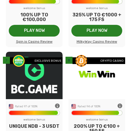
welcome bonus
welcome bonus
100% UP TO
325% UP TO €1000 +
€100,000
175 FS
PLAY NOW
PLAY NOW
Spin.io Casino Review
MilkyWay Casino Review
back
EXCLUSIVE BONUS
CRYPTO CASINO
0+
Number of games
500+
3
Payment methods
8
25
Game providers
74
1$
Min deposit
€0.2
ed
US Players
Accepted
Rated 97 of 100%
Rated 94 of 100%
welcome bonus
welcome bonus
UNIQUE NDB - 3 USDT
200% UP TO €100 +
150 FS