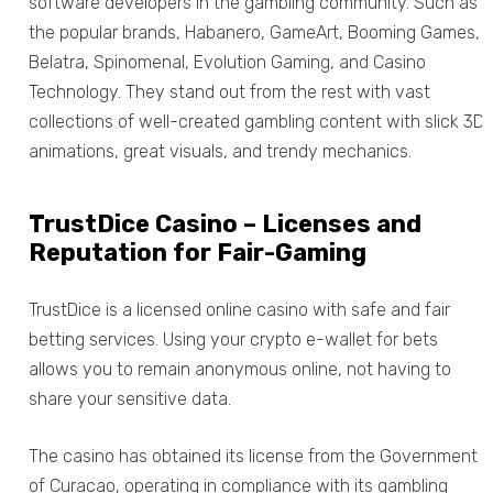
software developers in the gambling community. Such as
the popular brands, Habanero, GameArt, Booming Games,
Belatra, Spinomenal, Evolution Gaming, and Casino
Technology. They stand out from the rest with vast
collections of well-created gambling content with slick 3D
animations, great visuals, and trendy mechanics.
TrustDice Casino – Licenses and
Reputation for Fair-Gaming
TrustDice is a licensed online casino with safe and fair
betting services. Using your crypto e-wallet for bets
allows you to remain anonymous online, not having to
share your sensitive data.
The casino has obtained its license from the Government
of Curacao, operating in compliance with its gambling