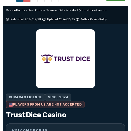
CasinoDaddy - Best Online Casinos, Safe & Tested
TrustDice Casino
Published: 2024/02/28
Updated: 2026/06/23
Author:
CasinoDaddy
CURACAO LICENCE
SINCE 2024
PLAYERS FROM US ARE NOT ACCEPTED
TrustDice Casino
WELCOME BONUS