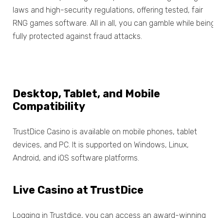
laws and high-security regulations, offering tested, fair
RNG games software. All in all, you can gamble while being
fully protected against fraud attacks.
Desktop, Tablet, and Mobile
Compatibility
TrustDice Casino is available on mobile phones, tablet
devices, and PC. It is supported on Windows, Linux,
Android, and iOS software platforms.
Live Casino at TrustDice
Logging in Trustdice, you can access an award-winning