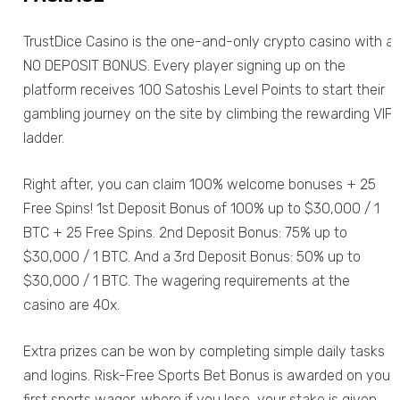
TrustDice Casino is the one-and-only crypto casino with a
NO DEPOSIT BONUS. Every player signing up on the
platform receives 100 Satoshis Level Points to start their
gambling journey on the site by climbing the rewarding VIP
ladder.
Right after, you can claim 100% welcome bonuses + 25
Free Spins! 1st Deposit Bonus of 100% up to $30,000 / 1
BTC + 25 Free Spins. 2nd Deposit Bonus: 75% up to
$30,000 / 1 BTC. And a 3rd Deposit Bonus: 50% up to
$30,000 / 1 BTC. The wagering requirements at the
casino are 40x.
Extra prizes can be won by completing simple daily tasks
and logins. Risk-Free Sports Bet Bonus is awarded on your
first sports wager, where if you lose, your stake is given