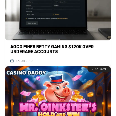
AGCO FINES BETTY GAMING $120K OVER
UNDERAGE ACCOUNTS
09.08.2026
NEW GAME