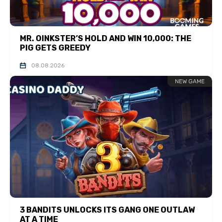
MR. OINKSTER’S HOLD AND WIN 10,000: THE
PIG GETS GREEDY
08.08.2026
NEW GAME
3 BANDITS UNLOCKS ITS GANG ONE OUTLAW
AT A TIME