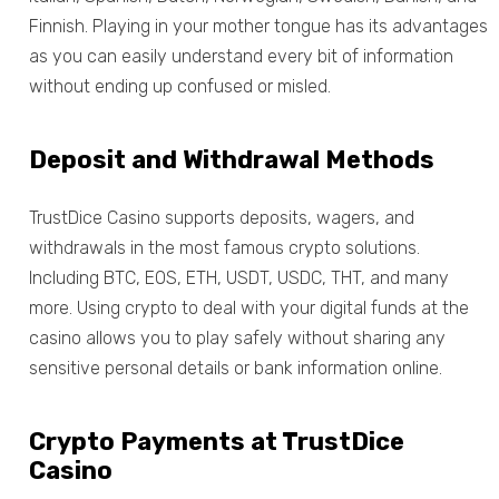
Finnish. Playing in your mother tongue has its advantages
as you can easily understand every bit of information
without ending up confused or misled.
Deposit and Withdrawal Methods
TrustDice Casino supports deposits, wagers, and
withdrawals in the most famous crypto solutions.
Including BTC, EOS, ETH, USDT, USDC, THT, and many
more. Using crypto to deal with your digital funds at the
casino allows you to play safely without sharing any
sensitive personal details or bank information online.
Crypto Payments at TrustDice
Casino