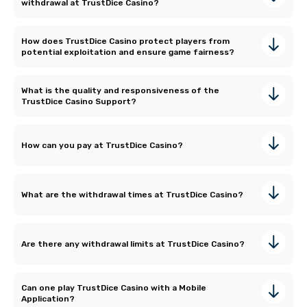
withdrawal at TrustDice Casino?
How does TrustDice Casino protect players from
potential exploitation and ensure game fairness?
What is the quality and responsiveness of the
TrustDice Casino Support?
How can you pay at TrustDice Casino?
What are the withdrawal times at TrustDice Casino?
Are there any withdrawal limits at TrustDice Casino?
Can one play TrustDice Casino with a Mobile
Application?