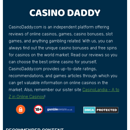
CasinoDaddy.com is an independent platform offering
reviews of online casinos, games, casino bonuses, slot
games, and anything gambling related. With us, you can
always find out the unique casino bonuses and free spins
for casinos on the world market. Read our reviews so you
can choose the best online casino for yourself,
CasinoDaddy.com provides up-to-date ratings,
recommendations, and games articles through which you
can get valuable information on online casinos in the
market. Also, remember our sister site
CasinoLandia - A to
Z in Online Casinos
!