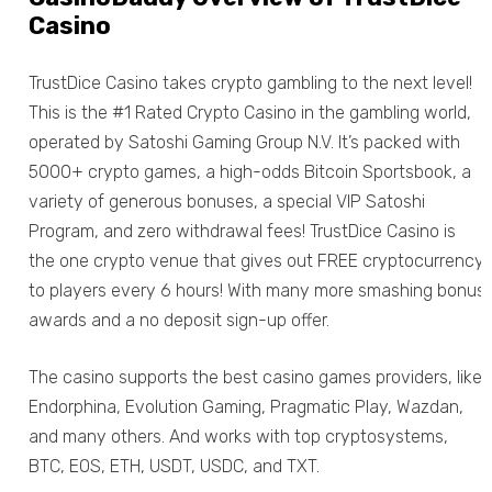
Casino
TrustDice Casino takes crypto gambling to the next level!
This is the #1 Rated Crypto Casino in the gambling world,
operated by Satoshi Gaming Group N.V. It’s packed with
5000+ crypto games, a high-odds Bitcoin Sportsbook, a
variety of generous bonuses, a special VIP Satoshi
Program, and zero withdrawal fees! TrustDice Casino is
the one crypto venue that gives out FREE cryptocurrency
to players every 6 hours! With many more smashing bonus
awards and a no deposit sign-up offer.
The casino supports the best casino games providers, like
Endorphina, Evolution Gaming, Pragmatic Play, Wazdan,
and many others. And works with top cryptosystems,
BTC, EOS, ETH, USDT, USDC, and TXT.