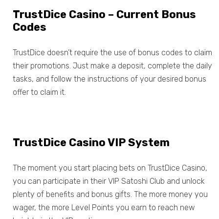
TrustDice Casino – Current Bonus
Codes
TrustDice doesn’t require the use of bonus codes to claim
their promotions. Just make a deposit, complete the daily
tasks, and follow the instructions of your desired bonus
offer to claim it.
TrustDice Casino VIP System
The moment you start placing bets on TrustDice Casino,
you can participate in their VIP Satoshi Club and unlock
plenty of benefits and bonus gifts. The more money you
wager, the more Level Points you earn to reach new