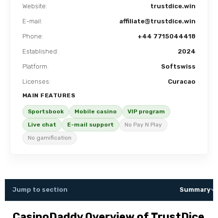
Website:
trustdice.win
E-mail:
affiliate@trustdice.win
Phone:
+44 7715044418
Established:
2024
Platform:
Softswiss
Licenses:
Curacao
MAIN FEATURES
Sportsbook
Mobile casino
VIP program
Live chat
E-mail support
No Pay N Play
No gamification
Jump to section
Summary
CasinoDaddy Overview of TrustDice