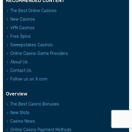
RECOMMENDED CONTENT
The Best Online Casinos
New Casinos
VPN Casinos
Free Spins
Sweepstakes Casinos
Online Casino Game Providers
About Us
Contact Us
Follow us on X.com
Overview
The Best Casino Bonuses
New Slots
Casino News
Online Casino Payment Methods