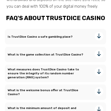
you can deal with 100% of your digital money freely.
FAQ'S ABOUT TRUSTDICE CASINO
Is TrustDice Casino a safe gambling place?
What is the game collection at TrustDice Casino?
What measures does TrustDice Casino take to
ensure the integrity of its random number
generation (RNG) system?
What is the welcome bonus offer at TrustDice
Casino?
What is the minimum amount of deposit and