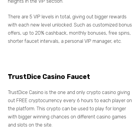
heights in the VIP section.
There are 5 VIP levels in total, giving out bigger rewards
with each new level unlocked. Such as customized bonus
offers, up to 20% cashback, monthly bonuses, free spins,
shorter faucet intervals, a personal VIP manager, etc.
TrustDice Casino Faucet
TrustDice Casino is the one and only crypto casino giving
out FREE cryptocurrency every 6 hours to each player on
the platform. This crypto can be used to play for longer
with bigger winning chances on different casino games
and slots on the site.