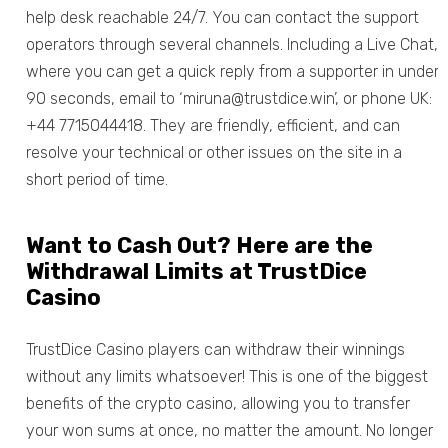
help desk reachable 24/7. You can contact the support
operators through several channels. Including a Live Chat,
where you can get a quick reply from a supporter in under
90 seconds, email to ‘miruna@trustdice.win’, or phone UK:
+44 7715044418. They are friendly, efficient, and can
resolve your technical or other issues on the site in a
short period of time.
Want to Cash Out? Here are the
Withdrawal Limits at TrustDice
Casino
TrustDice Casino players can withdraw their winnings
without any limits whatsoever! This is one of the biggest
benefits of the crypto casino, allowing you to transfer
your won sums at once, no matter the amount. No longer