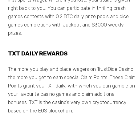
right back to you. You can participate in thrilling crash
games contests with 0.2 BTC daily prize pools and dice
games completions with Jackpot and $3000 weekly
prizes.
TXT DAILY REWARDS
The more you play and place wagers on TrustDice Casino,
the more you get to earn special Claim Points. These Claim
Points grant you TXT daily, with which you can gamble on
your favourite casino games and claim additional
bonuses. TXT is the casino’s very own cryptocurrency
based on the EOS blockchain.