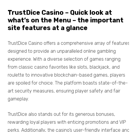
TrustDice Casino – Quick look at
what’s on the Menu – the important
site features at a glance
TrustDice Casino offers a comprehensive array of features
designed to provide an unparalleled online gambling
experience. With a diverse selection of games ranging
from classic casino favorites like slots, blackjack, and
roulette to innovative blockchain-based games, players
are spoiled for choice. The platform boasts state-of-the-
art security measures, ensuring player safety and fair
gameplay.
TrustDice also stands out for its generous bonuses,
rewarding loyal players with enticing promotions and VIP
perks. Additionally, the casino’s user-friendly interface and