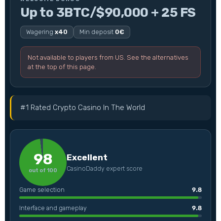
Up to 3BTC/$90,000 + 25 FS
Wagering
x40
Min deposit
0€
Not available to players from US. See the alternatives
at the top of this page.
#1 Rated Crypto Casino In The World
98
Excellent
CasinoDaddy expert score
out of 100
Game selection
9.8
Interface and gameplay
9.8