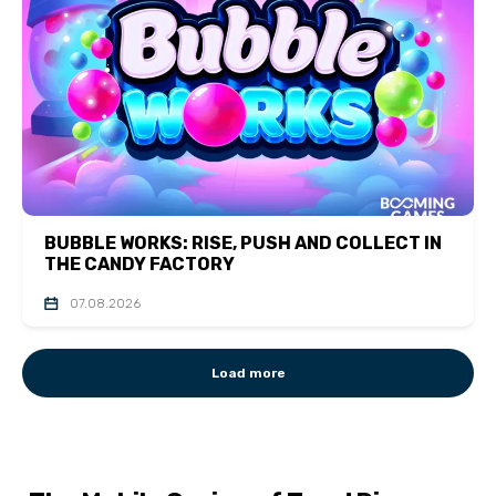
BUBBLE WORKS: RISE, PUSH AND COLLECT IN
THE CANDY FACTORY
07.08.2026
Load more