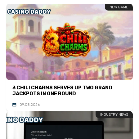
NEW GAME
3 CHILI CHARMS SERVES UP TWO GRAND
JACKPOTS IN ONE ROUND
09.08.2026
INDUSTRY NEWS