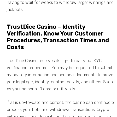
having to wait for weeks to withdraw larger winnings and
jackpots.
TrustDice Casino – Identity
Verification, Know Your Customer
Procedures, Transaction Times and
Costs
TrustDice Casino reserves its right to carry out KYC
verification procedures. You may be requested to submit
mandatory information and personal documents to prove
your legal age, identity, contact details, and others. Such
as your personal ID card or utility bills.
If all is up-to-date and correct, the casino can continue to
process your bets and withdrawal transactions. Crypto
withdrawals and deposits on the site have zero fees, so