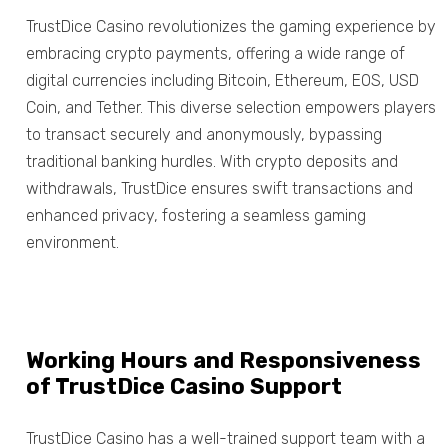
TrustDice Casino revolutionizes the gaming experience by
embracing crypto payments, offering a wide range of
digital currencies including Bitcoin, Ethereum, EOS, USD
Coin, and Tether. This diverse selection empowers players
to transact securely and anonymously, bypassing
traditional banking hurdles. With crypto deposits and
withdrawals, TrustDice ensures swift transactions and
enhanced privacy, fostering a seamless gaming
environment.
Working Hours and Responsiveness
of TrustDice Casino Support
TrustDice Casino has a well-trained support team with a