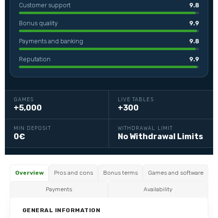
Customer support
9.8
Bonus quality
9.9
Payments and banking
9.8
Reputation
9.9
GAMES
LIVE TABLES
+5,000
+300
MIN DEPOSIT
WITHDRAWAL LIMIT
0€
No Withdrawal Limits
Overview
Pros and cons
Bonus terms
Games and software
Payments
Availability
Overview
GENERAL INFORMATION