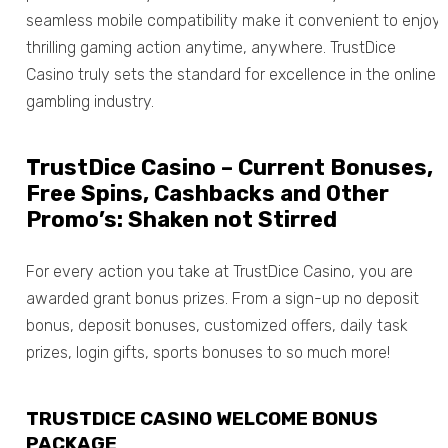
seamless mobile compatibility make it convenient to enjoy
thrilling gaming action anytime, anywhere. TrustDice
Casino truly sets the standard for excellence in the online
gambling industry.
TrustDice Casino – Current Bonuses,
Free Spins, Cashbacks and Other
Promo’s: Shaken not Stirred
For every action you take at TrustDice Casino, you are
awarded grant bonus prizes. From a sign-up no deposit
bonus, deposit bonuses, customized offers, daily task
prizes, login gifts, sports bonuses to so much more!
TRUSTDICE CASINO WELCOME BONUS
PACKAGE