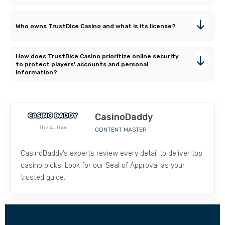
Who owns TrustDice Casino and what is its license?
How does TrustDice Casino prioritize online security
to protect players' accounts and personal
information?
CasinoDaddy
The Author
CONTENT MASTER
CasinoDaddy’s experts review every detail to deliver top
casino picks. Look for our Seal of Approval as your
trusted guide.