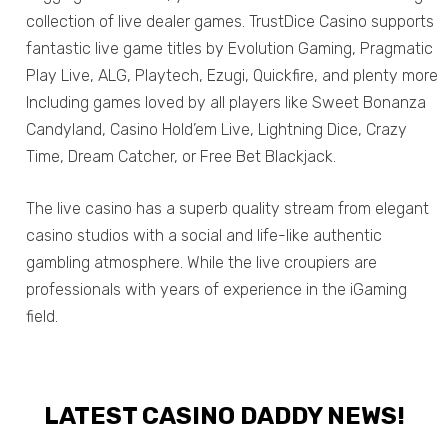
collection of live dealer games. TrustDice Casino supports
fantastic live game titles by Evolution Gaming, Pragmatic
Play Live, ALG, Playtech, Ezugi, Quickfire, and plenty more.
Including games loved by all players like Sweet Bonanza
Candyland, Casino Hold’em Live, Lightning Dice, Crazy
Time, Dream Catcher, or Free Bet Blackjack.
The live casino has a superb quality stream from elegant
casino studios with a social and life-like authentic
gambling atmosphere. While the live croupiers are
professionals with years of experience in the iGaming
field.
LATEST CASINO DADDY NEWS!