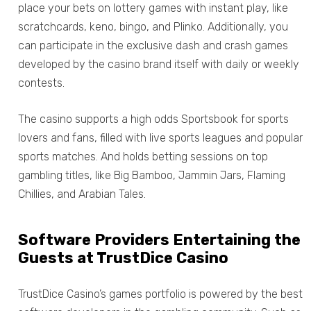
place your bets on lottery games with instant play, like
scratchcards, keno, bingo, and Plinko. Additionally, you
can participate in the exclusive dash and crash games
developed by the casino brand itself with daily or weekly
contests.
The casino supports a high odds Sportsbook for sports
lovers and fans, filled with live sports leagues and popular
sports matches. And holds betting sessions on top
gambling titles, like Big Bamboo, Jammin Jars, Flaming
Chillies, and Arabian Tales.
Software Providers Entertaining the
Guests at TrustDice Casino
TrustDice Casino’s games portfolio is powered by the best