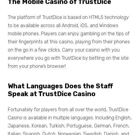
The Mobile Casino of TrustDice
The platform of TrustDice is based on HTML5 technology
to be available across all Android, iOS, and Windows
mobile phones. Players can enjoy gambling on the tips of
their fingerprints at this casino, playing from their phones
on the go in a few clicks. Carry your casino with you
everywhere you go with TrustDice by betting on the site
from your phone’s browser!
What Languages Does the Staff
Speak at TrustDice Casino
Fortunately for players from all over the world, TrustDice
Casino is available in multiple languages. Including English,
Japanese, Korean, Turkish, Portuguese, German, French,
Italian, Spanish, Dutch, Norwegian, Swedish, Danish, and