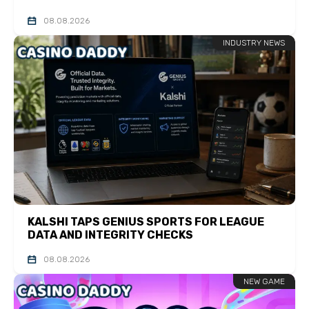
08.08.2026
INDUSTRY NEWS
KALSHI TAPS GENIUS SPORTS FOR LEAGUE
DATA AND INTEGRITY CHECKS
08.08.2026
NEW GAME