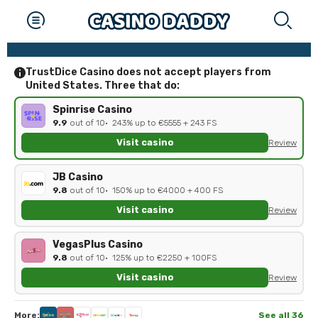
TrustDice Casino does not accept players from
United States. Three that do:
Spinrise Casino
9.9
out of 10
243% up to €5555 + 243 FS
Visit casino
Review
JB Casino
9.8
out of 10
150% up to €4000 + 400 FS
Visit casino
Review
VegasPlus Casino
9.8
out of 10
125% up to €2250 + 100FS
Visit casino
Review
More:
See all 36