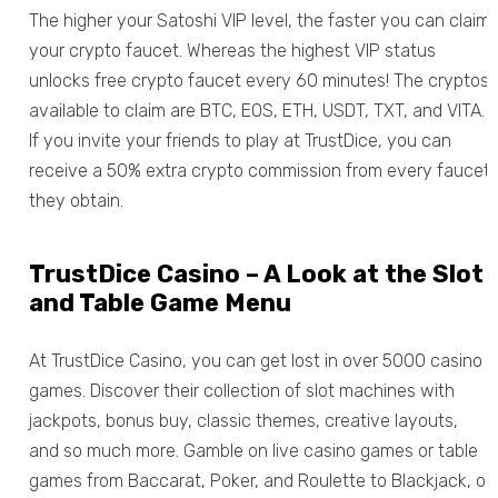
The higher your Satoshi VIP level, the faster you can claim
your crypto faucet. Whereas the highest VIP status
unlocks free crypto faucet every 60 minutes! The cryptos
available to claim are BTC, EOS, ETH, USDT, TXT, and VITA.
If you invite your friends to play at TrustDice, you can
receive a 50% extra crypto commission from every faucet
they obtain.
TrustDice Casino – A Look at the Slot
and Table Game Menu
At TrustDice Casino, you can get lost in over 5000 casino
games. Discover their collection of slot machines with
jackpots, bonus buy, classic themes, creative layouts,
and so much more. Gamble on live casino games or table
games from Baccarat, Poker, and Roulette to Blackjack, or