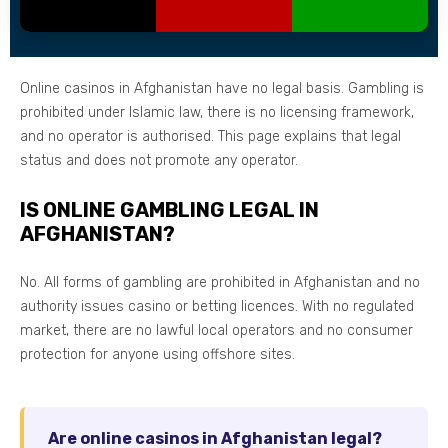
Online casinos in Afghanistan have no legal basis. Gambling is
prohibited under Islamic law, there is no licensing framework,
and no operator is authorised. This page explains that legal
status and does not promote any operator.
IS ONLINE GAMBLING LEGAL IN
AFGHANISTAN?
No. All forms of gambling are prohibited in Afghanistan and no
authority issues casino or betting licences. With no regulated
market, there are no lawful local operators and no consumer
protection for anyone using offshore sites.
Are online casinos in Afghanistan legal?