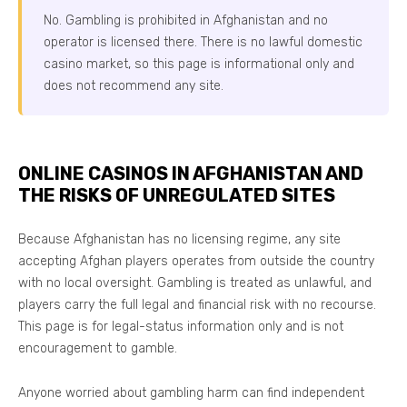
No. Gambling is prohibited in Afghanistan and no
operator is licensed there. There is no lawful domestic
casino market, so this page is informational only and
does not recommend any site.
ONLINE CASINOS IN AFGHANISTAN AND
THE RISKS OF UNREGULATED SITES
Because Afghanistan has no licensing regime, any site
accepting Afghan players operates from outside the country
with no local oversight. Gambling is treated as unlawful, and
players carry the full legal and financial risk with no recourse.
This page is for legal-status information only and is not
encouragement to gamble.
Anyone worried about gambling harm can find independent