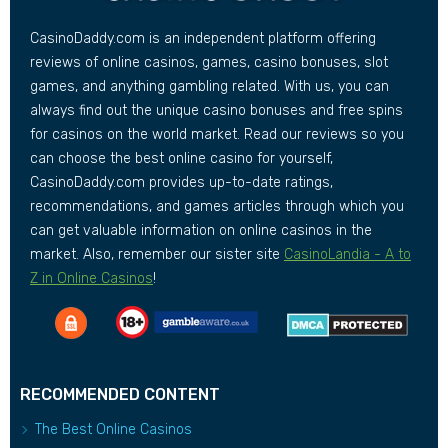
CasinoDaddy.com is an independent platform offering
reviews of online casinos, games, casino bonuses, slot
games, and anything gambling related. With us, you can
always find out the unique casino bonuses and free spins
for casinos on the world market. Read our reviews so you
can choose the best online casino for yourself,
CasinoDaddy.com provides up-to-date ratings,
recommendations, and games articles through which you
can get valuable information on online casinos in the
market. Also, remember our sister site
CasinoLandia - A to
Z in Online Casinos
!
RECOMMENDED CONTENT
The Best Online Casinos