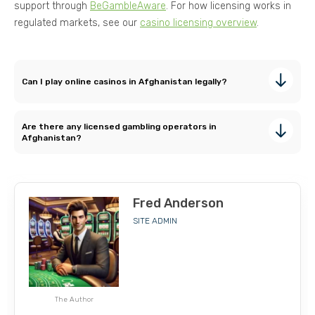
support through
BeGambleAware
. For how licensing works in
regulated markets, see our
casino licensing overview
.
Can I play online casinos in Afghanistan legally?
Are there any licensed gambling operators in
Afghanistan?
Fred Anderson
SITE ADMIN
The Author