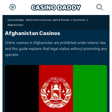
CasinoDaddy - Best Online Casinos, Safe & Tested
Countries
Afghanistan
Afghanistan Casinos
Online casinos in Afghanistan are prohibited under Islamic law,
and this guide explains that legal status without promoting any
operator.