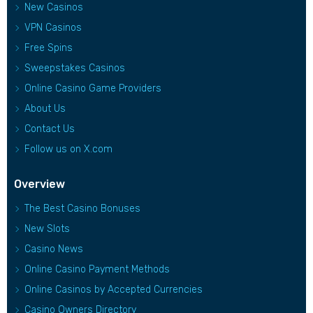
New Casinos
VPN Casinos
Free Spins
Sweepstakes Casinos
Online Casino Game Providers
About Us
Contact Us
Follow us on X.com
Overview
The Best Casino Bonuses
New Slots
Casino News
Online Casino Payment Methods
Online Casinos by Accepted Currencies
Casino Owners Directory