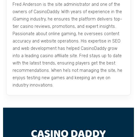
Fred Anderson is the site administrator and one of the
owners of CasinoDaddy. With years of experience in the
iGaming industry, he ensures the platform delivers top-
tier casino reviews, promotions, and expert insights.
Passionate about online gaming, he oversees content
accuracy and website operations. His expertise in SEO
and web development has helped CasinoDaddy grow
into a leading casino affiliate site. Fred stays up to date
with the latest trends, ensuring players get the best
recommendations. When he’s not managing the site, he
enjoys testing new games and keeping an eye on
industry innovations.