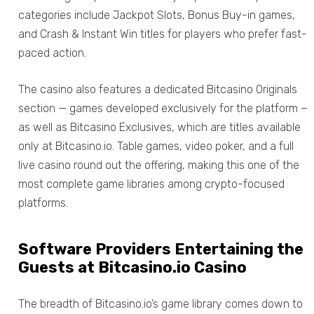
categories include Jackpot Slots, Bonus Buy-in games,
and Crash & Instant Win titles for players who prefer fast-
paced action.
The casino also features a dedicated Bitcasino Originals
section — games developed exclusively for the platform —
as well as Bitcasino Exclusives, which are titles available
only at Bitcasino.io. Table games, video poker, and a full
live casino round out the offering, making this one of the
most complete game libraries among crypto-focused
platforms.
Software Providers Entertaining the
Guests at Bitcasino.io Casino
The breadth of Bitcasino.io’s game library comes down to