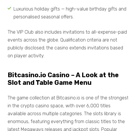
Luxurious holiday gifts — high-value birthday gifts and
personalised seasonal offers.
The VIP Club also includes invitations to all-expense-paid
events across the globe. Qualification criteria are not
publicly disclosed; the casino extends invitations based
on player activity.
Bitcasino.io Casino – A Look at the
Slot and Table Game Menu
The game collection at Bitcasino.io is one of the strongest
in the crypto casino space, with over 6,000 titles
available across multiple categories. The slots library is
enormous, featuring everything from classic titles to the
latest Megaways releases and jackpot slots. Popular