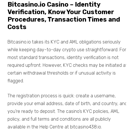
Bitcasino.io Casino – Identity
Verification, Know Your Customer
Procedures, Transaction Times and
Costs
Bitcasino.io takes its KYC and AML obligations seriously
while keeping day-to-day crypto use straightforward. For
most standard transactions, identity verification is not
required upfront. However, KYC checks may be initiated at
certain withdrawal thresholds or if unusual activity is
flagged.
The registration process is quick: create a username,
provide your email address, date of birth, and country, and
you’re ready to deposit. The casino’s KYC policies, AML
policy, and full terms and conditions are all publicly
available in the Help Centre at bitcasino438.io.