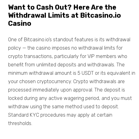
Want to Cash Out? Here Are the
Withdrawal Limits at Bitcasino.io
Casino
One of Bitcasino.io’s standout features is its withdrawal
policy — the casino imposes no withdrawal limits for
crypto transactions, particularly for VIP members who
benefit from unlimited deposits and withdrawals. The
minimum withdrawal amount is 5 USDT or its equivalent in
your chosen cryptocurrency. Crypto withdrawals are
processed immediately upon approval. The deposit is
locked during any active wagering period, and you must
withdraw using the same method used to deposit.
Standard KYC procedures may apply at certain
thresholds.