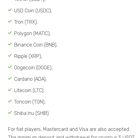
USD Coin (USDC),
Tron (TRX),
Polygon (MATIC),
Binance Coin (BNB),
Ripple (XRP),
Dogecoin (DOGE),
Cardano (ADA),
Litecoin (LTC),
Toncoin (TON),
Shiba Inu (SHIB).
For fiat players, Mastercard and Visa are also accepted.
The minimum deposit and withdrawal for crypto is 5 USDT,