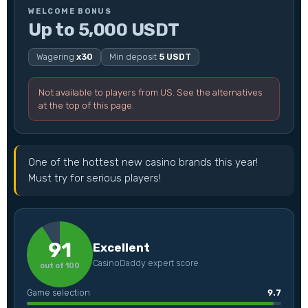
WELCOME BONUS
Up to 5,000 USDT
Wagering
x30
Min deposit
5 USDT
Not available to players from US. See the alternatives
at the top of this page.
One of the hottest new casino brands this year!
Must try for serious players!
91
Excellent
CasinoDaddy expert score
out of 100
Game selection
9.7