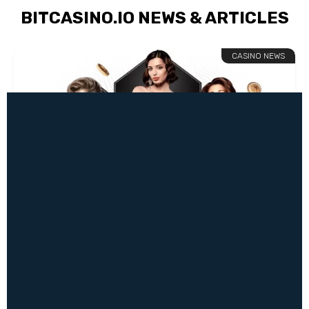
BITCASINO.IO NEWS & ARTICLES
CASINO NEWS
DISCOVERING THE THRILLS OF THE
BITCASINO.IO VIP CLUB ADVENTURE
02.04.2024
CASINO NEWS