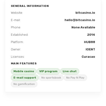
Overview
GENERAL INFORMATION
Website:
bitcasino.io
E-mail:
hello@bitcasino.io
Phone:
None Available
Established:
2014
Platform:
HUB88
Owner:
IOENT
Licenses:
Curacao
MAIN FEATURES
Mobile casino
VIP program
Live chat
E-mail support
No sportsbook
No Pay N Play
No gamification