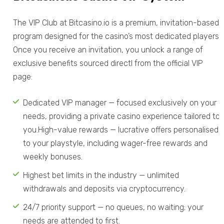
The VIP Club at Bitcasino.io is a premium, invitation-based
program designed for the casino’s most dedicated players.
Once you receive an invitation, you unlock a range of
exclusive benefits sourced directl from the official VIP
page:
Dedicated VIP manager — focused exclusively on your
needs, providing a private casino experience tailored to
you.High-value rewards — lucrative offers personalised
to your playstyle, including wager-free rewards and
weekly bonuses.
Highest bet limits in the industry — unlimited
withdrawals and deposits via cryptocurrency.
24/7 priority support — no queues, no waiting; your
needs are attended to first.