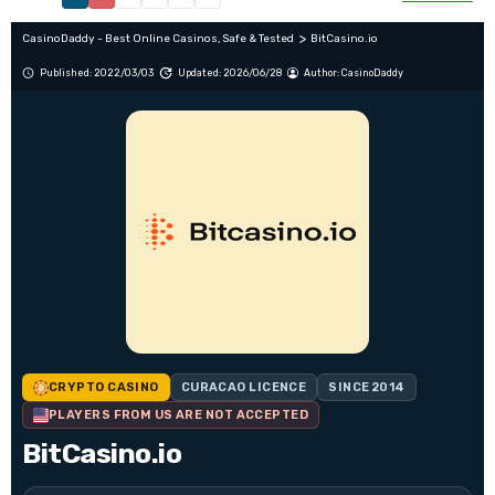
CasinoDaddy - Best Online Casinos, Safe & Tested
BitCasino.io
Published: 2022/03/03
Updated: 2026/06/28
Author:
CasinoDaddy
CRYPTO CASINO
CURACAO LICENCE
SINCE 2014
PLAYERS FROM US ARE NOT ACCEPTED
BitCasino.io