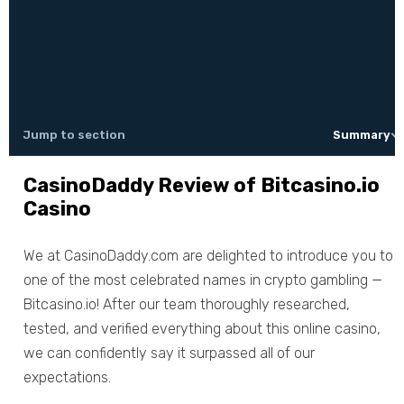
BITCASINO.IO CRYPTO BONUSES
WONDERLAND: UNLEASHING THE THRILLS
07.02.2024
Jump to section
Summary
CasinoDaddy Review of Bitcasino.io
Casino
We at CasinoDaddy.com are delighted to introduce you to
one of the most celebrated names in crypto gambling —
Bitcasino.io! After our team thoroughly researched,
tested, and verified everything about this online casino,
we can confidently say it surpassed all of our
expectations.