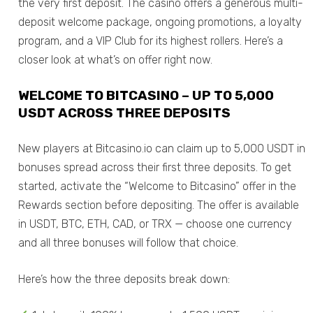
the very first deposit. The casino offers a generous multi-
deposit welcome package, ongoing promotions, a loyalty
program, and a VIP Club for its highest rollers. Here’s a
closer look at what’s on offer right now.
WELCOME TO BITCASINO – UP TO 5,000
USDT ACROSS THREE DEPOSITS
New players at Bitcasino.io can claim up to 5,000 USDT in
bonuses spread across their first three deposits. To get
started, activate the “Welcome to Bitcasino” offer in the
Rewards section before depositing. The offer is available
in USDT, BTC, ETH, CAD, or TRX — choose one currency
and all three bonuses will follow that choice.
Here’s how the three deposits break down: