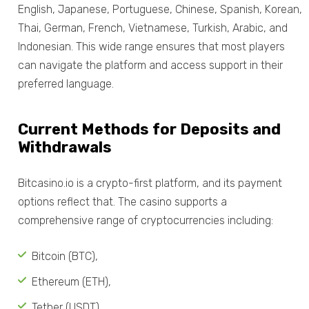
English, Japanese, Portuguese, Chinese, Spanish, Korean,
Thai, German, French, Vietnamese, Turkish, Arabic, and
Indonesian. This wide range ensures that most players
can navigate the platform and access support in their
preferred language.
Current Methods for Deposits and
Withdrawals
Bitcasino.io is a crypto-first platform, and its payment
options reflect that. The casino supports a
comprehensive range of cryptocurrencies including:
Bitcoin (BTC),
Ethereum (ETH),
Tether (USDT),