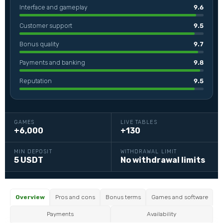
Interface and gameplay
9.6
Customer support
9.5
Bonus quality
9.7
Payments and banking
9.8
Reputation
9.5
GAMES
LIVE TABLES
+6,000
+130
MIN DEPOSIT
WITHDRAWAL LIMIT
5 USDT
No withdrawal limits
Overview
Pros and cons
Bonus terms
Games and software
Payments
Availability