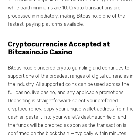
while card minimums are 10. Crypto transactions are
processed immediately, making Bitcasino.io one of the
fastest-paying platforms available.
Cryptocurrencies Accepted at
Bitcasino.io Casino
Bitcasino.io pioneered crypto gambling and continues to
support one of the broadest ranges of digital currencies in
the industry. All supported coins can be used across the
full casino, live casino, and any applicable promotions.
Depositing is straightforward: select your preferred
cryptocurrency, copy your unique wallet address from the
cashier, paste it into your wallet’s destination field, and
the funds will be credited as soon as the transaction is
confirmed on the blockchain — typically within minutes.