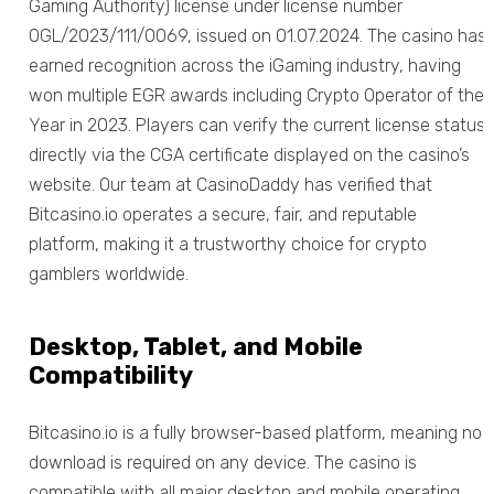
Gaming Authority) license under license number
OGL/2023/111/0069, issued on 01.07.2024. The casino has
earned recognition across the iGaming industry, having
won multiple EGR awards including Crypto Operator of the
Year in 2023. Players can verify the current license status
directly via the CGA certificate displayed on the casino’s
website. Our team at CasinoDaddy has verified that
Bitcasino.io operates a secure, fair, and reputable
platform, making it a trustworthy choice for crypto
gamblers worldwide.
Desktop, Tablet, and Mobile
Compatibility
Bitcasino.io is a fully browser-based platform, meaning no
download is required on any device. The casino is
compatible with all major desktop and mobile operating