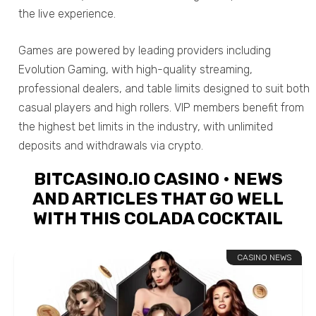
the live experience.
Games are powered by leading providers including
Evolution Gaming, with high-quality streaming,
professional dealers, and table limits designed to suit both
casual players and high rollers. VIP members benefit from
the highest bet limits in the industry, with unlimited
deposits and withdrawals via crypto.
BITCASINO.IO CASINO • NEWS
AND ARTICLES THAT GO WELL
WITH THIS COLADA COCKTAIL
CASINO NEWS