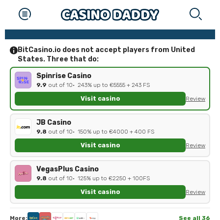
BitCasino.io does not accept players from United
States. Three that do:
Spinrise Casino
9.9
out of 10
243% up to €5555 + 243 FS
Visit casino
Review
JB Casino
9.8
out of 10
150% up to €4000 + 400 FS
Visit casino
Review
VegasPlus Casino
9.8
out of 10
125% up to €2250 + 100FS
Visit casino
Review
More:
See all 36