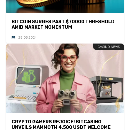
BITCOIN SURGES PAST $70000 THRESHOLD
AMID MARKET MOMENTUM
28.03.2024
CASINO NEWS
CRYPTO GAMERS REJOICE! BITCASINO
UNVEILS MAMMOTH 4,500 USDT WELCOME