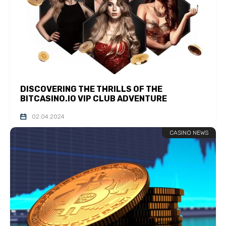
DISCOVERING THE THRILLS OF THE
BITCASINO.IO VIP CLUB ADVENTURE
02.04.2024
CASINO NEWS