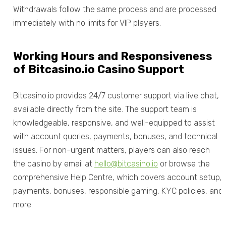
Withdrawals follow the same process and are processed
immediately with no limits for VIP players.
Working Hours and Responsiveness
of Bitcasino.io Casino Support
Bitcasino.io provides 24/7 customer support via live chat,
available directly from the site. The support team is
knowledgeable, responsive, and well-equipped to assist
with account queries, payments, bonuses, and technical
issues. For non-urgent matters, players can also reach
the casino by email at
hello@bitcasino.io
or browse the
comprehensive Help Centre, which covers account setup,
payments, bonuses, responsible gaming, KYC policies, and
more.