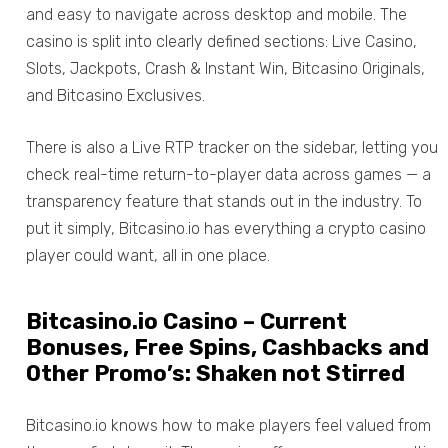
and easy to navigate across desktop and mobile. The
casino is split into clearly defined sections: Live Casino,
Slots, Jackpots, Crash & Instant Win, Bitcasino Originals,
and Bitcasino Exclusives.
There is also a Live RTP tracker on the sidebar, letting you
check real-time return-to-player data across games — a
transparency feature that stands out in the industry. To
put it simply, Bitcasino.io has everything a crypto casino
player could want, all in one place.
Bitcasino.io Casino – Current
Bonuses, Free Spins, Cashbacks and
Other Promo’s: Shaken not Stirred
Bitcasino.io knows how to make players feel valued from