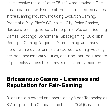
its impressive roster of over 35 software providers. The
casino partners with some of the most respected names
in the iGaming industry, including Evolution Gaming,
Pragmatic Play, Play’n GO, Nolimit City, Relax Gaming,
Hacksaw Gaming, Betsoft, Endorphina, Wazdan, Booming
Games, Booongo, Spinomenal, Spadegaming, Quickspin,
Red Tiger Gaming, Yggdrasil, Microgaming, and many
more. Each provider brings a track record of high-quality,
certified, and innovative titles, ensuring that the standard
of gameplay across the library is consistently excellent.
Bitcasino.io Casino – Licenses and
Reputation for Fair-Gaming
Bitcasino.io is owned and operated by Moon Technologies
B.V., registered in Curaçao, and holds a CGA (Curacao