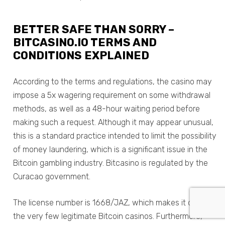
BETTER SAFE THAN SORRY –
BITCASINO.IO TERMS AND
CONDITIONS EXPLAINED
According to the terms and regulations, the casino may
impose a 5x wagering requirement on some withdrawal
methods, as well as a 48-hour waiting period before
making such a request. Although it may appear unusual,
this is a standard practice intended to limit the possibility
of money laundering, which is a significant issue in the
Bitcoin gambling industry. Bitcasino is regulated by the
Curacao government.
The license number is 1668/JAZ, which makes it one of
the very few legitimate Bitcoin casinos. Furthermore,