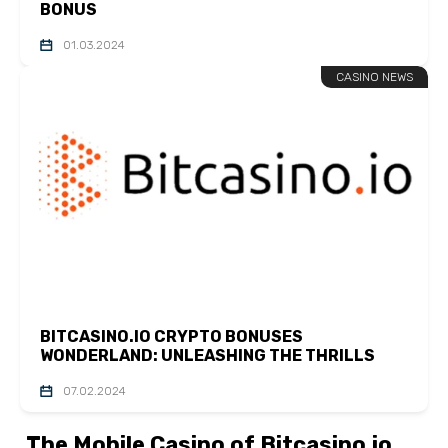
BONUS
01.03.2024
CASINO NEWS
BITCASINO.IO CRYPTO BONUSES
WONDERLAND: UNLEASHING THE THRILLS
07.02.2024
The Mobile Casino of Bitcasino.io