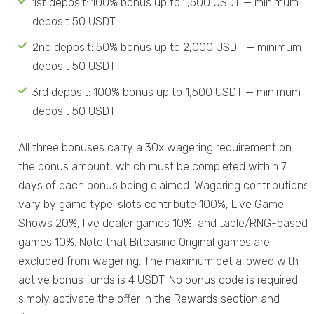
1st deposit: 100% bonus up to 1,500 USDT — minimum
deposit 50 USDT
2nd deposit: 50% bonus up to 2,000 USDT — minimum
deposit 50 USDT
3rd deposit: 100% bonus up to 1,500 USDT — minimum
deposit 50 USDT
All three bonuses carry a 30x wagering requirement on
the bonus amount, which must be completed within 7
days of each bonus being claimed. Wagering contributions
vary by game type: slots contribute 100%, Live Game
Shows 20%, live dealer games 10%, and table/RNG-based
games 10%. Note that Bitcasino Original games are
excluded from wagering. The maximum bet allowed with
active bonus funds is 4 USDT. No bonus code is required —
simply activate the offer in the Rewards section and