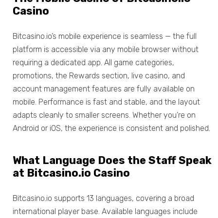
Casino
Bitcasino.io’s mobile experience is seamless — the full
platform is accessible via any mobile browser without
requiring a dedicated app. All game categories,
promotions, the Rewards section, live casino, and
account management features are fully available on
mobile. Performance is fast and stable, and the layout
adapts cleanly to smaller screens. Whether you’re on
Android or iOS, the experience is consistent and polished.
What Language Does the Staff Speak
at Bitcasino.io Casino
Bitcasino.io supports 13 languages, covering a broad
international player base. Available languages include