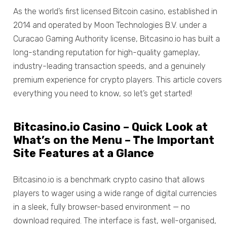
As the world’s first licensed Bitcoin casino, established in
2014 and operated by Moon Technologies B.V. under a
Curacao Gaming Authority license, Bitcasino.io has built a
long-standing reputation for high-quality gameplay,
industry-leading transaction speeds, and a genuinely
premium experience for crypto players. This article covers
everything you need to know, so let’s get started!
Bitcasino.io Casino – Quick Look at
What’s on the Menu – The Important
Site Features at a Glance
Bitcasino.io is a benchmark crypto casino that allows
players to wager using a wide range of digital currencies
in a sleek, fully browser-based environment — no
download required. The interface is fast, well-organised,