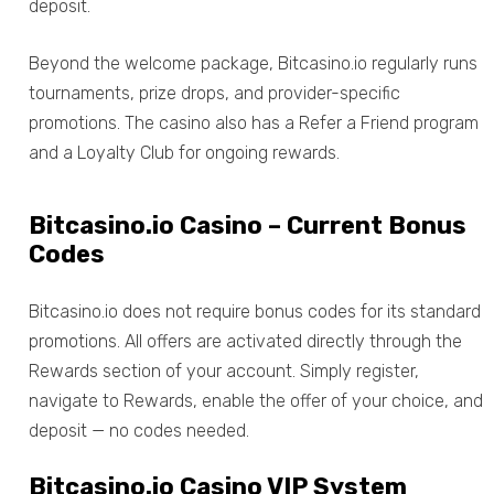
deposit.
Beyond the welcome package, Bitcasino.io regularly runs
tournaments, prize drops, and provider-specific
promotions. The casino also has a Refer a Friend program
and a Loyalty Club for ongoing rewards.
Bitcasino.io Casino – Current Bonus
Codes
Bitcasino.io does not require bonus codes for its standard
promotions. All offers are activated directly through the
Rewards section of your account. Simply register,
navigate to Rewards, enable the offer of your choice, and
deposit — no codes needed.
Bitcasino.io Casino VIP System