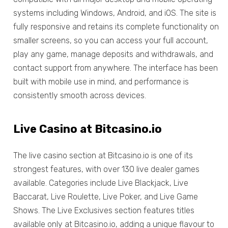
systems including Windows, Android, and iOS. The site is
fully responsive and retains its complete functionality on
smaller screens, so you can access your full account,
play any game, manage deposits and withdrawals, and
contact support from anywhere. The interface has been
built with mobile use in mind, and performance is
consistently smooth across devices.
Live Casino at Bitcasino.io
The live casino section at Bitcasino.io is one of its
strongest features, with over 130 live dealer games
available. Categories include Live Blackjack, Live
Baccarat, Live Roulette, Live Poker, and Live Game
Shows. The Live Exclusives section features titles
available only at Bitcasino.io, adding a unique flavour to