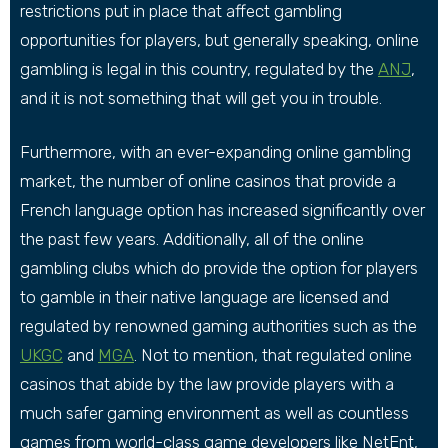
restrictions put in place that affect gambling
opportunities for players, but generally speaking, online
gambling is legal in this country, regulated by the
ANJ
,
and it is not something that will get you in trouble.
Furthermore, with an ever-expanding online gambling
market, the number of online casinos that provide a
French language option has increased significantly over
the past few years. Additionally, all of the online
gambling clubs which do provide the option for players
to gamble in their native language are licensed and
regulated by renowned gaming authorities such as the
UKGC
and
MGA
. Not to mention, that regulated online
casinos that abide by the law provide players with a
much safer gaming environment as well as countless
games from world-class game developers like NetEnt,