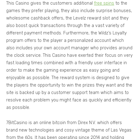
This Casino gives the customers additional
free spins
to the
games they prefer playing, they also include surprise bonuses,
wholesome cashback offers, the Levelz reward slot and they
also boost quick transactions through the a vast variety of
different payment methods. Furthermore, the Wildz’s Loyalty
program offers to the player a personalized account which
also includes your own account manager who provides around
the clock service. This Casino have exerted their focus on very
fast loading times combined with a friendly user interface in
order to make the gaming experience as easy going and
enjoyable as possible. The reward system is designed to give
the players the opportunity to win the prizes they want and the
site is backed up by a customer support team which aims to
resolve each problem you might face as quickly and efficiently
as possible.
7BitCasino is an online bitcoin from Direx N.V. which offers
brand new technologies and cosy vintage theme of Las Vegas
from the 60s. It has been operating since 2014 and holding