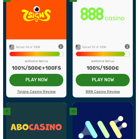
3+
Number of games
200+
13
Payment methods
11
12
Game providers
16
0€
Min deposit
20€
ed
US Players
Not Accepted
Rated 94 of 100%
Rated 92 of 100%
welcome bonus
welcome bonus
100%/500€+100FS
100%/1500€
PLAY NOW
PLAY NOW
7signs Casino Review
888 Casino Review
back
0+
Number of games
59+
8
Payment methods
12
31
Game providers
36