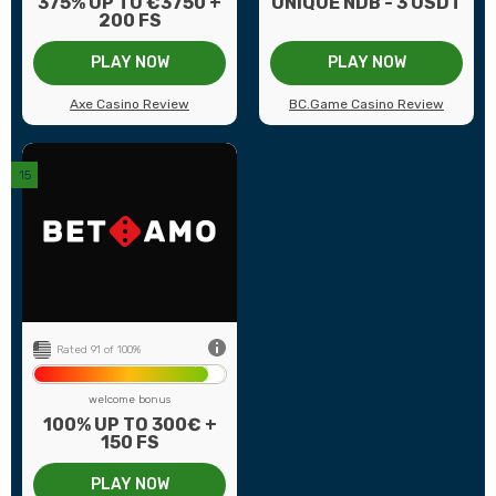
375% UP TO €3750 +
UNIQUE NDB - 3 USDT
200 FS
PLAY NOW
PLAY NOW
Axe Casino Review
BC.Game Casino Review
0+
12
31
0$
ed
Rated 91 of 100%
welcome bonus
100% UP TO 300€ +
150 FS
PLAY NOW