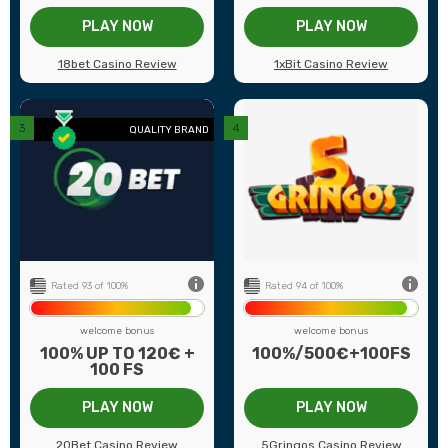
PLAY NOW
PLAY NOW
18bet Casino Review
1xBit Casino Review
back
QUALITY BRAND
0+
Number of games
40+
15
Payment methods
16
46
Game providers
27
20
Min deposit
10€
ed
US Players
Not Accepted
Rated 93 of 100%
Rated 94 of 100%
welcome bonus
welcome bonus
100% UP TO 120€ +
100%/500€+100FS
100 FS
PLAY NOW
PLAY NOW
20Bet Casino Review
5Gringos Casino Review