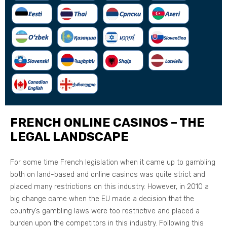
FRENCH ONLINE CASINOS – THE
LEGAL LANDSCAPE
For some time French legislation when it came up to gambling
both on land-based and online casinos was quite strict and
placed many restrictions on this industry. However, in 2010 a
big change came when the EU made a decision that the
country’s gambling laws were too restrictive and placed a
burden upon the competitors in this industry. Following this