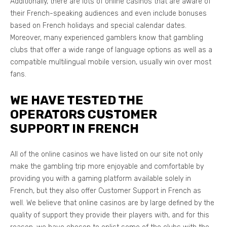
Additionally, there are lots of online casinos that are aware of
their French-speaking audiences and even include bonuses
based on French holidays and special calendar dates.
Moreover, many experienced gamblers know that gambling
clubs that offer a wide range of language options as well as a
compatible multilingual mobile version, usually win over most
fans.
WE HAVE TESTED THE
OPERATORS CUSTOMER
SUPPORT IN FRENCH
All of the online casinos we have listed on our site not only
make the gambling trip more enjoyable and comfortable by
providing you with a gaming platform available solely in
French, but they also offer Customer Support in French as
well. We believe that online casinos are by large defined by the
quality of support they provide their players with, and for this