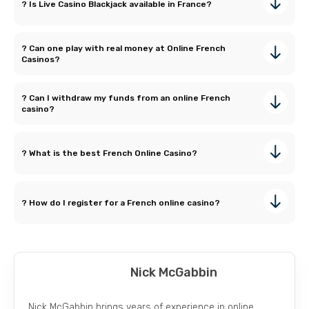
? Is Live Casino Blackjack available in France?
? Can one play with real money at Online French
Casinos?
? Can I withdraw my funds from an online French
casino?
? What is the best French Online Casino?
? How do I register for a French online casino?
Nick McGabbin
Nick McGabbin brings years of experience in online