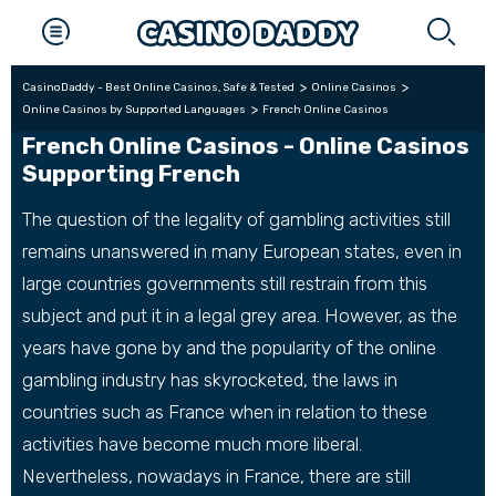
CasinoDaddy - Best Online Casinos, Safe & Tested
Online Casinos
Online Casinos by Supported Languages
French Online Casinos
French Online Casinos - Online Casinos
Supporting French
The question of the legality of gambling activities still
remains unanswered in many European states, even in
large countries governments still restrain from this
subject and put it in a legal grey area. However, as the
years have gone by and the popularity of the online
gambling industry has skyrocketed, the laws in
countries such as France when in relation to these
activities have become much more liberal.
Nevertheless, nowadays in France, there are still