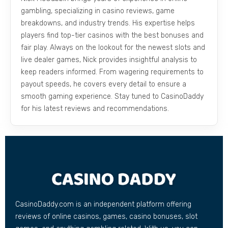
gambling, specializing in casino reviews, game
breakdowns, and industry trends. His expertise helps
players find top-tier casinos with the best bonuses and
fair play. Always on the lookout for the newest slots and
live dealer games, Nick provides insightful analysis to
keep readers informed. From wagering requirements to
payout speeds, he covers every detail to ensure a
smooth gaming experience. Stay tuned to CasinoDaddy
for his latest reviews and recommendations.
CasinoDaddy.com is an independent platform offering
reviews of online casinos, games, casino bonuses, slot