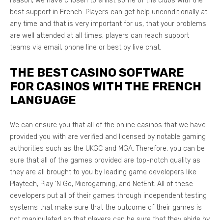
reason, we have chosen to enlist some of the clubs with the
best support in French. Players can get help unconditionally at
any time and that is very important for us, that your problems
are well attended at all times, players can reach support
teams via email, phone line or best by live chat.
THE BEST CASINO SOFTWARE
FOR CASINOS WITH THE FRENCH
LANGUAGE
We can ensure you that all of the online casinos that we have
provided you with are verified and licensed by notable gaming
authorities such as the UKGC and MGA. Therefore, you can be
sure that all of the games provided are top-notch quality as
they are all brought to you by leading game developers like
Playtech, Play ‘N Go, Microgaming, and NetEnt. All of these
developers put all of their games through independent testing
systems that make sure that the outcome of their games is
not manipulated so that players can be sure that they abide by