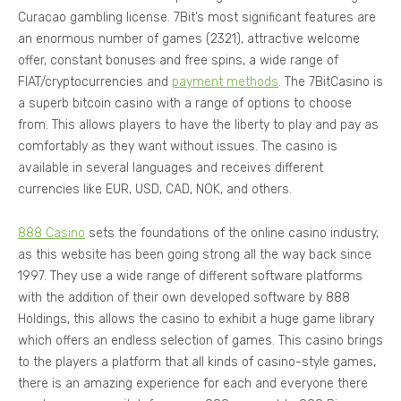
Curacao gambling license. 7Bit’s most significant features are
an enormous number of games (2321), attractive welcome
offer, constant bonuses and free spins, a wide range of
FIAT/cryptocurrencies and
payment methods
. The 7BitCasino is
a superb bitcoin casino with a range of options to choose
from. This allows players to have the liberty to play and pay as
comfortably as they want without issues. The casino is
available in several languages and receives different
currencies like EUR, USD, CAD, NOK, and others.
888 Casino
sets the foundations of the online casino industry,
as this website has been going strong all the way back since
1997. They use a wide range of different software platforms
with the addition of their own developed software by 888
Holdings, this allows the casino to exhibit a huge game library
which offers an endless selection of games. This casino brings
to the players a platform that all kinds of casino-style games,
there is an amazing experience for each and everyone there