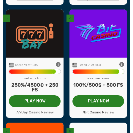
back
0+
Number of games
330+
7
Payment methods
19
22
Game providers
75
0$
Min deposit
20
ed
US Players
Not Accepted
Rated 91 of 100%
Rated 91 of 100%
welcome bonus
welcome bonus
250%/4500€ + 250
100%/500$ + 500 FS
FS
PLAY NOW
PLAY NOW
777Bay Casino Review
7Bit Casino Review
back