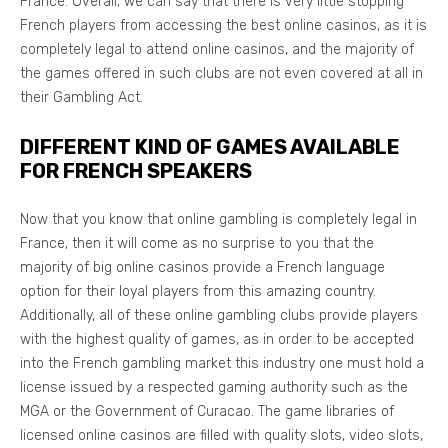
France. Overall, we can say that there is very little stopping
French players from accessing the best online casinos, as it is
completely legal to attend online casinos, and the majority of
the games offered in such clubs are not even covered at all in
their Gambling Act.
DIFFERENT KIND OF GAMES AVAILABLE
FOR FRENCH SPEAKERS
Now that you know that online gambling is completely legal in
France, then it will come as no surprise to you that the
majority of big online casinos provide a French language
option for their loyal players from this amazing country.
Additionally, all of these online gambling clubs provide players
with the highest quality of games, as in order to be accepted
into the French gambling market this industry one must hold a
license issued by a respected gaming authority such as the
MGA or the Government of Curacao. The game libraries of
licensed online casinos are filled with quality slots, video slots,