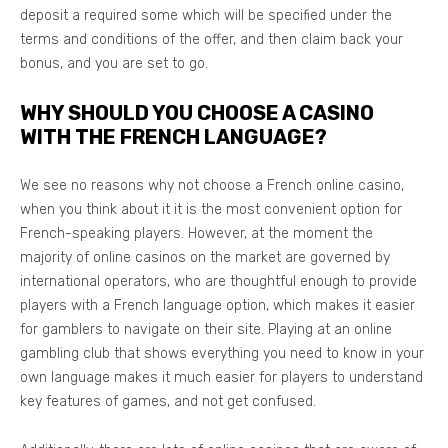
deposit a required some which will be specified under the
terms and conditions of the offer, and then claim back your
bonus, and you are set to go.
WHY SHOULD YOU CHOOSE A CASINO
WITH THE FRENCH LANGUAGE?
We see no reasons why not choose a French online casino,
when you think about it it is the most convenient option for
French-speaking players. However, at the moment the
majority of online casinos on the market are governed by
international operators, who are thoughtful enough to provide
players with a French language option, which makes it easier
for gamblers to navigate on their site. Playing at an online
gambling club that shows everything you need to know in your
own language makes it much easier for players to understand
key features of games, and not get confused.