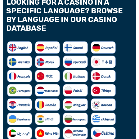
LOOKING FOR A CASINO IN A
SPECIFIC LANGUAGE? BROWSE
BY LANGUAGE IN OUR CASINO
DATABASE