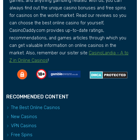
games, and anything gambling related. With us, you can
always find out the unique casino bonuses and free spins
for casinos on the world market. Read our reviews so you
can choose the best online casino for yourself,
CasinoDaddy.com provides up-to-date ratings,
recommendations, and games articles through which you
can get valuable information on online casinos in the
market. Also, remember our sister site
CasinoLandia - A to
Z in Online Casinos
!
RECOMMENDED CONTENT
The Best Online Casinos
New Casinos
VPN Casinos
Free Spins