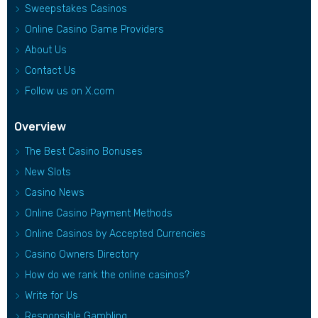
Sweepstakes Casinos
Online Casino Game Providers
About Us
Contact Us
Follow us on X.com
Overview
The Best Casino Bonuses
New Slots
Casino News
Online Casino Payment Methods
Online Casinos by Accepted Currencies
Casino Owners Directory
How do we rank the online casinos?
Write for Us
Responsible Gambling