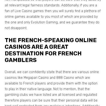
all relevant legal fairness standards. Additionally, if you are a
fan of Live Casino games then you will surely find a plethora of
online games available to you most of which are provided by
the one and only Evolution Gaming, and we guarantee they do
not disappoint.
THE FRENCH-SPEAKING ONLINE
CASINOS ARE A GREAT
DESTINATION FOR FRENCH
GAMBLERS
Overall, we can confidently state that there are various online
casinos like Megapari Casino and 888 Casino which are
available to French players and provide them with the option
to play in their native language. Not to mention, that the
gambling clubs we have listed are all licensed and regulated
therefore players can be sure that their personal data will be