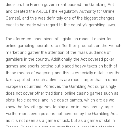
decision, the French government passed the Gambling Act
and created the ARJEL ( the Regulatory Authority for Online
Games), and this was definitely one of the biggest changes
ever to be made with regard to the country’s gambling laws.
The aforementioned piece of legislation made it easier for
online gambling operators to offer their products on the French
market and gather the attention of the mass audience of
gamblers in the country. Additionally, the Act covered poker
games and sports betting but placed heavy taxes on both of
these means of wagering, and this is especially notable as the
taxes applied to such activities are much larger than in other
European countries. Moreover, the Gambling Act surprisingly
does not cover other traditional online casino games such as
slots, table games, and live dealer games, which are as we
know the favorite games to play at online casinos by large.
Furthermore, even poker is not covered by the Gambling Act,
as it is not seen as a game of luck, but as a game of skill in