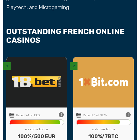
Playtech, and Microgaming.
OUTSTANDING FRENCH ONLINE
CASINOS
back
0+
Number of games
100+
16
Payment methods
7
51
Game providers
21
0$
Min deposit
0.01 mBTC
ed
US Players
Not Accepted
Rated 94 of 100%
Rated 81 of 100%
welcome bonus
welcome bonus
100%/500 EUR
100%/7BTC