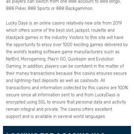
as players can switch from one 888 account to 888 Bingo,
888 Poker, 888 Sports or 888 Backgammon.
Lucky Days is an online casino relatively new site from 2019
which offers some of the best slot, jackpot, roulette and
blackjack games in the industry. Visitors to this site will have
the opportunity to enjoy over 1000 exciting games delivered by
the world’s leading software game manufacturers such as
NetEnt, Microgaming, Play’n GO, Quickspin and Evolution
Gaming. In addition, players can be confident in the matter of
their money transactions because this casino ensures secure
and lightning-fast deposits as well as cashouts. All
transactions and information collected by this casino are 100%
secure since all information sent to and from LuckyDays is
encrypted using SSL to ensure that personal data and activity
remain integral and private. The casino offers excellent
support and is available in several world languages.