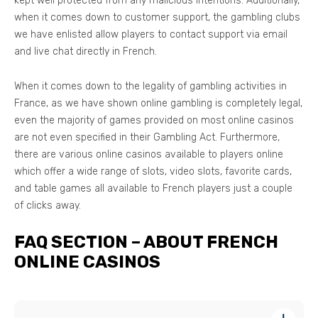
kept well protected from any malicious intentions. Additionally,
when it comes down to customer support, the gambling clubs
we have enlisted allow players to contact support via email
and live chat directly in French.
When it comes down to the legality of gambling activities in
France, as we have shown online gambling is completely legal,
even the majority of games provided on most online casinos
are not even specified in their Gambling Act. Furthermore,
there are various online casinos available to players online
which offer a wide range of slots, video slots, favorite cards,
and table games all available to French players just a couple
of clicks away.
FAQ SECTION – ABOUT FRENCH
ONLINE CASINOS