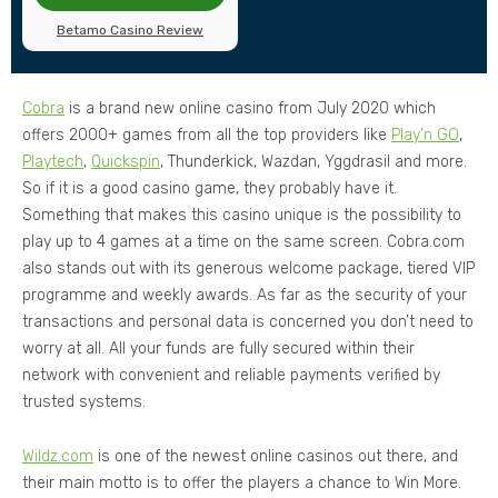
Betamo Casino Review
Cobra
is a brand new online casino from July 2020 which
offers 2000+ games from all the top providers like
Play’n GO
,
Playtech
,
Quickspin
, Thunderkick, Wazdan, Yggdrasil and more.
So if it is a good casino game, they probably have it.
Something that makes this casino unique is the possibility to
play up to 4 games at a time on the same screen. Cobra.com
also stands out with its generous welcome package, tiered VIP
programme and weekly awards. As far as the security of your
transactions and personal data is concerned you don’t need to
worry at all. All your funds are fully secured within their
network with convenient and reliable payments verified by
trusted systems.
Wildz.com
is one of the newest online casinos out there, and
their main motto is to offer the players a chance to Win More.