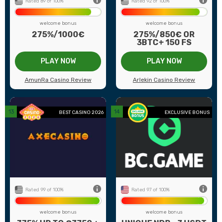
Rated 89 of 100%
Rated 92 of 100%
welcome bonus
welcome bonus
275%/1000€
275%/850€ OR
3BTC+ 150 FS
PLAY NOW
PLAY NOW
AmunRa Casino Review
Arlekin Casino Review
back
BEST CASINO 2026
EXCLUSIVE BONUS
0+
Number of games
30+
28
Payment methods
3
40
Game providers
25
20
Min deposit
0.01$
ed
US Players
Accepted
Rated 99 of 100%
Rated 97 of 100%
welcome bonus
welcome bonus