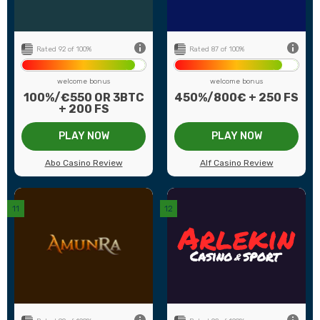
20
Min deposit
10$
ed
US Players
Not Accepted
Rated 92 of 100%
Rated 87 of 100%
welcome bonus
welcome bonus
100%/€550 OR 3BTC
450%/800€ + 250 FS
+ 200 FS
PLAY NOW
PLAY NOW
Abo Casino Review
Alf Casino Review
back
0+
Number of games
600+
9
Payment methods
14
28
Game providers
39
0€
Min deposit
20
ed
US Players
Not Accepted