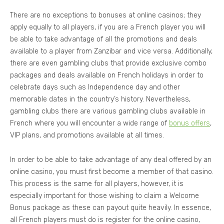
There are no exceptions to bonuses at online casinos; they
apply equally to all players, if you are a French player you will
be able to take advantage of all the promotions and deals
available to a player from Zanzibar and vice versa. Additionally,
there are even gambling clubs that provide exclusive combo
packages and deals available on French holidays in order to
celebrate days such as Independence day and other
memorable dates in the country’s history. Nevertheless,
gambling clubs there are various gambling clubs available in
French where you will encounter a wide range of
bonus offers
,
VIP plans, and promotions available at all times.
In order to be able to take advantage of any deal offered by an
online casino, you must first become a member of that casino.
This process is the same for all players, however, it is
especially important for those wishing to claim a Welcome
Bonus package as these can payout quite heavily. In essence,
all French players must do is register for the online casino,