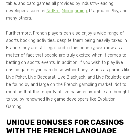
table, and card games all provided by industry-leading
developers such as
NetEnt
,
Microgaming
, Pragmatic Play, and
many others.
Furthermore, French players can also enjoy a wide range of
sports booking activities, despite them being heavily taxed in
France they are still legal, and in this country, we know as a
matter of fact that people are truly excited when it comes to
betting on sports events. In addition, if you wish to play live
casino games you can do so without any issues as games like
Live Poker, Live Baccarat, Live Blackjack, and Live Roulette can
be found by and large on the French gambling market. Not to
mention that the majority of live casinos available are brought
to you by renowned live game developers like Evolution
Gaming.
UNIQUE BONUSES FOR CASINOS
WITH THE FRENCH LANGUAGE