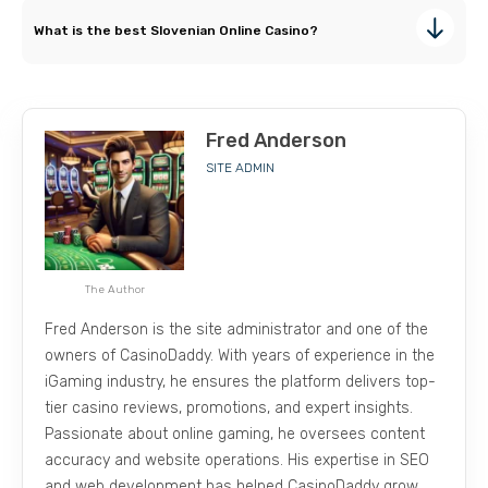
What is the best Slovenian Online Casino?
Fred Anderson
SITE ADMIN
The Author
Fred Anderson is the site administrator and one of the
owners of CasinoDaddy. With years of experience in the
iGaming industry, he ensures the platform delivers top-
tier casino reviews, promotions, and expert insights.
Passionate about online gaming, he oversees content
accuracy and website operations. His expertise in SEO
and web development has helped CasinoDaddy grow