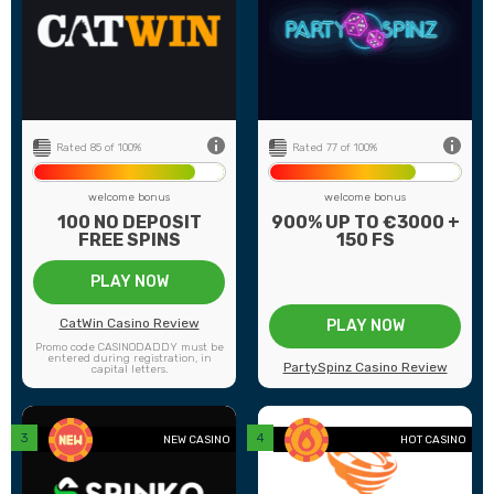
7
Payment methods
6
93
Game providers
51
€1
Min deposit
€10
ed
US Players
Not Accepted
Rated 85 of 100%
Rated 77 of 100%
welcome bonus
welcome bonus
100 NO DEPOSIT
900% UP TO €3000 +
FREE SPINS
150 FS
PLAY NOW
CatWin Casino Review
PLAY NOW
Promo code CASINODADDY must be
entered during registration, in
PartySpinz Casino Review
capital letters.
back
NEW CASINO
HOT CASINO
0+
Number of games
180+