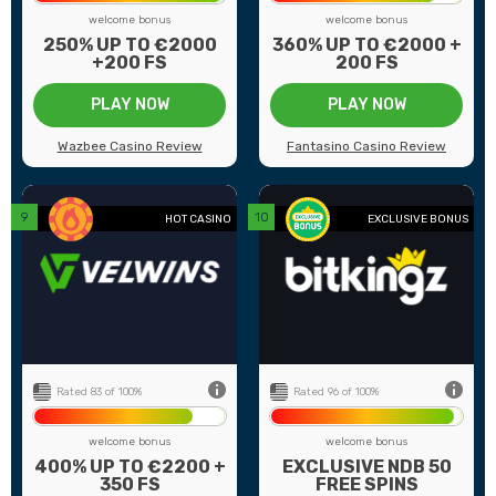
welcome bonus
welcome bonus
250% UP TO €2000
360% UP TO €2000 +
+200 FS
200 FS
PLAY NOW
PLAY NOW
Wazbee Casino Review
Fantasino Casino Review
back
HOT CASINO
EXCLUSIVE BONUS
7+
Number of games
-
15
Payment methods
15
68
Game providers
80
20
Min deposit
€5
ed
US Players
Not Accepted
Rated 83 of 100%
Rated 96 of 100%
welcome bonus
welcome bonus
400% UP TO €2200 +
EXCLUSIVE NDB 50
350 FS
FREE SPINS