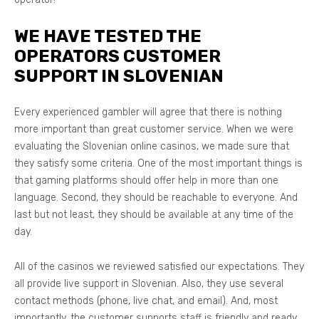
WE HAVE TESTED THE
OPERATORS CUSTOMER
SUPPORT IN SLOVENIAN
Every experienced gambler will agree that there is nothing
more important than great customer service. When we were
evaluating the Slovenian online casinos, we made sure that
they satisfy some criteria. One of the most important things is
that gaming platforms should offer help in more than one
language. Second, they should be reachable to everyone. And
last but not least, they should be available at any time of the
day.
All of the casinos we reviewed satisfied our expectations. They
all provide live support in Slovenian. Also, they use several
contact methods (phone, live chat, and email). And, most
importantly, the customer supports staff is friendly and ready