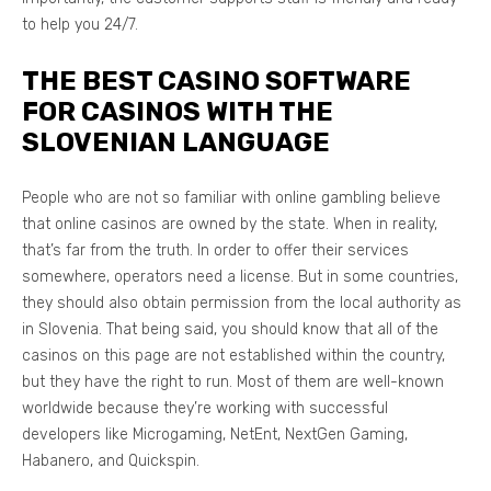
to help you 24/7.
THE BEST CASINO SOFTWARE
FOR CASINOS WITH THE
SLOVENIAN LANGUAGE
People who are not so familiar with online gambling believe
that online casinos are owned by the state. When in reality,
that’s far from the truth. In order to offer their services
somewhere, operators need a license. But in some countries,
they should also obtain permission from the local authority as
in Slovenia. That being said, you should know that all of the
casinos on this page are not established within the country,
but they have the right to run. Most of them are well-known
worldwide because they’re working with successful
developers like Microgaming, NetEnt, NextGen Gaming,
Habanero, and Quickspin.