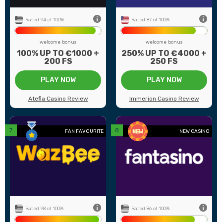
ed
US Players
Accepted
Rated 94 of 100%
Rated 87 of 100%
welcome bonus
welcome bonus
100% UP TO €1000 +
250% UP TO €4000 +
200 FS
250 FS
PLAY NOW
PLAY NOW
Atefia Casino Review
Immerion Casino Review
back
FAN FAVOURITE
NEW CASINO
0+
Number of games
500+
24
Payment methods
12
49
Game providers
39
0€
Min deposit
€10
ed
US Players
Not Accepted
Rated 98 of 100%
Rated 86 of 100%