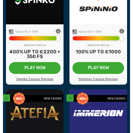
20
Payment methods
21
68
Game providers
91
20
Min deposit
€10
ed
US Players
Not Accepted
Rated 93 of 100%
Rated 92 of 100%
welcome bonus
welcome bonus
400% UP TO €2200 +
100% UP TO €1000
350 FS
PLAY NOW
PLAY NOW
Spinko Casino Review
Spininio Casino Review
back
NEW CASINO
NEW CASINO
0+
Number of games
400+
21
Payment methods
18
53
Game providers
88
10
Min deposit
€10