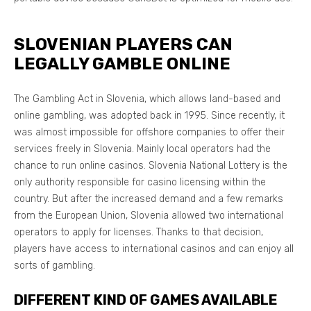
SLOVENIAN PLAYERS CAN
LEGALLY GAMBLE ONLINE
The Gambling Act in Slovenia, which allows land-based and
online gambling, was adopted back in 1995. Since recently, it
was almost impossible for offshore companies to offer their
services freely in Slovenia. Mainly local operators had the
chance to run online casinos. Slovenia National Lottery is the
only authority responsible for casino licensing within the
country. But after the increased demand and a few remarks
from the European Union, Slovenia allowed two international
operators to apply for licenses. Thanks to that decision,
players have access to international casinos and can enjoy all
sorts of gambling.
DIFFERENT KIND OF GAMES AVAILABLE