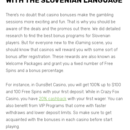
WITH THE SLOVENIAN LANGUAGE
There’s no doubt that casino bonuses make the gambling
sessions more exciting and fun. That is why you should be
aware of the deals and the promos out there. We did detailed
research to find the best bonus programs for Slovenian
players. But for everyone new to the iGaming scene, you
should know that casinos will reward you with some sort of
bonus after registration. These rewards are also known as
Welcome Packages and grant you a fixed number of Free
Spins and a bonus percentage.
For instance, in GunsBet Casino, you will get 100% up to $100
and 100 Free Spins with your first deposit. While in Crazy Fox
Casino, you have
20% cashback
with your first wager. You can
also benefit from VIP Programs that come with faster
withdraws and lower deposit limits. So make sure to get
acquainted with the bonuses in each casino before start
playing.