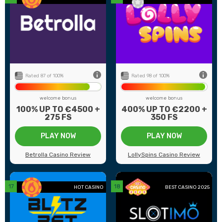
0+
Number of games
700+
8
Payment methods
20
91
Game providers
68
20
Min deposit
€20
ed
US Players
Not Accepted
Rated 87 of 100%
Rated 98 of 100%
welcome bonus
welcome bonus
100% UP TO €4500 +
400% UP TO €2200 +
275 FS
350 FS
PLAY NOW
PLAY NOW
Betrolla Casino Review
LollySpins Casino Review
back
HOT CASINO
BEST CASINO 2025
-
Number of games
50+
6
Payment methods
23