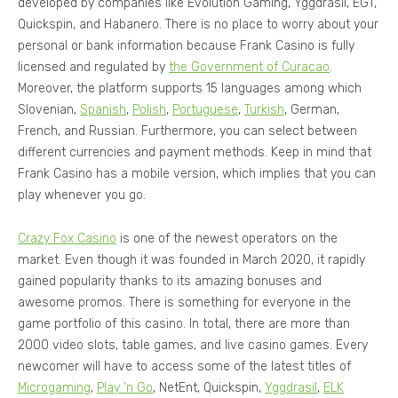
developed by companies like Evolution Gaming, Yggdrasil, EGT,
Quickspin, and Habanero. There is no place to worry about your
personal or bank information because Frank Casino is fully
licensed and regulated by
the Government of Curacao
.
Moreover, the platform supports 15 languages among which
Slovenian,
Spanish
,
Polish
,
Portuguese
,
Turkish
, German,
French, and Russian. Furthermore, you can select between
different currencies and payment methods. Keep in mind that
Frank Casino has a mobile version, which implies that you can
play whenever you go.
Crazy Fox Casino
is one of the newest operators on the
market. Even though it was founded in March 2020, it rapidly
gained popularity thanks to its amazing bonuses and
awesome promos. There is something for everyone in the
game portfolio of this casino. In total, there are more than
2000 video slots, table games, and live casino games. Every
newcomer will have to access some of the latest titles of
Microgaming
,
Play ’n Go
, NetEnt, Quickspin,
Yggdrasil
,
ELK