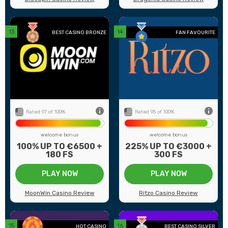
back
BEST CASINO BRONZE
FAN FAVOURITE
0+
Number of games
200+
23
Payment methods
19
93
Game providers
41
0€
Min deposit
20€
ed
US Players
Not Accepted
Rated 97 of 100%
Rated 95 of 100%
welcome bonus
welcome bonus
100% UP TO €6500 +
225% UP TO €3000 +
180 FS
300 FS
PLAY NOW
PLAY NOW
MoonWin Casino Review
Ritzo Casino Review
back
HOT CASINO
BEST CASINO SILVER