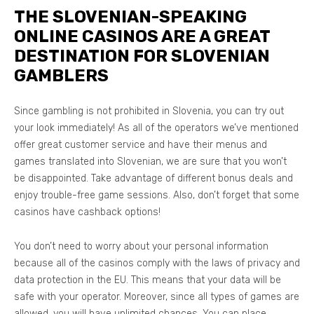
THE SLOVENIAN-SPEAKING
ONLINE CASINOS ARE A GREAT
DESTINATION FOR SLOVENIAN
GAMBLERS
Since gambling is not prohibited in Slovenia, you can try out
your look immediately! As all of the operators we’ve mentioned
offer great customer service and have their menus and
games translated into Slovenian, we are sure that you won’t
be disappointed. Take advantage of different bonus deals and
enjoy trouble-free game sessions. Also, don’t forget that some
casinos have cashback options!
You don’t need to worry about your personal information
because all of the casinos comply with the laws of privacy and
data protection in the EU. This means that your data will be
safe with your operator. Moreover, since all types of games are
allowed, you will have unlimited chances. You can place