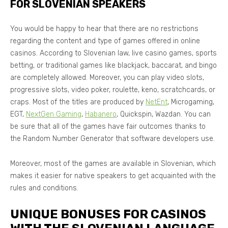
FOR SLOVENIAN SPEAKERS
You would be happy to hear that there are no restrictions
regarding the content and type of games offered in online
casinos. According to Slovenian law, live casino games, sports
betting, or traditional games like blackjack, baccarat, and bingo
are completely allowed. Moreover, you can play video slots,
progressive slots, video poker, roulette, keno, scratchcards, or
craps. Most of the titles are produced by
NetEnt
, Microgaming,
EGT,
NextGen Gaming
,
Habanero
, Quickspin, Wazdan. You can
be sure that all of the games have fair outcomes thanks to
the Random Number Generator that software developers use.
Moreover, most of the games are available in Slovenian, which
makes it easier for native speakers to get acquainted with the
rules and conditions.
UNIQUE BONUSES FOR CASINOS