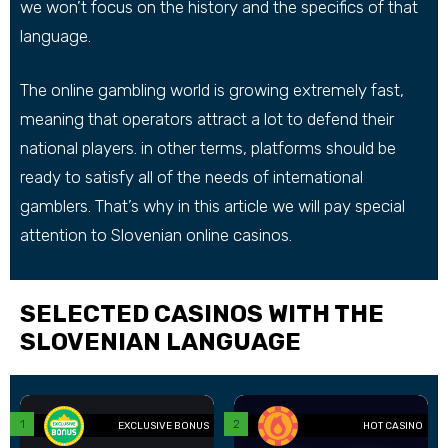
we won’t focus on the history and the specifics of that
language.
The online gambling world is growing extremely fast,
meaning that operators attract a lot to defend their
national players. in other terms, platforms should be
ready to satisfy all of the needs of international
gamblers. That’s why in this article we will pay special
attention to Slovenian online casinos.
SELECTED CASINOS WITH THE
SLOVENIAN LANGUAGE
back
EXCLUSIVE BONUS
HOT CASINO
0+
Number of games
250+