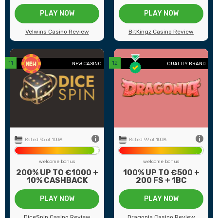
PLAY NOW
PLAY NOW
Velwins Casino Review
BitKingz Casino Review
back
NEW CASINO
QUALITY BRAND
0+
Number of games
1200+
8
Payment methods
7
-
Game providers
102
20
Min deposit
€10
ed
US Players
Not Accepted
Rated 95 of 100%
Rated 99 of 100%
welcome bonus
welcome bonus
200% UP TO €1000 +
100% UP TO €500 +
10% CASHBACK
200 FS + 1BC
PLAY NOW
PLAY NOW
DiceSpin Casino Review
Dragonia Casino Review