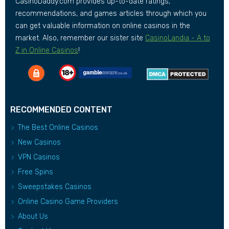
CasinoDaddy.com provides up-to-date ratings,
recommendations, and games articles through which you
can get valuable information on online casinos in the
market. Also, remember our sister site
CasinoLandia - A to
Z in Online Casinos
!
RECOMMENDED CONTENT
The Best Online Casinos
New Casinos
VPN Casinos
Free Spins
Sweepstakes Casinos
Online Casino Game Providers
About Us