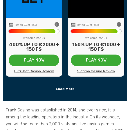
71
Game providers
51
20
Min deposit
10
ed
US Players
Not Accepted
Rated 93 of 100%
Rated 93 of 100%
welcome bonus
welcome bonus
400% UP TO €2000 +
150% UP TO €1000 +
150 FS
150 FS
PLAY NOW
PLAY NOW
Blitz-bet Casino Review
Slotimo Casino Review
Load More
Frank Casino was established in 2014, and ever since, it is
among the leading operators in the industry. On its webpage,
you will find more than 2,000 slots and live casino games