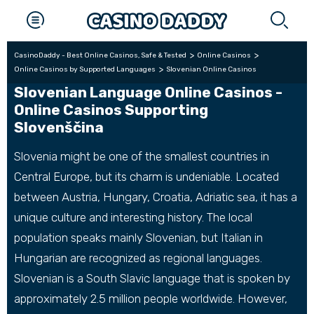
CasinoDaddy - Best Online Casinos, Safe & Tested
Online Casinos
Online Casinos by Supported Languages
Slovenian Online Casinos
Slovenian Language Online Casinos -
Online Casinos Supporting
Slovenščina
Slovenia might be one of the smallest countries in
Central Europe, but its charm is undeniable. Located
between Austria, Hungary, Croatia, Adriatic sea, it has a
unique culture and interesting history. The local
population speaks mainly Slovenian, but Italian in
Hungarian are recognized as regional languages.
Slovenian is a South Slavic language that is spoken by
approximately 2.5 million people worldwide. However,