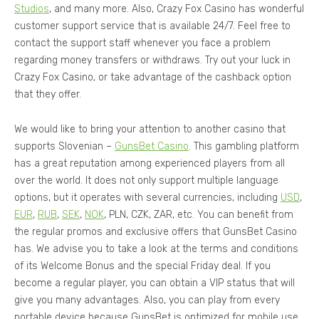
Studios
, and many more. Also, Crazy Fox Casino has wonderful
customer support service that is available 24/7. Feel free to
contact the support staff whenever you face a problem
regarding money transfers or withdraws. Try out your luck in
Crazy Fox Casino, or take advantage of the cashback option
that they offer.
We would like to bring your attention to another casino that
supports Slovenian –
GunsBet Casino
. This gambling platform
has a great reputation among experienced players from all
over the world. It does not only support multiple language
options, but it operates with several currencies, including
USD
,
EUR
,
RUB
,
SEK
,
NOK
, PLN, CZK, ZAR, etc. You can benefit from
the regular promos and exclusive offers that GunsBet Casino
has. We advise you to take a look at the terms and conditions
of its Welcome Bonus and the special Friday deal. If you
become a regular player, you can obtain a VIP status that will
give you many advantages. Also, you can play from every
portable device because GunsBet is optimized for mobile use.