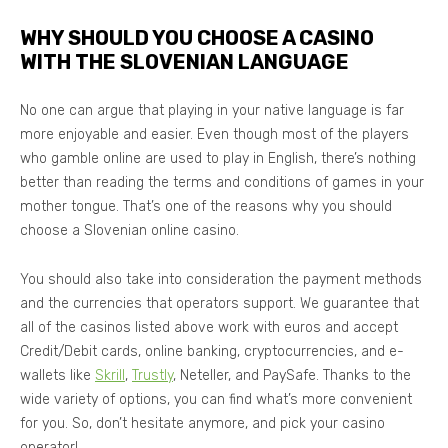
WHY SHOULD YOU CHOOSE A CASINO
WITH THE SLOVENIAN LANGUAGE
No one can argue that playing in your native language is far
more enjoyable and easier. Even though most of the players
who gamble online are used to play in English, there’s nothing
better than reading the terms and conditions of games in your
mother tongue. That’s one of the reasons why you should
choose a Slovenian online casino.
You should also take into consideration the payment methods
and the currencies that operators support. We guarantee that
all of the casinos listed above work with euros and accept
Credit/Debit cards, online banking, cryptocurrencies, and e-
wallets like
Skrill
,
Trustly
, Neteller, and PaySafe. Thanks to the
wide variety of options, you can find what’s more convenient
for you. So, don’t hesitate anymore, and pick your casino
operator!