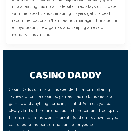
into a leading casino affiliate site. Fred stays up to date
with the latest trends, ensuring players get the best
recommendations. When he’s not managing the site, he
enjoys testing new games and keeping an eye on
industry innovations.
CasinoDaddy.com is an independent platform offering
reviews of online casinos, games, casino bonuses, slot
games, and anything gambling related. With us, you can
always find out the unique casino bonuses and free spins
for casinos on the world market. Read our reviews so you
can choose the best online casino for yourself,