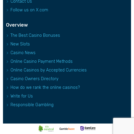
Contact Us
Follow us on X.com
Overview
The Best Casino Bonuses
New Slots
Casino News
Online Casino Payment Methods
Online Casinos by Accepted Currencies
Casino Owners Directory
How do we rank the online casinos?
Write for Us
Responsible Gambling