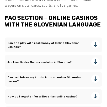
wagers on slots, cards, sports, and live games.
FAQ SECTION – ONLINE CASINOS
WITH THE SLOVENIAN LANGUAGE
Can one play with real money at Online Slovenian
Casinos?
Are Live Dealer Games available in Slovenia?
Can I withdraw my funds from an online Slovenian
casino?
How do I register for a Slovenian online casino?