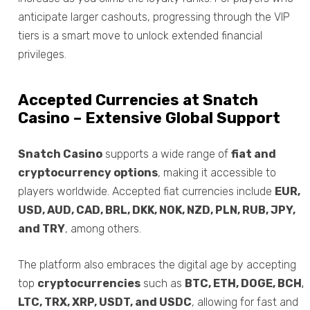
anticipate larger cashouts, progressing through the VIP
tiers is a smart move to unlock extended financial
privileges.
Accepted Currencies at Snatch
Casino – Extensive Global Support
Snatch Casino
supports a wide range of
fiat and
cryptocurrency options
, making it accessible to
players worldwide. Accepted fiat currencies include
EUR,
USD, AUD, CAD, BRL, DKK, NOK, NZD, PLN, RUB, JPY,
and TRY
, among others.
The platform also embraces the digital age by accepting
top
cryptocurrencies
such as
BTC, ETH, DOGE, BCH,
LTC, TRX, XRP, USDT, and USDC
, allowing for fast and