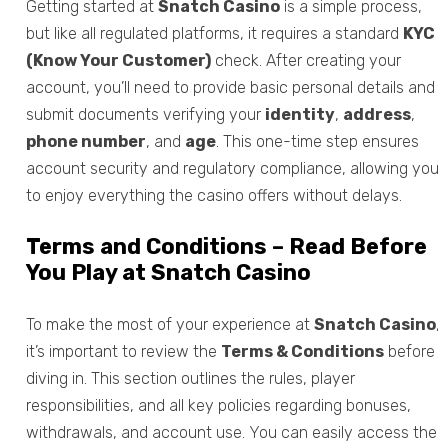
Getting started at
Snatch Casino
is a simple process,
but like all regulated platforms, it requires a standard
KYC
(Know Your Customer)
check. After creating your
account, you’ll need to provide basic personal details and
submit documents verifying your
identity
,
address
,
phone number
, and
age
. This one-time step ensures
account security and regulatory compliance, allowing you
to enjoy everything the casino offers without delays.
Terms and Conditions – Read Before
You Play at Snatch Casino
To make the most of your experience at
Snatch Casino
,
it’s important to review the
Terms & Conditions
before
diving in. This section outlines the rules, player
responsibilities, and all key policies regarding bonuses,
withdrawals, and account use. You can easily access the