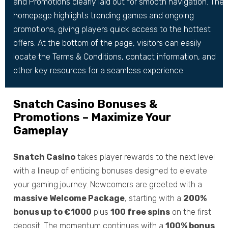
and Promotions clearly laid out for smooth navigation. The
homepage highlights trending games and ongoing
promotions, giving players quick access to the hottest
offers. At the bottom of the page, visitors can easily
locate the Terms & Conditions, contact information, and
other key resources for a seamless experience.
Snatch Casino Bonuses &
Promotions – Maximize Your
Gameplay
Snatch Casino
takes player rewards to the next level
with a lineup of enticing bonuses designed to elevate
your gaming journey. Newcomers are greeted with a
massive Welcome Package
, starting with a
200%
bonus up to €1000
plus
100 free spins
on the first
deposit. The momentum continues with a
100% bonus