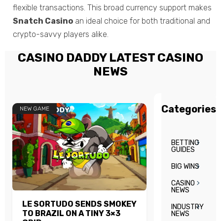
flexible transactions. This broad currency support makes
Snatch Casino
an ideal choice for both traditional and
crypto-savvy players alike.
CASINO DADDY LATEST CASINO
NEWS
Categories
NEW GAME
BETTING
GUIDES
BIG WINS
CASINO
NEWS
LE SORTUDO SENDS SMOKEY
INDUSTRY
TO BRAZIL ON A TINY 3×3
NEWS