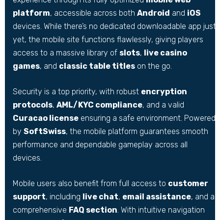
platform
, accessible across both
Android
and
iOS
devices. While there’s no dedicated downloadable app just
yet, the mobile site functions flawlessly, giving players
access to a massive library of
slots
,
live casino
games
, and
classic table titles
on the go.
Security is a top priority, with robust
encryption
protocols
,
AML/KYC compliance
, and a valid
Curacao license
ensuring a safe environment. Powered
by
SoftSwiss
, the mobile platform guarantees smooth
performance and dependable gameplay across all
devices.
Mobile users also benefit from full access to
customer
support
, including
live chat
,
email assistance
, and a
comprehensive
FAQ section
. With intuitive navigation