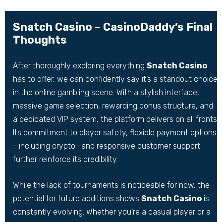
Snatch Casino – CasinoDaddy’s Final
Thoughts
After thoroughly exploring everything
Snatch Casino
has to offer, we can confidently say it’s a standout choice
in the online gambling scene. With a stylish interface,
massive game selection, rewarding bonus structure, and
a dedicated VIP system, the platform delivers on all fronts.
Its commitment to player safety, flexible payment options
—including crypto—and responsive customer support
further reinforce its credibility.
While the lack of tournaments is noticeable for now, the
potential for future additions shows
Snatch Casino
is
constantly evolving. Whether you’re a casual player or a