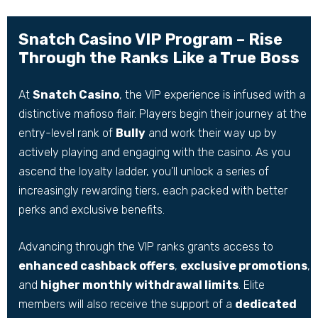
Snatch Casino VIP Program – Rise
Through the Ranks Like a True Boss
At
Snatch Casino
, the VIP experience is infused with a
distinctive mafioso flair. Players begin their journey at the
entry-level rank of
Bully
and work their way up by
actively playing and engaging with the casino. As you
ascend the loyalty ladder, you’ll unlock a series of
increasingly rewarding tiers, each packed with better
perks and exclusive benefits.
Advancing through the VIP ranks grants access to
enhanced cashback offers
,
exclusive promotions
,
and
higher monthly withdrawal limits
. Elite
members will also receive the support of a
dedicated