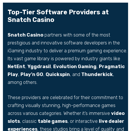
Top-Tier Software Providers at
Snatch Casino
Snatch Casino
partners with some of the most
prestigious and innovative software developers in the
iGaming industry to deliver a premium gaming experience.
Its vast game library is powered by industry giants like
NetEnt
,
Yggdrasil
,
Evolution Gaming
,
Pragmatic
Play
,
Play’n GO
,
Quickspin
, and
Thunderkick
,
among others.
These providers are celebrated for their commitment to
crafting visually stunning, high-performance games
across various categories. Whether it’s immersive
video
slots
, classic
table games
, or interactive
live dealer
experiences
, these studios bring a level of quality and