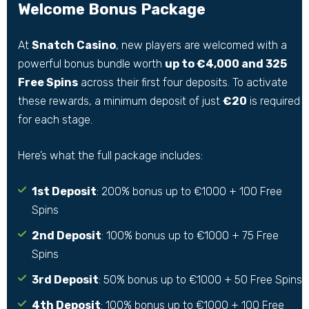
Welcome Bonus Package
At
Snatch Casino
, new players are welcomed with a
powerful bonus bundle worth
up to €4,000 and 325
Free Spins
across their first four deposits. To activate
these rewards, a minimum deposit of just
€20
is required
for each stage.
Here’s what the full package includes:
1st Deposit
: 200% bonus up to €1000 + 100 Free
Spins
2nd Deposit
: 100% bonus up to €1000 + 75 Free
Spins
3rd Deposit
: 50% bonus up to €1000 + 50 Free Spins
4th Deposit
: 100% bonus up to €1000 + 100 Free