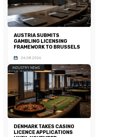
AUSTRIA SUBMITS
GAMBLING LICENSING
FRAMEWORK TO BRUSSELS
06.08.2026
INDUSTRY NEWS
DENMARK TAKES CASINO
LICENCE APPLICATIONS