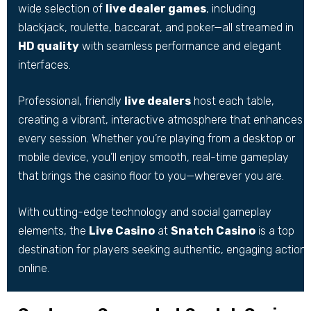
wide selection of
live dealer games
, including
blackjack, roulette, baccarat, and poker—all streamed in
HD quality
with seamless performance and elegant
interfaces.
Professional, friendly
live dealers
host each table,
creating a vibrant, interactive atmosphere that enhances
every session. Whether you’re playing from a desktop or
mobile device, you’ll enjoy smooth, real-time gameplay
that brings the casino floor to you—wherever you are.
With cutting-edge technology and social gameplay
elements, the
Live Casino
at
Snatch Casino
is a top
destination for players seeking authentic, engaging action
online.