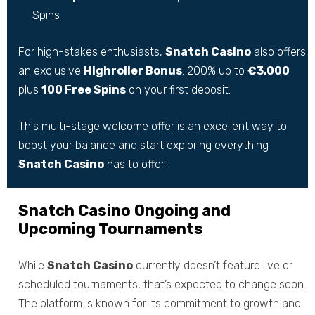
Spins
For high-stakes enthusiasts,
Snatch Casino
also offers
an exclusive
Highroller Bonus
: 200% up to
€3,000
plus
100 Free Spins
on your first deposit.
This multi-stage welcome offer is an excellent way to
boost your balance and start exploring everything
Snatch Casino
has to offer.
Snatch Casino Ongoing and
Upcoming Tournaments
While
Snatch Casino
currently doesn’t feature live or
scheduled tournaments, that’s expected to change soon.
The platform is known for its commitment to growth and