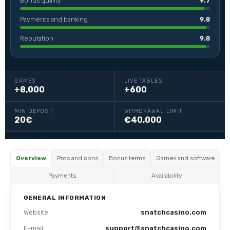
Bonus quality
9.7
Payments and banking
9.8
Reputation
9.8
GAMES
LIVE TABLES
+8,000
+600
MIN DEPOSIT
WITHDRAWAL LIMIT
20€
€40,000
Overview
Pros and cons
Bonus terms
Games and software
Payments
Availability
Overview
GENERAL INFORMATION
Website:
snatchcasino.com
E-mail:
support@snatchcasino.com