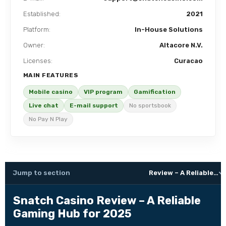
Established:
2021
Platform:
In-House Solutions
Owner:
Altacore N.V.
Licenses:
Curacao
MAIN FEATURES
Mobile casino
VIP program
Gamification
Live chat
E-mail support
No sportsbook
No Pay N Play
Jump to section
Review – A Reliable…
Snatch Casino Review – A Reliable
Gaming Hub for 2025