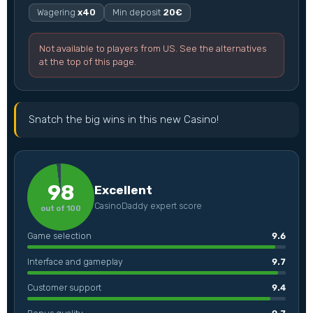
Wagering
x40
Min deposit
20€
Not available to players from US. See the alternatives
at the top of this page.
Snatch the big wins in this new Casino!
98
Excellent
CasinoDaddy expert score
out of 100
Game selection
9.6
Interface and gameplay
9.7
Customer support
9.4