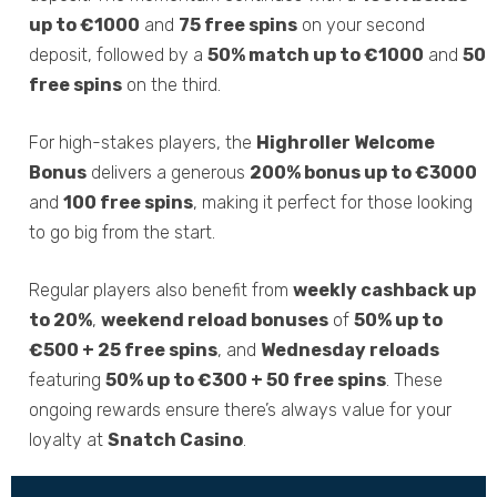
up to €1000
and
75 free spins
on your second
deposit, followed by a
50% match up to €1000
and
50
free spins
on the third.
For high-stakes players, the
Highroller Welcome
Bonus
delivers a generous
200% bonus up to €3000
and
100 free spins
, making it perfect for those looking
to go big from the start.
Regular players also benefit from
weekly cashback up
to 20%
,
weekend reload bonuses
of
50% up to
€500 + 25 free spins
, and
Wednesday reloads
featuring
50% up to €300 + 50 free spins
. These
ongoing rewards ensure there’s always value for your
loyalty at
Snatch Casino
.