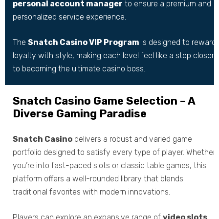
personal account manager
to ensure a premium and
personalized service experience.
The
Snatch Casino VIP Program
is designed to reward
loyalty with style, making each level feel like a step closer
to becoming the ultimate casino boss.
Snatch Casino Game Selection – A
Diverse Gaming Paradise
Snatch Casino
delivers a robust and varied game
portfolio designed to satisfy every type of player. Whether
you’re into fast-paced slots or classic table games, this
platform offers a well-rounded library that blends
traditional favorites with modern innovations.
Players can explore an expansive range of
video slots
,