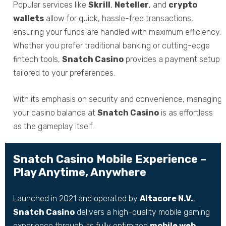
Popular services like
Skrill
,
Neteller
, and
crypto
wallets
allow for quick, hassle-free transactions,
ensuring your funds are handled with maximum efficiency.
Whether you prefer traditional banking or cutting-edge
fintech tools,
Snatch Casino
provides a payment setup
tailored to your preferences.
With its emphasis on security and convenience, managing
your casino balance at
Snatch Casino
is as effortless
as the gameplay itself.
Snatch Casino Mobile Experience –
Play Anytime, Anywhere
Launched in 2021 and operated by
Altacore N.V.
,
Snatch Casino
delivers a high-quality mobile gaming
experience through its fully optimized
mobile web