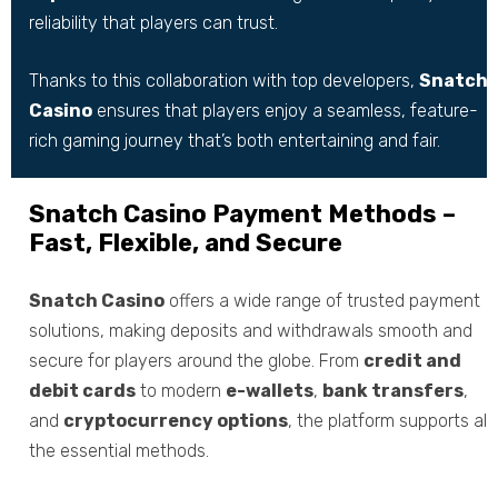
reliability that players can trust.
Thanks to this collaboration with top developers,
Snatch
Casino
ensures that players enjoy a seamless, feature-
rich gaming journey that’s both entertaining and fair.
Snatch Casino Payment Methods –
Fast, Flexible, and Secure
Snatch Casino
offers a wide range of trusted payment
solutions, making deposits and withdrawals smooth and
secure for players around the globe. From
credit and
debit cards
to modern
e-wallets
,
bank transfers
,
and
cryptocurrency options
, the platform supports all
the essential methods.