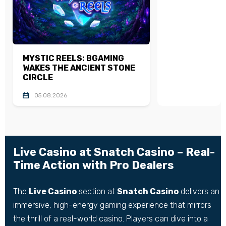
MYSTIC REELS: BGAMING
WAKES THE ANCIENT STONE
CIRCLE
05.08.2026
Live Casino at Snatch Casino – Real-
Time Action with Pro Dealers
The
Live Casino
section at
Snatch Casino
delivers an
immersive, high-energy gaming experience that mirrors
the thrill of a real-world casino. Players can dive into a