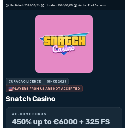
Published: 2025/03/26
Updated: 2026/08/05
Author:
Fred Anderson
CURACAO LICENCE
SINCE 2021
PLAYERS FROM US ARE NOT ACCEPTED
Snatch Casino
WELCOME BONUS
450% up to €6000 + 325 FS