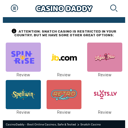
ATTENTION: SNATCH CASINO IS RESTRICTED IN YOUR
COUNTRY. BUT WE HAVE SOME OTHER GREAT OPTIONS:
Review
Review
Review
Review
Review
Review
CasinoDaddy - Best Online Casinos, Safe & Tested
Snatch Casino