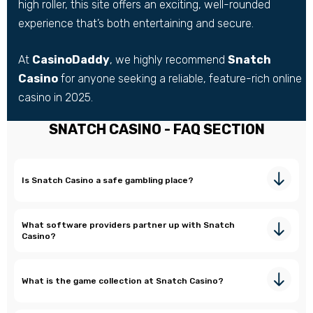
high roller, this site offers an exciting, well-rounded
experience that’s both entertaining and secure.
At
CasinoDaddy
, we highly recommend
Snatch
Casino
for anyone seeking a reliable, feature-rich online
casino in 2025.
SNATCH CASINO - FAQ SECTION
Is Snatch Casino a safe gambling place?
What software providers partner up with Snatch
Casino?
What is the game collection at Snatch Casino?