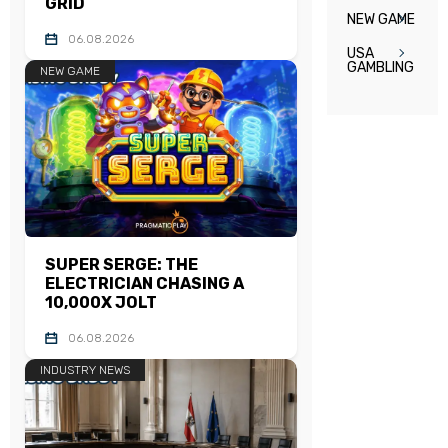
GRID
NEW GAME
06.08.2026
USA
GAMBLING
NEW GAME
SUPER SERGE: THE
ELECTRICIAN CHASING A
10,000X JOLT
06.08.2026
INDUSTRY NEWS