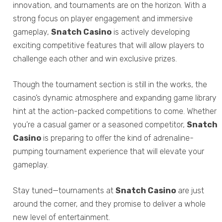
innovation, and tournaments are on the horizon. With a
strong focus on player engagement and immersive
gameplay,
Snatch Casino
is actively developing
exciting competitive features that will allow players to
challenge each other and win exclusive prizes.
Though the tournament section is still in the works, the
casino’s dynamic atmosphere and expanding game library
hint at the action-packed competitions to come. Whether
you’re a casual gamer or a seasoned competitor,
Snatch
Casino
is preparing to offer the kind of adrenaline-
pumping tournament experience that will elevate your
gameplay.
Stay tuned—tournaments at
Snatch Casino
are just
around the corner, and they promise to deliver a whole
new level of entertainment.