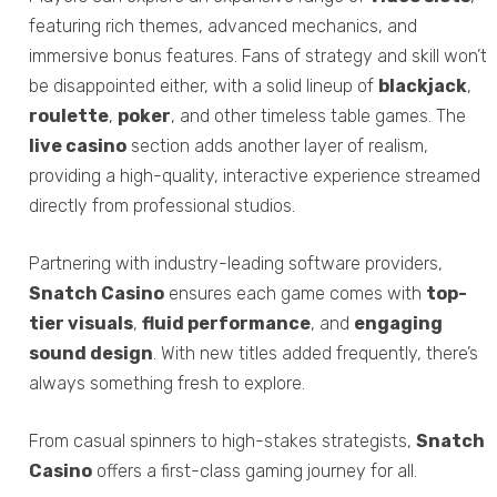
featuring rich themes, advanced mechanics, and
immersive bonus features. Fans of strategy and skill won’t
be disappointed either, with a solid lineup of
blackjack
,
roulette
,
poker
, and other timeless table games. The
live casino
section adds another layer of realism,
providing a high-quality, interactive experience streamed
directly from professional studios.
Partnering with industry-leading software providers,
Snatch Casino
ensures each game comes with
top-
tier visuals
,
fluid performance
, and
engaging
sound design
. With new titles added frequently, there’s
always something fresh to explore.
From casual spinners to high-stakes strategists,
Snatch
Casino
offers a first-class gaming journey for all.