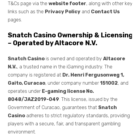
T&Cs page via the
website footer
, along with other key
links such as the
Privacy Policy
and
Contact Us
pages.
Snatch Casino Ownership & Licensing
– Operated by Altacore N.V.
Snatch Casino
is owned and operated by
Altacore
N.V.
, a trusted name in the iGaming industry. The
company is registered at
Dr. Henri Fergusonweg 1,
Gaito, Curacao
, under company number
151002
, and
operates under
E-gaming license No.
8048/JAZ2019-049
. This license, issued by the
Government of Curacao, guarantees that
Snatch
Casino
adheres to strict regulatory standards, providing
players with a secure, fair, and transparent gambling
environment.