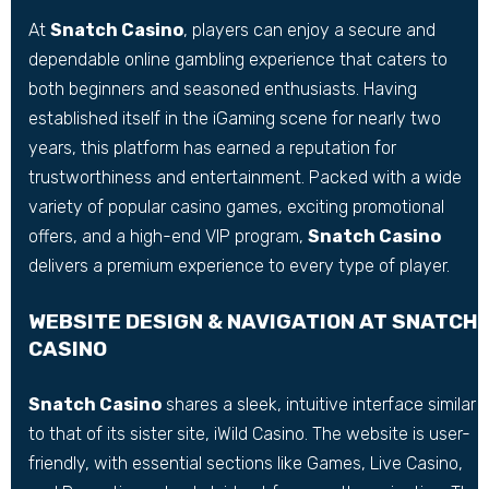
At
Snatch Casino
, players can enjoy a secure and
dependable online gambling experience that caters to
both beginners and seasoned enthusiasts. Having
established itself in the iGaming scene for nearly two
years, this platform has earned a reputation for
trustworthiness and entertainment. Packed with a wide
variety of popular casino games, exciting promotional
offers, and a high-end VIP program,
Snatch Casino
delivers a premium experience to every type of player.
WEBSITE DESIGN & NAVIGATION AT SNATCH
CASINO
Snatch Casino
shares a sleek, intuitive interface similar
to that of its sister site, iWild Casino. The website is user-
friendly, with essential sections like Games, Live Casino,