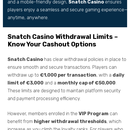
and a mobile-friendly design,
Snatch Casino
ensures
players enjoy a seamless and secure gaming experience—
anytime, anywhere.
Snatch Casino Withdrawal Limits –
Know Your Cashout Options
Snatch Casino
has clear withdrawal policies in place to
ensure smooth and secure transactions. Players can
withdraw up to
€1,000 per transaction
, with a
daily
limit of €3,000
and a
monthly cap of €50,000
.
These limits are designed to maintain platform security
and payment processing efficiency.
However, members enrolled in the
VIP Program
can
benefit from
higher withdrawal thresholds
, which
increase as you climb the loyalty ranks. For players who