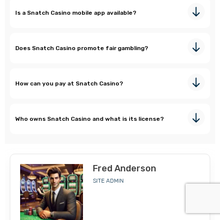
Is a Snatch Casino mobile app available?
Does Snatch Casino promote fair gambling?
How can you pay at Snatch Casino?
Who owns Snatch Casino and what is its license?
Fred Anderson
SITE ADMIN