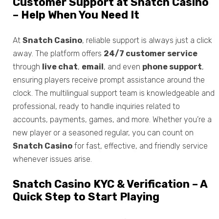
Customer Support at Snatch Casino
– Help When You Need It
At
Snatch Casino
, reliable support is always just a click
away. The platform offers
24/7 customer service
through
live chat
,
email
, and even
phone support
,
ensuring players receive prompt assistance around the
clock. The multilingual support team is knowledgeable and
professional, ready to handle inquiries related to
accounts, payments, games, and more. Whether you’re a
new player or a seasoned regular, you can count on
Snatch Casino
for fast, effective, and friendly service
whenever issues arise.
Snatch Casino KYC & Verification – A
Quick Step to Start Playing