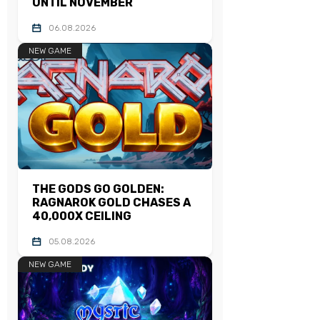
UNTIL NOVEMBER
06.08.2026
NEW GAME
THE GODS GO GOLDEN:
RAGNAROK GOLD CHASES A
40,000X CEILING
05.08.2026
NEW GAME