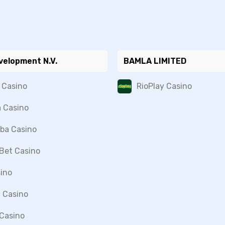
velopment N.V.
BAMLA LIMITED
 Casino
RioPlay Casino
 Casino
ba Casino
et Casino
sino
a Casino
 Casino