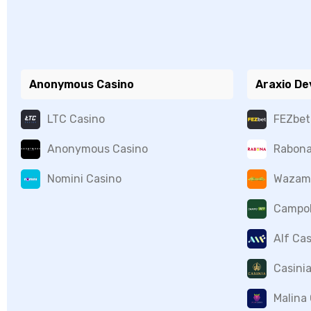
Anonymous Casino
Araxio De
LTC Casino
FEZbet
Anonymous Casino
Rabona
Nomini Casino
Wazam
CampoB
Alf Ca
Casini
Malina