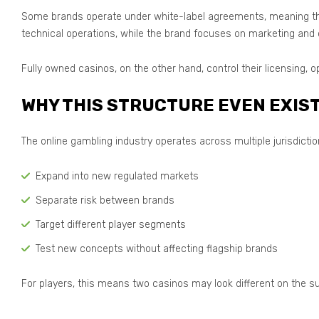
Some brands operate under white-label agreements, meaning they
technical operations, while the brand focuses on marketing and 
Fully owned casinos, on the other hand, control their licensing, o
WHY THIS STRUCTURE EVEN EXIS
The online gambling industry operates across multiple jurisdict
Expand into new regulated markets
Separate risk between brands
Target different player segments
Test new concepts without affecting flagship brands
For players, this means two casinos may look different on the s