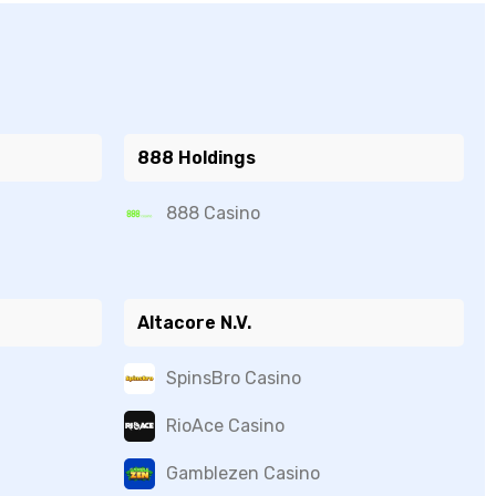
888 Holdings
888 Casino
Altacore N.V.
SpinsBro Casino
RioAce Casino
Gamblezen Casino