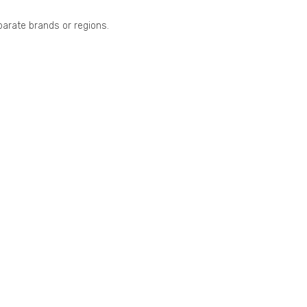
arate brands or regions.