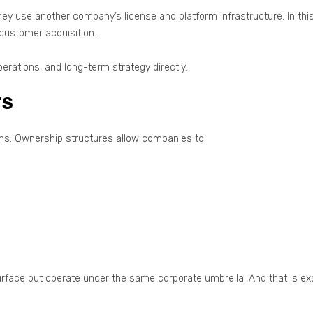
 use another company’s license and platform infrastructure. In this
customer acquisition.
perations, and long-term strategy directly.
TS
ions. Ownership structures allow companies to:
urface but operate under the same corporate umbrella. And that is e