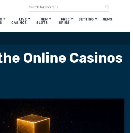
O
LIVE
NEW
FREE
BETTING
NEWS
S
CASINOS
SLOTS
SPINS
the Online Casinos