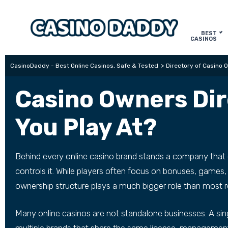
BEST
CASINOS
CasinoDaddy - Best Online Casinos, Safe & Tested
Directory of Casino 
Casino Owners Dir
You Play At?
Behind every online casino brand stands a company that 
controls it. While players often focus on bonuses, game
ownership structure plays a much bigger role than most re
Many online casinos are not standalone businesses. A si