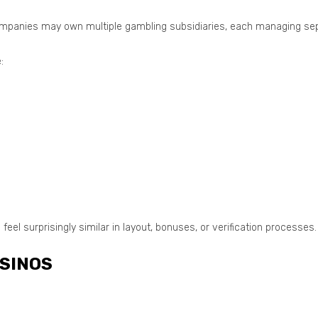
ompanies may own multiple gambling subsidiaries, each managing sep
:
eel surprisingly similar in layout, bonuses, or verification processes.
ASINOS