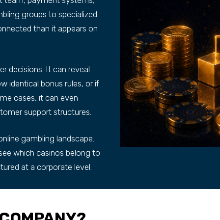
nt team, payment systems,
mbling groups to specialized
connected than it appears on
decisions. It can reveal
 identical bonus rules, or if
me cases, it can even
ustomer support structures.
online gambling landscape.
see which casinos belong to
ured at a corporate level.
R COMPANY?