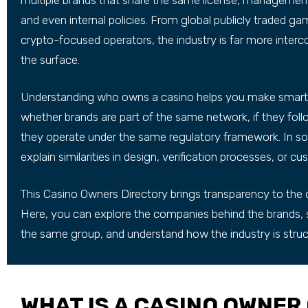
multiple brands that share the same license, manageme
and even internal policies. From global publicly traded ga
crypto-focused operators, the industry is far more inter
the surface.
Understanding who owns a casino helps you make smarter 
whether brands are part of the same network, if they follow
they operate under the same regulatory framework. In so
explain similarities in design, verification processes, or c
This Casino Owners Directory brings transparency to the 
Here, you can explore the companies behind the brands, 
the same group, and understand how the industry is struct
WHAT IS A CASINO OWNE