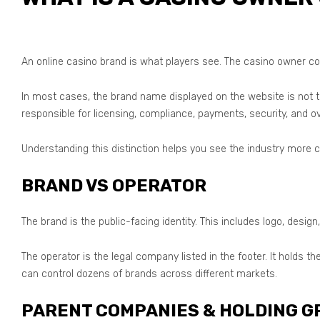
An online casino brand is what players see. The casino owner co
In most cases, the brand name displayed on the website is not 
responsible for licensing, compliance, payments, security, and ov
Understanding this distinction helps you see the industry more cl
BRAND VS OPERATOR
The brand is the public-facing identity. This includes logo, desi
The operator is the legal company listed in the footer. It holds 
can control dozens of brands across different markets.
PARENT COMPANIES & HOLDING 