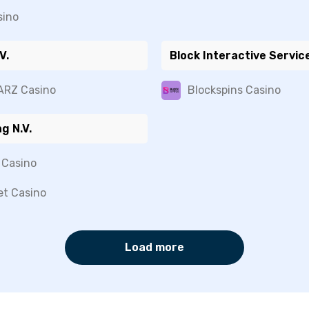
sino
V.
Block Interactive Servic
RZ Casino
Blockspins Casino
g N.V.
 Casino
t Casino
Load more