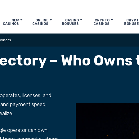
NEW
ONLINE
CASINO
CRYPTO
CRYPT
CASINOS
CASINOS
BONUSES
CASINOS
BONUSE
Owners
ectory – Who Owns 
operates, licenses, and
s, and payment speed,
alize.
ngle operator can own