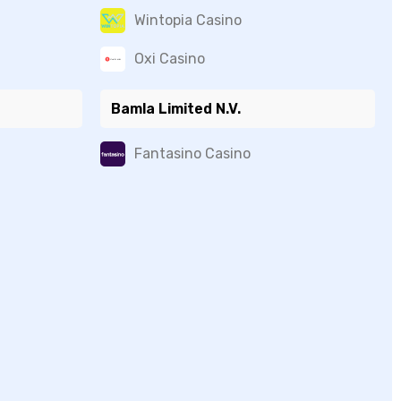
Wintopia Casino
Oxi Casino
Bamla Limited N.V.
Fantasino Casino