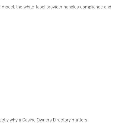
 model, the white-label provider handles compliance and
xactly why a Casino Owners Directory matters.