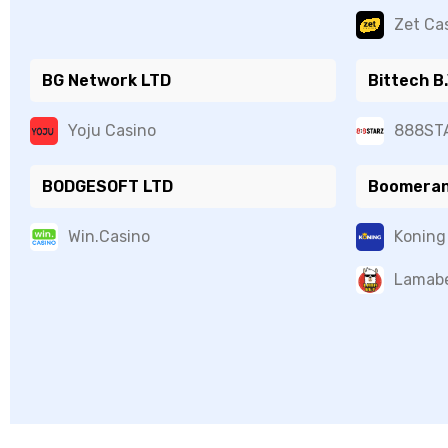
Zet Ca
BG Network LTD
Bittech B.
Yoju Casino
888STA
BODGESOFT LTD
Boomeran
Win.Casino
Koning
Lamabe