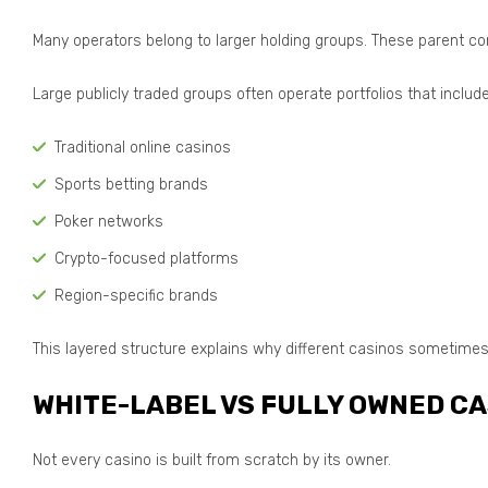
Many operators belong to larger holding groups. These parent c
Large publicly traded groups often operate portfolios that include
Traditional online casinos
Sports betting brands
Poker networks
Crypto-focused platforms
Region-specific brands
This layered structure explains why different casinos sometimes f
WHITE-LABEL VS FULLY OWNED C
Not every casino is built from scratch by its owner.