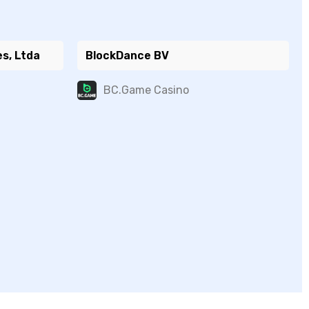
es, Ltda
BlockDance BV
BC.Game Casino