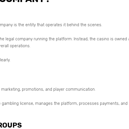
mpany is the entity that operates it behind the scenes.
the legal company running the platform. Instead, the casino is owne
erall operations.
early.
gn, marketing, promotions, and player communication.
the gambling license, manages the platform, processes payments, and se
GROUPS