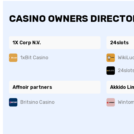
CASINO OWNERS DIRECTORY
1X Corp N.V.
24slots
1xBit Casino
WikiLu
24slot
Affnoir partners
Akkido Li
Britsino Casino
Wintom