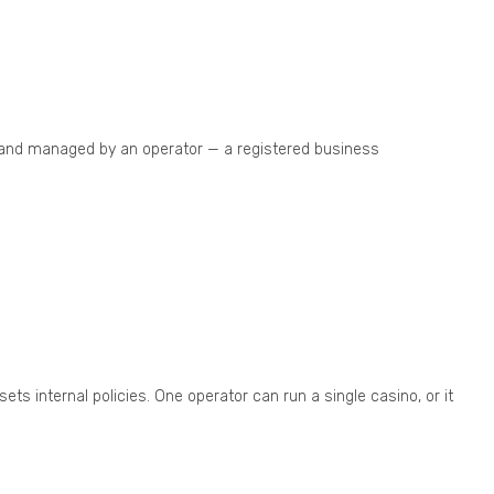
d and managed by an operator — a registered business
ts internal policies. One operator can run a single casino, or it