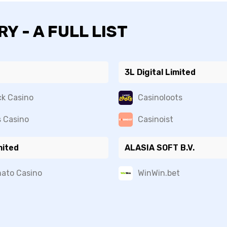
 - A FULL LIST
3L Digital Limited
ck Casino
Casinoloots
s Casino
Casinoist
mited
ALASIA SOFT B.V.
ato Casino
WinWin.bet