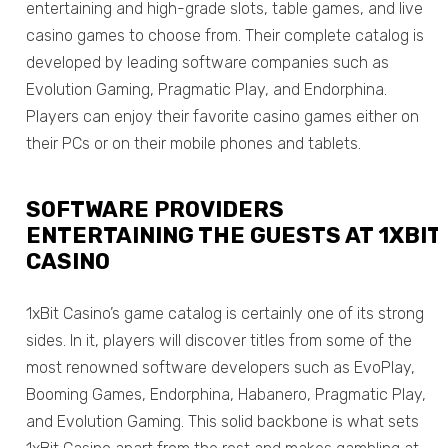
entertaining and high-grade slots, table games, and live
casino games to choose from. Their complete catalog is
developed by leading software companies such as
Evolution Gaming, Pragmatic Play, and Endorphina.
Players can enjoy their favorite casino games either on
their PCs or on their mobile phones and tablets.
SOFTWARE PROVIDERS
ENTERTAINING THE GUESTS AT 1XBIT
CASINO
1xBit Casino’s game catalog is certainly one of its strong
sides. In it, players will discover titles from some of the
most renowned software developers such as EvoPlay,
Booming Games, Endorphina, Habanero, Pragmatic Play,
and Evolution Gaming. This solid backbone is what sets