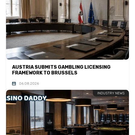
AUSTRIA SUBMITS GAMBLING LICENSING
FRAMEWORK TO BRUSSELS
06.08.2026
INDUSTRY NEWS