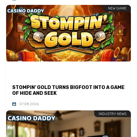
NEW GAME
STOMPIN’ GOLD TURNS BIGFOOT INTO A GAME
OF HIDE AND SEEK
07.08.2026
INDUSTRY NEWS