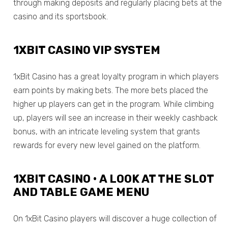
through making deposits and regularly placing bets at the
casino and its sportsbook.
1XBIT CASINO VIP SYSTEM
1xBit Casino has a great loyalty program in which players
earn points by making bets. The more bets placed the
higher up players can get in the program. While climbing
up, players will see an increase in their weekly cashback
bonus, with an intricate leveling system that grants
rewards for every new level gained on the platform.
1XBIT CASINO • A LOOK AT THE SLOT
AND TABLE GAME MENU
On 1xBit Casino players will discover a huge collection of