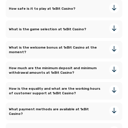
How safe is it to play at 1xBit Casino?
What is the game selection at 1xBit Casino?
What is the welcome bonus at 1xBit Casino at the
moment?
How much are the minimum deposit and minimum
withdrawal amounts at 1xBit Casino?
How is the equality and what are the working hours
of customer support at 1xBit Casino?
What payment methods are available at 1xBit
Casino?