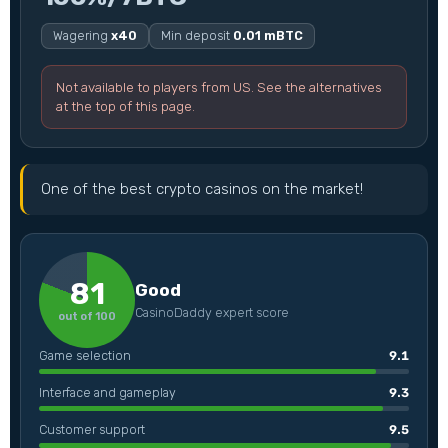
Wagering
x40
Min deposit
0.01 mBTC
Not available to players from US. See the alternatives
at the top of this page.
One of the best crypto casinos on the market!
81
Good
CasinoDaddy expert score
out of 100
Game selection
9.1
Interface and gameplay
9.3
Customer support
9.5