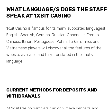
WHAT LANGUAGE/S DOES THE STAFF
SPEAK AT 1XBIT CASINO
1xBit Casino is famous for its many supported languages!
English, Spanish, German, Russian, Japanese, French,
Chinese, Italian, Portuguese, Polish, Turkish, Hindi, and
Vietnamese players will discover all the features of the
website available and fully translated in their native
language!
CURRENT METHODS FOR DEPOSITS AND
WITHDRAWALS
At 1xBit Casino gamblers can only make deposits and