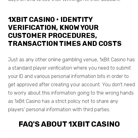
1XBIT CASINO • IDENTITY
VERIFICATION, KNOW YOUR
CUSTOMER PROCEDURES,
TRANSACTION TIMES AND COSTS
Just as any other online gambling venue, 1xBit Casino has
a standard player verification where you need to submit
your ID and various personal information bits in order to
get approved after creating your account. You don’t need
to worry about this information going to the wrong hands
as 1xBit Casino has a strict policy not to share any
players’ personal information with third parties.
FAQ'S ABOUT 1XBIT CASINO