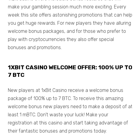
make your gambling session much more exciting. Every
week this site offers astonishing promotions that can help
you get huge rewards. For new players they have alluring
welcome bonus packages, and for those who prefer to
play with cryptocurrencies they also offer special
bonuses and promotions.
1XBIT CASINO WELCOME OFFER: 100% UP TO
7 BTC
New players at 1xBit Casino receive a welcome bonus
package of 100% up to 7 BTC. To receive this amazing
welcome bonus new players need to make a deposit of at
least 1 mBTC. Don’t waste your luck! Make your
registration at this casino and start taking advantage of
their fantastic bonuses and promotions today.