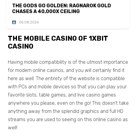
THE GODS GO GOLDEN: RAGNAROK GOLD
CHASES A 40,000X CEILING
05.08.2026
THE MOBILE CASINO OF 1XBIT
CASINO
Having mobile compatibility is of the utmost importance
for modern online casinos, and you will certainly find it
here as well. The entirety of the website is compatible
with PCs and mobile devices so that you can play your
favorite slots, table games, and live casino games
anywhere you please, even on the go! This doesn’t take
anything away from the splendid graphics and full HD
streams you are used to seeing on this online casino as
well!