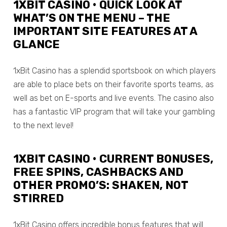
1XBIT CASINO • QUICK LOOK AT
WHAT’S ON THE MENU – THE
IMPORTANT SITE FEATURES AT A
GLANCE
1xBit Casino has a splendid sportsbook on which players
are able to place bets on their favorite sports teams, as
well as bet on E-sports and live events. The casino also
has a fantastic VIP program that will take your gambling
to the next level!
1XBIT CASINO • CURRENT BONUSES,
FREE SPINS, CASHBACKS AND
OTHER PROMO’S: SHAKEN, NOT
STIRRED
1xBit Casino offers incredible bonus features that will