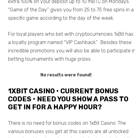
extra 100% on your deposit up to 10 mBTC on Mondays;
“Game of the Day” gives you from 25 to 75 free spins in a
specific game according to the day of the week.
For loyal players who bet with cryptocurrencies 1xBit has
a loyalty program named “VIP Cashback”. Besides these
incredible promotions you will also be able to participate in
betting tournaments with huge prizes.
No results were found!
1XBIT CASINO • CURRENT BONUS
CODES • NEED YOU SHOW A PASS TO
GET IN FOR A HAPPY HOUR?
There is no need for bonus codes on 1xBit Casino. The
various bonuses you get at this casino are all unlocked