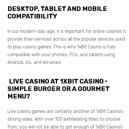
DESKTOP, TABLET AND MOBILE
COMPATIBILITY
In our modern-day age, it is important for online casinos to
provide their services across all the popular devices used
to play casino games. This is why 1xBit Casino is fully
compatible with your phones, PCs, and tablets using
Android, iOs, and Windows.
LIVE CASINO AT 1XBIT CASINO •
SIMPLE BURGER OR A GOURMET
MENU?
Live casino games are certainly another of 1xBit Casino’s
strong sides. With over 100 exhilarating titles to choose
from, you will not be able to get enough of 1xBit Casino’s