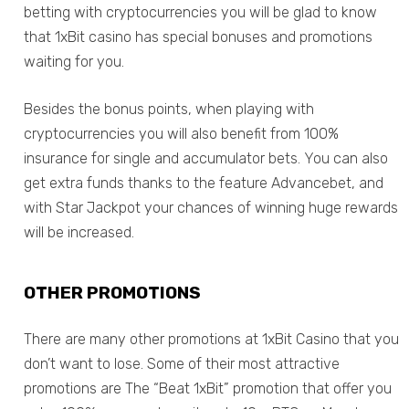
betting with cryptocurrencies you will be glad to know
that 1xBit casino has special bonuses and promotions
waiting for you.
Besides the bonus points, when playing with
cryptocurrencies you will also benefit from 100%
insurance for single and accumulator bets. You can also
get extra funds thanks to the feature Advancebet, and
with Star Jackpot your chances of winning huge rewards
will be increased.
OTHER PROMOTIONS
There are many other promotions at 1xBit Casino that you
don’t want to lose. Some of their most attractive
promotions are The “Beat 1xBit” promotion that offer you