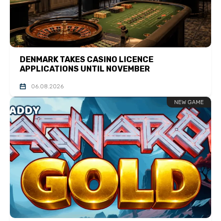
DENMARK TAKES CASINO LICENCE
APPLICATIONS UNTIL NOVEMBER
06.08.2026
NEW GAME