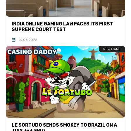
INDIA ONLINE GAMING LAW FACES ITS FIRST
SUPREME COURT TEST
07.08.2026
NEW GAME
LE SORTUDO SENDS SMOKEY TO BRAZIL ON A
TINY 3×3 GRID