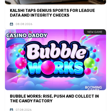
KALSHI TAPS GENIUS SPORTS FOR LEAGUE
DATA AND INTEGRITY CHECKS
08.08.2026
NEW GAME
BUBBLE WORKS: RISE, PUSH AND COLLECT IN
THE CANDY FACTORY
07.08.2026