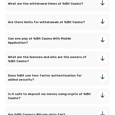
What are the withdrawal times at 1xBit Casino?
Are there limits for withdrawals at 1xBit Casino?
Can one play at 1xBit Casino With Mobile
Application?
What are the licenses and who are the owners of
1xBit Casino?
Does 1xBit use two-factor authentication for
added security?
Is it safe to deposit my money using crypto at 1xBit
Casino?
Are 1xBit Casino's Bitcoin slots fair?