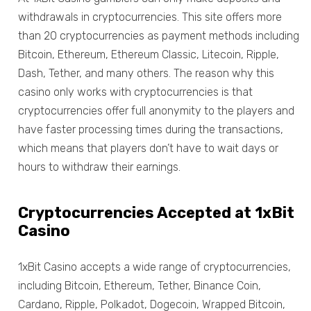
withdrawals in cryptocurrencies. This site offers more
than 20 cryptocurrencies as payment methods including
Bitcoin, Ethereum, Ethereum Classic, Litecoin, Ripple,
Dash, Tether, and many others. The reason why this
casino only works with cryptocurrencies is that
cryptocurrencies offer full anonymity to the players and
have faster processing times during the transactions,
which means that players don’t have to wait days or
hours to withdraw their earnings.
Cryptocurrencies Accepted at 1xBit
Casino
1xBit Casino accepts a wide range of cryptocurrencies,
including Bitcoin, Ethereum, Tether, Binance Coin,
Cardano, Ripple, Polkadot, Dogecoin, Wrapped Bitcoin,