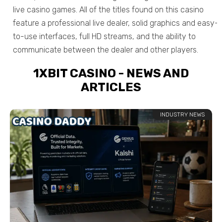
live casino games. All of the titles found on this casino
feature a professional live dealer, solid graphics and easy-
to-use interfaces, full HD streams, and the ability to
communicate between the dealer and other players.
1XBIT CASINO - NEWS AND
ARTICLES
INDUSTRY NEWS