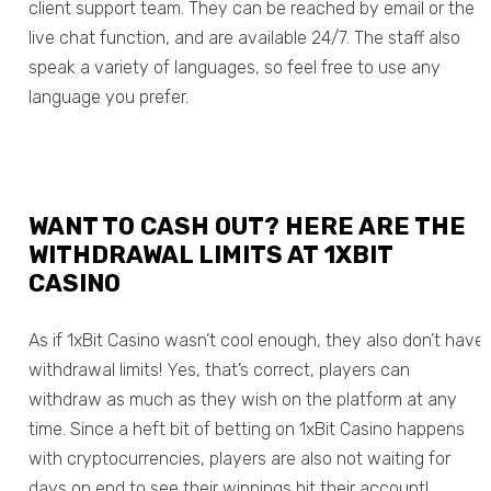
client support team. They can be reached by email or the
live chat function, and are available 24/7. The staff also
speak a variety of languages, so feel free to use any
language you prefer.
WANT TO CASH OUT? HERE ARE THE
WITHDRAWAL LIMITS AT 1XBIT
CASINO
As if 1xBit Casino wasn’t cool enough, they also don’t have
withdrawal limits! Yes, that’s correct, players can
withdraw as much as they wish on the platform at any
time. Since a heft bit of betting on 1xBit Casino happens
with cryptocurrencies, players are also not waiting for
days on end to see their winnings hit their account!