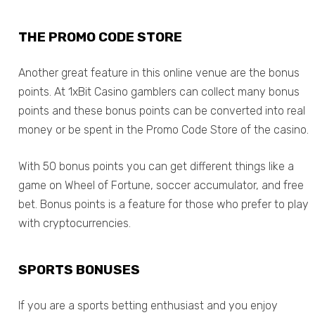
THE PROMO CODE STORE
Another great feature in this online venue are the bonus
points. At 1xBit Casino gamblers can collect many bonus
points and these bonus points can be converted into real
money or be spent in the Promo Code Store of the casino.
With 50 bonus points you can get different things like a
game on Wheel of Fortune, soccer accumulator, and free
bet. Bonus points is a feature for those who prefer to play
with cryptocurrencies.
SPORTS BONUSES
If you are a sports betting enthusiast and you enjoy