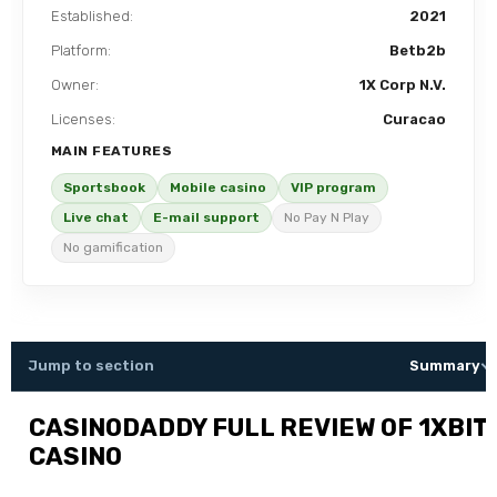
Established:
2021
Platform:
Betb2b
Owner:
1X Corp N.V.
Licenses:
Curacao
MAIN FEATURES
Sportsbook
Mobile casino
VIP program
Live chat
E-mail support
No Pay N Play
No gamification
Jump to section
Summary
CASINODADDY FULL REVIEW OF 1XBIT
CASINO