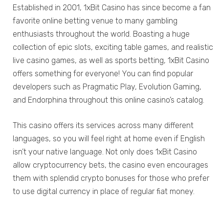
Established in 2001, 1xBit Casino has since become a fan
favorite online betting venue to many gambling
enthusiasts throughout the world. Boasting a huge
collection of epic slots, exciting table games, and realistic
live casino games, as well as sports betting, 1xBit Casino
offers something for everyone! You can find popular
developers such as Pragmatic Play, Evolution Gaming,
and Endorphina throughout this online casino’s catalog.
This casino offers its services across many different
languages, so you will feel right at home even if English
isn’t your native language. Not only does 1xBit Casino
allow cryptocurrency bets, the casino even encourages
them with splendid crypto bonuses for those who prefer
to use digital currency in place of regular fiat money.