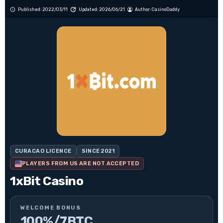
Published: 2022/03/11
Updated: 2026/06/21
Author:
CasinoDaddy
CURACAO LICENCE
SINCE 2021
PLAYERS FROM US ARE NOT ACCEPTED
1xBit Casino
WELCOME BONUS
100%/7BTC