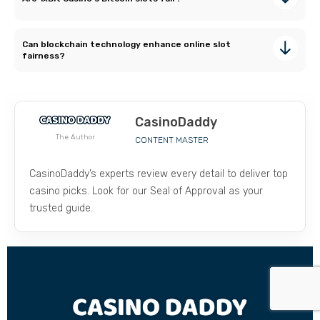
Can blockchain technology enhance online slot
fairness?
CasinoDaddy
The Author
CONTENT MASTER
CasinoDaddy’s experts review every detail to deliver top
casino picks. Look for our Seal of Approval as your
trusted guide.