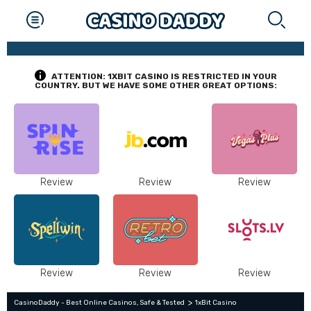
ATTENTION: 1XBIT CASINO IS RESTRICTED IN YOUR
COUNTRY. BUT WE HAVE SOME OTHER GREAT OPTIONS:
Review
Review
Review
Review
Review
Review
CasinoDaddy - Best Online Casinos, Safe & Tested
1xBit Casino