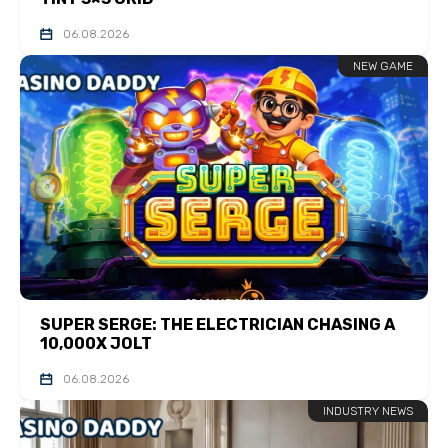
06.08.2026
NEW GAME
SUPER SERGE: THE ELECTRICIAN CHASING A
10,000X JOLT
06.08.2026
INDUSTRY NEWS