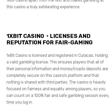
1xBit Casino apart from the rest and makes gambling at
this casino a truly exhilarating experience.
1XBIT CASINO • LICENSES AND
REPUTATION FOR FAIR-GAMING
1xBit Casino is licensed and registered in Curacao, holding
a valid gambling license. This ensures players that all of
their personal information and money/crypto deposits are
completely secure on this casino’s platform and that
nothing is shared with third parties. The casino is heavily
focused on fairness and equality among players, so you
can count on a 100% fair and safe gambling session every
time you log in.