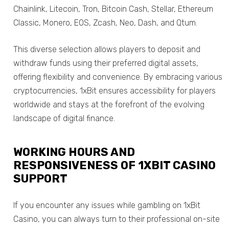
Chainlink, Litecoin, Tron, Bitcoin Cash, Stellar, Ethereum
Classic, Monero, EOS, Zcash, Neo, Dash, and Qtum.
This diverse selection allows players to deposit and
withdraw funds using their preferred digital assets,
offering flexibility and convenience. By embracing various
cryptocurrencies, 1xBit ensures accessibility for players
worldwide and stays at the forefront of the evolving
landscape of digital finance.
WORKING HOURS AND
RESPONSIVENESS OF 1XBIT CASINO
SUPPORT
If you encounter any issues while gambling on 1xBit
Casino, you can always turn to their professional on-site