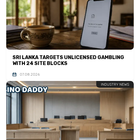
SRI LANKA TARGETS UNLICENSED GAMBLING
WITH 24 SITE BLOCKS
07.08.2026
INDUSTRY NEWS