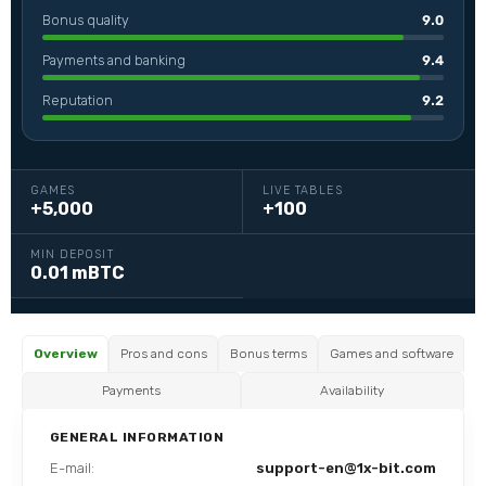
Bonus quality
9.0
Payments and banking
9.4
Reputation
9.2
GAMES
LIVE TABLES
+5,000
+100
MIN DEPOSIT
0.01 mBTC
Overview
Pros and cons
Bonus terms
Games and software
Payments
Availability
Overview
GENERAL INFORMATION
E-mail:
support-en@1x-bit.com