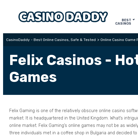
BEST
CASINOS
CasinoDaddy - Best Online Casinos, Safe & Tested
Online Casino Game 
Felix Casinos - Ho
Games
Felix Gaming is one of the relatively obscure online casino soft
market. It is headquartered in the United Kingdom. What’s intrigu
online market. Felix Gaming’s online games may not be as widely
three individuals met in a coffee shop in Bulgaria and decided to 