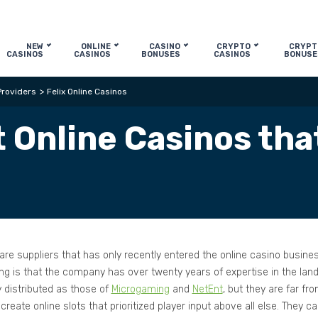
NEW
ONLINE
CASINO
CRYPTO
CRYPT
CASINOS
CASINOS
BONUSES
CASINOS
BONUSE
Providers
Felix Online Casinos
t Online Casinos that
ware suppliers that has only recently entered the online casino busine
ing is that the company has over twenty years of expertise in the land
 distributed as those of
Microgaming
and
NetEnt
, but they are far fr
create online slots that prioritized player input above all else. They c