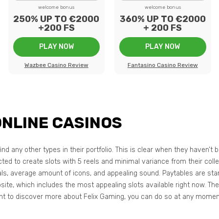
welcome bonus
welcome bonus
250% UP TO €2000
360% UP TO €2000
+200 FS
+ 200 FS
PLAY NOW
PLAY NOW
Wazbee Casino Review
Fantasino Casino Review
ONLINE CASINOS
nd any other types in their portfolio. This is clear when they haven’t 
lected to create slots with 5 reels and minimal variance from their col
suals, average amount of icons, and appealing sound. Paytables are st
site, which includes the most appealing slots available right now. Th
nt to discover more about Felix Gaming, you can do so at any moment b