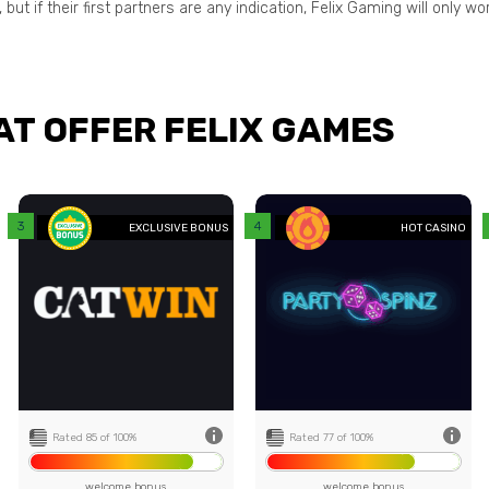
 but if their first partners are any indication, Felix Gaming will only 
AT OFFER FELIX GAMES
back
back
EXCLUSIVE BONUS
HOT CASINO
+
Number of games
250+
Number of games
280+
7
Payment methods
6
Payment methods
20
3
Game providers
51
Game providers
68
1
Min deposit
€10
Min deposit
€20
d
US Players
Not Accepted
US Players
Not Accepted
Rated 85 of 100%
Rated 77 of 100%
welcome bonus
welcome bonus