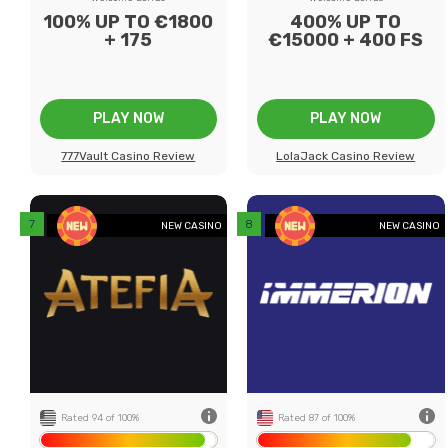
100% UP TO €1800
400% UP TO
+ 175
€15000 + 400 FS
PLAY NOW
PLAY NOW
777Vault Casino Review
LolaJack Casino Review
back
back
NEW CASINO
NEW CASINO
70+
Number of games
400+
Number of games
500
21
Payment methods
18
Payment methods
2
53
Game providers
88
Game providers
4
€10
Min deposit
€10
Min deposit
10
pted
US Players
Accepted
US Players
Not Accepte
Rated 94 of 100%
Rated 87 of 100%