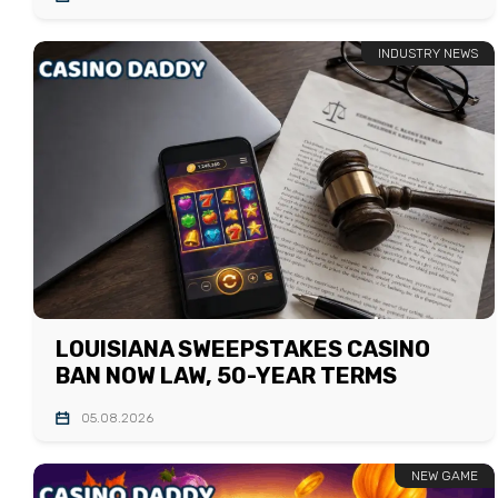
INDUSTRY NEWS
LOUISIANA SWEEPSTAKES CASINO
BAN NOW LAW, 50-YEAR TERMS
05.08.2026
NEW GAME