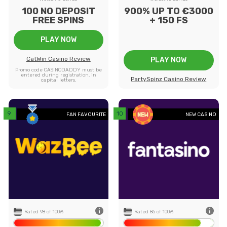
100 NO DEPOSIT
900% UP TO €3000
FREE SPINS
+ 150 FS
PLAY NOW
CatWin Casino Review
PLAY NOW
Promo code CASINODADDY must be
entered during registration, in
PartySpinz Casino Review
capital letters.
back
FAN FAVOURITE
NEW CASINO
+
Number of games
500+
4
Payment methods
12
9
Game providers
39
€
Min deposit
€10
d
US Players
Not Accepted
Rated 98 of 100%
Rated 86 of 100%