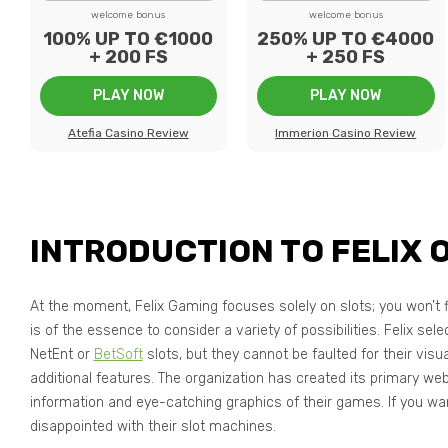
welcome bonus
welcome bonus
100% UP TO €1000
250% UP TO €4000
+ 200 FS
+ 250 FS
PLAY NOW
PLAY NOW
Atefia Casino Review
Immerion Casino Review
INTRODUCTION TO FELIX 
At the moment, Felix Gaming focuses solely on slots; you won’t fi
is of the essence to consider a variety of possibilities. Felix se
NetEnt or
BetSoft
slots, but they cannot be faulted for their vi
additional features. The organization has created its primary web
information and eye-catching graphics of their games. If you wa
disappointed with their slot machines.