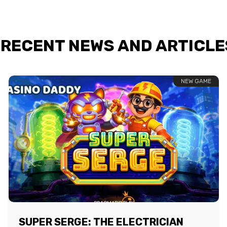
 RECENT NEWS AND ARTICLE
NEW GAME
SUPER SERGE: THE ELECTRICIAN