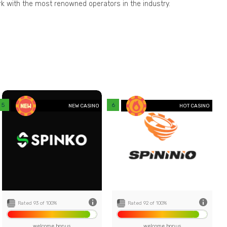
work with the most renowned operators in the industry.
back
NEW CASINO
HOT CASINO
Number of games
180+
Payment methods
21
Game providers
91
Min deposit
€10
US Players
Not Accepted
Rated 93 of 100%
Rated 92 of 100%
welcome bonus
welcome bonus