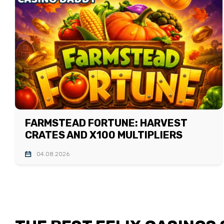
FARMSTEAD FORTUNE: HARVEST
CRATES AND X100 MULTIPLIERS
04.08.2026