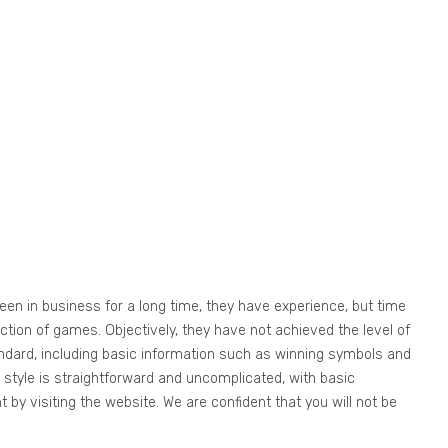
been in business for a long time, they have experience, but time
lection of games. Objectively, they have not achieved the level of
andard, including basic information such as winning symbols and
e style is straightforward and uncomplicated, with basic
y visiting the website. We are confident that you will not be