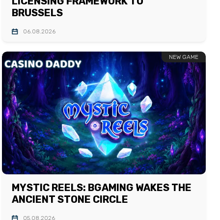
LICENSING FRAMEWORK TO
BRUSSELS
06.08.2026
NEW GAME
MYSTIC REELS: BGAMING WAKES THE
ANCIENT STONE CIRCLE
05.08.2026