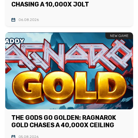
CHASING A 10,000X JOLT
06.08.2026
NEW GAME
THE GODS GO GOLDEN: RAGNAROK
GOLD CHASES A 40,000X CEILING
05.08.2026