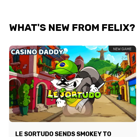
WHAT'S NEW FROM FELIX?
NEW GAME
LE SORTUDO SENDS SMOKEY TO