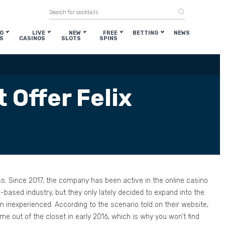
O
LIVE
NEW
FREE
BETTING
NEWS
S
CASINOS
SLOTS
SPINS
 Offer Felix
ss. Since 2017, the company has been active in the online casino
-based industry, but they only lately decided to expand into the
om inexperienced. According to the scenario told on their website,
ame out of the closet in early 2016, which is why you won’t find