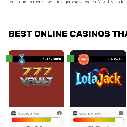
their stuff on more than a few gaming websites. Yes, it is limited,
BEST ONLINE CASINOS TH
back
back
FAN FAVOURITE
NEW CASINO
00+
Number of games
665+
Number of games
150
11
Payment methods
8
Payment methods
74
Game providers
139
Game providers
9
€10
Min deposit
€10
Min deposit
€
pted
US Players
Not Accepted
US Players
Not Accepte
Rated 80 of 100%
Rated 85 of 100%
welcome bonus
welcome bonus