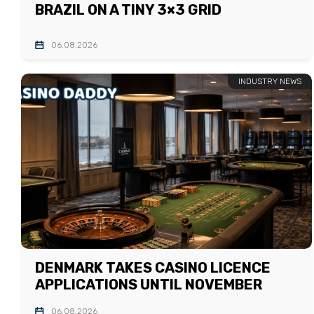
BRAZIL ON A TINY 3×3 GRID
06.08.2026
INDUSTRY NEWS
DENMARK TAKES CASINO LICENCE
APPLICATIONS UNTIL NOVEMBER
06.08.2026