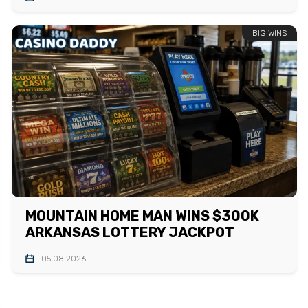
BIG WINS
MOUNTAIN HOME MAN WINS $300K
ARKANSAS LOTTERY JACKPOT
05.08.2026