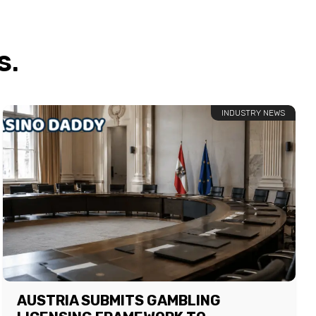
S.
INDUSTRY NEWS
AUSTRIA SUBMITS GAMBLING