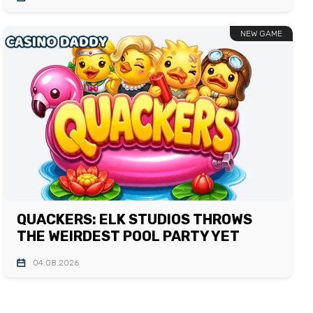
NEW GAME
QUACKERS: ELK STUDIOS THROWS
THE WEIRDEST POOL PARTY YET
04.08.2026