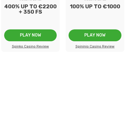
400% UP TO €2200
100% UP TO €1000
+ 350 FS
PLAY NOW
PLAY NOW
Spinko Casino Review
Spininio Casino Review