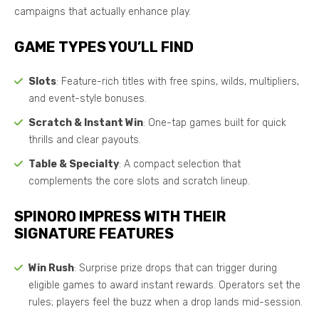
campaigns that actually enhance play.
GAME TYPES YOU’LL FIND
Slots
: Feature-rich titles with free spins, wilds, multipliers,
and event-style bonuses.
Scratch & Instant Win
: One-tap games built for quick
thrills and clear payouts.
Table & Specialty
: A compact selection that
complements the core slots and scratch lineup.
SPINORO IMPRESS WITH THEIR
SIGNATURE FEATURES
Win Rush
: Surprise prize drops that can trigger during
eligible games to award instant rewards. Operators set the
rules; players feel the buzz when a drop lands mid-session.