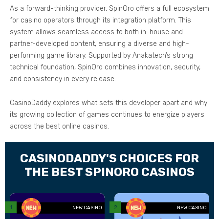
As a forward-thinking provider, SpinOro offers a full ecosystem
for casino operators through its integration platform. This
system allows seamless access to both in-house and
partner-developed content, ensuring a diverse and high-
performing game library. Supported by Anakatech’s strong
technical foundation, SpinOro combines innovation, security,
and consistency in every release.
CasinoDaddy explores what sets this developer apart and why
its growing collection of games continues to energize players
across the best online casinos.
CASINODADDY'S CHOICES FOR
THE BEST SPINORO CASINOS
back
NEW CASINO
NEW CASINO
0+
Number of games
210+