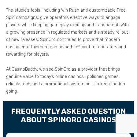
The studio’s tools, including Win Rush and customizable Free
Spin campaigns, give operators effective ways to engage
players while keeping gameplay exciting and transparent. With
a growing presence in regulated markets and a steady rollout
of new releases, SpinOro continues to prove that modern
casino entertainment can be both efficient for operators and
rewarding for players.
At CasinoDaddy, we see SpinOro as a provider that brings
genuine value to today’s online casinos: polished games,
reliable tech, and a promotional system built to keep the fun
going.
FREQUENTLY ASKED QUESTION
ABOUT SPINORO CASINOS