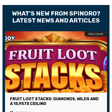
WHAT'S NEW FROM SPINORO?
LATEST NEWS AND ARTICLES
NEW GAME
FRUIT LOOT STACKS: DIAMONDS, WILDS AND
A 15,957X CEILING