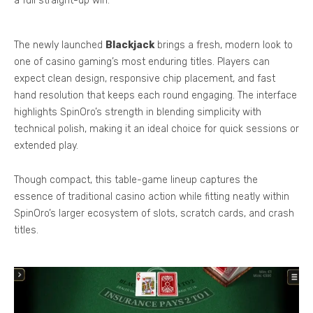
a full straight-up win.
The newly launched
Blackjack
brings a fresh, modern look to
one of casino gaming’s most enduring titles. Players can
expect clean design, responsive chip placement, and fast
hand resolution that keeps each round engaging. The interface
highlights SpinOro’s strength in blending simplicity with
technical polish, making it an ideal choice for quick sessions or
extended play.
Though compact, this table-game lineup captures the
essence of traditional casino action while fitting neatly within
SpinOro’s larger ecosystem of slots, scratch cards, and crash
titles.