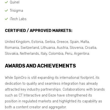
Quinel
Trisigma
iTech Labs
CERTIFIED / APPROVED MARKETS:
United Kingdom, Estonia, Serbia, Greece, Spain, Malta,
Romania, Switzerland, Lithuania, Austria, Slovenia, Croatia,
Slovakia, Netherlands, Italy, Colombia, Peru, Argentina.
AWARDS AND ACHIEVEMENTS
While SpinOro is still expanding its international footprint, its
dedication to quality and seamless integration has already
attracted key industry partnerships. Collaborations with brands
such as CT Interactive and Eeze have strengthened its
position in regulated markets and highlighted its capability as
both a content creator and aggregator.