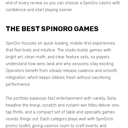
end of every review so you can choose a SpinOro casino with
confidence and start playing sooner.
THE BEST SPINORO GAMES
SpinOro focuses on quick-loading, mobile-first experiences
that feel lively and intuitive. The studio builds games with
bright art, clean math, and clear feature sets, so players
understand how wins land and why sessions stay exciting.
Operators benefit from steady release cadence and smooth
integration, which keeps lobbies fresh without sacrificing
performance.
The portfolio balances fast entertainment with variety. Slots
headline the lineup, scratch and instant-win titles deliver one-
tap thrills, and a compact set of table and specialty games
rounds things out. Each category plays well with SpinOro’s
promo toolkit, giving casinos room to craft events and