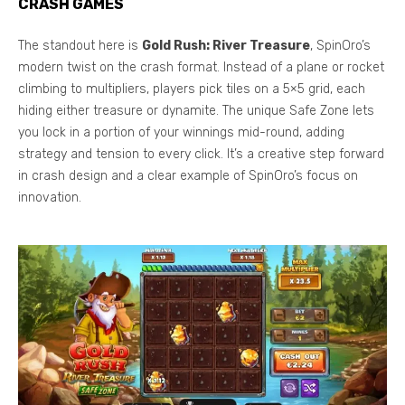
CRASH GAMES
The standout here is
Gold Rush: River Treasure
, SpinOro’s
modern twist on the crash format. Instead of a plane or rocket
climbing to multipliers, players pick tiles on a 5×5 grid, each
hiding either treasure or dynamite. The unique Safe Zone lets
you lock in a portion of your winnings mid-round, adding
strategy and tension to every click. It’s a creative step forward
in crash design and a clear example of SpinOro’s focus on
innovation.