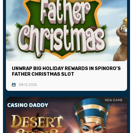
UNWRAP BIG HOLIDAY REWARDS IN SPINORO’S
FATHER CHRISTMAS SLOT
08.12.2025
NEW GAME