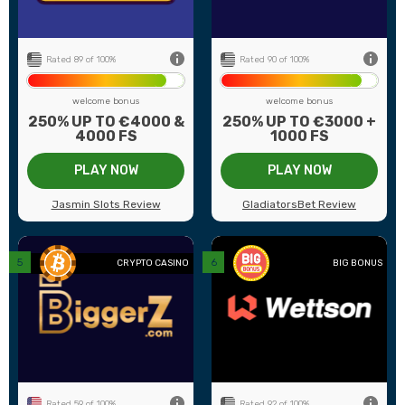
20
Min deposit
€20
ed
US Players
Not Accepted
Rated 89 of 100%
Rated 90 of 100%
welcome bonus
welcome bonus
250% UP TO €4000 &
250% UP TO €3000 +
4000 FS
1000 FS
PLAY NOW
PLAY NOW
Jasmin Slots Review
GladiatorsBet Review
back
CRYPTO CASINO
BIG BONUS
0+
Number of games
-
7
Payment methods
11
46
Game providers
104
$5
Min deposit
€20
ed
US Players
Not Accepted
Rated 59 of 100%
Rated 92 of 100%