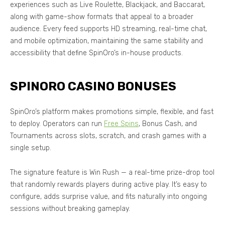
experiences such as Live Roulette, Blackjack, and Baccarat,
along with game-show formats that appeal to a broader
audience. Every feed supports HD streaming, real-time chat,
and mobile optimization, maintaining the same stability and
accessibility that define SpinOro’s in-house products.
SPINORO CASINO BONUSES
SpinOro’s platform makes promotions simple, flexible, and fast
to deploy. Operators can run
Free Spins
, Bonus Cash, and
Tournaments across slots, scratch, and crash games with a
single setup.
The signature feature is Win Rush — a real-time prize-drop tool
that randomly rewards players during active play. It’s easy to
configure, adds surprise value, and fits naturally into ongoing
sessions without breaking gameplay.