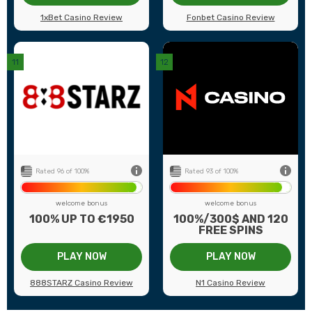
1xBet Casino Review
Fonbet Casino Review
back
0+
Number of games
391+
18
Payment methods
16
08
Game providers
17
10
Min deposit
20
ed
US Players
Not Accepted
Rated 96 of 100%
Rated 93 of 100%
welcome bonus
welcome bonus
100% UP TO €1950
100%/300$ AND 120
FREE SPINS
PLAY NOW
PLAY NOW
888STARZ Casino Review
N1 Casino Review