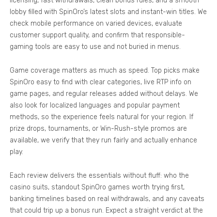
licensing, fast withdrawals, clean bonus rules, and a smooth
lobby filled with SpinOro’s latest slots and instant-win titles. We
check mobile performance on varied devices, evaluate
customer support quality, and confirm that responsible-
gaming tools are easy to use and not buried in menus.
Game coverage matters as much as speed. Top picks make
SpinOro easy to find with clear categories, live RTP info on
game pages, and regular releases added without delays. We
also look for localized languages and popular payment
methods, so the experience feels natural for your region. If
prize drops, tournaments, or Win-Rush-style promos are
available, we verify that they run fairly and actually enhance
play.
Each review delivers the essentials without fluff: who the
casino suits, standout SpinOro games worth trying first,
banking timelines based on real withdrawals, and any caveats
that could trip up a bonus run. Expect a straight verdict at the