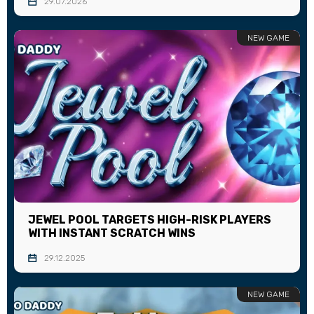
29.07.2026
NEW GAME
JEWEL POOL TARGETS HIGH-RISK PLAYERS
WITH INSTANT SCRATCH WINS
29.12.2025
NEW GAME