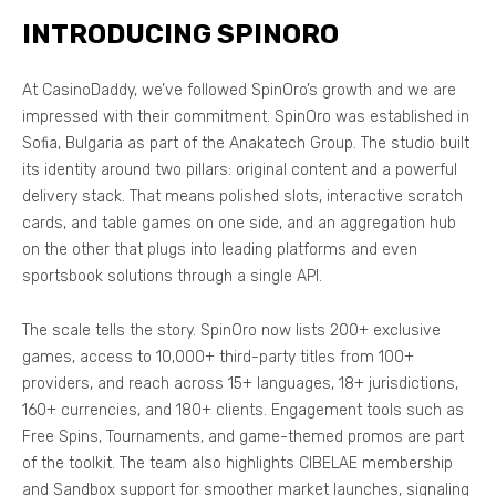
INTRODUCING SPINORO
At CasinoDaddy, we’ve followed SpinOro’s growth and we are
impressed with their commitment. SpinOro was established in
Sofia, Bulgaria as part of the Anakatech Group. The studio built
its identity around two pillars: original content and a powerful
delivery stack. That means polished slots, interactive scratch
cards, and table games on one side, and an aggregation hub
on the other that plugs into leading platforms and even
sportsbook solutions through a single API.
The scale tells the story. SpinOro now lists 200+ exclusive
games, access to 10,000+ third-party titles from 100+
providers, and reach across 15+ languages, 18+ jurisdictions,
160+ currencies, and 180+ clients. Engagement tools such as
Free Spins, Tournaments, and game-themed promos are part
of the toolkit. The team also highlights CIBELAE membership
and Sandbox support for smoother market launches, signaling