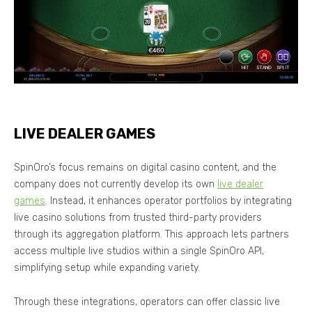
LIVE DEALER GAMES
SpinOro’s focus remains on digital casino content, and the
company does not currently develop its own
live dealer
games
. Instead, it enhances operator portfolios by integrating
live casino solutions from trusted third-party providers
through its aggregation platform. This approach lets partners
access multiple live studios within a single SpinOro API,
simplifying setup while expanding variety.
Through these integrations, operators can offer classic live