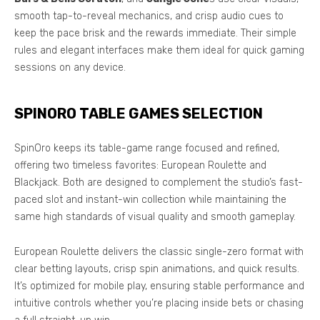
smooth tap-to-reveal mechanics, and crisp audio cues to
keep the pace brisk and the rewards immediate. Their simple
rules and elegant interfaces make them ideal for quick gaming
sessions on any device.
SPINORO TABLE GAMES SELECTION
SpinOro keeps its table-game range focused and refined,
offering two timeless favorites: European Roulette and
Blackjack. Both are designed to complement the studio’s fast-
paced slot and instant-win collection while maintaining the
same high standards of visual quality and smooth gameplay.
European Roulette delivers the classic single-zero format with
clear betting layouts, crisp spin animations, and quick results.
It’s optimized for mobile play, ensuring stable performance and
intuitive controls whether you’re placing inside bets or chasing