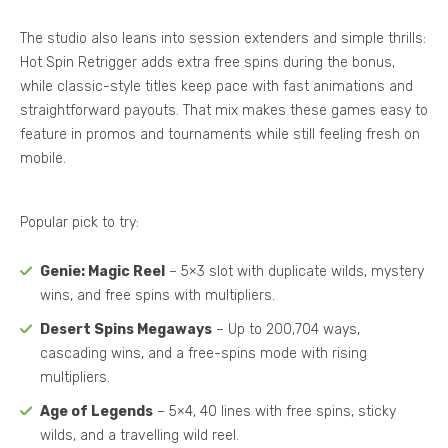
The studio also leans into session extenders and simple thrills:
Hot Spin Retrigger adds extra free spins during the bonus,
while classic-style titles keep pace with fast animations and
straightforward payouts. That mix makes these games easy to
feature in promos and tournaments while still feeling fresh on
mobile.
Popular pick to try:
Genie: Magic Reel
– 5×3 slot with duplicate wilds, mystery
wins, and free spins with multipliers.
Desert Spins Megaways
– Up to 200,704 ways,
cascading wins, and a free-spins mode with rising
multipliers.
Age of Legends
– 5×4, 40 lines with free spins, sticky
wilds, and a travelling wild reel.