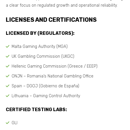
a clear focus on regulated growth and operational reliability.
LICENSES AND CERTIFICATIONS
LICENSED BY (REGULATORS):
Malta Gaming Authority (MGA)
UK Gambling Commission (UKGC)
Hellenic Gaming Commission (Greece / EEEP)
ONJN – Romania’s National Gambling Office
Spain – DGOJ (Gobierno de España)
Lithuania – Gaming Control Authority
CERTIFIED TESTING LABS:
GLI