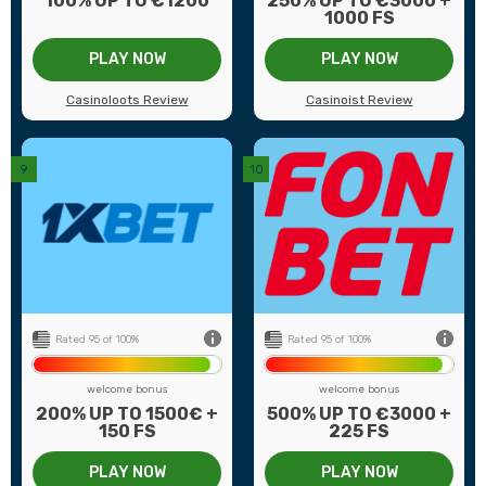
100% UP TO €1200
250% UP TO €3000 +
1000 FS
PLAY NOW
PLAY NOW
Casinoloots Review
Casinoist Review
back
0+
Number of games
200+
37
Payment methods
6
75
Game providers
36
€1
Min deposit
€20
ed
US Players
Not Accepted
Rated 95 of 100%
Rated 95 of 100%
welcome bonus
welcome bonus
200% UP TO 1500€ +
500% UP TO €3000 +
150 FS
225 FS
PLAY NOW
PLAY NOW