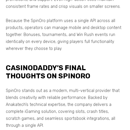
consistent frame rates and crisp visuals on smaller screens.
Because the SpinOro platform uses a single API across all
products, operators can manage mobile and desktop content
together. Bonuses, tournaments, and Win Rush events run
identically on every device, giving players full functionality
wherever they choose to play.
CASINODADDY’S FINAL
THOUGHTS ON SPINORO
SpinOro stands out as a modern, multi-vertical provider that
blends creativity with reliable performance. Backed by
Anakatech’s technical expertise, the company delivers a
complete iGaming solution, covering slots, crash titles,
scratch games, and seamless sportsbook integrations, all
through a single API.