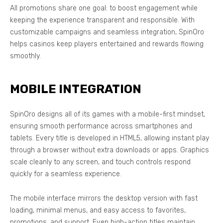
All promotions share one goal: to boost engagement while
keeping the experience transparent and responsible. With
customizable campaigns and seamless integration, SpinOro
helps casinos keep players entertained and rewards flowing
smoothly.
MOBILE INTEGRATION
SpinOro designs all of its games with a mobile-first mindset,
ensuring smooth performance across smartphones and
tablets. Every title is developed in HTML5, allowing instant play
through a browser without extra downloads or apps. Graphics
scale cleanly to any screen, and touch controls respond
quickly for a seamless experience.
The mobile interface mirrors the desktop version with fast
loading, minimal menus, and easy access to favorites,
promotions, and support. Even high-action titles maintain