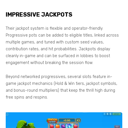
IMPRESSIVE JACKPOTS
Their jackpot system is flexible and operator-friendly.
Progressive pots can be added to eligible titles, linked across
multiple games, and tuned with custom seed values,
contribution rates, and hit probabilities. Jackpots display
cleanly in-game and can be surfaced in lobbies to boost
engagement without breaking the session flow.
Beyond networked progressives, several slots feature in-
game jackpot mechanics (Hold & Win tiers, jackpot symbols,
and bonus-round multipliers) that keep the thrill high during
free spins and respins.