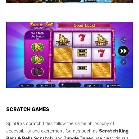
SCRATCH GAMES
SpinOro’s scratch titles follow the same philosophy of
accessibility and excitement. Games such as
Scratch King
,
Bars & Bells Scratch
, and
Jungle Jone
s use clear visuals,