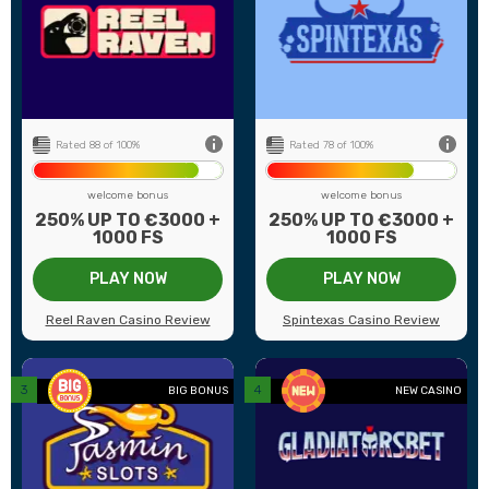
10
Payment methods
12
95
Game providers
97
10
Min deposit
€20
ed
US Players
Not Accepted
Rated 88 of 100%
Rated 78 of 100%
welcome bonus
welcome bonus
250% UP TO €3000 +
250% UP TO €3000 +
1000 FS
1000 FS
PLAY NOW
PLAY NOW
Reel Raven Casino Review
Spintexas Casino Review
back
BIG BONUS
NEW CASINO
1+
Number of games
-
11
Payment methods
11
93
Game providers
97