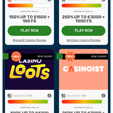
welcome bonus
welcome bonus
150% UP TO $1500 +
250% UP TO €3000 +
100 FS
1000 FS
PLAY NOW
PLAY NOW
BiggerZ Casino Review
Wettson Casino Review
back
NEW CASINO
NEW CASINO
0+
Number of games
-
10
Payment methods
11
08
Game providers
109
20
Min deposit
€10
ed
US Players
Not Accepted
Rated 93 of 100%
Rated 93 of 100%
welcome bonus
welcome bonus