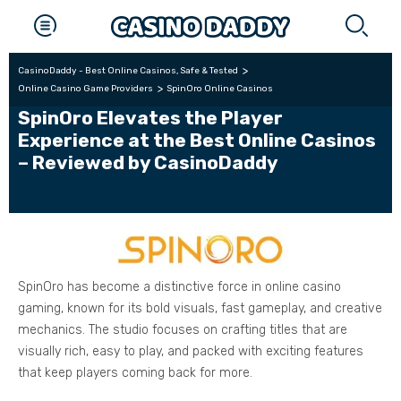
CasinoDaddy - Best Online Casinos, Safe & Tested
Online Casino Game Providers
SpinOro Online Casinos
SpinOro Elevates the Player
Experience at the Best Online Casinos
– Reviewed by CasinoDaddy
SpinOro has become a distinctive force in online casino
gaming, known for its bold visuals, fast gameplay, and creative
mechanics. The studio focuses on crafting titles that are
visually rich, easy to play, and packed with exciting features
that keep players coming back for more.