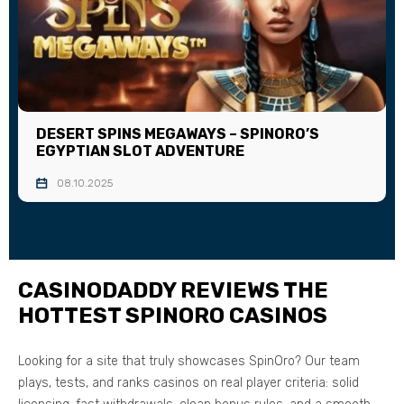
DESERT SPINS MEGAWAYS – SPINORO’S
EGYPTIAN SLOT ADVENTURE
08.10.2025
CASINODADDY REVIEWS THE
HOTTEST SPINORO CASINOS
Looking for a site that truly showcases SpinOro? Our team
plays, tests, and ranks casinos on real player criteria: solid