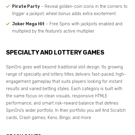
Pirate Party
– Reveal golden-coin icons in the corners to
trigger a jackpot; wheel bonus adds extra excitement.
Joker Mega Hit
– Free Spins with jackpots enabled and
multiplied by the feature’s active multiplier.
SPECIALTY AND LOTTERY GAMES
SpinOro goes well beyond traditional slot design. Its growing
range of specialty and lottery titles delivers fast-paced, high-
engagement gameplay that suits players looking for instant
results and varied betting styles. Each category is built with
the same focus on clean visuals, responsive HTML5
performance, and smart risk–reward balance that defines
SpinOro’s wider portfolio. In their portfolio you will find Scratch
cards, Crash games, Keno, Bingo, and more.