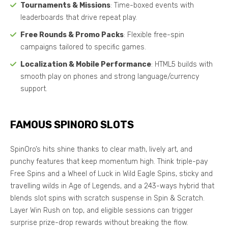
Tournaments & Missions
: Time-boxed events with
leaderboards that drive repeat play.
Free Rounds & Promo Packs
: Flexible free-spin
campaigns tailored to specific games.
Localization & Mobile Performance
: HTML5 builds with
smooth play on phones and strong language/currency
support.
FAMOUS SPINORO SLOTS
SpinOro’s hits shine thanks to clear math, lively art, and
punchy features that keep momentum high. Think triple-pay
Free Spins and a Wheel of Luck in Wild Eagle Spins, sticky and
travelling wilds in Age of Legends, and a 243-ways hybrid that
blends slot spins with scratch suspense in Spin & Scratch.
Layer Win Rush on top, and eligible sessions can trigger
surprise prize-drop rewards without breaking the flow.