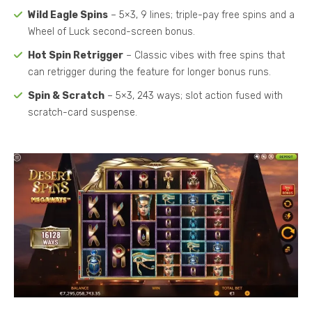
Wild Eagle Spins
– 5×3, 9 lines; triple-pay free spins and a
Wheel of Luck second-screen bonus.
Hot Spin Retrigger
– Classic vibes with free spins that
can retrigger during the feature for longer bonus runs.
Spin & Scratch
– 5×3, 243 ways; slot action fused with
scratch-card suspense.