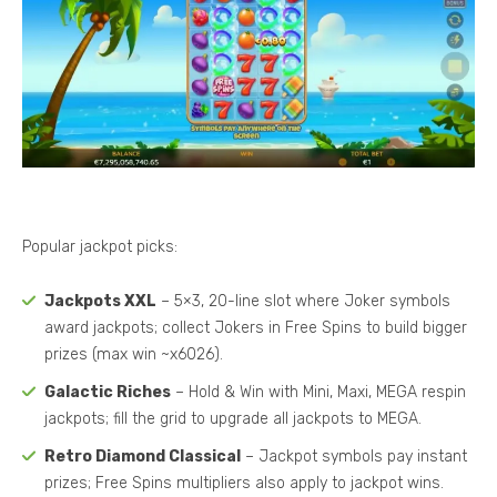
Popular jackpot picks:
Jackpots XXL
– 5×3, 20-line slot where Joker symbols
award jackpots; collect Jokers in Free Spins to build bigger
prizes (max win ~x6026).
Galactic Riches
– Hold & Win with Mini, Maxi, MEGA respin
jackpots; fill the grid to upgrade all jackpots to MEGA.
Retro Diamond Classical
– Jackpot symbols pay instant
prizes; Free Spins multipliers also apply to jackpot wins.