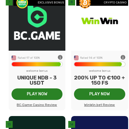
EXCLUSIVE BONUS
CRYPTO CASINO
30+
Number of games
500+
Number of games
150
3
Payment methods
8
Payment methods
25
Game providers
74
Game providers
4
.01$
Min deposit
€0.2
Min deposit
$
pted
US Players
Accepted
US Players
Accepte
Rated 97 of 100%
Rated 94 of 100%
welcome bonus
welcome bonus
UNIQUE NDB - 3
200% UP TO €100 +
USDT
150 FS
PLAY NOW
PLAY NOW
BC.Game Casino Review
WinWin.bet Review
back
back