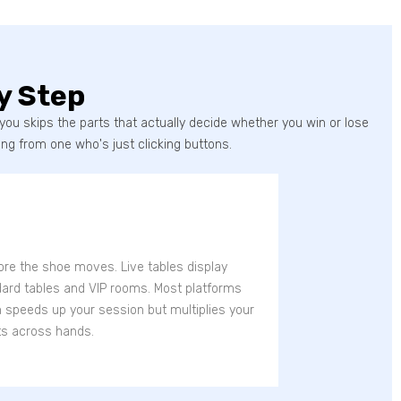
y Step
 you skips the parts that actually decide whether you win or lose
ing from one who's just clicking buttons.
ore the shoe moves. Live tables display
ard tables and VIP rooms. Most platforms
ch speeds up your session but multiplies your
ets across hands.