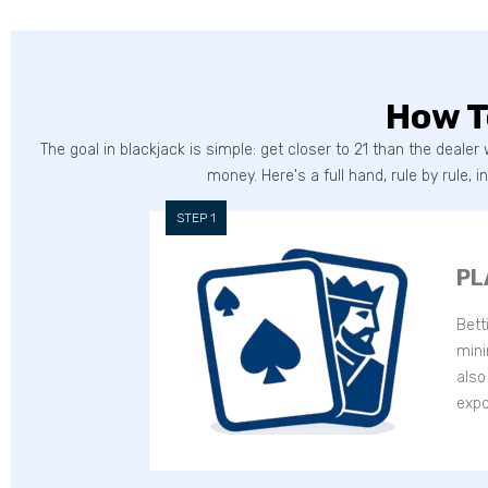
How T
The goal in blackjack is simple: get closer to 21 than the deale
money. Here's a full hand, rule by rule,
PL
Bett
mini
also
expo