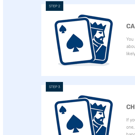
CA
You 
abou
like
CH
If y
one,
hand