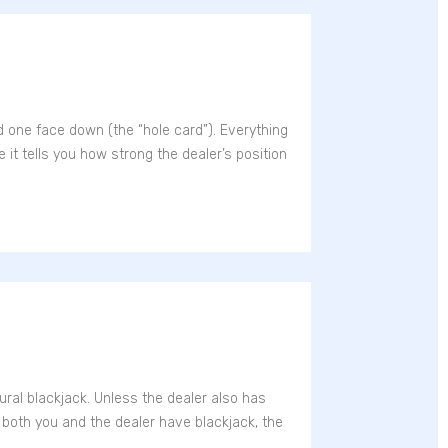
d one face down (the “hole card”). Everything
 it tells you how strong the dealer’s position
atural blackjack. Unless the dealer also has
If both you and the dealer have blackjack, the