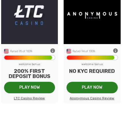
Number of games
400+
Payment methods
2
Game providers
20
Min deposit
10€
US Players
Accepted
Rated 95 of 100%
Rated 94 of 100%
welcome bonus
welcome bonus
200% FIRST
NO KYC REQUIRED
DEPOSIT BONUS
PLAY NOW
PLAY NOW
LTC Casino Review
Anonymous Casino Review