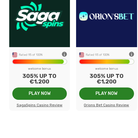
00+
Number of games
800+
Number of games
400
10
Payment methods
10
Payment methods
107
Game providers
107
Game providers
€20
Min deposit
€20
Min deposit
10
pted
US Players
Accepted
US Players
Accepte
Rated 95 of 100%
Rated 93 of 100%
welcome bonus
welcome bonus
305% UP TO
305% UP TO
€1,200
€1,200
PLAY NOW
PLAY NOW
SagaSpins Casino Review
Orions Bet Casino Review