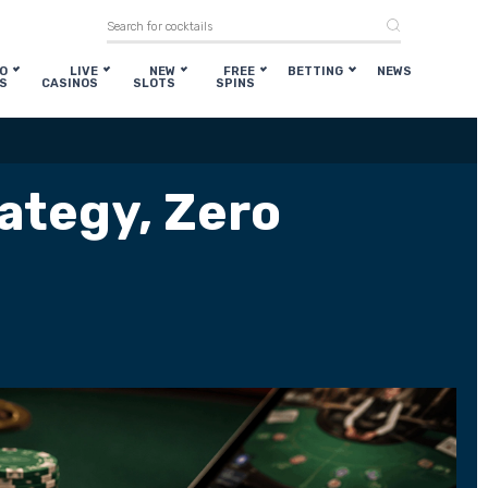
O
LIVE
NEW
FREE
BETTING
NEWS
S
CASINOS
SLOTS
SPINS
rategy, Zero