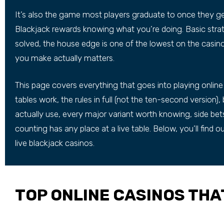
It’s also the game most players graduate to once they ge
Blackjack rewards knowing what you’re doing. Basic stra
solved, the house edge is one of the lowest on the casino
you make actually matters.
This page covers everything that goes into playing online 
tables work, the rules in full (not the ten-second version)
actually use, every major variant worth knowing, side bet
counting has any place at a live table. Below, you’ll find o
live blackjack casinos.
TOP ONLINE CASINOS THA