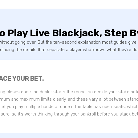
o Play Live Blackjack, Step B
r without going over. But the ten-second explanation most guides give
 including the details that separate a player who knows what they're do
ACE YOUR BET.
ing closes once the dealer starts the round, so decide your stake bef
mum and maximum limits clearly, and these vary a lot between stand
 let you play multiple hands at once if the table has open seats, whi
sure, so it’s worth thinking through your bankroll before you stack b