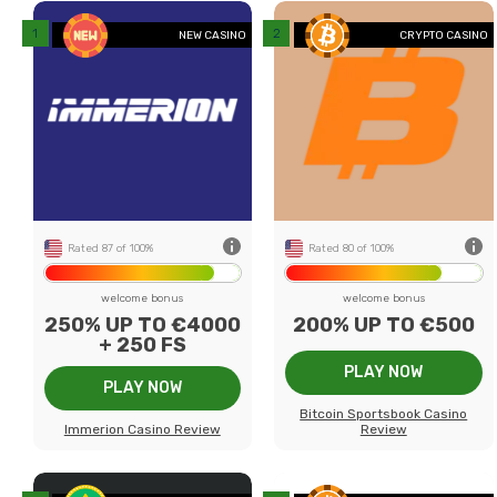
back
back
NEW CASINO
CRYPTO CASINO
00+
Number of games
200+
Number of games
210
18
Payment methods
1
Payment methods
88
Game providers
37
Game providers
1
€10
Min deposit
€20
Min deposit
€1
pted
US Players
Accepted
US Players
Accepte
Rated 87 of 100%
Rated 80 of 100%
welcome bonus
welcome bonus
250% UP TO €4000
200% UP TO €500
+ 250 FS
PLAY NOW
PLAY NOW
Bitcoin Sportsbook Casino
Immerion Casino Review
Review
back
back