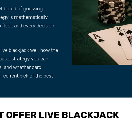
t bored of guessing.
tegy is mathematically
 floor, and every decision
live blackjack well: how the
, basic strategy you can
s, and whether card
ur current pick of the best
T OFFER LIVE BLACKJACK