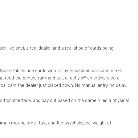
ook like one), a real dealer, and a real shoe of cards being
. Some tables use cards with a tiny embedded barcode or RFID
read the printed rank and suit directly off an ordinary card.
cal card the dealer just placed down. No manual entry, no delay.
r button interface, and pay out based on the same rules a physical
 human making small talk, and the psychological weight of