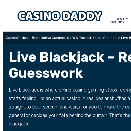
BEST
CASINOS
CasinoDaddy - Best Online Casinos, Safe & Tested
Live Casinos
Live 
Live Blackjack – R
Guesswork
Live blackjack is where online casino gaming stops feelin
starts feeling like an actual casino. A real dealer shuffles a
straight to your screen, and waits for you to make the c
generator decides your fate behind the curtain. That’s th
blackjack.