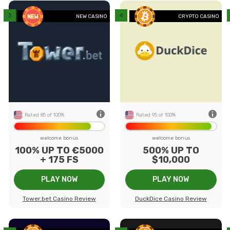
back
back
NEW CASINO
CRYPTO CASINO
+
Number of games
50+
Number of games
225+
5
Payment methods
5
Payment methods
8
4
Game providers
19
Game providers
44
0
Min deposit
$10
Min deposit
€20
d
US Players
Accepted
US Players
Accepted
Rated 85 of 100%
Rated 95 of 100%
welcome bonus
welcome bonus
100% UP TO €5000
500% UP TO
+ 175 FS
$10,000
PLAY NOW
PLAY NOW
Tower.bet Casino Review
DuckDice Casino Review
back
back