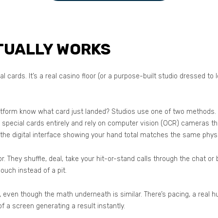
TUALLY WORKS
l cards. It’s a real casino floor (or a purpose-built studio dressed to l
latform know what card just landed? Studios use one of two methods
special cards entirely and rely on computer vision (OCR) cameras that 
o the digital interface showing your hand total matches the same physi
r. They shuffle, deal, take your hit-or-stand calls through the chat o
ouch instead of a pit.
k, even though the math underneath is similar. There’s pacing, a real
 a screen generating a result instantly.