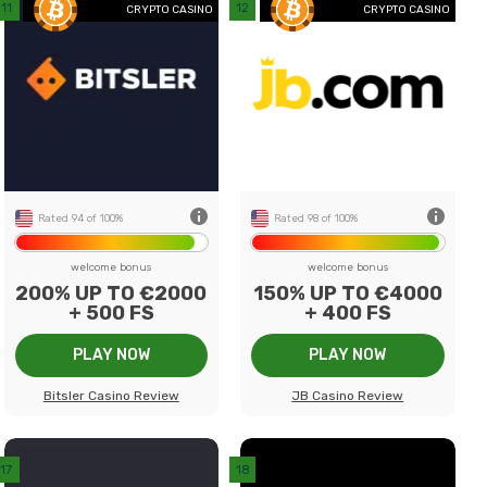
CRYPTO CASINO
CRYPTO CASINO
Number of games
400+
Payment methods
5
Game providers
25
Min deposit
€5
US Players
Accepted
Rated 94 of 100%
Rated 98 of 100%
welcome bonus
welcome bonus
200% UP TO €2000
150% UP TO €4000
+ 500 FS
+ 400 FS
PLAY NOW
PLAY NOW
Bitsler Casino Review
JB Casino Review
back