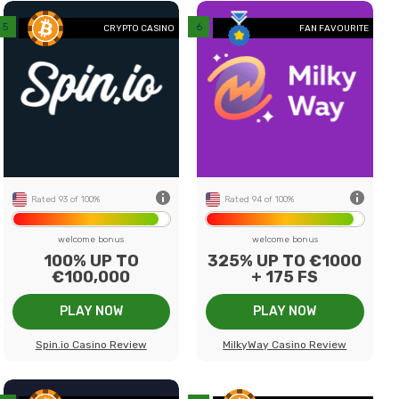
back
CRYPTO CASINO
FAN FAVOURITE
Number of games
550+
Payment methods
17
Game providers
62
Min deposit
€10
US Players
Accepted
Rated 93 of 100%
Rated 94 of 100%
welcome bonus
welcome bonus
100% UP TO
325% UP TO €1000
€100,000
+ 175 FS
PLAY NOW
PLAY NOW
Spin.io Casino Review
MilkyWay Casino Review
back