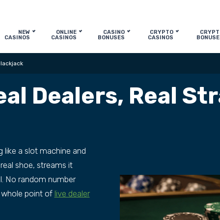
NEW
ONLINE
CASINO
CRYPTO
CRYPT
CASINOS
CASINOS
BONUSES
CASINOS
BONUSE
Blackjack
eal Dealers, Real St
g like a slot machine and
 real shoe, streams it
all. No random number
e whole point of
live dealer