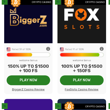
CRYPTO CASINO
CRYPTO CASINO
+
Number of games
220+
Number of games
400+
7
Payment methods
5
Payment methods
4
6
Game providers
73
Game providers
10
5
Min deposit
$10
Min deposit
€1
d
US Players
Accepted
US Players
Accepted
Rated 59 of 100%
Rated 91 of 100%
welcome bonus
welcome bonus
150% UP TO $1500
100% UP TO $1500
+ 100 FS
+ 150FS
PLAY NOW
PLAY NOW
BiggerZ Casino Review
FoxSlots Casino Review
back
back
CRYPTO CASINO