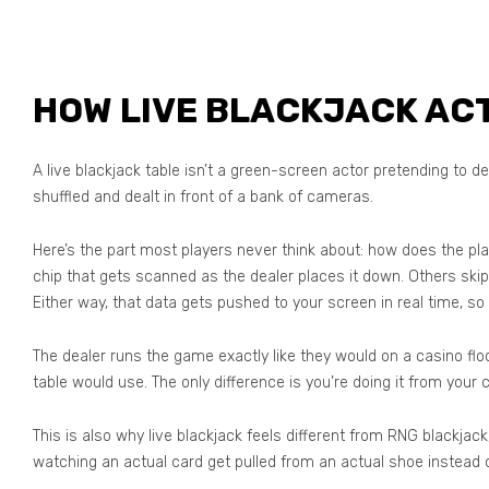
HOW LIVE BLACKJACK AC
A live blackjack table isn’t a green-screen actor pretending to dea
shuffled and dealt in front of a bank of cameras.
Here’s the part most players never think about: how does the p
chip that gets scanned as the dealer places it down. Others skip 
Either way, that data gets pushed to your screen in real time, s
The dealer runs the game exactly like they would on a casino floo
table would use. The only difference is you’re doing it from your c
This is also why live blackjack feels different from RNG blackjac
watching an actual card get pulled from an actual shoe instead of