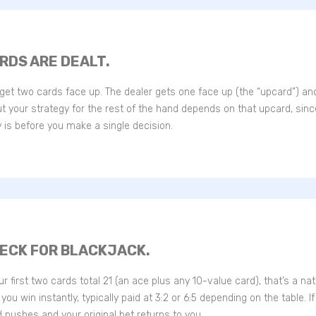
RDS ARE DEALT.
get two cards face up. The dealer gets one face up (the “upcard”) an
t your strategy for the rest of the hand depends on that upcard, since
ly is before you make a single decision.
ECK FOR BLACKJACK.
our first two cards total 21 (an ace plus any 10-value card), that’s a n
 you win instantly, typically paid at 3:2 or 6:5 depending on the table. 
 pushes and your original bet returns to you.