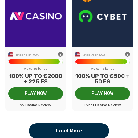
+
Number of games
50+
Number of games
400+
13
Payment methods
1
Payment methods
1
-
Game providers
15
Game providers
20
€
Min deposit
€10
Min deposit
10€
d
US Players
Accepted
US Players
Accepted
Rated 95 of 100%
Rated 95 of 100%
welcome bonus
welcome bonus
100% UP TO €2000
100% UP TO €500 +
+ 225 FS
50 FS
PLAY NOW
PLAY NOW
NV.Casino Review
Cybet Casino Review
Load More