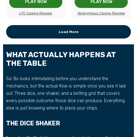
PLAY NOW
PLAY NOW
LTC Casino Review
Anonymous Casino Review
Load More
WHAT ACTUALLY HAPPENS AT
THE TABLE
Sic Bo looks intimidating before you understand the
mechanics, but the actual flow is simple once you see it laid
out. Three dice, one shaker, and a betting grid that covers
every possible outcome those dice can produce. Everything
else is just knowing where to place your chips.
THE DICE SHAKER