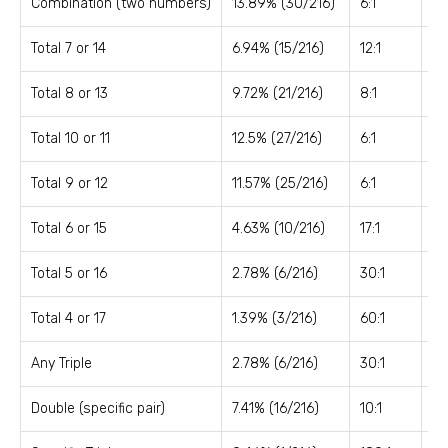
Combination (two numbers)
13.89% (30/216)
6:1
2.
Total 7 or 14
6.94% (15/216)
12:1
9.
Total 8 or 13
9.72% (21/216)
8:1
12
Total 10 or 11
12.5% (27/216)
6:1
12
Total 9 or 12
11.57% (25/216)
6:1
18
Total 6 or 15
4.63% (10/216)
17:1
16
Total 5 or 16
2.78% (6/216)
30:1
13
Total 4 or 17
1.39% (3/216)
60:1
15
Any Triple
2.78% (6/216)
30:1
13
Double (specific pair)
7.41% (16/216)
10:1
18