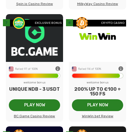
Spin.io Casino Review
MilkyWay Casino Review
back
EXCLUSIVE BONUS
CRYPTO CASINO
0+
Number of games
500+
3
Payment methods
8
25
Game providers
74
1$
Min deposit
€0.2
ed
US Players
Accepted
Rated 97 of 100%
Rated 94 of 100%
welcome bonus
welcome bonus
UNIQUE NDB - 3 USDT
200% UP TO €100 +
150 FS
PLAY NOW
PLAY NOW
BC.Game Casino Review
WinWin.bet Review
back