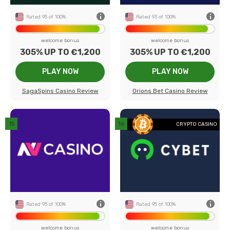
ed
US Players
Accepted
Rated 95 of 100%
Rated 93 of 100%
welcome bonus
welcome bonus
305% UP TO €1,200
305% UP TO €1,200
PLAY NOW
PLAY NOW
SagaSpins Casino Review
Orions Bet Casino Review
back
CRYPTO CASINO
0+
Number of games
50+
13
Payment methods
1
-
Game providers
15
0€
Min deposit
€10
ed
US Players
Accepted
Rated 95 of 100%
Rated 95 of 100%
welcome bonus
welcome bonus