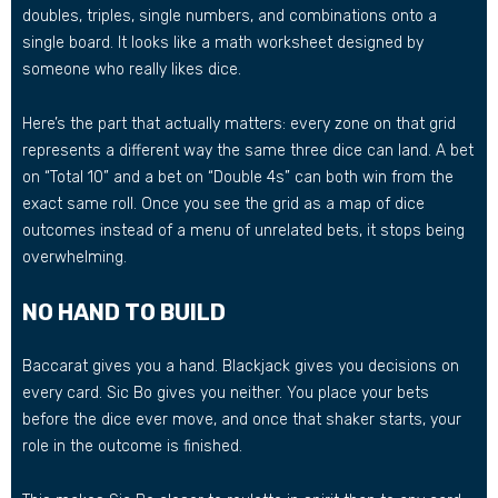
doubles, triples, single numbers, and combinations onto a
single board. It looks like a math worksheet designed by
someone who really likes dice.
Here’s the part that actually matters: every zone on that grid
represents a different way the same three dice can land. A bet
on “Total 10” and a bet on “Double 4s” can both win from the
exact same roll. Once you see the grid as a map of dice
outcomes instead of a menu of unrelated bets, it stops being
overwhelming.
NO HAND TO BUILD
Baccarat gives you a hand. Blackjack gives you decisions on
every card. Sic Bo gives you neither. You place your bets
before the dice ever move, and once that shaker starts, your
role in the outcome is finished.