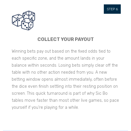
COLLECT YOUR PAYOUT
Winning bets pay out based on the fixed odds tied to
each specific zone, and the amount lands in your
balance within seconds. Losing bets simply clear off the
table with no other action needed from you. A new
betting window opens almost immediately, often before
the dice even finish settling into their resting position on
screen. This quick turnaround is part of why Sic Bo
tables move faster than most other live games, so pace
yourself if you’re playing for a while.