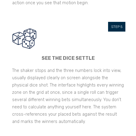
action once you see that motion begin.
SEE THE DICE SETTLE
The shaker stops and the three numbers lock into view,
usually displayed clearly on screen alongside the
physical dice shot. The interface highlights every winning
zone on the grid at once, since a single roll can trigger
several different winning bets simultaneously. You don’t
need to calculate anything yourself here. The system
cross-references your placed bets against the result
and marks the winners automatically.