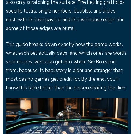
also only scratching the surface. The betting grid holds
specific totals, single numbers, doubles, and triples,
each with its own payout and its own house edge, and
some of those edges are brutal.
This guide breaks down exactly how the game works,
what each bet actually pays, and which ones are worth
your money. We’ll also get into where Sic Bo came
from, because its backstory is older and stranger than
most casino games get credit for. By the end, you’ll
know this table better than the person shaking the dice.