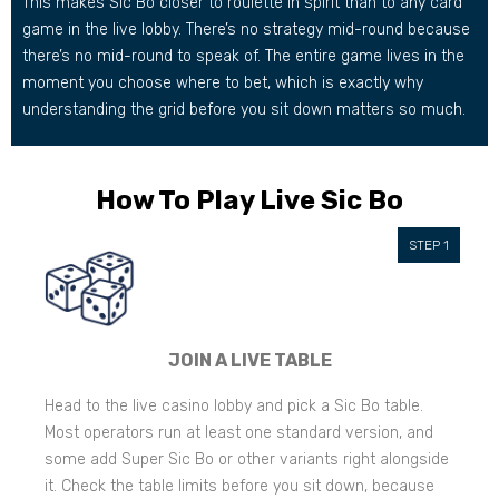
This makes Sic Bo closer to roulette in spirit than to any card
game in the live lobby. There’s no strategy mid-round because
there’s no mid-round to speak of. The entire game lives in the
moment you choose where to bet, which is exactly why
understanding the grid before you sit down matters so much.
How To Play Live Sic Bo
JOIN A LIVE TABLE
Head to the live casino lobby and pick a Sic Bo table.
Most operators run at least one standard version, and
some add Super Sic Bo or other variants right alongside
it. Check the table limits before you sit down, because