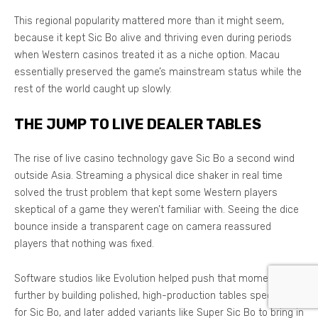
This regional popularity mattered more than it might seem,
because it kept Sic Bo alive and thriving even during periods
when Western casinos treated it as a niche option. Macau
essentially preserved the game’s mainstream status while the
rest of the world caught up slowly.
THE JUMP TO LIVE DEALER TABLES
The rise of live casino technology gave Sic Bo a second wind
outside Asia. Streaming a physical dice shaker in real time
solved the trust problem that kept some Western players
skeptical of a game they weren’t familiar with. Seeing the dice
bounce inside a transparent cage on camera reassured
players that nothing was fixed.
Software studios like Evolution helped push that momentum
further by building polished, high-production tables specifically
for Sic Bo, and later added variants like Super Sic Bo to bring in