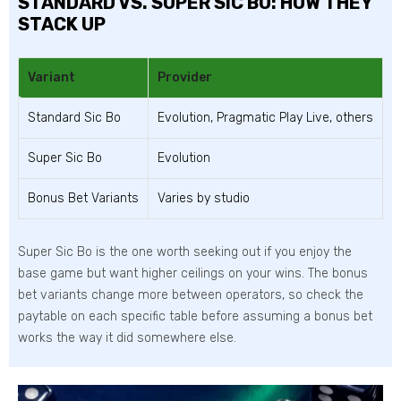
STANDARD VS. SUPER SIC BO: HOW THEY
STACK UP
Variant
Provider
K
Standard Sic Bo
Evolution, Pragmatic Play Live, others
F
Super Sic Bo
Evolution
R
Bonus Bet Variants
Varies by studio
E
Super Sic Bo is the one worth seeking out if you enjoy the
base game but want higher ceilings on your wins. The bonus
bet variants change more between operators, so check the
paytable on each specific table before assuming a bonus bet
works the way it did somewhere else.