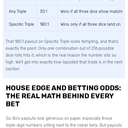
Any Triple
30:1
Wins if all three dice show matchin
Specific Triple
180:1
Wins only if all three dice land on 
That 180:1 payout on Specific Triple looks tempting, and that’s
exactly the point. Only one combination out of 216 possible
dice rolls hits it, which is the real reason the number sits so
high. We’ll get into exactly how lopsided that trade is in the next
section.
HOUSE EDGE AND BETTING ODDS:
THE REAL MATH BEHIND EVERY
BET
Sic Bo’s payouts look generous on paper, especially those
triple-digit numbers sitting next to the riskier bets. But payouts