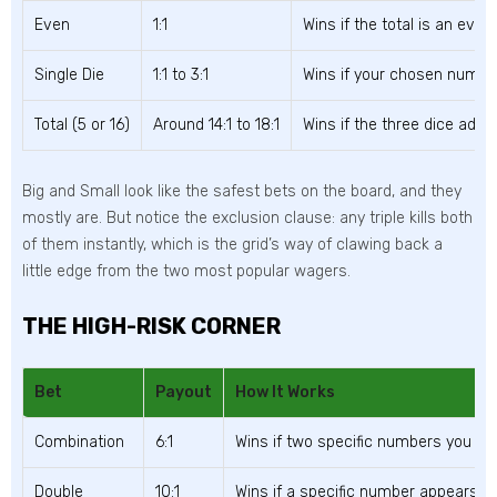
Even
1:1
Wins if the total is an eve
Single Die
1:1 to 3:1
Wins if your chosen number
Total (5 or 16)
Around 14:1 to 18:1
Wins if the three dice add 
Big and Small look like the safest bets on the board, and they
mostly are. But notice the exclusion clause: any triple kills both
of them instantly, which is the grid’s way of clawing back a
little edge from the two most popular wagers.
THE HIGH-RISK CORNER
Bet
Payout
How It Works
Combination
6:1
Wins if two specific numbers you pic
Double
10:1
Wins if a specific number appears on