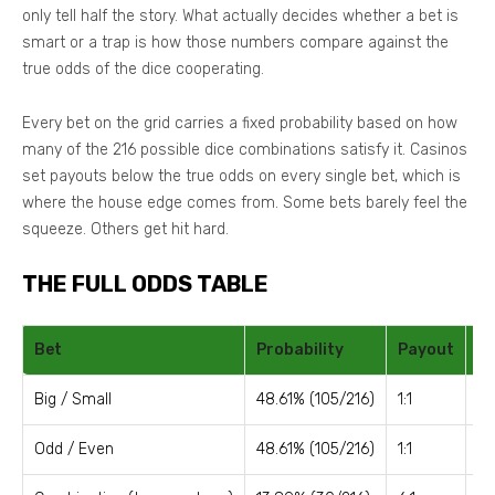
only tell half the story. What actually decides whether a bet is
smart or a trap is how those numbers compare against the
true odds of the dice cooperating.
Every bet on the grid carries a fixed probability based on how
many of the 216 possible dice combinations satisfy it. Casinos
set payouts below the true odds on every single bet, which is
where the house edge comes from. Some bets barely feel the
squeeze. Others get hit hard.
THE FULL ODDS TABLE
Bet
Probability
Payout
H
Big / Small
48.61% (105/216)
1:1
2.
Odd / Even
48.61% (105/216)
1:1
2.