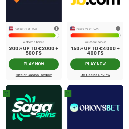
10
Game providers
25
€1
Min deposit
€5
ed
US Players
Accepted
Rated 94 of 100%
Rated 98 of 100%
welcome bonus
welcome bonus
200% UP TO €2000 +
150% UP TO €4000 +
500 FS
400 FS
PLAY NOW
PLAY NOW
Bitsler Casino Review
JB Casino Review
back
0+
Number of games
800+
10
Payment methods
10
07
Game providers
107
20
Min deposit
€20