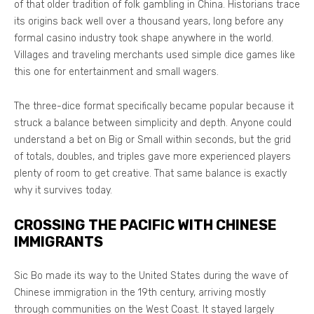
of that older tradition of folk gambling in China. Historians trace
its origins back well over a thousand years, long before any
formal casino industry took shape anywhere in the world.
Villages and traveling merchants used simple dice games like
this one for entertainment and small wagers.
The three-dice format specifically became popular because it
struck a balance between simplicity and depth. Anyone could
understand a bet on Big or Small within seconds, but the grid
of totals, doubles, and triples gave more experienced players
plenty of room to get creative. That same balance is exactly
why it survives today.
CROSSING THE PACIFIC WITH CHINESE
IMMIGRANTS
Sic Bo made its way to the United States during the wave of
Chinese immigration in the 19th century, arriving mostly
through communities on the West Coast. It stayed largely