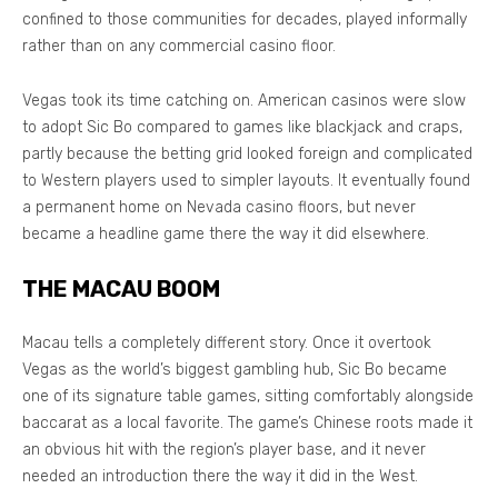
confined to those communities for decades, played informally
rather than on any commercial casino floor.
Vegas took its time catching on. American casinos were slow
to adopt Sic Bo compared to games like blackjack and craps,
partly because the betting grid looked foreign and complicated
to Western players used to simpler layouts. It eventually found
a permanent home on Nevada casino floors, but never
became a headline game there the way it did elsewhere.
THE MACAU BOOM
Macau tells a completely different story. Once it overtook
Vegas as the world’s biggest gambling hub, Sic Bo became
one of its signature table games, sitting comfortably alongside
baccarat as a local favorite. The game’s Chinese roots made it
an obvious hit with the region’s player base, and it never
needed an introduction there the way it did in the West.