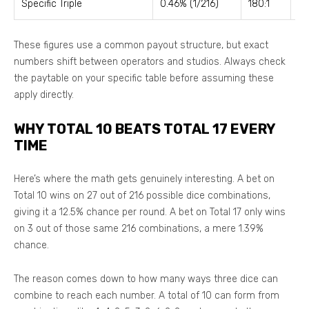
Specific Triple
0.46% (1/216)
180:1
16
These figures use a common payout structure, but exact
numbers shift between operators and studios. Always check
the paytable on your specific table before assuming these
apply directly.
WHY TOTAL 10 BEATS TOTAL 17 EVERY
TIME
Here’s where the math gets genuinely interesting. A bet on
Total 10 wins on 27 out of 216 possible dice combinations,
giving it a 12.5% chance per round. A bet on Total 17 only wins
on 3 out of those same 216 combinations, a mere 1.39%
chance.
The reason comes down to how many ways three dice can
combine to reach each number. A total of 10 can form from