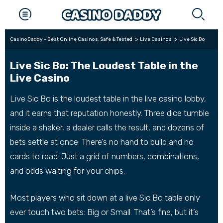
CasinoDaddy - Best Online Casinos, Safe & Tested
Live Casinos
Live Sic Bo
Live Sic Bo: The Loudest Table in the
Live Casino
Live Sic Bo is the loudest table in the live casino lobby,
and it earns that reputation honestly. Three dice tumble
inside a shaker, a dealer calls the result, and dozens of
bets settle at once. There’s no hand to build and no
cards to read. Just a grid of numbers, combinations,
and odds waiting for your chips.
Most players who sit down at a live Sic Bo table only
ever touch two bets: Big or Small. That’s fine, but it’s