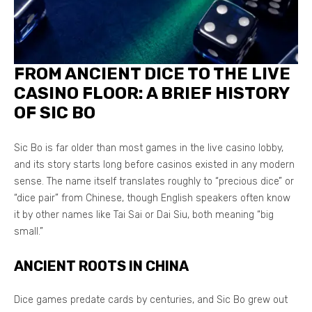
FROM ANCIENT DICE TO THE LIVE
CASINO FLOOR: A BRIEF HISTORY
OF SIC BO
Sic Bo is far older than most games in the live casino lobby,
and its story starts long before casinos existed in any modern
sense. The name itself translates roughly to “precious dice” or
“dice pair” from Chinese, though English speakers often know
it by other names like Tai Sai or Dai Siu, both meaning “big
small.”
ANCIENT ROOTS IN CHINA
Dice games predate cards by centuries, and Sic Bo grew out