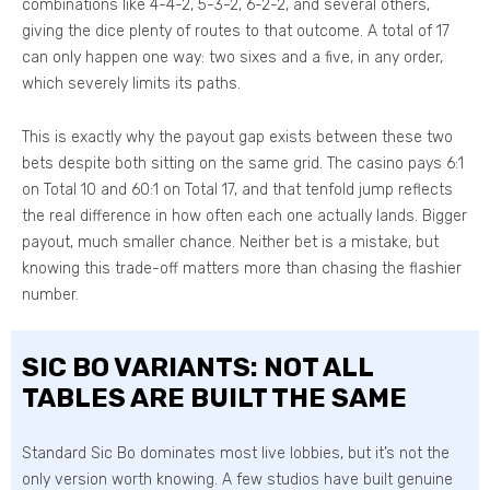
combinations like 4-4-2, 5-3-2, 6-2-2, and several others,
giving the dice plenty of routes to that outcome. A total of 17
can only happen one way: two sixes and a five, in any order,
which severely limits its paths.
This is exactly why the payout gap exists between these two
bets despite both sitting on the same grid. The casino pays 6:1
on Total 10 and 60:1 on Total 17, and that tenfold jump reflects
the real difference in how often each one actually lands. Bigger
payout, much smaller chance. Neither bet is a mistake, but
knowing this trade-off matters more than chasing the flashier
number.
SIC BO VARIANTS: NOT ALL
TABLES ARE BUILT THE SAME
Standard Sic Bo dominates most live lobbies, but it’s not the
only version worth knowing. A few studios have built genuine