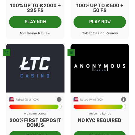
100% UP TO €2000 +
100% UP TO €500 +
225 FS
50 FS
PLAY NOW
PLAY NOW
NV.Casino Review
Cybet Casino Review
back
0+
Number of games
400+
1
Payment methods
2
20
Game providers
20
0€
Min deposit
10€
ed
US Players
Accepted
Rated 95 of 100%
Rated 94 of 100%
welcome bonus
welcome bonus
200% FIRST DEPOSIT
NO KYC REQUIRED
BONUS