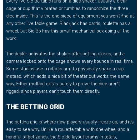
Every live Sic Bo table runs on a dice shaker, usually a clear
cage or cup that vibrates or tumbles to randomize the three
dice inside. This is the one piece of equipment you won’t find at
any other live table game. Blackjack has cards, roulette has a
wheel, but Sic Bo has this small mechanical box doing all the
work.
The dealer activates the shaker after betting closes, and a
camera locked onto the cage shows every bounce in real time.
Some studios use a robotic arm to physically shake a cup
instead, which adds a nice bit of theater but works the same
way. Either method exists purely to prove the dice aren’t
rigged, since players can’t touch them directly.
THE BETTING GRID
The betting grid is where new players usually freeze up, and it’s
easy to see why. Unlike a roulette table with one wheel and a
handful of bet zones, the Sic Bo layout crams in totals,