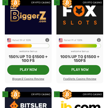
CRYPTO CASINO
CRYPTO CASINO
0+
Number of games
220+
7
Payment methods
5
46
Game providers
73
$5
Min deposit
$10
ed
US Players
Accepted
Rated 59 of 100%
Rated 91 of 100%
welcome bonus
welcome bonus
150% UP TO $1500 +
100% UP TO $1500 +
100 FS
150FS
PLAY NOW
PLAY NOW
BiggerZ Casino Review
FoxSlots Casino Review
back
CRYPTO CASINO
CRYPTO CASINO
0+
Number of games
400+
4
Payment methods
5