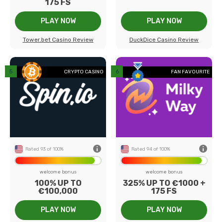
175 FS
PLAY NOW
PLAY NOW
Tower.bet Casino Review
DuckDice Casino Review
back
CRYPTO CASINO
FAN FAVOURITE
5+
Number of games
550+
8
Payment methods
17
44
Game providers
62
20
Min deposit
€10
ed
US Players
Accepted
Rated 93 of 100%
Rated 94 of 100%
welcome bonus
welcome bonus
100% UP TO
325% UP TO €1000 +
€100,000
175 FS
PLAY NOW
PLAY NOW