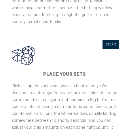
for that bet before you commit any chips. Knowing
where things sit matters, because the betting window
closes fast and fumbling through the grid mid-round
costs you real opportunities.
PLACE YOUR BETS
Click or tap the zones you want to back once you’ve
decided on a strategy. You can stack multiple bets in the
same round, so a player might combine a Big bet with a
specific total or a single number for broader coverage. A
countdown timer runs the whole window, usually landing
somewhere between 10 and 15 seconds, and you can
adjust your chip amounts on each zone right up until it