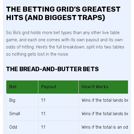
THE BETTING GRID’S GREATEST
HITS (AND BIGGEST TRAPS)
Sic Bo’s grid holds more bet types than any other live table
game, and each one comes with its own payout and its own
odds of hitting. Here’s the full breakdown, split into two tables
so nothing gets lost in the noise.
THE BREAD-AND-BUTTER BETS
Bet
Payout
How It Works
Big
1:1
Wins if the total lands betw
Small
1:1
Wins if the total lands bet
Odd
1:1
Wins if the total is an odd