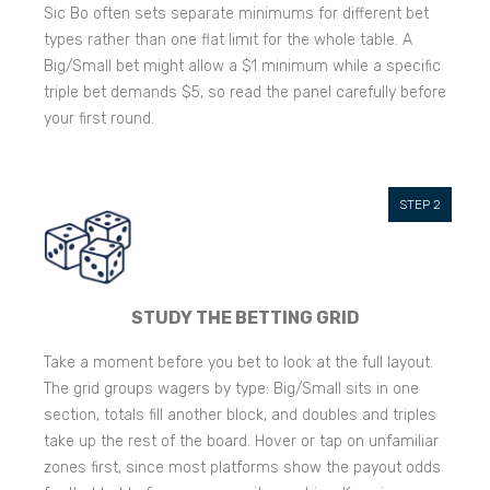
Sic Bo often sets separate minimums for different bet
types rather than one flat limit for the whole table. A
Big/Small bet might allow a $1 minimum while a specific
triple bet demands $5, so read the panel carefully before
your first round.
STUDY THE BETTING GRID
Take a moment before you bet to look at the full layout.
The grid groups wagers by type: Big/Small sits in one
section, totals fill another block, and doubles and triples
take up the rest of the board. Hover or tap on unfamiliar
zones first, since most platforms show the payout odds