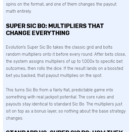
spins on the format, and one of them changes the payout
math entirely.
SUPER SIC BO: MULTIPLIERS THAT
CHANGE EVERYTHING
Evolution’s Super Sic Bo takes the classic grid and bolts
random multipliers onto it before every round. After bets close,
the system assigns multipliers of up to 1,000x to specific bet
outcomes, then rolls the dice. If the result lands on a boosted
bet you backed, that payout multiplies on the spot.
This turns Sic Bo from a fairly flat, predictable game into
something with real jackpot potential. The core rules and
payouts stay identical to standard Sic Bo. The multipliers just
sit on top as a bonus layer, so nothing about the base strategy
changes.