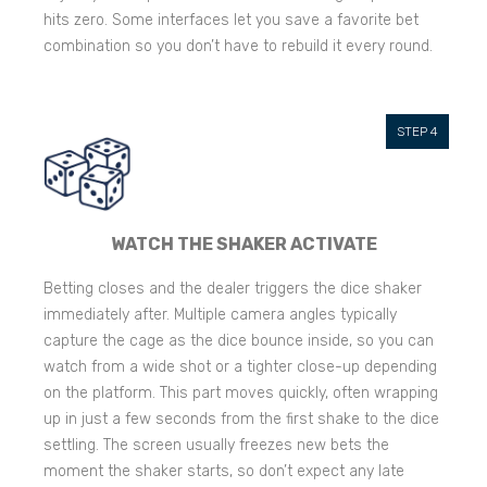
hits zero. Some interfaces let you save a favorite bet
combination so you don’t have to rebuild it every round.
WATCH THE SHAKER ACTIVATE
Betting closes and the dealer triggers the dice shaker
immediately after. Multiple camera angles typically
capture the cage as the dice bounce inside, so you can
watch from a wide shot or a tighter close-up depending
on the platform. This part moves quickly, often wrapping
up in just a few seconds from the first shake to the dice
settling. The screen usually freezes new bets the
moment the shaker starts, so don’t expect any late