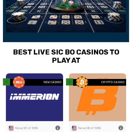
BEST LIVE SIC BO CASINOS TO
PLAY AT
back
NEW CASINO
CRYPTO CASINO
0+
Number of games
200+
18
Payment methods
1
88
Game providers
37
10
Min deposit
€20
ed
US Players
Accepted
Rated 87 of 100%
Rated 80 of 100%