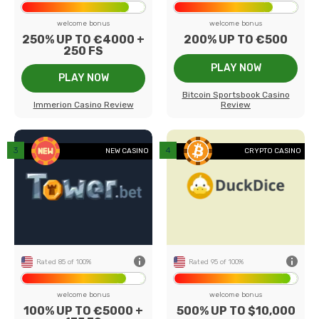
welcome bonus
welcome bonus
250% UP TO €4000 +
200% UP TO €500
250 FS
PLAY NOW
PLAY NOW
Bitcoin Sportsbook Casino
Immerion Casino Review
Review
back
NEW CASINO
CRYPTO CASINO
0+
Number of games
50+
5
Payment methods
5
14
Game providers
19
10
Min deposit
$10
ed
US Players
Accepted
Rated 85 of 100%
Rated 95 of 100%
welcome bonus
welcome bonus
100% UP TO €5000 +
500% UP TO $10,000