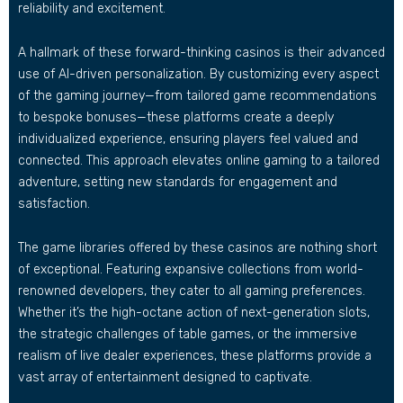
reliability and excitement.
A hallmark of these forward-thinking casinos is their advanced
use of AI-driven personalization. By customizing every aspect
of the gaming journey—from tailored game recommendations
to bespoke bonuses—these platforms create a deeply
individualized experience, ensuring players feel valued and
connected. This approach elevates online gaming to a tailored
adventure, setting new standards for engagement and
satisfaction.
The game libraries offered by these casinos are nothing short
of exceptional. Featuring expansive collections from world-
renowned developers, they cater to all gaming preferences.
Whether it’s the high-octane action of next-generation slots,
the strategic challenges of table games, or the immersive
realism of live dealer experiences, these platforms provide a
vast array of entertainment designed to captivate.