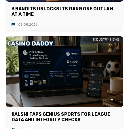
3 BANDITS UNLOCKS ITS GANG ONE OUTLAW
AT A TIME
08.08.2026
INDUSTRY NEWS
KALSHI TAPS GENIUS SPORTS FOR LEAGUE
DATA AND INTEGRITY CHECKS