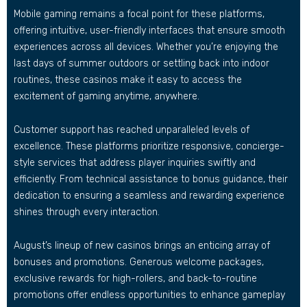
Mobile gaming remains a focal point for these platforms,
offering intuitive, user-friendly interfaces that ensure smooth
experiences across all devices. Whether you’re enjoying the
last days of summer outdoors or settling back into indoor
routines, these casinos make it easy to access the
excitement of gaming anytime, anywhere.
Customer support has reached unparalleled levels of
excellence. These platforms prioritize responsive, concierge-
style services that address player inquiries swiftly and
efficiently. From technical assistance to bonus guidance, their
dedication to ensuring a seamless and rewarding experience
shines through every interaction.
August’s lineup of new casinos brings an enticing array of
bonuses and promotions. Generous welcome packages,
exclusive rewards for high-rollers, and back-to-routine
promotions offer endless opportunities to enhance gameplay