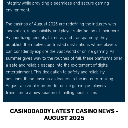
integrity while providing a seamless and secure gaming
environment.
The casinos of August 2025 are redefining the industry with
innovation, responsibility, and player satisfaction at their core.
By prioritizing security, fairness, and transparency, they
establish themselves as trusted destinations where players
can confidently explore the vast world of online gaming. As
summer gives way to the routines of fall, these platforms offer
a safe and reliable escape into the excitement of digital
entertainment. This dedication to safety and reliability
positions these casinos as leaders in the industry, making
August a pivotal moment for online gaming as players
transition to a new season of thrilling possibilities.
CASINODADDY LATEST CASINO NEWS -
AUGUST 2025