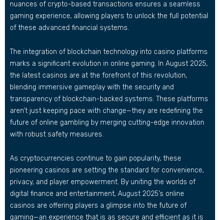
nuances of crypto-based transactions ensures a seamless
gaming experience, allowing players to unlock the full potential
of these advanced financial systems.
The integration of blockchain technology into casino platforms
marks a significant evolution in online gaming. In August 2025,
the latest casinos are at the forefront of this revolution,
blending immersive gameplay with the security and
transparency of blockchain-backed systems. These platforms
aren’t just keeping pace with change—they are redefining the
future of online gambling by merging cutting-edge innovation
with robust safety measures.
As cryptocurrencies continue to gain popularity, these
pioneering casinos are setting the standard for convenience,
privacy, and player empowerment. By uniting the worlds of
digital finance and entertainment, August 2025’s online
casinos are offering players a glimpse into the future of
gaming—an experience that is as secure and efficient as it is