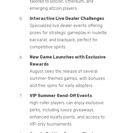
tailored to Bitcoin, Ethereum, and
emerging altcoin players.
Interactive Live Dealer Challenges
Specialized live dealer events offering
prizes for strategic gameplay in roulette,
baccarat, and blackjack, perfect for
competitive spirits.
New Game Launches with Exclusive
Rewards
August sees the release of several
summer-themed games, with bonuses
and free spins for early adopters.
VIP Summer Send-Off Events
High-roller players can enjoy exclusive
perks, including luxury giveaways,
enhanced loyalty points, and access to
VIP-only tournaments.