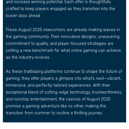
and increase winning potential. Each offer is thoughtfully
crafted to keep players engaged as they transition into the
busier days ahead.
These August 2025 newcomers are already making waves in
the gaming community. Their innovative designs, unwavering
commitment to quality, and player-focused strategies are
setting a new benchmark for what online gaming can achieve
as the industry evolves.
As these trailblazing platforms continue to shape the future of
gaming, they offer players a glimpse into what’s next—vibrant,
immersive, and perfectly tailored experiences. With their
exceptional blend of cutting-edge technology, trustworthiness,
and nonstop entertainment, the casinos of August 2025
promise a gaming adventure like no other, making the
transition from summer to routine a thrilling journey.