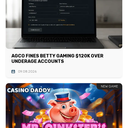
AGCO FINES BETTY GAMING $120K OVER
UNDERAGE ACCOUNTS
09.08.2026
NEW GAME