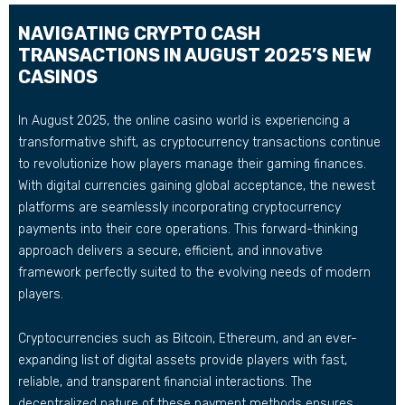
NAVIGATING CRYPTO CASH
TRANSACTIONS IN AUGUST 2025’S NEW
CASINOS
In August 2025, the online casino world is experiencing a
transformative shift, as cryptocurrency transactions continue
to revolutionize how players manage their gaming finances.
With digital currencies gaining global acceptance, the newest
platforms are seamlessly incorporating cryptocurrency
payments into their core operations. This forward-thinking
approach delivers a secure, efficient, and innovative
framework perfectly suited to the evolving needs of modern
players.
Cryptocurrencies such as Bitcoin, Ethereum, and an ever-
expanding list of digital assets provide players with fast,
reliable, and transparent financial interactions. The
decentralized nature of these payment methods ensures