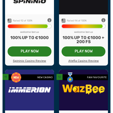
91
Game providers
53
10
Min deposit
€10
ed
US Players
Not Accepted
Rated 92 of 100%
Rated 94 of 100%
welcome bonus
welcome bonus
100% UP TO €1000
100% UP TO €1000 +
200 FS
PLAY NOW
PLAY NOW
Spininio Casino Review
Atefia Casino Review
back
NEW CASINO
FAN FAVOURITE
0+
Number of games
500+
18
Payment methods
24
88
Game providers
49
10
Min deposit
10€
ed
US Players
Not Accepted