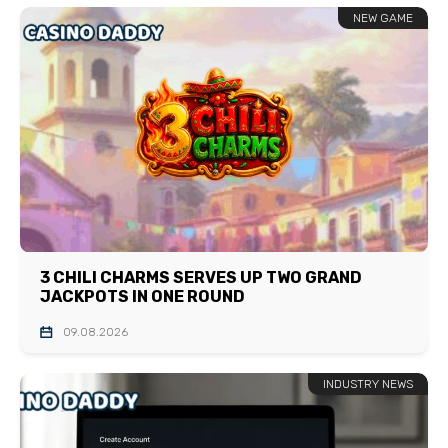
NEW GAME
3 CHILI CHARMS SERVES UP TWO GRAND
JACKPOTS IN ONE ROUND
09.08.2026
INDUSTRY NEWS