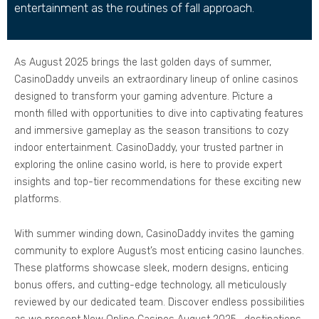
entertainment as the routines of fall approach.
As August 2025 brings the last golden days of summer,
CasinoDaddy unveils an extraordinary lineup of online casinos
designed to transform your gaming adventure. Picture a
month filled with opportunities to dive into captivating features
and immersive gameplay as the season transitions to cozy
indoor entertainment. CasinoDaddy, your trusted partner in
exploring the online casino world, is here to provide expert
insights and top-tier recommendations for these exciting new
platforms.
With summer winding down, CasinoDaddy invites the gaming
community to explore August’s most enticing casino launches.
These platforms showcase sleek, modern designs, enticing
bonus offers, and cutting-edge technology, all meticulously
reviewed by our dedicated team. Discover endless possibilities