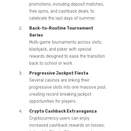
promotions, including deposit matches,
free spins, and cashback deals, to
celebrate the last days of summer.
Back-to-Routine Tournament
Series
Multi-game tournaments across slots,
blackjack, and poker with special
rewards designed to ease the transition
back to school or work.
Progressive Jackpot Fiesta
Several casinos are linking their
progressive slots into one massive pool,
creating record-breaking jackpot
opportunities for players.
Crypto Cashback Extravaganza
Cryptocurrency users can enjoy
increased cashback rewards on losses,