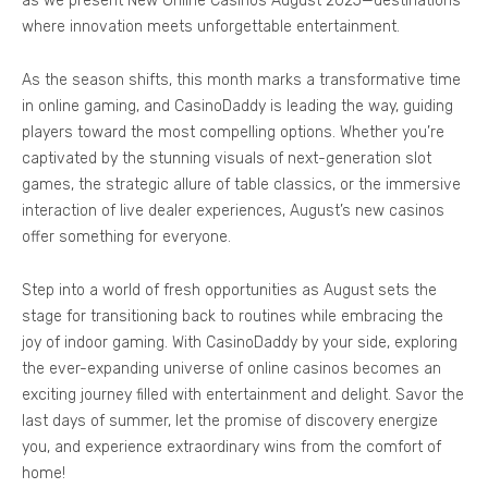
as we present New Online Casinos August 2025—destinations
where innovation meets unforgettable entertainment.
As the season shifts, this month marks a transformative time
in online gaming, and CasinoDaddy is leading the way, guiding
players toward the most compelling options. Whether you’re
captivated by the stunning visuals of next-generation slot
games, the strategic allure of table classics, or the immersive
interaction of live dealer experiences, August’s new casinos
offer something for everyone.
Step into a world of fresh opportunities as August sets the
stage for transitioning back to routines while embracing the
joy of indoor gaming. With CasinoDaddy by your side, exploring
the ever-expanding universe of online casinos becomes an
exciting journey filled with entertainment and delight. Savor the
last days of summer, let the promise of discovery energize
you, and experience extraordinary wins from the comfort of
home!