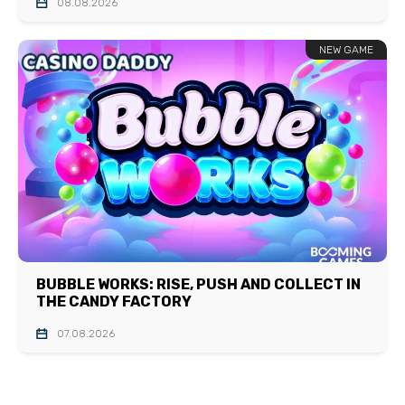
08.08.2026
NEW GAME
BUBBLE WORKS: RISE, PUSH AND COLLECT IN
THE CANDY FACTORY
07.08.2026