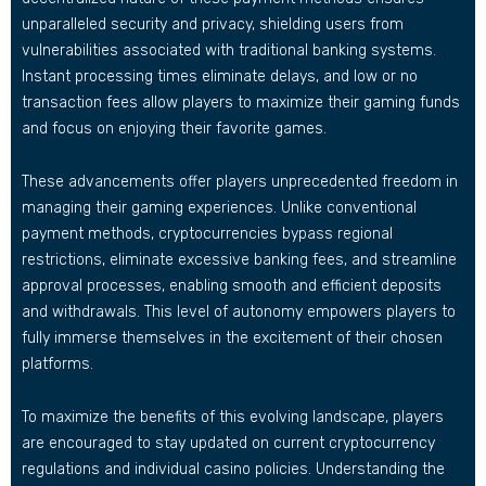
unparalleled security and privacy, shielding users from
vulnerabilities associated with traditional banking systems.
Instant processing times eliminate delays, and low or no
transaction fees allow players to maximize their gaming funds
and focus on enjoying their favorite games.
These advancements offer players unprecedented freedom in
managing their gaming experiences. Unlike conventional
payment methods, cryptocurrencies bypass regional
restrictions, eliminate excessive banking fees, and streamline
approval processes, enabling smooth and efficient deposits
and withdrawals. This level of autonomy empowers players to
fully immerse themselves in the excitement of their chosen
platforms.
To maximize the benefits of this evolving landscape, players
are encouraged to stay updated on current cryptocurrency
regulations and individual casino policies. Understanding the