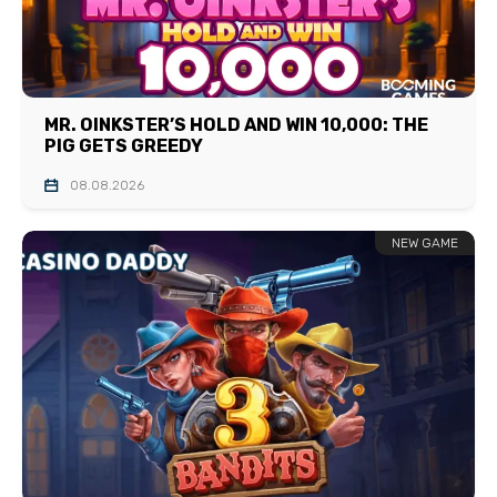
MR. OINKSTER’S HOLD AND WIN 10,000: THE
PIG GETS GREEDY
08.08.2026
NEW GAME