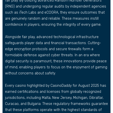
fair play. By utilizing advanced Random Number Generators
(RNG) and undergoing regular audits by independent agencies
such as iTech Labs and eCOGRA, they ensure outcomes that
are genuinely random and reliable. These measures instill
confidence in players, ensuring the integrity of every game.
Alongside fair play, advanced technological infrastructure
safeguards player data and financial transactions. Cutting-
edge encryption protocols and secure firewalls form a
formidable defense against cyber threats. In an era where
digital security is paramount, these innovations provide peace
of mind, enabling players to focus on the enjoyment of gaming
without concerns about safety.
Every casino highlighted by CasinoDaddy for August 2025 has
earned certifications and licenses from globally recognized
jurisdictions, including Malta, New Jersey, Michigan, Gibraltar,
Curacao, and Bulgaria. These regulatory frameworks guarantee
that these platforms operate with the highest standards of