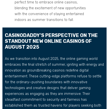
perfect time to embrace online casinos,
blending the excitement of new opportunities
with the convenience of staying entertained
indoors as summer transitions to fall.
CASINODADDY’S PERSPECTIVE ON THE
STANDOUT NEW ONLINE CASINOS OF
AUGUST 2025
As we transition into August 2025, the online gaming world
embraces the final stretch of summer, igniting with energy and
innovation as groundbreaking casinos redefine digital
entertainment. These cutting-edge platforms refuse to settle
for the ordinary—pushing boundaries with innovative
technologies and creative designs that deliver gaming
experiences as engaging as they are immersive. Their
steadfast commitment to security and fairness has
established them as trusted havens for players seeking both