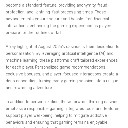
become a standard feature, providing anonymity, fraud
protection, and lightning-fast processing times. These
advancements ensure secure and hassle-free financial
interactions, enhancing the gaming experience as players
prepare for the routines of fall.
A key highlight of August 2025’s casinos is their dedication to
personalization. By leveraging artificial intelligence (AI) and
machine learning, these platforms craft tailored experiences
for each player. Personalized game recommendations,
exclusive bonuses, and player-focused interactions create a
deep connection, turning every gaming session into a unique
and rewarding adventure.
In addition to personalization, these forward-thinking casinos
emphasize responsible gaming. Integrated tools and features
support player well-being, helping to mitigate addictive
behaviors and ensuring that gaming remains enjoyable,