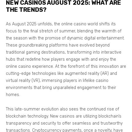
NEW CASINOS AUGUST 2025: WHAT ARE
THE TRENDS?
As August 2025 unfolds, the online casino world shifts its
focus to the final stretch of summer, blending the warmth of
the season with the promise of dynamic digital entertainment.
These groundbreaking platforms have evolved beyond
traditional gaming destinations, transforming into interactive
hubs that redefine how players engage with and enjoy the
online casino experience. At the forefront of this innovation are
cutting-edge technologies like augmented reality (AR) and
virtual reality (VR), immersing players in lifelike casino
environments that bring unparalleled engagement to their
homes.
This late-summer evolution also sees the continued rise of
blockchain technology. New casinos are utilizing blockchain’s
transparency and security to offer seamless and trustworthy
transactions. Cryptocurrency payments, once a novelty, have