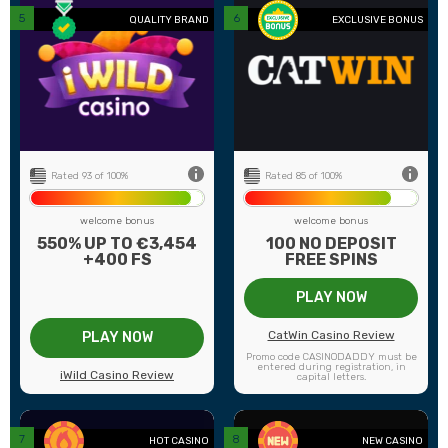
back
QUALITY BRAND
EXCLUSIVE BONUS
6+
Number of games
150+
9
Payment methods
7
12
Game providers
93
um
Min deposit
€1
ed
US Players
Not Accepted
Rated 93 of 100%
Rated 85 of 100%
welcome bonus
welcome bonus
550% UP TO €3,454
100 NO DEPOSIT
+400 FS
FREE SPINS
PLAY NOW
CatWin Casino Review
PLAY NOW
Promo code CASINODADDY must be
entered during registration, in
iWild Casino Review
capital letters.
back
HOT CASINO
NEW CASINO