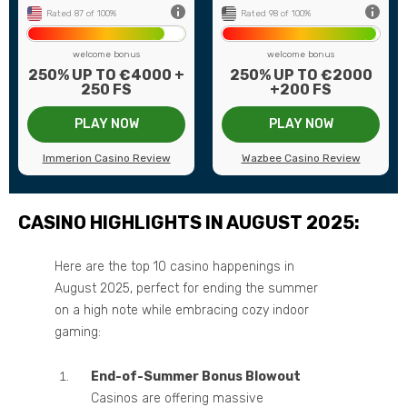
Rated 87 of 100%
Rated 98 of 100%
welcome bonus
welcome bonus
250% UP TO €4000 +
250% UP TO €2000
250 FS
+200 FS
PLAY NOW
PLAY NOW
Immerion Casino Review
Wazbee Casino Review
CASINO HIGHLIGHTS IN AUGUST 2025:
Here are the top 10 casino happenings in
August 2025, perfect for ending the summer
on a high note while embracing cozy indoor
gaming:
End-of-Summer Bonus Blowout
Casinos are offering massive