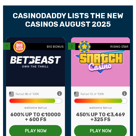
CASINODADDY LISTS THE NEW
CASINOS AUGUST 2025
back
BIG BONUS
RISING STAR
0+
Number of games
362+
17
Payment methods
9
57
Game providers
113
20
Min deposit
No stated minimum
ed
US Players
Not Accepted
Rated 88 of 100%
Rated 92 of 100%
welcome bonus
welcome bonus
600% UP TO €10000
450% UP TO €3,469
+ 600 FS
+325 FS
PLAY NOW
PLAY NOW