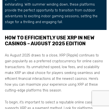
exhilarating. With summer winding down, these platforms
provide the perfect opportunity to transition from outdoor
adventures to exciting indoor gaming sessions, setting the
stage for a thrilling and engaging fall.
HOW TO EFFICIENTLY USE XRP IN NEW
CASINOS – AUGUST 2025 EDITION
As August 2025 draws to a close, XRP (Ripple) continues to
gain popularity as a preferred cryptocurrency for online casino
transactions. Its unmatched speed, low fees, and scalability
make XRP an ideal choice for players seeking seamless and
efficient financial interactions at the newest casinos. Here’s
how you can maximize your experience using XRP at these
cutting-edge platforms this season.
To begin, it’s important to select a reputable online casino that
supports XRP as a payment method. Look for platforms