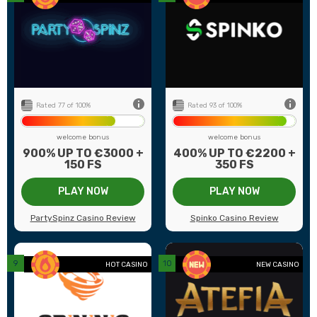
0+
Number of games
280+
6
Payment methods
20
51
Game providers
68
10
Min deposit
€20
ed
US Players
Not Accepted
Rated 77 of 100%
Rated 93 of 100%
welcome bonus
welcome bonus
900% UP TO €3000 +
400% UP TO €2200 +
150 FS
350 FS
PLAY NOW
PLAY NOW
PartySpinz Casino Review
Spinko Casino Review
back
HOT CASINO
NEW CASINO
0+
Number of games
270+
21
Payment methods
21