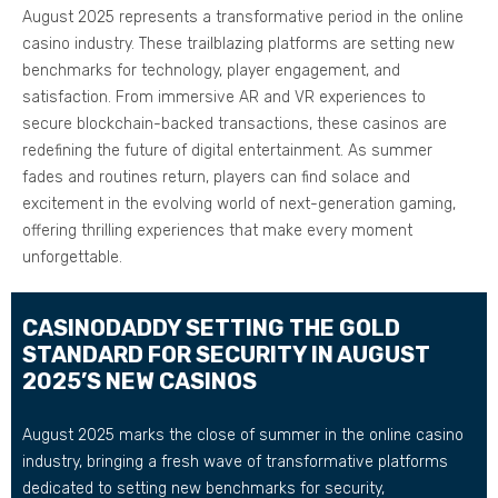
August 2025 represents a transformative period in the online
casino industry. These trailblazing platforms are setting new
benchmarks for technology, player engagement, and
satisfaction. From immersive AR and VR experiences to
secure blockchain-backed transactions, these casinos are
redefining the future of digital entertainment. As summer
fades and routines return, players can find solace and
excitement in the evolving world of next-generation gaming,
offering thrilling experiences that make every moment
unforgettable.
CASINODADDY SETTING THE GOLD
STANDARD FOR SECURITY IN AUGUST
2025’S NEW CASINOS
August 2025 marks the close of summer in the online casino
industry, bringing a fresh wave of transformative platforms
dedicated to setting new benchmarks for security,