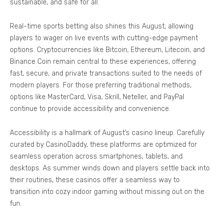
sustainable, and safe for all.
Real-time sports betting also shines this August, allowing
players to wager on live events with cutting-edge payment
options. Cryptocurrencies like Bitcoin, Ethereum, Litecoin, and
Binance Coin remain central to these experiences, offering
fast, secure, and private transactions suited to the needs of
modern players. For those preferring traditional methods,
options like MasterCard, Visa, Skrill, Neteller, and PayPal
continue to provide accessibility and convenience.
Accessibility is a hallmark of August’s casino lineup. Carefully
curated by CasinoDaddy, these platforms are optimized for
seamless operation across smartphones, tablets, and
desktops. As summer winds down and players settle back into
their routines, these casinos offer a seamless way to
transition into cozy indoor gaming without missing out on the
fun.