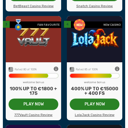
BetBeast Casino Review
Snatch Casino Review
back
FAN FAVOURITE
NEW CASINO
0+
Number of games
665+
11
Payment methods
8
74
Game providers
139
10
Min deposit
€10
ed
US Players
Not Accepted
Rated 80 of 100%
Rated 85 of 100%
welcome bonus
welcome bonus
100% UP TO €1800 +
400% UP TO €15000
175
+ 400 FS
PLAY NOW
PLAY NOW
777Vault Casino Review
LolaJack Casino Review