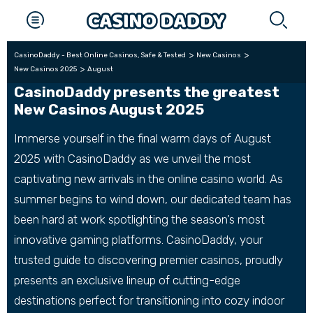
CasinoDaddy - Best Online Casinos, Safe & Tested
New Casinos
New Casinos 2025
August
CasinoDaddy presents the greatest
New Casinos August 2025
Immerse yourself in the final warm days of August
2025 with CasinoDaddy as we unveil the most
captivating new arrivals in the online casino world. As
summer begins to wind down, our dedicated team has
been hard at work spotlighting the season’s most
innovative gaming platforms. CasinoDaddy, your
trusted guide to discovering premier casinos, proudly
presents an exclusive lineup of cutting-edge
destinations perfect for transitioning into cozy indoor