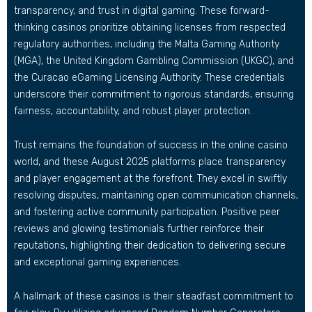
transparency, and trust in digital gaming. These forward-
thinking casinos prioritize obtaining licenses from respected
regulatory authorities, including the Malta Gaming Authority
(MGA), the United Kingdom Gambling Commission (UKGC), and
the Curacao eGaming Licensing Authority. These credentials
underscore their commitment to rigorous standards, ensuring
fairness, accountability, and robust player protection.
Trust remains the foundation of success in the online casino
world, and these August 2025 platforms place transparency
and player engagement at the forefront. They excel in swiftly
resolving disputes, maintaining open communication channels,
and fostering active community participation. Positive peer
reviews and glowing testimonials further reinforce their
reputations, highlighting their dedication to delivering secure
and exceptional gaming experiences.
A hallmark of these casinos is their steadfast commitment to