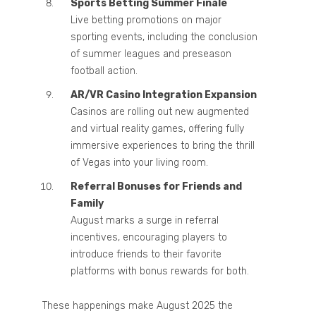
Sports Betting Summer Finale
Live betting promotions on major
sporting events, including the conclusion
of summer leagues and preseason
football action.
AR/VR Casino Integration Expansion
Casinos are rolling out new augmented
and virtual reality games, offering fully
immersive experiences to bring the thrill
of Vegas into your living room.
Referral Bonuses for Friends and
Family
August marks a surge in referral
incentives, encouraging players to
introduce friends to their favorite
platforms with bonus rewards for both.
These happenings make August 2025 the