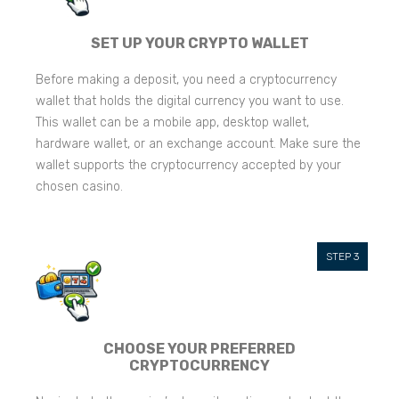
SET UP YOUR CRYPTO WALLET
Before making a deposit, you need a cryptocurrency
wallet that holds the digital currency you want to use.
This wallet can be a mobile app, desktop wallet,
hardware wallet, or an exchange account. Make sure the
wallet supports the cryptocurrency accepted by your
chosen casino.
CHOOSE YOUR PREFERRED
CRYPTOCURRENCY