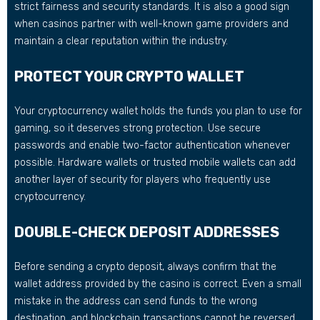
strict fairness and security standards. It is also a good sign
when casinos partner with well-known game providers and
maintain a clear reputation within the industry.
PROTECT YOUR CRYPTO WALLET
Your cryptocurrency wallet holds the funds you plan to use for
gaming, so it deserves strong protection. Use secure
passwords and enable two-factor authentication whenever
possible. Hardware wallets or trusted mobile wallets can add
another layer of security for players who frequently use
cryptocurrency.
DOUBLE-CHECK DEPOSIT ADDRESSES
Before sending a crypto deposit, always confirm that the
wallet address provided by the casino is correct. Even a small
mistake in the address can send funds to the wrong
destination, and blockchain transactions cannot be reversed