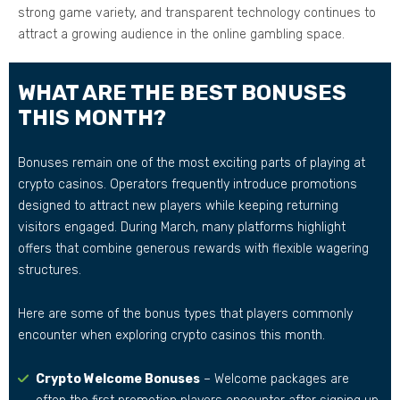
strong game variety, and transparent technology continues to
attract a growing audience in the online gambling space.
WHAT ARE THE BEST BONUSES
THIS MONTH?
Bonuses remain one of the most exciting parts of playing at
crypto casinos. Operators frequently introduce promotions
designed to attract new players while keeping returning
visitors engaged. During March, many platforms highlight
offers that combine generous rewards with flexible wagering
structures.
Here are some of the bonus types that players commonly
encounter when exploring crypto casinos this month.
Crypto Welcome Bonuses
– Welcome packages are