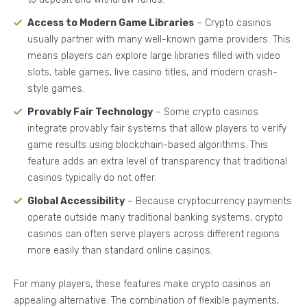
Access to Modern Game Libraries
– Crypto casinos
usually partner with many well-known game providers. This
means players can explore large libraries filled with video
slots, table games, live casino titles, and modern crash-
style games.
Provably Fair Technology
– Some crypto casinos
integrate provably fair systems that allow players to verify
game results using blockchain-based algorithms. This
feature adds an extra level of transparency that traditional
casinos typically do not offer.
Global Accessibility
– Because cryptocurrency payments
operate outside many traditional banking systems, crypto
casinos can often serve players across different regions
more easily than standard online casinos.
For many players, these features make crypto casinos an
appealing alternative. The combination of flexible payments,