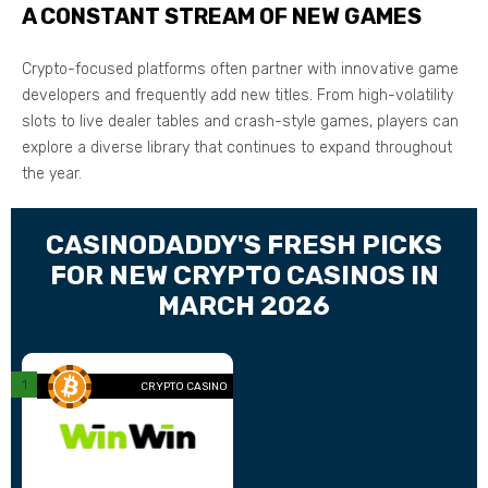
A CONSTANT STREAM OF NEW GAMES
Crypto-focused platforms often partner with innovative game
developers and frequently add new titles. From high-volatility
slots to live dealer tables and crash-style games, players can
explore a diverse library that continues to expand throughout
the year.
CASINODADDY'S FRESH PICKS
FOR NEW CRYPTO CASINOS IN
MARCH 2026
CRYPTO CASINO
0+
8
74