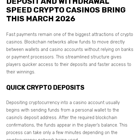
DEPOSIT AND WITHDRAWAL
SPEED CRYPTO CASINOS BRING
THIS MARCH 2026
Fast payments remain one of the biggest attractions of crypto
casinos. Blockchain networks allow funds to move directly
between wallets and casino accounts without relying on banks
or payment processors. This streamlined structure gives
players quicker access to their deposits and faster access to
their winnings.
QUICK CRYPTO DEPOSITS
Depositing cryptocurrency into a casino account usually
begins with sending funds from a personal wallet to the
casino’s deposit address. After the required blockchain
confirmations, the funds appear in the player’s balance. This
process can take only a few minutes depending on the