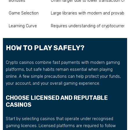
Bonuses
Often larger due to lower transaction cos
Game Selection
Large libraries with modern and provably 
Learning Curve
Requires understanding of cryptocurrency
HOW TO PLAY SAFELY?
Crypto casinos combine fast payments with modern gaming
platforms, but safe habits remain essential when playing
online. A few simple precautions can help protect your funds,
your account, and your overall gaming experience.
CHOOSE LICENSED AND REPUTABLE
CASINOS
Start by selecting casinos that operate under recognised
gaming licences. Licensed platforms are required to follow