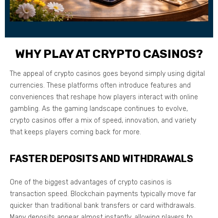
WHY PLAY AT CRYPTO CASINOS?
The appeal of crypto casinos goes beyond simply using digital
currencies. These platforms often introduce features and
conveniences that reshape how players interact with online
gambling. As the gaming landscape continues to evolve,
crypto casinos offer a mix of speed, innovation, and variety
that keeps players coming back for more.
FASTER DEPOSITS AND WITHDRAWALS
One of the biggest advantages of crypto casinos is
transaction speed. Blockchain payments typically move far
quicker than traditional bank transfers or card withdrawals.
Many deposits appear almost instantly, allowing players to