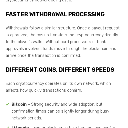
cryptocurrency network being used.
FASTER WITHDRAWAL PROCESSING
Withdrawals follow a similar structure. Once a payout request
is approved, the casino transfers the cryptocurrency directly
to the player’s wallet. Without card processors or bank
approvals involved, funds move through the blockchain and
arrive once the transaction is confirmed.
DIFFERENT COINS, DIFFERENT SPEEDS
Each cryptocurrency operates on its own network, which
affects how quickly transactions confirm.
Bitcoin
– Strong security and wide adoption, but
confirmation times can be slightly longer during busy
network periods.
Litecoin
– Faster block times help transactions confirm