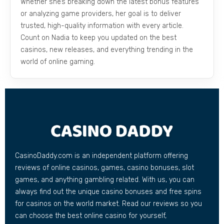
Whether she’s breaking down the latest bonus features
or analyzing game providers, her goal is to deliver
trusted, high-quality information with every article.
Count on Nadia to keep you updated on the best
casinos, new releases, and everything trending in the
world of online gaming.
CasinoDaddy.com is an independent platform offering
reviews of online casinos, games, casino bonuses, slot
games, and anything gambling related. With us, you can
always find out the unique casino bonuses and free spins
for casinos on the world market. Read our reviews so you
can choose the best online casino for yourself,