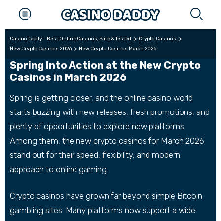
CasinoDaddy - Best Online Casinos, Safe & Tested
Crypto Casinos
New Crypto Casinos 2026
New Crypto Casinos March 2026
Spring Into Action at the New Crypto
Casinos in March 2026
Spring is getting closer, and the online casino world
starts buzzing with new releases, fresh promotions, and
plenty of opportunities to explore new platforms.
Among them, the new crypto casinos for March 2026
stand out for their speed, flexibility, and modern
approach to online gaming.
Crypto casinos have grown far beyond simple Bitcoin
gambling sites. Many platforms now support a wide