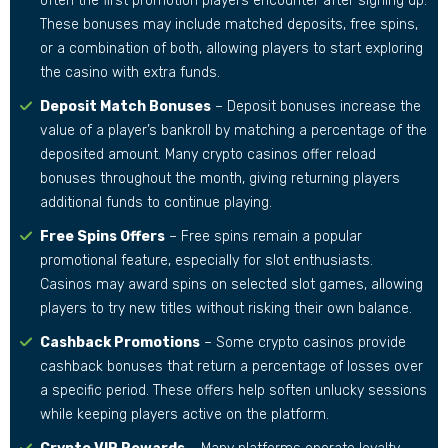
often the first promotion players encounter after signing up.
These bonuses may include matched deposits, free spins,
or a combination of both, allowing players to start exploring
the casino with extra funds.
Deposit Match Bonuses
– Deposit bonuses increase the
value of a player’s bankroll by matching a percentage of the
deposited amount. Many crypto casinos offer reload
bonuses throughout the month, giving returning players
additional funds to continue playing.
Free Spins Offers
– Free spins remain a popular
promotional feature, especially for slot enthusiasts.
Casinos may award spins on selected slot games, allowing
players to try new titles without risking their own balance.
Cashback Promotions
– Some crypto casinos provide
cashback bonuses that return a percentage of losses over
a specific period. These offers help soften unlucky sessions
while keeping players active on the platform.