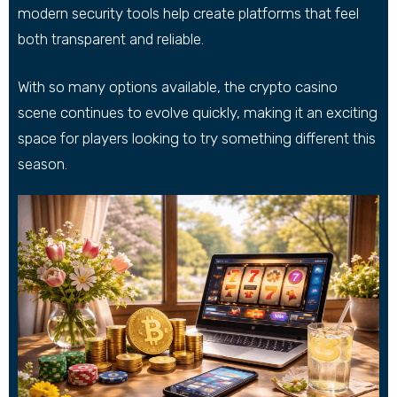
modern security tools help create platforms that feel
both transparent and reliable.
With so many options available, the crypto casino
scene continues to evolve quickly, making it an exciting
space for players looking to try something different this
season.