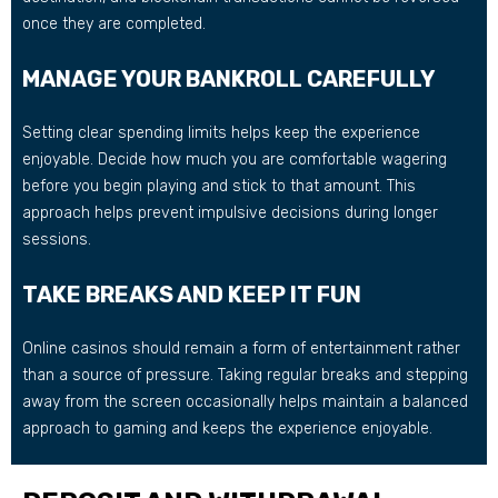
once they are completed.
MANAGE YOUR BANKROLL CAREFULLY
Setting clear spending limits helps keep the experience
enjoyable. Decide how much you are comfortable wagering
before you begin playing and stick to that amount. This
approach helps prevent impulsive decisions during longer
sessions.
TAKE BREAKS AND KEEP IT FUN
Online casinos should remain a form of entertainment rather
than a source of pressure. Taking regular breaks and stepping
away from the screen occasionally helps maintain a balanced
approach to gaming and keeps the experience enjoyable.