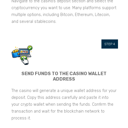
Navigate to the casino’s deposit section and select the
cryptocurrency you want to use. Many platforms support
multiple options, including Bitcoin, Ethereum, Litecoin,
and several stablecoins.
SEND FUNDS TO THE CASINO WALLET
ADDRESS
The casino will generate a unique wallet address for your
deposit. Copy this address carefully and paste it into
your crypto wallet when sending the funds. Confirm the
transaction and wait for the blockchain network to
process it.