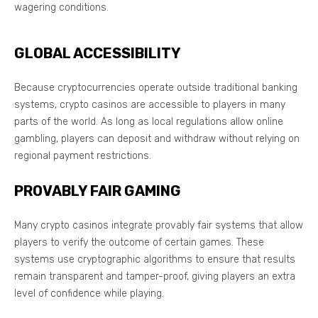
wagering conditions.
GLOBAL ACCESSIBILITY
Because cryptocurrencies operate outside traditional banking
systems, crypto casinos are accessible to players in many
parts of the world. As long as local regulations allow online
gambling, players can deposit and withdraw without relying on
regional payment restrictions.
PROVABLY FAIR GAMING
Many crypto casinos integrate provably fair systems that allow
players to verify the outcome of certain games. These
systems use cryptographic algorithms to ensure that results
remain transparent and tamper-proof, giving players an extra
level of confidence while playing.