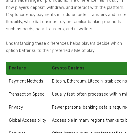
and a wide range of promotions. The difference lies mostly in
how players deposit, withdraw, and interact with the platform.
Cryptocurrency payments introduce faster transfers and more
flexibility, while fiat casinos rely on familiar banking methods
such as cards, bank transfers, and e-wallets.
Understanding these differences helps players decide which
option better suits their preferred style of play.
Feature
Crypto Casinos
Payment Methods
Bitcoin, Ethereum, Litecoin, stablecoins, 
Transaction Speed
Usually fast, often processed within minu
Privacy
Fewer personal banking details required
Global Accessibility
Accessible in many regions thanks to bl