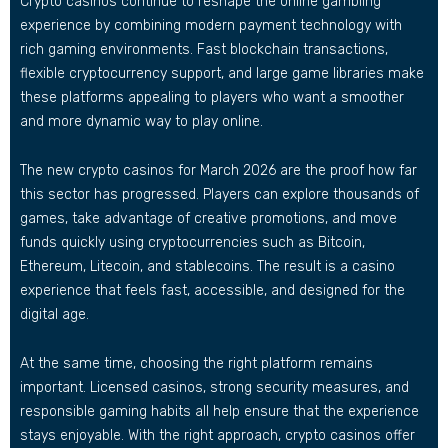
Crypto casinos continue to reshape the online gambling
experience by combining modern payment technology with
rich gaming environments. Fast blockchain transactions,
flexible cryptocurrency support, and large game libraries make
these platforms appealing to players who want a smoother
and more dynamic way to play online.
The new crypto casinos for March 2026 are the proof how far
this sector has progressed. Players can explore thousands of
games, take advantage of creative promotions, and move
funds quickly using cryptocurrencies such as Bitcoin,
Ethereum, Litecoin, and stablecoins. The result is a casino
experience that feels fast, accessible, and designed for the
digital age.
At the same time, choosing the right platform remains
important. Licensed casinos, strong security measures, and
responsible gaming habits all help ensure that the experience
stays enjoyable. With the right approach, crypto casinos offer