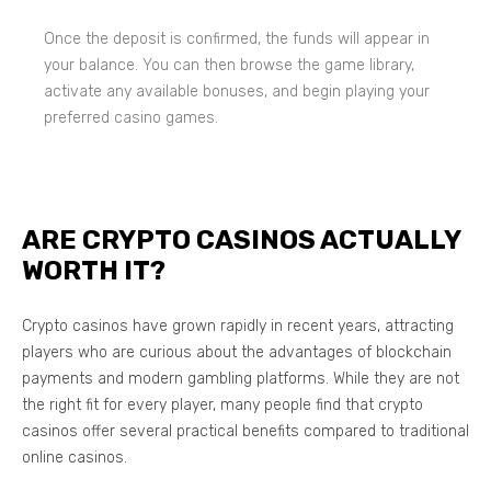
Once the deposit is confirmed, the funds will appear in
your balance. You can then browse the game library,
activate any available bonuses, and begin playing your
preferred casino games.
ARE CRYPTO CASINOS ACTUALLY
WORTH IT?
Crypto casinos have grown rapidly in recent years, attracting
players who are curious about the advantages of blockchain
payments and modern gambling platforms. While they are not
the right fit for every player, many people find that crypto
casinos offer several practical benefits compared to traditional
online casinos.