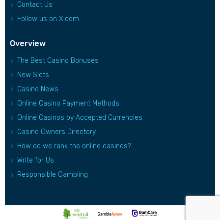
Contact Us
Follow us on X.com
Overview
The Best Casino Bonuses
New Slots
Casino News
Online Casino Payment Methods
Online Casinos by Accepted Currencies
Casino Owners Directory
How do we rank the online casinos?
Write for Us
Responsible Gambling