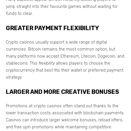
jump straight into their favourite games without waiting for
funds to clear.
GREATER PAYMENT FLEXIBILITY
Crypto casinos usually support a wide range of digital
currencies. Bitcoin remains the most common option, but
many platforms now accept Ethereum, Litecoin, Dogecoin, and
stablecoins. This flexibility allows players to choose the
cryptocurrency that best fits their wallet or preferred payment
strategy.
LARGER AND MORE CREATIVE BONUSES
Promotions at crypto casinos often stand out thanks to the
lower transaction costs associated with blockchain payments.
Casinos can introduce larger welcome bonuses, reload offers,
and free spin promotions while maintaining competitive