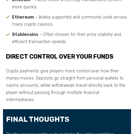
more quickly.
Ethereum
– Widely supported and commonly used across
many crypto casinos.
Stablecoins
– Often chosen for their price stability and
efficient transaction speeds.
DIRECT CONTROL OVER YOUR FUNDS
Crypto payments give players more control over how their
money moves. Deposits go straight from personal wallets to
casino accounts, while withdrawals travel directly back to the
player without passing through multiple financial
intermediaries.
FINAL THOUGHTS