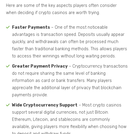
Here are some of the key aspects players often consider
when deciding if crypto casinos are worth trying.
Faster Payments
– One of the most noticeable
advantages is transaction speed. Deposits usually appear
quickly, and withdrawals can often be processed much
faster than traditional banking methods. This allows players
to access their winnings without long waiting periods.
Greater Payment Privacy
– Cryptocurrency transactions
do not require sharing the same level of banking
information as card or bank transfers. Many players
appreciate the additional layer of privacy that blockchain
payments provide.
Wide Cryptocurrency Support
– Most crypto casinos
support several digital currencies, not just Bitcoin.
Ethereum, Litecoin, and stablecoins are commonly
available, giving players more flexibility when choosing how
to deposit and withdraw funds.