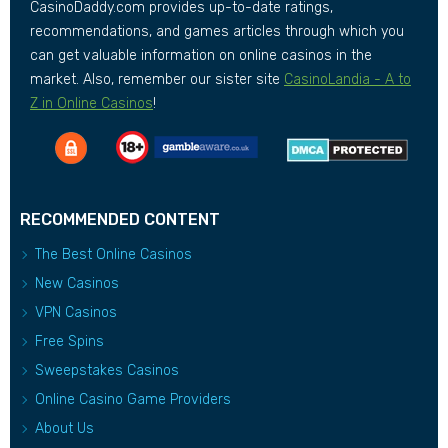
CasinoDaddy.com provides up-to-date ratings,
recommendations, and games articles through which you
can get valuable information on online casinos in the
market. Also, remember our sister site
CasinoLandia - A to
Z in Online Casinos
!
RECOMMENDED CONTENT
The Best Online Casinos
New Casinos
VPN Casinos
Free Spins
Sweepstakes Casinos
Online Casino Game Providers
About Us