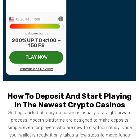
.2
ed
Rated 94 of 100%
welcome bonus
200% UP TO €100 +
150 FS
PLAY NOW
WinWin.bet Review
How To Deposit And Start Playing
In The Newest Crypto Casinos
Getting started at a crypto casino is usually a straightforward
process. Modern platforms are designed to make deposits
simple, even for players who are new to cryptocurrency. Once
your wallet is ready, it only takes a few steps to move funds