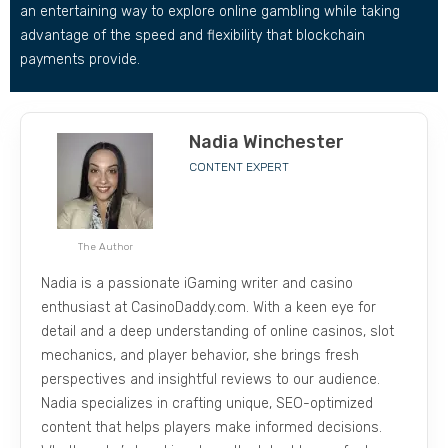
an entertaining way to explore online gambling while taking
advantage of the speed and flexibility that blockchain
payments provide.
Nadia Winchester
CONTENT EXPERT
The Author
Nadia is a passionate iGaming writer and casino
enthusiast at CasinoDaddy.com. With a keen eye for
detail and a deep understanding of online casinos, slot
mechanics, and player behavior, she brings fresh
perspectives and insightful reviews to our audience.
Nadia specializes in crafting unique, SEO-optimized
content that helps players make informed decisions.