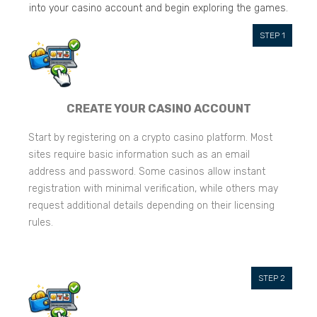
into your casino account and begin exploring the games.
CREATE YOUR CASINO ACCOUNT
Start by registering on a crypto casino platform. Most
sites require basic information such as an email
address and password. Some casinos allow instant
registration with minimal verification, while others may
request additional details depending on their licensing
rules.