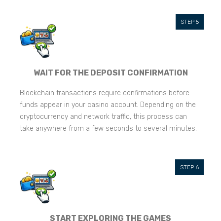
WAIT FOR THE DEPOSIT CONFIRMATION
Blockchain transactions require confirmations before
funds appear in your casino account. Depending on the
cryptocurrency and network traffic, this process can
take anywhere from a few seconds to several minutes.
START EXPLORING THE GAMES