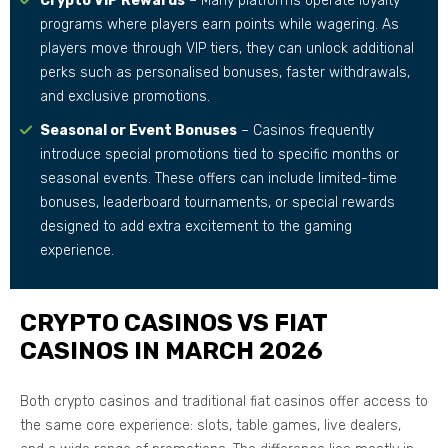
Crypto VIP Rewards
– Many platforms operate loyalty
programs where players earn points while wagering. As
players move through VIP tiers, they can unlock additional
perks such as personalised bonuses, faster withdrawals,
and exclusive promotions.
Seasonal or Event Bonuses
– Casinos frequently
introduce special promotions tied to specific months or
seasonal events. These offers can include limited-time
bonuses, leaderboard tournaments, or special rewards
designed to add extra excitement to the gaming
experience.
CRYPTO CASINOS VS FIAT
CASINOS IN MARCH 2026
Both crypto casinos and traditional fiat casinos offer access to
the same core experience: slots, table games, live dealers,