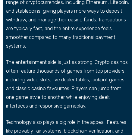
range of cryptocurrencies, including Ethereum, Litecoin,
and stablecoins, giving players more ways to deposit,
withdraw, and manage their casino funds. Transactions
are typically fast, and the entire experience feels
smoother compared to many traditional payment
systems.
The entertainment side is just as strong. Crypto casinos
often feature thousands of games from top providers,
including video slots, live dealer tables, jackpot games,
and classic casino favourites. Players can jump from
one game style to another while enjoying sleek
interfaces and responsive gameplay.
Technology also plays a big role in the appeal. Features
like provably fair systems, blockchain verification, and