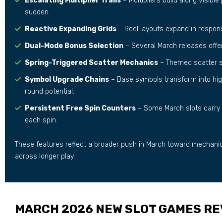
Escalating Multiplier Trails
– Multipliers build along visib
sudden.
Reactive Expanding Grids
– Reel layouts expand in respons
Dual-Mode Bonus Selection
– Several March releases offer 
Spring-Triggered Scatter Mechanics
– Themed scatter sy
Symbol Upgrade Chains
– Base symbols transform into high
round potential.
Persistent Free Spin Counters
– Some March slots carry f
each spin.
These features reflect a broader push in March toward mechani
across longer play.
MARCH 2026 NEW SLOT GAMES RE