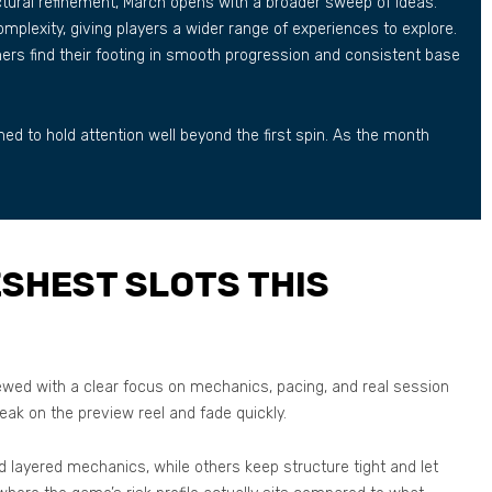
uctural refinement, March opens with a broader sweep of ideas.
plexity, giving players a wider range of experiences to explore.
hers find their footing in smooth progression and consistent base
 to hold attention well beyond the first spin. As the month
SHEST SLOTS THIS
iewed with a clear focus on mechanics, pacing, and real session
ak on the preview reel and fade quickly.
 layered mechanics, while others keep structure tight and let