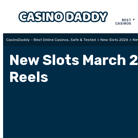
BEST
CASINOS
CasinoDaddy - Best Online Casinos, Safe & Tested
New Slots 2026
Ne
New Slots March 2
Reels