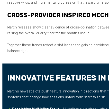
reactive wilds, and incremental progression that reward time s
CROSS-PROVIDER INSPIRED MECH
March releases show clear evidence of cross-pollination between
raising the overall quality floor for the month’s lineup.
Together these trends reflect a slot landscape gaining confiden
balance right.
INNOVATIVE FEATURES IN
March’s newest slots push feature innovation in directions that 
systems that change how sessions unfold from start to finish.