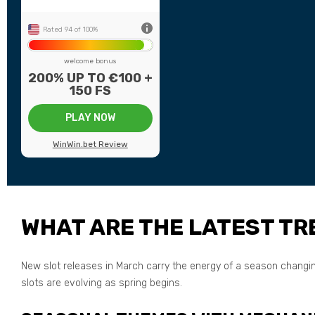
pted
Rated 94 of 100%
welcome bonus
200% UP TO €100 +
150 FS
PLAY NOW
WinWin.bet Review
WHAT ARE THE LATEST TR
New slot releases in March carry the energy of a season changin
slots are evolving as spring begins.