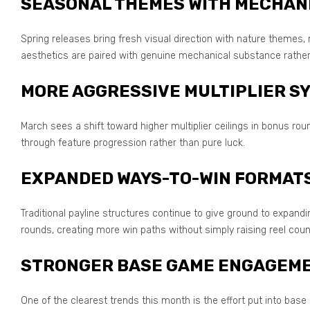
SEASONAL THEMES WITH MECHAN
Spring releases bring fresh visual direction with nature themes,
aesthetics are paired with genuine mechanical substance rather
MORE AGGRESSIVE MULTIPLIER S
March sees a shift toward higher multiplier ceilings in bonus r
through feature progression rather than pure luck.
EXPANDED WAYS-TO-WIN FORMAT
Traditional payline structures continue to give ground to expan
rounds, creating more win paths without simply raising reel coun
STRONGER BASE GAME ENGAGEM
One of the clearest trends this month is the effort put into base