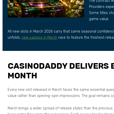
The contrast wi
Providers exper
Some titles cha
game value.
All new slots in March 2026 carry that same seasonal confidenc
unfolds,
new casinos in March
race to feature the freshest relea
CASINODADDY DELIVERS E
MONTH
Every new slot released in March faces the same essential questi
value rather than opening-spin impressions. The goal remains co
March brings a wider spread of release styles than the previous