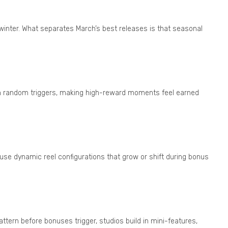
 winter. What separates March’s best releases is that seasonal
than random triggers, making high-reward moments feel earned
use dynamic reel configurations that grow or shift during bonus
ttern before bonuses trigger, studios build in mini-features,