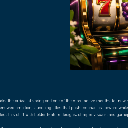
ks the arrival of spring and one of the most active months for new s
 renewed ambition, launching titles that push mechanics forward whi
ect this shift with bolder feature designs, sharper visuals, and gamep