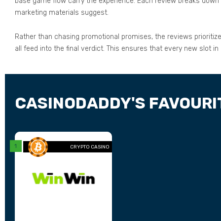
base game flow carry the experience. Each review breaks down ho
marketing materials suggest.
Rather than chasing promotional promises, the reviews prioritize
all feed into the final verdict. This ensures that every new slot i
CASINODADDY'S FAVOURIT
CRYPTO CASINO
00+
8
74
€0.2