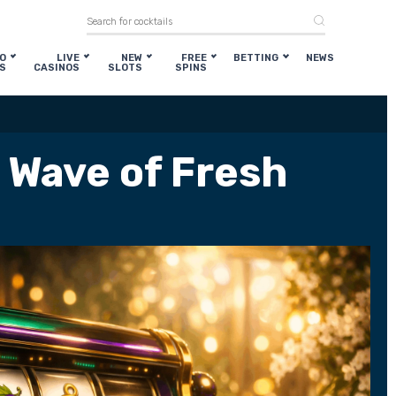
O
LIVE
NEW
FREE
BETTING
NEWS
S
CASINOS
SLOTS
SPINS
 Wave of Fresh