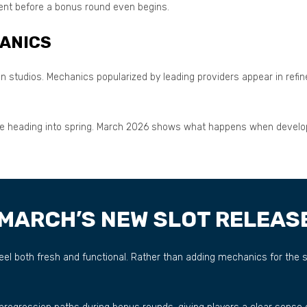
pent before a bonus round even begins.
ANICS
 studios. Mechanics popularized by leading providers appear in refi
ce heading into spring. March 2026 shows what happens when developer
 MARCH’S NEW SLOT RELEAS
feel both fresh and functional. Rather than adding mechanics for the 