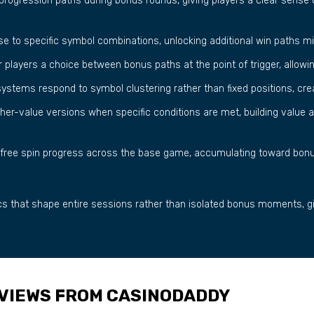
le progression paths during bonus rounds, giving players a clear sense
e to specific symbol combinations, unlocking additional win paths m
players a choice between bonus paths at the point of trigger, allowing
stems respond to symbol clustering rather than fixed positions, creat
er-value versions when specific conditions are met, building value a
ree spin progress across the base game, accumulating toward bonus 
cs that shape entire sessions rather than isolated bonus moments, 
VIEWS FROM CASINODADDY