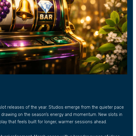
lot releases of the year. Studios emerge from the quieter pace
le drawing on the season’s energy and momentum. New slots in
lay that feels built for longer, warmer sessions ahead.