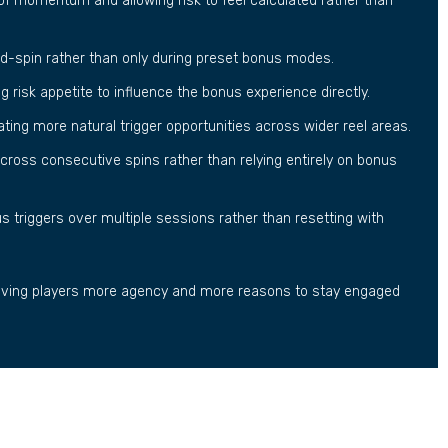
 of momentum and allowing risk to feel calculated rather than
id-spin rather than only during preset bonus modes.
 risk appetite to influence the bonus experience directly.
ing more natural trigger opportunities across wider reel areas.
cross consecutive spins rather than relying entirely on bonus
triggers over multiple sessions rather than resetting with
giving players more agency and more reasons to stay engaged