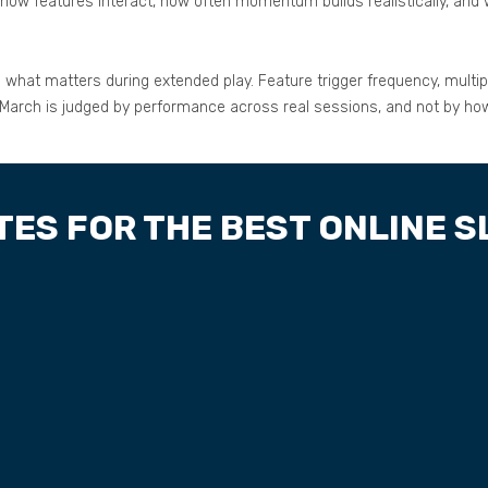
w features interact, how often momentum builds realistically, and w
 what matters during extended play. Feature trigger frequency, multi
n March is judged by performance across real sessions, and not by how p
ES FOR THE BEST ONLINE S