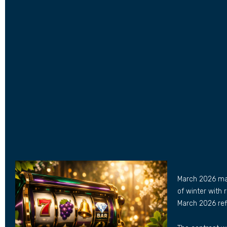
March 2026 mar
of winter with
March 2026 refl