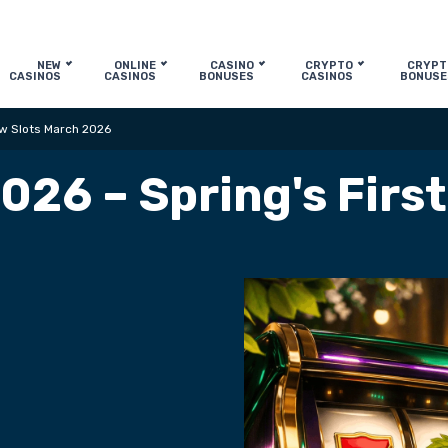
NEW
ONLINE
CASINO
CRYPTO
CRYPT
CASINOS
CASINOS
BONUSES
CASINOS
BONUSE
w Slots March 2026
026 – Spring's First