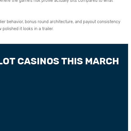
here the game’s risk profile actually sits compared to what
plier behavior, bonus round architecture, and payout consistency
olished it looks in a trailer.
LOT CASINOS THIS MARCH