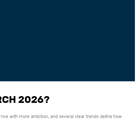
RCH 2026?
rive with more ambition, and several clear trends define how