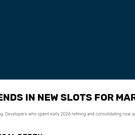
ENDS IN NEW SLOTS FOR MA
g. Developers who spent early 2026 refining and consolidating now ar