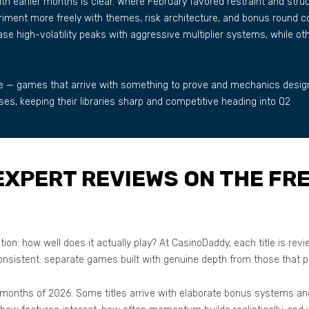
th earlier months is clear. Where February favored restraint and str
iment more freely with themes, risk architecture, and bonus round com
se high-volatility peaks with aggressive multiplier systems, while ot
e — games that arrive with something to prove and mechanics designed
ses, keeping their libraries sharp and competitive heading into Q2
XPERT REVIEWS ON THE FRE
on: how well does it actually play? At CasinoDaddy, each title is rev
nsistent: separate games built with genuine depth from those that pe
 months of 2026. Some titles arrive with elaborate bonus systems and