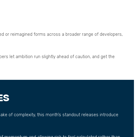
ned or reimagined forms across a broader range of developers,
s let ambition run slightly ahead of caution, and get the
ES
sake of complexity, this month’s standout releases introduce