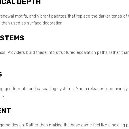
ICAL DEPTH
 renewal motifs, and vibrant palettes that replace the darker tones of
 than used as surface decoration.
YSTEMS
ounds. Providers build these into structured escalation paths rather 
S
ding grid formats and cascading systems. March releases increasingly 
ts.
ENT
 game design. Rather than making the base game feel like a holding pa