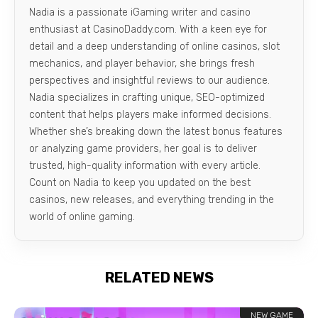
Nadia is a passionate iGaming writer and casino
enthusiast at CasinoDaddy.com. With a keen eye for
detail and a deep understanding of online casinos, slot
mechanics, and player behavior, she brings fresh
perspectives and insightful reviews to our audience.
Nadia specializes in crafting unique, SEO-optimized
content that helps players make informed decisions.
Whether she’s breaking down the latest bonus features
or analyzing game providers, her goal is to deliver
trusted, high-quality information with every article.
Count on Nadia to keep you updated on the best
casinos, new releases, and everything trending in the
world of online gaming.
RELATED NEWS
NEW GAME