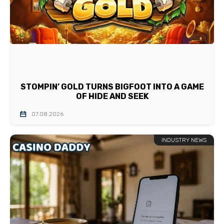
STOMPIN’ GOLD TURNS BIGFOOT INTO A GAME
OF HIDE AND SEEK
07.08.2026
INDUSTRY NEWS