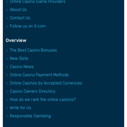
Online Casino Game Providers
About Us
Contact Us
Follow us on X.com
Overview
The Best Casino Bonuses
New Slots
Casino News
Online Casino Payment Methods
Online Casinos by Accepted Currencies
Casino Owners Directory
How do we rank the online casinos?
Write for Us
Responsible Gambling