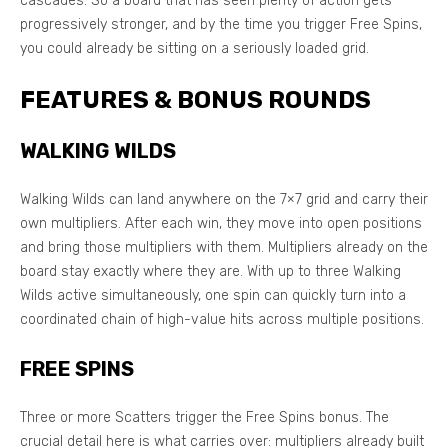
cascades. So a board that has seen plenty of action gets
progressively stronger, and by the time you trigger Free Spins,
you could already be sitting on a seriously loaded grid.
FEATURES & BONUS ROUNDS
WALKING WILDS
Walking Wilds can land anywhere on the 7×7 grid and carry their
own multipliers. After each win, they move into open positions
and bring those multipliers with them. Multipliers already on the
board stay exactly where they are. With up to three Walking
Wilds active simultaneously, one spin can quickly turn into a
coordinated chain of high-value hits across multiple positions.
FREE SPINS
Three or more Scatters trigger the Free Spins bonus. The
crucial detail here is what carries over: multipliers already built