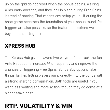
up on the grid do not reset when the bonus begins. Walking
Wilds carry over too, and they lock in place during Free Spins
instead of moving. That means any setup you built during the
base game becomes the foundation of your bonus round. Re-
triggers are also possible, so the feature can extend well
beyond its starting point.
XPRESS HUB
The Xpress Hub gives players two ways to fast-track the fun.
Ante Bet options increase Wild frequency and improve the
chances of triggering Free Spins. Bonus Buy options take
things further, letting players jump directly into the bonus with
a strong starting configuration. Both tools are useful if you
want less waiting and more action, though they do come at a
higher stake cost.
RTP, VOLATILITY & WIN