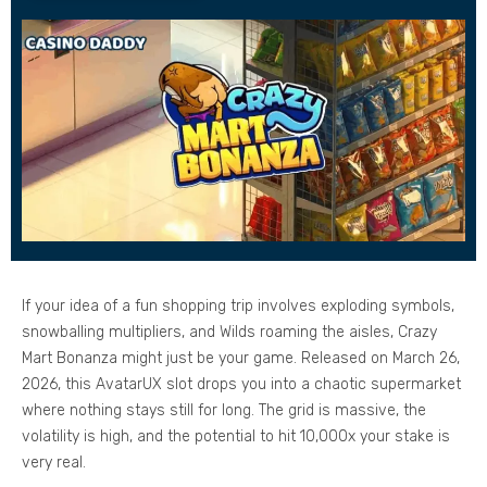
If your idea of a fun shopping trip involves exploding symbols,
snowballing multipliers, and Wilds roaming the aisles, Crazy
Mart Bonanza might just be your game. Released on March 26,
2026, this AvatarUX slot drops you into a chaotic supermarket
where nothing stays still for long. The grid is massive, the
volatility is high, and the potential to hit 10,000x your stake is
very real.