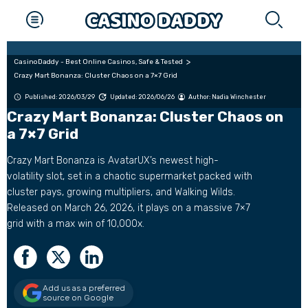
CasinoDaddy - Best Online Casinos, Safe & Tested
Crazy Mart Bonanza: Cluster Chaos on a 7×7 Grid
Published: 2026/03/29
Updated: 2026/06/26
Author:
Nadia Winchester
Crazy Mart Bonanza: Cluster Chaos on
a 7×7 Grid
Crazy Mart Bonanza is AvatarUX’s newest high-
volatility slot, set in a chaotic supermarket packed with
cluster pays, growing multipliers, and Walking Wilds.
Released on March 26, 2026, it plays on a massive 7×7
grid with a max win of 10,000x.
Add us as a preferred
source on Google