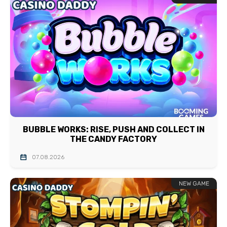
BUBBLE WORKS: RISE, PUSH AND COLLECT IN
THE CANDY FACTORY
07.08.2026
NEW GAME