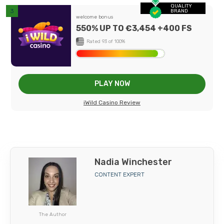
QUALITY
BRAND
welcome bonus
550% UP TO €3,454 +400 FS
Rated 93 of 100%
PLAY NOW
iWild Casino Review
Nadia Winchester
CONTENT EXPERT
The Author