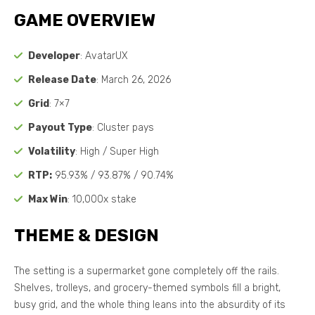
GAME OVERVIEW
Developer
: AvatarUX
Release Date
: March 26, 2026
Grid
: 7×7
Payout Type
: Cluster pays
Volatility
: High / Super High
RTP:
95.93% / 93.87% / 90.74%
Max Win
: 10,000x stake
THEME & DESIGN
The setting is a supermarket gone completely off the rails.
Shelves, trolleys, and grocery-themed symbols fill a bright,
busy grid, and the whole thing leans into the absurdity of its