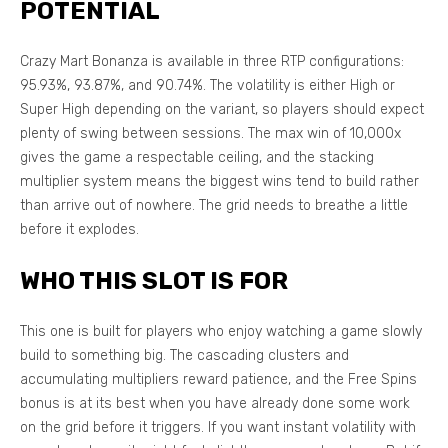
POTENTIAL
Crazy Mart Bonanza is available in three RTP configurations:
95.93%, 93.87%, and 90.74%. The volatility is either High or
Super High depending on the variant, so players should expect
plenty of swing between sessions. The max win of 10,000x
gives the game a respectable ceiling, and the stacking
multiplier system means the biggest wins tend to build rather
than arrive out of nowhere. The grid needs to breathe a little
before it explodes.
WHO THIS SLOT IS FOR
This one is built for players who enjoy watching a game slowly
build to something big. The cascading clusters and
accumulating multipliers reward patience, and the Free Spins
bonus is at its best when you have already done some work
on the grid before it triggers. If you want instant volatility with