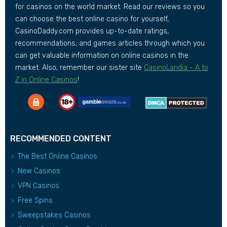
for casinos on the world market. Read our reviews so you
can choose the best online casino for yourself,
CasinoDaddy.com provides up-to-date ratings,
recommendations, and games articles through which you
can get valuable information on online casinos in the
market. Also, remember our sister site
CasinoLandia - A to
Z in Online Casinos
!
RECOMMENDED CONTENT
The Best Online Casinos
New Casinos
VPN Casinos
Free Spins
Sweepstakes Casinos