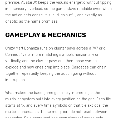
premise. AvatarUX keeps the visuals energetic without tipping
into sensory overload, so the game stays readable even when
the action gets dense. It is loud, colourful, and exactly as
chaotic as the name promises.
GAMEPLAY & MECHANICS
Crazy Mart Bonanza runs on cluster pays across a 7×7 grid.
Connect five or more matching symbols horizontally or
vertically, and the cluster pays out, then those symbols
explode and new ones drop into place. Cascades can chain
together repeatedly, keeping the action going without
interruption.
What makes the base game genuinely interesting is the
multiplier system built into every position on the grid. Each tile
starts at 1x, and every time symbols on that tile explode, the
multiplier increases. Those multipliers do not reset between