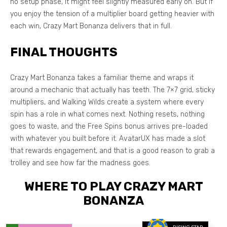
no setup phase, it might feel slightly measured early on. But if
you enjoy the tension of a multiplier board getting heavier with
each win, Crazy Mart Bonanza delivers that in full.
FINAL THOUGHTS
Crazy Mart Bonanza takes a familiar theme and wraps it
around a mechanic that actually has teeth. The 7×7 grid, sticky
multipliers, and Walking Wilds create a system where every
spin has a role in what comes next. Nothing resets, nothing
goes to waste, and the Free Spins bonus arrives pre-loaded
with whatever you built before it. AvatarUX has made a slot
that rewards engagement, and that is a good reason to grab a
trolley and see how far the madness goes.
WHERE TO PLAY CRAZY MART
BONANZA