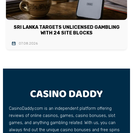
SRI LANKA TARGETS UNLICENSED GAMBLING
WITH 24 SITE BLOCKS
07.08.2026
CasinoDaddy.com is an independent platform offering
reviews of online casinos, games, casino bonuses, slot
games, and anything gambling related. With us, you can
always find out the unique casino bonuses and free spins