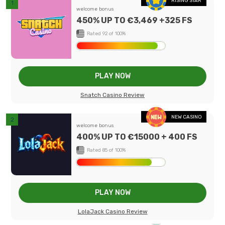
RISING STAR
welcome bonus
450% UP TO €3,469 +325 FS
Rated 92 of 100%
PLAY NOW
Snatch Casino Review
NEW CASINO
welcome bonus
400% UP TO €15000 + 400 FS
Rated 85 of 100%
PLAY NOW
LolaJack Casino Review