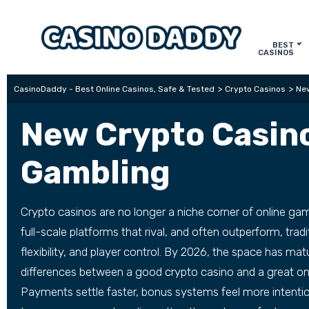
BEST
CASINOS
CasinoDaddy - Best Online Casinos, Safe & Tested
Crypto Casinos
Ne
New Crypto Casino
Gambling
Crypto casinos are no longer a niche corner of online ga
full-scale platforms that rival, and often outperform, tradi
flexibility, and player control. By 2026, the space has ma
differences between a good crypto casino and a great one
Payments settle faster, bonus systems feel more intentio