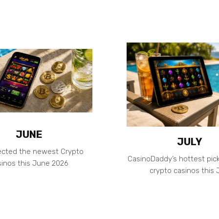
JUNE
JULY
ected the newest Crypto
CasinoDaddy’s hottest pic
sinos this June 2026
crypto casinos this 