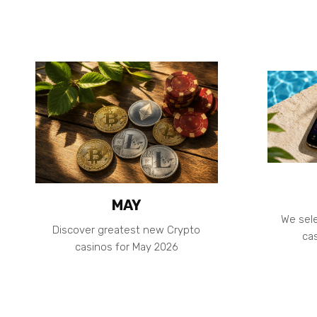
MAY
We sel
Discover greatest new Crypto
ca
casinos for May 2026