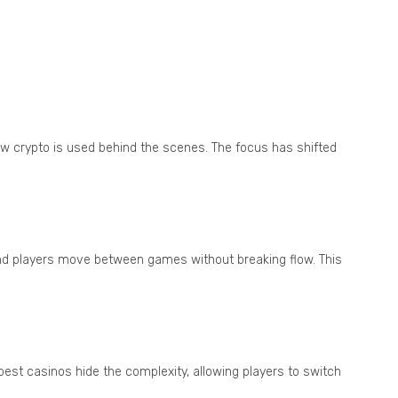
how crypto is used behind the scenes. The focus has shifted
 and players move between games without breaking flow. This
est casinos hide the complexity, allowing players to switch