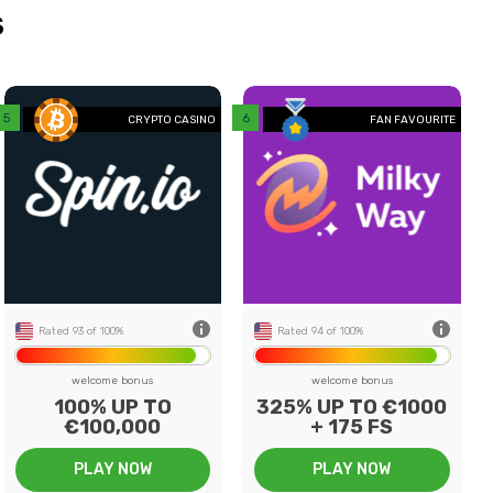
S
back
CRYPTO CASINO
FAN FAVOURITE
Number of games
550+
Payment methods
17
Game providers
62
Min deposit
€10
US Players
Accepted
Rated 93 of 100%
Rated 94 of 100%
welcome bonus
welcome bonus
100% UP TO
325% UP TO €1000
€100,000
+ 175 FS
PLAY NOW
PLAY NOW