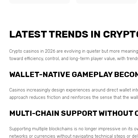
LATEST TRENDS IN CRYPT
Crypto casinos in 2026 are evolving in quieter but more meaningf
toward efficiency, control, and long-term player value, with tre
WALLET-NATIVE GAMEPLAY BECO
Casinos increasingly design experiences around direct wallet in
approach reduces friction and reinforces the sense that the walle
MULTI-CHAIN SUPPORT WITHOUT 
Supporting multiple blockchains is no longer impressive on its o
networks or currencies without navigating technical steps or de