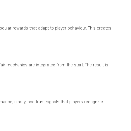
dular rewards that adapt to player behaviour. This creates
air mechanics are integrated from the start. The result is
mance, clarity, and trust signals that players recognise