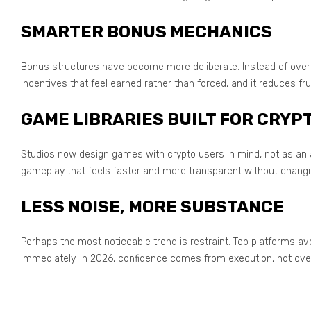
SMARTER BONUS MECHANICS
Bonus structures have become more deliberate. Instead of oversi
incentives that feel earned rather than forced, and it reduces fr
GAME LIBRARIES BUILT FOR CRYP
Studios now design games with crypto users in mind, not as an aft
gameplay that feels faster and more transparent without chang
LESS NOISE, MORE SUBSTANCE
Perhaps the most noticeable trend is restraint. Top platforms avo
immediately. In 2026, confidence comes from execution, not ove