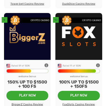
Tower.bet Casino Review
DuckDice Casino Review
back
CRYPTO CASINO
CRYPTO CASINO
+
Number of games
220+
7
Payment methods
5
6
Game providers
73
5
Min deposit
$10
d
US Players
Accepted
Rated 59 of 100%
Rated 91 of 100%
welcome bonus
welcome bonus
150% UP TO $1500
100% UP TO $1500
+ 100 FS
+ 150FS
PLAY NOW
PLAY NOW
BiggerZ Casino Review
FoxSlots Casino Review