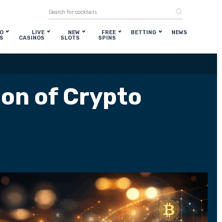
O
LIVE
NEW
FREE
BETTING
NEWS
S
CASINOS
SLOTS
SPINS
on of Crypto