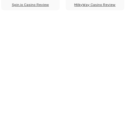
Spin.io Casino Review
MilkyWay Casino Review