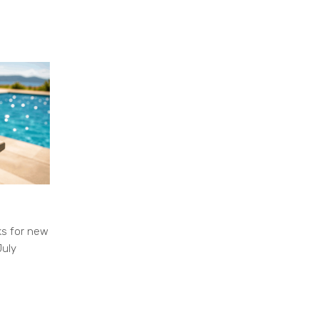
ks for new
July