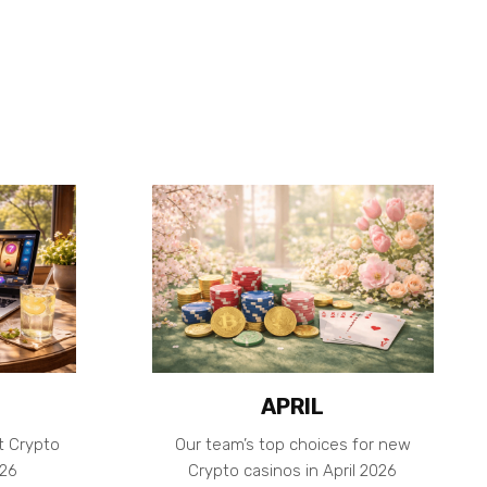
APRIL
t Crypto
Our team’s top choices for new
026
Crypto casinos in April 2026