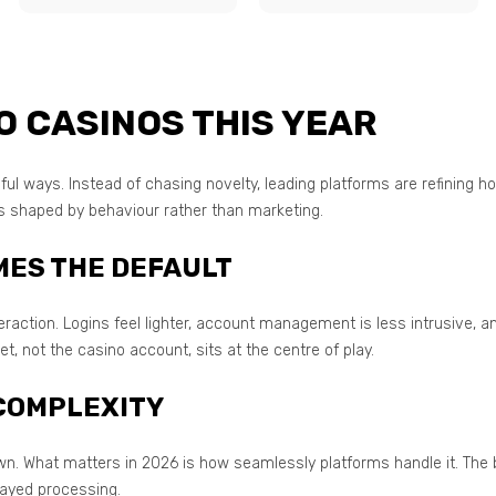
O CASINOS THIS YEAR
ul ways. Instead of chasing novelty, leading platforms are refining 
nds shaped by behaviour rather than marketing.
MES THE DEFAULT
teraction. Logins feel lighter, account management is less intrusive,
t, not the casino account, sits at the centre of play.
COMPLEXITY
wn. What matters in 2026 is how seamlessly platforms handle it. The b
layed processing.