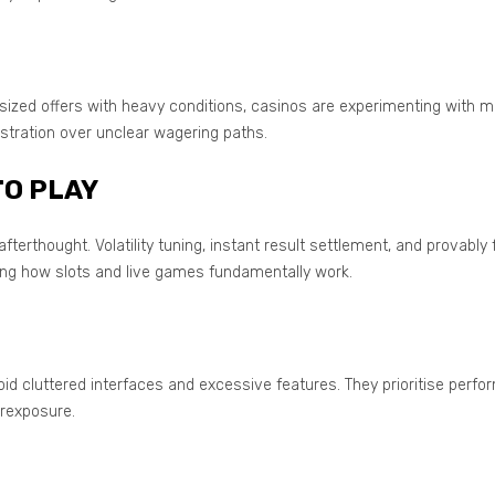
zed offers with heavy conditions, casinos are experimenting with mo
ustration over unclear wagering paths.
TO PLAY
erthought. Volatility tuning, instant result settlement, and provably f
ing how slots and live games fundamentally work.
id cluttered interfaces and excessive features. They prioritise perfor
rexposure.