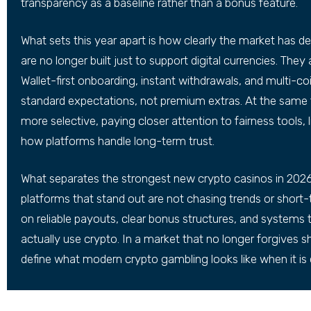
transparency as a baseline rather than a bonus feature.
What sets this year apart is how clearly the market has def
are no longer built just to support digital currencies. The
Wallet-first onboarding, instant withdrawals, and multi-
standard expectations, not premium extras. At the same
more selective, paying closer attention to fairness tools,
how platforms handle long-term trust.
What separates the strongest new crypto casinos in 2026
platforms that stand out are not chasing trends or short
on reliable payouts, clear bonus structures, and systems 
actually use crypto. In a market that no longer forgives s
define what modern crypto gambling looks like when it is 