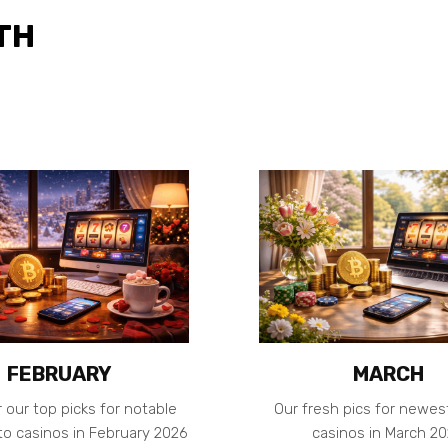
TH
FEBRUARY
MARCH
 our top picks for notable
Our fresh pics for newes
o casinos in February 2026
casinos in March 2