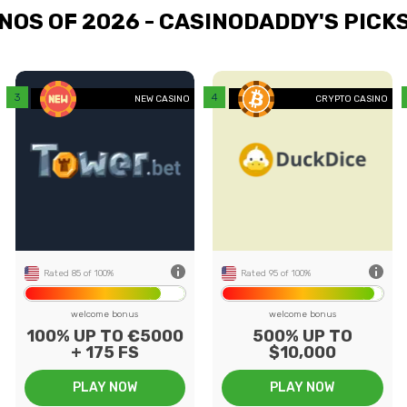
NOS OF 2026 - CASINODADDY'S PICK
back
back
NEW CASINO
CRYPTO CASINO
+
Number of games
50+
Number of games
225+
5
Payment methods
5
Payment methods
8
4
Game providers
19
Game providers
44
0
Min deposit
$10
Min deposit
€20
d
US Players
Accepted
US Players
Accepted
Rated 85 of 100%
Rated 95 of 100%
welcome bonus
welcome bonus
100% UP TO €5000
500% UP TO
+ 175 FS
$10,000
PLAY NOW
PLAY NOW