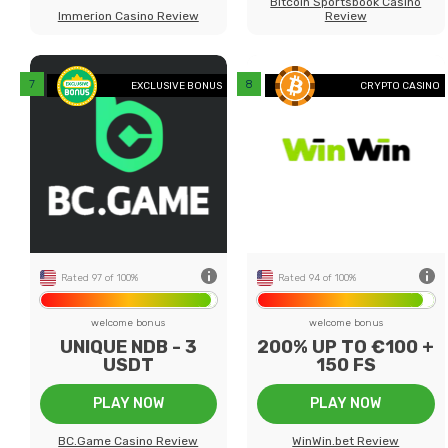
Bitcoin Sportsbook Casino
Immerion Casino Review
Review
back
back
EXCLUSIVE BONUS
CRYPTO CASINO
30+
Number of games
500+
Number of games
150
3
Payment methods
8
Payment methods
25
Game providers
74
Game providers
4
.01$
Min deposit
€0.2
Min deposit
$
pted
US Players
Accepted
US Players
Accepte
Rated 97 of 100%
Rated 94 of 100%
welcome bonus
welcome bonus
UNIQUE NDB - 3
200% UP TO €100 +
USDT
150 FS
PLAY NOW
PLAY NOW
BC.Game Casino Review
WinWin.bet Review