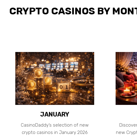
CRYPTO CASINOS BY MON
JANUARY
CasinoDaddy’s selection of new
Discover
crypto casinos in January 2026
new Crypt