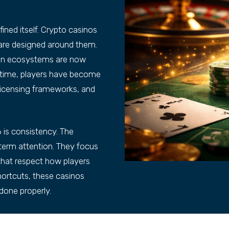
ined itself. Crypto casinos
y are designed around them.
coin ecosystems are now
 time, players have become
 licensing frameworks, and
 is consistency. The
-term attention. They focus
that respect how players
hortcuts, these casinos
done properly.