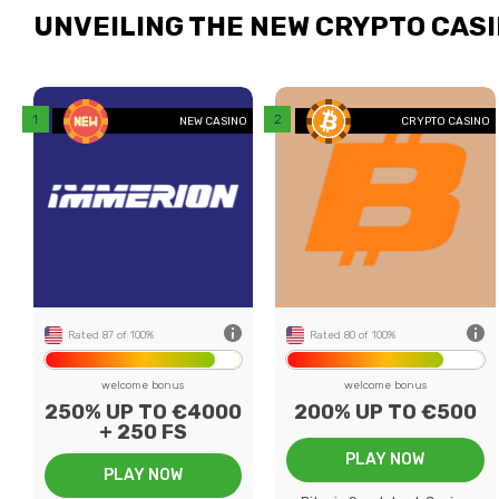
UNVEILING THE NEW CRYPTO CASI
back
back
NEW CASINO
CRYPTO CASINO
00+
Number of games
200+
Number of games
210
18
Payment methods
1
Payment methods
88
Game providers
37
Game providers
1
€10
Min deposit
€20
Min deposit
€1
pted
US Players
Accepted
US Players
Accepte
Rated 87 of 100%
Rated 80 of 100%
welcome bonus
welcome bonus
250% UP TO €4000
200% UP TO €500
+ 250 FS
PLAY NOW
PLAY NOW