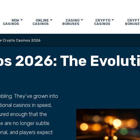
NEW
ONLINE
CASINO
CRYPTO
CRYPT
CASINOS
CASINOS
BONUSES
CASINOS
BONUSE
w Crypto Casinos 2026
s 2026: The Evoluti
mbling. They’ve grown into
tional casinos in speed,
tured enough that the
 are no longer subtle.
nal, and players expect