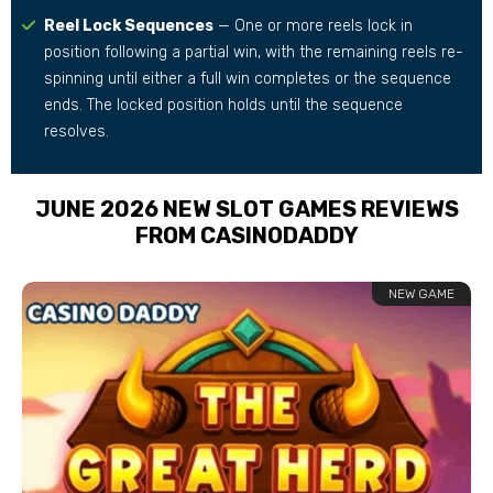
Reel Lock Sequences
— One or more reels lock in
position following a partial win, with the remaining reels re-
spinning until either a full win completes or the sequence
ends. The locked position holds until the sequence
resolves.
JUNE 2026 NEW SLOT GAMES REVIEWS
FROM CASINODADDY
NEW GAME