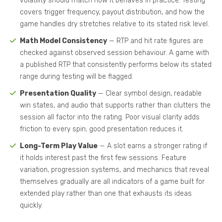
volatility should match how it behaves in practice. Testing
covers trigger frequency, payout distribution, and how the
game handles dry stretches relative to its stated risk level.
Math Model Consistency
— RTP and hit rate figures are
checked against observed session behaviour. A game with
a published RTP that consistently performs below its stated
range during testing will be flagged.
Presentation Quality
— Clear symbol design, readable
win states, and audio that supports rather than clutters the
session all factor into the rating. Poor visual clarity adds
friction to every spin; good presentation reduces it.
Long-Term Play Value
— A slot earns a stronger rating if
it holds interest past the first few sessions. Feature
variation, progression systems, and mechanics that reveal
themselves gradually are all indicators of a game built for
extended play rather than one that exhausts its ideas
quickly.