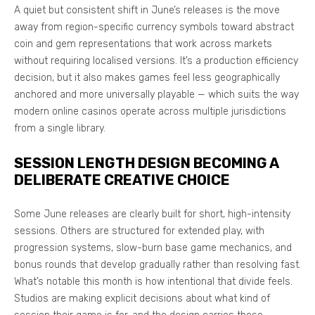
A quiet but consistent shift in June’s releases is the move
away from region-specific currency symbols toward abstract
coin and gem representations that work across markets
without requiring localised versions. It’s a production efficiency
decision, but it also makes games feel less geographically
anchored and more universally playable — which suits the way
modern online casinos operate across multiple jurisdictions
from a single library.
SESSION LENGTH DESIGN BECOMING A
DELIBERATE CREATIVE CHOICE
Some June releases are clearly built for short, high-intensity
sessions. Others are structured for extended play, with
progression systems, slow-burn base game mechanics, and
bonus rounds that develop gradually rather than resolving fast.
What’s notable this month is how intentional that divide feels.
Studios are making explicit decisions about what kind of