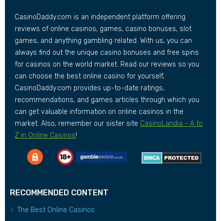
CasinoDaddy.com is an independent platform offering
reviews of online casinos, games, casino bonuses, slot
games, and anything gambling related. With us, you can
always find out the unique casino bonuses and free spins
for casinos on the world market. Read our reviews so you
can choose the best online casino for yourself,
CasinoDaddy.com provides up-to-date ratings,
recommendations, and games articles through which you
can get valuable information on online casinos in the
market. Also, remember our sister site
CasinoLandia - A to
Z in Online Casinos
!
RECOMMENDED CONTENT
The Best Online Casinos