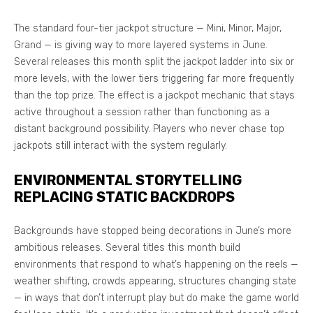
The standard four-tier jackpot structure — Mini, Minor, Major,
Grand — is giving way to more layered systems in June.
Several releases this month split the jackpot ladder into six or
more levels, with the lower tiers triggering far more frequently
than the top prize. The effect is a jackpot mechanic that stays
active throughout a session rather than functioning as a
distant background possibility. Players who never chase top
jackpots still interact with the system regularly.
ENVIRONMENTAL STORYTELLING
REPLACING STATIC BACKDROPS
Backgrounds have stopped being decorations in June’s more
ambitious releases. Several titles this month build
environments that respond to what’s happening on the reels —
weather shifting, crowds appearing, structures changing state
— in ways that don’t interrupt play but do make the game world