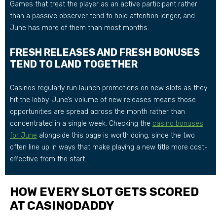
Games that treat the player as an active participant rather
than a passive observer tend to hold attention longer, and
June has more of them than most months.
FRESH RELEASES AND FRESH BONUSES
TEND TO LAND TOGETHER
Casinos regularly run launch promotions on new slots as they
hit the lobby. June’s volume of new releases means those
opportunities are spread across the month rather than
concentrated in a single week. Checking the
casino bonuses
for June
alongside this page is worth doing, since the two
often line up in ways that make playing a new title more cost-
effective from the start.
HOW EVERY SLOT GETS SCORED
AT CASINODADDY