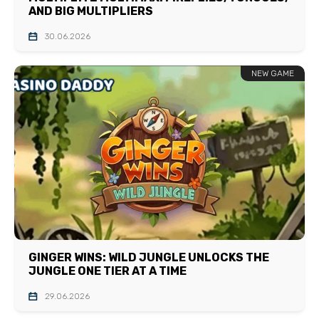
AND BIG MULTIPLIERS
30.06.2026
NEW GAME
GINGER WINS: WILD JUNGLE UNLOCKS THE
JUNGLE ONE TIER AT A TIME
29.06.2026