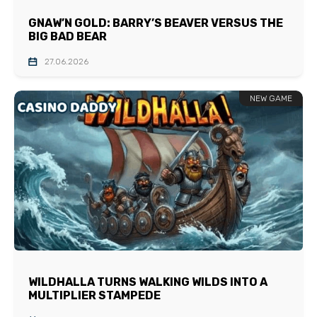
GNAW’N GOLD: BARRY’S BEAVER VERSUS THE
BIG BAD BEAR
27.06.2026
NEW GAME
WILDHALLA TURNS WALKING WILDS INTO A
MULTIPLIER STAMPEDE