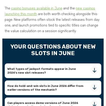
The
casino bonuses available in June
and the
new casinos
launching this month
are both worth checking alongside this
page. New platforms often stock the latest releases from day
one, and launch promotions tied to specific titles can change
the value calculation on a session significantly.
YOUR QUESTIONS ABOUT NEW
SLOTS IN JUNE
What types of jackpot formats appear in June
2026's new slot releases?
How do hold-and-win slots in June 2026 differ from
earlier versions of the mechanic?
Can players access demo versions of June 2026