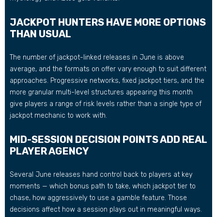
JACKPOT HUNTERS HAVE MORE OPTIONS
THAN USUAL
The number of jackpot-linked releases in June is above
average, and the formats on offer vary enough to suit different
approaches. Progressive networks, fixed jackpot tiers, and the
more granular multi-level structures appearing this month
give players a range of risk levels rather than a single type of
jackpot mechanic to work with.
MID-SESSION DECISION POINTS ADD REAL
PLAYER AGENCY
Several June releases hand control back to players at key
moments — which bonus path to take, which jackpot tier to
chase, how aggressively to use a gamble feature. Those
decisions affect how a session plays out in meaningful ways.