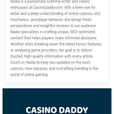
Nadia is a passionate iGaming writer and casino
enthusiast at CasinoDaddy.com. With a keen eye for
detail and a deep understanding of online casinos, slot
mechanics, and player behavior, she brings fresh
perspectives and insightful reviews to our audience.
Nadia specializes in crafting unique, SEO-optimized
content that helps players make informed decisions.
Whether she’s breaking down the latest bonus features
or analyzing game providers, her goal is to deliver
trusted, high-quality information with every article.
Count on Nadia to keep you updated on the best
casinos, new releases, and everything trending in the
world of online gaming.