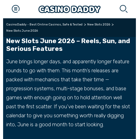
CasinoDaddy - Best Online Casinos, Safe & Tested
New Slots 2026
New Slots June 2026
New Slots June 2026 – Reels, Sun, and
Serious Features
June brings longer days, and apparently longer feature
rounds to go with them. This month’s releases are
packed with mechanics that take their time —
progression systems, multi-stage bonuses, and base
games with enough going on to hold attention well
past the first scatter. If you’ve been waiting for the slot
calendar to give you something worth really digging
into, June is a good month to start looking.