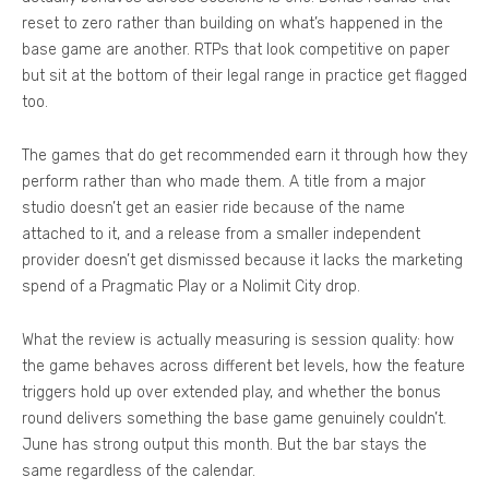
reset to zero rather than building on what’s happened in the
base game are another. RTPs that look competitive on paper
but sit at the bottom of their legal range in practice get flagged
too.
The games that do get recommended earn it through how they
perform rather than who made them. A title from a major
studio doesn’t get an easier ride because of the name
attached to it, and a release from a smaller independent
provider doesn’t get dismissed because it lacks the marketing
spend of a Pragmatic Play or a Nolimit City drop.
What the review is actually measuring is session quality: how
the game behaves across different bet levels, how the feature
triggers hold up over extended play, and whether the bonus
round delivers something the base game genuinely couldn’t.
June has strong output this month. But the bar stays the
same regardless of the calendar.