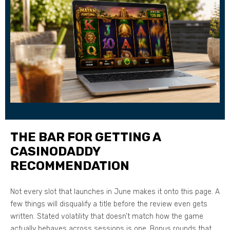
THE BAR FOR GETTING A
CASINODADDY
RECOMMENDATION
Not every slot that launches in June makes it onto this page. A
few things will disqualify a title before the review even gets
written. Stated volatility that doesn’t match how the game
actually behaves across sessions is one. Bonus rounds that