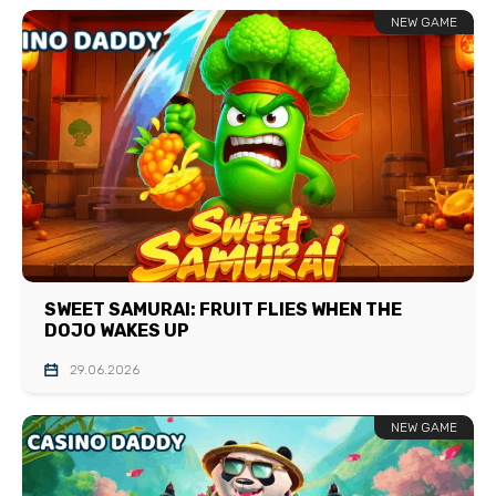
NEW GAME
SWEET SAMURAI: FRUIT FLIES WHEN THE
DOJO WAKES UP
29.06.2026
NEW GAME