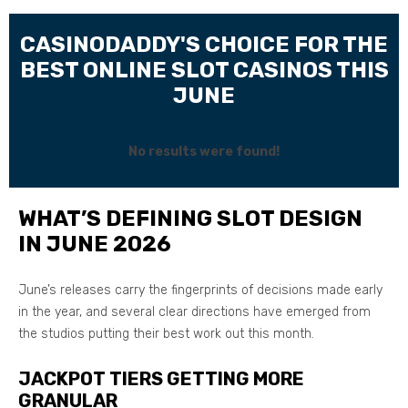
CASINODADDY'S CHOICE FOR THE
BEST ONLINE SLOT CASINOS THIS
JUNE
No results were found!
WHAT’S DEFINING SLOT DESIGN
IN JUNE 2026
June’s releases carry the fingerprints of decisions made early
in the year, and several clear directions have emerged from
the studios putting their best work out this month.
JACKPOT TIERS GETTING MORE
GRANULAR