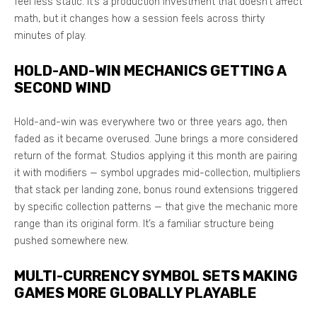
feel less static. It’s a production investment that doesn’t affect
math, but it changes how a session feels across thirty
minutes of play.
HOLD-AND-WIN MECHANICS GETTING A
SECOND WIND
Hold-and-win was everywhere two or three years ago, then
faded as it became overused. June brings a more considered
return of the format. Studios applying it this month are pairing
it with modifiers — symbol upgrades mid-collection, multipliers
that stack per landing zone, bonus round extensions triggered
by specific collection patterns — that give the mechanic more
range than its original form. It’s a familiar structure being
pushed somewhere new.
MULTI-CURRENCY SYMBOL SETS MAKING
GAMES MORE GLOBALLY PLAYABLE