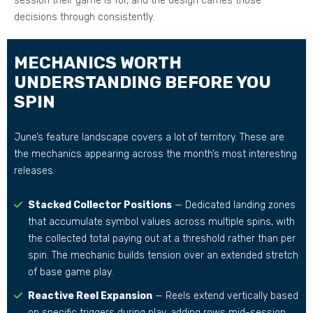
session their game is for, and the design carries those
decisions through consistently.
MECHANICS WORTH
UNDERSTANDING BEFORE YOU
SPIN
June’s feature landscape covers a lot of territory. These are
the mechanics appearing across the month’s most interesting
releases.
Stacked Collector Positions
— Dedicated landing zones
that accumulate symbol values across multiple spins, with
the collected total paying out at a threshold rather than per
spin. The mechanic builds tension over an extended stretch
of base game play.
Reactive Reel Expansion
— Reels extend vertically based
on specific triggers during play, adding rows mid-session