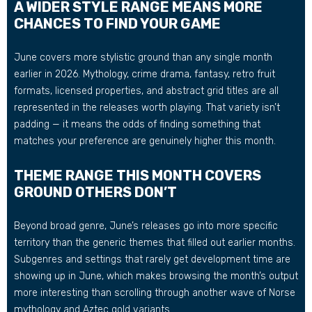
A WIDER STYLE RANGE MEANS MORE
CHANCES TO FIND YOUR GAME
June covers more stylistic ground than any single month
earlier in 2026. Mythology, crime drama, fantasy, retro fruit
formats, licensed properties, and abstract grid titles are all
represented in the releases worth playing. That variety isn’t
padding — it means the odds of finding something that
matches your preference are genuinely higher this month.
THEME RANGE THIS MONTH COVERS
GROUND OTHERS DON’T
Beyond broad genre, June’s releases go into more specific
territory than the generic themes that filled out earlier months.
Subgenres and settings that rarely get development time are
showing up in June, which makes browsing the month’s output
more interesting than scrolling through another wave of Norse
mythology and Aztec gold variants.