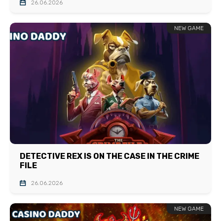
26.06.2026
NEW GAME
DETECTIVE REX IS ON THE CASE IN THE CRIME
FILE
26.06.2026
NEW GAME