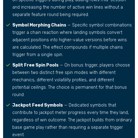
and increasing the number of active win lines without a
separate feature round being required.
Symbol Morphing Chains
— Specific symbol combinations
trigger a chain reaction where landing symbols convert
adjacent positions into higher-value versions before wins
are calculated. The effect compounds if multiple chains
trigger from a single spin.
Split Free Spin Pools
— On bonus trigger, players choose
between two distinct free spin modes with different
mechanics, different volatility profiles, and different
potential ceilings. The choice is permanent for that bonus
round.
Jackpot Feed Symbols
— Dedicated symbols that
contribute to jackpot meter progress every time they land,
regardless of win outcome. The jackpot builds from ordinary
base game play rather than requiring a separate trigger
event.