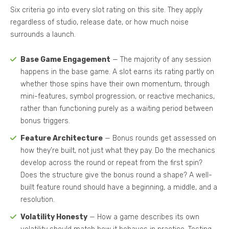
Six criteria go into every slot rating on this site. They apply
regardless of studio, release date, or how much noise
surrounds a launch.
Base Game Engagement
— The majority of any session
happens in the base game. A slot earns its rating partly on
whether those spins have their own momentum, through
mini-features, symbol progression, or reactive mechanics,
rather than functioning purely as a waiting period between
bonus triggers.
Feature Architecture
— Bonus rounds get assessed on
how they’re built, not just what they pay. Do the mechanics
develop across the round or repeat from the first spin?
Does the structure give the bonus round a shape? A well-
built feature round should have a beginning, a middle, and a
resolution.
Volatility Honesty
— How a game describes its own