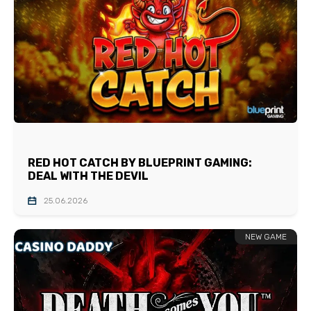
RED HOT CATCH BY BLUEPRINT GAMING:
DEAL WITH THE DEVIL
25.06.2026
NEW GAME