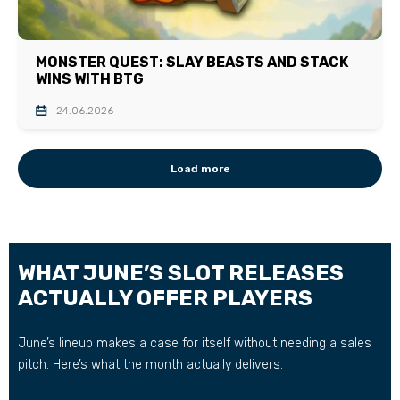
MONSTER QUEST: SLAY BEASTS AND STACK
WINS WITH BTG
24.06.2026
Load more
WHAT JUNE’S SLOT RELEASES
ACTUALLY OFFER PLAYERS
June’s lineup makes a case for itself without needing a sales
pitch. Here’s what the month actually delivers.