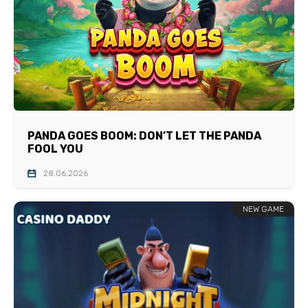
PANDA GOES BOOM: DON’T LET THE PANDA
FOOL YOU
28.06.2026
NEW GAME