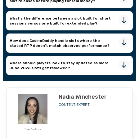
slot releases before playing for real money?
What's the difference between a slot built for short
sessions versus one built for extended play?
How does CasinoDaddy handle slots where the
stated RTP doesn't match observed performance?
Where should players look to stay updated as more
June 2026 slots get reviewed?
Nadia Winchester
CONTENT EXPERT
The Author