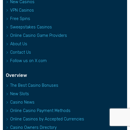
New Casinos
VPN Casinos
Free Spins
Sweepstakes Casinos
Online Casino Game Providers
About Us
Contact Us
Follow us on X.com
Overview
The Best Casino Bonuses
New Slots
Casino News
Online Casino Payment Methods
Online Casinos by Accepted Currencies
Casino Owners Directory