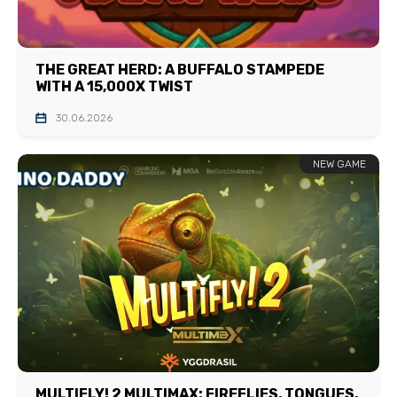
THE GREAT HERD: A BUFFALO STAMPEDE
WITH A 15,000X TWIST
30.06.2026
NEW GAME
MULTIFLY! 2 MULTIMAX: FIREFLIES, TONGUES,