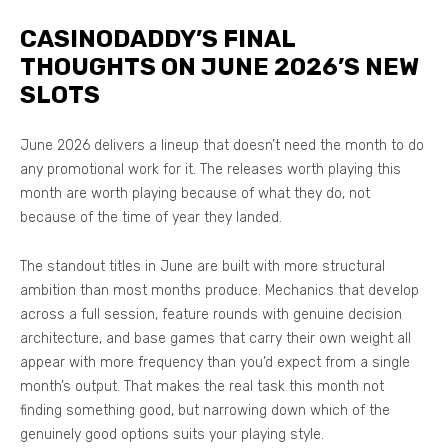
CASINODADDY’S FINAL
THOUGHTS ON JUNE 2026’S NEW
SLOTS
June 2026 delivers a lineup that doesn’t need the month to do
any promotional work for it. The releases worth playing this
month are worth playing because of what they do, not
because of the time of year they landed.
The standout titles in June are built with more structural
ambition than most months produce. Mechanics that develop
across a full session, feature rounds with genuine decision
architecture, and base games that carry their own weight all
appear with more frequency than you’d expect from a single
month’s output. That makes the real task this month not
finding something good, but narrowing down which of the
genuinely good options suits your playing style.