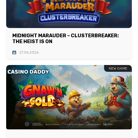
MIDNIGHT MARAUDER – CLUSTERBREAKER:
THE HEIST IS ON
27.06.2026
NEW GAME