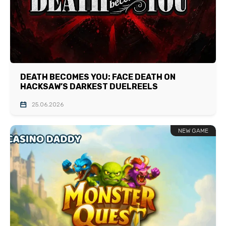
DEATH BECOMES YOU: FACE DEATH ON
HACKSAW’S DARKEST DUELREELS
25.06.2026
NEW GAME