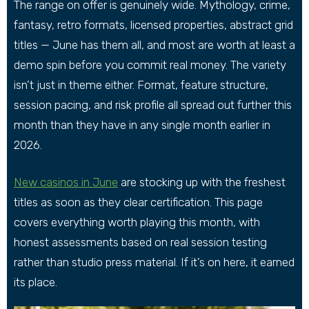
The range on offer is genuinely wide. Mythology, crime,
fantasy, retro formats, licensed properties, abstract grid
titles — June has them all, and most are worth at least a
demo spin before you commit real money. The variety
isn’t just in theme either. Format, feature structure,
session pacing, and risk profile all spread out further this
month than they have in any single month earlier in
2026.
New casinos in June
are stocking up with the freshest
titles as soon as they clear certification. This page
covers everything worth playing this month, with
honest assessments based on real session testing
rather than studio press material. If it’s on here, it earned
its place.