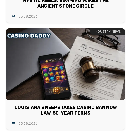
MYSTIC REELS: BGAMING WAKES THE
ANCIENT STONE CIRCLE
05.08.2026
INDUSTRY NEWS
LOUISIANA SWEEPSTAKES CASINO BAN NOW
LAW, 50-YEAR TERMS
05.08.2026