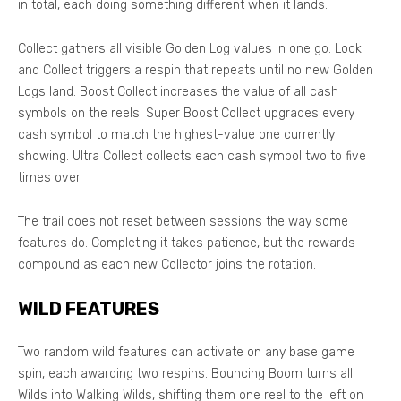
in total, each doing something different when it lands.
Collect gathers all visible Golden Log values in one go. Lock
and Collect triggers a respin that repeats until no new Golden
Logs land. Boost Collect increases the value of all cash
symbols on the reels. Super Boost Collect upgrades every
cash symbol to match the highest-value one currently
showing. Ultra Collect collects each cash symbol two to five
times over.
The trail does not reset between sessions the way some
features do. Completing it takes patience, but the rewards
compound as each new Collector joins the rotation.
WILD FEATURES
Two random wild features can activate on any base game
spin, each awarding two respins. Bouncing Boom turns all
Wilds into Walking Wilds, shifting them one reel to the left on