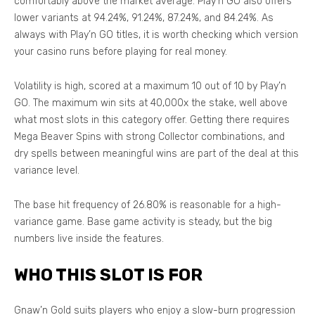
comfortably above the market average. Play’n GO also offers
lower variants at 94.24%, 91.24%, 87.24%, and 84.24%. As
always with Play’n GO titles, it is worth checking which version
your casino runs before playing for real money.
Volatility is high, scored at a maximum 10 out of 10 by Play’n
GO. The maximum win sits at 40,000x the stake, well above
what most slots in this category offer. Getting there requires
Mega Beaver Spins with strong Collector combinations, and
dry spells between meaningful wins are part of the deal at this
variance level.
The base hit frequency of 26.80% is reasonable for a high-
variance game. Base game activity is steady, but the big
numbers live inside the features.
WHO THIS SLOT IS FOR
Gnaw’n Gold suits players who enjoy a slow-burn progression