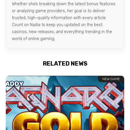
Whether she’s breaking down the latest bonus features
or analyzing game providers, her goal is to deliver
trusted, high-quality information with every article.
Count on Nadia to keep you updated on the best
casinos, new releases, and everything trending in the
world of online gaming.
RELATED NEWS
NEW GAME