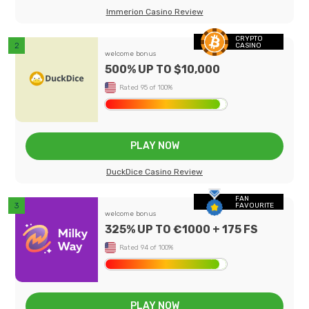
Immerion Casino Review
CRYPTO
CASINO
welcome bonus
500% UP TO $10,000
Rated 95 of 100%
PLAY NOW
DuckDice Casino Review
FAN
FAVOURITE
welcome bonus
325% UP TO €1000 + 175 FS
Rated 94 of 100%
PLAY NOW