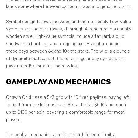
lands somewhere between cartoon chaos and genuine charm.
Symbol design follows the woodland theme closely. Low-value
symbols are the card royals, J through A, rendered in a chunky
wooden style. High-value symbols include a tankard, a club
sandwich, a hard hat, and a logging axe. Five of a kind on
those pays between 6x and 10x the stake. The wild is a bundle
of dynamite that substitutes for all regular pay symbols and
pays up to 18x for a full line of wilds.
GAMEPLAY AND MECHANICS
Gnaw’n Gold uses a 5×3 grid with 10 fixed paylines, paying left
to right from the leftmost reel. Bets start at $0.10 and reach
up to $100 per spin, covering a comfortable range for most
players.
The central mechanic is the Persistent Collector Trail, a