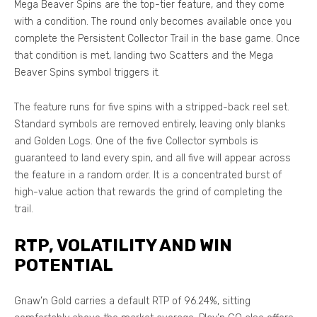
Mega Beaver Spins are the top-tier feature, and they come
with a condition. The round only becomes available once you
complete the Persistent Collector Trail in the base game. Once
that condition is met, landing two Scatters and the Mega
Beaver Spins symbol triggers it.
The feature runs for five spins with a stripped-back reel set.
Standard symbols are removed entirely, leaving only blanks
and Golden Logs. One of the five Collector symbols is
guaranteed to land every spin, and all five will appear across
the feature in a random order. It is a concentrated burst of
high-value action that rewards the grind of completing the
trail.
RTP, VOLATILITY AND WIN
POTENTIAL
Gnaw’n Gold carries a default RTP of 96.24%, sitting