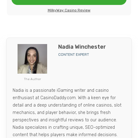
MilkyWay Casino Review
Nadia Winchester
CONTENT EXPERT
The Author
Nadia is a passionate iGaming writer and casino
enthusiast at CasinoDaddy.com. With a keen eye for
detail and a deep understanding of online casinos, slot
mechanics, and player behavior, she brings fresh
perspectives and insightful reviews to our audience.
Nadia specializes in crafting unique, SEO-optimized
content that helps players make informed decisions.