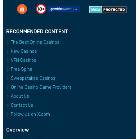
RECOMMENDED CONTENT
The Best Online Casinos
New Casinos
VPN Casinos
Free Spins
Sweepstakes Casinos
Online Casino Game Providers
About Us
Contact Us
Follow us on X.com
Overview