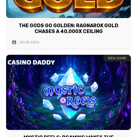
THE GODS GO GOLDEN: RAGNAROK GOLD
CHASES A 40,000X CEILING
05.08.2026
NEW GAME