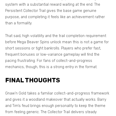
system with a substantial reward waiting at the end. The
Persistent Collector Trail gives the base game genuine
purpose, and completing it feels like an achievement rather
than a formality.
That said, high volatility and the trail completion requirement
before Mega Beaver Spins unlock mean this is not a game for
short sessions or tight bankrolls. Players who prefer fast,
frequent bonuses or low-variance gameplay will find the
pacing frustrating. For fans of collect-and-progress
mechanics, though, this is a strong entry in the format.
FINAL THOUGHTS
Gnaw’n Gold takes a familiar collect-and-progress framework
and gives it a woodland makeover that actually works. Barry
and Tim’s feud brings enough personality to keep the theme
from feeling generic. The Collector Trail delivers steady