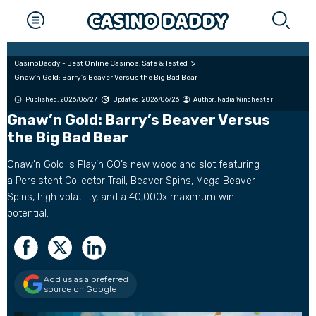
CasinoDaddy - Best Online Casinos, Safe & Tested
Gnaw’n Gold: Barry’s Beaver Versus the Big Bad Bear
Published: 2026/06/27
Updated: 2026/06/26
Author:
Nadia Winchester
Gnaw’n Gold: Barry’s Beaver Versus
the Big Bad Bear
Gnaw’n Gold is Play’n GO’s new woodland slot featuring
a Persistent Collector Trail, Beaver Spins, Mega Beaver
Spins, high volatility, and a 40,000x maximum win
potential.
Add us as a preferred
source on Google