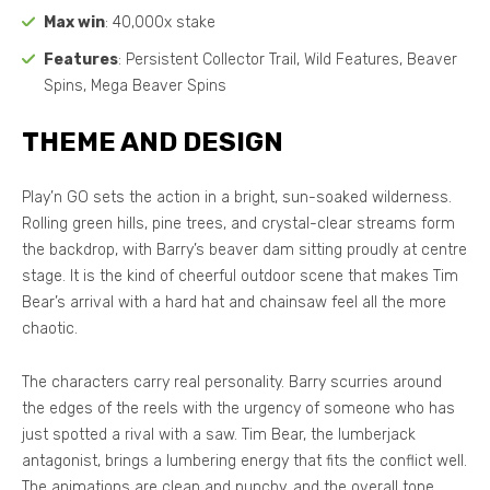
Max win
: 40,000x stake
Features
: Persistent Collector Trail, Wild Features, Beaver
Spins, Mega Beaver Spins
THEME AND DESIGN
Play’n GO sets the action in a bright, sun-soaked wilderness.
Rolling green hills, pine trees, and crystal-clear streams form
the backdrop, with Barry’s beaver dam sitting proudly at centre
stage. It is the kind of cheerful outdoor scene that makes Tim
Bear’s arrival with a hard hat and chainsaw feel all the more
chaotic.
The characters carry real personality. Barry scurries around
the edges of the reels with the urgency of someone who has
just spotted a rival with a saw. Tim Bear, the lumberjack
antagonist, brings a lumbering energy that fits the conflict well.
The animations are clean and punchy, and the overall tone