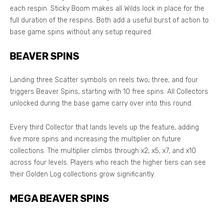
each respin. Sticky Boom makes all Wilds lock in place for the
full duration of the respins. Both add a useful burst of action to
base game spins without any setup required.
BEAVER SPINS
Landing three Scatter symbols on reels two, three, and four
triggers Beaver Spins, starting with 10 free spins. All Collectors
unlocked during the base game carry over into this round.
Every third Collector that lands levels up the feature, adding
five more spins and increasing the multiplier on future
collections. The multiplier climbs through x2, x5, x7, and x10
across four levels. Players who reach the higher tiers can see
their Golden Log collections grow significantly.
MEGA BEAVER SPINS