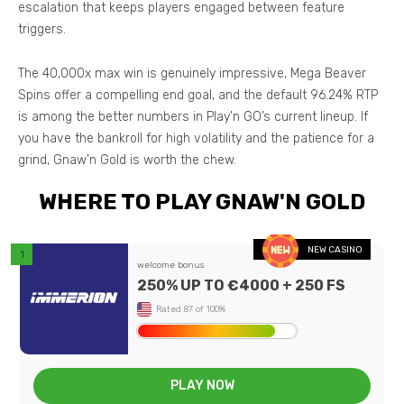
escalation that keeps players engaged between feature
triggers.
The 40,000x max win is genuinely impressive, Mega Beaver
Spins offer a compelling end goal, and the default 96.24% RTP
is among the better numbers in Play’n GO’s current lineup. If
you have the bankroll for high volatility and the patience for a
grind, Gnaw’n Gold is worth the chew.
WHERE TO PLAY GNAW'N GOLD
NEW CASINO
welcome bonus
250% UP TO €4000 + 250 FS
Rated 87 of 100%
PLAY NOW