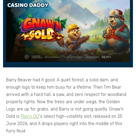
Barry Beaver had it good. A quiet forest, a solid dam, and
enough logs to keep him busy for a lifetime. Then Tim Bear
arrived with a hard hat, a saw, and zero respect for woodland
property rights. Now the trees are under siege, the Golden
Logs are up for grabs, and Barry is not going quietly. Gnaw’n
Gold is
Play’n GO
‘s latest high-volatility slot, released on 25
June 2026, and it drops players right into the middle of this
furry feud.