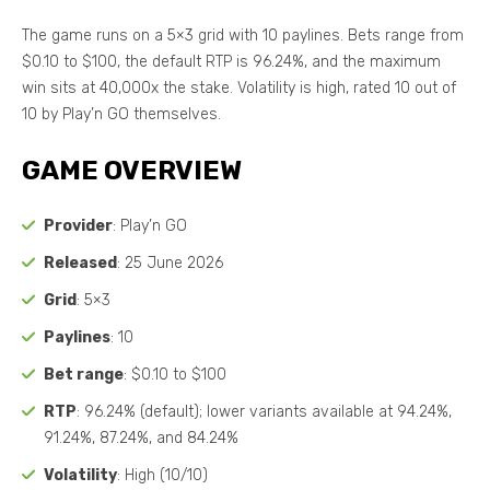
The game runs on a 5×3 grid with 10 paylines. Bets range from
$0.10 to $100, the default RTP is 96.24%, and the maximum
win sits at 40,000x the stake. Volatility is high, rated 10 out of
10 by Play’n GO themselves.
GAME OVERVIEW
Provider
: Play’n GO
Released
: 25 June 2026
Grid
: 5×3
Paylines
: 10
Bet range
: $0.10 to $100
RTP
: 96.24% (default); lower variants available at 94.24%,
91.24%, 87.24%, and 84.24%
Volatility
: High (10/10)