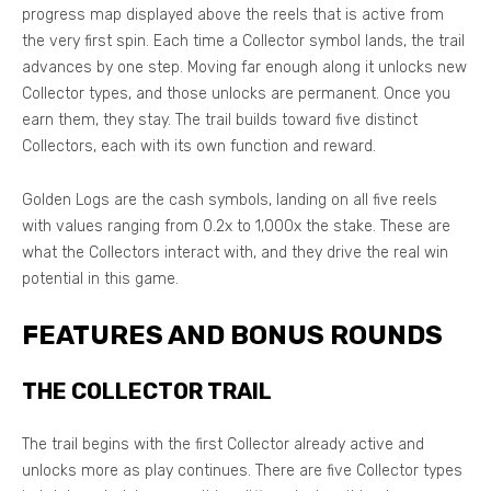
progress map displayed above the reels that is active from
the very first spin. Each time a Collector symbol lands, the trail
advances by one step. Moving far enough along it unlocks new
Collector types, and those unlocks are permanent. Once you
earn them, they stay. The trail builds toward five distinct
Collectors, each with its own function and reward.
Golden Logs are the cash symbols, landing on all five reels
with values ranging from 0.2x to 1,000x the stake. These are
what the Collectors interact with, and they drive the real win
potential in this game.
FEATURES AND BONUS ROUNDS
THE COLLECTOR TRAIL
The trail begins with the first Collector already active and
unlocks more as play continues. There are five Collector types