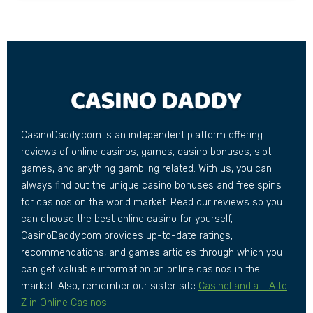
CasinoDaddy.com is an independent platform offering
reviews of online casinos, games, casino bonuses, slot
games, and anything gambling related. With us, you can
always find out the unique casino bonuses and free spins
for casinos on the world market. Read our reviews so you
can choose the best online casino for yourself,
CasinoDaddy.com provides up-to-date ratings,
recommendations, and games articles through which you
can get valuable information on online casinos in the
market. Also, remember our sister site
CasinoLandia - A to
Z in Online Casinos
!