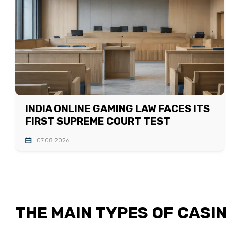
INDIA ONLINE GAMING LAW FACES ITS
FIRST SUPREME COURT TEST
07.08.2026
THE MAIN TYPES OF CASI