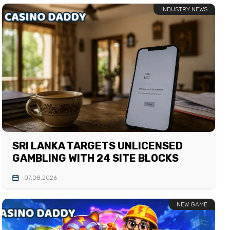
INDUSTRY NEWS
SRI LANKA TARGETS UNLICENSED
GAMBLING WITH 24 SITE BLOCKS
07.08.2026
NEW GAME