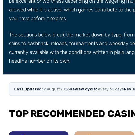
be excellent or worthless depending on the wagering mul
allowed while it is active, which games contribute to th
you have before it expires.
The sections below break the market down by type, from 
spins to cashback, reloads, tournaments and weekday deal
currently available with the conditions written in plain la
headline number on its own.
Last updated:
2 August 2026
Review cycle:
every 60 days
Revie
TOP RECOMMENDED CASI