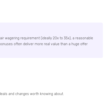
air wagering requirement (ideally 20x to 35x), a reasonable
onuses often deliver more real value than a huge offer
t deals and changes worth knowing about.