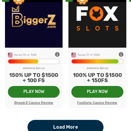
+
Number of games
220+
Number of games
400+
7
Payment methods
5
Payment methods
4
6
Game providers
73
Game providers
10
5
Min deposit
$10
Min deposit
€1
d
US Players
Accepted
US Players
Accepted
Rated 59 of 100%
Rated 91 of 100%
welcome bonus
welcome bonus
150% UP TO $1500
100% UP TO $1500
+ 100 FS
+ 150FS
PLAY NOW
PLAY NOW
BiggerZ Casino Review
FoxSlots Casino Review
Load More