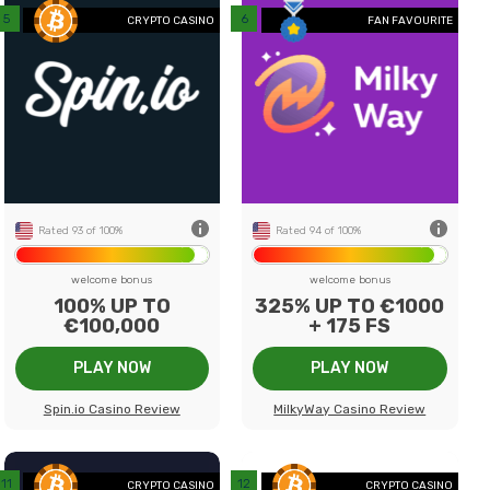
back
CRYPTO CASINO
FAN FAVOURITE
Number of games
550+
Payment methods
17
Game providers
62
Min deposit
€10
US Players
Accepted
Rated 93 of 100%
Rated 94 of 100%
welcome bonus
welcome bonus
100% UP TO
325% UP TO €1000
€100,000
+ 175 FS
PLAY NOW
PLAY NOW
Spin.io Casino Review
MilkyWay Casino Review
back
CRYPTO CASINO
CRYPTO CASINO