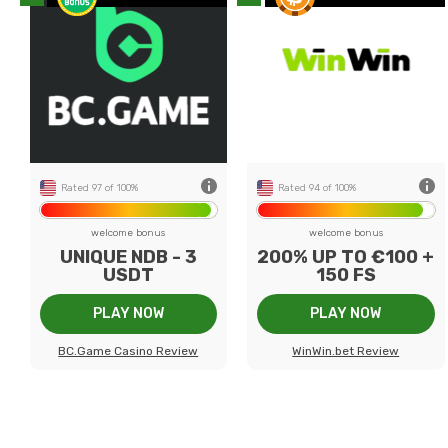
30+
Number of games
500+
Number of games
150
3
Payment methods
8
Payment methods
25
Game providers
74
Game providers
4
.01$
Min deposit
€0.2
Min deposit
$
pted
US Players
Accepted
US Players
Accepte
Rated 97 of 100%
Rated 94 of 100%
welcome bonus
welcome bonus
UNIQUE NDB - 3
200% UP TO €100 +
USDT
150 FS
PLAY NOW
PLAY NOW
BC.Game Casino Review
WinWin.bet Review