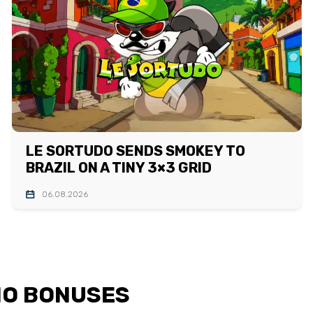
LE SORTUDO SENDS SMOKEY TO
BRAZIL ON A TINY 3×3 GRID
06.08.2026
NO BONUSES