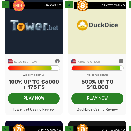
back
back
NEW CASINO
CRYPTO CASINO
+
Number of games
50+
Number of games
225+
5
Payment methods
5
Payment methods
8
4
Game providers
19
Game providers
44
0
Min deposit
$10
Min deposit
€20
d
US Players
Accepted
US Players
Accepted
Rated 85 of 100%
Rated 95 of 100%
welcome bonus
welcome bonus
100% UP TO €5000
500% UP TO
+ 175 FS
$10,000
PLAY NOW
PLAY NOW
Tower.bet Casino Review
DuckDice Casino Review
back
back
CRYPTO CASINO
CRYPTO CASINO