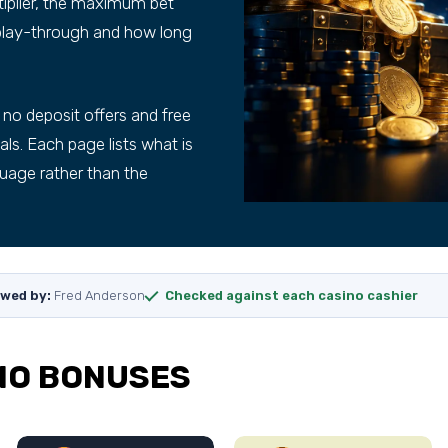
tiplier, the maximum bet
e play-through and how long
no deposit offers and free
s. Each page lists what is
nguage rather than the
wed by:
Fred Anderson
Checked against each casino cashier
NO BONUSES