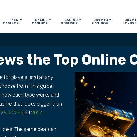
NEW
ONLINE
CASINO
CRYPTO
CRYPT
CASINOS
CASINOS
BONUSES
CASINOS
BONUSE
ws the Top Online 
for players, and at any
hoose from. This guide
ns how each type works and
dline that looks bigger than
026
,
2025
and
2024
.
ar ones. The same deal can