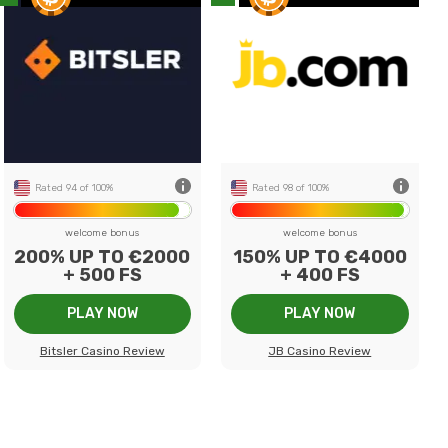
Number of games
400+
Payment methods
5
Game providers
25
Min deposit
€5
US Players
Accepted
Rated 94 of 100%
Rated 98 of 100%
welcome bonus
welcome bonus
200% UP TO €2000
150% UP TO €4000
+ 500 FS
+ 400 FS
PLAY NOW
PLAY NOW
Bitsler Casino Review
JB Casino Review