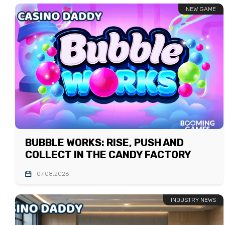
NEW GAME
BUBBLE WORKS: RISE, PUSH AND
COLLECT IN THE CANDY FACTORY
07.08.2026
INDUSTRY NEWS