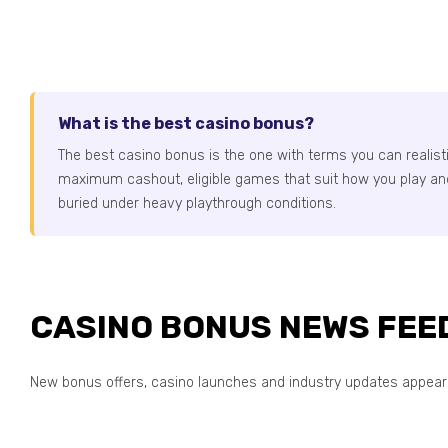
What is the best casino bonus?
The best casino bonus is the one with terms you can realisti
maximum cashout, eligible games that suit how you play and
buried under heavy playthrough conditions.
CASINO BONUS NEWS FEE
New bonus offers, casino launches and industry updates appear a