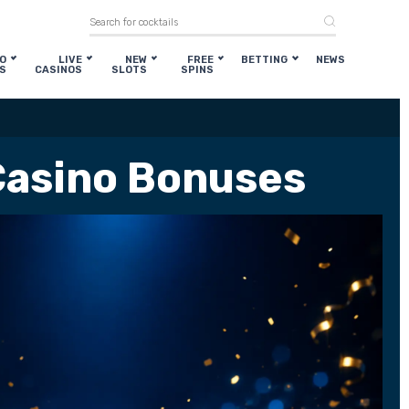
O
LIVE
NEW
FREE
BETTING
NEWS
S
CASINOS
SLOTS
SPINS
Casino Bonuses