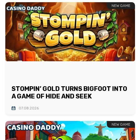
NEW GAME
STOMPIN’ GOLD TURNS BIGFOOT INTO
A GAME OF HIDE AND SEEK
07.08.2026
NEW GAME