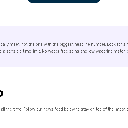
cally meet, not the one with the biggest headline number. Look for a f
 a sensible time limit. No wager free spins and low wagering match b
D
ll the time. Follow our news feed below to stay on top of the lates