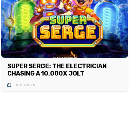
SUPER SERGE: THE ELECTRICIAN
CHASING A 10,000X JOLT
06.08.2026