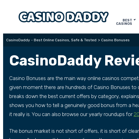
BEST
CASINOS
CasinoDaddy - Best Online Casinos, Safe & Tested
Casino Bonuses
CasinoDaddy Revie
Casino Bonuses are the main way online casinos compete 
given moment there are hundreds of Casino Bonuses to c
breaks down the best current offers by category, explai
shows you how to tell a genuinely good bonus from a hea
it really is. You can also browse our yearly roundups for
2
The bonus market is not short of offers, it is short of cle