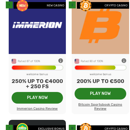
back
back
NEW CASINO
CRYPTO CASINO
00+
Number of games
200+
Number of games
210
18
Payment methods
1
Payment methods
88
Game providers
37
Game providers
1
€10
Min deposit
€20
Min deposit
€1
pted
US Players
Accepted
US Players
Accepte
Rated 87 of 100%
Rated 80 of 100%
welcome bonus
welcome bonus
250% UP TO €4000
200% UP TO €500
+ 250 FS
PLAY NOW
PLAY NOW
Bitcoin Sportsbook Casino
Immerion Casino Review
Review
back
back
EXCLUSIVE BONUS
CRYPTO CASINO