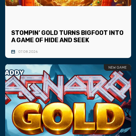
STOMPIN’ GOLD TURNS BIGFOOT INTO
A GAME OF HIDE AND SEEK
07.08.2026
NEW GAME