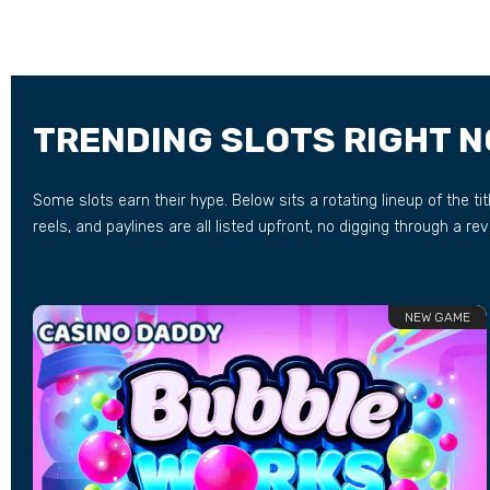
TRENDING SLOTS RIGHT 
Some slots earn their hype. Below sits a rotating lineup of the ti
reels, and paylines are all listed upfront, no digging through a r
NEW GAME