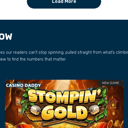
Load More
NOW
tles our readers can’t stop spinning, pulled straight from what’s climbi
eview to find the numbers that matter.
NEW GAME