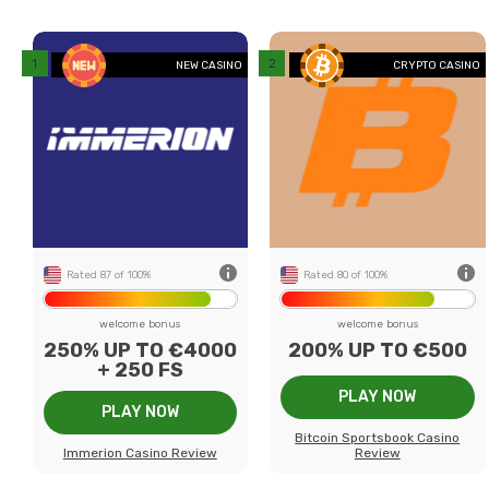
back
back
NEW CASINO
CRYPTO CASINO
00+
Number of games
200+
Number of games
210
18
Payment methods
1
Payment methods
88
Game providers
37
Game providers
1
€10
Min deposit
€20
Min deposit
€1
pted
US Players
Accepted
US Players
Accepte
Rated 87 of 100%
Rated 80 of 100%
welcome bonus
welcome bonus
250% UP TO €4000
200% UP TO €500
+ 250 FS
PLAY NOW
PLAY NOW
Bitcoin Sportsbook Casino
Immerion Casino Review
Review