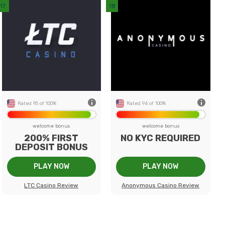
back
Number of games
400+
Payment methods
2
Game providers
20
Min deposit
10€
US Players
Accepted
Rated 95 of 100%
Rated 94 of 100%
welcome bonus
welcome bonus
200% FIRST
NO KYC REQUIRED
DEPOSIT BONUS
PLAY NOW
PLAY NOW
LTC Casino Review
Anonymous Casino Review