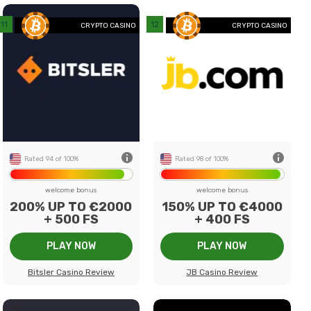
back
CRYPTO CASINO
CRYPTO CASINO
Number of games
400+
Payment methods
5
Game providers
25
Min deposit
€5
US Players
Accepted
Rated 94 of 100%
Rated 98 of 100%
welcome bonus
welcome bonus
200% UP TO €2000
150% UP TO €4000
+ 500 FS
+ 400 FS
PLAY NOW
PLAY NOW
Bitsler Casino Review
JB Casino Review