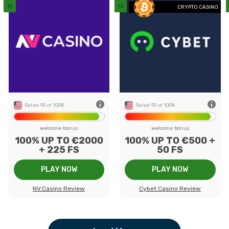
back
back
CRYPTO CASINO
+
Number of games
50+
Number of games
400+
13
Payment methods
1
Payment methods
1
-
Game providers
15
Game providers
20
€
Min deposit
€10
Min deposit
10€
d
US Players
Accepted
US Players
Accepted
Rated 95 of 100%
Rated 95 of 100%
welcome bonus
welcome bonus
100% UP TO €2000
100% UP TO €500 +
+ 225 FS
50 FS
PLAY NOW
PLAY NOW
NV.Casino Review
Cybet Casino Review