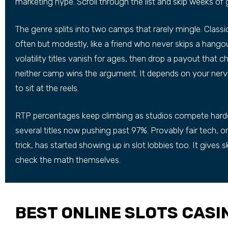
marketing hype. Scroll through the list and skip weeks of
The genre splits into two camps that rarely mingle. Classi
often but modestly, like a friend who never skips a han
volatility titles vanish for ages, then drop a payout that 
neither camp wins the argument. It depends on your ner
to sit at the reels.
RTP percentages keep climbing as studios compete harder 
several titles now pushing past 97%. Provably fair tech, 
trick, has started showing up in slot lobbies too. It gives 
check the math themselves.
BEST ONLINE SLOTS CASI