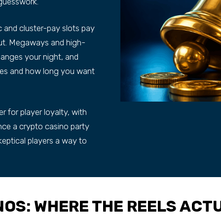
 guesswork.
c and cluster-pay slots pay
gout. Megaways and high-
changes your night, and
ves and how long you want
for player loyalty, with
once a crypto casino party
skeptical players a way to
NOS: WHERE THE REELS ACT