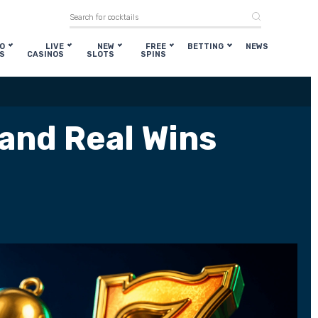
O
LIVE
NEW
FREE
BETTING
NEWS
S
CASINOS
SLOTS
SPINS
 and Real Wins