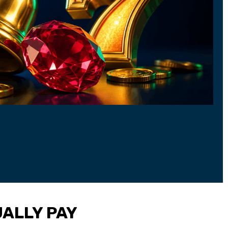
UALLY PAY