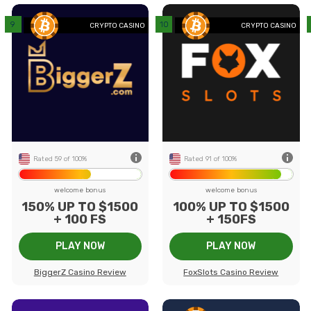
back
back
CRYPTO CASINO
CRYPTO CASINO
+
Number of games
220+
Number of games
400+
7
Payment methods
5
Payment methods
4
6
Game providers
73
Game providers
10
5
Min deposit
$10
Min deposit
€1
d
US Players
Accepted
US Players
Accepted
Rated 59 of 100%
Rated 91 of 100%
welcome bonus
welcome bonus
150% UP TO $1500
100% UP TO $1500
+ 100 FS
+ 150FS
PLAY NOW
PLAY NOW
BiggerZ Casino Review
FoxSlots Casino Review