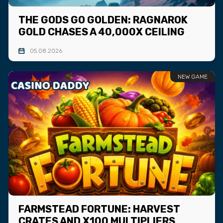
THE GODS GO GOLDEN: RAGNAROK
GOLD CHASES A 40,000X CEILING
05.08.2026
NEW GAME
FARMSTEAD FORTUNE: HARVEST
CRATES AND X100 MULTIPLIERS