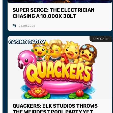
SUPER SERGE: THE ELECTRICIAN
CHASING A 10,000X JOLT
06.08.2026
NEW GAME
QUACKERS: ELK STUDIOS THROWS
THE WEIRDEST POOL PARTY YET