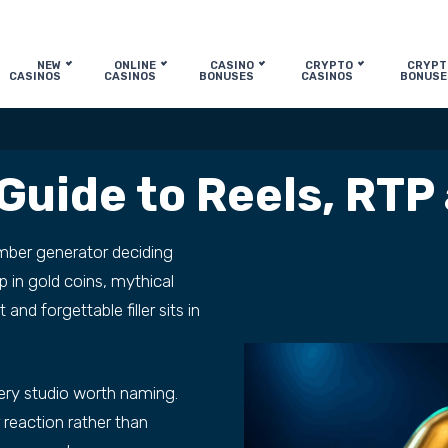
NEW
ONLINE
CASINO
CRYPTO
CRYPT
CASINOS
CASINOS
BONUSES
CASINOS
BONUSE
 Guide to Reels, RTP
mber generator deciding
p in gold coins, mythical
and forgettable filler sits in
ery studio worth naming.
 reaction rather than