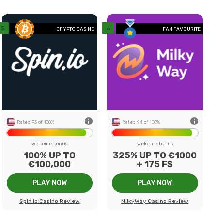
back
CRYPTO CASINO
FAN FAVOURITE
Number of games
550+
Payment methods
17
Game providers
62
Min deposit
€10
US Players
Accepted
Rated 93 of 100%
Rated 94 of 100%
welcome bonus
welcome bonus
100% UP TO
325% UP TO €1000
€100,000
+ 175 FS
PLAY NOW
PLAY NOW
Spin.io Casino Review
MilkyWay Casino Review