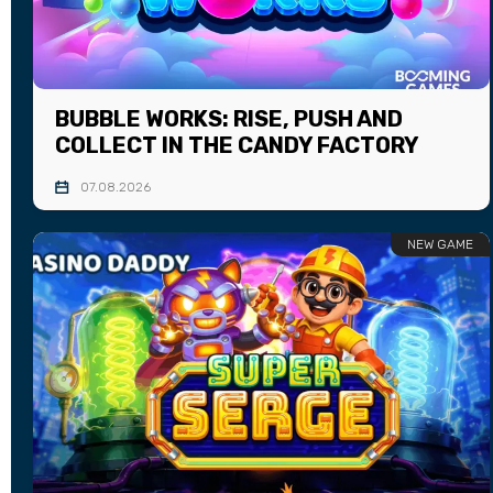
BUBBLE WORKS: RISE, PUSH AND
COLLECT IN THE CANDY FACTORY
07.08.2026
NEW GAME