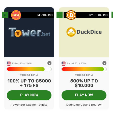
back
back
NEW CASINO
CRYPTO CASINO
+
Number of games
50+
Number of games
225+
5
Payment methods
5
Payment methods
8
4
Game providers
19
Game providers
44
0
Min deposit
$10
Min deposit
€20
d
US Players
Accepted
US Players
Accepted
Rated 85 of 100%
Rated 95 of 100%
welcome bonus
welcome bonus
100% UP TO €5000
500% UP TO
+ 175 FS
$10,000
PLAY NOW
PLAY NOW
Tower.bet Casino Review
DuckDice Casino Review