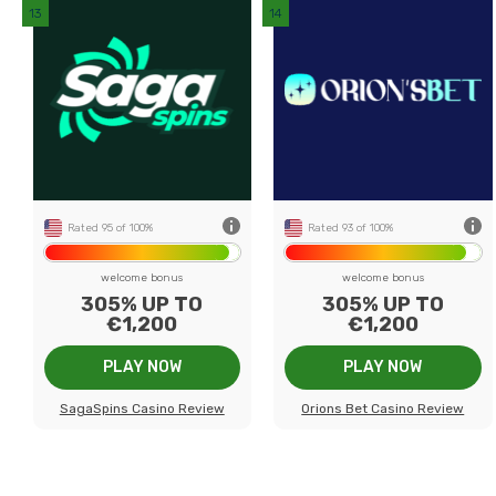
back
back
00+
Number of games
800+
Number of games
400
10
Payment methods
10
Payment methods
107
Game providers
107
Game providers
€20
Min deposit
€20
Min deposit
10
pted
US Players
Accepted
US Players
Accepte
Rated 95 of 100%
Rated 93 of 100%
welcome bonus
welcome bonus
305% UP TO
305% UP TO
€1,200
€1,200
PLAY NOW
PLAY NOW
SagaSpins Casino Review
Orions Bet Casino Review