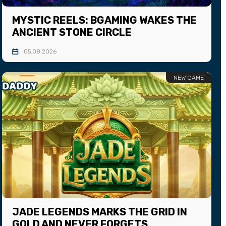
MYSTIC REELS: BGAMING WAKES THE
ANCIENT STONE CIRCLE
05.08.2026
NEW GAME
JADE LEGENDS MARKS THE GRID IN
GOLD AND NEVER FORGETS