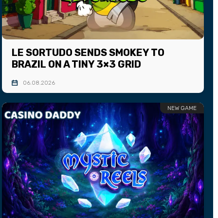
LE SORTUDO SENDS SMOKEY TO
BRAZIL ON A TINY 3×3 GRID
06.08.2026
NEW GAME