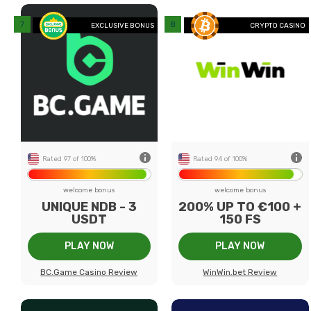
back
back
EXCLUSIVE BONUS
CRYPTO CASINO
30+
Number of games
500+
Number of games
150
3
Payment methods
8
Payment methods
25
Game providers
74
Game providers
4
.01$
Min deposit
€0.2
Min deposit
$
pted
US Players
Accepted
US Players
Accepte
Rated 97 of 100%
Rated 94 of 100%
welcome bonus
welcome bonus
UNIQUE NDB - 3
200% UP TO €100 +
USDT
150 FS
PLAY NOW
PLAY NOW
BC.Game Casino Review
WinWin.bet Review