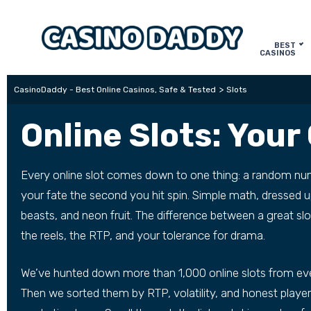
BEST
CASINOS
CasinoDaddy - Best Online Casinos, Safe & Tested
Slots
Online Slots: Your
Every online slot comes down to one thing: a random nu
your fate the second you hit spin. Simple math, dressed u
beasts, and neon fruit. The difference between a great slot 
the reels, the RTP, and your tolerance for drama.
We’ve hunted down more than 1,000 online slots from ev
Then we sorted them by RTP, volatility, and honest player