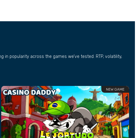
ng in popularity across the games we’ve tested. RTP, volatility,
NEW GAME